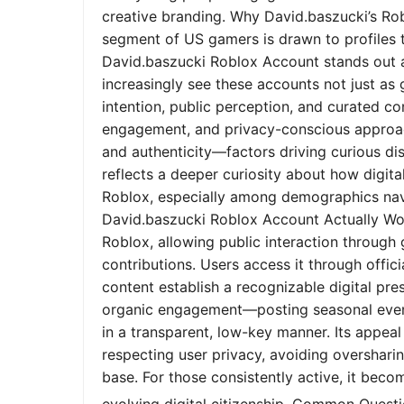
creative branding. Why David.baszucki’s Ro
segment of US gamers is drawn to profiles tha
David.baszucki Roblox Account stands out a
increasingly see these accounts not just as
intention, public perception, and curated co
engagement, and privacy-conscious approach
and authenticity—factors driving curious dis
reflects a deeper curiosity about how digita
Roblox, especially among demographics nav
David.baszucki Roblox Account Actually Wo
Roblox, allowing public interaction through
contributions. Users access it through offic
content establish a recognizable digital pr
organic engagement—posting seasonal event
in a transparent, low-key manner. Its appeal l
respecting user privacy, avoiding oversharin
base. For those consistently active, it bec