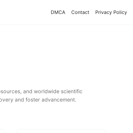
DMCA
Contact
Privacy Policy
sources, and worldwide scientific
covery and foster advancement.