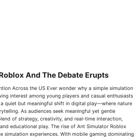
 Roblox And The Debate Erupts
ntion Across the US Ever wonder why a simple simulation
ing interest among young players and casual enthusiasts
 a quiet but meaningful shift in digital play—where nature
rytelling. As audiences seek meaningful yet gentle
nd of strategy, creativity, and real-time interaction,
and educational play. The rise of Ant Simulator Roblox
sive simulation experiences. With mobile gaming dominating