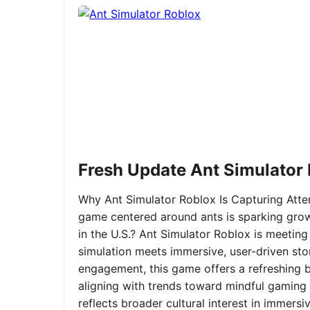
Fresh Update Ant Simulator
Why Ant Simulator Roblox Is Capturing Atte
game centered around ants is sparking grow
in the U.S.? Ant Simulator Roblox is meeting
simulation meets immersive, user-driven sto
engagement, this game offers a refreshing ble
aligning with trends toward mindful gaming 
reflects broader cultural interest in immer