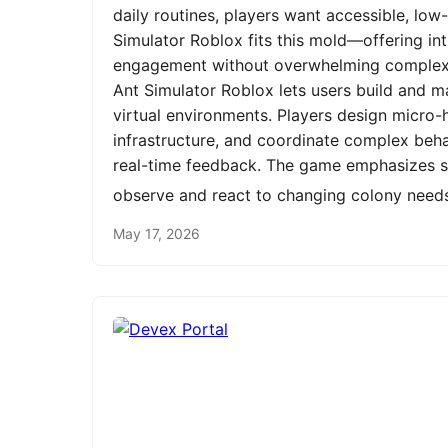
daily routines, players want accessible, low
Simulator Roblox fits this mold—offering int
engagement without overwhelming complexit
Ant Simulator Roblox lets users build and m
virtual environments. Players design micro-h
infrastructure, and coordinate complex be
real-time feedback. The game emphasizes st
observe and react to changing colony need
May 17, 2026