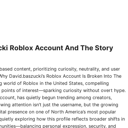
ki Roblox Account And The Story
ased content, prioritizing curiosity, neutrality, and user
Why David.baszucki’s Roblox Account Is Broken Into The
ng world of Roblox in the United States, compelling
points of interest—sparking curiosity without overt hype.
ccount, has quietly begun trending among creators,
wing attention isn’t just the username, but the growing
digital presence on one of North America’s most popular
ietly exploring how this profile reflects broader shifts in
nities—balancing personal expression, security, and