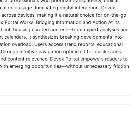
n Z professionals who prioritize transparency, ethical
h mobile usage dominating digital interaction, Devex
y across devices, making it a natural choice for on-the-go
 Portal Works: Bridging Information and Action At its
zed hub housing curated content—from expert analyses and
t calendars. It synthesizes breaking developments into
mation overload. Users access trend reports, educational
through intuitive navigation optimized for quick scans
e and content relevance, Devex Portal empowers readers to
 with emerging opportunities—without unnecessary friction