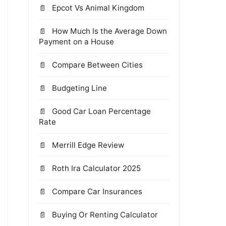
Epcot Vs Animal Kingdom
How Much Is the Average Down
Payment on a House
Compare Between Cities
Budgeting Line
Good Car Loan Percentage
Rate
Merrill Edge Review
Roth Ira Calculator 2025
Compare Car Insurances
Buying Or Renting Calculator