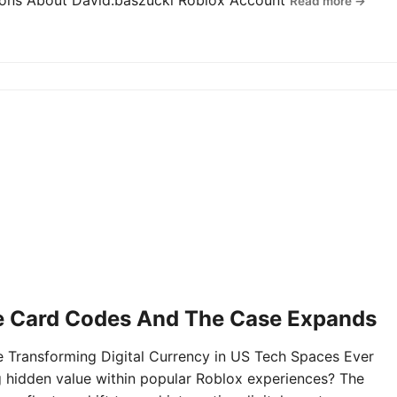
tions About David.baszucki Roblox Account
Read more →
e Card Codes And The Case Expands
Transforming Digital Currency in US Tech Spaces Ever
g hidden value within popular Roblox experiences? The