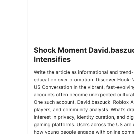
Shock Moment David.baszuc
Intensifies
Write the article as informational and trend-b
education over promotion. Discover Hook: 
US Conversation In the vibrant, fast-evolvi
accounts often become unexpected cultural 
One such account, David.baszucki Roblox A
players, and community analysts. What’s dra
interest in privacy, identity curation, and 
gaming platforms. Users across the US are qu
how young people engage with online commu