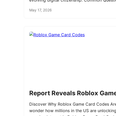
evolving digital citizenship. Common Ques
May 17, 2026
Report Reveals Roblox Gam
Discover Why Roblox Game Card Codes Are 
wonder how millions in the US are unlockin