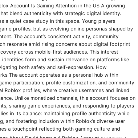
blox Account Is Gaining Attention in the US A growing
t blend authenticity with strategic digital identity.
s a quiet case study in this space. Young players
 game profiles, but as evolving online personas shaped by
ntent. The account’s consistent activity, community
 resonate amid rising concerns about digital footprint
covery across mobile-first audiences. This interest
l identities form and sustain relevance on platforms like
igating both safety and self-expression. How
rks The account operates as a personal hub within
 game participation, profile customization, and community
ial Roblox profiles, where creative usernames and linked
esence. Unlike monetized channels, this account focuses on
s, sharing game experiences, and responding to players
ies in its balance: maintaining profile authenticity while
g, and fostering inclusion within Roblox’s diverse user
omes a touchpoint reflecting both gaming culture and