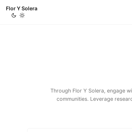
Flor Y Solera
Through Flor Y Solera, engage wi
communities. Leverage researc