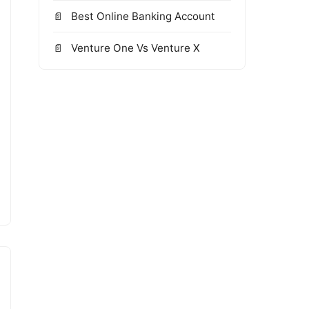
Best Online Banking Account
Venture One Vs Venture X