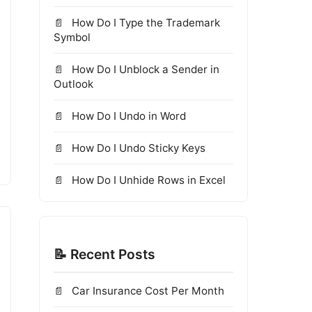
How Do I Type the Trademark
Symbol
How Do I Unblock a Sender in
Outlook
How Do I Undo in Word
How Do I Undo Sticky Keys
How Do I Unhide Rows in Excel
📝 Recent Posts
Car Insurance Cost Per Month