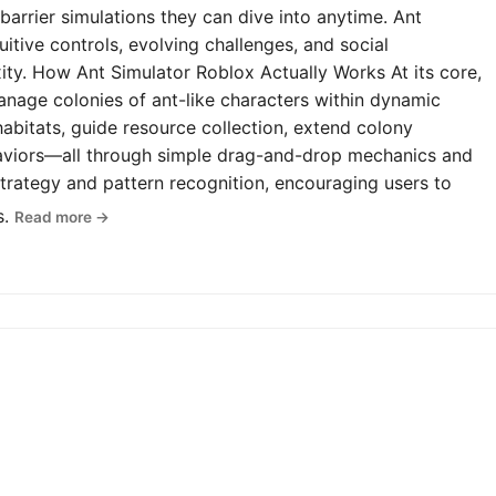
-barrier simulations they can dive into anytime. Ant
uitive controls, evolving challenges, and social
y. How Ant Simulator Roblox Actually Works At its core,
anage colonies of ant-like characters within dynamic
abitats, guide resource collection, extend colony
haviors—all through simple drag-and-drop mechanics and
rategy and pattern recognition, encouraging users to
s.
Read more →