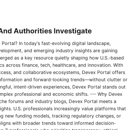
nd Authorities Investigate
Portal? In today’s fast-evolving digital landscape,
velopment, and emerging industry insights are gaining
erged as a key resource quietly shaping how U.S.-based
 across finance, tech, healthcare, and innovation. With
access, and collaborative ecosystems, Devex Portal offers
 information and forward-looking trends—without clutter or
ningful, intent-driven experiences, Devex Portal stands out
complex professional and economic shifts. --- Why Devex
niche forums and industry blogs, Devex Portal meets a
ghts. U.S. professionals increasingly value platforms that
g new funding models, tracking regulatory changes, or
aligns with broader trends toward informed decision-