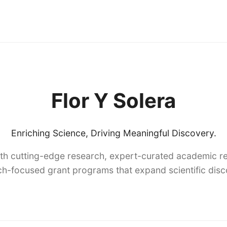
Flor Y Solera
Enriching Science, Driving Meaningful Discovery.
th cutting-edge research, expert-curated academic re
h-focused grant programs that expand scientific dis