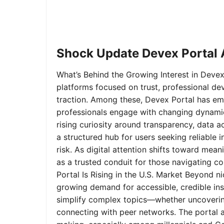
Shock Update Devex Portal A
What’s Behind the Growing Interest in Devex 
platforms focused on trust, professional de
traction. Among these, Devex Portal has em
professionals engage with changing dynamics
rising curiosity around transparency, data 
a structured hub for users seeking reliable
risk. As digital attention shifts toward mea
as a trusted conduit for those navigating 
Portal Is Rising in the U.S. Market Beyond 
growing demand for accessible, credible insi
simplify complex topics—whether uncoverin
connecting with peer networks. The portal 