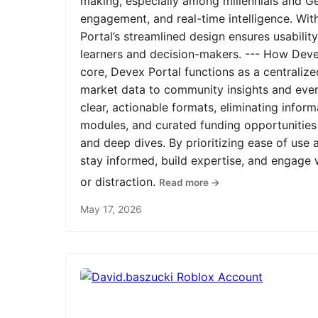
making, especially among millennials and Ge
engagement, and real-time intelligence. Wit
Portal’s streamlined design ensures usabilit
learners and decision-makers. --- How Devex
core, Devex Portal functions as a centrali
market data to community insights and even
clear, actionable formats, eliminating infor
modules, and curated funding opportunities 
and deep dives. By prioritizing ease of us
stay informed, build expertise, and engage
or distraction.
Read more →
May 17, 2026