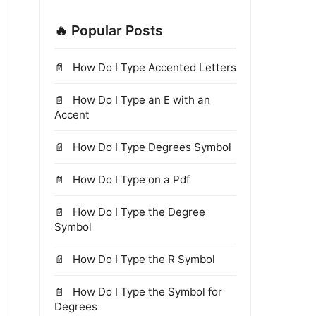
🔥 Popular Posts
How Do I Type Accented Letters
How Do I Type an E with an
Accent
How Do I Type Degrees Symbol
How Do I Type on a Pdf
How Do I Type the Degree
Symbol
How Do I Type the R Symbol
How Do I Type the Symbol for
Degrees