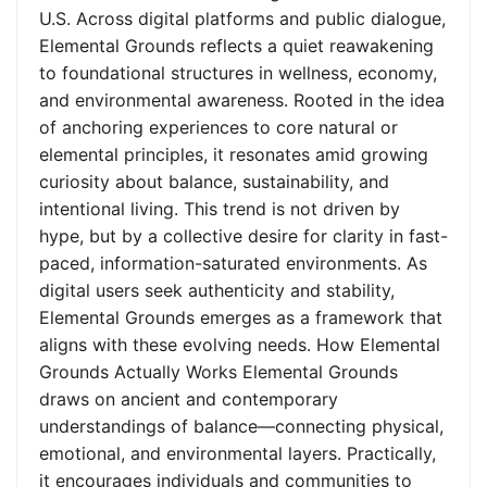
U.S. Across digital platforms and public dialogue,
Elemental Grounds reflects a quiet reawakening
to foundational structures in wellness, economy,
and environmental awareness. Rooted in the idea
of anchoring experiences to core natural or
elemental principles, it resonates amid growing
curiosity about balance, sustainability, and
intentional living. This trend is not driven by
hype, but by a collective desire for clarity in fast-
paced, information-saturated environments. As
digital users seek authenticity and stability,
Elemental Grounds emerges as a framework that
aligns with these evolving needs. How Elemental
Grounds Actually Works Elemental Grounds
draws on ancient and contemporary
understandings of balance—connecting physical,
emotional, and environmental layers. Practically,
it encourages individuals and communities to