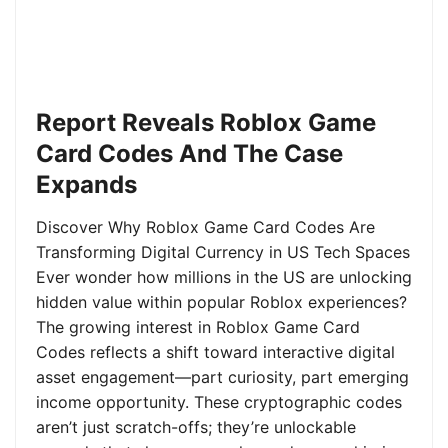
Report Reveals Roblox Game
Card Codes And The Case
Expands
Discover Why Roblox Game Card Codes Are
Transforming Digital Currency in US Tech Spaces
Ever wonder how millions in the US are unlocking
hidden value within popular Roblox experiences?
The growing interest in Roblox Game Card
Codes reflects a shift toward interactive digital
asset engagement—part curiosity, part emerging
income opportunity. These cryptographic codes
aren’t just scratch-offs; they’re unlockable