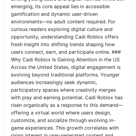
emerging, its core appeal lies in accessible
gamification and dynamic user-driven
environments—no adult content required. For
curious readers exploring digital culture and
opportunity, understanding Cadi Roblox offers
fresh insight into shifting trends shaping how
users connect, earn, and participate online. ###
Why Cadi Roblox Is Gaining Attention in the US
Across the United States, digital engagement is
evolving beyond traditional platforms. Younger
audiences increasingly seek dynamic,
participatory spaces where creativity merges
with play and earning potential. Cadi Roblox has
risen organically as a response to this demand—
offering a virtual world where users design,
customize, and socialize through evolving in-
game experiences. This growth correlates with
rising interest in user-generated content and