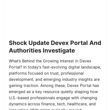
Shock Update Devex Portal And
Authorities Investigate
What’s Behind the Growing Interest in Devex
Portal? In today’s fast-evolving digital landscape,
platforms focused on trust, professional
development, and emerging industry insights are
gaining traction. Among these, Devex Portal has
emerged as a key resource quietly shaping how
U.S.-based professionals engage with changing
dynamics across finance, tech, healthcare, and