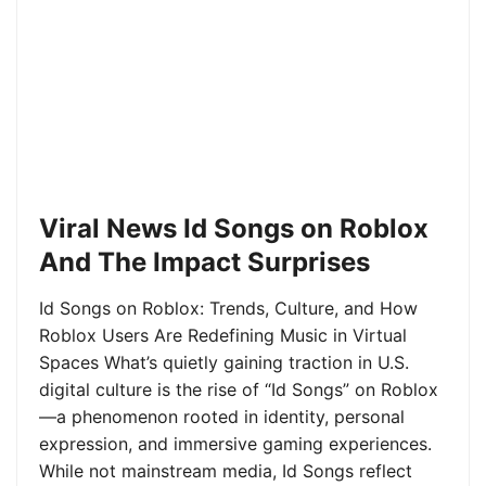
Viral News Id Songs on Roblox
And The Impact Surprises
Id Songs on Roblox: Trends, Culture, and How
Roblox Users Are Redefining Music in Virtual
Spaces What’s quietly gaining traction in U.S.
digital culture is the rise of “Id Songs” on Roblox
—a phenomenon rooted in identity, personal
expression, and immersive gaming experiences.
While not mainstream media, Id Songs reflect