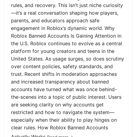
rules, and recovery. This isn’t just niche curiosity
—it’s a real conversation shaping how players,
parents, and educators approach safe
engagement in Roblox’s dynamic world. Why
Roblox Banned Accounts Is Gaining Attention in
the U.S. Roblox continues to evolve as a central
platform for young creators and teens in the
United States. As usage surges, so does scrutiny
over content policies, safety standards, and
trust. Recent shifts in moderation approaches
and increased transparency about banned
accounts have turned what was once behind-
the-scenes into a topic of public interest. Users
are seeking clarity on why accounts get
restricted and how to navigate the system—
especially when their ability to play hinges on
clear rules. How Roblox Banned Accounts
Actually Works