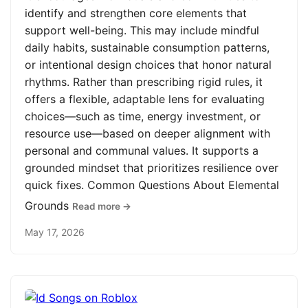
identify and strengthen core elements that
support well-being. This may include mindful
daily habits, sustainable consumption patterns,
or intentional design choices that honor natural
rhythms. Rather than prescribing rigid rules, it
offers a flexible, adaptable lens for evaluating
choices—such as time, energy investment, or
resource use—based on deeper alignment with
personal and communal values. It supports a
grounded mindset that prioritizes resilience over
quick fixes. Common Questions About Elemental
Grounds
Read more →
May 17, 2026