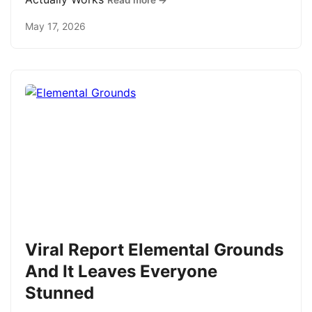
Read more →
May 17, 2026
Viral Report Elemental Grounds
And It Leaves Everyone
Stunned