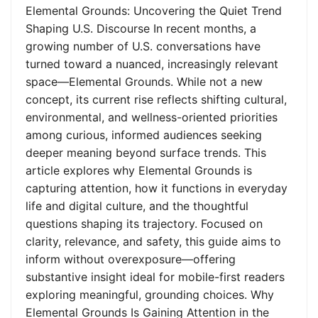
Elemental Grounds: Uncovering the Quiet Trend
Shaping U.S. Discourse In recent months, a
growing number of U.S. conversations have
turned toward a nuanced, increasingly relevant
space—Elemental Grounds. While not a new
concept, its current rise reflects shifting cultural,
environmental, and wellness-oriented priorities
among curious, informed audiences seeking
deeper meaning beyond surface trends. This
article explores why Elemental Grounds is
capturing attention, how it functions in everyday
life and digital culture, and the thoughtful
questions shaping its trajectory. Focused on
clarity, relevance, and safety, this guide aims to
inform without overexposure—offering
substantive insight ideal for mobile-first readers
exploring meaningful, grounding choices. Why
Elemental Grounds Is Gaining Attention in the