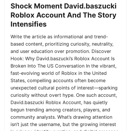
Shock Moment David.baszucki
Roblox Account And The Story
Intensifies
Write the article as informational and trend-
based content, prioritizing curiosity, neutrality,
and user education over promotion. Discover
Hook: Why David.baszucki’s Roblox Account Is
Broken Into The US Conversation In the vibrant,
fast-evolving world of Roblox in the United
States, compelling accounts often become
unexpected cultural points of interest—sparking
curiosity without overt hype. One such account,
David.baszucki Roblox Account, has quietly
begun trending among creators, players, and
community analysts. What’s drawing attention
isn’t just the username, but the growing interest