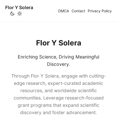
Flor Y Solera
DMCA
Contact
Privacy Policy
Flor Y Solera
Enriching Science, Driving Meaningful
Discovery.
Through Flor Y Solera, engage with cutting-
edge research, expert-curated academic
resources, and worldwide scientific
communities. Leverage research-focused
grant programs that expand scientific
discovery and foster advancement.