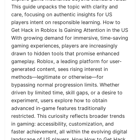
This guide unpacks the topic with clarity and
care, focusing on authentic insights for US
players intent on responsible learning. How to
Get Hack in Roblox Is Gaining Attention in the US
With growing demand for immersive, time-saving
gaming experiences, players are increasingly
drawn to hidden tools that promise enhanced
gameplay. Roblox, a leading platform for user-
generated content, sees rising interest in
methods—legitimate or otherwise—for
bypassing normal progression limits. Whether
driven by limited time, skill gaps, or a desire to
experiment, users explore how to obtain
advanced in-game features traditionally
restricted. This curiosity reflects broader trends
in gaming: accessibility, customization, and
faster achievement, all within the evolving digital
landscape of US players. How How to Get Hack