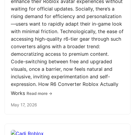
enhance their Roblox avatar experiences without
waiting for official updates. Socially, there’s a
rising demand for efficiency and personalization
—users want to rapidly adapt their in-game look
with minimal friction. Technologically, the ease of
accessing high-quality r6-tier gear through such
converters aligns with a broader trend:
democratizing access to premium content.
Code-switching between free and upgraded
visuals, once a barrier, now feels natural and
inclusive, inviting experimentation and self-
expression. How R6 Converter Roblox Actually
Works
Read more →
May 17, 2026