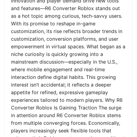
innovation and player demand drive new tools
and features—R6 Converter Roblox stands out
as a hot topic among curious, tech-savvy users.
With its promise to reshape in-game
customization, its rise reflects broader trends in
customization, conversion platforms, and user
empowerment in virtual spaces. What began as a
niche curiosity is quickly growing into a
mainstream discussion—especially in the U.S.,
where mobile engagement and real-time
interaction define digital habits. This growing
interest isn’t accidental; it reflects a deeper
appetite for refined, expressive gameplay
experiences tailored to modern players. Why R6
Converter Roblox Is Gaining Traction The surge
in attention around R6 Converter Roblox stems
from multiple converging forces. Economically,
players increasingly seek flexible tools that