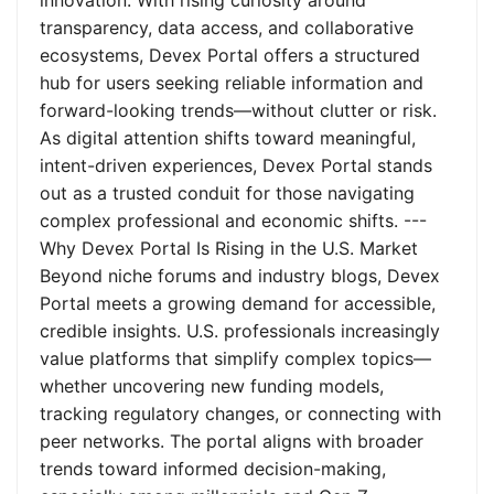
innovation. With rising curiosity around
transparency, data access, and collaborative
ecosystems, Devex Portal offers a structured
hub for users seeking reliable information and
forward-looking trends—without clutter or risk.
As digital attention shifts toward meaningful,
intent-driven experiences, Devex Portal stands
out as a trusted conduit for those navigating
complex professional and economic shifts. ---
Why Devex Portal Is Rising in the U.S. Market
Beyond niche forums and industry blogs, Devex
Portal meets a growing demand for accessible,
credible insights. U.S. professionals increasingly
value platforms that simplify complex topics—
whether uncovering new funding models,
tracking regulatory changes, or connecting with
peer networks. The portal aligns with broader
trends toward informed decision-making,