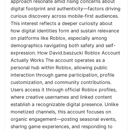
approach resonate amid rising concerns about
digital footprint and authenticity—factors driving
curious discovery across mobile-first audiences.
This interest reflects a deeper curiosity about
how digital identities form and sustain relevance
on platforms like Roblox, especially among
demographics navigating both safety and self-
expression. How David.baszucki Roblox Account
Actually Works The account operates as a
personal hub within Roblox, allowing public
interaction through game participation, profile
customization, and community contributions.
Users access it through official Roblox profiles,
where creative usernames and linked content
establish a recognizable digital presence. Unlike
monetized channels, this account focuses on
organic engagement—posting seasonal events,
sharing game experiences, and responding to