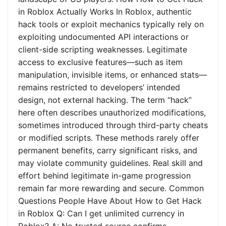
in Roblox Actually Works In Roblox, authentic
hack tools or exploit mechanics typically rely on
exploiting undocumented API interactions or
client-side scripting weaknesses. Legitimate
access to exclusive features—such as item
manipulation, invisible items, or enhanced stats—
remains restricted to developers’ intended
design, not external hacking. The term “hack”
here often describes unauthorized modifications,
sometimes introduced through third-party cheats
or modified scripts. These methods rarely offer
permanent benefits, carry significant risks, and
may violate community guidelines. Real skill and
effort behind legitimate in-game progression
remain far more rewarding and secure. Common
Questions People Have About How to Get Hack
in Roblox Q: Can I get unlimited currency in