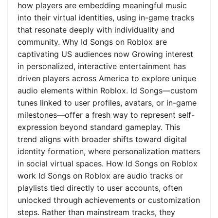
how players are embedding meaningful music
into their virtual identities, using in-game tracks
that resonate deeply with individuality and
community. Why Id Songs on Roblox are
captivating US audiences now Growing interest
in personalized, interactive entertainment has
driven players across America to explore unique
audio elements within Roblox. Id Songs—custom
tunes linked to user profiles, avatars, or in-game
milestones—offer a fresh way to represent self-
expression beyond standard gameplay. This
trend aligns with broader shifts toward digital
identity formation, where personalization matters
in social virtual spaces. How Id Songs on Roblox
work Id Songs on Roblox are audio tracks or
playlists tied directly to user accounts, often
unlocked through achievements or customization
steps. Rather than mainstream tracks, they