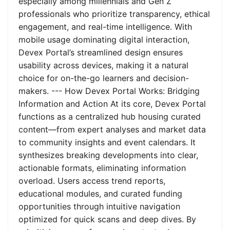
especially among millennials and Gen Z
professionals who prioritize transparency, ethical
engagement, and real-time intelligence. With
mobile usage dominating digital interaction,
Devex Portal’s streamlined design ensures
usability across devices, making it a natural
choice for on-the-go learners and decision-
makers. --- How Devex Portal Works: Bridging
Information and Action At its core, Devex Portal
functions as a centralized hub housing curated
content—from expert analyses and market data
to community insights and event calendars. It
synthesizes breaking developments into clear,
actionable formats, eliminating information
overload. Users access trend reports,
educational modules, and curated funding
opportunities through intuitive navigation
optimized for quick scans and deep dives. By