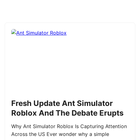
Fresh Update Ant Simulator
Roblox And The Debate Erupts
Why Ant Simulator Roblox Is Capturing Attention
Across the US Ever wonder why a simple