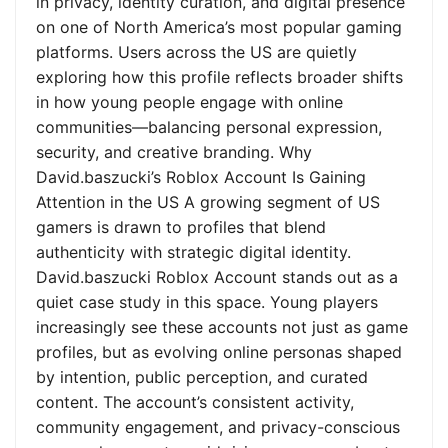
in privacy, identity curation, and digital presence
on one of North America’s most popular gaming
platforms. Users across the US are quietly
exploring how this profile reflects broader shifts
in how young people engage with online
communities—balancing personal expression,
security, and creative branding. Why
David.baszucki’s Roblox Account Is Gaining
Attention in the US A growing segment of US
gamers is drawn to profiles that blend
authenticity with strategic digital identity.
David.baszucki Roblox Account stands out as a
quiet case study in this space. Young players
increasingly see these accounts not just as game
profiles, but as evolving online personas shaped
by intention, public perception, and curated
content. The account’s consistent activity,
community engagement, and privacy-conscious