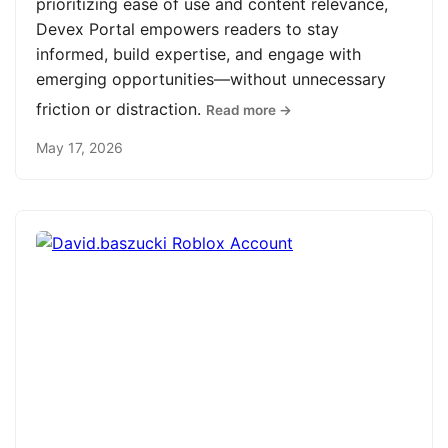
prioritizing ease of use and content relevance,
Devex Portal empowers readers to stay
informed, build expertise, and engage with
emerging opportunities—without unnecessary
friction or distraction.
Read more →
May 17, 2026