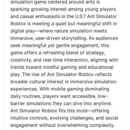
simulation game centered around ants is
sparking growing interest among young players
and casual enthusiasts in the U.S.? Ant Simulator
Roblox is meeting a quiet but meaningful shift in
digital play—where nature simulation meets
immersive, user-driven storytelling. As audiences
seek meaningful yet gentle engagement, this
game offers a refreshing blend of strategy,
creativity, and real-time interaction, aligning with
trends toward mindful gaming and educational
play. The rise of Ant Simulator Roblox reflects
broader cultural interest in immersive simulation
experiences. With mobile gaming dominating
daily routines, players want accessible, low-
barrier simulations they can dive into anytime.
Ant Simulator Roblox fits this mold—offering
intuitive controls, evolving challenges, and social
engagement without overwhelming complexity.