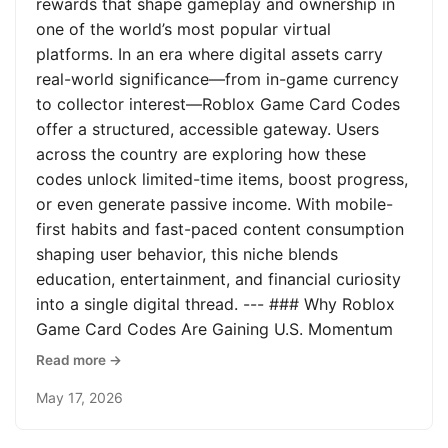
rewards that shape gameplay and ownership in
one of the world’s most popular virtual
platforms. In an era where digital assets carry
real-world significance—from in-game currency
to collector interest—Roblox Game Card Codes
offer a structured, accessible gateway. Users
across the country are exploring how these
codes unlock limited-time items, boost progress,
or even generate passive income. With mobile-
first habits and fast-paced content consumption
shaping user behavior, this niche blends
education, entertainment, and financial curiosity
into a single digital thread. --- ### Why Roblox
Game Card Codes Are Gaining U.S. Momentum
Read more →
May 17, 2026