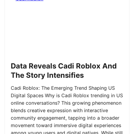
Data Reveals Cadi Roblox And
The Story Intensifies
Cadi Roblox: The Emerging Trend Shaping US
Digital Spaces Why is Cadi Roblox trending in US
online conversations? This growing phenomenon
blends creative expression with interactive
community engagement, tapping into a broader
movement toward immersive digital experiences
among young users and digital natives. While still