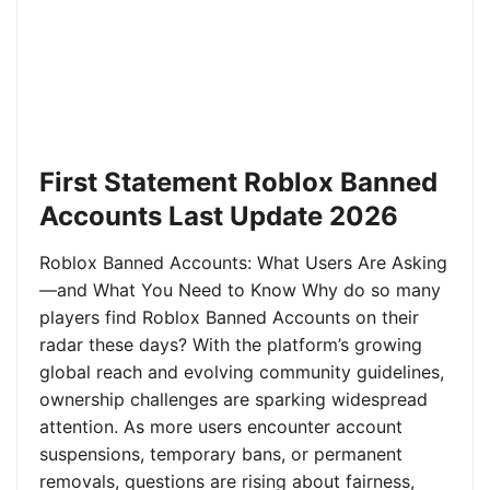
First Statement Roblox Banned
Accounts Last Update 2026
Roblox Banned Accounts: What Users Are Asking
—and What You Need to Know Why do so many
players find Roblox Banned Accounts on their
radar these days? With the platform’s growing
global reach and evolving community guidelines,
ownership challenges are sparking widespread
attention. As more users encounter account
suspensions, temporary bans, or permanent
removals, questions are rising about fairness,