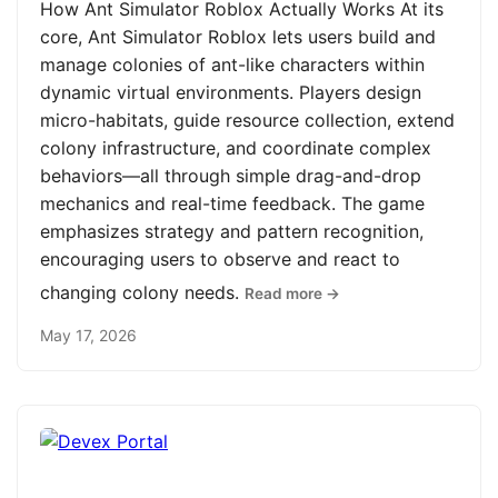
How Ant Simulator Roblox Actually Works At its
core, Ant Simulator Roblox lets users build and
manage colonies of ant-like characters within
dynamic virtual environments. Players design
micro-habitats, guide resource collection, extend
colony infrastructure, and coordinate complex
behaviors—all through simple drag-and-drop
mechanics and real-time feedback. The game
emphasizes strategy and pattern recognition,
encouraging users to observe and react to
changing colony needs.
Read more →
May 17, 2026