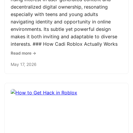
decentralized digital ownership, resonating
especially with teens and young adults
navigating identity and opportunity in online
environments. Its subtle yet powerful design
makes it both inviting and adaptable to diverse
interests. ### How Cadi Roblox Actually Works
Read more →
May 17, 2026