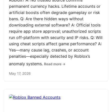
Roblox? A: No trusted source confirms
permanent currency hacks. Lifetime accounts or
artificial boosts often degrade gameplay or risk
bans. Q: Are there hidden ways without
downloading external software? A: Official tools
require app store approval; unauthorized scripts
run off-platform with security and IP risks. Q: Will
using cheat scripts affect game performance? A:
Yes—many cause lag, crashes, or account
penalties—especially detected by Roblox’s
anomaly systems.
Read more →
May 17, 2026