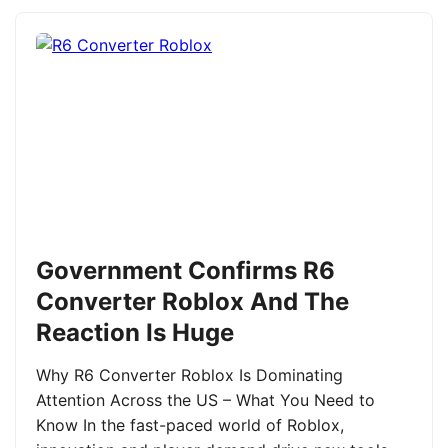
Government Confirms R6
Converter Roblox And The
Reaction Is Huge
Why R6 Converter Roblox Is Dominating
Attention Across the US – What You Need to
Know In the fast-paced world of Roblox,