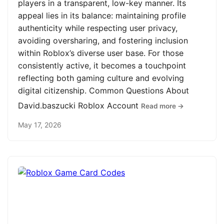
players in a transparent, low-key manner. Its
appeal lies in its balance: maintaining profile
authenticity while respecting user privacy,
avoiding oversharing, and fostering inclusion
within Roblox’s diverse user base. For those
consistently active, it becomes a touchpoint
reflecting both gaming culture and evolving
digital citizenship. Common Questions About
David.baszucki Roblox Account
Read more →
May 17, 2026