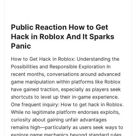
Public Reaction How to Get
Hack in Roblox And It Sparks
Panic
How to Get Hack in Roblox: Understanding the
Possibilities and Responsible Exploration In
recent months, conversations around advanced
game manipulation within platforms like Roblox
have gained traction, especially as players seek
shortcuts to level up their in-game experience.
One frequent inquiry: How to get hack in Roblox.
While no legitimate platform endorses exploits,
curiosity about gaining unfair advantages
remains high—particularly as users seek ways to
explore game mechanics beyond standard rules.