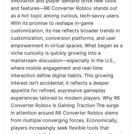
innovation and player demand drive new tools
and features—R6 Converter Roblox stands out
as a hot topic among curious, tech-savvy users.
With its promise to reshape in-game
customization, its rise reflects broader trends in
customization, conversion platforms, and user
empowerment in virtual spaces. What began as a
niche curiosity is quickly growing into a
mainstream discussion—especially in the U.S.,
where mobile engagement and real-time
interaction define digital habits. This growing
interest isn’t accidental; it reflects a deeper
appetite for refined, expressive gameplay
experiences tailored to modern players. Why R6
Converter Roblox Is Gaining Traction The surge
in attention around R6 Converter Roblox stems
from multiple converging forces. Economically,
players increasingly seek flexible tools that