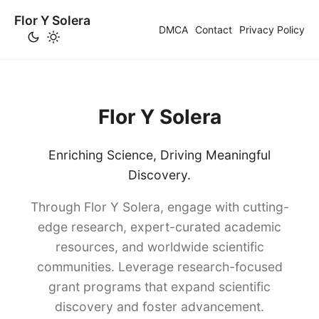
Flor Y Solera
DMCA
Contact
Privacy Policy
Flor Y Solera
Enriching Science, Driving Meaningful
Discovery.
Through Flor Y Solera, engage with cutting-
edge research, expert-curated academic
resources, and worldwide scientific
communities. Leverage research-focused
grant programs that expand scientific
discovery and foster advancement.