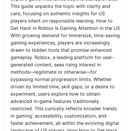
This guide unpacks the topic with clarity and
care, focusing on authentic insights for US
players intent on responsible learning. How to
Get Hack in Roblox Is Gaining Attention in the US
With growing demand for immersive, time-saving
gaming experiences, players are increasingly
drawn to hidden tools that promise enhanced
gameplay. Roblox, a leading platform for user-
generated content, sees rising interest in
methods—legitimate or otherwise—for
bypassing normal progression limits. Whether
driven by limited time, skill gaps, or a desire to
experiment, users explore how to obtain
advanced in-game features traditionally
restricted. This curiosity reflects broader trends
in gaming: accessibility, customization, and
faster achievement, all within the evolving digital
landscape of US players. How How to Get Hack