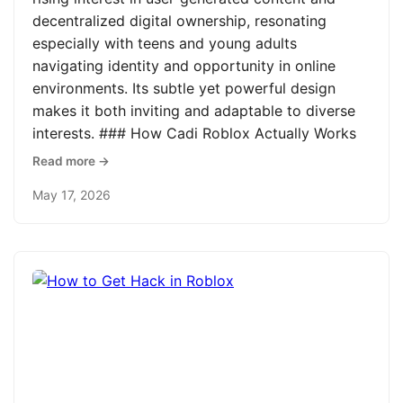
decentralized digital ownership, resonating
especially with teens and young adults
navigating identity and opportunity in online
environments. Its subtle yet powerful design
makes it both inviting and adaptable to diverse
interests. ### How Cadi Roblox Actually Works
Read more →
May 17, 2026