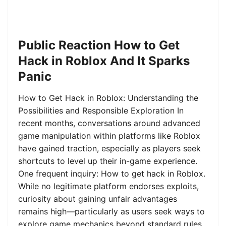
Public Reaction How to Get
Hack in Roblox And It Sparks
Panic
How to Get Hack in Roblox: Understanding the
Possibilities and Responsible Exploration In
recent months, conversations around advanced
game manipulation within platforms like Roblox
have gained traction, especially as players seek
shortcuts to level up their in-game experience.
One frequent inquiry: How to get hack in Roblox.
While no legitimate platform endorses exploits,
curiosity about gaining unfair advantages
remains high—particularly as users seek ways to
explore game mechanics beyond standard rules.