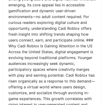
emerging, its core appeal lies in accessible
gamification and dynamic user-driven
environments—no adult content required. For
curious readers exploring digital culture and
opportunity, understanding Cadi Roblox offers
fresh insight into shifting trends shaping how
users connect, earn, and participate online. ###
Why Cadi Roblox Is Gaining Attention in the US
Across the United States, digital engagement is
evolving beyond traditional platforms. Younger
audiences increasingly seek dynamic,
participatory spaces where creativity merges
with play and earning potential. Cadi Roblox has
risen organically as a response to this demand—
offering a virtual world where users design,
customize, and socialize through evolving in-
game experiences. This growth correlates with
rising interest in user-generated content and