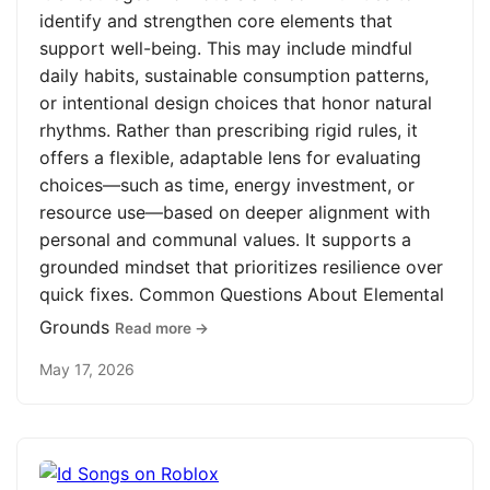
identify and strengthen core elements that
support well-being. This may include mindful
daily habits, sustainable consumption patterns,
or intentional design choices that honor natural
rhythms. Rather than prescribing rigid rules, it
offers a flexible, adaptable lens for evaluating
choices—such as time, energy investment, or
resource use—based on deeper alignment with
personal and communal values. It supports a
grounded mindset that prioritizes resilience over
quick fixes. Common Questions About Elemental
Grounds
Read more →
May 17, 2026