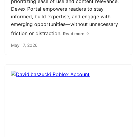
prioritizing ease of use and content relevance,
Devex Portal empowers readers to stay
informed, build expertise, and engage with
emerging opportunities—without unnecessary
friction or distraction.
Read more →
May 17, 2026