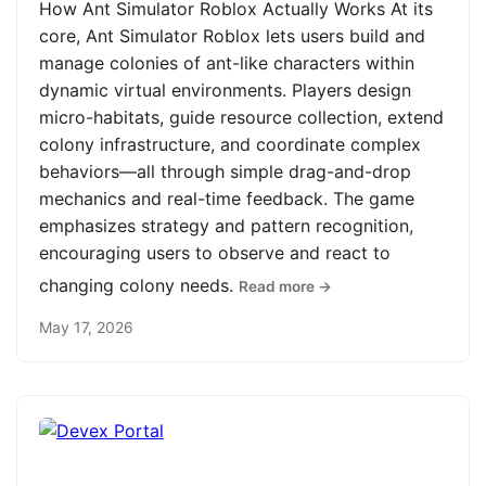
How Ant Simulator Roblox Actually Works At its
core, Ant Simulator Roblox lets users build and
manage colonies of ant-like characters within
dynamic virtual environments. Players design
micro-habitats, guide resource collection, extend
colony infrastructure, and coordinate complex
behaviors—all through simple drag-and-drop
mechanics and real-time feedback. The game
emphasizes strategy and pattern recognition,
encouraging users to observe and react to
changing colony needs.
Read more →
May 17, 2026