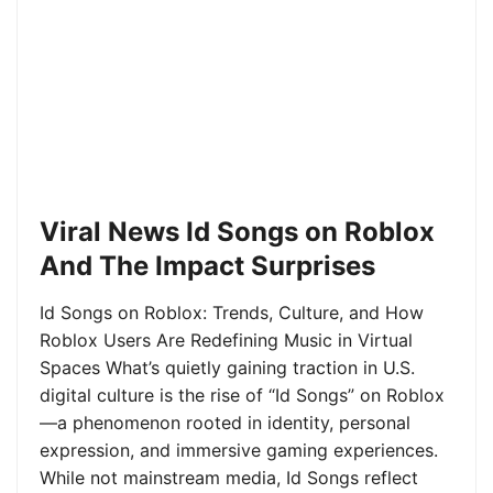
Viral News Id Songs on Roblox
And The Impact Surprises
Id Songs on Roblox: Trends, Culture, and How
Roblox Users Are Redefining Music in Virtual
Spaces What’s quietly gaining traction in U.S.
digital culture is the rise of “Id Songs” on Roblox
—a phenomenon rooted in identity, personal
expression, and immersive gaming experiences.
While not mainstream media, Id Songs reflect