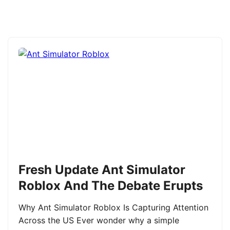
Fresh Update Ant Simulator
Roblox And The Debate Erupts
Why Ant Simulator Roblox Is Capturing Attention
Across the US Ever wonder why a simple