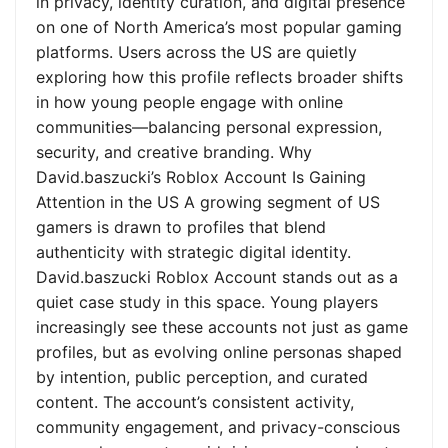
in privacy, identity curation, and digital presence
on one of North America’s most popular gaming
platforms. Users across the US are quietly
exploring how this profile reflects broader shifts
in how young people engage with online
communities—balancing personal expression,
security, and creative branding. Why
David.baszucki’s Roblox Account Is Gaining
Attention in the US A growing segment of US
gamers is drawn to profiles that blend
authenticity with strategic digital identity.
David.baszucki Roblox Account stands out as a
quiet case study in this space. Young players
increasingly see these accounts not just as game
profiles, but as evolving online personas shaped
by intention, public perception, and curated
content. The account’s consistent activity,
community engagement, and privacy-conscious