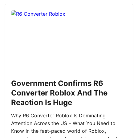
Government Confirms R6
Converter Roblox And The
Reaction Is Huge
Why R6 Converter Roblox Is Dominating
Attention Across the US – What You Need to
Know In the fast-paced world of Roblox,