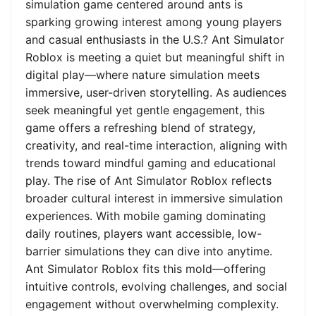
simulation game centered around ants is
sparking growing interest among young players
and casual enthusiasts in the U.S.? Ant Simulator
Roblox is meeting a quiet but meaningful shift in
digital play—where nature simulation meets
immersive, user-driven storytelling. As audiences
seek meaningful yet gentle engagement, this
game offers a refreshing blend of strategy,
creativity, and real-time interaction, aligning with
trends toward mindful gaming and educational
play. The rise of Ant Simulator Roblox reflects
broader cultural interest in immersive simulation
experiences. With mobile gaming dominating
daily routines, players want accessible, low-
barrier simulations they can dive into anytime.
Ant Simulator Roblox fits this mold—offering
intuitive controls, evolving challenges, and social
engagement without overwhelming complexity.