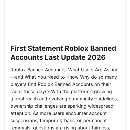
First Statement Roblox Banned
Accounts Last Update 2026
Roblox Banned Accounts: What Users Are Asking
—and What You Need to Know Why do so many
players find Roblox Banned Accounts on their
radar these days? With the platform’s growing
global reach and evolving community guidelines,
ownership challenges are sparking widespread
attention. As more users encounter account
suspensions, temporary bans, or permanent
removals, questions are rising about fairness,