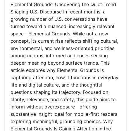
Elemental Grounds: Uncovering the Quiet Trend
Shaping U.S. Discourse In recent months, a
growing number of U.S. conversations have
turned toward a nuanced, increasingly relevant
space—Elemental Grounds. While not a new
concept, its current rise reflects shifting cultural,
environmental, and wellness-oriented priorities
among curious, informed audiences seeking
deeper meaning beyond surface trends. This
article explores why Elemental Grounds is
capturing attention, how it functions in everyday
life and digital culture, and the thoughtful
questions shaping its trajectory. Focused on
clarity, relevance, and safety, this guide aims to
inform without overexposure—offering
substantive insight ideal for mobile-first readers
exploring meaningful, grounding choices. Why
Elemental Grounds Is Gaining Attention in the