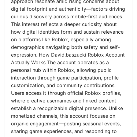
approach resonate amid rising concerns about
digital footprint and authenticity—factors driving
curious discovery across mobile-first audiences.
This interest reflects a deeper curiosity about
how digital identities form and sustain relevance
on platforms like Roblox, especially among
demographics navigating both safety and self-
expression. How David.baszucki Roblox Account
Actually Works The account operates as a
personal hub within Roblox, allowing public
interaction through game participation, profile
customization, and community contributions.
Users access it through official Roblox profiles,
where creative usernames and linked content
establish a recognizable digital presence. Unlike
monetized channels, this account focuses on
organic engagement—posting seasonal events,
sharing game experiences, and responding to