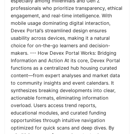
especially among millennials and Gen Z
professionals who prioritize transparency, ethical
engagement, and real-time intelligence. With
mobile usage dominating digital interaction,
Devex Portal’s streamlined design ensures
usability across devices, making it a natural
choice for on-the-go learners and decision-
makers. --- How Devex Portal Works: Bridging
Information and Action At its core, Devex Portal
functions as a centralized hub housing curated
content—from expert analyses and market data
to community insights and event calendars. It
synthesizes breaking developments into clear,
actionable formats, eliminating information
overload. Users access trend reports,
educational modules, and curated funding
opportunities through intuitive navigation
optimized for quick scans and deep dives. By