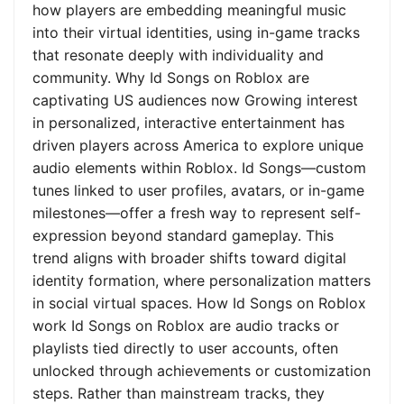
how players are embedding meaningful music
into their virtual identities, using in-game tracks
that resonate deeply with individuality and
community. Why Id Songs on Roblox are
captivating US audiences now Growing interest
in personalized, interactive entertainment has
driven players across America to explore unique
audio elements within Roblox. Id Songs—custom
tunes linked to user profiles, avatars, or in-game
milestones—offer a fresh way to represent self-
expression beyond standard gameplay. This
trend aligns with broader shifts toward digital
identity formation, where personalization matters
in social virtual spaces. How Id Songs on Roblox
work Id Songs on Roblox are audio tracks or
playlists tied directly to user accounts, often
unlocked through achievements or customization
steps. Rather than mainstream tracks, they