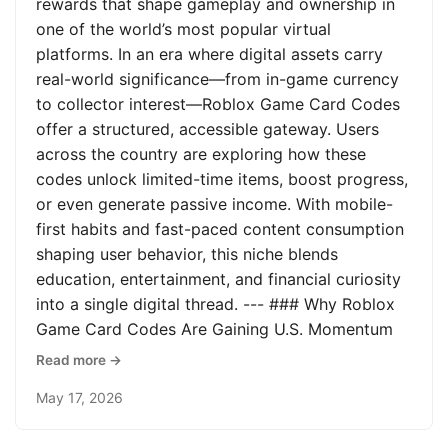
rewards that shape gameplay and ownership in
one of the world’s most popular virtual
platforms. In an era where digital assets carry
real-world significance—from in-game currency
to collector interest—Roblox Game Card Codes
offer a structured, accessible gateway. Users
across the country are exploring how these
codes unlock limited-time items, boost progress,
or even generate passive income. With mobile-
first habits and fast-paced content consumption
shaping user behavior, this niche blends
education, entertainment, and financial curiosity
into a single digital thread. --- ### Why Roblox
Game Card Codes Are Gaining U.S. Momentum
Read more →
May 17, 2026