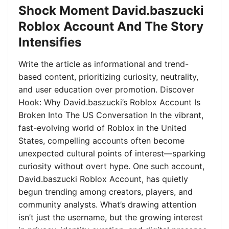
Shock Moment David.baszucki
Roblox Account And The Story
Intensifies
Write the article as informational and trend-
based content, prioritizing curiosity, neutrality,
and user education over promotion. Discover
Hook: Why David.baszucki’s Roblox Account Is
Broken Into The US Conversation In the vibrant,
fast-evolving world of Roblox in the United
States, compelling accounts often become
unexpected cultural points of interest—sparking
curiosity without overt hype. One such account,
David.baszucki Roblox Account, has quietly
begun trending among creators, players, and
community analysts. What’s drawing attention
isn’t just the username, but the growing interest