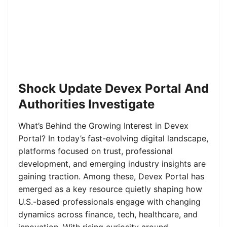
Shock Update Devex Portal And
Authorities Investigate
What’s Behind the Growing Interest in Devex
Portal? In today’s fast-evolving digital landscape,
platforms focused on trust, professional
development, and emerging industry insights are
gaining traction. Among these, Devex Portal has
emerged as a key resource quietly shaping how
U.S.-based professionals engage with changing
dynamics across finance, tech, healthcare, and