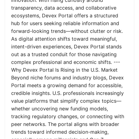
innovation. With rising curiosity around
transparency, data access, and collaborative
ecosystems, Devex Portal offers a structured
hub for users seeking reliable information and
forward-looking trends—without clutter or risk.
As digital attention shifts toward meaningful,
intent-driven experiences, Devex Portal stands
out as a trusted conduit for those navigating
complex professional and economic shifts. ---
Why Devex Portal Is Rising in the U.S. Market
Beyond niche forums and industry blogs, Devex
Portal meets a growing demand for accessible,
credible insights. U.S. professionals increasingly
value platforms that simplify complex topics—
whether uncovering new funding models,
tracking regulatory changes, or connecting with
peer networks. The portal aligns with broader
trends toward informed decision-making,