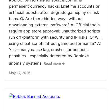
Roblox? A: No trusted source confirms
permanent currency hacks. Lifetime accounts or
artificial boosts often degrade gameplay or risk
bans. Q: Are there hidden ways without
downloading external software? A: Official tools
require app store approval; unauthorized scripts
run off-platform with security and IP risks. Q: Will
using cheat scripts affect game performance? A:
Yes—many cause lag, crashes, or account
penalties—especially detected by Roblox’s
anomaly systems.
Read more →
May 17, 2026