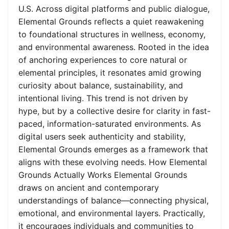
U.S. Across digital platforms and public dialogue,
Elemental Grounds reflects a quiet reawakening
to foundational structures in wellness, economy,
and environmental awareness. Rooted in the idea
of anchoring experiences to core natural or
elemental principles, it resonates amid growing
curiosity about balance, sustainability, and
intentional living. This trend is not driven by
hype, but by a collective desire for clarity in fast-
paced, information-saturated environments. As
digital users seek authenticity and stability,
Elemental Grounds emerges as a framework that
aligns with these evolving needs. How Elemental
Grounds Actually Works Elemental Grounds
draws on ancient and contemporary
understandings of balance—connecting physical,
emotional, and environmental layers. Practically,
it encourages individuals and communities to