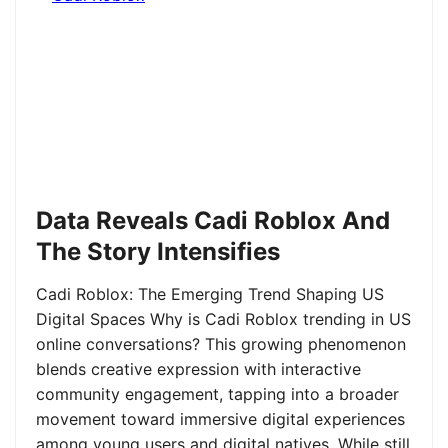
Data Reveals Cadi Roblox And
The Story Intensifies
Cadi Roblox: The Emerging Trend Shaping US
Digital Spaces Why is Cadi Roblox trending in US
online conversations? This growing phenomenon
blends creative expression with interactive
community engagement, tapping into a broader
movement toward immersive digital experiences
among young users and digital natives. While still