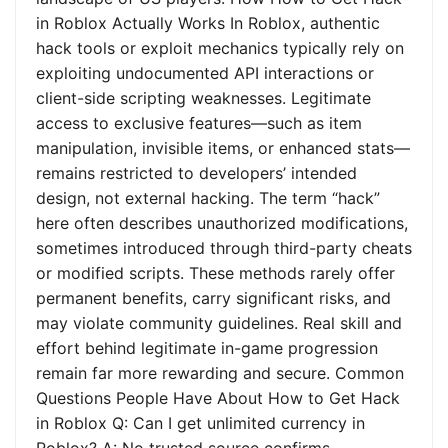
in Roblox Actually Works In Roblox, authentic
hack tools or exploit mechanics typically rely on
exploiting undocumented API interactions or
client-side scripting weaknesses. Legitimate
access to exclusive features—such as item
manipulation, invisible items, or enhanced stats—
remains restricted to developers’ intended
design, not external hacking. The term “hack”
here often describes unauthorized modifications,
sometimes introduced through third-party cheats
or modified scripts. These methods rarely offer
permanent benefits, carry significant risks, and
may violate community guidelines. Real skill and
effort behind legitimate in-game progression
remain far more rewarding and secure. Common
Questions People Have About How to Get Hack
in Roblox Q: Can I get unlimited currency in