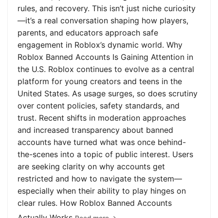
rules, and recovery. This isn’t just niche curiosity
—it’s a real conversation shaping how players,
parents, and educators approach safe
engagement in Roblox’s dynamic world. Why
Roblox Banned Accounts Is Gaining Attention in
the U.S. Roblox continues to evolve as a central
platform for young creators and teens in the
United States. As usage surges, so does scrutiny
over content policies, safety standards, and
trust. Recent shifts in moderation approaches
and increased transparency about banned
accounts have turned what was once behind-
the-scenes into a topic of public interest. Users
are seeking clarity on why accounts get
restricted and how to navigate the system—
especially when their ability to play hinges on
clear rules. How Roblox Banned Accounts
Actually Works