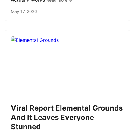
Read more →
May 17, 2026
Viral Report Elemental Grounds
And It Leaves Everyone
Stunned