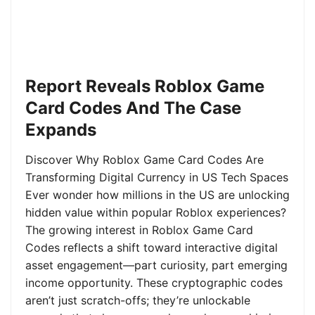
Report Reveals Roblox Game
Card Codes And The Case
Expands
Discover Why Roblox Game Card Codes Are
Transforming Digital Currency in US Tech Spaces
Ever wonder how millions in the US are unlocking
hidden value within popular Roblox experiences?
The growing interest in Roblox Game Card
Codes reflects a shift toward interactive digital
asset engagement—part curiosity, part emerging
income opportunity. These cryptographic codes
aren’t just scratch-offs; they’re unlockable