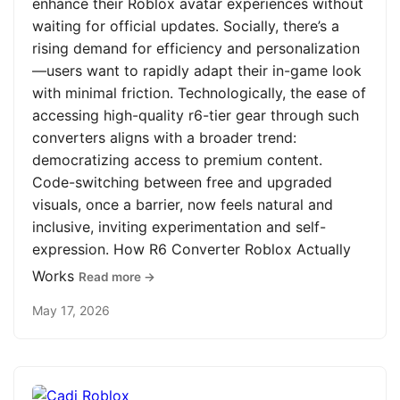
enhance their Roblox avatar experiences without
waiting for official updates. Socially, there’s a
rising demand for efficiency and personalization
—users want to rapidly adapt their in-game look
with minimal friction. Technologically, the ease of
accessing high-quality r6-tier gear through such
converters aligns with a broader trend:
democratizing access to premium content.
Code-switching between free and upgraded
visuals, once a barrier, now feels natural and
inclusive, inviting experimentation and self-
expression. How R6 Converter Roblox Actually
Works
Read more →
May 17, 2026