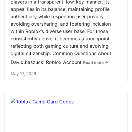
players in a transparent, low-key manner. Its
appeal lies in its balance: maintaining profile
authenticity while respecting user privacy,
avoiding oversharing, and fostering inclusion
within Roblox’s diverse user base. For those
consistently active, it becomes a touchpoint
reflecting both gaming culture and evolving
digital citizenship. Common Questions About
David.baszucki Roblox Account
Read more →
May 17, 2026