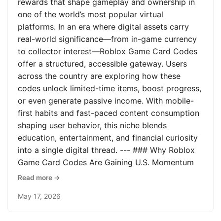
rewards that shape gameplay and ownership in
one of the world’s most popular virtual
platforms. In an era where digital assets carry
real-world significance—from in-game currency
to collector interest—Roblox Game Card Codes
offer a structured, accessible gateway. Users
across the country are exploring how these
codes unlock limited-time items, boost progress,
or even generate passive income. With mobile-
first habits and fast-paced content consumption
shaping user behavior, this niche blends
education, entertainment, and financial curiosity
into a single digital thread. --- ### Why Roblox
Game Card Codes Are Gaining U.S. Momentum
Read more →
May 17, 2026