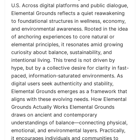
U.S. Across digital platforms and public dialogue,
Elemental Grounds reflects a quiet reawakening
to foundational structures in wellness, economy,
and environmental awareness. Rooted in the idea
of anchoring experiences to core natural or
elemental principles, it resonates amid growing
curiosity about balance, sustainability, and
intentional living. This trend is not driven by
hype, but by a collective desire for clarity in fast-
paced, information-saturated environments. As
digital users seek authenticity and stability,
Elemental Grounds emerges as a framework that
aligns with these evolving needs. How Elemental
Grounds Actually Works Elemental Grounds
draws on ancient and contemporary
understandings of balance—connecting physical,
emotional, and environmental layers. Practically,
it encourages individuals and communities to