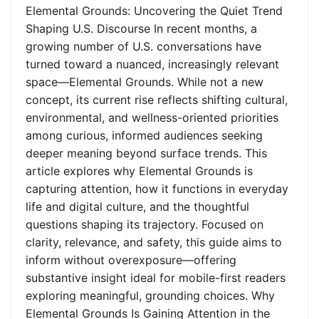
Elemental Grounds: Uncovering the Quiet Trend
Shaping U.S. Discourse In recent months, a
growing number of U.S. conversations have
turned toward a nuanced, increasingly relevant
space—Elemental Grounds. While not a new
concept, its current rise reflects shifting cultural,
environmental, and wellness-oriented priorities
among curious, informed audiences seeking
deeper meaning beyond surface trends. This
article explores why Elemental Grounds is
capturing attention, how it functions in everyday
life and digital culture, and the thoughtful
questions shaping its trajectory. Focused on
clarity, relevance, and safety, this guide aims to
inform without overexposure—offering
substantive insight ideal for mobile-first readers
exploring meaningful, grounding choices. Why
Elemental Grounds Is Gaining Attention in the