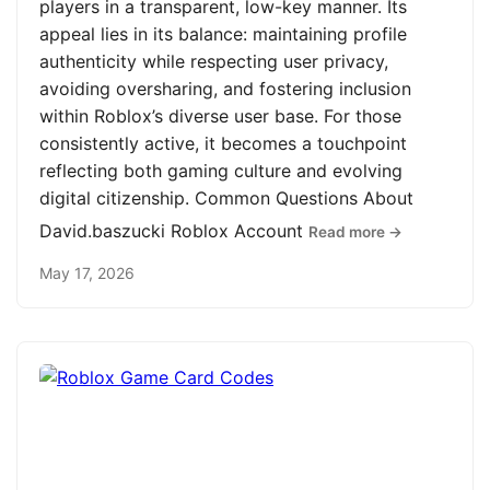
players in a transparent, low-key manner. Its
appeal lies in its balance: maintaining profile
authenticity while respecting user privacy,
avoiding oversharing, and fostering inclusion
within Roblox’s diverse user base. For those
consistently active, it becomes a touchpoint
reflecting both gaming culture and evolving
digital citizenship. Common Questions About
David.baszucki Roblox Account
Read more →
May 17, 2026