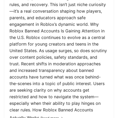
rules, and recovery. This isn’t just niche curiosity
—it’s a real conversation shaping how players,
parents, and educators approach safe
engagement in Roblox’s dynamic world. Why
Roblox Banned Accounts Is Gaining Attention in
the U.S. Roblox continues to evolve as a central
platform for young creators and teens in the
United States. As usage surges, so does scrutiny
over content policies, safety standards, and
trust. Recent shifts in moderation approaches
and increased transparency about banned
accounts have turned what was once behind-
the-scenes into a topic of public interest. Users
are seeking clarity on why accounts get
restricted and how to navigate the system—
especially when their ability to play hinges on
clear rules. How Roblox Banned Accounts
Actually Works