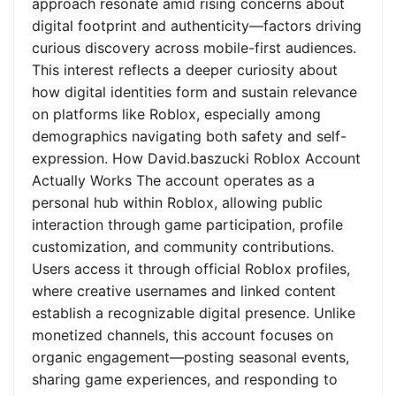
approach resonate amid rising concerns about
digital footprint and authenticity—factors driving
curious discovery across mobile-first audiences.
This interest reflects a deeper curiosity about
how digital identities form and sustain relevance
on platforms like Roblox, especially among
demographics navigating both safety and self-
expression. How David.baszucki Roblox Account
Actually Works The account operates as a
personal hub within Roblox, allowing public
interaction through game participation, profile
customization, and community contributions.
Users access it through official Roblox profiles,
where creative usernames and linked content
establish a recognizable digital presence. Unlike
monetized channels, this account focuses on
organic engagement—posting seasonal events,
sharing game experiences, and responding to