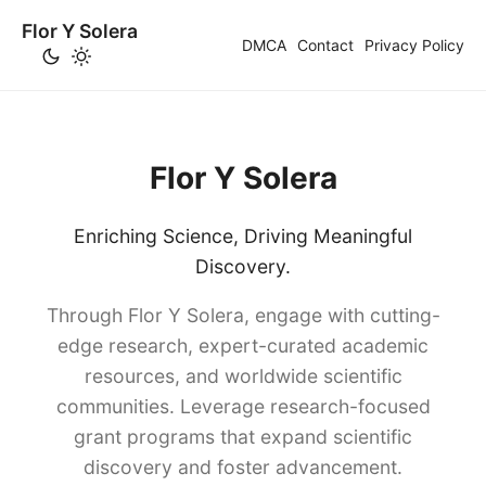
Flor Y Solera
DMCA
Contact
Privacy Policy
Flor Y Solera
Enriching Science, Driving Meaningful
Discovery.
Through Flor Y Solera, engage with cutting-
edge research, expert-curated academic
resources, and worldwide scientific
communities. Leverage research-focused
grant programs that expand scientific
discovery and foster advancement.