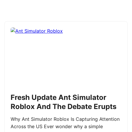
Fresh Update Ant Simulator
Roblox And The Debate Erupts
Why Ant Simulator Roblox Is Capturing Attention
Across the US Ever wonder why a simple