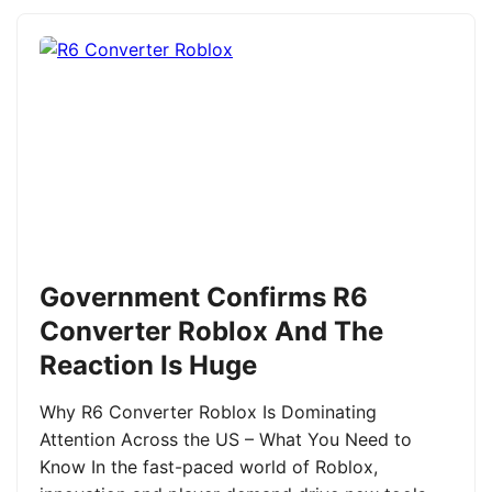
Government Confirms R6
Converter Roblox And The
Reaction Is Huge
Why R6 Converter Roblox Is Dominating
Attention Across the US – What You Need to
Know In the fast-paced world of Roblox,