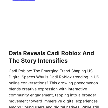
Data Reveals Cadi Roblox And
The Story Intensifies
Cadi Roblox: The Emerging Trend Shaping US
Digital Spaces Why is Cadi Roblox trending in US
online conversations? This growing phenomenon
blends creative expression with interactive
community engagement, tapping into a broader
movement toward immersive digital experiences
among young users and digital natives. While still