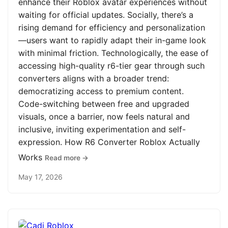
enhance their Roblox avatar experiences without
waiting for official updates. Socially, there’s a
rising demand for efficiency and personalization
—users want to rapidly adapt their in-game look
with minimal friction. Technologically, the ease of
accessing high-quality r6-tier gear through such
converters aligns with a broader trend:
democratizing access to premium content.
Code-switching between free and upgraded
visuals, once a barrier, now feels natural and
inclusive, inviting experimentation and self-
expression. How R6 Converter Roblox Actually
Works
Read more →
May 17, 2026