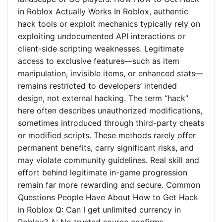
in Roblox Actually Works In Roblox, authentic
hack tools or exploit mechanics typically rely on
exploiting undocumented API interactions or
client-side scripting weaknesses. Legitimate
access to exclusive features—such as item
manipulation, invisible items, or enhanced stats—
remains restricted to developers’ intended
design, not external hacking. The term “hack”
here often describes unauthorized modifications,
sometimes introduced through third-party cheats
or modified scripts. These methods rarely offer
permanent benefits, carry significant risks, and
may violate community guidelines. Real skill and
effort behind legitimate in-game progression
remain far more rewarding and secure. Common
Questions People Have About How to Get Hack
in Roblox Q: Can I get unlimited currency in