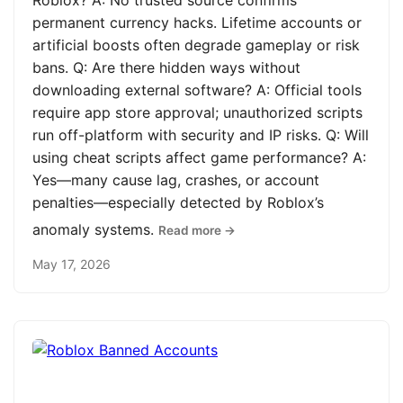
Roblox? A: No trusted source confirms
permanent currency hacks. Lifetime accounts or
artificial boosts often degrade gameplay or risk
bans. Q: Are there hidden ways without
downloading external software? A: Official tools
require app store approval; unauthorized scripts
run off-platform with security and IP risks. Q: Will
using cheat scripts affect game performance? A:
Yes—many cause lag, crashes, or account
penalties—especially detected by Roblox’s
anomaly systems.
Read more →
May 17, 2026