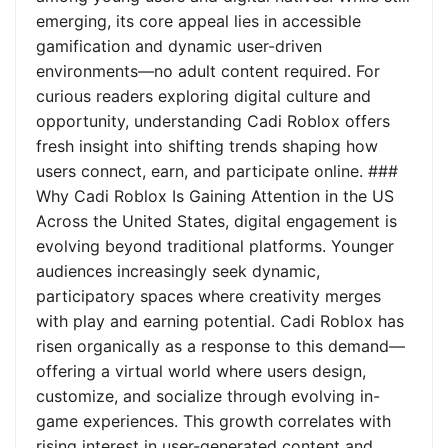
emerging, its core appeal lies in accessible
gamification and dynamic user-driven
environments—no adult content required. For
curious readers exploring digital culture and
opportunity, understanding Cadi Roblox offers
fresh insight into shifting trends shaping how
users connect, earn, and participate online. ###
Why Cadi Roblox Is Gaining Attention in the US
Across the United States, digital engagement is
evolving beyond traditional platforms. Younger
audiences increasingly seek dynamic,
participatory spaces where creativity merges
with play and earning potential. Cadi Roblox has
risen organically as a response to this demand—
offering a virtual world where users design,
customize, and socialize through evolving in-
game experiences. This growth correlates with
rising interest in user-generated content and