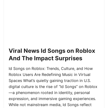
Viral News Id Songs on Roblox
And The Impact Surprises
Id Songs on Roblox: Trends, Culture, and How
Roblox Users Are Redefining Music in Virtual
Spaces What’s quietly gaining traction in U.S.
digital culture is the rise of “Id Songs” on Roblox
—a phenomenon rooted in identity, personal
expression, and immersive gaming experiences.
While not mainstream media, Id Songs reflect