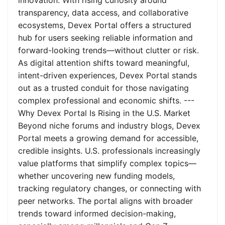
innovation. With rising curiosity around
transparency, data access, and collaborative
ecosystems, Devex Portal offers a structured
hub for users seeking reliable information and
forward-looking trends—without clutter or risk.
As digital attention shifts toward meaningful,
intent-driven experiences, Devex Portal stands
out as a trusted conduit for those navigating
complex professional and economic shifts. ---
Why Devex Portal Is Rising in the U.S. Market
Beyond niche forums and industry blogs, Devex
Portal meets a growing demand for accessible,
credible insights. U.S. professionals increasingly
value platforms that simplify complex topics—
whether uncovering new funding models,
tracking regulatory changes, or connecting with
peer networks. The portal aligns with broader
trends toward informed decision-making,