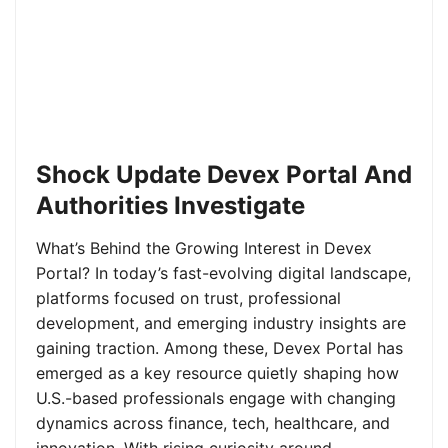
Shock Update Devex Portal And
Authorities Investigate
What’s Behind the Growing Interest in Devex
Portal? In today’s fast-evolving digital landscape,
platforms focused on trust, professional
development, and emerging industry insights are
gaining traction. Among these, Devex Portal has
emerged as a key resource quietly shaping how
U.S.-based professionals engage with changing
dynamics across finance, tech, healthcare, and