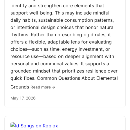
identify and strengthen core elements that
support well-being. This may include mindful
daily habits, sustainable consumption patterns,
or intentional design choices that honor natural
rhythms. Rather than prescribing rigid rules, it
offers a flexible, adaptable lens for evaluating
choices—such as time, energy investment, or
resource use—based on deeper alignment with
personal and communal values. It supports a
grounded mindset that prioritizes resilience over
quick fixes. Common Questions About Elemental
Grounds
Read more →
May 17, 2026