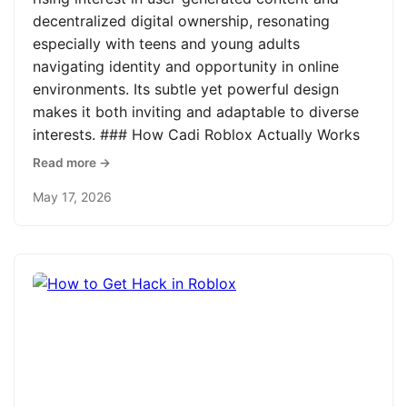
decentralized digital ownership, resonating
especially with teens and young adults
navigating identity and opportunity in online
environments. Its subtle yet powerful design
makes it both inviting and adaptable to diverse
interests. ### How Cadi Roblox Actually Works
Read more →
May 17, 2026