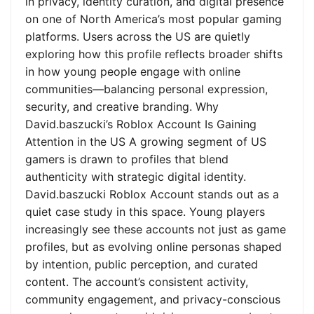
in privacy, identity curation, and digital presence
on one of North America’s most popular gaming
platforms. Users across the US are quietly
exploring how this profile reflects broader shifts
in how young people engage with online
communities—balancing personal expression,
security, and creative branding. Why
David.baszucki’s Roblox Account Is Gaining
Attention in the US A growing segment of US
gamers is drawn to profiles that blend
authenticity with strategic digital identity.
David.baszucki Roblox Account stands out as a
quiet case study in this space. Young players
increasingly see these accounts not just as game
profiles, but as evolving online personas shaped
by intention, public perception, and curated
content. The account’s consistent activity,
community engagement, and privacy-conscious