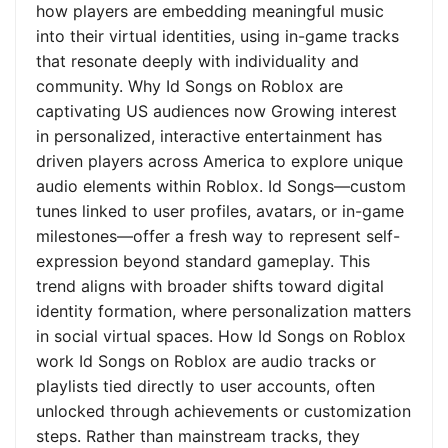
how players are embedding meaningful music
into their virtual identities, using in-game tracks
that resonate deeply with individuality and
community. Why Id Songs on Roblox are
captivating US audiences now Growing interest
in personalized, interactive entertainment has
driven players across America to explore unique
audio elements within Roblox. Id Songs—custom
tunes linked to user profiles, avatars, or in-game
milestones—offer a fresh way to represent self-
expression beyond standard gameplay. This
trend aligns with broader shifts toward digital
identity formation, where personalization matters
in social virtual spaces. How Id Songs on Roblox
work Id Songs on Roblox are audio tracks or
playlists tied directly to user accounts, often
unlocked through achievements or customization
steps. Rather than mainstream tracks, they