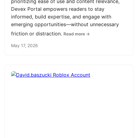
prioritizing ease of use and content relevance,
Devex Portal empowers readers to stay
informed, build expertise, and engage with
emerging opportunities—without unnecessary
friction or distraction.
Read more →
May 17, 2026