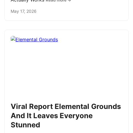
Read more →
May 17, 2026
Viral Report Elemental Grounds
And It Leaves Everyone
Stunned