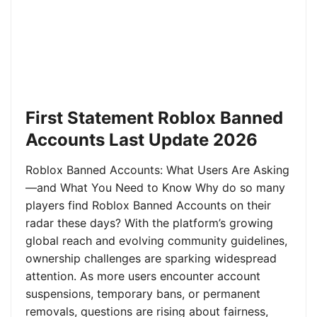
First Statement Roblox Banned
Accounts Last Update 2026
Roblox Banned Accounts: What Users Are Asking
—and What You Need to Know Why do so many
players find Roblox Banned Accounts on their
radar these days? With the platform’s growing
global reach and evolving community guidelines,
ownership challenges are sparking widespread
attention. As more users encounter account
suspensions, temporary bans, or permanent
removals, questions are rising about fairness,