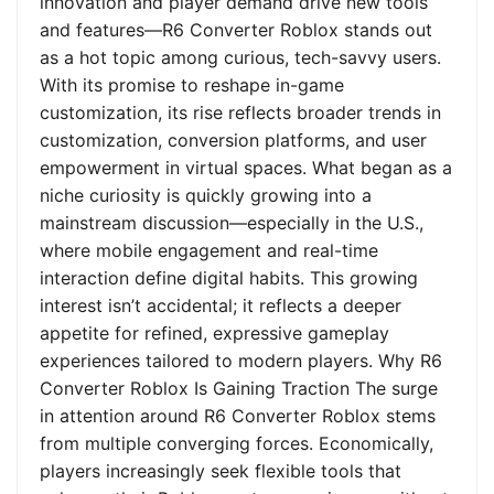
innovation and player demand drive new tools
and features—R6 Converter Roblox stands out
as a hot topic among curious, tech-savvy users.
With its promise to reshape in-game
customization, its rise reflects broader trends in
customization, conversion platforms, and user
empowerment in virtual spaces. What began as a
niche curiosity is quickly growing into a
mainstream discussion—especially in the U.S.,
where mobile engagement and real-time
interaction define digital habits. This growing
interest isn’t accidental; it reflects a deeper
appetite for refined, expressive gameplay
experiences tailored to modern players. Why R6
Converter Roblox Is Gaining Traction The surge
in attention around R6 Converter Roblox stems
from multiple converging forces. Economically,
players increasingly seek flexible tools that