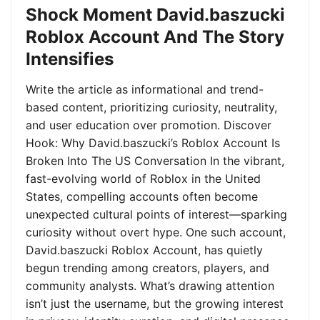
Shock Moment David.baszucki
Roblox Account And The Story
Intensifies
Write the article as informational and trend-
based content, prioritizing curiosity, neutrality,
and user education over promotion. Discover
Hook: Why David.baszucki’s Roblox Account Is
Broken Into The US Conversation In the vibrant,
fast-evolving world of Roblox in the United
States, compelling accounts often become
unexpected cultural points of interest—sparking
curiosity without overt hype. One such account,
David.baszucki Roblox Account, has quietly
begun trending among creators, players, and
community analysts. What’s drawing attention
isn’t just the username, but the growing interest