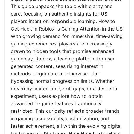
This guide unpacks the topic with clarity and
care, focusing on authentic insights for US
players intent on responsible learning. How to
Get Hack in Roblox Is Gaining Attention in the US
With growing demand for immersive, time-saving
gaming experiences, players are increasingly
drawn to hidden tools that promise enhanced
gameplay. Roblox, a leading platform for user-
generated content, sees rising interest in
methods—legitimate or otherwise—for
bypassing normal progression limits. Whether
driven by limited time, skill gaps, or a desire to
experiment, users explore how to obtain
advanced in-game features traditionally
restricted. This curiosity reflects broader trends
in gaming: accessibility, customization, and
faster achievement, all within the evolving digital
landscape of US players. How How to Get Hack