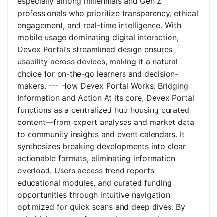
especially among millennials and Gen Z
professionals who prioritize transparency, ethical
engagement, and real-time intelligence. With
mobile usage dominating digital interaction,
Devex Portal’s streamlined design ensures
usability across devices, making it a natural
choice for on-the-go learners and decision-
makers. --- How Devex Portal Works: Bridging
Information and Action At its core, Devex Portal
functions as a centralized hub housing curated
content—from expert analyses and market data
to community insights and event calendars. It
synthesizes breaking developments into clear,
actionable formats, eliminating information
overload. Users access trend reports,
educational modules, and curated funding
opportunities through intuitive navigation
optimized for quick scans and deep dives. By