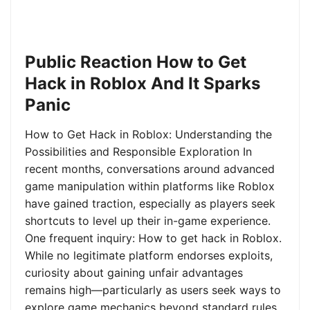
Public Reaction How to Get
Hack in Roblox And It Sparks
Panic
How to Get Hack in Roblox: Understanding the
Possibilities and Responsible Exploration In
recent months, conversations around advanced
game manipulation within platforms like Roblox
have gained traction, especially as players seek
shortcuts to level up their in-game experience.
One frequent inquiry: How to get hack in Roblox.
While no legitimate platform endorses exploits,
curiosity about gaining unfair advantages
remains high—particularly as users seek ways to
explore game mechanics beyond standard rules.