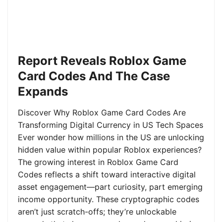
Report Reveals Roblox Game
Card Codes And The Case
Expands
Discover Why Roblox Game Card Codes Are
Transforming Digital Currency in US Tech Spaces
Ever wonder how millions in the US are unlocking
hidden value within popular Roblox experiences?
The growing interest in Roblox Game Card
Codes reflects a shift toward interactive digital
asset engagement—part curiosity, part emerging
income opportunity. These cryptographic codes
aren’t just scratch-offs; they’re unlockable