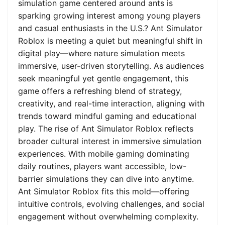
simulation game centered around ants is
sparking growing interest among young players
and casual enthusiasts in the U.S.? Ant Simulator
Roblox is meeting a quiet but meaningful shift in
digital play—where nature simulation meets
immersive, user-driven storytelling. As audiences
seek meaningful yet gentle engagement, this
game offers a refreshing blend of strategy,
creativity, and real-time interaction, aligning with
trends toward mindful gaming and educational
play. The rise of Ant Simulator Roblox reflects
broader cultural interest in immersive simulation
experiences. With mobile gaming dominating
daily routines, players want accessible, low-
barrier simulations they can dive into anytime.
Ant Simulator Roblox fits this mold—offering
intuitive controls, evolving challenges, and social
engagement without overwhelming complexity.