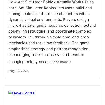
How Ant Simulator Roblox Actually Works At its
core, Ant Simulator Roblox lets users build and
manage colonies of ant-like characters within
dynamic virtual environments. Players design
micro-habitats, guide resource collection, extend
colony infrastructure, and coordinate complex
behaviors—all through simple drag-and-drop
mechanics and real-time feedback. The game
emphasizes strategy and pattern recognition,
encouraging users to observe and react to
changing colony needs.
Read more →
May 17, 2026