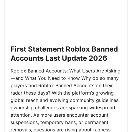
First Statement Roblox Banned
Accounts Last Update 2026
Roblox Banned Accounts: What Users Are Asking
—and What You Need to Know Why do so many
players find Roblox Banned Accounts on their
radar these days? With the platform’s growing
global reach and evolving community guidelines,
ownership challenges are sparking widespread
attention. As more users encounter account
suspensions, temporary bans, or permanent
removals, questions are rising about fairness,