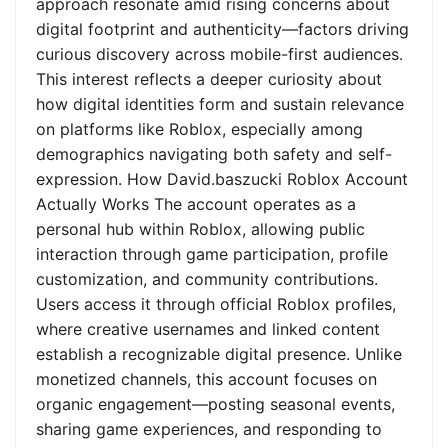
approach resonate amid rising concerns about
digital footprint and authenticity—factors driving
curious discovery across mobile-first audiences.
This interest reflects a deeper curiosity about
how digital identities form and sustain relevance
on platforms like Roblox, especially among
demographics navigating both safety and self-
expression. How David.baszucki Roblox Account
Actually Works The account operates as a
personal hub within Roblox, allowing public
interaction through game participation, profile
customization, and community contributions.
Users access it through official Roblox profiles,
where creative usernames and linked content
establish a recognizable digital presence. Unlike
monetized channels, this account focuses on
organic engagement—posting seasonal events,
sharing game experiences, and responding to