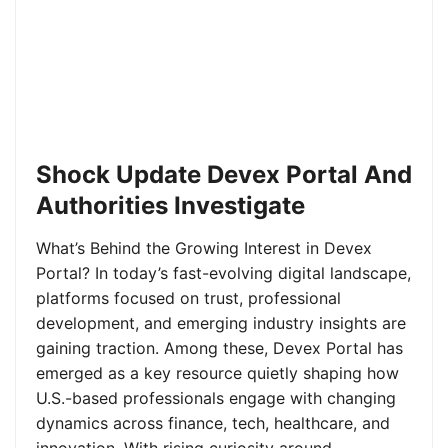
Shock Update Devex Portal And
Authorities Investigate
What’s Behind the Growing Interest in Devex
Portal? In today’s fast-evolving digital landscape,
platforms focused on trust, professional
development, and emerging industry insights are
gaining traction. Among these, Devex Portal has
emerged as a key resource quietly shaping how
U.S.-based professionals engage with changing
dynamics across finance, tech, healthcare, and