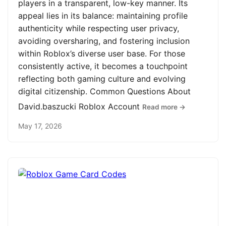
players in a transparent, low-key manner. Its
appeal lies in its balance: maintaining profile
authenticity while respecting user privacy,
avoiding oversharing, and fostering inclusion
within Roblox’s diverse user base. For those
consistently active, it becomes a touchpoint
reflecting both gaming culture and evolving
digital citizenship. Common Questions About
David.baszucki Roblox Account
Read more →
May 17, 2026