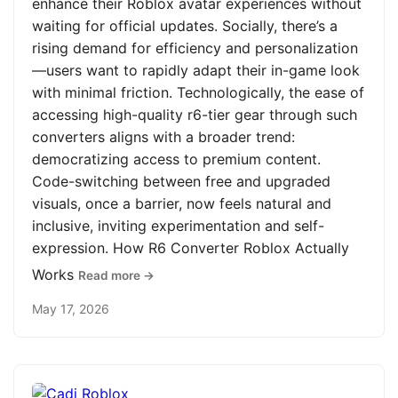
enhance their Roblox avatar experiences without
waiting for official updates. Socially, there’s a
rising demand for efficiency and personalization
—users want to rapidly adapt their in-game look
with minimal friction. Technologically, the ease of
accessing high-quality r6-tier gear through such
converters aligns with a broader trend:
democratizing access to premium content.
Code-switching between free and upgraded
visuals, once a barrier, now feels natural and
inclusive, inviting experimentation and self-
expression. How R6 Converter Roblox Actually
Works
Read more →
May 17, 2026