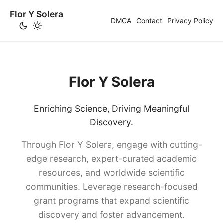
Flor Y Solera
DMCA
Contact
Privacy Policy
Flor Y Solera
Enriching Science, Driving Meaningful
Discovery.
Through Flor Y Solera, engage with cutting-
edge research, expert-curated academic
resources, and worldwide scientific
communities. Leverage research-focused
grant programs that expand scientific
discovery and foster advancement.