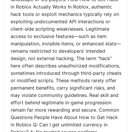
in Roblox Actually Works In Roblox, authentic
hack tools or exploit mechanics typically rely on
exploiting undocumented API interactions or
client-side scripting weaknesses. Legitimate
access to exclusive features—such as item
manipulation, invisible items, or enhanced stats—
remains restricted to developers’ intended
design, not external hacking. The term “hack”
here often describes unauthorized modifications,
sometimes introduced through third-party cheats
or modified scripts. These methods rarely offer
permanent benefits, carry significant risks, and
may violate community guidelines. Real skill and
effort behind legitimate in-game progression
remain far more rewarding and secure. Common
Questions People Have About How to Get Hack
in Roblox Q: Can I get unlimited currency in