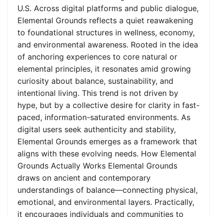
U.S. Across digital platforms and public dialogue,
Elemental Grounds reflects a quiet reawakening
to foundational structures in wellness, economy,
and environmental awareness. Rooted in the idea
of anchoring experiences to core natural or
elemental principles, it resonates amid growing
curiosity about balance, sustainability, and
intentional living. This trend is not driven by
hype, but by a collective desire for clarity in fast-
paced, information-saturated environments. As
digital users seek authenticity and stability,
Elemental Grounds emerges as a framework that
aligns with these evolving needs. How Elemental
Grounds Actually Works Elemental Grounds
draws on ancient and contemporary
understandings of balance—connecting physical,
emotional, and environmental layers. Practically,
it encourages individuals and communities to