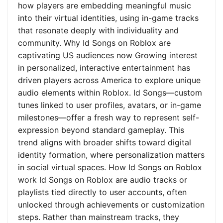
how players are embedding meaningful music
into their virtual identities, using in-game tracks
that resonate deeply with individuality and
community. Why Id Songs on Roblox are
captivating US audiences now Growing interest
in personalized, interactive entertainment has
driven players across America to explore unique
audio elements within Roblox. Id Songs—custom
tunes linked to user profiles, avatars, or in-game
milestones—offer a fresh way to represent self-
expression beyond standard gameplay. This
trend aligns with broader shifts toward digital
identity formation, where personalization matters
in social virtual spaces. How Id Songs on Roblox
work Id Songs on Roblox are audio tracks or
playlists tied directly to user accounts, often
unlocked through achievements or customization
steps. Rather than mainstream tracks, they