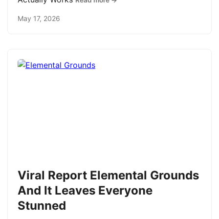
Read more →
May 17, 2026
Viral Report Elemental Grounds
And It Leaves Everyone
Stunned