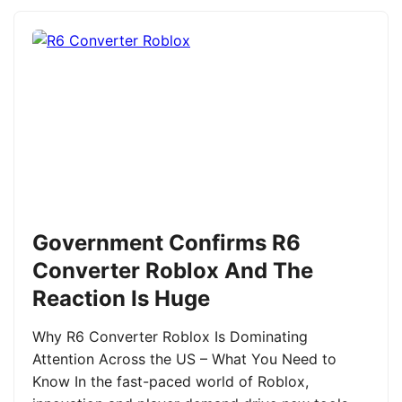
Government Confirms R6
Converter Roblox And The
Reaction Is Huge
Why R6 Converter Roblox Is Dominating
Attention Across the US – What You Need to
Know In the fast-paced world of Roblox,