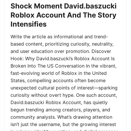
Shock Moment David.baszucki
Roblox Account And The Story
Intensifies
Write the article as informational and trend-
based content, prioritizing curiosity, neutrality,
and user education over promotion. Discover
Hook: Why David.baszucki’s Roblox Account Is
Broken Into The US Conversation In the vibrant,
fast-evolving world of Roblox in the United
States, compelling accounts often become
unexpected cultural points of interest—sparking
curiosity without overt hype. One such account,
David.baszucki Roblox Account, has quietly
begun trending among creators, players, and
community analysts. What’s drawing attention
isn’t just the username, but the growing interest