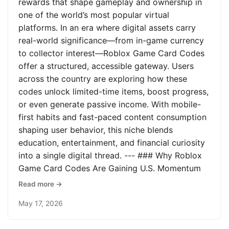
rewards that shape gameplay and ownership in
one of the world’s most popular virtual
platforms. In an era where digital assets carry
real-world significance—from in-game currency
to collector interest—Roblox Game Card Codes
offer a structured, accessible gateway. Users
across the country are exploring how these
codes unlock limited-time items, boost progress,
or even generate passive income. With mobile-
first habits and fast-paced content consumption
shaping user behavior, this niche blends
education, entertainment, and financial curiosity
into a single digital thread. --- ### Why Roblox
Game Card Codes Are Gaining U.S. Momentum
Read more →
May 17, 2026