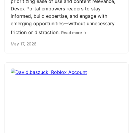
prioritizing ease of use and content relevance,
Devex Portal empowers readers to stay
informed, build expertise, and engage with
emerging opportunities—without unnecessary
friction or distraction.
Read more →
May 17, 2026