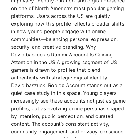
in privacy, identity curation, and digital presence
on one of North America’s most popular gaming
platforms. Users across the US are quietly
exploring how this profile reflects broader shifts
in how young people engage with online
communities—balancing personal expression,
security, and creative branding. Why
David.baszucki’s Roblox Account Is Gaining
Attention in the US A growing segment of US
gamers is drawn to profiles that blend
authenticity with strategic digital identity.
David.baszucki Roblox Account stands out as a
quiet case study in this space. Young players
increasingly see these accounts not just as game
profiles, but as evolving online personas shaped
by intention, public perception, and curated
content. The account’s consistent activity,
community engagement, and privacy-conscious