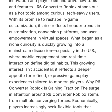
innovation and player demand drive new tools
and features—R6 Converter Roblox stands out
as a hot topic among curious, tech-savvy users.
With its promise to reshape in-game
customization, its rise reflects broader trends in
customization, conversion platforms, and user
empowerment in virtual spaces. What began as a
niche curiosity is quickly growing into a
mainstream discussion—especially in the U.S.,
where mobile engagement and real-time
interaction define digital habits. This growing
interest isn’t accidental; it reflects a deeper
appetite for refined, expressive gameplay
experiences tailored to modern players. Why R6
Converter Roblox Is Gaining Traction The surge
in attention around R6 Converter Roblox stems
from multiple converging forces. Economically,
players increasingly seek flexible tools that