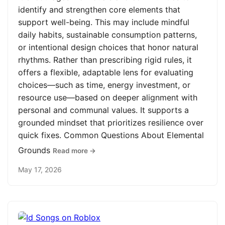
identify and strengthen core elements that
support well-being. This may include mindful
daily habits, sustainable consumption patterns,
or intentional design choices that honor natural
rhythms. Rather than prescribing rigid rules, it
offers a flexible, adaptable lens for evaluating
choices—such as time, energy investment, or
resource use—based on deeper alignment with
personal and communal values. It supports a
grounded mindset that prioritizes resilience over
quick fixes. Common Questions About Elemental
Grounds
Read more →
May 17, 2026