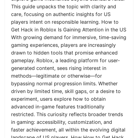
This guide unpacks the topic with clarity and
care, focusing on authentic insights for US
players intent on responsible learning. How to
Get Hack in Roblox Is Gaining Attention in the US
With growing demand for immersive, time-saving
gaming experiences, players are increasingly
drawn to hidden tools that promise enhanced
gameplay. Roblox, a leading platform for user-
generated content, sees rising interest in
methods—legitimate or otherwise—for
bypassing normal progression limits. Whether
driven by limited time, skill gaps, or a desire to
experiment, users explore how to obtain
advanced in-game features traditionally
restricted. This curiosity reflects broader trends
in gaming: accessibility, customization, and
faster achievement, all within the evolving digital
landscape of US players. How How to Get Hack