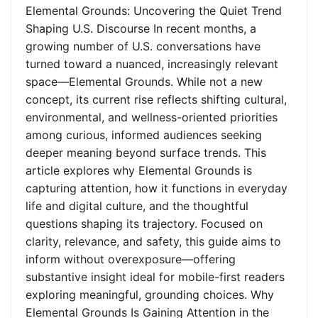
Elemental Grounds: Uncovering the Quiet Trend
Shaping U.S. Discourse In recent months, a
growing number of U.S. conversations have
turned toward a nuanced, increasingly relevant
space—Elemental Grounds. While not a new
concept, its current rise reflects shifting cultural,
environmental, and wellness-oriented priorities
among curious, informed audiences seeking
deeper meaning beyond surface trends. This
article explores why Elemental Grounds is
capturing attention, how it functions in everyday
life and digital culture, and the thoughtful
questions shaping its trajectory. Focused on
clarity, relevance, and safety, this guide aims to
inform without overexposure—offering
substantive insight ideal for mobile-first readers
exploring meaningful, grounding choices. Why
Elemental Grounds Is Gaining Attention in the