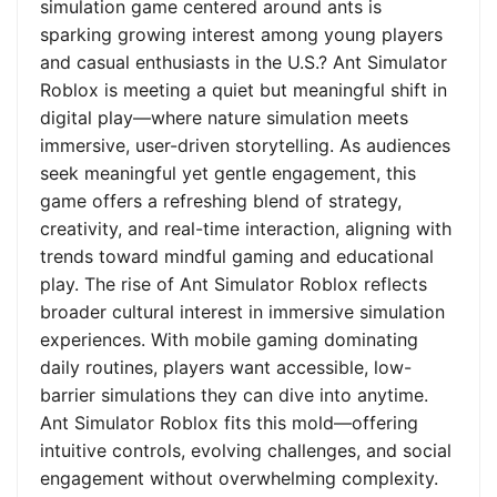
simulation game centered around ants is
sparking growing interest among young players
and casual enthusiasts in the U.S.? Ant Simulator
Roblox is meeting a quiet but meaningful shift in
digital play—where nature simulation meets
immersive, user-driven storytelling. As audiences
seek meaningful yet gentle engagement, this
game offers a refreshing blend of strategy,
creativity, and real-time interaction, aligning with
trends toward mindful gaming and educational
play. The rise of Ant Simulator Roblox reflects
broader cultural interest in immersive simulation
experiences. With mobile gaming dominating
daily routines, players want accessible, low-
barrier simulations they can dive into anytime.
Ant Simulator Roblox fits this mold—offering
intuitive controls, evolving challenges, and social
engagement without overwhelming complexity.