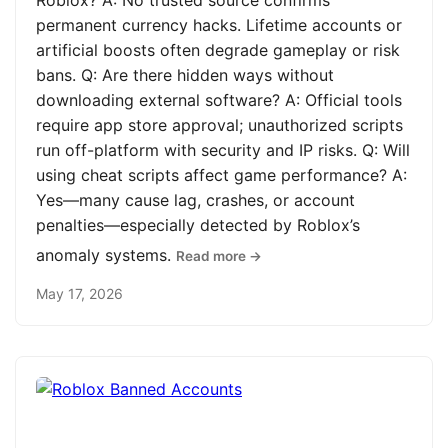
Roblox? A: No trusted source confirms
permanent currency hacks. Lifetime accounts or
artificial boosts often degrade gameplay or risk
bans. Q: Are there hidden ways without
downloading external software? A: Official tools
require app store approval; unauthorized scripts
run off-platform with security and IP risks. Q: Will
using cheat scripts affect game performance? A:
Yes—many cause lag, crashes, or account
penalties—especially detected by Roblox’s
anomaly systems.
Read more →
May 17, 2026