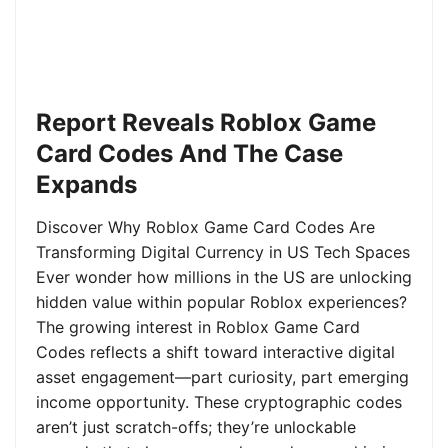
Report Reveals Roblox Game
Card Codes And The Case
Expands
Discover Why Roblox Game Card Codes Are
Transforming Digital Currency in US Tech Spaces
Ever wonder how millions in the US are unlocking
hidden value within popular Roblox experiences?
The growing interest in Roblox Game Card
Codes reflects a shift toward interactive digital
asset engagement—part curiosity, part emerging
income opportunity. These cryptographic codes
aren’t just scratch-offs; they’re unlockable