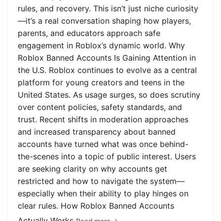
rules, and recovery. This isn’t just niche curiosity
—it’s a real conversation shaping how players,
parents, and educators approach safe
engagement in Roblox’s dynamic world. Why
Roblox Banned Accounts Is Gaining Attention in
the U.S. Roblox continues to evolve as a central
platform for young creators and teens in the
United States. As usage surges, so does scrutiny
over content policies, safety standards, and
trust. Recent shifts in moderation approaches
and increased transparency about banned
accounts have turned what was once behind-
the-scenes into a topic of public interest. Users
are seeking clarity on why accounts get
restricted and how to navigate the system—
especially when their ability to play hinges on
clear rules. How Roblox Banned Accounts
Actually Works