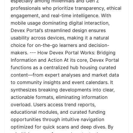
especially among millennials and Gen Z
professionals who prioritize transparency, ethical
engagement, and real-time intelligence. With
mobile usage dominating digital interaction,
Devex Portal’s streamlined design ensures
usability across devices, making it a natural
choice for on-the-go learners and decision-
makers. --- How Devex Portal Works: Bridging
Information and Action At its core, Devex Portal
functions as a centralized hub housing curated
content—from expert analyses and market data
to community insights and event calendars. It
synthesizes breaking developments into clear,
actionable formats, eliminating information
overload. Users access trend reports,
educational modules, and curated funding
opportunities through intuitive navigation
optimized for quick scans and deep dives. By