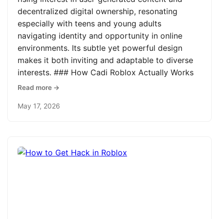
decentralized digital ownership, resonating
especially with teens and young adults
navigating identity and opportunity in online
environments. Its subtle yet powerful design
makes it both inviting and adaptable to diverse
interests. ### How Cadi Roblox Actually Works
Read more →
May 17, 2026