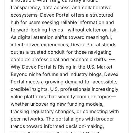
innovation. With rising curiosity around
transparency, data access, and collaborative
ecosystems, Devex Portal offers a structured
hub for users seeking reliable information and
forward-looking trends—without clutter or risk.
As digital attention shifts toward meaningful,
intent-driven experiences, Devex Portal stands
out as a trusted conduit for those navigating
complex professional and economic shifts. ---
Why Devex Portal Is Rising in the U.S. Market
Beyond niche forums and industry blogs, Devex
Portal meets a growing demand for accessible,
credible insights. U.S. professionals increasingly
value platforms that simplify complex topics—
whether uncovering new funding models,
tracking regulatory changes, or connecting with
peer networks. The portal aligns with broader
trends toward informed decision-making,