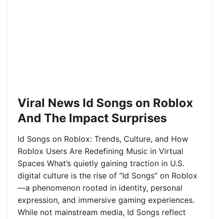
Viral News Id Songs on Roblox
And The Impact Surprises
Id Songs on Roblox: Trends, Culture, and How
Roblox Users Are Redefining Music in Virtual
Spaces What’s quietly gaining traction in U.S.
digital culture is the rise of “Id Songs” on Roblox
—a phenomenon rooted in identity, personal
expression, and immersive gaming experiences.
While not mainstream media, Id Songs reflect