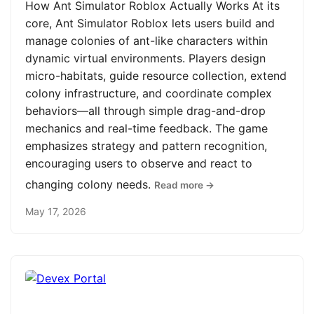
How Ant Simulator Roblox Actually Works At its
core, Ant Simulator Roblox lets users build and
manage colonies of ant-like characters within
dynamic virtual environments. Players design
micro-habitats, guide resource collection, extend
colony infrastructure, and coordinate complex
behaviors—all through simple drag-and-drop
mechanics and real-time feedback. The game
emphasizes strategy and pattern recognition,
encouraging users to observe and react to
changing colony needs.
Read more →
May 17, 2026