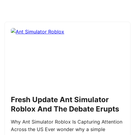
Fresh Update Ant Simulator
Roblox And The Debate Erupts
Why Ant Simulator Roblox Is Capturing Attention
Across the US Ever wonder why a simple