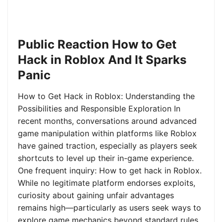
Public Reaction How to Get
Hack in Roblox And It Sparks
Panic
How to Get Hack in Roblox: Understanding the
Possibilities and Responsible Exploration In
recent months, conversations around advanced
game manipulation within platforms like Roblox
have gained traction, especially as players seek
shortcuts to level up their in-game experience.
One frequent inquiry: How to get hack in Roblox.
While no legitimate platform endorses exploits,
curiosity about gaining unfair advantages
remains high—particularly as users seek ways to
explore game mechanics beyond standard rules.