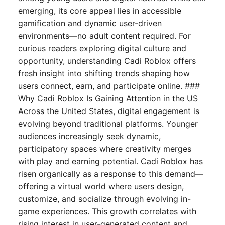
emerging, its core appeal lies in accessible
gamification and dynamic user-driven
environments—no adult content required. For
curious readers exploring digital culture and
opportunity, understanding Cadi Roblox offers
fresh insight into shifting trends shaping how
users connect, earn, and participate online. ###
Why Cadi Roblox Is Gaining Attention in the US
Across the United States, digital engagement is
evolving beyond traditional platforms. Younger
audiences increasingly seek dynamic,
participatory spaces where creativity merges
with play and earning potential. Cadi Roblox has
risen organically as a response to this demand—
offering a virtual world where users design,
customize, and socialize through evolving in-
game experiences. This growth correlates with
rising interest in user-generated content and