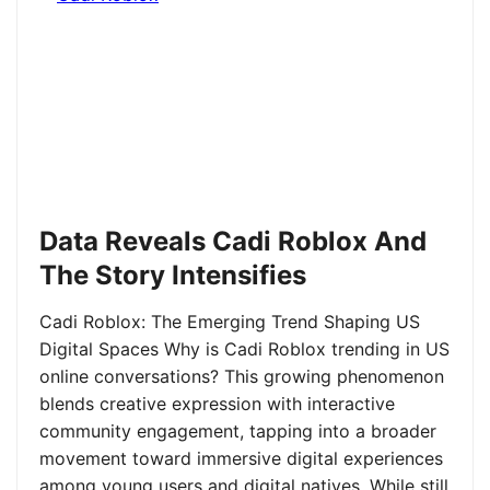
Data Reveals Cadi Roblox And
The Story Intensifies
Cadi Roblox: The Emerging Trend Shaping US
Digital Spaces Why is Cadi Roblox trending in US
online conversations? This growing phenomenon
blends creative expression with interactive
community engagement, tapping into a broader
movement toward immersive digital experiences
among young users and digital natives. While still