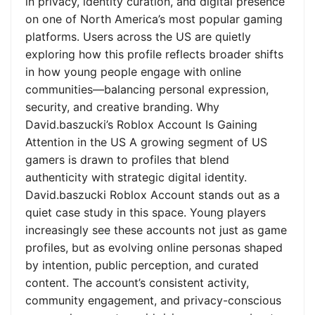
in privacy, identity curation, and digital presence
on one of North America’s most popular gaming
platforms. Users across the US are quietly
exploring how this profile reflects broader shifts
in how young people engage with online
communities—balancing personal expression,
security, and creative branding. Why
David.baszucki’s Roblox Account Is Gaining
Attention in the US A growing segment of US
gamers is drawn to profiles that blend
authenticity with strategic digital identity.
David.baszucki Roblox Account stands out as a
quiet case study in this space. Young players
increasingly see these accounts not just as game
profiles, but as evolving online personas shaped
by intention, public perception, and curated
content. The account’s consistent activity,
community engagement, and privacy-conscious