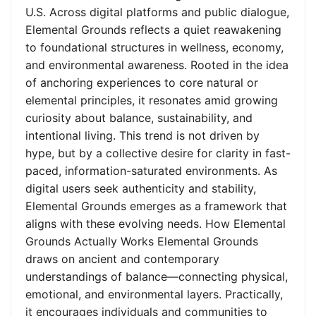
U.S. Across digital platforms and public dialogue,
Elemental Grounds reflects a quiet reawakening
to foundational structures in wellness, economy,
and environmental awareness. Rooted in the idea
of anchoring experiences to core natural or
elemental principles, it resonates amid growing
curiosity about balance, sustainability, and
intentional living. This trend is not driven by
hype, but by a collective desire for clarity in fast-
paced, information-saturated environments. As
digital users seek authenticity and stability,
Elemental Grounds emerges as a framework that
aligns with these evolving needs. How Elemental
Grounds Actually Works Elemental Grounds
draws on ancient and contemporary
understandings of balance—connecting physical,
emotional, and environmental layers. Practically,
it encourages individuals and communities to