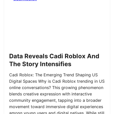
Data Reveals Cadi Roblox And
The Story Intensifies
Cadi Roblox: The Emerging Trend Shaping US
Digital Spaces Why is Cadi Roblox trending in US
online conversations? This growing phenomenon
blends creative expression with interactive
community engagement, tapping into a broader
movement toward immersive digital experiences
among young users and digital natives. While still