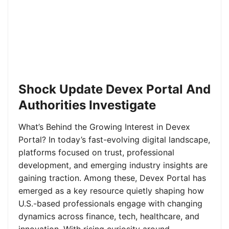
Shock Update Devex Portal And
Authorities Investigate
What’s Behind the Growing Interest in Devex
Portal? In today’s fast-evolving digital landscape,
platforms focused on trust, professional
development, and emerging industry insights are
gaining traction. Among these, Devex Portal has
emerged as a key resource quietly shaping how
U.S.-based professionals engage with changing
dynamics across finance, tech, healthcare, and