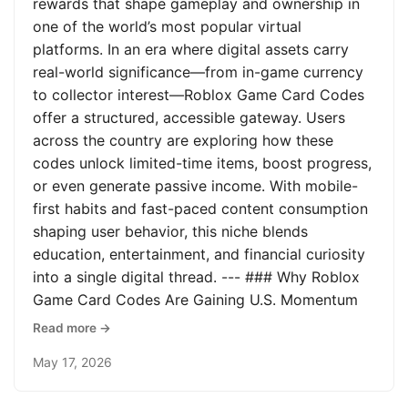
rewards that shape gameplay and ownership in
one of the world’s most popular virtual
platforms. In an era where digital assets carry
real-world significance—from in-game currency
to collector interest—Roblox Game Card Codes
offer a structured, accessible gateway. Users
across the country are exploring how these
codes unlock limited-time items, boost progress,
or even generate passive income. With mobile-
first habits and fast-paced content consumption
shaping user behavior, this niche blends
education, entertainment, and financial curiosity
into a single digital thread. --- ### Why Roblox
Game Card Codes Are Gaining U.S. Momentum
Read more →
May 17, 2026