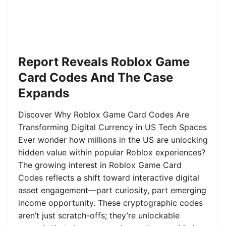
Report Reveals Roblox Game
Card Codes And The Case
Expands
Discover Why Roblox Game Card Codes Are
Transforming Digital Currency in US Tech Spaces
Ever wonder how millions in the US are unlocking
hidden value within popular Roblox experiences?
The growing interest in Roblox Game Card
Codes reflects a shift toward interactive digital
asset engagement—part curiosity, part emerging
income opportunity. These cryptographic codes
aren’t just scratch-offs; they’re unlockable