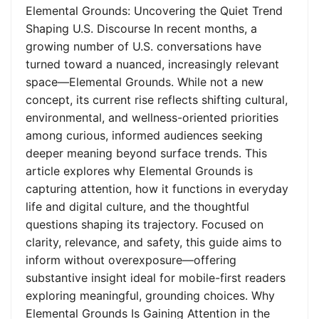
Elemental Grounds: Uncovering the Quiet Trend
Shaping U.S. Discourse In recent months, a
growing number of U.S. conversations have
turned toward a nuanced, increasingly relevant
space—Elemental Grounds. While not a new
concept, its current rise reflects shifting cultural,
environmental, and wellness-oriented priorities
among curious, informed audiences seeking
deeper meaning beyond surface trends. This
article explores why Elemental Grounds is
capturing attention, how it functions in everyday
life and digital culture, and the thoughtful
questions shaping its trajectory. Focused on
clarity, relevance, and safety, this guide aims to
inform without overexposure—offering
substantive insight ideal for mobile-first readers
exploring meaningful, grounding choices. Why
Elemental Grounds Is Gaining Attention in the