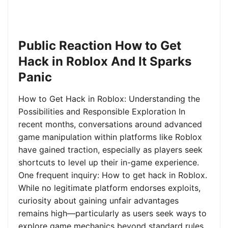
Public Reaction How to Get
Hack in Roblox And It Sparks
Panic
How to Get Hack in Roblox: Understanding the
Possibilities and Responsible Exploration In
recent months, conversations around advanced
game manipulation within platforms like Roblox
have gained traction, especially as players seek
shortcuts to level up their in-game experience.
One frequent inquiry: How to get hack in Roblox.
While no legitimate platform endorses exploits,
curiosity about gaining unfair advantages
remains high—particularly as users seek ways to
explore game mechanics beyond standard rules.