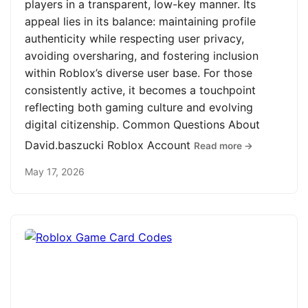
players in a transparent, low-key manner. Its
appeal lies in its balance: maintaining profile
authenticity while respecting user privacy,
avoiding oversharing, and fostering inclusion
within Roblox’s diverse user base. For those
consistently active, it becomes a touchpoint
reflecting both gaming culture and evolving
digital citizenship. Common Questions About
David.baszucki Roblox Account
Read more →
May 17, 2026