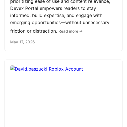
prioritizing ease of use and content relevance,
Devex Portal empowers readers to stay
informed, build expertise, and engage with
emerging opportunities—without unnecessary
friction or distraction.
Read more →
May 17, 2026