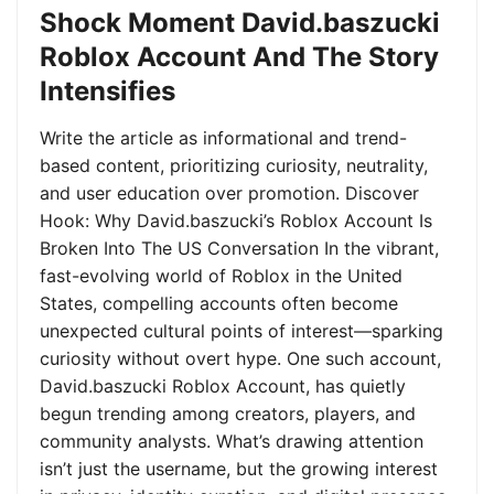
Shock Moment David.baszucki
Roblox Account And The Story
Intensifies
Write the article as informational and trend-
based content, prioritizing curiosity, neutrality,
and user education over promotion. Discover
Hook: Why David.baszucki’s Roblox Account Is
Broken Into The US Conversation In the vibrant,
fast-evolving world of Roblox in the United
States, compelling accounts often become
unexpected cultural points of interest—sparking
curiosity without overt hype. One such account,
David.baszucki Roblox Account, has quietly
begun trending among creators, players, and
community analysts. What’s drawing attention
isn’t just the username, but the growing interest