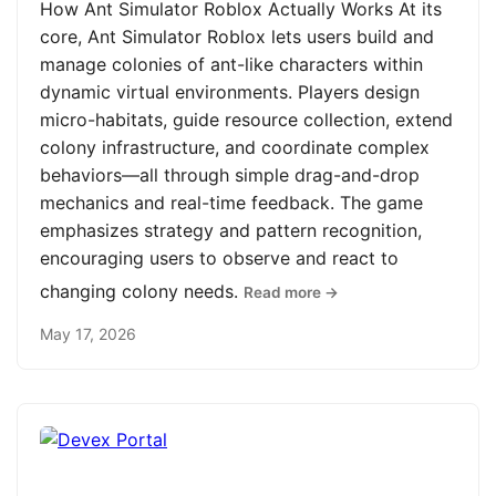
How Ant Simulator Roblox Actually Works At its
core, Ant Simulator Roblox lets users build and
manage colonies of ant-like characters within
dynamic virtual environments. Players design
micro-habitats, guide resource collection, extend
colony infrastructure, and coordinate complex
behaviors—all through simple drag-and-drop
mechanics and real-time feedback. The game
emphasizes strategy and pattern recognition,
encouraging users to observe and react to
changing colony needs.
Read more →
May 17, 2026