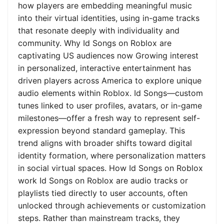
how players are embedding meaningful music
into their virtual identities, using in-game tracks
that resonate deeply with individuality and
community. Why Id Songs on Roblox are
captivating US audiences now Growing interest
in personalized, interactive entertainment has
driven players across America to explore unique
audio elements within Roblox. Id Songs—custom
tunes linked to user profiles, avatars, or in-game
milestones—offer a fresh way to represent self-
expression beyond standard gameplay. This
trend aligns with broader shifts toward digital
identity formation, where personalization matters
in social virtual spaces. How Id Songs on Roblox
work Id Songs on Roblox are audio tracks or
playlists tied directly to user accounts, often
unlocked through achievements or customization
steps. Rather than mainstream tracks, they