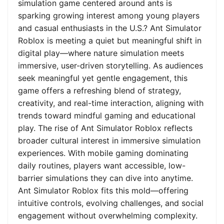
simulation game centered around ants is
sparking growing interest among young players
and casual enthusiasts in the U.S.? Ant Simulator
Roblox is meeting a quiet but meaningful shift in
digital play—where nature simulation meets
immersive, user-driven storytelling. As audiences
seek meaningful yet gentle engagement, this
game offers a refreshing blend of strategy,
creativity, and real-time interaction, aligning with
trends toward mindful gaming and educational
play. The rise of Ant Simulator Roblox reflects
broader cultural interest in immersive simulation
experiences. With mobile gaming dominating
daily routines, players want accessible, low-
barrier simulations they can dive into anytime.
Ant Simulator Roblox fits this mold—offering
intuitive controls, evolving challenges, and social
engagement without overwhelming complexity.