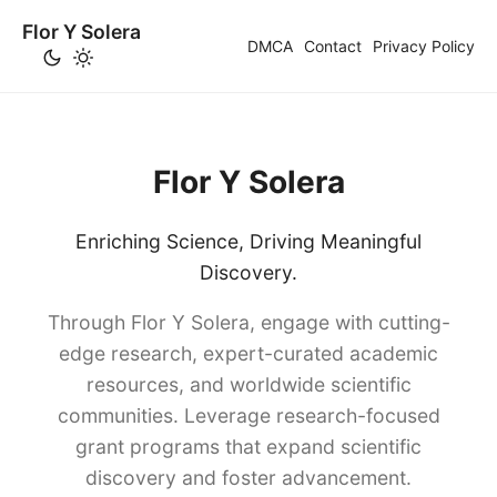
Flor Y Solera
DMCA
Contact
Privacy Policy
Flor Y Solera
Enriching Science, Driving Meaningful
Discovery.
Through Flor Y Solera, engage with cutting-
edge research, expert-curated academic
resources, and worldwide scientific
communities. Leverage research-focused
grant programs that expand scientific
discovery and foster advancement.