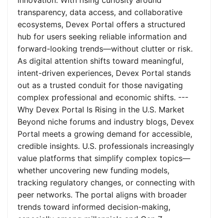
innovation. With rising curiosity around
transparency, data access, and collaborative
ecosystems, Devex Portal offers a structured
hub for users seeking reliable information and
forward-looking trends—without clutter or risk.
As digital attention shifts toward meaningful,
intent-driven experiences, Devex Portal stands
out as a trusted conduit for those navigating
complex professional and economic shifts. ---
Why Devex Portal Is Rising in the U.S. Market
Beyond niche forums and industry blogs, Devex
Portal meets a growing demand for accessible,
credible insights. U.S. professionals increasingly
value platforms that simplify complex topics—
whether uncovering new funding models,
tracking regulatory changes, or connecting with
peer networks. The portal aligns with broader
trends toward informed decision-making,