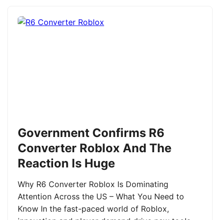
Government Confirms R6
Converter Roblox And The
Reaction Is Huge
Why R6 Converter Roblox Is Dominating
Attention Across the US – What You Need to
Know In the fast-paced world of Roblox,