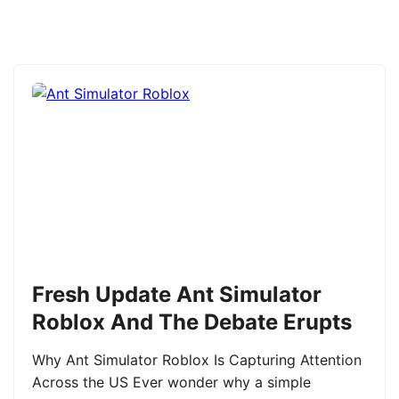
Fresh Update Ant Simulator
Roblox And The Debate Erupts
Why Ant Simulator Roblox Is Capturing Attention
Across the US Ever wonder why a simple