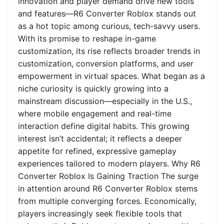
innovation and player demand drive new tools
and features—R6 Converter Roblox stands out
as a hot topic among curious, tech-savvy users.
With its promise to reshape in-game
customization, its rise reflects broader trends in
customization, conversion platforms, and user
empowerment in virtual spaces. What began as a
niche curiosity is quickly growing into a
mainstream discussion—especially in the U.S.,
where mobile engagement and real-time
interaction define digital habits. This growing
interest isn’t accidental; it reflects a deeper
appetite for refined, expressive gameplay
experiences tailored to modern players. Why R6
Converter Roblox Is Gaining Traction The surge
in attention around R6 Converter Roblox stems
from multiple converging forces. Economically,
players increasingly seek flexible tools that