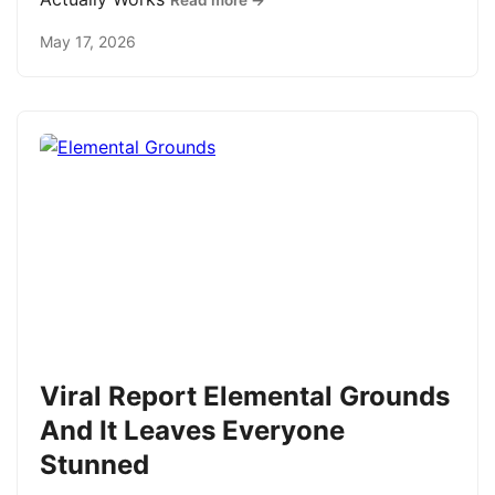
Read more →
May 17, 2026
Viral Report Elemental Grounds
And It Leaves Everyone
Stunned