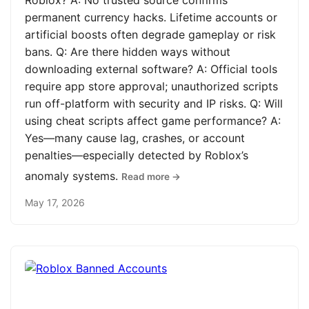
Roblox? A: No trusted source confirms
permanent currency hacks. Lifetime accounts or
artificial boosts often degrade gameplay or risk
bans. Q: Are there hidden ways without
downloading external software? A: Official tools
require app store approval; unauthorized scripts
run off-platform with security and IP risks. Q: Will
using cheat scripts affect game performance? A:
Yes—many cause lag, crashes, or account
penalties—especially detected by Roblox’s
anomaly systems.
Read more →
May 17, 2026