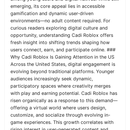
emerging, its core appeal lies in accessible
gamification and dynamic user-driven
environments—no adult content required. For
curious readers exploring digital culture and
opportunity, understanding Cadi Roblox offers
fresh insight into shifting trends shaping how
users connect, earn, and participate online. ###
Why Cadi Roblox Is Gaining Attention in the US
Across the United States, digital engagement is
evolving beyond traditional platforms. Younger
audiences increasingly seek dynamic,
participatory spaces where creativity merges
with play and earning potential. Cadi Roblox has
risen organically as a response to this demand—
offering a virtual world where users design,
customize, and socialize through evolving in-
game experiences. This growth correlates with
rising interest in user-generated content and