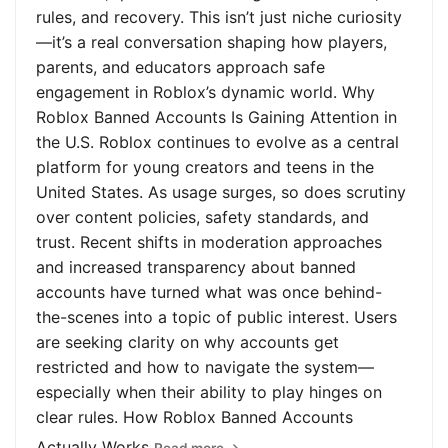
rules, and recovery. This isn’t just niche curiosity
—it’s a real conversation shaping how players,
parents, and educators approach safe
engagement in Roblox’s dynamic world. Why
Roblox Banned Accounts Is Gaining Attention in
the U.S. Roblox continues to evolve as a central
platform for young creators and teens in the
United States. As usage surges, so does scrutiny
over content policies, safety standards, and
trust. Recent shifts in moderation approaches
and increased transparency about banned
accounts have turned what was once behind-
the-scenes into a topic of public interest. Users
are seeking clarity on why accounts get
restricted and how to navigate the system—
especially when their ability to play hinges on
clear rules. How Roblox Banned Accounts
Actually Works