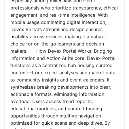
especially among millennials and Gen Z
professionals who prioritize transparency, ethical
engagement, and real-time intelligence. With
mobile usage dominating digital interaction,
Devex Portal’s streamlined design ensures
usability across devices, making it a natural
choice for on-the-go learners and decision-
makers. --- How Devex Portal Works: Bridging
Information and Action At its core, Devex Portal
functions as a centralized hub housing curated
content—from expert analyses and market data
to community insights and event calendars. It
synthesizes breaking developments into clear,
actionable formats, eliminating information
overload. Users access trend reports,
educational modules, and curated funding
opportunities through intuitive navigation
optimized for quick scans and deep dives. By