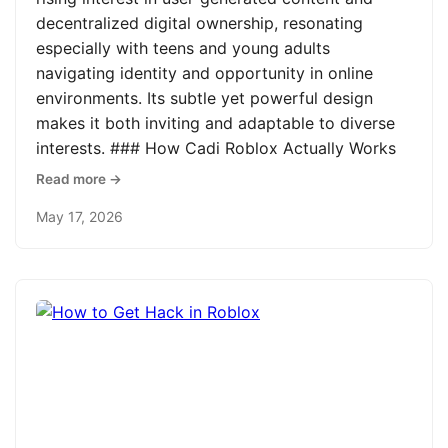
decentralized digital ownership, resonating
especially with teens and young adults
navigating identity and opportunity in online
environments. Its subtle yet powerful design
makes it both inviting and adaptable to diverse
interests. ### How Cadi Roblox Actually Works
Read more →
May 17, 2026