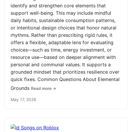
identify and strengthen core elements that
support well-being. This may include mindful
daily habits, sustainable consumption patterns,
or intentional design choices that honor natural
rhythms. Rather than prescribing rigid rules, it
offers a flexible, adaptable lens for evaluating
choices—such as time, energy investment, or
resource use—based on deeper alignment with
personal and communal values. It supports a
grounded mindset that prioritizes resilience over
quick fixes. Common Questions About Elemental
Grounds
Read more →
May 17, 2026