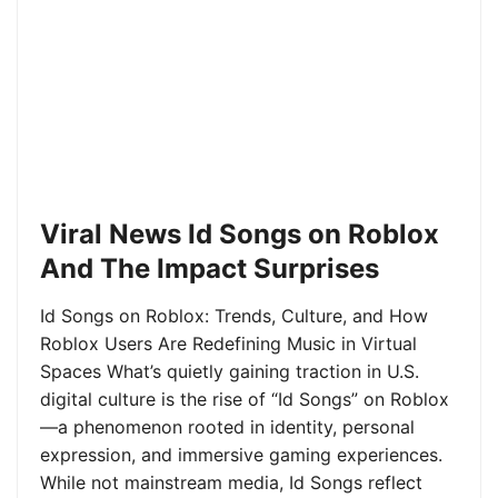
Viral News Id Songs on Roblox
And The Impact Surprises
Id Songs on Roblox: Trends, Culture, and How
Roblox Users Are Redefining Music in Virtual
Spaces What’s quietly gaining traction in U.S.
digital culture is the rise of “Id Songs” on Roblox
—a phenomenon rooted in identity, personal
expression, and immersive gaming experiences.
While not mainstream media, Id Songs reflect