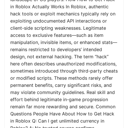
in Roblox Actually Works In Roblox, authentic
hack tools or exploit mechanics typically rely on
exploiting undocumented API interactions or
client-side scripting weaknesses. Legitimate
access to exclusive features—such as item
manipulation, invisible items, or enhanced stats—
remains restricted to developers’ intended
design, not external hacking. The term “hack”
here often describes unauthorized modifications,
sometimes introduced through third-party cheats
or modified scripts. These methods rarely offer
permanent benefits, carry significant risks, and
may violate community guidelines. Real skill and
effort behind legitimate in-game progression
remain far more rewarding and secure. Common
Questions People Have About How to Get Hack
in Roblox Q: Can I get unlimited currency in