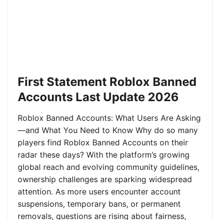
First Statement Roblox Banned
Accounts Last Update 2026
Roblox Banned Accounts: What Users Are Asking
—and What You Need to Know Why do so many
players find Roblox Banned Accounts on their
radar these days? With the platform’s growing
global reach and evolving community guidelines,
ownership challenges are sparking widespread
attention. As more users encounter account
suspensions, temporary bans, or permanent
removals, questions are rising about fairness,