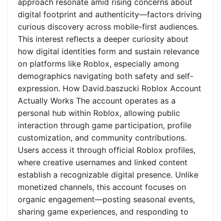
approach resonate amid rising concerns about
digital footprint and authenticity—factors driving
curious discovery across mobile-first audiences.
This interest reflects a deeper curiosity about
how digital identities form and sustain relevance
on platforms like Roblox, especially among
demographics navigating both safety and self-
expression. How David.baszucki Roblox Account
Actually Works The account operates as a
personal hub within Roblox, allowing public
interaction through game participation, profile
customization, and community contributions.
Users access it through official Roblox profiles,
where creative usernames and linked content
establish a recognizable digital presence. Unlike
monetized channels, this account focuses on
organic engagement—posting seasonal events,
sharing game experiences, and responding to