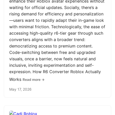
enhance their Roblox avatar experiences without
waiting for official updates. Socially, there’s a
rising demand for efficiency and personalization
—users want to rapidly adapt their in-game look
with minimal friction. Technologically, the ease of
accessing high-quality r6-tier gear through such
converters aligns with a broader trend:
democratizing access to premium content.
Code-switching between free and upgraded
visuals, once a barrier, now feels natural and
inclusive, inviting experimentation and self-
expression. How R6 Converter Roblox Actually
Works
Read more →
May 17, 2026