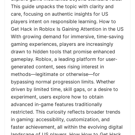
This guide unpacks the topic with clarity and
care, focusing on authentic insights for US
players intent on responsible learning. How to
Get Hack in Roblox Is Gaining Attention in the US
With growing demand for immersive, time-saving
gaming experiences, players are increasingly
drawn to hidden tools that promise enhanced
gameplay. Roblox, a leading platform for user-
generated content, sees rising interest in
methods—legitimate or otherwise—for
bypassing normal progression limits. Whether
driven by limited time, skill gaps, or a desire to
experiment, users explore how to obtain
advanced in-game features traditionally
restricted. This curiosity reflects broader trends
in gaming: accessibility, customization, and
faster achievement, all within the evolving digital
landscape of US players. How How to Get Hack