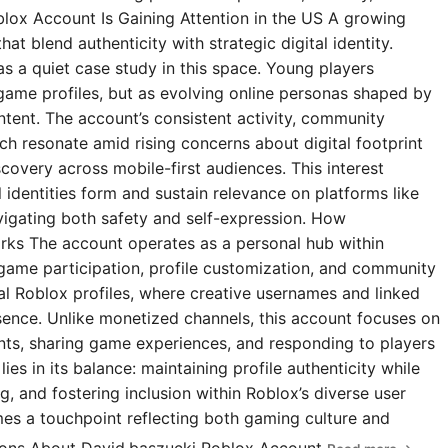
blox Account Is Gaining Attention in the US A growing
t blend authenticity with strategic digital identity.
s a quiet case study in this space. Young players
 game profiles, but as evolving online personas shaped by
ntent. The account’s consistent activity, community
 resonate amid rising concerns about digital footprint
covery across mobile-first audiences. This interest
l identities form and sustain relevance on platforms like
igating both safety and self-expression. How
rks The account operates as a personal hub within
 game participation, profile customization, and community
ial Roblox profiles, where creative usernames and linked
esence. Unlike monetized channels, this account focuses on
s, sharing game experiences, and responding to players
ies in its balance: maintaining profile authenticity while
g, and fostering inclusion within Roblox’s diverse user
omes a touchpoint reflecting both gaming culture and