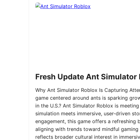
Fresh Update Ant Simulator
Why Ant Simulator Roblox Is Capturing Atte
game centered around ants is sparking grow
in the U.S.? Ant Simulator Roblox is meeting
simulation meets immersive, user-driven sto
engagement, this game offers a refreshing ble
aligning with trends toward mindful gaming 
reflects broader cultural interest in immer