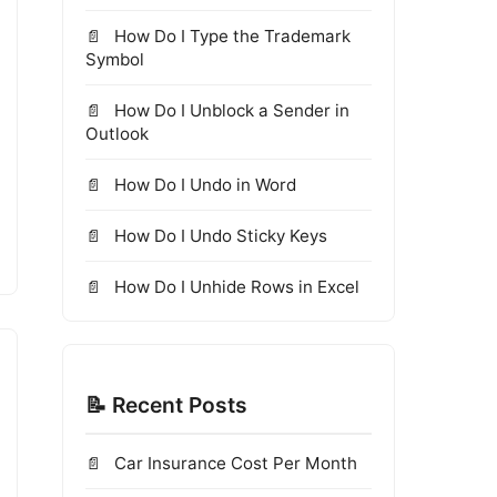
How Do I Type the Trademark
Symbol
How Do I Unblock a Sender in
Outlook
How Do I Undo in Word
How Do I Undo Sticky Keys
How Do I Unhide Rows in Excel
📝 Recent Posts
Car Insurance Cost Per Month