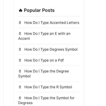
🔥 Popular Posts
How Do I Type Accented Letters
How Do I Type an E with an
Accent
How Do I Type Degrees Symbol
How Do I Type on a Pdf
How Do I Type the Degree
Symbol
How Do I Type the R Symbol
How Do I Type the Symbol for
Degrees