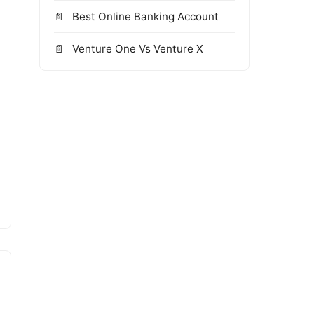
Best Online Banking Account
Venture One Vs Venture X