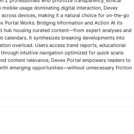
n Z professionals who prioritize transparency, ethical
h mobile usage dominating digital interaction, Devex
y across devices, making it a natural choice for on-the-go
 Portal Works: Bridging Information and Action At its
zed hub housing curated content—from expert analyses and
t calendars. It synthesizes breaking developments into
mation overload. Users access trend reports, educational
through intuitive navigation optimized for quick scans
e and content relevance, Devex Portal empowers readers to
 with emerging opportunities—without unnecessary friction