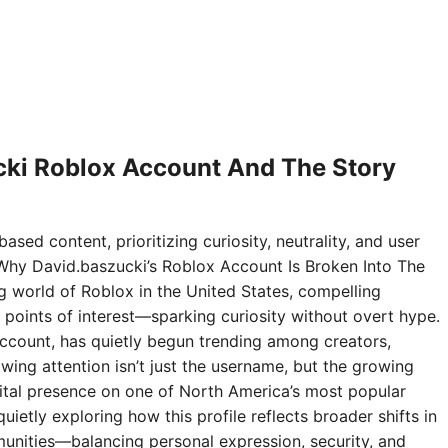
ki Roblox Account And The Story
ased content, prioritizing curiosity, neutrality, and user
Why David.baszucki’s Roblox Account Is Broken Into The
ng world of Roblox in the United States, compelling
points of interest—sparking curiosity without overt hype.
ccount, has quietly begun trending among creators,
wing attention isn’t just the username, but the growing
digital presence on one of North America’s most popular
ietly exploring how this profile reflects broader shifts in
nities—balancing personal expression, security, and