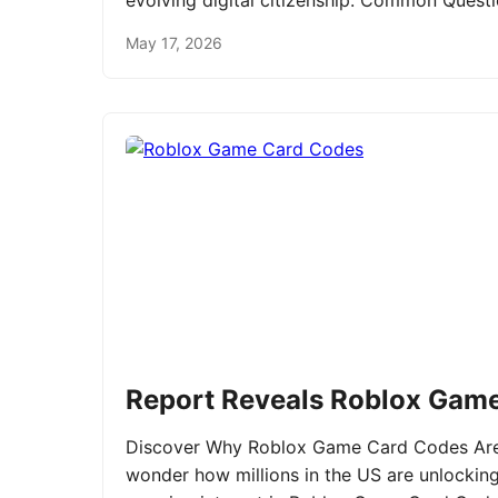
evolving digital citizenship. Common Ques
May 17, 2026
Report Reveals Roblox Gam
Discover Why Roblox Game Card Codes Are 
wonder how millions in the US are unlockin