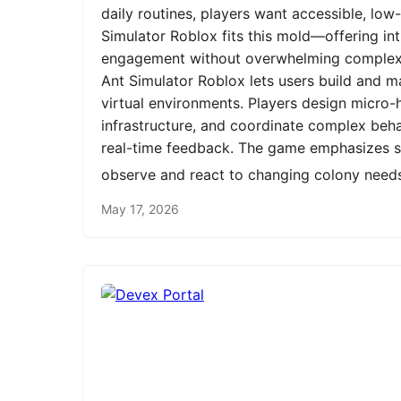
daily routines, players want accessible, low
Simulator Roblox fits this mold—offering int
engagement without overwhelming complexit
Ant Simulator Roblox lets users build and m
virtual environments. Players design micro-h
infrastructure, and coordinate complex be
real-time feedback. The game emphasizes st
observe and react to changing colony need
May 17, 2026