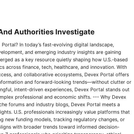
nd Authorities Investigate
Portal? In today’s fast-evolving digital landscape,
velopment, and emerging industry insights are gaining
erged as a key resource quietly shaping how U.S.-based
 across finance, tech, healthcare, and innovation. With
access, and collaborative ecosystems, Devex Portal offers
 information and forward-looking trends—without clutter or
ningful, intent-driven experiences, Devex Portal stands out
complex professional and economic shifts. --- Why Devex
niche forums and industry blogs, Devex Portal meets a
ghts. U.S. professionals increasingly value platforms that
g new funding models, tracking regulatory changes, or
aligns with broader trends toward informed decision-