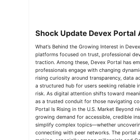
Shock Update Devex Portal A
What’s Behind the Growing Interest in Devex 
platforms focused on trust, professional de
traction. Among these, Devex Portal has em
professionals engage with changing dynamics
rising curiosity around transparency, data 
a structured hub for users seeking reliable
risk. As digital attention shifts toward mea
as a trusted conduit for those navigating 
Portal Is Rising in the U.S. Market Beyond 
growing demand for accessible, credible insi
simplify complex topics—whether uncoverin
connecting with peer networks. The portal 