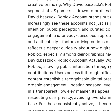
creative branding. Why David.baszucki’s Ro
segment of US gamers is drawn to profiles tha
David.baszucki Roblox Account stands out a
increasingly see these accounts not just as
intention, public perception, and curated co
engagement, and privacy-conscious approach
and authenticity—factors driving curious dis
reflects a deeper curiosity about how digita
Roblox, especially among demographics nav
David.baszucki Roblox Account Actually Wo
Roblox, allowing public interaction through
contributions. Users access it through offic
content establish a recognizable digital pr
organic engagement—posting seasonal event
in a transparent, low-key manner. Its appeal l
respecting user privacy, avoiding oversharin
base. For those consistently active, it bec