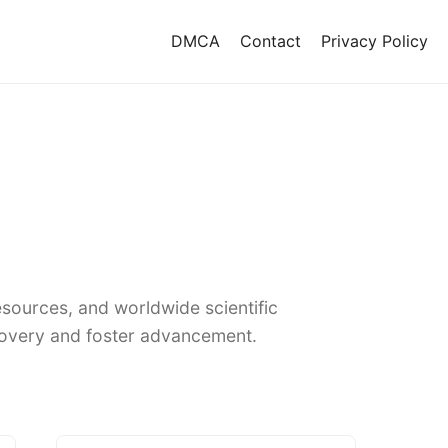
DMCA
Contact
Privacy Policy
sources, and worldwide scientific
covery and foster advancement.