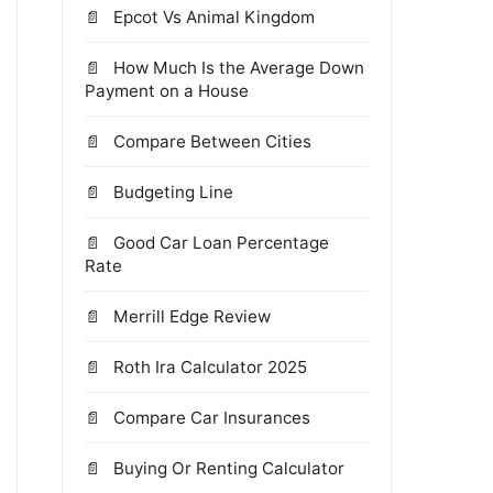
Epcot Vs Animal Kingdom
How Much Is the Average Down
Payment on a House
Compare Between Cities
Budgeting Line
Good Car Loan Percentage
Rate
Merrill Edge Review
Roth Ira Calculator 2025
Compare Car Insurances
Buying Or Renting Calculator