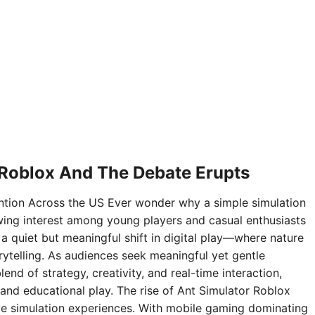
 Roblox And The Debate Erupts
ntion Across the US Ever wonder why a simple simulation
ing interest among young players and casual enthusiasts
 a quiet but meaningful shift in digital play—where nature
rytelling. As audiences seek meaningful yet gentle
nd of strategy, creativity, and real-time interaction,
and educational play. The rise of Ant Simulator Roblox
sive simulation experiences. With mobile gaming dominating