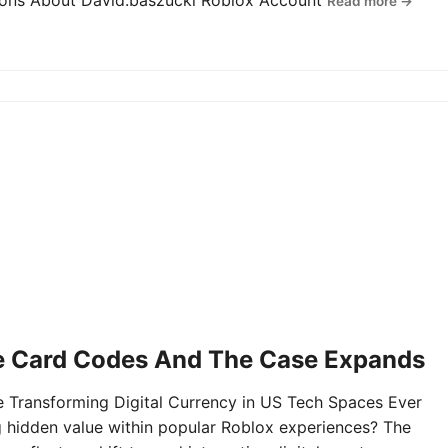
tions About David.baszucki Roblox Account
Read more →
e Card Codes And The Case Expands
Transforming Digital Currency in US Tech Spaces Ever
g hidden value within popular Roblox experiences? The