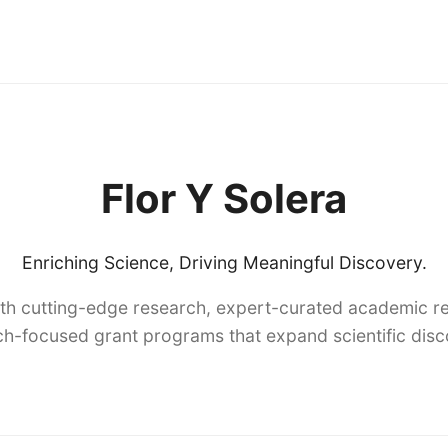
Flor Y Solera
Enriching Science, Driving Meaningful Discovery.
th cutting-edge research, expert-curated academic re
h-focused grant programs that expand scientific dis