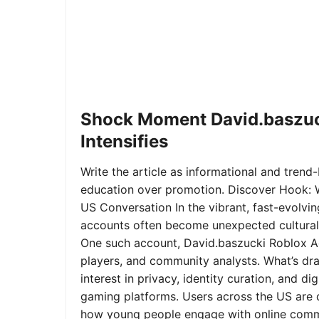
Shock Moment David.baszuc
Intensifies
Write the article as informational and trend-b
education over promotion. Discover Hook: 
US Conversation In the vibrant, fast-evolvi
accounts often become unexpected cultural 
One such account, David.baszucki Roblox A
players, and community analysts. What’s dra
interest in privacy, identity curation, and 
gaming platforms. Users across the US are qu
how young people engage with online commu