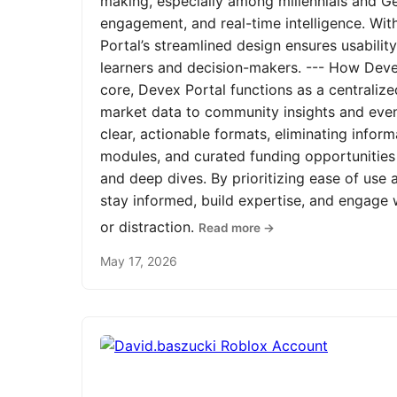
making, especially among millennials and Ge
engagement, and real-time intelligence. Wit
Portal’s streamlined design ensures usabilit
learners and decision-makers. --- How Devex
core, Devex Portal functions as a centrali
market data to community insights and even
clear, actionable formats, eliminating infor
modules, and curated funding opportunities 
and deep dives. By prioritizing ease of us
stay informed, build expertise, and engage
or distraction.
Read more →
May 17, 2026