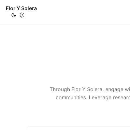
Flor Y Solera
Through Flor Y Solera, engage wi
communities. Leverage researc