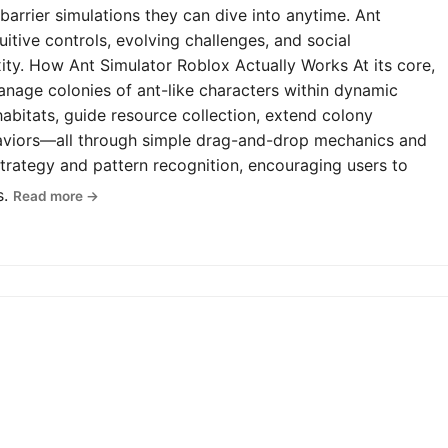
-barrier simulations they can dive into anytime. Ant
uitive controls, evolving challenges, and social
y. How Ant Simulator Roblox Actually Works At its core,
anage colonies of ant-like characters within dynamic
abitats, guide resource collection, extend colony
haviors—all through simple drag-and-drop mechanics and
rategy and pattern recognition, encouraging users to
s.
Read more →