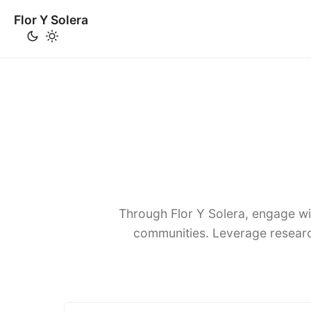
Flor Y Solera
Through Flor Y Solera, engage wi
communities. Leverage researc