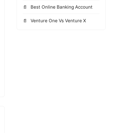
Best Online Banking Account
Venture One Vs Venture X