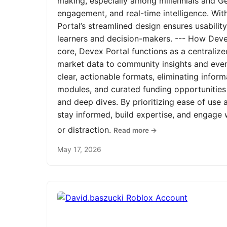
making, especially among millennials and Ge
engagement, and real-time intelligence. Wit
Portal’s streamlined design ensures usabilit
learners and decision-makers. --- How Devex
core, Devex Portal functions as a centrali
market data to community insights and even
clear, actionable formats, eliminating infor
modules, and curated funding opportunities 
and deep dives. By prioritizing ease of us
stay informed, build expertise, and engage
or distraction.
Read more →
May 17, 2026