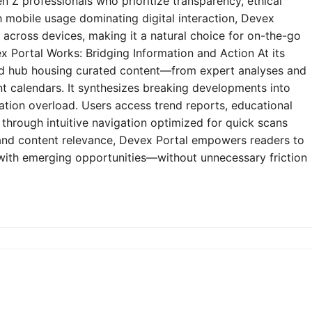
n Z professionals who prioritize transparency, ethical
h mobile usage dominating digital interaction, Devex
y across devices, making it a natural choice for on-the-go
 Portal Works: Bridging Information and Action At its
zed hub housing curated content—from expert analyses and
t calendars. It synthesizes breaking developments into
mation overload. Users access trend reports, educational
through intuitive navigation optimized for quick scans
e and content relevance, Devex Portal empowers readers to
 with emerging opportunities—without unnecessary friction