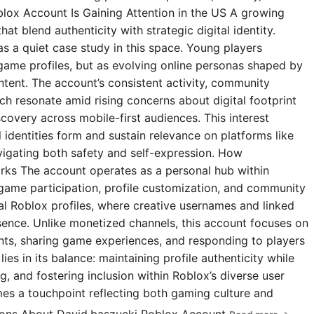
blox Account Is Gaining Attention in the US A growing
t blend authenticity with strategic digital identity.
s a quiet case study in this space. Young players
 game profiles, but as evolving online personas shaped by
ntent. The account’s consistent activity, community
 resonate amid rising concerns about digital footprint
covery across mobile-first audiences. This interest
l identities form and sustain relevance on platforms like
igating both safety and self-expression. How
rks The account operates as a personal hub within
 game participation, profile customization, and community
ial Roblox profiles, where creative usernames and linked
esence. Unlike monetized channels, this account focuses on
s, sharing game experiences, and responding to players
ies in its balance: maintaining profile authenticity while
g, and fostering inclusion within Roblox’s diverse user
omes a touchpoint reflecting both gaming culture and