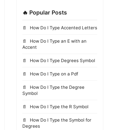
🔥 Popular Posts
How Do I Type Accented Letters
How Do I Type an E with an
Accent
How Do I Type Degrees Symbol
How Do I Type on a Pdf
How Do I Type the Degree
Symbol
How Do I Type the R Symbol
How Do I Type the Symbol for
Degrees