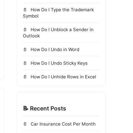
How Do I Type the Trademark
Symbol
How Do I Unblock a Sender in
Outlook
How Do I Undo in Word
How Do I Undo Sticky Keys
How Do I Unhide Rows in Excel
📝 Recent Posts
Car Insurance Cost Per Month