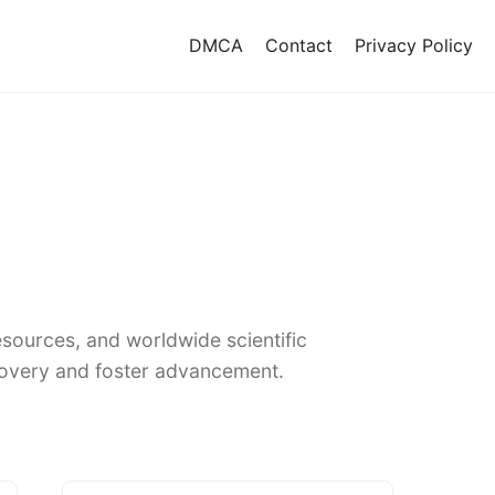
DMCA
Contact
Privacy Policy
sources, and worldwide scientific
covery and foster advancement.