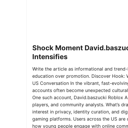
Shock Moment David.baszuc
Intensifies
Write the article as informational and trend-b
education over promotion. Discover Hook: 
US Conversation In the vibrant, fast-evolvi
accounts often become unexpected cultural 
One such account, David.baszucki Roblox A
players, and community analysts. What’s dra
interest in privacy, identity curation, and 
gaming platforms. Users across the US are qu
how young people engage with online commu