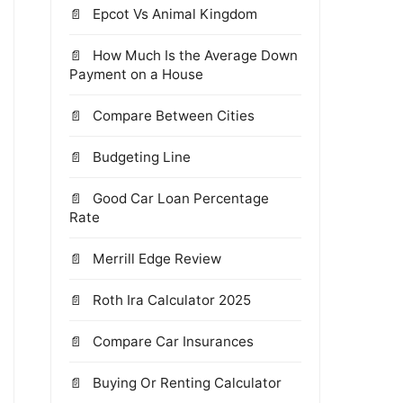
Epcot Vs Animal Kingdom
How Much Is the Average Down
Payment on a House
Compare Between Cities
Budgeting Line
Good Car Loan Percentage
Rate
Merrill Edge Review
Roth Ira Calculator 2025
Compare Car Insurances
Buying Or Renting Calculator