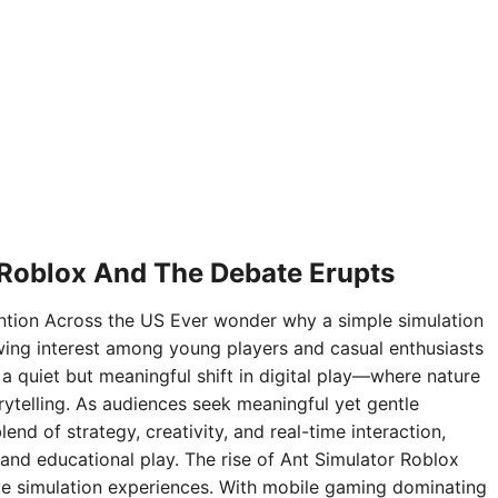
 Roblox And The Debate Erupts
ntion Across the US Ever wonder why a simple simulation
ing interest among young players and casual enthusiasts
 a quiet but meaningful shift in digital play—where nature
rytelling. As audiences seek meaningful yet gentle
nd of strategy, creativity, and real-time interaction,
and educational play. The rise of Ant Simulator Roblox
sive simulation experiences. With mobile gaming dominating