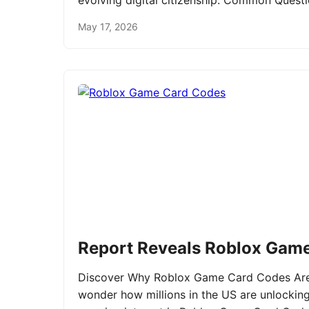
evolving digital citizenship. Common Ques
May 17, 2026
Report Reveals Roblox Gam
Discover Why Roblox Game Card Codes Are 
wonder how millions in the US are unlockin