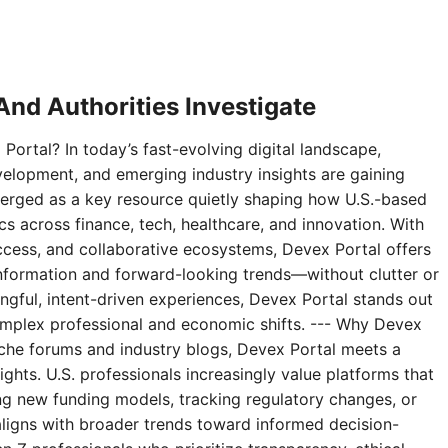
nd Authorities Investigate
Portal? In today’s fast-evolving digital landscape,
velopment, and emerging industry insights are gaining
erged as a key resource quietly shaping how U.S.-based
 across finance, tech, healthcare, and innovation. With
access, and collaborative ecosystems, Devex Portal offers
 information and forward-looking trends—without clutter or
ningful, intent-driven experiences, Devex Portal stands out
complex professional and economic shifts. --- Why Devex
niche forums and industry blogs, Devex Portal meets a
ghts. U.S. professionals increasingly value platforms that
g new funding models, tracking regulatory changes, or
aligns with broader trends toward informed decision-