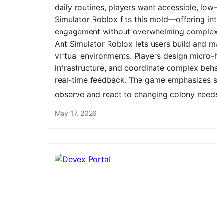
daily routines, players want accessible, low
Simulator Roblox fits this mold—offering int
engagement without overwhelming complexit
Ant Simulator Roblox lets users build and m
virtual environments. Players design micro-h
infrastructure, and coordinate complex be
real-time feedback. The game emphasizes st
observe and react to changing colony need
May 17, 2026