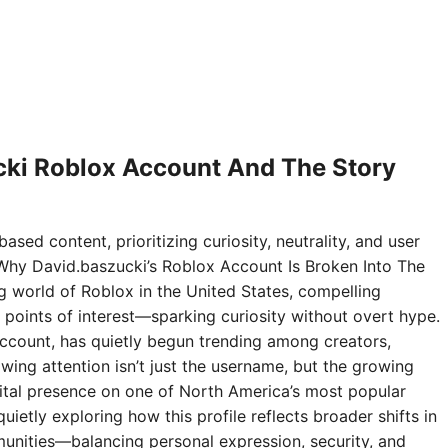
ki Roblox Account And The Story
ased content, prioritizing curiosity, neutrality, and user
Why David.baszucki’s Roblox Account Is Broken Into The
ng world of Roblox in the United States, compelling
points of interest—sparking curiosity without overt hype.
ccount, has quietly begun trending among creators,
wing attention isn’t just the username, but the growing
digital presence on one of North America’s most popular
ietly exploring how this profile reflects broader shifts in
nities—balancing personal expression, security, and