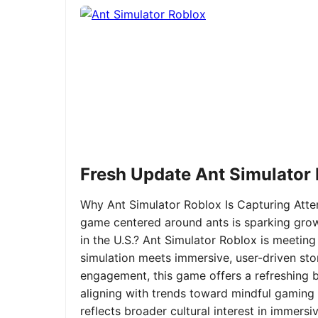
Fresh Update Ant Simulator
Why Ant Simulator Roblox Is Capturing Atte
game centered around ants is sparking grow
in the U.S.? Ant Simulator Roblox is meeting
simulation meets immersive, user-driven sto
engagement, this game offers a refreshing ble
aligning with trends toward mindful gaming 
reflects broader cultural interest in immer