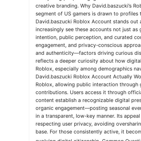
creative branding. Why David.baszucki’s Ro
segment of US gamers is drawn to profiles tha
David.baszucki Roblox Account stands out a
increasingly see these accounts not just as
intention, public perception, and curated co
engagement, and privacy-conscious approach
and authenticity—factors driving curious dis
reflects a deeper curiosity about how digita
Roblox, especially among demographics nav
David.baszucki Roblox Account Actually Wo
Roblox, allowing public interaction through
contributions. Users access it through offic
content establish a recognizable digital pr
organic engagement—posting seasonal event
in a transparent, low-key manner. Its appeal l
respecting user privacy, avoiding oversharin
base. For those consistently active, it bec