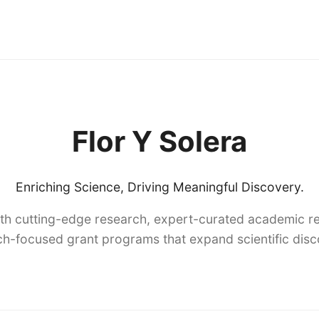
Flor Y Solera
Enriching Science, Driving Meaningful Discovery.
th cutting-edge research, expert-curated academic re
h-focused grant programs that expand scientific dis