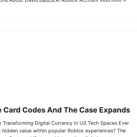
tions About David.baszucki Roblox Account
Read more →
e Card Codes And The Case Expands
Transforming Digital Currency in US Tech Spaces Ever
g hidden value within popular Roblox experiences? The