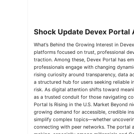
Shock Update Devex Portal A
What’s Behind the Growing Interest in Devex 
platforms focused on trust, professional de
traction. Among these, Devex Portal has em
professionals engage with changing dynamics
rising curiosity around transparency, data 
a structured hub for users seeking reliable
risk. As digital attention shifts toward mea
as a trusted conduit for those navigating 
Portal Is Rising in the U.S. Market Beyond 
growing demand for accessible, credible insi
simplify complex topics—whether uncoverin
connecting with peer networks. The portal 