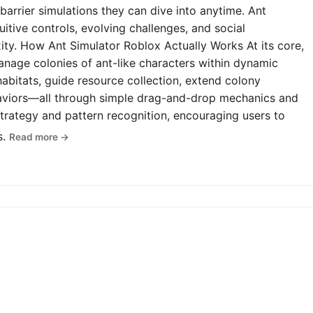
-barrier simulations they can dive into anytime. Ant
uitive controls, evolving challenges, and social
y. How Ant Simulator Roblox Actually Works At its core,
anage colonies of ant-like characters within dynamic
abitats, guide resource collection, extend colony
haviors—all through simple drag-and-drop mechanics and
rategy and pattern recognition, encouraging users to
s.
Read more →