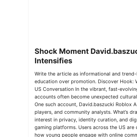
Shock Moment David.baszuc
Intensifies
Write the article as informational and trend-b
education over promotion. Discover Hook: 
US Conversation In the vibrant, fast-evolvi
accounts often become unexpected cultural 
One such account, David.baszucki Roblox A
players, and community analysts. What’s dra
interest in privacy, identity curation, and 
gaming platforms. Users across the US are qu
how young people engage with online commu