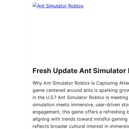
Fresh Update Ant Simulator
Why Ant Simulator Roblox Is Capturing Atte
game centered around ants is sparking grow
in the U.S.? Ant Simulator Roblox is meeting
simulation meets immersive, user-driven sto
engagement, this game offers a refreshing ble
aligning with trends toward mindful gaming 
reflects broader cultural interest in immer