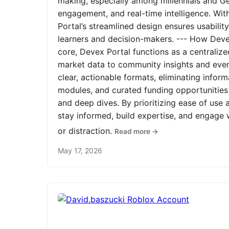
making, especially among millennials and Ge
engagement, and real-time intelligence. Wit
Portal’s streamlined design ensures usabilit
learners and decision-makers. --- How Devex
core, Devex Portal functions as a centrali
market data to community insights and even
clear, actionable formats, eliminating infor
modules, and curated funding opportunities 
and deep dives. By prioritizing ease of us
stay informed, build expertise, and engage
or distraction.
Read more →
May 17, 2026