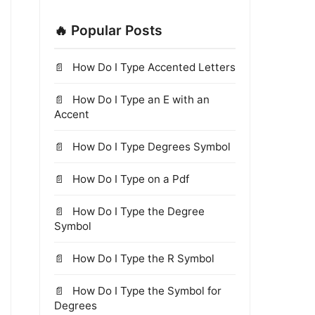
🔥 Popular Posts
How Do I Type Accented Letters
How Do I Type an E with an
Accent
How Do I Type Degrees Symbol
How Do I Type on a Pdf
How Do I Type the Degree
Symbol
How Do I Type the R Symbol
How Do I Type the Symbol for
Degrees