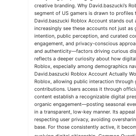
creative branding. Why David.baszucki’s Ro
segment of US gamers is drawn to profiles tha
David.baszucki Roblox Account stands out a
increasingly see these accounts not just as
intention, public perception, and curated co
engagement, and privacy-conscious approach
and authenticity—factors driving curious dis
reflects a deeper curiosity about how digita
Roblox, especially among demographics nav
David.baszucki Roblox Account Actually Wo
Roblox, allowing public interaction through
contributions. Users access it through offic
content establish a recognizable digital pr
organic engagement—posting seasonal event
in a transparent, low-key manner. Its appeal l
respecting user privacy, avoiding oversharin
base. For those consistently active, it bec