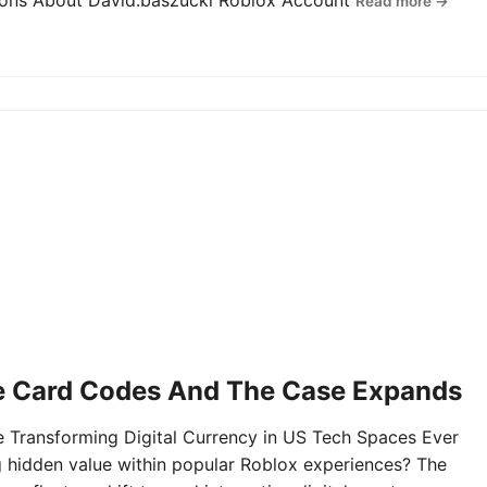
tions About David.baszucki Roblox Account
Read more →
e Card Codes And The Case Expands
Transforming Digital Currency in US Tech Spaces Ever
g hidden value within popular Roblox experiences? The