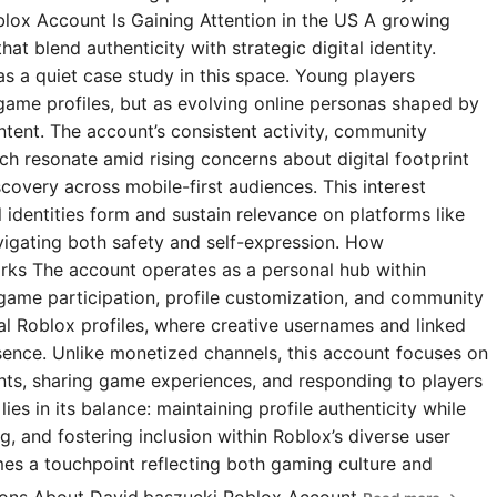
blox Account Is Gaining Attention in the US A growing
t blend authenticity with strategic digital identity.
s a quiet case study in this space. Young players
 game profiles, but as evolving online personas shaped by
ntent. The account’s consistent activity, community
 resonate amid rising concerns about digital footprint
covery across mobile-first audiences. This interest
l identities form and sustain relevance on platforms like
igating both safety and self-expression. How
rks The account operates as a personal hub within
 game participation, profile customization, and community
ial Roblox profiles, where creative usernames and linked
esence. Unlike monetized channels, this account focuses on
s, sharing game experiences, and responding to players
ies in its balance: maintaining profile authenticity while
g, and fostering inclusion within Roblox’s diverse user
omes a touchpoint reflecting both gaming culture and