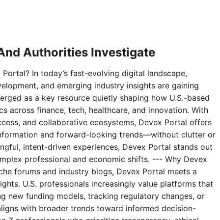
nd Authorities Investigate
Portal? In today’s fast-evolving digital landscape,
velopment, and emerging industry insights are gaining
erged as a key resource quietly shaping how U.S.-based
 across finance, tech, healthcare, and innovation. With
access, and collaborative ecosystems, Devex Portal offers
 information and forward-looking trends—without clutter or
ningful, intent-driven experiences, Devex Portal stands out
complex professional and economic shifts. --- Why Devex
niche forums and industry blogs, Devex Portal meets a
ghts. U.S. professionals increasingly value platforms that
g new funding models, tracking regulatory changes, or
aligns with broader trends toward informed decision-