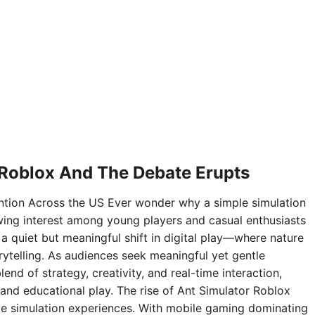
 Roblox And The Debate Erupts
ntion Across the US Ever wonder why a simple simulation
ing interest among young players and casual enthusiasts
 a quiet but meaningful shift in digital play—where nature
rytelling. As audiences seek meaningful yet gentle
nd of strategy, creativity, and real-time interaction,
and educational play. The rise of Ant Simulator Roblox
sive simulation experiences. With mobile gaming dominating