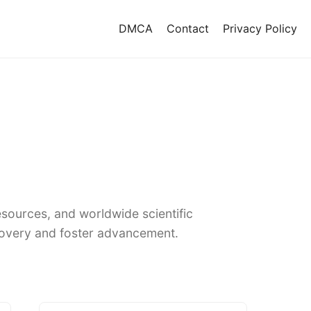
DMCA
Contact
Privacy Policy
sources, and worldwide scientific
covery and foster advancement.