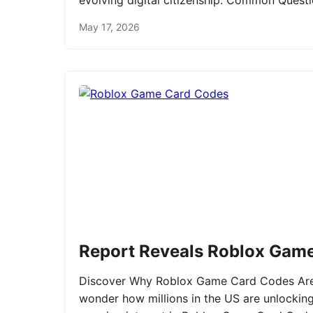
evolving digital citizenship. Common Ques
May 17, 2026
Report Reveals Roblox Gam
Discover Why Roblox Game Card Codes Are 
wonder how millions in the US are unlockin