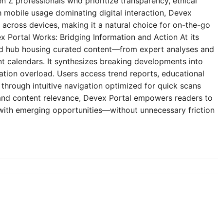
n Z professionals who prioritize transparency, ethical
h mobile usage dominating digital interaction, Devex
y across devices, making it a natural choice for on-the-go
 Portal Works: Bridging Information and Action At its
zed hub housing curated content—from expert analyses and
t calendars. It synthesizes breaking developments into
mation overload. Users access trend reports, educational
through intuitive navigation optimized for quick scans
e and content relevance, Devex Portal empowers readers to
 with emerging opportunities—without unnecessary friction