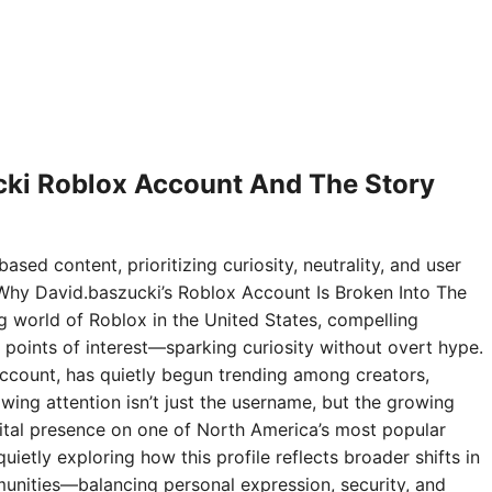
ki Roblox Account And The Story
ased content, prioritizing curiosity, neutrality, and user
Why David.baszucki’s Roblox Account Is Broken Into The
ng world of Roblox in the United States, compelling
points of interest—sparking curiosity without overt hype.
ccount, has quietly begun trending among creators,
wing attention isn’t just the username, but the growing
digital presence on one of North America’s most popular
ietly exploring how this profile reflects broader shifts in
nities—balancing personal expression, security, and