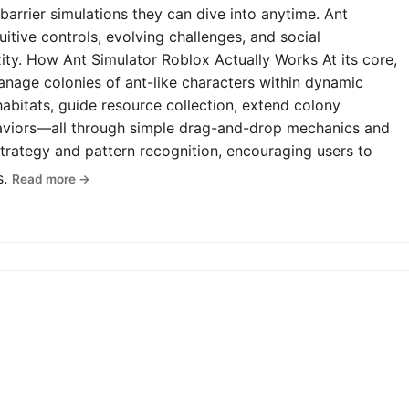
-barrier simulations they can dive into anytime. Ant
uitive controls, evolving challenges, and social
y. How Ant Simulator Roblox Actually Works At its core,
anage colonies of ant-like characters within dynamic
abitats, guide resource collection, extend colony
haviors—all through simple drag-and-drop mechanics and
rategy and pattern recognition, encouraging users to
s.
Read more →