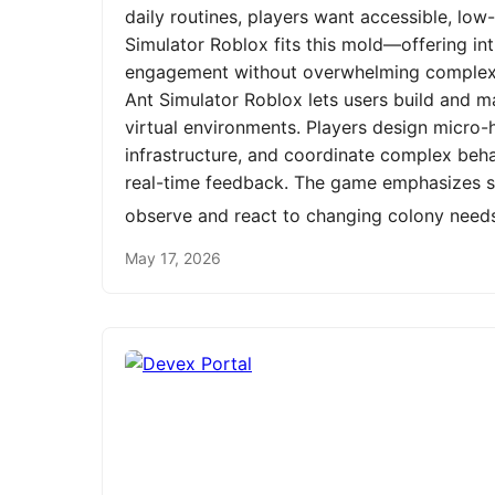
daily routines, players want accessible, low
Simulator Roblox fits this mold—offering int
engagement without overwhelming complexit
Ant Simulator Roblox lets users build and m
virtual environments. Players design micro-h
infrastructure, and coordinate complex be
real-time feedback. The game emphasizes st
observe and react to changing colony need
May 17, 2026