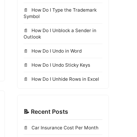
How Do I Type the Trademark
Symbol
How Do I Unblock a Sender in
Outlook
How Do I Undo in Word
How Do I Undo Sticky Keys
How Do I Unhide Rows in Excel
📝 Recent Posts
Car Insurance Cost Per Month