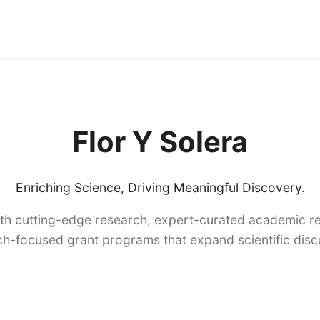
Flor Y Solera
Enriching Science, Driving Meaningful Discovery.
th cutting-edge research, expert-curated academic re
h-focused grant programs that expand scientific dis