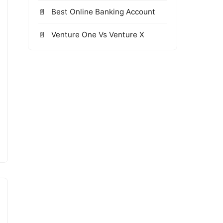
Best Online Banking Account
Venture One Vs Venture X