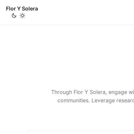
Flor Y Solera
Through Flor Y Solera, engage wi
communities. Leverage researc