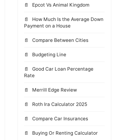
Epcot Vs Animal Kingdom
How Much Is the Average Down
Payment on a House
Compare Between Cities
Budgeting Line
Good Car Loan Percentage
Rate
Merrill Edge Review
Roth Ira Calculator 2025
Compare Car Insurances
Buying Or Renting Calculator