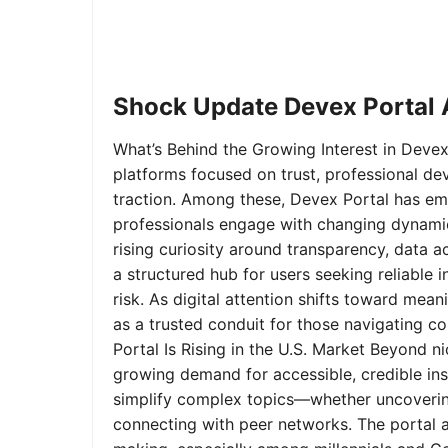
Shock Update Devex Portal A
What’s Behind the Growing Interest in Devex 
platforms focused on trust, professional de
traction. Among these, Devex Portal has em
professionals engage with changing dynamics
rising curiosity around transparency, data 
a structured hub for users seeking reliable
risk. As digital attention shifts toward mea
as a trusted conduit for those navigating 
Portal Is Rising in the U.S. Market Beyond 
growing demand for accessible, credible insi
simplify complex topics—whether uncoverin
connecting with peer networks. The portal 