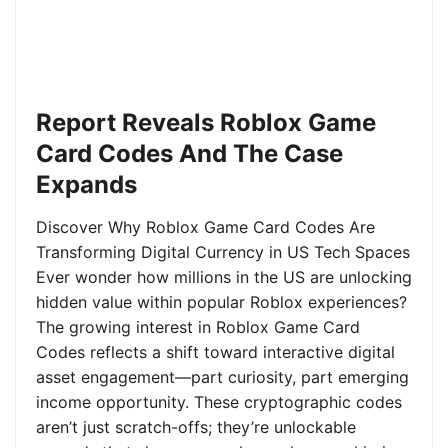
Report Reveals Roblox Game
Card Codes And The Case
Expands
Discover Why Roblox Game Card Codes Are
Transforming Digital Currency in US Tech Spaces
Ever wonder how millions in the US are unlocking
hidden value within popular Roblox experiences?
The growing interest in Roblox Game Card
Codes reflects a shift toward interactive digital
asset engagement—part curiosity, part emerging
income opportunity. These cryptographic codes
aren’t just scratch-offs; they’re unlockable