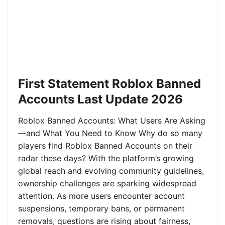
First Statement Roblox Banned
Accounts Last Update 2026
Roblox Banned Accounts: What Users Are Asking
—and What You Need to Know Why do so many
players find Roblox Banned Accounts on their
radar these days? With the platform’s growing
global reach and evolving community guidelines,
ownership challenges are sparking widespread
attention. As more users encounter account
suspensions, temporary bans, or permanent
removals, questions are rising about fairness,