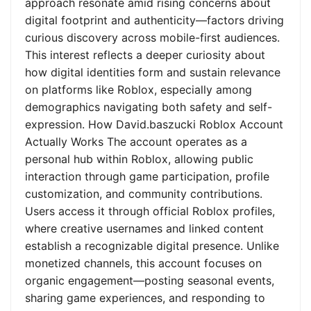
approach resonate amid rising concerns about
digital footprint and authenticity—factors driving
curious discovery across mobile-first audiences.
This interest reflects a deeper curiosity about
how digital identities form and sustain relevance
on platforms like Roblox, especially among
demographics navigating both safety and self-
expression. How David.baszucki Roblox Account
Actually Works The account operates as a
personal hub within Roblox, allowing public
interaction through game participation, profile
customization, and community contributions.
Users access it through official Roblox profiles,
where creative usernames and linked content
establish a recognizable digital presence. Unlike
monetized channels, this account focuses on
organic engagement—posting seasonal events,
sharing game experiences, and responding to