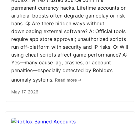
Roblox? A: No trusted source confirms
permanent currency hacks. Lifetime accounts or
artificial boosts often degrade gameplay or risk
bans. Q: Are there hidden ways without
downloading external software? A: Official tools
require app store approval; unauthorized scripts
run off-platform with security and IP risks. Q: Will
using cheat scripts affect game performance? A:
Yes—many cause lag, crashes, or account
penalties—especially detected by Roblox’s
anomaly systems.
Read more →
May 17, 2026