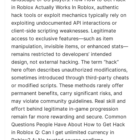
in Roblox Actually Works In Roblox, authentic
hack tools or exploit mechanics typically rely on
exploiting undocumented API interactions or
client-side scripting weaknesses. Legitimate
access to exclusive features—such as item
manipulation, invisible items, or enhanced stats—
remains restricted to developers’ intended
design, not external hacking. The term “hack”
here often describes unauthorized modifications,
sometimes introduced through third-party cheats
or modified scripts. These methods rarely offer
permanent benefits, carry significant risks, and
may violate community guidelines. Real skill and
effort behind legitimate in-game progression
remain far more rewarding and secure. Common
Questions People Have About How to Get Hack
in Roblox Q: Can I get unlimited currency in