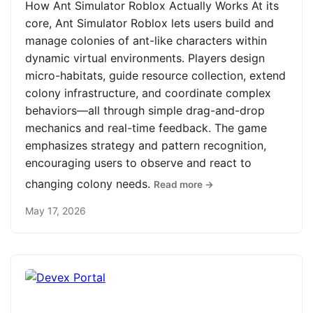
How Ant Simulator Roblox Actually Works At its
core, Ant Simulator Roblox lets users build and
manage colonies of ant-like characters within
dynamic virtual environments. Players design
micro-habitats, guide resource collection, extend
colony infrastructure, and coordinate complex
behaviors—all through simple drag-and-drop
mechanics and real-time feedback. The game
emphasizes strategy and pattern recognition,
encouraging users to observe and react to
changing colony needs.
Read more →
May 17, 2026