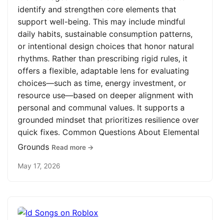
identify and strengthen core elements that
support well-being. This may include mindful
daily habits, sustainable consumption patterns,
or intentional design choices that honor natural
rhythms. Rather than prescribing rigid rules, it
offers a flexible, adaptable lens for evaluating
choices—such as time, energy investment, or
resource use—based on deeper alignment with
personal and communal values. It supports a
grounded mindset that prioritizes resilience over
quick fixes. Common Questions About Elemental
Grounds
Read more →
May 17, 2026