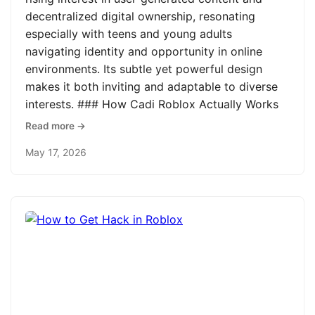
decentralized digital ownership, resonating
especially with teens and young adults
navigating identity and opportunity in online
environments. Its subtle yet powerful design
makes it both inviting and adaptable to diverse
interests. ### How Cadi Roblox Actually Works
Read more →
May 17, 2026