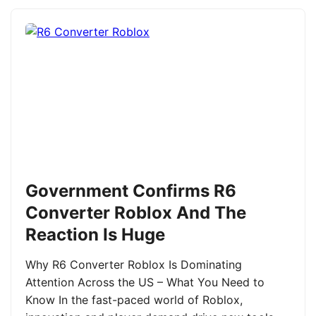
Government Confirms R6
Converter Roblox And The
Reaction Is Huge
Why R6 Converter Roblox Is Dominating
Attention Across the US – What You Need to
Know In the fast-paced world of Roblox,