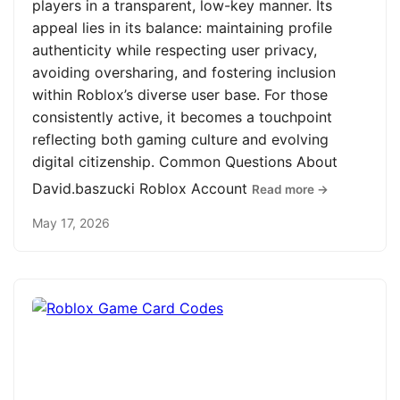
players in a transparent, low-key manner. Its
appeal lies in its balance: maintaining profile
authenticity while respecting user privacy,
avoiding oversharing, and fostering inclusion
within Roblox’s diverse user base. For those
consistently active, it becomes a touchpoint
reflecting both gaming culture and evolving
digital citizenship. Common Questions About
David.baszucki Roblox Account
Read more →
May 17, 2026