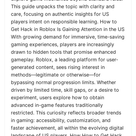
This guide unpacks the topic with clarity and
care, focusing on authentic insights for US
players intent on responsible learning. How to
Get Hack in Roblox Is Gaining Attention in the US
With growing demand for immersive, time-saving
gaming experiences, players are increasingly
drawn to hidden tools that promise enhanced
gameplay. Roblox, a leading platform for user-
generated content, sees rising interest in
methods—legitimate or otherwise—for
bypassing normal progression limits. Whether
driven by limited time, skill gaps, or a desire to
experiment, users explore how to obtain
advanced in-game features traditionally
restricted. This curiosity reflects broader trends
in gaming: accessibility, customization, and
faster achievement, all within the evolving digital
landscape of US players. How How to Get Hack