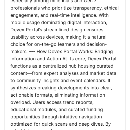
especially among millennials and Gen Z
professionals who prioritize transparency, ethical
engagement, and real-time intelligence. With
mobile usage dominating digital interaction,
Devex Portal’s streamlined design ensures
usability across devices, making it a natural
choice for on-the-go learners and decision-
makers. --- How Devex Portal Works: Bridging
Information and Action At its core, Devex Portal
functions as a centralized hub housing curated
content—from expert analyses and market data
to community insights and event calendars. It
synthesizes breaking developments into clear,
actionable formats, eliminating information
overload. Users access trend reports,
educational modules, and curated funding
opportunities through intuitive navigation
optimized for quick scans and deep dives. By