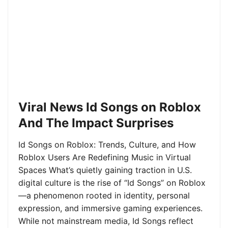
Viral News Id Songs on Roblox
And The Impact Surprises
Id Songs on Roblox: Trends, Culture, and How
Roblox Users Are Redefining Music in Virtual
Spaces What’s quietly gaining traction in U.S.
digital culture is the rise of “Id Songs” on Roblox
—a phenomenon rooted in identity, personal
expression, and immersive gaming experiences.
While not mainstream media, Id Songs reflect