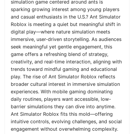
simulation game centered around ants is
sparking growing interest among young players
and casual enthusiasts in the U.S.? Ant Simulator
Roblox is meeting a quiet but meaningful shift in
digital play—where nature simulation meets
immersive, user-driven storytelling. As audiences
seek meaningful yet gentle engagement, this
game offers a refreshing blend of strategy,
creativity, and real-time interaction, aligning with
trends toward mindful gaming and educational
play. The rise of Ant Simulator Roblox reflects
broader cultural interest in immersive simulation
experiences. With mobile gaming dominating
daily routines, players want accessible, low-
barrier simulations they can dive into anytime.
Ant Simulator Roblox fits this mold—offering
intuitive controls, evolving challenges, and social
engagement without overwhelming complexity.