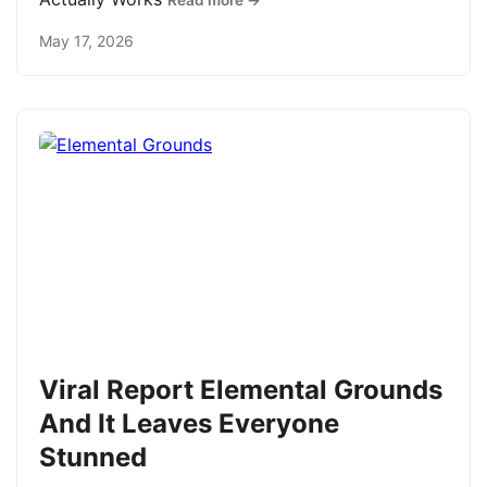
Read more →
May 17, 2026
Viral Report Elemental Grounds
And It Leaves Everyone
Stunned