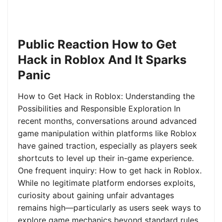
Public Reaction How to Get
Hack in Roblox And It Sparks
Panic
How to Get Hack in Roblox: Understanding the
Possibilities and Responsible Exploration In
recent months, conversations around advanced
game manipulation within platforms like Roblox
have gained traction, especially as players seek
shortcuts to level up their in-game experience.
One frequent inquiry: How to get hack in Roblox.
While no legitimate platform endorses exploits,
curiosity about gaining unfair advantages
remains high—particularly as users seek ways to
explore game mechanics beyond standard rules.