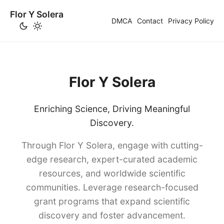
Flor Y Solera
DMCA
Contact
Privacy Policy
Flor Y Solera
Enriching Science, Driving Meaningful
Discovery.
Through Flor Y Solera, engage with cutting-
edge research, expert-curated academic
resources, and worldwide scientific
communities. Leverage research-focused
grant programs that expand scientific
discovery and foster advancement.