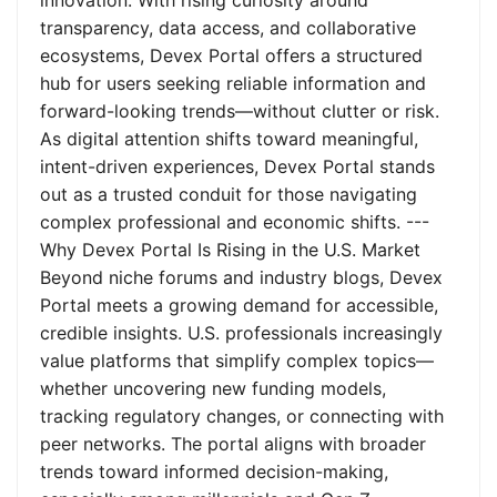
innovation. With rising curiosity around
transparency, data access, and collaborative
ecosystems, Devex Portal offers a structured
hub for users seeking reliable information and
forward-looking trends—without clutter or risk.
As digital attention shifts toward meaningful,
intent-driven experiences, Devex Portal stands
out as a trusted conduit for those navigating
complex professional and economic shifts. ---
Why Devex Portal Is Rising in the U.S. Market
Beyond niche forums and industry blogs, Devex
Portal meets a growing demand for accessible,
credible insights. U.S. professionals increasingly
value platforms that simplify complex topics—
whether uncovering new funding models,
tracking regulatory changes, or connecting with
peer networks. The portal aligns with broader
trends toward informed decision-making,