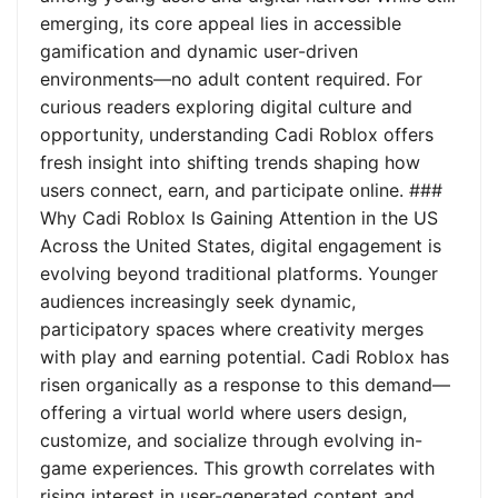
emerging, its core appeal lies in accessible
gamification and dynamic user-driven
environments—no adult content required. For
curious readers exploring digital culture and
opportunity, understanding Cadi Roblox offers
fresh insight into shifting trends shaping how
users connect, earn, and participate online. ###
Why Cadi Roblox Is Gaining Attention in the US
Across the United States, digital engagement is
evolving beyond traditional platforms. Younger
audiences increasingly seek dynamic,
participatory spaces where creativity merges
with play and earning potential. Cadi Roblox has
risen organically as a response to this demand—
offering a virtual world where users design,
customize, and socialize through evolving in-
game experiences. This growth correlates with
rising interest in user-generated content and