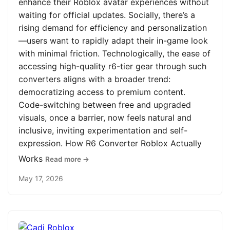
enhance their Roblox avatar experiences without
waiting for official updates. Socially, there’s a
rising demand for efficiency and personalization
—users want to rapidly adapt their in-game look
with minimal friction. Technologically, the ease of
accessing high-quality r6-tier gear through such
converters aligns with a broader trend:
democratizing access to premium content.
Code-switching between free and upgraded
visuals, once a barrier, now feels natural and
inclusive, inviting experimentation and self-
expression. How R6 Converter Roblox Actually
Works
Read more →
May 17, 2026