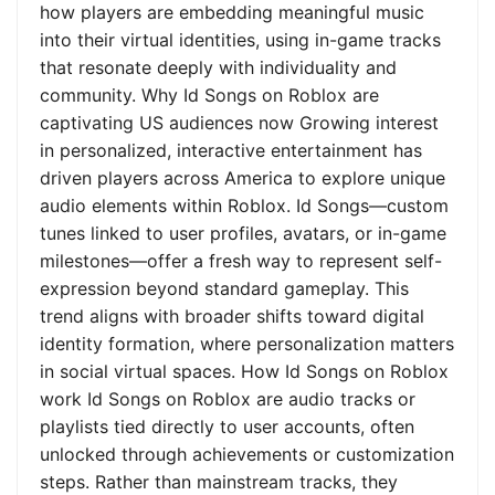
how players are embedding meaningful music
into their virtual identities, using in-game tracks
that resonate deeply with individuality and
community. Why Id Songs on Roblox are
captivating US audiences now Growing interest
in personalized, interactive entertainment has
driven players across America to explore unique
audio elements within Roblox. Id Songs—custom
tunes linked to user profiles, avatars, or in-game
milestones—offer a fresh way to represent self-
expression beyond standard gameplay. This
trend aligns with broader shifts toward digital
identity formation, where personalization matters
in social virtual spaces. How Id Songs on Roblox
work Id Songs on Roblox are audio tracks or
playlists tied directly to user accounts, often
unlocked through achievements or customization
steps. Rather than mainstream tracks, they