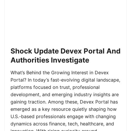
Shock Update Devex Portal And
Authorities Investigate
What’s Behind the Growing Interest in Devex
Portal? In today’s fast-evolving digital landscape,
platforms focused on trust, professional
development, and emerging industry insights are
gaining traction. Among these, Devex Portal has
emerged as a key resource quietly shaping how
U.S.-based professionals engage with changing
dynamics across finance, tech, healthcare, and