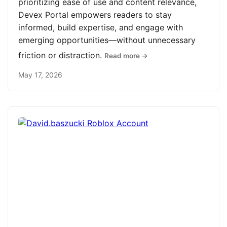
prioritizing ease of use and content relevance,
Devex Portal empowers readers to stay
informed, build expertise, and engage with
emerging opportunities—without unnecessary
friction or distraction.
Read more →
May 17, 2026