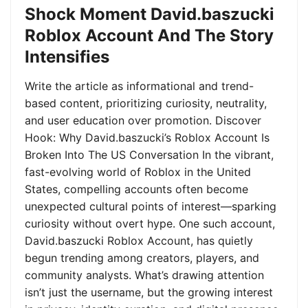
Shock Moment David.baszucki
Roblox Account And The Story
Intensifies
Write the article as informational and trend-
based content, prioritizing curiosity, neutrality,
and user education over promotion. Discover
Hook: Why David.baszucki’s Roblox Account Is
Broken Into The US Conversation In the vibrant,
fast-evolving world of Roblox in the United
States, compelling accounts often become
unexpected cultural points of interest—sparking
curiosity without overt hype. One such account,
David.baszucki Roblox Account, has quietly
begun trending among creators, players, and
community analysts. What’s drawing attention
isn’t just the username, but the growing interest