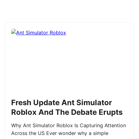
Fresh Update Ant Simulator
Roblox And The Debate Erupts
Why Ant Simulator Roblox Is Capturing Attention
Across the US Ever wonder why a simple