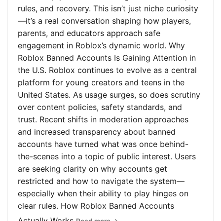
rules, and recovery. This isn’t just niche curiosity
—it’s a real conversation shaping how players,
parents, and educators approach safe
engagement in Roblox’s dynamic world. Why
Roblox Banned Accounts Is Gaining Attention in
the U.S. Roblox continues to evolve as a central
platform for young creators and teens in the
United States. As usage surges, so does scrutiny
over content policies, safety standards, and
trust. Recent shifts in moderation approaches
and increased transparency about banned
accounts have turned what was once behind-
the-scenes into a topic of public interest. Users
are seeking clarity on why accounts get
restricted and how to navigate the system—
especially when their ability to play hinges on
clear rules. How Roblox Banned Accounts
Actually Works