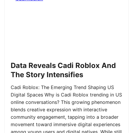
Data Reveals Cadi Roblox And
The Story Intensifies
Cadi Roblox: The Emerging Trend Shaping US
Digital Spaces Why is Cadi Roblox trending in US
online conversations? This growing phenomenon
blends creative expression with interactive
community engagement, tapping into a broader
movement toward immersive digital experiences
among young users and digital natives. While still