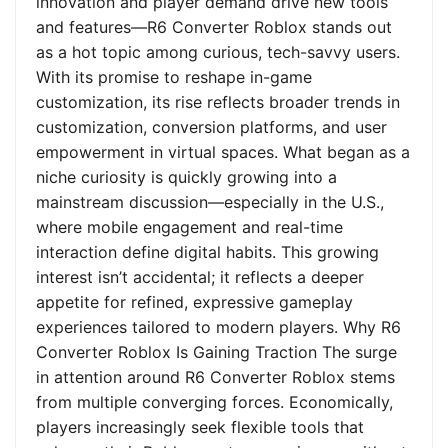
innovation and player demand drive new tools
and features—R6 Converter Roblox stands out
as a hot topic among curious, tech-savvy users.
With its promise to reshape in-game
customization, its rise reflects broader trends in
customization, conversion platforms, and user
empowerment in virtual spaces. What began as a
niche curiosity is quickly growing into a
mainstream discussion—especially in the U.S.,
where mobile engagement and real-time
interaction define digital habits. This growing
interest isn’t accidental; it reflects a deeper
appetite for refined, expressive gameplay
experiences tailored to modern players. Why R6
Converter Roblox Is Gaining Traction The surge
in attention around R6 Converter Roblox stems
from multiple converging forces. Economically,
players increasingly seek flexible tools that