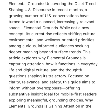
Elemental Grounds: Uncovering the Quiet Trend
Shaping U.S. Discourse In recent months, a
growing number of U.S. conversations have
turned toward a nuanced, increasingly relevant
space—Elemental Grounds. While not a new
concept, its current rise reflects shifting cultural,
environmental, and wellness-oriented priorities
among curious, informed audiences seeking
deeper meaning beyond surface trends. This
article explores why Elemental Grounds is
capturing attention, how it functions in everyday
life and digital culture, and the thoughtful
questions shaping its trajectory. Focused on
clarity, relevance, and safety, this guide aims to
inform without overexposure—offering
substantive insight ideal for mobile-first readers
exploring meaningful, grounding choices. Why
Elemental Grounds Is Gaining Attention in the