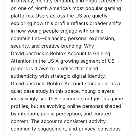
in privacy, identity curation, and digital presence
on one of North America’s most popular gaming
platforms. Users across the US are quietly
exploring how this profile reflects broader shifts
in how young people engage with online
communities—balancing personal expression,
security, and creative branding. Why
David.baszucki’s Roblox Account Is Gaining
Attention in the US A growing segment of US
gamers is drawn to profiles that blend
authenticity with strategic digital identity.
David.baszucki Roblox Account stands out as a
quiet case study in this space. Young players
increasingly see these accounts not just as game
profiles, but as evolving online personas shaped
by intention, public perception, and curated
content. The account’s consistent activity,
community engagement, and privacy-conscious