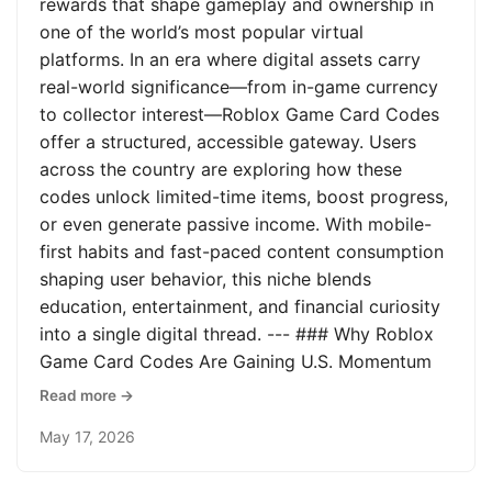
rewards that shape gameplay and ownership in
one of the world’s most popular virtual
platforms. In an era where digital assets carry
real-world significance—from in-game currency
to collector interest—Roblox Game Card Codes
offer a structured, accessible gateway. Users
across the country are exploring how these
codes unlock limited-time items, boost progress,
or even generate passive income. With mobile-
first habits and fast-paced content consumption
shaping user behavior, this niche blends
education, entertainment, and financial curiosity
into a single digital thread. --- ### Why Roblox
Game Card Codes Are Gaining U.S. Momentum
Read more →
May 17, 2026