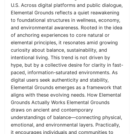
U.S. Across digital platforms and public dialogue,
Elemental Grounds reflects a quiet reawakening
to foundational structures in wellness, economy,
and environmental awareness. Rooted in the idea
of anchoring experiences to core natural or
elemental principles, it resonates amid growing
curiosity about balance, sustainability, and
intentional living. This trend is not driven by
hype, but by a collective desire for clarity in fast-
paced, information-saturated environments. As
digital users seek authenticity and stability,
Elemental Grounds emerges as a framework that
aligns with these evolving needs. How Elemental
Grounds Actually Works Elemental Grounds
draws on ancient and contemporary
understandings of balance—connecting physical,
emotional, and environmental layers. Practically,
it encourages individuals and communities to