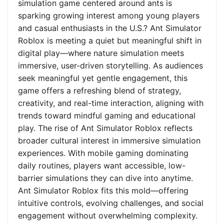
simulation game centered around ants is
sparking growing interest among young players
and casual enthusiasts in the U.S.? Ant Simulator
Roblox is meeting a quiet but meaningful shift in
digital play—where nature simulation meets
immersive, user-driven storytelling. As audiences
seek meaningful yet gentle engagement, this
game offers a refreshing blend of strategy,
creativity, and real-time interaction, aligning with
trends toward mindful gaming and educational
play. The rise of Ant Simulator Roblox reflects
broader cultural interest in immersive simulation
experiences. With mobile gaming dominating
daily routines, players want accessible, low-
barrier simulations they can dive into anytime.
Ant Simulator Roblox fits this mold—offering
intuitive controls, evolving challenges, and social
engagement without overwhelming complexity.