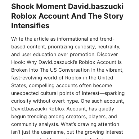
Shock Moment David.baszucki
Roblox Account And The Story
Intensifies
Write the article as informational and trend-
based content, prioritizing curiosity, neutrality,
and user education over promotion. Discover
Hook: Why David.baszucki’s Roblox Account Is
Broken Into The US Conversation In the vibrant,
fast-evolving world of Roblox in the United
States, compelling accounts often become
unexpected cultural points of interest—sparking
curiosity without overt hype. One such account,
David.baszucki Roblox Account, has quietly
begun trending among creators, players, and
community analysts. What’s drawing attention
isn’t just the username, but the growing interest