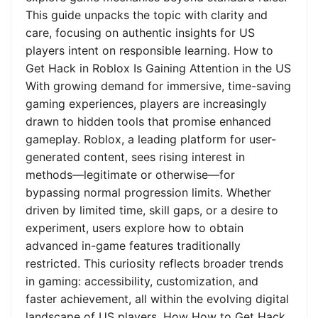
This guide unpacks the topic with clarity and
care, focusing on authentic insights for US
players intent on responsible learning. How to
Get Hack in Roblox Is Gaining Attention in the US
With growing demand for immersive, time-saving
gaming experiences, players are increasingly
drawn to hidden tools that promise enhanced
gameplay. Roblox, a leading platform for user-
generated content, sees rising interest in
methods—legitimate or otherwise—for
bypassing normal progression limits. Whether
driven by limited time, skill gaps, or a desire to
experiment, users explore how to obtain
advanced in-game features traditionally
restricted. This curiosity reflects broader trends
in gaming: accessibility, customization, and
faster achievement, all within the evolving digital
landscape of US players. How How to Get Hack