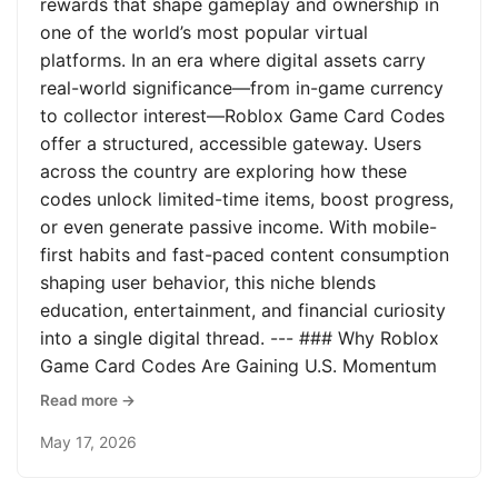
rewards that shape gameplay and ownership in
one of the world’s most popular virtual
platforms. In an era where digital assets carry
real-world significance—from in-game currency
to collector interest—Roblox Game Card Codes
offer a structured, accessible gateway. Users
across the country are exploring how these
codes unlock limited-time items, boost progress,
or even generate passive income. With mobile-
first habits and fast-paced content consumption
shaping user behavior, this niche blends
education, entertainment, and financial curiosity
into a single digital thread. --- ### Why Roblox
Game Card Codes Are Gaining U.S. Momentum
Read more →
May 17, 2026