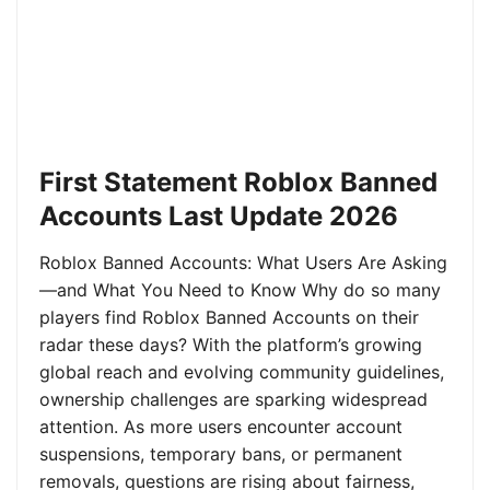
First Statement Roblox Banned
Accounts Last Update 2026
Roblox Banned Accounts: What Users Are Asking
—and What You Need to Know Why do so many
players find Roblox Banned Accounts on their
radar these days? With the platform’s growing
global reach and evolving community guidelines,
ownership challenges are sparking widespread
attention. As more users encounter account
suspensions, temporary bans, or permanent
removals, questions are rising about fairness,