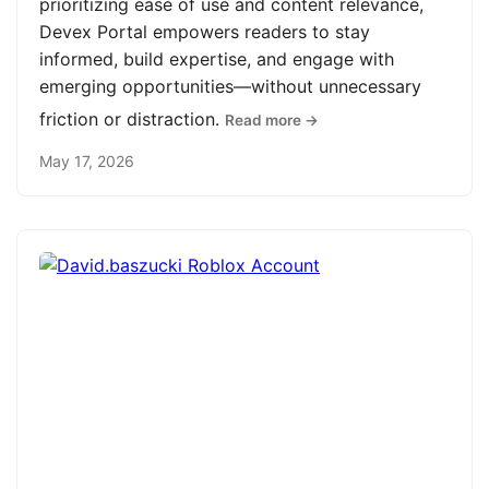
prioritizing ease of use and content relevance,
Devex Portal empowers readers to stay
informed, build expertise, and engage with
emerging opportunities—without unnecessary
friction or distraction.
Read more →
May 17, 2026