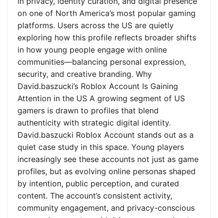
in privacy, identity curation, and digital presence
on one of North America’s most popular gaming
platforms. Users across the US are quietly
exploring how this profile reflects broader shifts
in how young people engage with online
communities—balancing personal expression,
security, and creative branding. Why
David.baszucki’s Roblox Account Is Gaining
Attention in the US A growing segment of US
gamers is drawn to profiles that blend
authenticity with strategic digital identity.
David.baszucki Roblox Account stands out as a
quiet case study in this space. Young players
increasingly see these accounts not just as game
profiles, but as evolving online personas shaped
by intention, public perception, and curated
content. The account’s consistent activity,
community engagement, and privacy-conscious