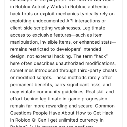
in Roblox Actually Works In Roblox, authentic
hack tools or exploit mechanics typically rely on
exploiting undocumented API interactions or
client-side scripting weaknesses. Legitimate
access to exclusive features—such as item
manipulation, invisible items, or enhanced stats—
remains restricted to developers’ intended
design, not external hacking. The term “hack”
here often describes unauthorized modifications,
sometimes introduced through third-party cheats
or modified scripts. These methods rarely offer
permanent benefits, carry significant risks, and
may violate community guidelines. Real skill and
effort behind legitimate in-game progression
remain far more rewarding and secure. Common
Questions People Have About How to Get Hack
in Roblox Q: Can I get unlimited currency in