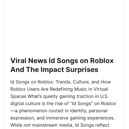
Viral News Id Songs on Roblox
And The Impact Surprises
Id Songs on Roblox: Trends, Culture, and How
Roblox Users Are Redefining Music in Virtual
Spaces What’s quietly gaining traction in U.S.
digital culture is the rise of “Id Songs” on Roblox
—a phenomenon rooted in identity, personal
expression, and immersive gaming experiences.
While not mainstream media, Id Songs reflect