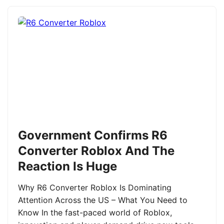
Government Confirms R6
Converter Roblox And The
Reaction Is Huge
Why R6 Converter Roblox Is Dominating
Attention Across the US – What You Need to
Know In the fast-paced world of Roblox,