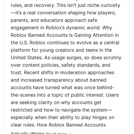
rules, and recovery. This isn’t just niche curiosity
—it’s a real conversation shaping how players,
parents, and educators approach safe
engagement in Roblox’s dynamic world. Why
Roblox Banned Accounts Is Gaining Attention in
the U.S. Roblox continues to evolve as a central
platform for young creators and teens in the
United States. As usage surges, so does scrutiny
over content policies, safety standards, and
trust. Recent shifts in moderation approaches
and increased transparency about banned
accounts have turned what was once behind-
the-scenes into a topic of public interest. Users
are seeking clarity on why accounts get
restricted and how to navigate the system—
especially when their ability to play hinges on
clear rules. How Roblox Banned Accounts
Actually Works