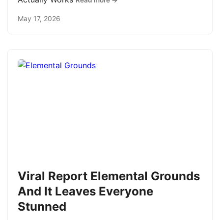
Read more →
May 17, 2026
Viral Report Elemental Grounds
And It Leaves Everyone
Stunned