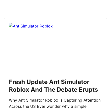
Fresh Update Ant Simulator
Roblox And The Debate Erupts
Why Ant Simulator Roblox Is Capturing Attention
Across the US Ever wonder why a simple