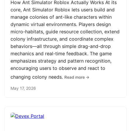
How Ant Simulator Roblox Actually Works At its
core, Ant Simulator Roblox lets users build and
manage colonies of ant-like characters within
dynamic virtual environments. Players design
micro-habitats, guide resource collection, extend
colony infrastructure, and coordinate complex
behaviors—all through simple drag-and-drop
mechanics and real-time feedback. The game
emphasizes strategy and pattern recognition,
encouraging users to observe and react to
changing colony needs.
Read more →
May 17, 2026