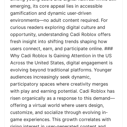
emerging, its core appeal lies in accessible
gamification and dynamic user-driven
environments—no adult content required. For
curious readers exploring digital culture and
opportunity, understanding Cadi Roblox offers
fresh insight into shifting trends shaping how
users connect, earn, and participate online. ###
Why Cadi Roblox Is Gaining Attention in the US
Across the United States, digital engagement is
evolving beyond traditional platforms. Younger
audiences increasingly seek dynamic,
participatory spaces where creativity merges
with play and earning potential. Cadi Roblox has
risen organically as a response to this demand—
offering a virtual world where users design,
customize, and socialize through evolving in-
game experiences. This growth correlates with
rising interest in user-generated content and