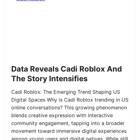
Data Reveals Cadi Roblox And
The Story Intensifies
Cadi Roblox: The Emerging Trend Shaping US
Digital Spaces Why is Cadi Roblox trending in US
online conversations? This growing phenomenon
blends creative expression with interactive
community engagement, tapping into a broader
movement toward immersive digital experiences
among young users and digital natives. While still