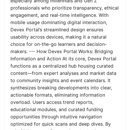
especially among millennials and Gen Z
professionals who prioritize transparency, ethical
engagement, and real-time intelligence. With
mobile usage dominating digital interaction,
Devex Portal’s streamlined design ensures
usability across devices, making it a natural
choice for on-the-go learners and decision-
makers. --- How Devex Portal Works: Bridging
Information and Action At its core, Devex Portal
functions as a centralized hub housing curated
content—from expert analyses and market data
to community insights and event calendars. It
synthesizes breaking developments into clear,
actionable formats, eliminating information
overload. Users access trend reports,
educational modules, and curated funding
opportunities through intuitive navigation
optimized for quick scans and deep dives. By