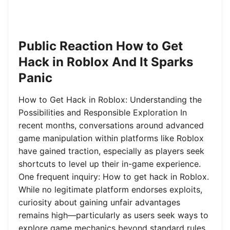
Public Reaction How to Get
Hack in Roblox And It Sparks
Panic
How to Get Hack in Roblox: Understanding the
Possibilities and Responsible Exploration In
recent months, conversations around advanced
game manipulation within platforms like Roblox
have gained traction, especially as players seek
shortcuts to level up their in-game experience.
One frequent inquiry: How to get hack in Roblox.
While no legitimate platform endorses exploits,
curiosity about gaining unfair advantages
remains high—particularly as users seek ways to
explore game mechanics beyond standard rules.