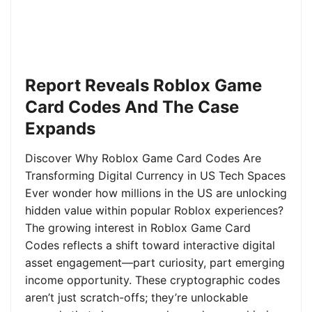
Report Reveals Roblox Game
Card Codes And The Case
Expands
Discover Why Roblox Game Card Codes Are
Transforming Digital Currency in US Tech Spaces
Ever wonder how millions in the US are unlocking
hidden value within popular Roblox experiences?
The growing interest in Roblox Game Card
Codes reflects a shift toward interactive digital
asset engagement—part curiosity, part emerging
income opportunity. These cryptographic codes
aren’t just scratch-offs; they’re unlockable