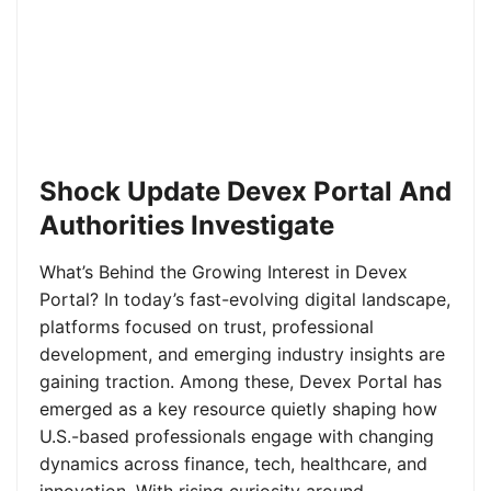
Shock Update Devex Portal And
Authorities Investigate
What’s Behind the Growing Interest in Devex
Portal? In today’s fast-evolving digital landscape,
platforms focused on trust, professional
development, and emerging industry insights are
gaining traction. Among these, Devex Portal has
emerged as a key resource quietly shaping how
U.S.-based professionals engage with changing
dynamics across finance, tech, healthcare, and