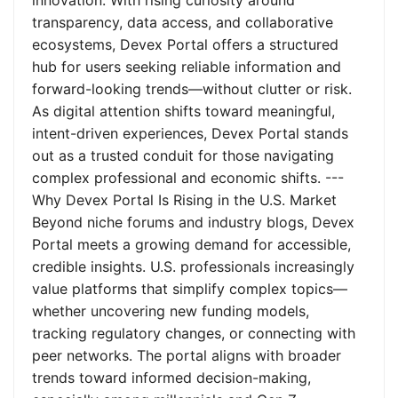
innovation. With rising curiosity around
transparency, data access, and collaborative
ecosystems, Devex Portal offers a structured
hub for users seeking reliable information and
forward-looking trends—without clutter or risk.
As digital attention shifts toward meaningful,
intent-driven experiences, Devex Portal stands
out as a trusted conduit for those navigating
complex professional and economic shifts. ---
Why Devex Portal Is Rising in the U.S. Market
Beyond niche forums and industry blogs, Devex
Portal meets a growing demand for accessible,
credible insights. U.S. professionals increasingly
value platforms that simplify complex topics—
whether uncovering new funding models,
tracking regulatory changes, or connecting with
peer networks. The portal aligns with broader
trends toward informed decision-making,