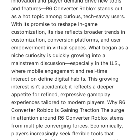
innovation and player demand drive new tools
and features—R6 Converter Roblox stands out
as a hot topic among curious, tech-savvy users.
With its promise to reshape in-game
customization, its rise reflects broader trends in
customization, conversion platforms, and user
empowerment in virtual spaces. What began as a
niche curiosity is quickly growing into a
mainstream discussion—especially in the U.S.,
where mobile engagement and real-time
interaction define digital habits. This growing
interest isn’t accidental; it reflects a deeper
appetite for refined, expressive gameplay
experiences tailored to modern players. Why R6
Converter Roblox Is Gaining Traction The surge
in attention around R6 Converter Roblox stems
from multiple converging forces. Economically,
players increasingly seek flexible tools that