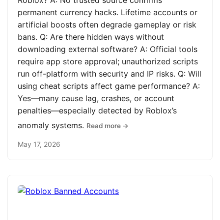
Roblox? A: No trusted source confirms
permanent currency hacks. Lifetime accounts or
artificial boosts often degrade gameplay or risk
bans. Q: Are there hidden ways without
downloading external software? A: Official tools
require app store approval; unauthorized scripts
run off-platform with security and IP risks. Q: Will
using cheat scripts affect game performance? A:
Yes—many cause lag, crashes, or account
penalties—especially detected by Roblox’s
anomaly systems.
Read more →
May 17, 2026