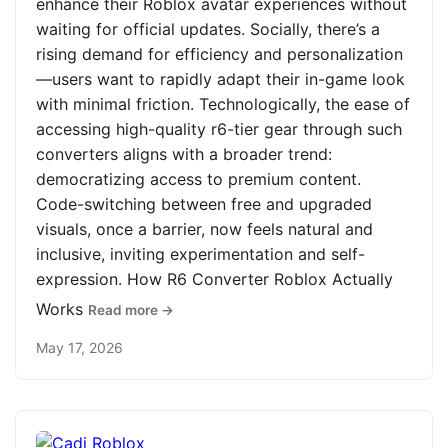
enhance their Roblox avatar experiences without
waiting for official updates. Socially, there’s a
rising demand for efficiency and personalization
—users want to rapidly adapt their in-game look
with minimal friction. Technologically, the ease of
accessing high-quality r6-tier gear through such
converters aligns with a broader trend:
democratizing access to premium content.
Code-switching between free and upgraded
visuals, once a barrier, now feels natural and
inclusive, inviting experimentation and self-
expression. How R6 Converter Roblox Actually
Works
Read more →
May 17, 2026