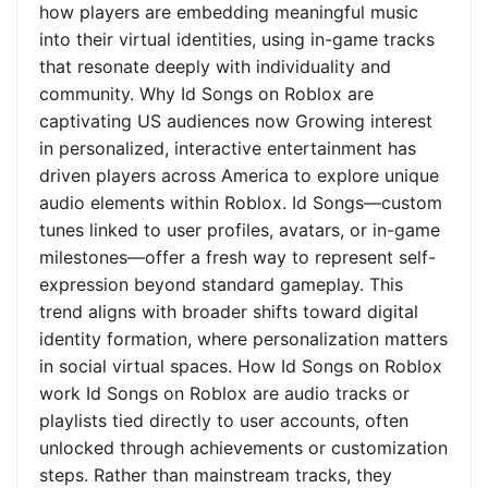
how players are embedding meaningful music
into their virtual identities, using in-game tracks
that resonate deeply with individuality and
community. Why Id Songs on Roblox are
captivating US audiences now Growing interest
in personalized, interactive entertainment has
driven players across America to explore unique
audio elements within Roblox. Id Songs—custom
tunes linked to user profiles, avatars, or in-game
milestones—offer a fresh way to represent self-
expression beyond standard gameplay. This
trend aligns with broader shifts toward digital
identity formation, where personalization matters
in social virtual spaces. How Id Songs on Roblox
work Id Songs on Roblox are audio tracks or
playlists tied directly to user accounts, often
unlocked through achievements or customization
steps. Rather than mainstream tracks, they