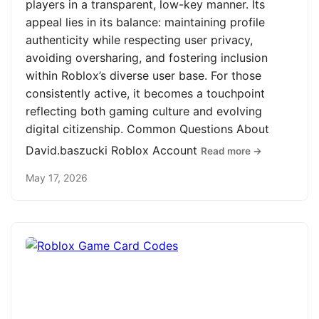
players in a transparent, low-key manner. Its
appeal lies in its balance: maintaining profile
authenticity while respecting user privacy,
avoiding oversharing, and fostering inclusion
within Roblox’s diverse user base. For those
consistently active, it becomes a touchpoint
reflecting both gaming culture and evolving
digital citizenship. Common Questions About
David.baszucki Roblox Account
Read more →
May 17, 2026