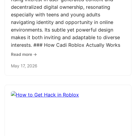
decentralized digital ownership, resonating
especially with teens and young adults
navigating identity and opportunity in online
environments. Its subtle yet powerful design
makes it both inviting and adaptable to diverse
interests. ### How Cadi Roblox Actually Works
Read more →
May 17, 2026