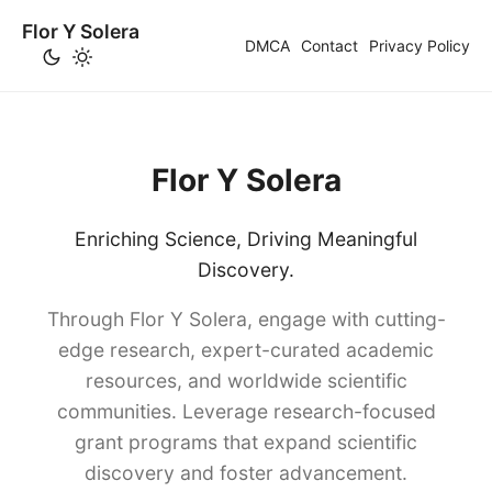
Flor Y Solera
DMCA
Contact
Privacy Policy
Flor Y Solera
Enriching Science, Driving Meaningful
Discovery.
Through Flor Y Solera, engage with cutting-
edge research, expert-curated academic
resources, and worldwide scientific
communities. Leverage research-focused
grant programs that expand scientific
discovery and foster advancement.