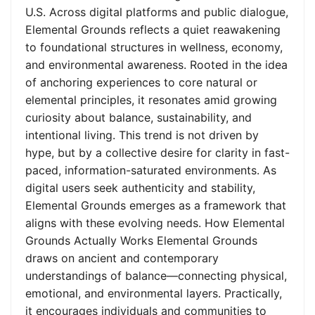
U.S. Across digital platforms and public dialogue,
Elemental Grounds reflects a quiet reawakening
to foundational structures in wellness, economy,
and environmental awareness. Rooted in the idea
of anchoring experiences to core natural or
elemental principles, it resonates amid growing
curiosity about balance, sustainability, and
intentional living. This trend is not driven by
hype, but by a collective desire for clarity in fast-
paced, information-saturated environments. As
digital users seek authenticity and stability,
Elemental Grounds emerges as a framework that
aligns with these evolving needs. How Elemental
Grounds Actually Works Elemental Grounds
draws on ancient and contemporary
understandings of balance—connecting physical,
emotional, and environmental layers. Practically,
it encourages individuals and communities to