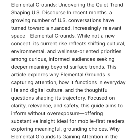
Elemental Grounds: Uncovering the Quiet Trend
Shaping U.S. Discourse In recent months, a
growing number of U.S. conversations have
turned toward a nuanced, increasingly relevant
space—Elemental Grounds. While not a new
concept, its current rise reflects shifting cultural,
environmental, and wellness-oriented priorities
among curious, informed audiences seeking
deeper meaning beyond surface trends. This
article explores why Elemental Grounds is
capturing attention, how it functions in everyday
life and digital culture, and the thoughtful
questions shaping its trajectory. Focused on
clarity, relevance, and safety, this guide aims to
inform without overexposure—offering
substantive insight ideal for mobile-first readers
exploring meaningful, grounding choices. Why
Elemental Grounds Is Gaining Attention in the