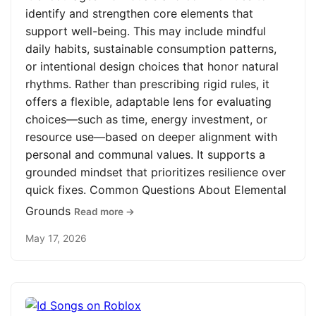
identify and strengthen core elements that
support well-being. This may include mindful
daily habits, sustainable consumption patterns,
or intentional design choices that honor natural
rhythms. Rather than prescribing rigid rules, it
offers a flexible, adaptable lens for evaluating
choices—such as time, energy investment, or
resource use—based on deeper alignment with
personal and communal values. It supports a
grounded mindset that prioritizes resilience over
quick fixes. Common Questions About Elemental
Grounds
Read more →
May 17, 2026