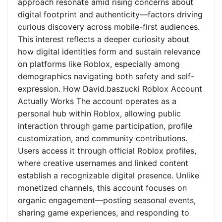
approach resonate amid rising concerns about
digital footprint and authenticity—factors driving
curious discovery across mobile-first audiences.
This interest reflects a deeper curiosity about
how digital identities form and sustain relevance
on platforms like Roblox, especially among
demographics navigating both safety and self-
expression. How David.baszucki Roblox Account
Actually Works The account operates as a
personal hub within Roblox, allowing public
interaction through game participation, profile
customization, and community contributions.
Users access it through official Roblox profiles,
where creative usernames and linked content
establish a recognizable digital presence. Unlike
monetized channels, this account focuses on
organic engagement—posting seasonal events,
sharing game experiences, and responding to