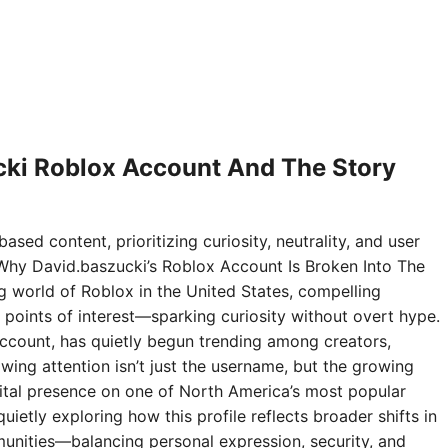
ki Roblox Account And The Story
ased content, prioritizing curiosity, neutrality, and user
Why David.baszucki’s Roblox Account Is Broken Into The
ng world of Roblox in the United States, compelling
points of interest—sparking curiosity without overt hype.
ccount, has quietly begun trending among creators,
wing attention isn’t just the username, but the growing
digital presence on one of North America’s most popular
ietly exploring how this profile reflects broader shifts in
nities—balancing personal expression, security, and