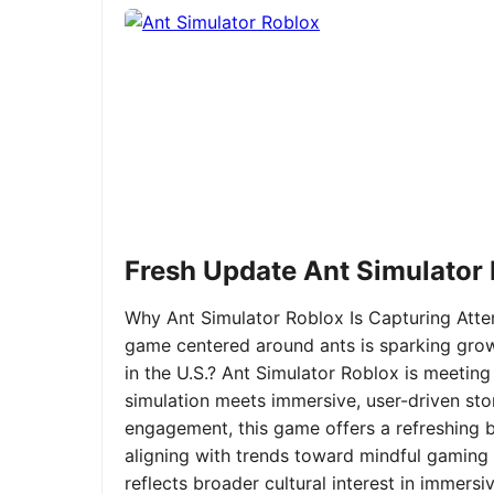
Fresh Update Ant Simulator
Why Ant Simulator Roblox Is Capturing Atte
game centered around ants is sparking grow
in the U.S.? Ant Simulator Roblox is meeting
simulation meets immersive, user-driven sto
engagement, this game offers a refreshing ble
aligning with trends toward mindful gaming 
reflects broader cultural interest in immer