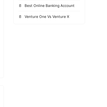
Best Online Banking Account
Venture One Vs Venture X