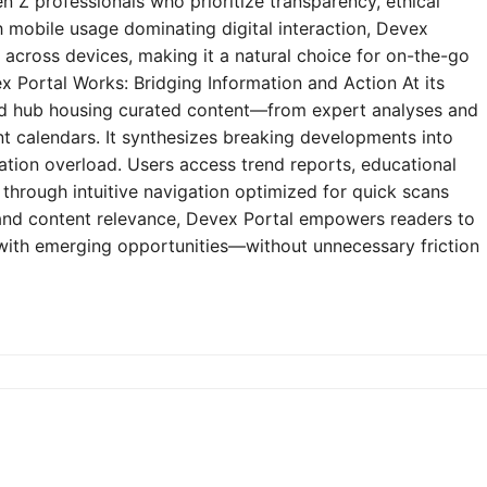
n Z professionals who prioritize transparency, ethical
h mobile usage dominating digital interaction, Devex
y across devices, making it a natural choice for on-the-go
 Portal Works: Bridging Information and Action At its
zed hub housing curated content—from expert analyses and
t calendars. It synthesizes breaking developments into
mation overload. Users access trend reports, educational
through intuitive navigation optimized for quick scans
e and content relevance, Devex Portal empowers readers to
 with emerging opportunities—without unnecessary friction