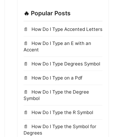
🔥 Popular Posts
How Do I Type Accented Letters
How Do I Type an E with an
Accent
How Do I Type Degrees Symbol
How Do I Type on a Pdf
How Do I Type the Degree
Symbol
How Do I Type the R Symbol
How Do I Type the Symbol for
Degrees