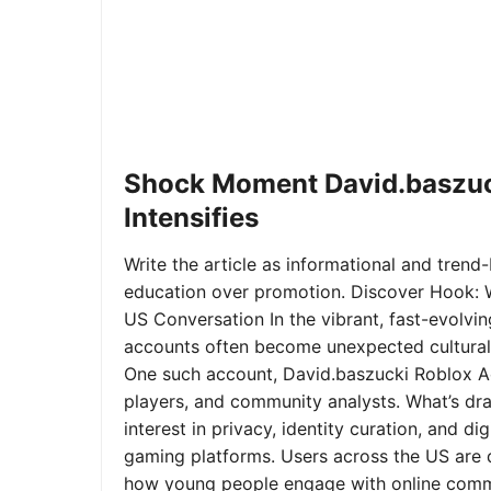
Shock Moment David.baszuc
Intensifies
Write the article as informational and trend-b
education over promotion. Discover Hook: 
US Conversation In the vibrant, fast-evolvi
accounts often become unexpected cultural 
One such account, David.baszucki Roblox A
players, and community analysts. What’s dra
interest in privacy, identity curation, and 
gaming platforms. Users across the US are qu
how young people engage with online commu