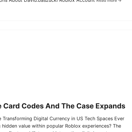
tions About David.baszucki Roblox Account
Read more →
e Card Codes And The Case Expands
Transforming Digital Currency in US Tech Spaces Ever
g hidden value within popular Roblox experiences? The