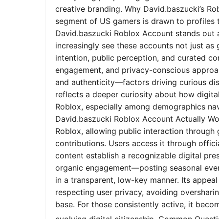
creative branding. Why David.baszucki’s Ro
segment of US gamers is drawn to profiles tha
David.baszucki Roblox Account stands out a
increasingly see these accounts not just as
intention, public perception, and curated co
engagement, and privacy-conscious approach
and authenticity—factors driving curious dis
reflects a deeper curiosity about how digita
Roblox, especially among demographics nav
David.baszucki Roblox Account Actually Wo
Roblox, allowing public interaction through
contributions. Users access it through offic
content establish a recognizable digital pr
organic engagement—posting seasonal event
in a transparent, low-key manner. Its appeal l
respecting user privacy, avoiding oversharin
base. For those consistently active, it bec