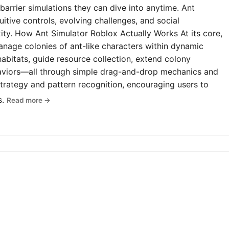
-barrier simulations they can dive into anytime. Ant
uitive controls, evolving challenges, and social
y. How Ant Simulator Roblox Actually Works At its core,
anage colonies of ant-like characters within dynamic
abitats, guide resource collection, extend colony
haviors—all through simple drag-and-drop mechanics and
rategy and pattern recognition, encouraging users to
s.
Read more →