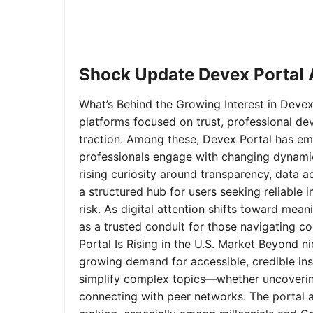
Shock Update Devex Portal A
What’s Behind the Growing Interest in Devex 
platforms focused on trust, professional de
traction. Among these, Devex Portal has em
professionals engage with changing dynamics
rising curiosity around transparency, data 
a structured hub for users seeking reliable
risk. As digital attention shifts toward mea
as a trusted conduit for those navigating 
Portal Is Rising in the U.S. Market Beyond 
growing demand for accessible, credible insi
simplify complex topics—whether uncoverin
connecting with peer networks. The portal 