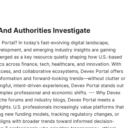
nd Authorities Investigate
Portal? In today’s fast-evolving digital landscape,
velopment, and emerging industry insights are gaining
erged as a key resource quietly shaping how U.S.-based
 across finance, tech, healthcare, and innovation. With
access, and collaborative ecosystems, Devex Portal offers
 information and forward-looking trends—without clutter or
ningful, intent-driven experiences, Devex Portal stands out
complex professional and economic shifts. --- Why Devex
niche forums and industry blogs, Devex Portal meets a
ghts. U.S. professionals increasingly value platforms that
g new funding models, tracking regulatory changes, or
aligns with broader trends toward informed decision-