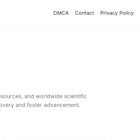
DMCA
Contact
Privacy Policy
sources, and worldwide scientific
covery and foster advancement.