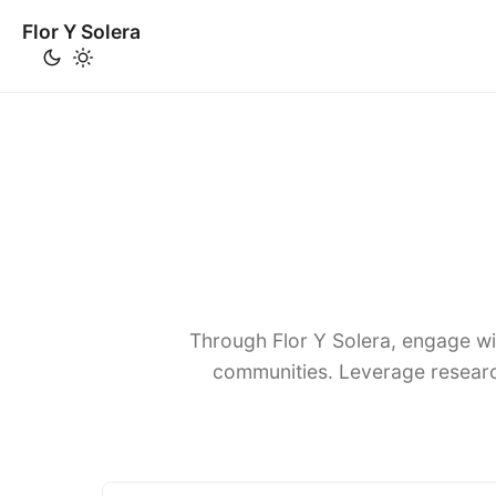
Flor Y Solera
Through Flor Y Solera, engage wi
communities. Leverage researc