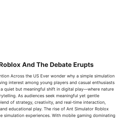
 Roblox And The Debate Erupts
ntion Across the US Ever wonder why a simple simulation
ing interest among young players and casual enthusiasts
 a quiet but meaningful shift in digital play—where nature
rytelling. As audiences seek meaningful yet gentle
nd of strategy, creativity, and real-time interaction,
and educational play. The rise of Ant Simulator Roblox
sive simulation experiences. With mobile gaming dominating