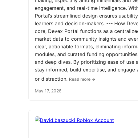
making, especially among millennials and Ge
engagement, and real-time intelligence. Wit
Portal’s streamlined design ensures usabilit
learners and decision-makers. --- How Devex
core, Devex Portal functions as a centrali
market data to community insights and even
clear, actionable formats, eliminating infor
modules, and curated funding opportunities 
and deep dives. By prioritizing ease of us
stay informed, build expertise, and engage
or distraction.
Read more →
May 17, 2026