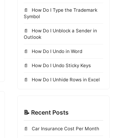
How Do I Type the Trademark
Symbol
How Do I Unblock a Sender in
Outlook
How Do I Undo in Word
How Do I Undo Sticky Keys
How Do I Unhide Rows in Excel
📝 Recent Posts
Car Insurance Cost Per Month