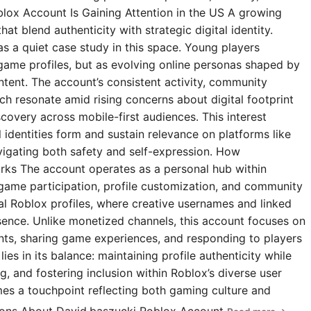
blox Account Is Gaining Attention in the US A growing
t blend authenticity with strategic digital identity.
s a quiet case study in this space. Young players
 game profiles, but as evolving online personas shaped by
ntent. The account’s consistent activity, community
 resonate amid rising concerns about digital footprint
covery across mobile-first audiences. This interest
l identities form and sustain relevance on platforms like
igating both safety and self-expression. How
rks The account operates as a personal hub within
 game participation, profile customization, and community
ial Roblox profiles, where creative usernames and linked
esence. Unlike monetized channels, this account focuses on
s, sharing game experiences, and responding to players
ies in its balance: maintaining profile authenticity while
g, and fostering inclusion within Roblox’s diverse user
omes a touchpoint reflecting both gaming culture and