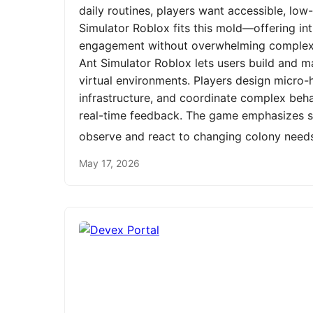
daily routines, players want accessible, low
Simulator Roblox fits this mold—offering int
engagement without overwhelming complexit
Ant Simulator Roblox lets users build and m
virtual environments. Players design micro-h
infrastructure, and coordinate complex be
real-time feedback. The game emphasizes st
observe and react to changing colony need
May 17, 2026