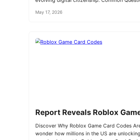
evolving digital citizenship. Common Ques
May 17, 2026
Report Reveals Roblox Gam
Discover Why Roblox Game Card Codes Are 
wonder how millions in the US are unlockin