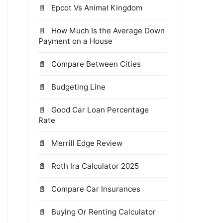
Epcot Vs Animal Kingdom
How Much Is the Average Down
Payment on a House
Compare Between Cities
Budgeting Line
Good Car Loan Percentage
Rate
Merrill Edge Review
Roth Ira Calculator 2025
Compare Car Insurances
Buying Or Renting Calculator