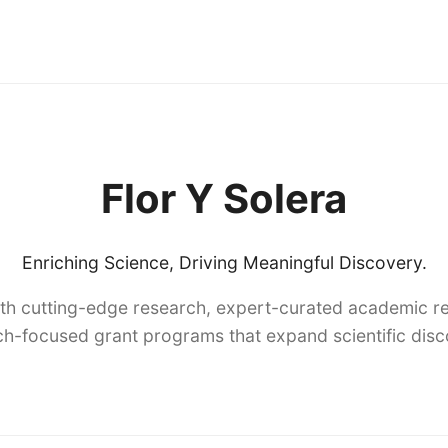
Flor Y Solera
Enriching Science, Driving Meaningful Discovery.
th cutting-edge research, expert-curated academic re
h-focused grant programs that expand scientific dis