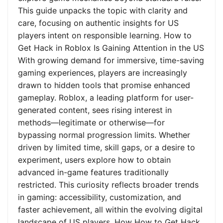
This guide unpacks the topic with clarity and
care, focusing on authentic insights for US
players intent on responsible learning. How to
Get Hack in Roblox Is Gaining Attention in the US
With growing demand for immersive, time-saving
gaming experiences, players are increasingly
drawn to hidden tools that promise enhanced
gameplay. Roblox, a leading platform for user-
generated content, sees rising interest in
methods—legitimate or otherwise—for
bypassing normal progression limits. Whether
driven by limited time, skill gaps, or a desire to
experiment, users explore how to obtain
advanced in-game features traditionally
restricted. This curiosity reflects broader trends
in gaming: accessibility, customization, and
faster achievement, all within the evolving digital
landscape of US players. How How to Get Hack