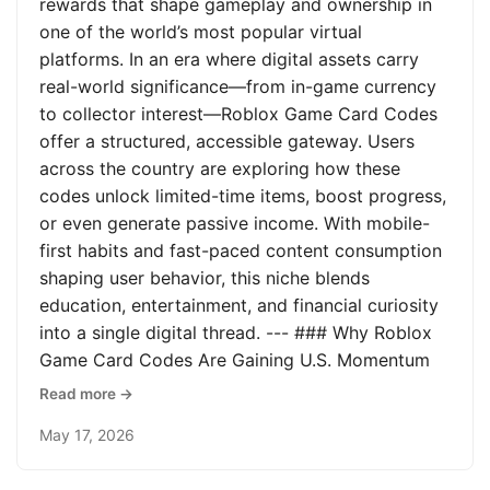
rewards that shape gameplay and ownership in
one of the world’s most popular virtual
platforms. In an era where digital assets carry
real-world significance—from in-game currency
to collector interest—Roblox Game Card Codes
offer a structured, accessible gateway. Users
across the country are exploring how these
codes unlock limited-time items, boost progress,
or even generate passive income. With mobile-
first habits and fast-paced content consumption
shaping user behavior, this niche blends
education, entertainment, and financial curiosity
into a single digital thread. --- ### Why Roblox
Game Card Codes Are Gaining U.S. Momentum
Read more →
May 17, 2026