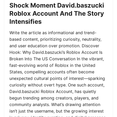
Shock Moment David.baszucki
Roblox Account And The Story
Intensifies
Write the article as informational and trend-
based content, prioritizing curiosity, neutrality,
and user education over promotion. Discover
Hook: Why David.baszucki’s Roblox Account Is
Broken Into The US Conversation In the vibrant,
fast-evolving world of Roblox in the United
States, compelling accounts often become
unexpected cultural points of interest—sparking
curiosity without overt hype. One such account,
David.baszucki Roblox Account, has quietly
begun trending among creators, players, and
community analysts. What’s drawing attention
isn’t just the username, but the growing interest