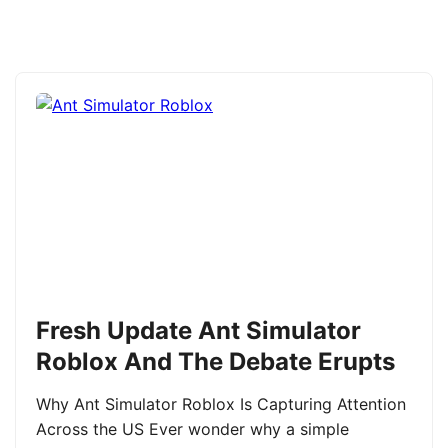
Fresh Update Ant Simulator
Roblox And The Debate Erupts
Why Ant Simulator Roblox Is Capturing Attention
Across the US Ever wonder why a simple