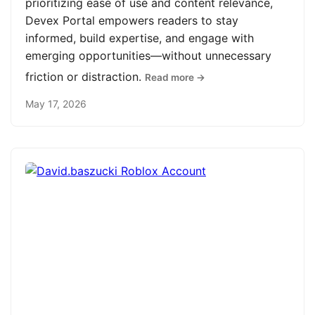
prioritizing ease of use and content relevance,
Devex Portal empowers readers to stay
informed, build expertise, and engage with
emerging opportunities—without unnecessary
friction or distraction.
Read more →
May 17, 2026