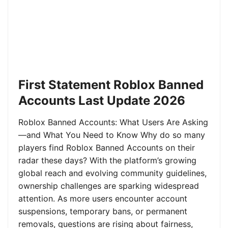
First Statement Roblox Banned
Accounts Last Update 2026
Roblox Banned Accounts: What Users Are Asking
—and What You Need to Know Why do so many
players find Roblox Banned Accounts on their
radar these days? With the platform’s growing
global reach and evolving community guidelines,
ownership challenges are sparking widespread
attention. As more users encounter account
suspensions, temporary bans, or permanent
removals, questions are rising about fairness,