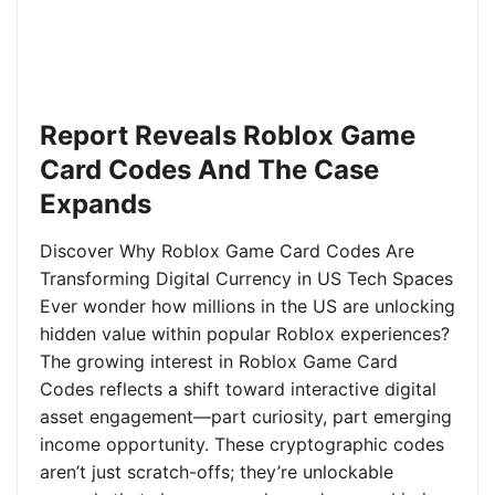
Report Reveals Roblox Game
Card Codes And The Case
Expands
Discover Why Roblox Game Card Codes Are
Transforming Digital Currency in US Tech Spaces
Ever wonder how millions in the US are unlocking
hidden value within popular Roblox experiences?
The growing interest in Roblox Game Card
Codes reflects a shift toward interactive digital
asset engagement—part curiosity, part emerging
income opportunity. These cryptographic codes
aren’t just scratch-offs; they’re unlockable