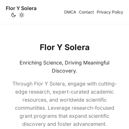
Flor Y Solera
DMCA
Contact
Privacy Policy
Flor Y Solera
Enriching Science, Driving Meaningful
Discovery.
Through Flor Y Solera, engage with cutting-
edge research, expert-curated academic
resources, and worldwide scientific
communities. Leverage research-focused
grant programs that expand scientific
discovery and foster advancement.