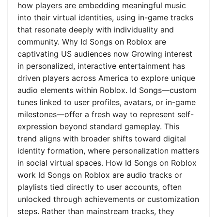
how players are embedding meaningful music
into their virtual identities, using in-game tracks
that resonate deeply with individuality and
community. Why Id Songs on Roblox are
captivating US audiences now Growing interest
in personalized, interactive entertainment has
driven players across America to explore unique
audio elements within Roblox. Id Songs—custom
tunes linked to user profiles, avatars, or in-game
milestones—offer a fresh way to represent self-
expression beyond standard gameplay. This
trend aligns with broader shifts toward digital
identity formation, where personalization matters
in social virtual spaces. How Id Songs on Roblox
work Id Songs on Roblox are audio tracks or
playlists tied directly to user accounts, often
unlocked through achievements or customization
steps. Rather than mainstream tracks, they