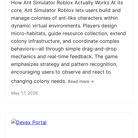
How Ant Simulator Roblox Actually Works At its
core, Ant Simulator Roblox lets users build and
manage colonies of ant-like characters within
dynamic virtual environments. Players design
micro-habitats, guide resource collection, extend
colony infrastructure, and coordinate complex
behaviors—all through simple drag-and-drop
mechanics and real-time feedback. The game
emphasizes strategy and pattern recognition,
encouraging users to observe and react to
changing colony needs.
Read more →
May 17, 2026