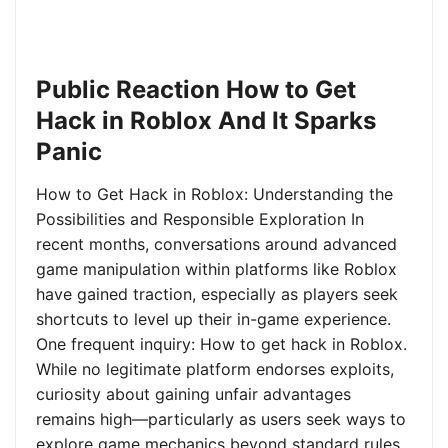
Public Reaction How to Get
Hack in Roblox And It Sparks
Panic
How to Get Hack in Roblox: Understanding the
Possibilities and Responsible Exploration In
recent months, conversations around advanced
game manipulation within platforms like Roblox
have gained traction, especially as players seek
shortcuts to level up their in-game experience.
One frequent inquiry: How to get hack in Roblox.
While no legitimate platform endorses exploits,
curiosity about gaining unfair advantages
remains high—particularly as users seek ways to
explore game mechanics beyond standard rules.