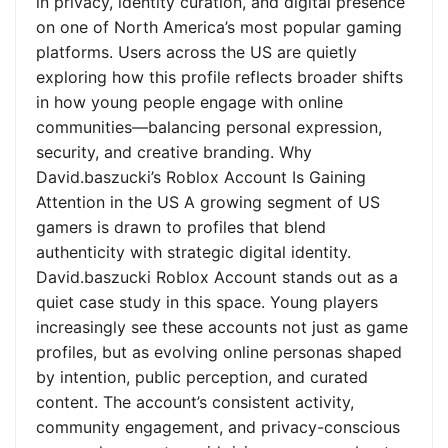
in privacy, identity curation, and digital presence
on one of North America’s most popular gaming
platforms. Users across the US are quietly
exploring how this profile reflects broader shifts
in how young people engage with online
communities—balancing personal expression,
security, and creative branding. Why
David.baszucki’s Roblox Account Is Gaining
Attention in the US A growing segment of US
gamers is drawn to profiles that blend
authenticity with strategic digital identity.
David.baszucki Roblox Account stands out as a
quiet case study in this space. Young players
increasingly see these accounts not just as game
profiles, but as evolving online personas shaped
by intention, public perception, and curated
content. The account’s consistent activity,
community engagement, and privacy-conscious