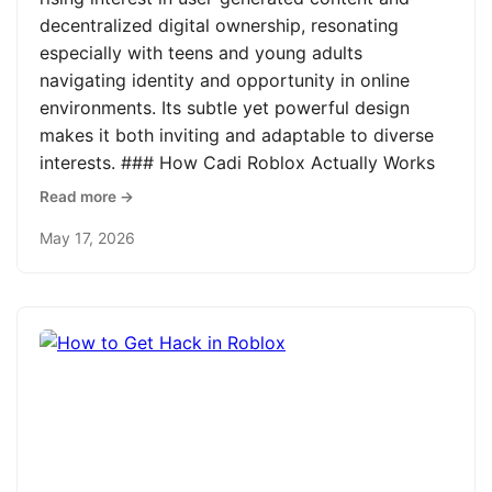
decentralized digital ownership, resonating
especially with teens and young adults
navigating identity and opportunity in online
environments. Its subtle yet powerful design
makes it both inviting and adaptable to diverse
interests. ### How Cadi Roblox Actually Works
Read more →
May 17, 2026