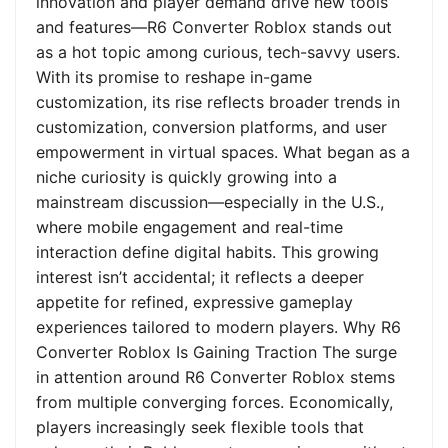
innovation and player demand drive new tools
and features—R6 Converter Roblox stands out
as a hot topic among curious, tech-savvy users.
With its promise to reshape in-game
customization, its rise reflects broader trends in
customization, conversion platforms, and user
empowerment in virtual spaces. What began as a
niche curiosity is quickly growing into a
mainstream discussion—especially in the U.S.,
where mobile engagement and real-time
interaction define digital habits. This growing
interest isn’t accidental; it reflects a deeper
appetite for refined, expressive gameplay
experiences tailored to modern players. Why R6
Converter Roblox Is Gaining Traction The surge
in attention around R6 Converter Roblox stems
from multiple converging forces. Economically,
players increasingly seek flexible tools that