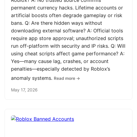
Roblox? A: No trusted source confirms
permanent currency hacks. Lifetime accounts or
artificial boosts often degrade gameplay or risk
bans. Q: Are there hidden ways without
downloading external software? A: Official tools
require app store approval; unauthorized scripts
run off-platform with security and IP risks. Q: Will
using cheat scripts affect game performance? A:
Yes—many cause lag, crashes, or account
penalties—especially detected by Roblox’s
anomaly systems.
Read more →
May 17, 2026