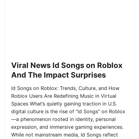
Viral News Id Songs on Roblox
And The Impact Surprises
Id Songs on Roblox: Trends, Culture, and How
Roblox Users Are Redefining Music in Virtual
Spaces What’s quietly gaining traction in U.S.
digital culture is the rise of “Id Songs” on Roblox
—a phenomenon rooted in identity, personal
expression, and immersive gaming experiences.
While not mainstream media, Id Songs reflect