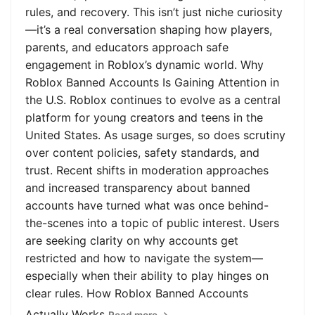
rules, and recovery. This isn’t just niche curiosity
—it’s a real conversation shaping how players,
parents, and educators approach safe
engagement in Roblox’s dynamic world. Why
Roblox Banned Accounts Is Gaining Attention in
the U.S. Roblox continues to evolve as a central
platform for young creators and teens in the
United States. As usage surges, so does scrutiny
over content policies, safety standards, and
trust. Recent shifts in moderation approaches
and increased transparency about banned
accounts have turned what was once behind-
the-scenes into a topic of public interest. Users
are seeking clarity on why accounts get
restricted and how to navigate the system—
especially when their ability to play hinges on
clear rules. How Roblox Banned Accounts
Actually Works