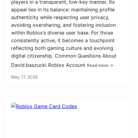
players in a transparent, low-key manner. Its
appeal lies in its balance: maintaining profile
authenticity while respecting user privacy,
avoiding oversharing, and fostering inclusion
within Roblox’s diverse user base. For those
consistently active, it becomes a touchpoint
reflecting both gaming culture and evolving
digital citizenship. Common Questions About
David.baszucki Roblox Account
Read more →
May 17, 2026