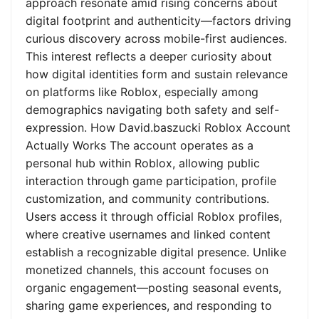
approach resonate amid rising concerns about
digital footprint and authenticity—factors driving
curious discovery across mobile-first audiences.
This interest reflects a deeper curiosity about
how digital identities form and sustain relevance
on platforms like Roblox, especially among
demographics navigating both safety and self-
expression. How David.baszucki Roblox Account
Actually Works The account operates as a
personal hub within Roblox, allowing public
interaction through game participation, profile
customization, and community contributions.
Users access it through official Roblox profiles,
where creative usernames and linked content
establish a recognizable digital presence. Unlike
monetized channels, this account focuses on
organic engagement—posting seasonal events,
sharing game experiences, and responding to