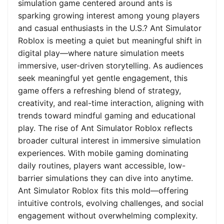
simulation game centered around ants is
sparking growing interest among young players
and casual enthusiasts in the U.S.? Ant Simulator
Roblox is meeting a quiet but meaningful shift in
digital play—where nature simulation meets
immersive, user-driven storytelling. As audiences
seek meaningful yet gentle engagement, this
game offers a refreshing blend of strategy,
creativity, and real-time interaction, aligning with
trends toward mindful gaming and educational
play. The rise of Ant Simulator Roblox reflects
broader cultural interest in immersive simulation
experiences. With mobile gaming dominating
daily routines, players want accessible, low-
barrier simulations they can dive into anytime.
Ant Simulator Roblox fits this mold—offering
intuitive controls, evolving challenges, and social
engagement without overwhelming complexity.