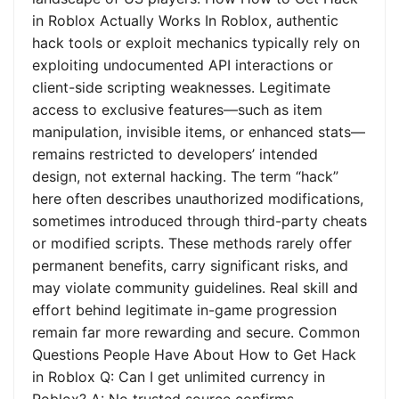
in Roblox Actually Works In Roblox, authentic
hack tools or exploit mechanics typically rely on
exploiting undocumented API interactions or
client-side scripting weaknesses. Legitimate
access to exclusive features—such as item
manipulation, invisible items, or enhanced stats—
remains restricted to developers’ intended
design, not external hacking. The term “hack”
here often describes unauthorized modifications,
sometimes introduced through third-party cheats
or modified scripts. These methods rarely offer
permanent benefits, carry significant risks, and
may violate community guidelines. Real skill and
effort behind legitimate in-game progression
remain far more rewarding and secure. Common
Questions People Have About How to Get Hack
in Roblox Q: Can I get unlimited currency in