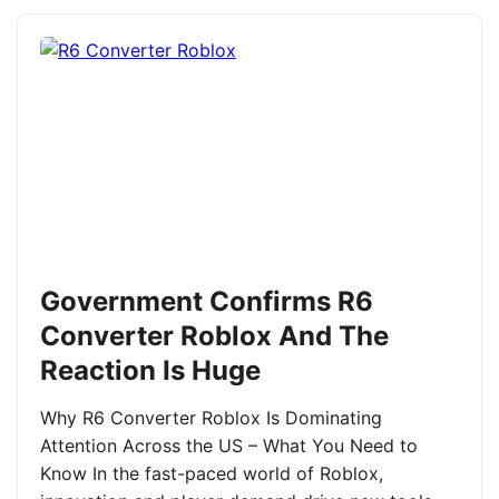
Government Confirms R6
Converter Roblox And The
Reaction Is Huge
Why R6 Converter Roblox Is Dominating
Attention Across the US – What You Need to
Know In the fast-paced world of Roblox,