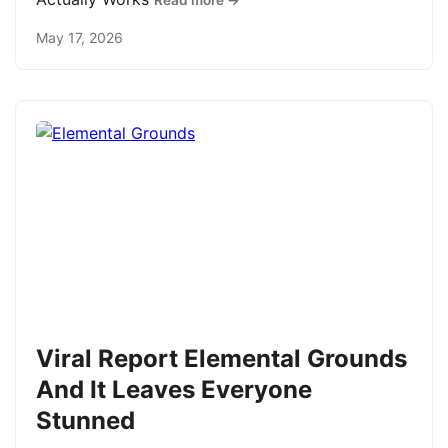
Read more →
May 17, 2026
Viral Report Elemental Grounds
And It Leaves Everyone
Stunned