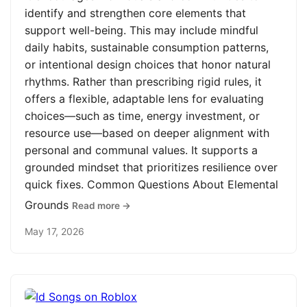
identify and strengthen core elements that
support well-being. This may include mindful
daily habits, sustainable consumption patterns,
or intentional design choices that honor natural
rhythms. Rather than prescribing rigid rules, it
offers a flexible, adaptable lens for evaluating
choices—such as time, energy investment, or
resource use—based on deeper alignment with
personal and communal values. It supports a
grounded mindset that prioritizes resilience over
quick fixes. Common Questions About Elemental
Grounds
Read more →
May 17, 2026