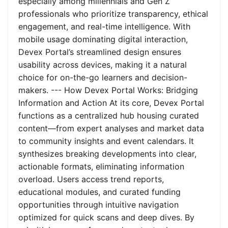
especially among millennials and Gen Z
professionals who prioritize transparency, ethical
engagement, and real-time intelligence. With
mobile usage dominating digital interaction,
Devex Portal’s streamlined design ensures
usability across devices, making it a natural
choice for on-the-go learners and decision-
makers. --- How Devex Portal Works: Bridging
Information and Action At its core, Devex Portal
functions as a centralized hub housing curated
content—from expert analyses and market data
to community insights and event calendars. It
synthesizes breaking developments into clear,
actionable formats, eliminating information
overload. Users access trend reports,
educational modules, and curated funding
opportunities through intuitive navigation
optimized for quick scans and deep dives. By