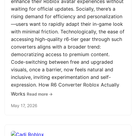
enhance their Roblox avatar experiences without
waiting for official updates. Socially, there’s a
rising demand for efficiency and personalization
—users want to rapidly adapt their in-game look
with minimal friction. Technologically, the ease of
accessing high-quality r6-tier gear through such
converters aligns with a broader trend:
democratizing access to premium content.
Code-switching between free and upgraded
visuals, once a barrier, now feels natural and
inclusive, inviting experimentation and self-
expression. How R6 Converter Roblox Actually
Works
Read more →
May 17, 2026