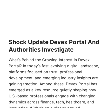
Shock Update Devex Portal And
Authorities Investigate
What’s Behind the Growing Interest in Devex
Portal? In today’s fast-evolving digital landscape,
platforms focused on trust, professional
development, and emerging industry insights are
gaining traction. Among these, Devex Portal has
emerged as a key resource quietly shaping how
U.S.-based professionals engage with changing
dynamics across finance, tech, healthcare, and