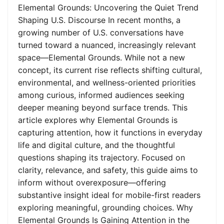
Elemental Grounds: Uncovering the Quiet Trend
Shaping U.S. Discourse In recent months, a
growing number of U.S. conversations have
turned toward a nuanced, increasingly relevant
space—Elemental Grounds. While not a new
concept, its current rise reflects shifting cultural,
environmental, and wellness-oriented priorities
among curious, informed audiences seeking
deeper meaning beyond surface trends. This
article explores why Elemental Grounds is
capturing attention, how it functions in everyday
life and digital culture, and the thoughtful
questions shaping its trajectory. Focused on
clarity, relevance, and safety, this guide aims to
inform without overexposure—offering
substantive insight ideal for mobile-first readers
exploring meaningful, grounding choices. Why
Elemental Grounds Is Gaining Attention in the