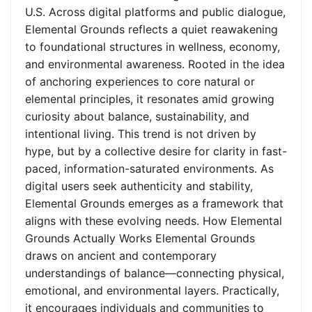
U.S. Across digital platforms and public dialogue,
Elemental Grounds reflects a quiet reawakening
to foundational structures in wellness, economy,
and environmental awareness. Rooted in the idea
of anchoring experiences to core natural or
elemental principles, it resonates amid growing
curiosity about balance, sustainability, and
intentional living. This trend is not driven by
hype, but by a collective desire for clarity in fast-
paced, information-saturated environments. As
digital users seek authenticity and stability,
Elemental Grounds emerges as a framework that
aligns with these evolving needs. How Elemental
Grounds Actually Works Elemental Grounds
draws on ancient and contemporary
understandings of balance—connecting physical,
emotional, and environmental layers. Practically,
it encourages individuals and communities to