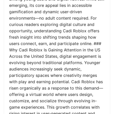
emerging, its core appeal lies in accessible
gamification and dynamic user-driven
environments—no adult content required. For
curious readers exploring digital culture and
opportunity, understanding Cadi Roblox offers
fresh insight into shifting trends shaping how
users connect, earn, and participate online. ###
Why Cadi Roblox Is Gaining Attention in the US
Across the United States, digital engagement is
evolving beyond traditional platforms. Younger
audiences increasingly seek dynamic,
participatory spaces where creativity merges
with play and earning potential. Cadi Roblox has
risen organically as a response to this demand—
offering a virtual world where users design,
customize, and socialize through evolving in-
game experiences. This growth correlates with
rising interest in user-generated content and