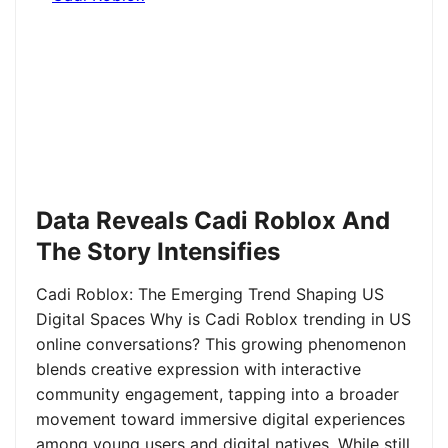
Data Reveals Cadi Roblox And
The Story Intensifies
Cadi Roblox: The Emerging Trend Shaping US
Digital Spaces Why is Cadi Roblox trending in US
online conversations? This growing phenomenon
blends creative expression with interactive
community engagement, tapping into a broader
movement toward immersive digital experiences
among young users and digital natives. While still