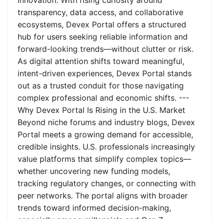
innovation. With rising curiosity around
transparency, data access, and collaborative
ecosystems, Devex Portal offers a structured
hub for users seeking reliable information and
forward-looking trends—without clutter or risk.
As digital attention shifts toward meaningful,
intent-driven experiences, Devex Portal stands
out as a trusted conduit for those navigating
complex professional and economic shifts. ---
Why Devex Portal Is Rising in the U.S. Market
Beyond niche forums and industry blogs, Devex
Portal meets a growing demand for accessible,
credible insights. U.S. professionals increasingly
value platforms that simplify complex topics—
whether uncovering new funding models,
tracking regulatory changes, or connecting with
peer networks. The portal aligns with broader
trends toward informed decision-making,