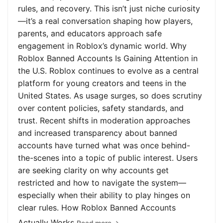
rules, and recovery. This isn’t just niche curiosity
—it’s a real conversation shaping how players,
parents, and educators approach safe
engagement in Roblox’s dynamic world. Why
Roblox Banned Accounts Is Gaining Attention in
the U.S. Roblox continues to evolve as a central
platform for young creators and teens in the
United States. As usage surges, so does scrutiny
over content policies, safety standards, and
trust. Recent shifts in moderation approaches
and increased transparency about banned
accounts have turned what was once behind-
the-scenes into a topic of public interest. Users
are seeking clarity on why accounts get
restricted and how to navigate the system—
especially when their ability to play hinges on
clear rules. How Roblox Banned Accounts
Actually Works