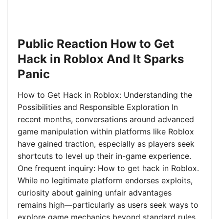
Public Reaction How to Get
Hack in Roblox And It Sparks
Panic
How to Get Hack in Roblox: Understanding the
Possibilities and Responsible Exploration In
recent months, conversations around advanced
game manipulation within platforms like Roblox
have gained traction, especially as players seek
shortcuts to level up their in-game experience.
One frequent inquiry: How to get hack in Roblox.
While no legitimate platform endorses exploits,
curiosity about gaining unfair advantages
remains high—particularly as users seek ways to
explore game mechanics beyond standard rules.