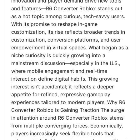
innovation and player demand drive new tools
and features—R6 Converter Roblox stands out
as a hot topic among curious, tech-savvy users.
With its promise to reshape in-game
customization, its rise reflects broader trends in
customization, conversion platforms, and user
empowerment in virtual spaces. What began as a
niche curiosity is quickly growing into a
mainstream discussion—especially in the U.S.,
where mobile engagement and real-time
interaction define digital habits. This growing
interest isn’t accidental; it reflects a deeper
appetite for refined, expressive gameplay
experiences tailored to modern players. Why R6
Converter Roblox Is Gaining Traction The surge
in attention around R6 Converter Roblox stems
from multiple converging forces. Economically,
players increasingly seek flexible tools that