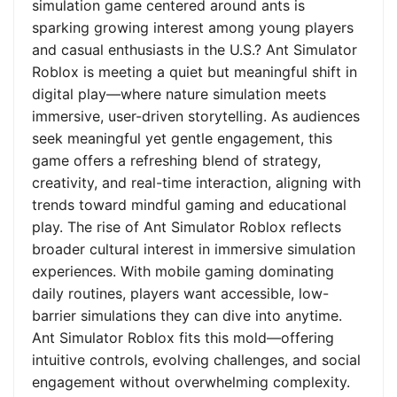
simulation game centered around ants is
sparking growing interest among young players
and casual enthusiasts in the U.S.? Ant Simulator
Roblox is meeting a quiet but meaningful shift in
digital play—where nature simulation meets
immersive, user-driven storytelling. As audiences
seek meaningful yet gentle engagement, this
game offers a refreshing blend of strategy,
creativity, and real-time interaction, aligning with
trends toward mindful gaming and educational
play. The rise of Ant Simulator Roblox reflects
broader cultural interest in immersive simulation
experiences. With mobile gaming dominating
daily routines, players want accessible, low-
barrier simulations they can dive into anytime.
Ant Simulator Roblox fits this mold—offering
intuitive controls, evolving challenges, and social
engagement without overwhelming complexity.