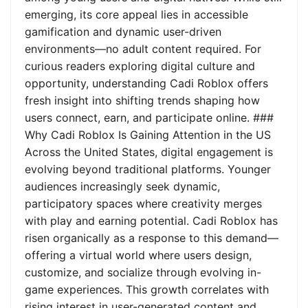
emerging, its core appeal lies in accessible
gamification and dynamic user-driven
environments—no adult content required. For
curious readers exploring digital culture and
opportunity, understanding Cadi Roblox offers
fresh insight into shifting trends shaping how
users connect, earn, and participate online. ###
Why Cadi Roblox Is Gaining Attention in the US
Across the United States, digital engagement is
evolving beyond traditional platforms. Younger
audiences increasingly seek dynamic,
participatory spaces where creativity merges
with play and earning potential. Cadi Roblox has
risen organically as a response to this demand—
offering a virtual world where users design,
customize, and socialize through evolving in-
game experiences. This growth correlates with
rising interest in user-generated content and