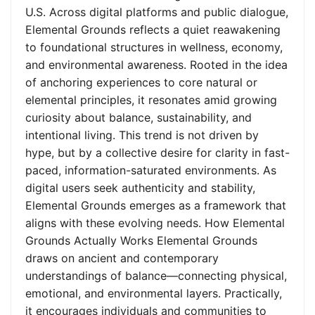
U.S. Across digital platforms and public dialogue,
Elemental Grounds reflects a quiet reawakening
to foundational structures in wellness, economy,
and environmental awareness. Rooted in the idea
of anchoring experiences to core natural or
elemental principles, it resonates amid growing
curiosity about balance, sustainability, and
intentional living. This trend is not driven by
hype, but by a collective desire for clarity in fast-
paced, information-saturated environments. As
digital users seek authenticity and stability,
Elemental Grounds emerges as a framework that
aligns with these evolving needs. How Elemental
Grounds Actually Works Elemental Grounds
draws on ancient and contemporary
understandings of balance—connecting physical,
emotional, and environmental layers. Practically,
it encourages individuals and communities to