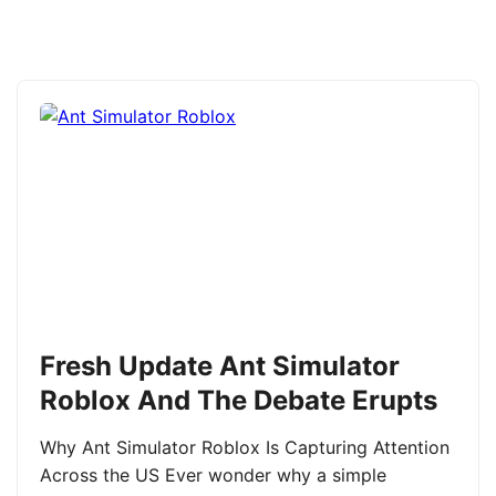
Fresh Update Ant Simulator
Roblox And The Debate Erupts
Why Ant Simulator Roblox Is Capturing Attention
Across the US Ever wonder why a simple