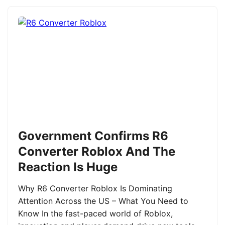
Government Confirms R6
Converter Roblox And The
Reaction Is Huge
Why R6 Converter Roblox Is Dominating
Attention Across the US – What You Need to
Know In the fast-paced world of Roblox,