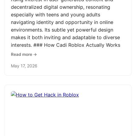
decentralized digital ownership, resonating
especially with teens and young adults
navigating identity and opportunity in online
environments. Its subtle yet powerful design
makes it both inviting and adaptable to diverse
interests. ### How Cadi Roblox Actually Works
Read more →
May 17, 2026