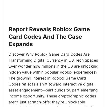
Report Reveals Roblox Game
Card Codes And The Case
Expands
Discover Why Roblox Game Card Codes Are
Transforming Digital Currency in US Tech Spaces
Ever wonder how millions in the US are unlocking
hidden value within popular Roblox experiences?
The growing interest in Roblox Game Card
Codes reflects a shift toward interactive digital
asset engagement—part curiosity, part emerging
income opportunity. These cryptographic codes
aren’t just scratch-offs; they’re unlockable