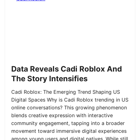
Data Reveals Cadi Roblox And
The Story Intensifies
Cadi Roblox: The Emerging Trend Shaping US
Digital Spaces Why is Cadi Roblox trending in US
online conversations? This growing phenomenon
blends creative expression with interactive
community engagement, tapping into a broader
movement toward immersive digital experiences
among young users and digital natives. While still