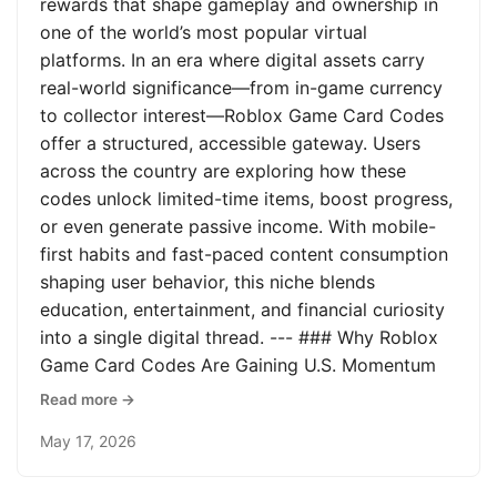
rewards that shape gameplay and ownership in
one of the world’s most popular virtual
platforms. In an era where digital assets carry
real-world significance—from in-game currency
to collector interest—Roblox Game Card Codes
offer a structured, accessible gateway. Users
across the country are exploring how these
codes unlock limited-time items, boost progress,
or even generate passive income. With mobile-
first habits and fast-paced content consumption
shaping user behavior, this niche blends
education, entertainment, and financial curiosity
into a single digital thread. --- ### Why Roblox
Game Card Codes Are Gaining U.S. Momentum
Read more →
May 17, 2026