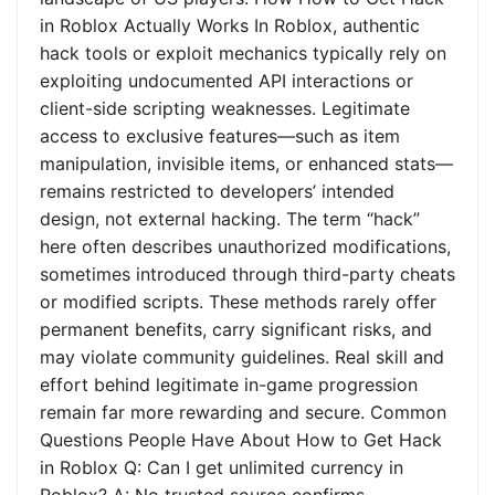
in Roblox Actually Works In Roblox, authentic
hack tools or exploit mechanics typically rely on
exploiting undocumented API interactions or
client-side scripting weaknesses. Legitimate
access to exclusive features—such as item
manipulation, invisible items, or enhanced stats—
remains restricted to developers’ intended
design, not external hacking. The term “hack”
here often describes unauthorized modifications,
sometimes introduced through third-party cheats
or modified scripts. These methods rarely offer
permanent benefits, carry significant risks, and
may violate community guidelines. Real skill and
effort behind legitimate in-game progression
remain far more rewarding and secure. Common
Questions People Have About How to Get Hack
in Roblox Q: Can I get unlimited currency in