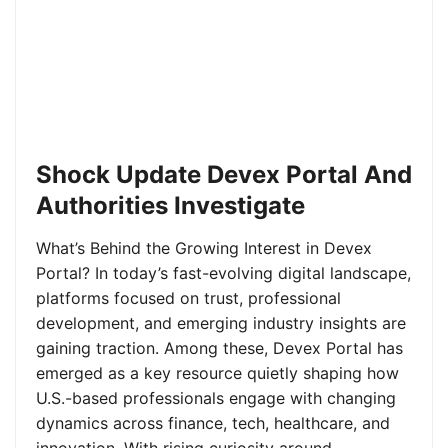
Shock Update Devex Portal And
Authorities Investigate
What’s Behind the Growing Interest in Devex
Portal? In today’s fast-evolving digital landscape,
platforms focused on trust, professional
development, and emerging industry insights are
gaining traction. Among these, Devex Portal has
emerged as a key resource quietly shaping how
U.S.-based professionals engage with changing
dynamics across finance, tech, healthcare, and