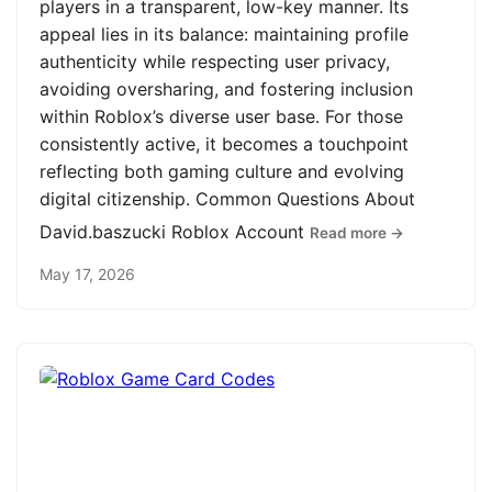
players in a transparent, low-key manner. Its
appeal lies in its balance: maintaining profile
authenticity while respecting user privacy,
avoiding oversharing, and fostering inclusion
within Roblox’s diverse user base. For those
consistently active, it becomes a touchpoint
reflecting both gaming culture and evolving
digital citizenship. Common Questions About
David.baszucki Roblox Account
Read more →
May 17, 2026