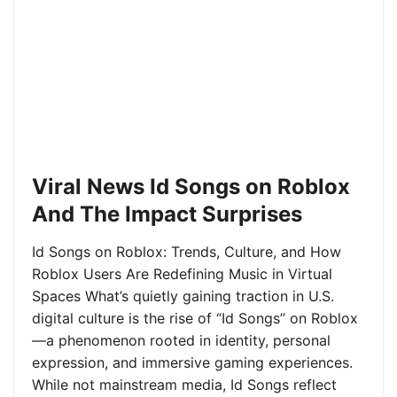
Viral News Id Songs on Roblox
And The Impact Surprises
Id Songs on Roblox: Trends, Culture, and How
Roblox Users Are Redefining Music in Virtual
Spaces What’s quietly gaining traction in U.S.
digital culture is the rise of “Id Songs” on Roblox
—a phenomenon rooted in identity, personal
expression, and immersive gaming experiences.
While not mainstream media, Id Songs reflect