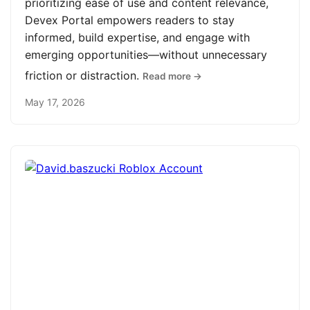
prioritizing ease of use and content relevance,
Devex Portal empowers readers to stay
informed, build expertise, and engage with
emerging opportunities—without unnecessary
friction or distraction.
Read more →
May 17, 2026