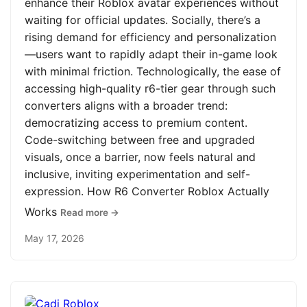
enhance their Roblox avatar experiences without
waiting for official updates. Socially, there’s a
rising demand for efficiency and personalization
—users want to rapidly adapt their in-game look
with minimal friction. Technologically, the ease of
accessing high-quality r6-tier gear through such
converters aligns with a broader trend:
democratizing access to premium content.
Code-switching between free and upgraded
visuals, once a barrier, now feels natural and
inclusive, inviting experimentation and self-
expression. How R6 Converter Roblox Actually
Works
Read more →
May 17, 2026