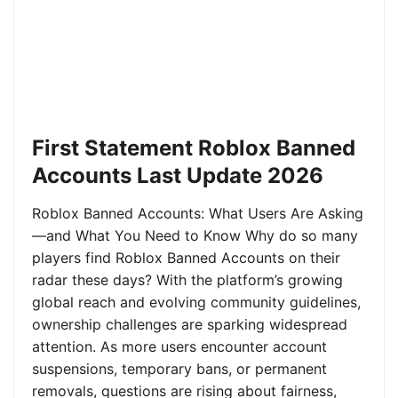
First Statement Roblox Banned
Accounts Last Update 2026
Roblox Banned Accounts: What Users Are Asking
—and What You Need to Know Why do so many
players find Roblox Banned Accounts on their
radar these days? With the platform’s growing
global reach and evolving community guidelines,
ownership challenges are sparking widespread
attention. As more users encounter account
suspensions, temporary bans, or permanent
removals, questions are rising about fairness,