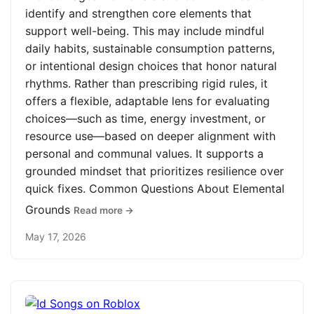
identify and strengthen core elements that
support well-being. This may include mindful
daily habits, sustainable consumption patterns,
or intentional design choices that honor natural
rhythms. Rather than prescribing rigid rules, it
offers a flexible, adaptable lens for evaluating
choices—such as time, energy investment, or
resource use—based on deeper alignment with
personal and communal values. It supports a
grounded mindset that prioritizes resilience over
quick fixes. Common Questions About Elemental
Grounds
Read more →
May 17, 2026