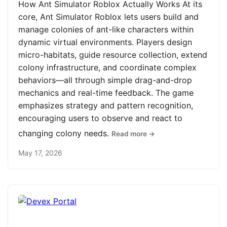
How Ant Simulator Roblox Actually Works At its
core, Ant Simulator Roblox lets users build and
manage colonies of ant-like characters within
dynamic virtual environments. Players design
micro-habitats, guide resource collection, extend
colony infrastructure, and coordinate complex
behaviors—all through simple drag-and-drop
mechanics and real-time feedback. The game
emphasizes strategy and pattern recognition,
encouraging users to observe and react to
changing colony needs.
Read more →
May 17, 2026