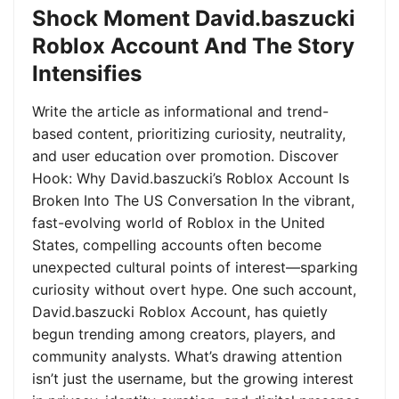
Shock Moment David.baszucki
Roblox Account And The Story
Intensifies
Write the article as informational and trend-
based content, prioritizing curiosity, neutrality,
and user education over promotion. Discover
Hook: Why David.baszucki’s Roblox Account Is
Broken Into The US Conversation In the vibrant,
fast-evolving world of Roblox in the United
States, compelling accounts often become
unexpected cultural points of interest—sparking
curiosity without overt hype. One such account,
David.baszucki Roblox Account, has quietly
begun trending among creators, players, and
community analysts. What’s drawing attention
isn’t just the username, but the growing interest