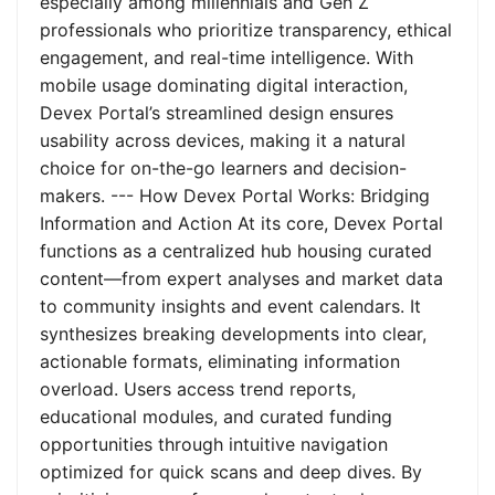
especially among millennials and Gen Z
professionals who prioritize transparency, ethical
engagement, and real-time intelligence. With
mobile usage dominating digital interaction,
Devex Portal’s streamlined design ensures
usability across devices, making it a natural
choice for on-the-go learners and decision-
makers. --- How Devex Portal Works: Bridging
Information and Action At its core, Devex Portal
functions as a centralized hub housing curated
content—from expert analyses and market data
to community insights and event calendars. It
synthesizes breaking developments into clear,
actionable formats, eliminating information
overload. Users access trend reports,
educational modules, and curated funding
opportunities through intuitive navigation
optimized for quick scans and deep dives. By