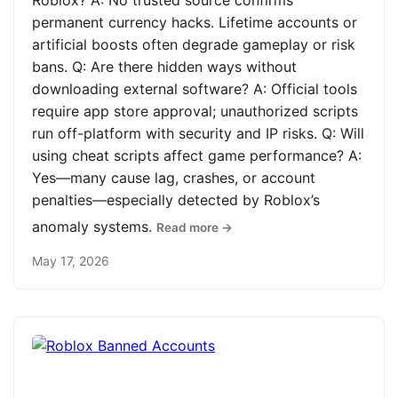
Roblox? A: No trusted source confirms
permanent currency hacks. Lifetime accounts or
artificial boosts often degrade gameplay or risk
bans. Q: Are there hidden ways without
downloading external software? A: Official tools
require app store approval; unauthorized scripts
run off-platform with security and IP risks. Q: Will
using cheat scripts affect game performance? A:
Yes—many cause lag, crashes, or account
penalties—especially detected by Roblox’s
anomaly systems.
Read more →
May 17, 2026