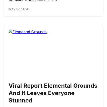
Read more →
May 17, 2026
Viral Report Elemental Grounds
And It Leaves Everyone
Stunned