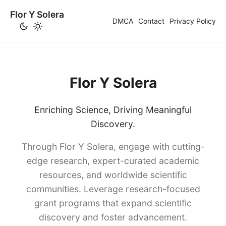
Flor Y Solera
DMCA
Contact
Privacy Policy
Flor Y Solera
Enriching Science, Driving Meaningful
Discovery.
Through Flor Y Solera, engage with cutting-
edge research, expert-curated academic
resources, and worldwide scientific
communities. Leverage research-focused
grant programs that expand scientific
discovery and foster advancement.