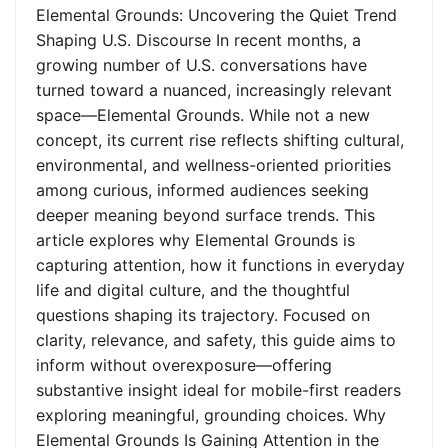
Elemental Grounds: Uncovering the Quiet Trend
Shaping U.S. Discourse In recent months, a
growing number of U.S. conversations have
turned toward a nuanced, increasingly relevant
space—Elemental Grounds. While not a new
concept, its current rise reflects shifting cultural,
environmental, and wellness-oriented priorities
among curious, informed audiences seeking
deeper meaning beyond surface trends. This
article explores why Elemental Grounds is
capturing attention, how it functions in everyday
life and digital culture, and the thoughtful
questions shaping its trajectory. Focused on
clarity, relevance, and safety, this guide aims to
inform without overexposure—offering
substantive insight ideal for mobile-first readers
exploring meaningful, grounding choices. Why
Elemental Grounds Is Gaining Attention in the