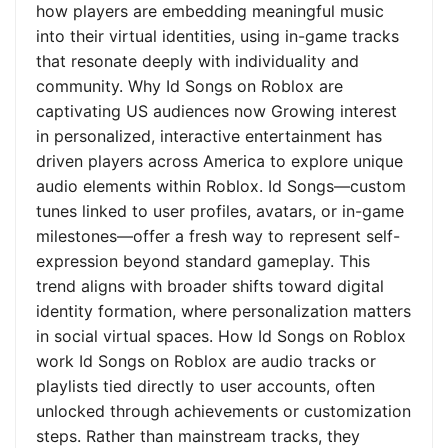
how players are embedding meaningful music
into their virtual identities, using in-game tracks
that resonate deeply with individuality and
community. Why Id Songs on Roblox are
captivating US audiences now Growing interest
in personalized, interactive entertainment has
driven players across America to explore unique
audio elements within Roblox. Id Songs—custom
tunes linked to user profiles, avatars, or in-game
milestones—offer a fresh way to represent self-
expression beyond standard gameplay. This
trend aligns with broader shifts toward digital
identity formation, where personalization matters
in social virtual spaces. How Id Songs on Roblox
work Id Songs on Roblox are audio tracks or
playlists tied directly to user accounts, often
unlocked through achievements or customization
steps. Rather than mainstream tracks, they