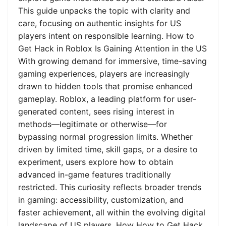
This guide unpacks the topic with clarity and
care, focusing on authentic insights for US
players intent on responsible learning. How to
Get Hack in Roblox Is Gaining Attention in the US
With growing demand for immersive, time-saving
gaming experiences, players are increasingly
drawn to hidden tools that promise enhanced
gameplay. Roblox, a leading platform for user-
generated content, sees rising interest in
methods—legitimate or otherwise—for
bypassing normal progression limits. Whether
driven by limited time, skill gaps, or a desire to
experiment, users explore how to obtain
advanced in-game features traditionally
restricted. This curiosity reflects broader trends
in gaming: accessibility, customization, and
faster achievement, all within the evolving digital
landscape of US players. How How to Get Hack