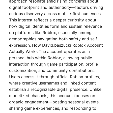
approach resonate amid rising concerns about
digital footprint and authenticity—factors driving
curious discovery across mobile-first audiences.
This interest reflects a deeper curiosity about
how digital identities form and sustain relevance
on platforms like Roblox, especially among
demographics navigating both safety and self-
expression. How David.baszucki Roblox Account
Actually Works The account operates as a
personal hub within Roblox, allowing public
interaction through game participation, profile
customization, and community contributions.
Users access it through official Roblox profiles,
where creative usernames and linked content
establish a recognizable digital presence. Unlike
monetized channels, this account focuses on
organic engagement—posting seasonal events,
sharing game experiences, and responding to