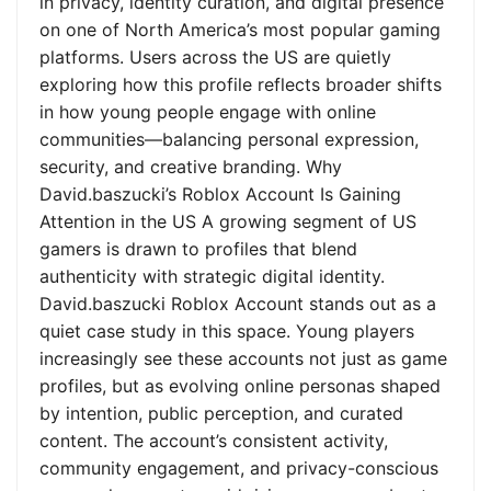
in privacy, identity curation, and digital presence
on one of North America’s most popular gaming
platforms. Users across the US are quietly
exploring how this profile reflects broader shifts
in how young people engage with online
communities—balancing personal expression,
security, and creative branding. Why
David.baszucki’s Roblox Account Is Gaining
Attention in the US A growing segment of US
gamers is drawn to profiles that blend
authenticity with strategic digital identity.
David.baszucki Roblox Account stands out as a
quiet case study in this space. Young players
increasingly see these accounts not just as game
profiles, but as evolving online personas shaped
by intention, public perception, and curated
content. The account’s consistent activity,
community engagement, and privacy-conscious