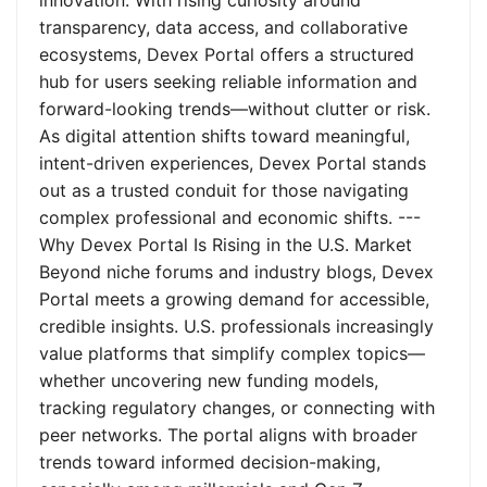
innovation. With rising curiosity around
transparency, data access, and collaborative
ecosystems, Devex Portal offers a structured
hub for users seeking reliable information and
forward-looking trends—without clutter or risk.
As digital attention shifts toward meaningful,
intent-driven experiences, Devex Portal stands
out as a trusted conduit for those navigating
complex professional and economic shifts. ---
Why Devex Portal Is Rising in the U.S. Market
Beyond niche forums and industry blogs, Devex
Portal meets a growing demand for accessible,
credible insights. U.S. professionals increasingly
value platforms that simplify complex topics—
whether uncovering new funding models,
tracking regulatory changes, or connecting with
peer networks. The portal aligns with broader
trends toward informed decision-making,