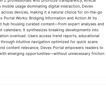
n Z professionals who prioritize transparency, ethical
h mobile usage dominating digital interaction, Devex
y across devices, making it a natural choice for on-the-go
 Portal Works: Bridging Information and Action At its
zed hub housing curated content—from expert analyses and
t calendars. It synthesizes breaking developments into
mation overload. Users access trend reports, educational
through intuitive navigation optimized for quick scans
e and content relevance, Devex Portal empowers readers to
 with emerging opportunities—without unnecessary friction