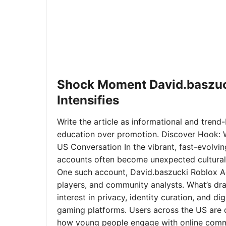
Shock Moment David.baszuc
Intensifies
Write the article as informational and trend-b
education over promotion. Discover Hook: 
US Conversation In the vibrant, fast-evolvi
accounts often become unexpected cultural 
One such account, David.baszucki Roblox A
players, and community analysts. What’s dra
interest in privacy, identity curation, and 
gaming platforms. Users across the US are qu
how young people engage with online commu