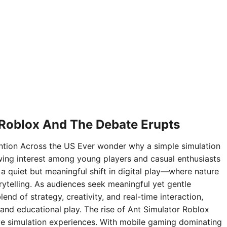
 Roblox And The Debate Erupts
ntion Across the US Ever wonder why a simple simulation
ing interest among young players and casual enthusiasts
 a quiet but meaningful shift in digital play—where nature
rytelling. As audiences seek meaningful yet gentle
nd of strategy, creativity, and real-time interaction,
and educational play. The rise of Ant Simulator Roblox
sive simulation experiences. With mobile gaming dominating