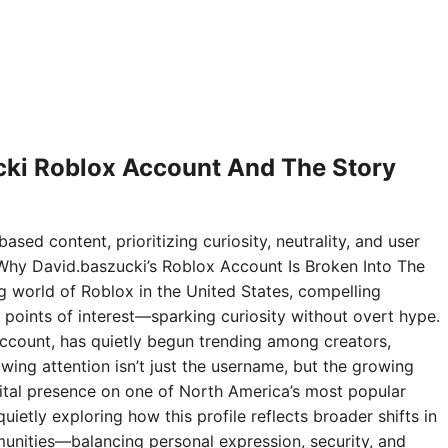
ki Roblox Account And The Story
ased content, prioritizing curiosity, neutrality, and user
Why David.baszucki’s Roblox Account Is Broken Into The
ng world of Roblox in the United States, compelling
points of interest—sparking curiosity without overt hype.
ccount, has quietly begun trending among creators,
wing attention isn’t just the username, but the growing
digital presence on one of North America’s most popular
ietly exploring how this profile reflects broader shifts in
nities—balancing personal expression, security, and