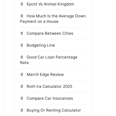
Epcot Vs Animal Kingdom
How Much Is the Average Down
Payment on a House
Compare Between Cities
Budgeting Line
Good Car Loan Percentage
Rate
Merrill Edge Review
Roth Ira Calculator 2025
Compare Car Insurances
Buying Or Renting Calculator