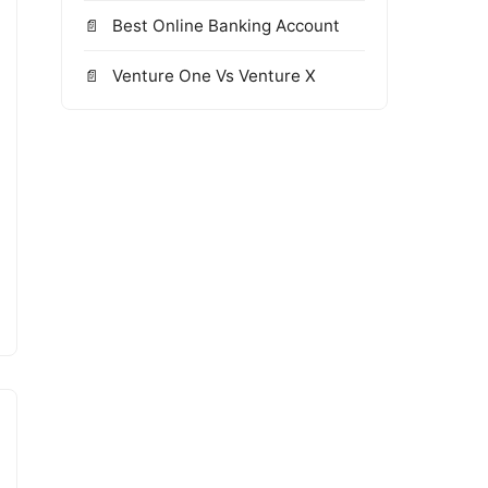
Best Online Banking Account
Venture One Vs Venture X