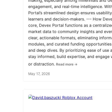
making, especially among millennials and Ge
engagement, and real-time intelligence. Wit
Portal’s streamlined design ensures usabilit
learners and decision-makers. --- How Devex
core, Devex Portal functions as a centrali
market data to community insights and even
clear, actionable formats, eliminating infor
modules, and curated funding opportunities 
and deep dives. By prioritizing ease of us
stay informed, build expertise, and engage
or distraction.
Read more →
May 17, 2026