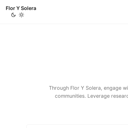
Flor Y Solera
Through Flor Y Solera, engage wi
communities. Leverage researc