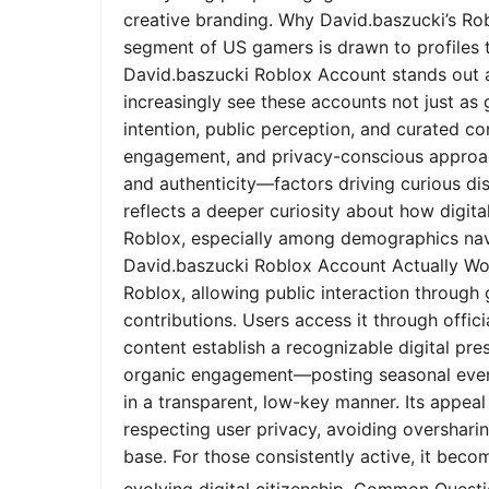
creative branding. Why David.baszucki’s Ro
segment of US gamers is drawn to profiles tha
David.baszucki Roblox Account stands out a
increasingly see these accounts not just as
intention, public perception, and curated co
engagement, and privacy-conscious approach
and authenticity—factors driving curious dis
reflects a deeper curiosity about how digita
Roblox, especially among demographics nav
David.baszucki Roblox Account Actually Wo
Roblox, allowing public interaction through
contributions. Users access it through offic
content establish a recognizable digital pr
organic engagement—posting seasonal event
in a transparent, low-key manner. Its appeal l
respecting user privacy, avoiding oversharin
base. For those consistently active, it bec