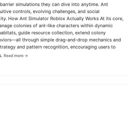
-barrier simulations they can dive into anytime. Ant
uitive controls, evolving challenges, and social
y. How Ant Simulator Roblox Actually Works At its core,
anage colonies of ant-like characters within dynamic
abitats, guide resource collection, extend colony
haviors—all through simple drag-and-drop mechanics and
rategy and pattern recognition, encouraging users to
s.
Read more →