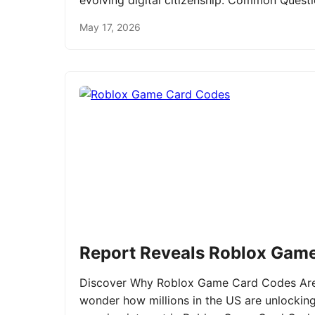
evolving digital citizenship. Common Ques
May 17, 2026
Report Reveals Roblox Gam
Discover Why Roblox Game Card Codes Are 
wonder how millions in the US are unlockin