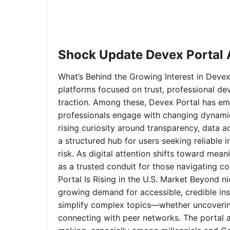
Shock Update Devex Portal A
What’s Behind the Growing Interest in Devex 
platforms focused on trust, professional de
traction. Among these, Devex Portal has em
professionals engage with changing dynamics
rising curiosity around transparency, data 
a structured hub for users seeking reliable
risk. As digital attention shifts toward mea
as a trusted conduit for those navigating 
Portal Is Rising in the U.S. Market Beyond 
growing demand for accessible, credible insi
simplify complex topics—whether uncoverin
connecting with peer networks. The portal 