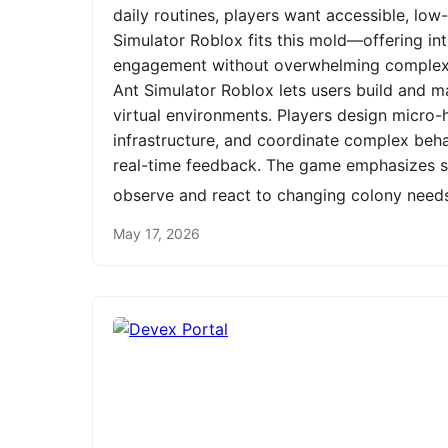
daily routines, players want accessible, low
Simulator Roblox fits this mold—offering int
engagement without overwhelming complexit
Ant Simulator Roblox lets users build and m
virtual environments. Players design micro-h
infrastructure, and coordinate complex be
real-time feedback. The game emphasizes st
observe and react to changing colony need
May 17, 2026