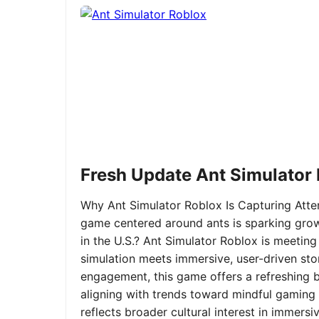
Fresh Update Ant Simulator
Why Ant Simulator Roblox Is Capturing Atte
game centered around ants is sparking grow
in the U.S.? Ant Simulator Roblox is meeting
simulation meets immersive, user-driven sto
engagement, this game offers a refreshing ble
aligning with trends toward mindful gaming 
reflects broader cultural interest in immer