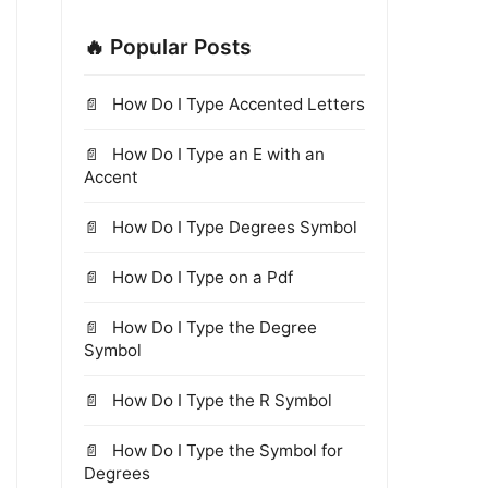
🔥 Popular Posts
How Do I Type Accented Letters
How Do I Type an E with an
Accent
How Do I Type Degrees Symbol
How Do I Type on a Pdf
How Do I Type the Degree
Symbol
How Do I Type the R Symbol
How Do I Type the Symbol for
Degrees