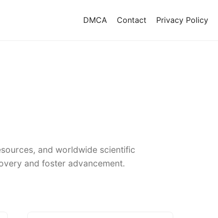
DMCA
Contact
Privacy Policy
sources, and worldwide scientific
covery and foster advancement.