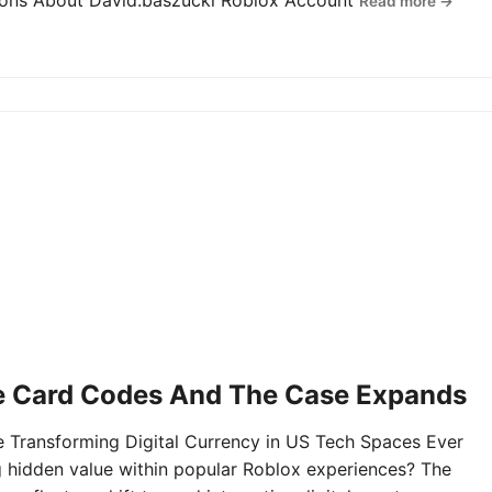
tions About David.baszucki Roblox Account
Read more →
e Card Codes And The Case Expands
Transforming Digital Currency in US Tech Spaces Ever
g hidden value within popular Roblox experiences? The