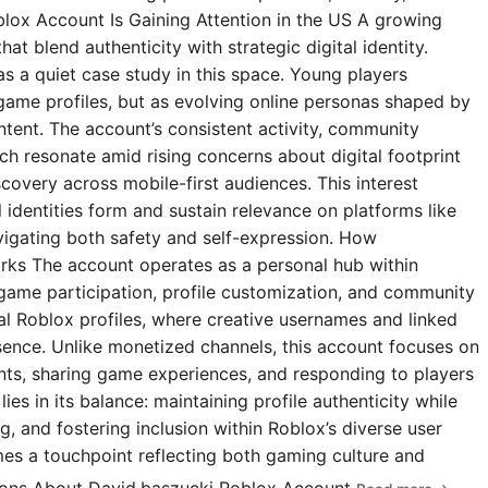
blox Account Is Gaining Attention in the US A growing
t blend authenticity with strategic digital identity.
s a quiet case study in this space. Young players
 game profiles, but as evolving online personas shaped by
ntent. The account’s consistent activity, community
 resonate amid rising concerns about digital footprint
covery across mobile-first audiences. This interest
l identities form and sustain relevance on platforms like
igating both safety and self-expression. How
rks The account operates as a personal hub within
 game participation, profile customization, and community
ial Roblox profiles, where creative usernames and linked
esence. Unlike monetized channels, this account focuses on
s, sharing game experiences, and responding to players
ies in its balance: maintaining profile authenticity while
g, and fostering inclusion within Roblox’s diverse user
omes a touchpoint reflecting both gaming culture and