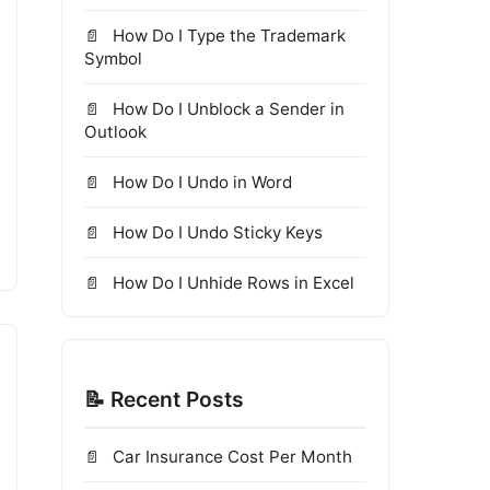
How Do I Type the Trademark
Symbol
How Do I Unblock a Sender in
Outlook
How Do I Undo in Word
How Do I Undo Sticky Keys
How Do I Unhide Rows in Excel
📝 Recent Posts
Car Insurance Cost Per Month