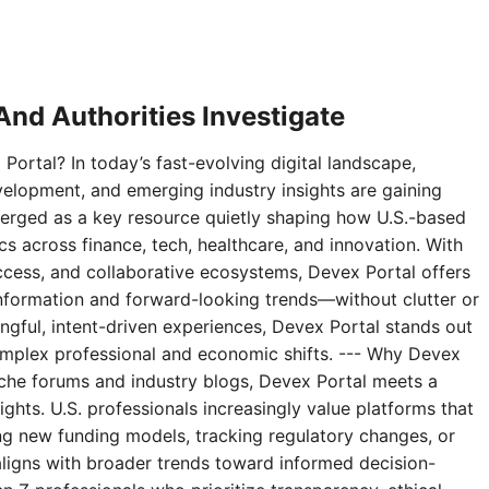
nd Authorities Investigate
Portal? In today’s fast-evolving digital landscape,
velopment, and emerging industry insights are gaining
erged as a key resource quietly shaping how U.S.-based
 across finance, tech, healthcare, and innovation. With
access, and collaborative ecosystems, Devex Portal offers
 information and forward-looking trends—without clutter or
ningful, intent-driven experiences, Devex Portal stands out
complex professional and economic shifts. --- Why Devex
niche forums and industry blogs, Devex Portal meets a
ghts. U.S. professionals increasingly value platforms that
g new funding models, tracking regulatory changes, or
aligns with broader trends toward informed decision-