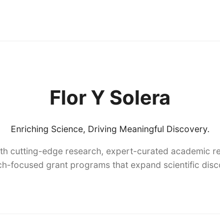
Flor Y Solera
Enriching Science, Driving Meaningful Discovery.
th cutting-edge research, expert-curated academic re
h-focused grant programs that expand scientific dis