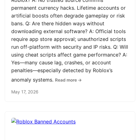
Roblox? A: No trusted source confirms
permanent currency hacks. Lifetime accounts or
artificial boosts often degrade gameplay or risk
bans. Q: Are there hidden ways without
downloading external software? A: Official tools
require app store approval; unauthorized scripts
run off-platform with security and IP risks. Q: Will
using cheat scripts affect game performance? A:
Yes—many cause lag, crashes, or account
penalties—especially detected by Roblox’s
anomaly systems.
Read more →
May 17, 2026