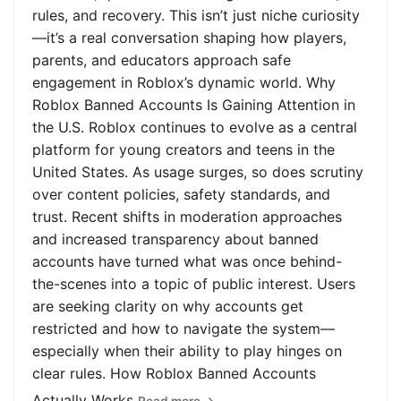
rules, and recovery. This isn’t just niche curiosity
—it’s a real conversation shaping how players,
parents, and educators approach safe
engagement in Roblox’s dynamic world. Why
Roblox Banned Accounts Is Gaining Attention in
the U.S. Roblox continues to evolve as a central
platform for young creators and teens in the
United States. As usage surges, so does scrutiny
over content policies, safety standards, and
trust. Recent shifts in moderation approaches
and increased transparency about banned
accounts have turned what was once behind-
the-scenes into a topic of public interest. Users
are seeking clarity on why accounts get
restricted and how to navigate the system—
especially when their ability to play hinges on
clear rules. How Roblox Banned Accounts
Actually Works