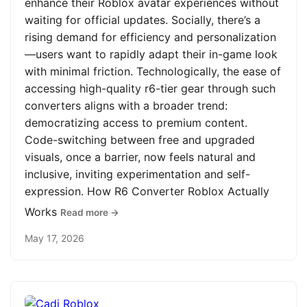
enhance their Roblox avatar experiences without
waiting for official updates. Socially, there’s a
rising demand for efficiency and personalization
—users want to rapidly adapt their in-game look
with minimal friction. Technologically, the ease of
accessing high-quality r6-tier gear through such
converters aligns with a broader trend:
democratizing access to premium content.
Code-switching between free and upgraded
visuals, once a barrier, now feels natural and
inclusive, inviting experimentation and self-
expression. How R6 Converter Roblox Actually
Works
Read more →
May 17, 2026