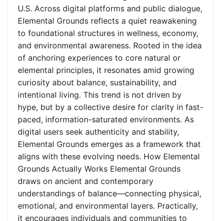
U.S. Across digital platforms and public dialogue,
Elemental Grounds reflects a quiet reawakening
to foundational structures in wellness, economy,
and environmental awareness. Rooted in the idea
of anchoring experiences to core natural or
elemental principles, it resonates amid growing
curiosity about balance, sustainability, and
intentional living. This trend is not driven by
hype, but by a collective desire for clarity in fast-
paced, information-saturated environments. As
digital users seek authenticity and stability,
Elemental Grounds emerges as a framework that
aligns with these evolving needs. How Elemental
Grounds Actually Works Elemental Grounds
draws on ancient and contemporary
understandings of balance—connecting physical,
emotional, and environmental layers. Practically,
it encourages individuals and communities to