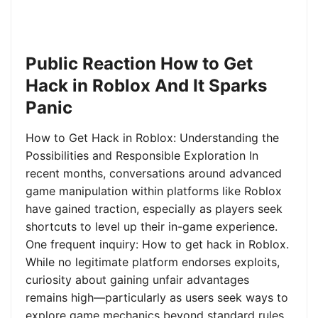
Public Reaction How to Get
Hack in Roblox And It Sparks
Panic
How to Get Hack in Roblox: Understanding the
Possibilities and Responsible Exploration In
recent months, conversations around advanced
game manipulation within platforms like Roblox
have gained traction, especially as players seek
shortcuts to level up their in-game experience.
One frequent inquiry: How to get hack in Roblox.
While no legitimate platform endorses exploits,
curiosity about gaining unfair advantages
remains high—particularly as users seek ways to
explore game mechanics beyond standard rules.