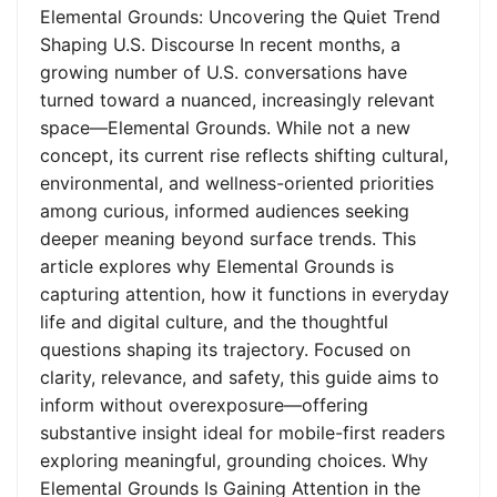
Elemental Grounds: Uncovering the Quiet Trend
Shaping U.S. Discourse In recent months, a
growing number of U.S. conversations have
turned toward a nuanced, increasingly relevant
space—Elemental Grounds. While not a new
concept, its current rise reflects shifting cultural,
environmental, and wellness-oriented priorities
among curious, informed audiences seeking
deeper meaning beyond surface trends. This
article explores why Elemental Grounds is
capturing attention, how it functions in everyday
life and digital culture, and the thoughtful
questions shaping its trajectory. Focused on
clarity, relevance, and safety, this guide aims to
inform without overexposure—offering
substantive insight ideal for mobile-first readers
exploring meaningful, grounding choices. Why
Elemental Grounds Is Gaining Attention in the