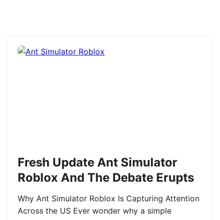
Fresh Update Ant Simulator
Roblox And The Debate Erupts
Why Ant Simulator Roblox Is Capturing Attention
Across the US Ever wonder why a simple