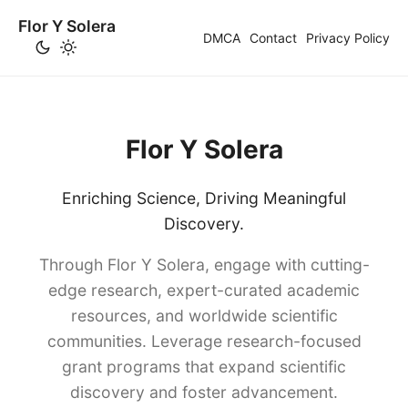
Flor Y Solera
DMCA
Contact
Privacy Policy
Flor Y Solera
Enriching Science, Driving Meaningful
Discovery.
Through Flor Y Solera, engage with cutting-
edge research, expert-curated academic
resources, and worldwide scientific
communities. Leverage research-focused
grant programs that expand scientific
discovery and foster advancement.