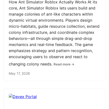
How Ant Simulator Roblox Actually Works At its
core, Ant Simulator Roblox lets users build and
manage colonies of ant-like characters within
dynamic virtual environments. Players design
micro-habitats, guide resource collection, extend
colony infrastructure, and coordinate complex
behaviors—all through simple drag-and-drop
mechanics and real-time feedback. The game
emphasizes strategy and pattern recognition,
encouraging users to observe and react to
changing colony needs.
Read more →
May 17, 2026