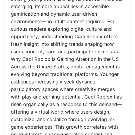
emerging, its core appeal lies in accessible
gamification and dynamic user-driven
environments—no adult content required. For
curious readers exploring digital culture and
opportunity, understanding Cadi Roblox offers
fresh insight into shifting trends shaping how
users connect, earn, and participate online. ###
Why Cadi Roblox Is Gaining Attention in the US
Across the United States, digital engagement is
evolving beyond traditional platforms. Younger
audiences increasingly seek dynamic,
participatory spaces where creativity merges
with play and earning potential. Cadi Roblox has
risen organically as a response to this demand—
offering a virtual world where users design,
customize, and socialize through evolving in-
game experiences. This growth correlates with
rising interest in user-generated content and