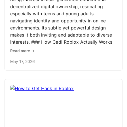
decentralized digital ownership, resonating
especially with teens and young adults
navigating identity and opportunity in online
environments. Its subtle yet powerful design
makes it both inviting and adaptable to diverse
interests. ### How Cadi Roblox Actually Works
Read more →
May 17, 2026