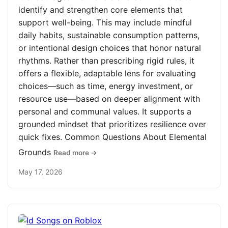
identify and strengthen core elements that
support well-being. This may include mindful
daily habits, sustainable consumption patterns,
or intentional design choices that honor natural
rhythms. Rather than prescribing rigid rules, it
offers a flexible, adaptable lens for evaluating
choices—such as time, energy investment, or
resource use—based on deeper alignment with
personal and communal values. It supports a
grounded mindset that prioritizes resilience over
quick fixes. Common Questions About Elemental
Grounds
Read more →
May 17, 2026