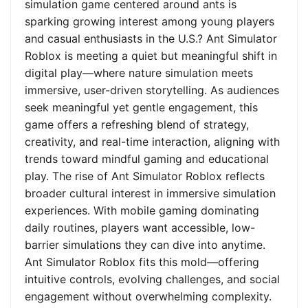
simulation game centered around ants is
sparking growing interest among young players
and casual enthusiasts in the U.S.? Ant Simulator
Roblox is meeting a quiet but meaningful shift in
digital play—where nature simulation meets
immersive, user-driven storytelling. As audiences
seek meaningful yet gentle engagement, this
game offers a refreshing blend of strategy,
creativity, and real-time interaction, aligning with
trends toward mindful gaming and educational
play. The rise of Ant Simulator Roblox reflects
broader cultural interest in immersive simulation
experiences. With mobile gaming dominating
daily routines, players want accessible, low-
barrier simulations they can dive into anytime.
Ant Simulator Roblox fits this mold—offering
intuitive controls, evolving challenges, and social
engagement without overwhelming complexity.