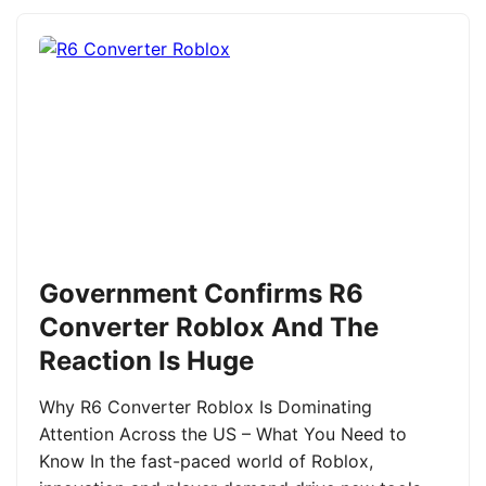
Government Confirms R6
Converter Roblox And The
Reaction Is Huge
Why R6 Converter Roblox Is Dominating
Attention Across the US – What You Need to
Know In the fast-paced world of Roblox,