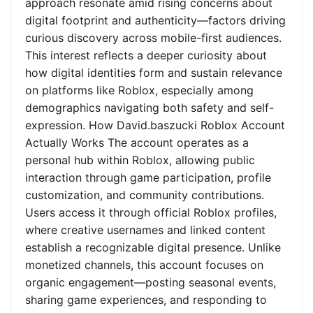
approach resonate amid rising concerns about
digital footprint and authenticity—factors driving
curious discovery across mobile-first audiences.
This interest reflects a deeper curiosity about
how digital identities form and sustain relevance
on platforms like Roblox, especially among
demographics navigating both safety and self-
expression. How David.baszucki Roblox Account
Actually Works The account operates as a
personal hub within Roblox, allowing public
interaction through game participation, profile
customization, and community contributions.
Users access it through official Roblox profiles,
where creative usernames and linked content
establish a recognizable digital presence. Unlike
monetized channels, this account focuses on
organic engagement—posting seasonal events,
sharing game experiences, and responding to