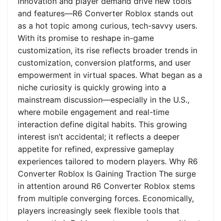
innovation and player demand drive new tools
and features—R6 Converter Roblox stands out
as a hot topic among curious, tech-savvy users.
With its promise to reshape in-game
customization, its rise reflects broader trends in
customization, conversion platforms, and user
empowerment in virtual spaces. What began as a
niche curiosity is quickly growing into a
mainstream discussion—especially in the U.S.,
where mobile engagement and real-time
interaction define digital habits. This growing
interest isn’t accidental; it reflects a deeper
appetite for refined, expressive gameplay
experiences tailored to modern players. Why R6
Converter Roblox Is Gaining Traction The surge
in attention around R6 Converter Roblox stems
from multiple converging forces. Economically,
players increasingly seek flexible tools that