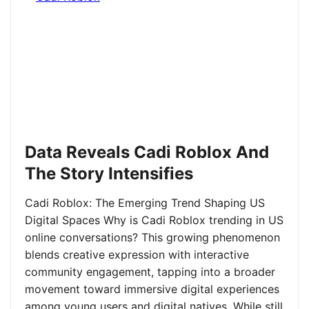
Data Reveals Cadi Roblox And
The Story Intensifies
Cadi Roblox: The Emerging Trend Shaping US
Digital Spaces Why is Cadi Roblox trending in US
online conversations? This growing phenomenon
blends creative expression with interactive
community engagement, tapping into a broader
movement toward immersive digital experiences
among young users and digital natives. While still