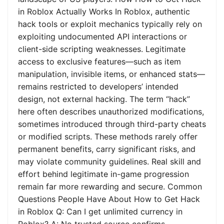
in Roblox Actually Works In Roblox, authentic
hack tools or exploit mechanics typically rely on
exploiting undocumented API interactions or
client-side scripting weaknesses. Legitimate
access to exclusive features—such as item
manipulation, invisible items, or enhanced stats—
remains restricted to developers’ intended
design, not external hacking. The term “hack”
here often describes unauthorized modifications,
sometimes introduced through third-party cheats
or modified scripts. These methods rarely offer
permanent benefits, carry significant risks, and
may violate community guidelines. Real skill and
effort behind legitimate in-game progression
remain far more rewarding and secure. Common
Questions People Have About How to Get Hack
in Roblox Q: Can I get unlimited currency in