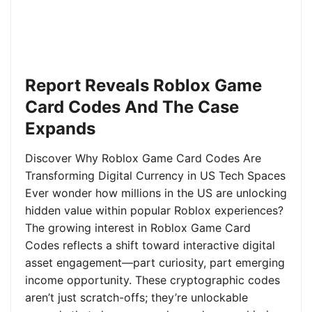
Report Reveals Roblox Game
Card Codes And The Case
Expands
Discover Why Roblox Game Card Codes Are
Transforming Digital Currency in US Tech Spaces
Ever wonder how millions in the US are unlocking
hidden value within popular Roblox experiences?
The growing interest in Roblox Game Card
Codes reflects a shift toward interactive digital
asset engagement—part curiosity, part emerging
income opportunity. These cryptographic codes
aren’t just scratch-offs; they’re unlockable