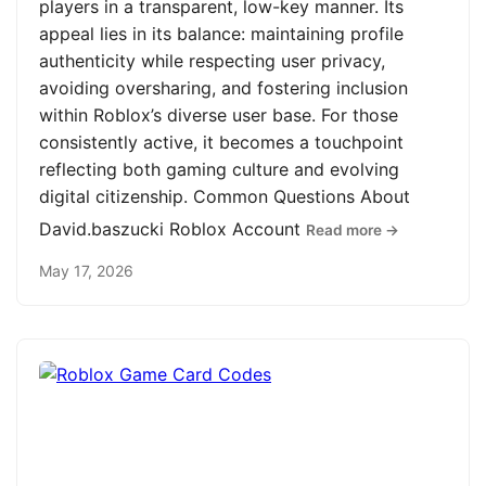
players in a transparent, low-key manner. Its
appeal lies in its balance: maintaining profile
authenticity while respecting user privacy,
avoiding oversharing, and fostering inclusion
within Roblox’s diverse user base. For those
consistently active, it becomes a touchpoint
reflecting both gaming culture and evolving
digital citizenship. Common Questions About
David.baszucki Roblox Account
Read more →
May 17, 2026