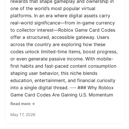
rewards that shape gameplay and ownership in
one of the world’s most popular virtual
platforms. In an era where digital assets carry
real-world significance—from in-game currency
to collector interest—Roblox Game Card Codes
offer a structured, accessible gateway. Users
across the country are exploring how these
codes unlock limited-time items, boost progress,
or even generate passive income. With mobile-
first habits and fast-paced content consumption
shaping user behavior, this niche blends
education, entertainment, and financial curiosity
into a single digital thread. --- ### Why Roblox
Game Card Codes Are Gaining U.S. Momentum
Read more →
May 17, 2026