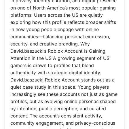
in privacy, identity curation, and digital presence
on one of North America’s most popular gaming
platforms. Users across the US are quietly
exploring how this profile reflects broader shifts
in how young people engage with online
communities—balancing personal expression,
security, and creative branding. Why
David.baszucki’s Roblox Account Is Gaining
Attention in the US A growing segment of US
gamers is drawn to profiles that blend
authenticity with strategic digital identity.
David.baszucki Roblox Account stands out as a
quiet case study in this space. Young players
increasingly see these accounts not just as game
profiles, but as evolving online personas shaped
by intention, public perception, and curated
content. The account’s consistent activity,
community engagement, and privacy-conscious