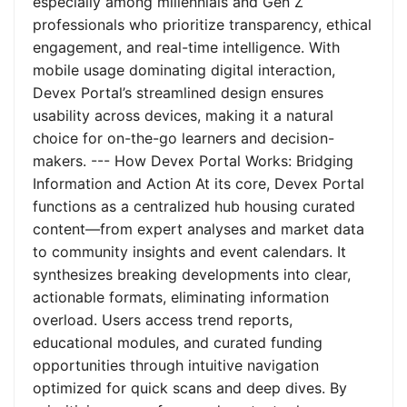
especially among millennials and Gen Z
professionals who prioritize transparency, ethical
engagement, and real-time intelligence. With
mobile usage dominating digital interaction,
Devex Portal’s streamlined design ensures
usability across devices, making it a natural
choice for on-the-go learners and decision-
makers. --- How Devex Portal Works: Bridging
Information and Action At its core, Devex Portal
functions as a centralized hub housing curated
content—from expert analyses and market data
to community insights and event calendars. It
synthesizes breaking developments into clear,
actionable formats, eliminating information
overload. Users access trend reports,
educational modules, and curated funding
opportunities through intuitive navigation
optimized for quick scans and deep dives. By