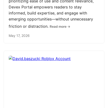
prioritizing ease of use and content relevance,
Devex Portal empowers readers to stay
informed, build expertise, and engage with
emerging opportunities—without unnecessary
friction or distraction.
Read more →
May 17, 2026