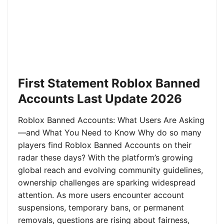
First Statement Roblox Banned
Accounts Last Update 2026
Roblox Banned Accounts: What Users Are Asking
—and What You Need to Know Why do so many
players find Roblox Banned Accounts on their
radar these days? With the platform’s growing
global reach and evolving community guidelines,
ownership challenges are sparking widespread
attention. As more users encounter account
suspensions, temporary bans, or permanent
removals, questions are rising about fairness,