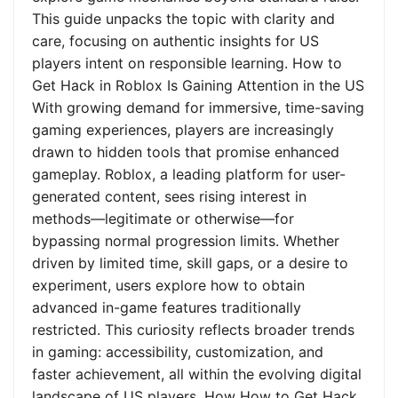
This guide unpacks the topic with clarity and
care, focusing on authentic insights for US
players intent on responsible learning. How to
Get Hack in Roblox Is Gaining Attention in the US
With growing demand for immersive, time-saving
gaming experiences, players are increasingly
drawn to hidden tools that promise enhanced
gameplay. Roblox, a leading platform for user-
generated content, sees rising interest in
methods—legitimate or otherwise—for
bypassing normal progression limits. Whether
driven by limited time, skill gaps, or a desire to
experiment, users explore how to obtain
advanced in-game features traditionally
restricted. This curiosity reflects broader trends
in gaming: accessibility, customization, and
faster achievement, all within the evolving digital
landscape of US players. How How to Get Hack