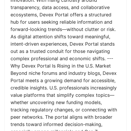
innovation. With rising curiosity around
transparency, data access, and collaborative
ecosystems, Devex Portal offers a structured
hub for users seeking reliable information and
forward-looking trends—without clutter or risk.
As digital attention shifts toward meaningful,
intent-driven experiences, Devex Portal stands
out as a trusted conduit for those navigating
complex professional and economic shifts. ---
Why Devex Portal Is Rising in the U.S. Market
Beyond niche forums and industry blogs, Devex
Portal meets a growing demand for accessible,
credible insights. U.S. professionals increasingly
value platforms that simplify complex topics—
whether uncovering new funding models,
tracking regulatory changes, or connecting with
peer networks. The portal aligns with broader
trends toward informed decision-making,