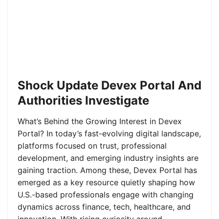
Shock Update Devex Portal And
Authorities Investigate
What’s Behind the Growing Interest in Devex
Portal? In today’s fast-evolving digital landscape,
platforms focused on trust, professional
development, and emerging industry insights are
gaining traction. Among these, Devex Portal has
emerged as a key resource quietly shaping how
U.S.-based professionals engage with changing
dynamics across finance, tech, healthcare, and