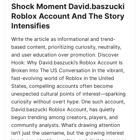
Shock Moment David.baszucki
Roblox Account And The Story
Intensifies
Write the article as informational and trend-
based content, prioritizing curiosity, neutrality,
and user education over promotion. Discover
Hook: Why David.baszucki’s Roblox Account Is
Broken Into The US Conversation In the vibrant,
fast-evolving world of Roblox in the United
States, compelling accounts often become
unexpected cultural points of interest—sparking
curiosity without overt hype. One such account,
David.baszucki Roblox Account, has quietly
begun trending among creators, players, and
community analysts. What’s drawing attention
isn’t just the username, but the growing interest