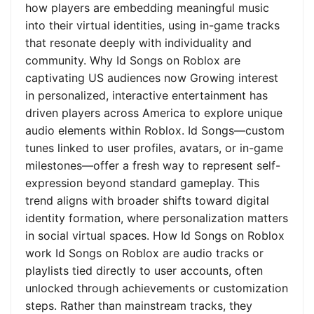
how players are embedding meaningful music
into their virtual identities, using in-game tracks
that resonate deeply with individuality and
community. Why Id Songs on Roblox are
captivating US audiences now Growing interest
in personalized, interactive entertainment has
driven players across America to explore unique
audio elements within Roblox. Id Songs—custom
tunes linked to user profiles, avatars, or in-game
milestones—offer a fresh way to represent self-
expression beyond standard gameplay. This
trend aligns with broader shifts toward digital
identity formation, where personalization matters
in social virtual spaces. How Id Songs on Roblox
work Id Songs on Roblox are audio tracks or
playlists tied directly to user accounts, often
unlocked through achievements or customization
steps. Rather than mainstream tracks, they