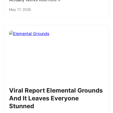
Read more →
May 17, 2026
Viral Report Elemental Grounds
And It Leaves Everyone
Stunned