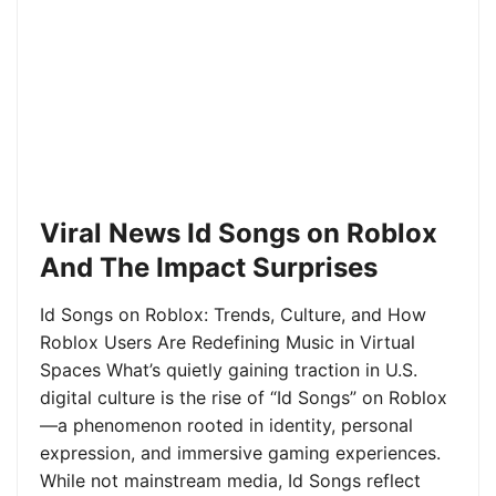
Viral News Id Songs on Roblox
And The Impact Surprises
Id Songs on Roblox: Trends, Culture, and How
Roblox Users Are Redefining Music in Virtual
Spaces What’s quietly gaining traction in U.S.
digital culture is the rise of “Id Songs” on Roblox
—a phenomenon rooted in identity, personal
expression, and immersive gaming experiences.
While not mainstream media, Id Songs reflect