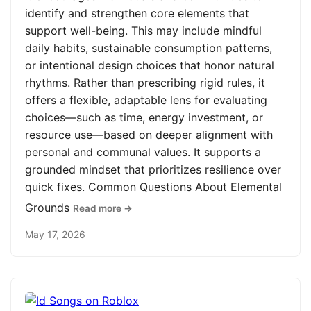
identify and strengthen core elements that
support well-being. This may include mindful
daily habits, sustainable consumption patterns,
or intentional design choices that honor natural
rhythms. Rather than prescribing rigid rules, it
offers a flexible, adaptable lens for evaluating
choices—such as time, energy investment, or
resource use—based on deeper alignment with
personal and communal values. It supports a
grounded mindset that prioritizes resilience over
quick fixes. Common Questions About Elemental
Grounds
Read more →
May 17, 2026