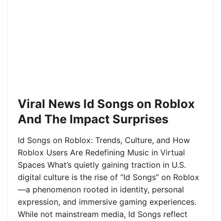
Viral News Id Songs on Roblox
And The Impact Surprises
Id Songs on Roblox: Trends, Culture, and How
Roblox Users Are Redefining Music in Virtual
Spaces What’s quietly gaining traction in U.S.
digital culture is the rise of “Id Songs” on Roblox
—a phenomenon rooted in identity, personal
expression, and immersive gaming experiences.
While not mainstream media, Id Songs reflect