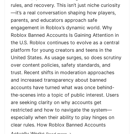
rules, and recovery. This isn’t just niche curiosity
—it’s a real conversation shaping how players,
parents, and educators approach safe
engagement in Roblox’s dynamic world. Why
Roblox Banned Accounts Is Gaining Attention in
the U.S. Roblox continues to evolve as a central
platform for young creators and teens in the
United States. As usage surges, so does scrutiny
over content policies, safety standards, and
trust. Recent shifts in moderation approaches
and increased transparency about banned
accounts have turned what was once behind-
the-scenes into a topic of public interest. Users
are seeking clarity on why accounts get
restricted and how to navigate the system—
especially when their ability to play hinges on
clear rules. How Roblox Banned Accounts
Actually Works