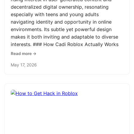
decentralized digital ownership, resonating
especially with teens and young adults
navigating identity and opportunity in online
environments. Its subtle yet powerful design
makes it both inviting and adaptable to diverse
interests. ### How Cadi Roblox Actually Works
Read more →
May 17, 2026