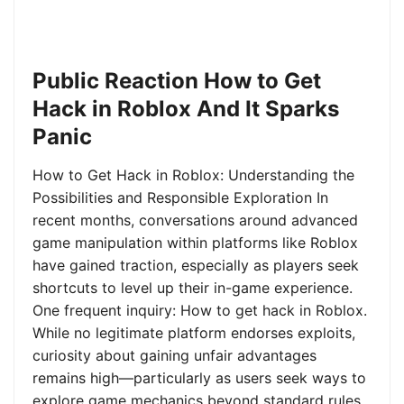
Public Reaction How to Get
Hack in Roblox And It Sparks
Panic
How to Get Hack in Roblox: Understanding the
Possibilities and Responsible Exploration In
recent months, conversations around advanced
game manipulation within platforms like Roblox
have gained traction, especially as players seek
shortcuts to level up their in-game experience.
One frequent inquiry: How to get hack in Roblox.
While no legitimate platform endorses exploits,
curiosity about gaining unfair advantages
remains high—particularly as users seek ways to
explore game mechanics beyond standard rules.