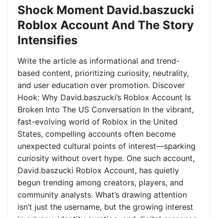
Shock Moment David.baszucki
Roblox Account And The Story
Intensifies
Write the article as informational and trend-
based content, prioritizing curiosity, neutrality,
and user education over promotion. Discover
Hook: Why David.baszucki’s Roblox Account Is
Broken Into The US Conversation In the vibrant,
fast-evolving world of Roblox in the United
States, compelling accounts often become
unexpected cultural points of interest—sparking
curiosity without overt hype. One such account,
David.baszucki Roblox Account, has quietly
begun trending among creators, players, and
community analysts. What’s drawing attention
isn’t just the username, but the growing interest