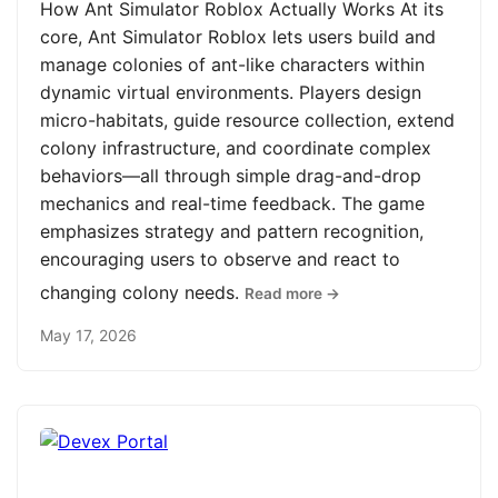
How Ant Simulator Roblox Actually Works At its
core, Ant Simulator Roblox lets users build and
manage colonies of ant-like characters within
dynamic virtual environments. Players design
micro-habitats, guide resource collection, extend
colony infrastructure, and coordinate complex
behaviors—all through simple drag-and-drop
mechanics and real-time feedback. The game
emphasizes strategy and pattern recognition,
encouraging users to observe and react to
changing colony needs.
Read more →
May 17, 2026