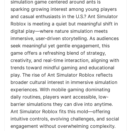
simulation game centered around ants is
sparking growing interest among young players
and casual enthusiasts in the U.S.? Ant Simulator
Roblox is meeting a quiet but meaningful shift in
digital play—where nature simulation meets
immersive, user-driven storytelling. As audiences
seek meaningful yet gentle engagement, this
game offers a refreshing blend of strategy,
creativity, and real-time interaction, aligning with
trends toward mindful gaming and educational
play. The rise of Ant Simulator Roblox reflects
broader cultural interest in immersive simulation
experiences. With mobile gaming dominating
daily routines, players want accessible, low-
barrier simulations they can dive into anytime.
Ant Simulator Roblox fits this mold—offering
intuitive controls, evolving challenges, and social
engagement without overwhelming complexity.