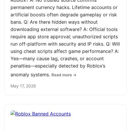
Roblox? A: No trusted source confirms
permanent currency hacks. Lifetime accounts or
artificial boosts often degrade gameplay or risk
bans. Q: Are there hidden ways without
downloading external software? A: Official tools
require app store approval; unauthorized scripts
run off-platform with security and IP risks. Q: Will
using cheat scripts affect game performance? A:
Yes—many cause lag, crashes, or account
penalties—especially detected by Roblox’s
anomaly systems.
Read more →
May 17, 2026