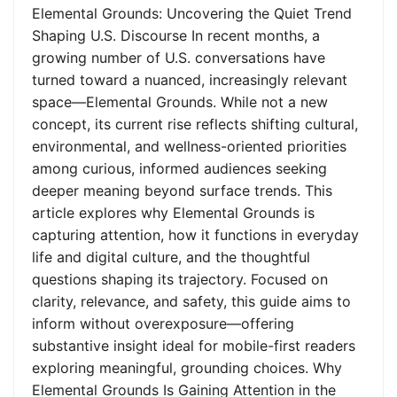
Elemental Grounds: Uncovering the Quiet Trend
Shaping U.S. Discourse In recent months, a
growing number of U.S. conversations have
turned toward a nuanced, increasingly relevant
space—Elemental Grounds. While not a new
concept, its current rise reflects shifting cultural,
environmental, and wellness-oriented priorities
among curious, informed audiences seeking
deeper meaning beyond surface trends. This
article explores why Elemental Grounds is
capturing attention, how it functions in everyday
life and digital culture, and the thoughtful
questions shaping its trajectory. Focused on
clarity, relevance, and safety, this guide aims to
inform without overexposure—offering
substantive insight ideal for mobile-first readers
exploring meaningful, grounding choices. Why
Elemental Grounds Is Gaining Attention in the