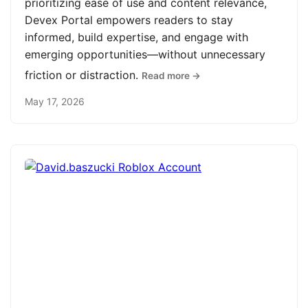
prioritizing ease of use and content relevance,
Devex Portal empowers readers to stay
informed, build expertise, and engage with
emerging opportunities—without unnecessary
friction or distraction.
Read more →
May 17, 2026