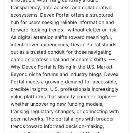
innovation. With rising curiosity around
transparency, data access, and collaborative
ecosystems, Devex Portal offers a structured
hub for users seeking reliable information and
forward-looking trends—without clutter or risk.
As digital attention shifts toward meaningful,
intent-driven experiences, Devex Portal stands
out as a trusted conduit for those navigating
complex professional and economic shifts. ---
Why Devex Portal Is Rising in the U.S. Market
Beyond niche forums and industry blogs, Devex
Portal meets a growing demand for accessible,
credible insights. U.S. professionals increasingly
value platforms that simplify complex topics—
whether uncovering new funding models,
tracking regulatory changes, or connecting with
peer networks. The portal aligns with broader
trends toward informed decision-making,