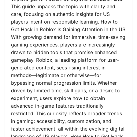
This guide unpacks the topic with clarity and
care, focusing on authentic insights for US
players intent on responsible learning. How to
Get Hack in Roblox Is Gaining Attention in the US
With growing demand for immersive, time-saving
gaming experiences, players are increasingly
drawn to hidden tools that promise enhanced
gameplay. Roblox, a leading platform for user-
generated content, sees rising interest in
methods—legitimate or otherwise—for
bypassing normal progression limits. Whether
driven by limited time, skill gaps, or a desire to
experiment, users explore how to obtain
advanced in-game features traditionally
restricted. This curiosity reflects broader trends
in gaming: accessibility, customization, and
faster achievement, all within the evolving digital
landscape of US players. How How to Get Hack