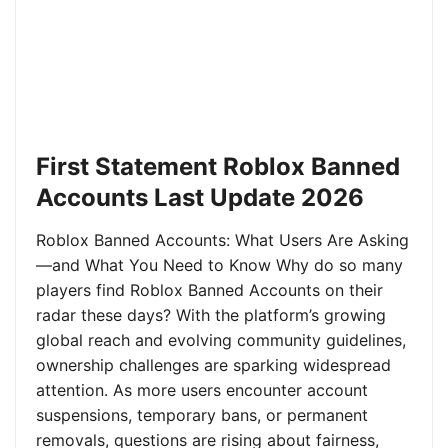
First Statement Roblox Banned
Accounts Last Update 2026
Roblox Banned Accounts: What Users Are Asking
—and What You Need to Know Why do so many
players find Roblox Banned Accounts on their
radar these days? With the platform’s growing
global reach and evolving community guidelines,
ownership challenges are sparking widespread
attention. As more users encounter account
suspensions, temporary bans, or permanent
removals, questions are rising about fairness,