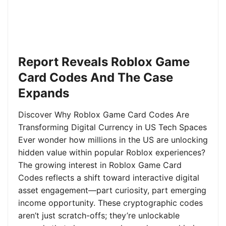
Report Reveals Roblox Game
Card Codes And The Case
Expands
Discover Why Roblox Game Card Codes Are
Transforming Digital Currency in US Tech Spaces
Ever wonder how millions in the US are unlocking
hidden value within popular Roblox experiences?
The growing interest in Roblox Game Card
Codes reflects a shift toward interactive digital
asset engagement—part curiosity, part emerging
income opportunity. These cryptographic codes
aren’t just scratch-offs; they’re unlockable