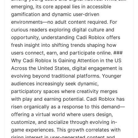
emerging, its core appeal lies in accessible
gamification and dynamic user-driven
environments—no adult content required. For
curious readers exploring digital culture and
opportunity, understanding Cadi Roblox offers
fresh insight into shifting trends shaping how
users connect, earn, and participate online. ###
Why Cadi Roblox Is Gaining Attention in the US
Across the United States, digital engagement is
evolving beyond traditional platforms. Younger
audiences increasingly seek dynamic,
participatory spaces where creativity merges
with play and earning potential. Cadi Roblox has
risen organically as a response to this demand—
offering a virtual world where users design,
customize, and socialize through evolving in-
game experiences. This growth correlates with
rising interest in user-generated content and