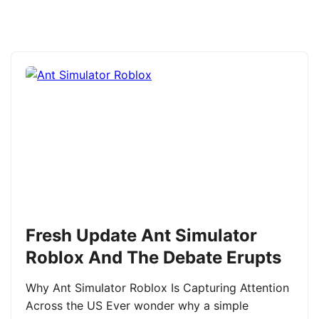
Fresh Update Ant Simulator
Roblox And The Debate Erupts
Why Ant Simulator Roblox Is Capturing Attention
Across the US Ever wonder why a simple