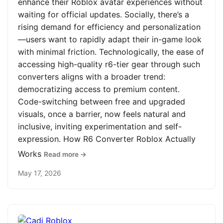
enhance their Roblox avatar experiences without
waiting for official updates. Socially, there’s a
rising demand for efficiency and personalization
—users want to rapidly adapt their in-game look
with minimal friction. Technologically, the ease of
accessing high-quality r6-tier gear through such
converters aligns with a broader trend:
democratizing access to premium content.
Code-switching between free and upgraded
visuals, once a barrier, now feels natural and
inclusive, inviting experimentation and self-
expression. How R6 Converter Roblox Actually
Works
Read more →
May 17, 2026