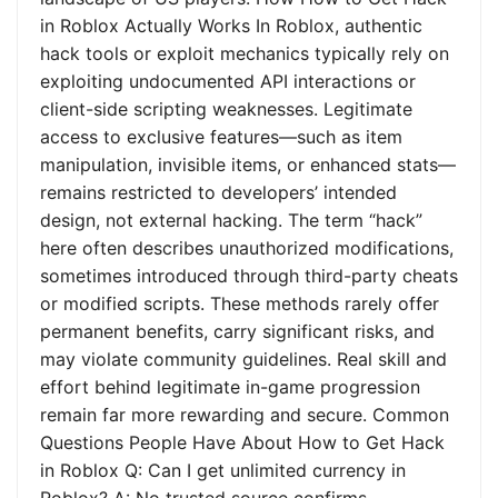
in Roblox Actually Works In Roblox, authentic
hack tools or exploit mechanics typically rely on
exploiting undocumented API interactions or
client-side scripting weaknesses. Legitimate
access to exclusive features—such as item
manipulation, invisible items, or enhanced stats—
remains restricted to developers’ intended
design, not external hacking. The term “hack”
here often describes unauthorized modifications,
sometimes introduced through third-party cheats
or modified scripts. These methods rarely offer
permanent benefits, carry significant risks, and
may violate community guidelines. Real skill and
effort behind legitimate in-game progression
remain far more rewarding and secure. Common
Questions People Have About How to Get Hack
in Roblox Q: Can I get unlimited currency in