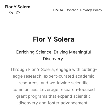
Flor Y Solera
DMCA
Contact
Privacy Policy
Flor Y Solera
Enriching Science, Driving Meaningful
Discovery.
Through Flor Y Solera, engage with cutting-
edge research, expert-curated academic
resources, and worldwide scientific
communities. Leverage research-focused
grant programs that expand scientific
discovery and foster advancement.