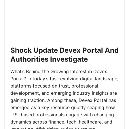
Shock Update Devex Portal And
Authorities Investigate
What’s Behind the Growing Interest in Devex
Portal? In today’s fast-evolving digital landscape,
platforms focused on trust, professional
development, and emerging industry insights are
gaining traction. Among these, Devex Portal has
emerged as a key resource quietly shaping how
U.S.-based professionals engage with changing
dynamics across finance, tech, healthcare, and