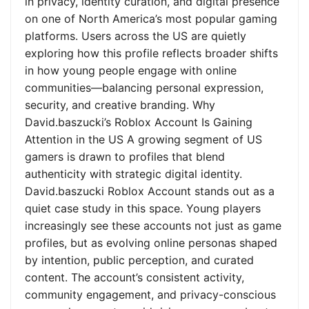
in privacy, identity curation, and digital presence
on one of North America’s most popular gaming
platforms. Users across the US are quietly
exploring how this profile reflects broader shifts
in how young people engage with online
communities—balancing personal expression,
security, and creative branding. Why
David.baszucki’s Roblox Account Is Gaining
Attention in the US A growing segment of US
gamers is drawn to profiles that blend
authenticity with strategic digital identity.
David.baszucki Roblox Account stands out as a
quiet case study in this space. Young players
increasingly see these accounts not just as game
profiles, but as evolving online personas shaped
by intention, public perception, and curated
content. The account’s consistent activity,
community engagement, and privacy-conscious