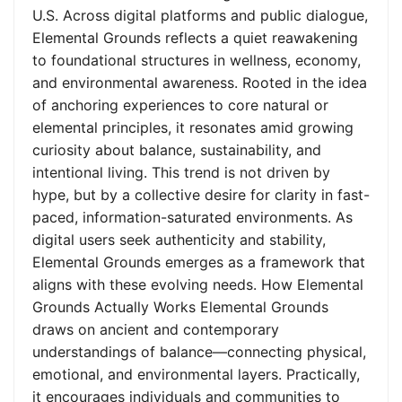
U.S. Across digital platforms and public dialogue,
Elemental Grounds reflects a quiet reawakening
to foundational structures in wellness, economy,
and environmental awareness. Rooted in the idea
of anchoring experiences to core natural or
elemental principles, it resonates amid growing
curiosity about balance, sustainability, and
intentional living. This trend is not driven by
hype, but by a collective desire for clarity in fast-
paced, information-saturated environments. As
digital users seek authenticity and stability,
Elemental Grounds emerges as a framework that
aligns with these evolving needs. How Elemental
Grounds Actually Works Elemental Grounds
draws on ancient and contemporary
understandings of balance—connecting physical,
emotional, and environmental layers. Practically,
it encourages individuals and communities to