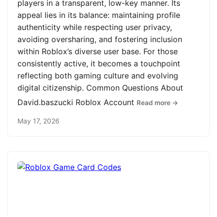
players in a transparent, low-key manner. Its
appeal lies in its balance: maintaining profile
authenticity while respecting user privacy,
avoiding oversharing, and fostering inclusion
within Roblox’s diverse user base. For those
consistently active, it becomes a touchpoint
reflecting both gaming culture and evolving
digital citizenship. Common Questions About
David.baszucki Roblox Account
Read more →
May 17, 2026