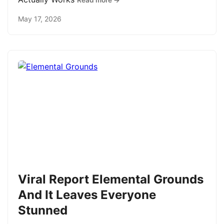
Read more →
May 17, 2026
Viral Report Elemental Grounds
And It Leaves Everyone
Stunned