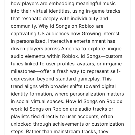
how players are embedding meaningful music
into their virtual identities, using in-game tracks
that resonate deeply with individuality and
community. Why Id Songs on Roblox are
captivating US audiences now Growing interest
in personalized, interactive entertainment has
driven players across America to explore unique
audio elements within Roblox. Id Songs—custom
tunes linked to user profiles, avatars, or in-game
milestones—offer a fresh way to represent self-
expression beyond standard gameplay. This
trend aligns with broader shifts toward digital
identity formation, where personalization matters
in social virtual spaces. How Id Songs on Roblox
work Id Songs on Roblox are audio tracks or
playlists tied directly to user accounts, often
unlocked through achievements or customization
steps. Rather than mainstream tracks, they