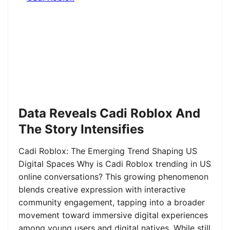
Data Reveals Cadi Roblox And
The Story Intensifies
Cadi Roblox: The Emerging Trend Shaping US
Digital Spaces Why is Cadi Roblox trending in US
online conversations? This growing phenomenon
blends creative expression with interactive
community engagement, tapping into a broader
movement toward immersive digital experiences
among young users and digital natives. While still