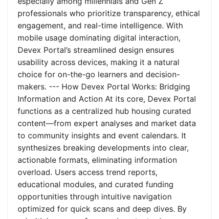
especially among millennials and Gen Z
professionals who prioritize transparency, ethical
engagement, and real-time intelligence. With
mobile usage dominating digital interaction,
Devex Portal’s streamlined design ensures
usability across devices, making it a natural
choice for on-the-go learners and decision-
makers. --- How Devex Portal Works: Bridging
Information and Action At its core, Devex Portal
functions as a centralized hub housing curated
content—from expert analyses and market data
to community insights and event calendars. It
synthesizes breaking developments into clear,
actionable formats, eliminating information
overload. Users access trend reports,
educational modules, and curated funding
opportunities through intuitive navigation
optimized for quick scans and deep dives. By