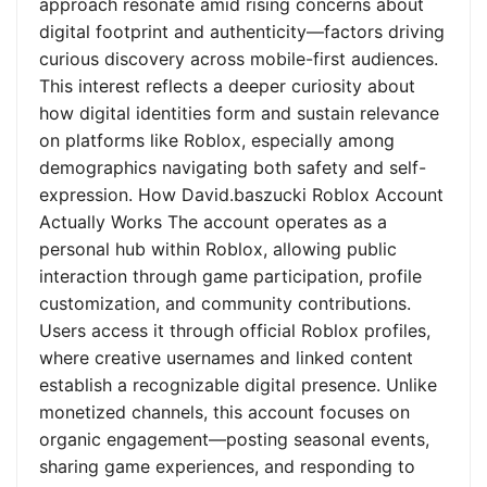
approach resonate amid rising concerns about
digital footprint and authenticity—factors driving
curious discovery across mobile-first audiences.
This interest reflects a deeper curiosity about
how digital identities form and sustain relevance
on platforms like Roblox, especially among
demographics navigating both safety and self-
expression. How David.baszucki Roblox Account
Actually Works The account operates as a
personal hub within Roblox, allowing public
interaction through game participation, profile
customization, and community contributions.
Users access it through official Roblox profiles,
where creative usernames and linked content
establish a recognizable digital presence. Unlike
monetized channels, this account focuses on
organic engagement—posting seasonal events,
sharing game experiences, and responding to