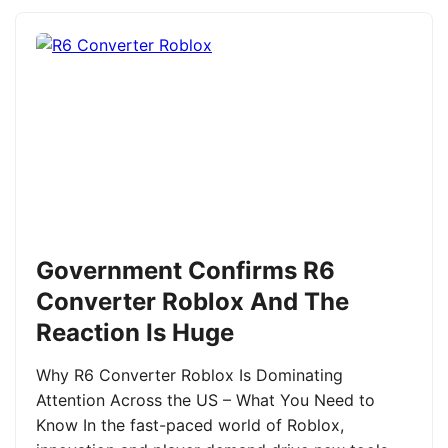
Government Confirms R6
Converter Roblox And The
Reaction Is Huge
Why R6 Converter Roblox Is Dominating
Attention Across the US – What You Need to
Know In the fast-paced world of Roblox,