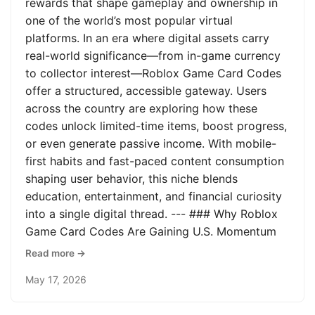
rewards that shape gameplay and ownership in
one of the world’s most popular virtual
platforms. In an era where digital assets carry
real-world significance—from in-game currency
to collector interest—Roblox Game Card Codes
offer a structured, accessible gateway. Users
across the country are exploring how these
codes unlock limited-time items, boost progress,
or even generate passive income. With mobile-
first habits and fast-paced content consumption
shaping user behavior, this niche blends
education, entertainment, and financial curiosity
into a single digital thread. --- ### Why Roblox
Game Card Codes Are Gaining U.S. Momentum
Read more →
May 17, 2026