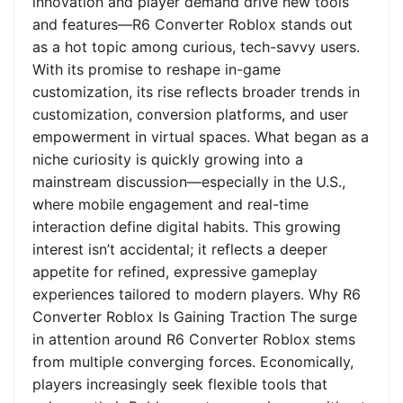
innovation and player demand drive new tools
and features—R6 Converter Roblox stands out
as a hot topic among curious, tech-savvy users.
With its promise to reshape in-game
customization, its rise reflects broader trends in
customization, conversion platforms, and user
empowerment in virtual spaces. What began as a
niche curiosity is quickly growing into a
mainstream discussion—especially in the U.S.,
where mobile engagement and real-time
interaction define digital habits. This growing
interest isn’t accidental; it reflects a deeper
appetite for refined, expressive gameplay
experiences tailored to modern players. Why R6
Converter Roblox Is Gaining Traction The surge
in attention around R6 Converter Roblox stems
from multiple converging forces. Economically,
players increasingly seek flexible tools that