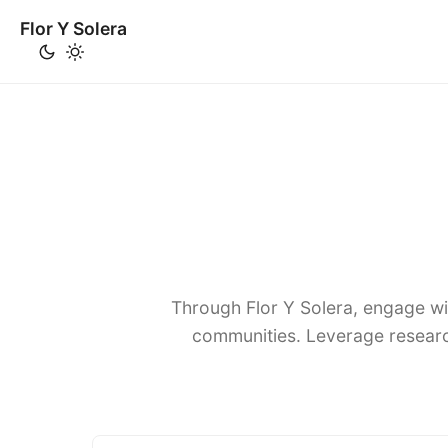
Flor Y Solera
Through Flor Y Solera, engage wi
communities. Leverage researc