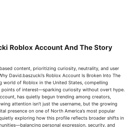
ki Roblox Account And The Story
ased content, prioritizing curiosity, neutrality, and user
Why David.baszucki’s Roblox Account Is Broken Into The
ng world of Roblox in the United States, compelling
points of interest—sparking curiosity without overt hype.
ccount, has quietly begun trending among creators,
wing attention isn’t just the username, but the growing
digital presence on one of North America’s most popular
ietly exploring how this profile reflects broader shifts in
nities—balancing personal expression, security, and