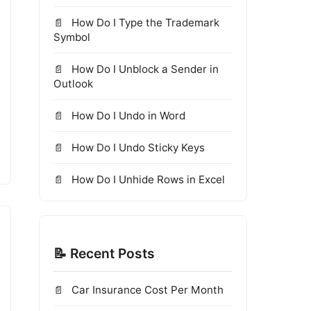
How Do I Type the Trademark
Symbol
How Do I Unblock a Sender in
Outlook
How Do I Undo in Word
How Do I Undo Sticky Keys
How Do I Unhide Rows in Excel
📝 Recent Posts
Car Insurance Cost Per Month