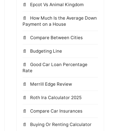
Epcot Vs Animal Kingdom
How Much Is the Average Down
Payment on a House
Compare Between Cities
Budgeting Line
Good Car Loan Percentage
Rate
Merrill Edge Review
Roth Ira Calculator 2025
Compare Car Insurances
Buying Or Renting Calculator