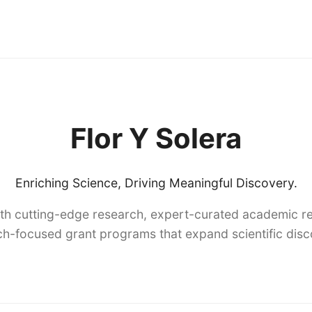
Flor Y Solera
Enriching Science, Driving Meaningful Discovery.
th cutting-edge research, expert-curated academic re
h-focused grant programs that expand scientific dis