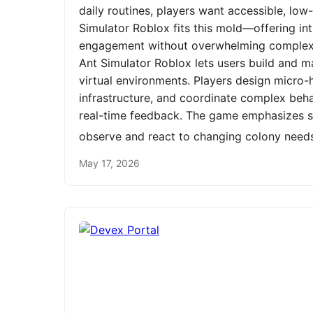
daily routines, players want accessible, low
Simulator Roblox fits this mold—offering int
engagement without overwhelming complexit
Ant Simulator Roblox lets users build and m
virtual environments. Players design micro-h
infrastructure, and coordinate complex be
real-time feedback. The game emphasizes st
observe and react to changing colony need
May 17, 2026