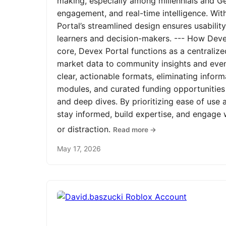
making, especially among millennials and Ge
engagement, and real-time intelligence. Wit
Portal’s streamlined design ensures usabilit
learners and decision-makers. --- How Devex
core, Devex Portal functions as a centrali
market data to community insights and even
clear, actionable formats, eliminating infor
modules, and curated funding opportunities 
and deep dives. By prioritizing ease of us
stay informed, build expertise, and engage
or distraction.
Read more →
May 17, 2026