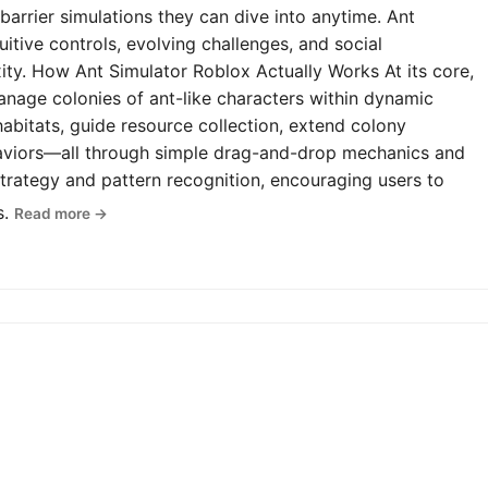
-barrier simulations they can dive into anytime. Ant
uitive controls, evolving challenges, and social
y. How Ant Simulator Roblox Actually Works At its core,
anage colonies of ant-like characters within dynamic
abitats, guide resource collection, extend colony
haviors—all through simple drag-and-drop mechanics and
rategy and pattern recognition, encouraging users to
s.
Read more →