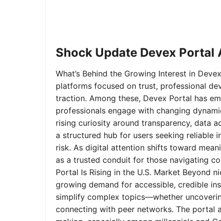
Shock Update Devex Portal A
What’s Behind the Growing Interest in Devex 
platforms focused on trust, professional de
traction. Among these, Devex Portal has em
professionals engage with changing dynamics
rising curiosity around transparency, data 
a structured hub for users seeking reliable
risk. As digital attention shifts toward mea
as a trusted conduit for those navigating 
Portal Is Rising in the U.S. Market Beyond 
growing demand for accessible, credible insi
simplify complex topics—whether uncoverin
connecting with peer networks. The portal 