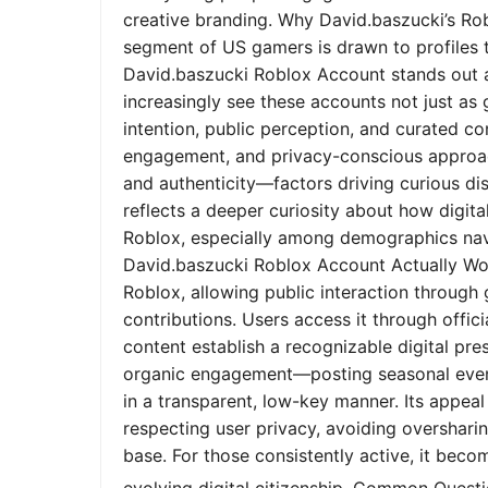
creative branding. Why David.baszucki’s Ro
segment of US gamers is drawn to profiles tha
David.baszucki Roblox Account stands out a
increasingly see these accounts not just as
intention, public perception, and curated co
engagement, and privacy-conscious approach
and authenticity—factors driving curious dis
reflects a deeper curiosity about how digita
Roblox, especially among demographics nav
David.baszucki Roblox Account Actually Wo
Roblox, allowing public interaction through
contributions. Users access it through offic
content establish a recognizable digital pr
organic engagement—posting seasonal event
in a transparent, low-key manner. Its appeal l
respecting user privacy, avoiding oversharin
base. For those consistently active, it bec