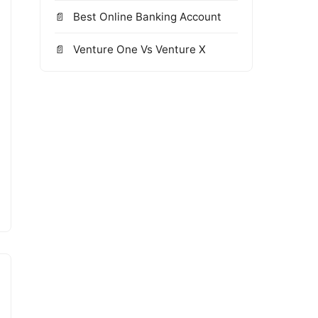
Best Online Banking Account
Venture One Vs Venture X