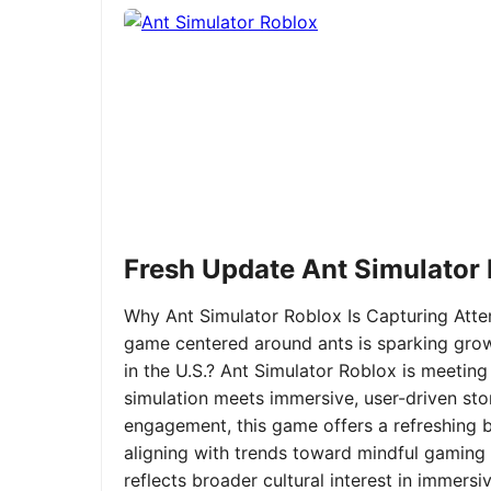
Fresh Update Ant Simulator
Why Ant Simulator Roblox Is Capturing Atte
game centered around ants is sparking grow
in the U.S.? Ant Simulator Roblox is meeting
simulation meets immersive, user-driven sto
engagement, this game offers a refreshing ble
aligning with trends toward mindful gaming 
reflects broader cultural interest in immer