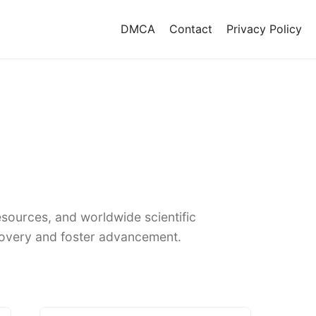
DMCA
Contact
Privacy Policy
sources, and worldwide scientific
covery and foster advancement.