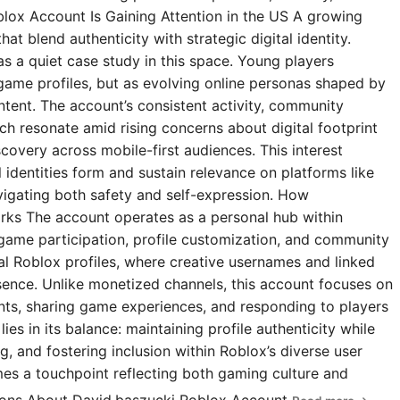
blox Account Is Gaining Attention in the US A growing
t blend authenticity with strategic digital identity.
s a quiet case study in this space. Young players
 game profiles, but as evolving online personas shaped by
ntent. The account’s consistent activity, community
 resonate amid rising concerns about digital footprint
covery across mobile-first audiences. This interest
l identities form and sustain relevance on platforms like
igating both safety and self-expression. How
rks The account operates as a personal hub within
 game participation, profile customization, and community
ial Roblox profiles, where creative usernames and linked
esence. Unlike monetized channels, this account focuses on
s, sharing game experiences, and responding to players
ies in its balance: maintaining profile authenticity while
g, and fostering inclusion within Roblox’s diverse user
omes a touchpoint reflecting both gaming culture and