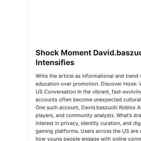
Shock Moment David.baszuc
Intensifies
Write the article as informational and trend-b
education over promotion. Discover Hook: 
US Conversation In the vibrant, fast-evolvi
accounts often become unexpected cultural 
One such account, David.baszucki Roblox A
players, and community analysts. What’s dra
interest in privacy, identity curation, and 
gaming platforms. Users across the US are qu
how young people engage with online commu