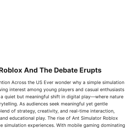
 Roblox And The Debate Erupts
ntion Across the US Ever wonder why a simple simulation
ing interest among young players and casual enthusiasts
 a quiet but meaningful shift in digital play—where nature
rytelling. As audiences seek meaningful yet gentle
nd of strategy, creativity, and real-time interaction,
and educational play. The rise of Ant Simulator Roblox
sive simulation experiences. With mobile gaming dominating