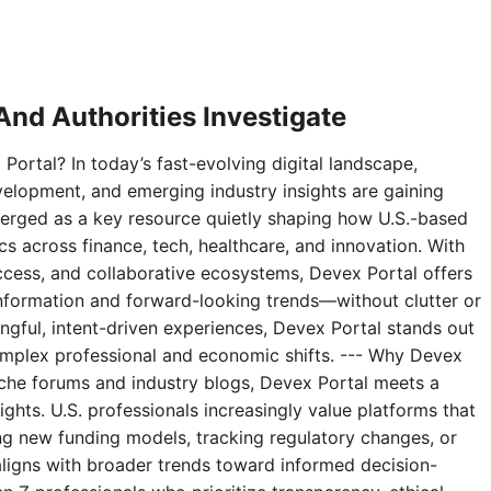
nd Authorities Investigate
Portal? In today’s fast-evolving digital landscape,
velopment, and emerging industry insights are gaining
erged as a key resource quietly shaping how U.S.-based
 across finance, tech, healthcare, and innovation. With
access, and collaborative ecosystems, Devex Portal offers
 information and forward-looking trends—without clutter or
ningful, intent-driven experiences, Devex Portal stands out
complex professional and economic shifts. --- Why Devex
niche forums and industry blogs, Devex Portal meets a
ghts. U.S. professionals increasingly value platforms that
g new funding models, tracking regulatory changes, or
aligns with broader trends toward informed decision-