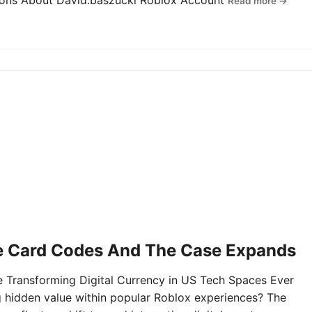
tions About David.baszucki Roblox Account
Read more →
e Card Codes And The Case Expands
Transforming Digital Currency in US Tech Spaces Ever
g hidden value within popular Roblox experiences? The