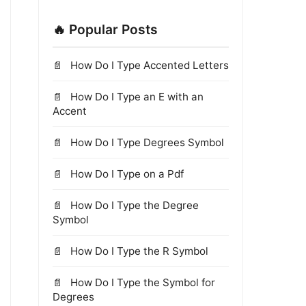
🔥 Popular Posts
How Do I Type Accented Letters
How Do I Type an E with an
Accent
How Do I Type Degrees Symbol
How Do I Type on a Pdf
How Do I Type the Degree
Symbol
How Do I Type the R Symbol
How Do I Type the Symbol for
Degrees