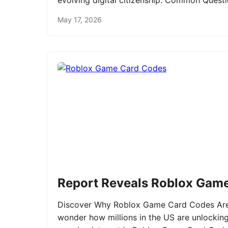
evolving digital citizenship. Common Ques
May 17, 2026
Report Reveals Roblox Gam
Discover Why Roblox Game Card Codes Are 
wonder how millions in the US are unlockin