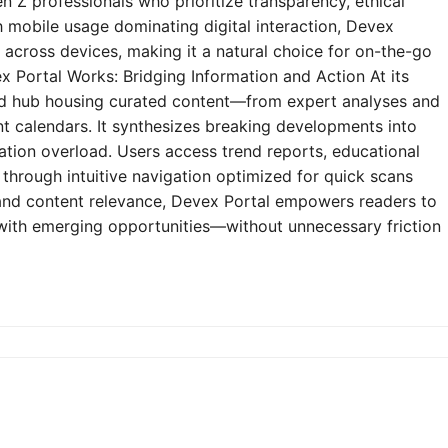
n Z professionals who prioritize transparency, ethical
h mobile usage dominating digital interaction, Devex
y across devices, making it a natural choice for on-the-go
 Portal Works: Bridging Information and Action At its
zed hub housing curated content—from expert analyses and
t calendars. It synthesizes breaking developments into
mation overload. Users access trend reports, educational
through intuitive navigation optimized for quick scans
e and content relevance, Devex Portal empowers readers to
 with emerging opportunities—without unnecessary friction