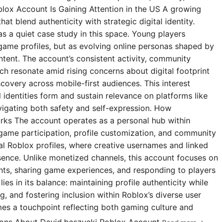
blox Account Is Gaining Attention in the US A growing
t blend authenticity with strategic digital identity.
s a quiet case study in this space. Young players
 game profiles, but as evolving online personas shaped by
ntent. The account’s consistent activity, community
 resonate amid rising concerns about digital footprint
covery across mobile-first audiences. This interest
l identities form and sustain relevance on platforms like
igating both safety and self-expression. How
rks The account operates as a personal hub within
 game participation, profile customization, and community
ial Roblox profiles, where creative usernames and linked
esence. Unlike monetized channels, this account focuses on
s, sharing game experiences, and responding to players
ies in its balance: maintaining profile authenticity while
g, and fostering inclusion within Roblox’s diverse user
omes a touchpoint reflecting both gaming culture and