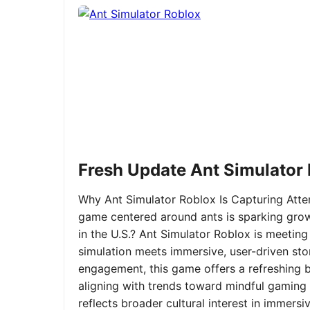
Fresh Update Ant Simulator
Why Ant Simulator Roblox Is Capturing Atte
game centered around ants is sparking grow
in the U.S.? Ant Simulator Roblox is meeting
simulation meets immersive, user-driven sto
engagement, this game offers a refreshing ble
aligning with trends toward mindful gaming 
reflects broader cultural interest in immer