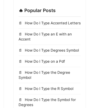
🔥 Popular Posts
How Do I Type Accented Letters
How Do I Type an E with an
Accent
How Do I Type Degrees Symbol
How Do I Type on a Pdf
How Do I Type the Degree
Symbol
How Do I Type the R Symbol
How Do I Type the Symbol for
Degrees