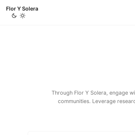
Flor Y Solera
Through Flor Y Solera, engage wi
communities. Leverage researc