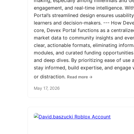
making, especially among millennials and Ge
engagement, and real-time intelligence. Wit
Portal’s streamlined design ensures usabilit
learners and decision-makers. --- How Devex
core, Devex Portal functions as a centrali
market data to community insights and even
clear, actionable formats, eliminating infor
modules, and curated funding opportunities 
and deep dives. By prioritizing ease of us
stay informed, build expertise, and engage
or distraction.
Read more →
May 17, 2026