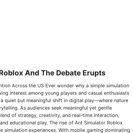
 Roblox And The Debate Erupts
ntion Across the US Ever wonder why a simple simulation
ing interest among young players and casual enthusiasts
 a quiet but meaningful shift in digital play—where nature
rytelling. As audiences seek meaningful yet gentle
nd of strategy, creativity, and real-time interaction,
and educational play. The rise of Ant Simulator Roblox
sive simulation experiences. With mobile gaming dominating