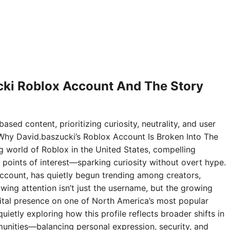
ki Roblox Account And The Story
ased content, prioritizing curiosity, neutrality, and user
Why David.baszucki’s Roblox Account Is Broken Into The
ng world of Roblox in the United States, compelling
points of interest—sparking curiosity without overt hype.
ccount, has quietly begun trending among creators,
wing attention isn’t just the username, but the growing
digital presence on one of North America’s most popular
ietly exploring how this profile reflects broader shifts in
nities—balancing personal expression, security, and