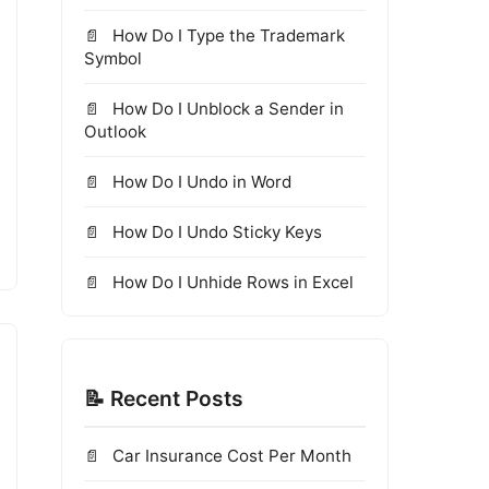
How Do I Type the Trademark
Symbol
How Do I Unblock a Sender in
Outlook
How Do I Undo in Word
How Do I Undo Sticky Keys
How Do I Unhide Rows in Excel
📝 Recent Posts
Car Insurance Cost Per Month