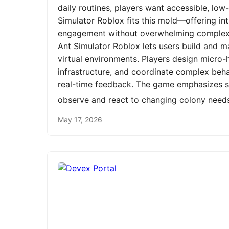
daily routines, players want accessible, low
Simulator Roblox fits this mold—offering int
engagement without overwhelming complexit
Ant Simulator Roblox lets users build and m
virtual environments. Players design micro-h
infrastructure, and coordinate complex be
real-time feedback. The game emphasizes st
observe and react to changing colony need
May 17, 2026