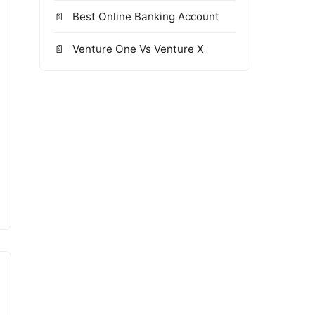
Best Online Banking Account
Venture One Vs Venture X