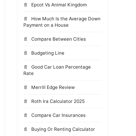
Epcot Vs Animal Kingdom
How Much Is the Average Down
Payment on a House
Compare Between Cities
Budgeting Line
Good Car Loan Percentage
Rate
Merrill Edge Review
Roth Ira Calculator 2025
Compare Car Insurances
Buying Or Renting Calculator