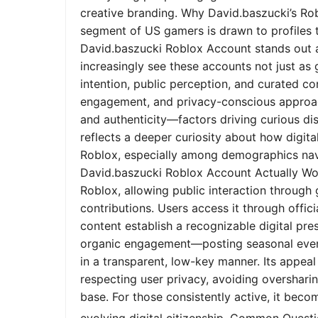
creative branding. Why David.baszucki’s Ro
segment of US gamers is drawn to profiles tha
David.baszucki Roblox Account stands out a
increasingly see these accounts not just as
intention, public perception, and curated co
engagement, and privacy-conscious approach
and authenticity—factors driving curious dis
reflects a deeper curiosity about how digita
Roblox, especially among demographics nav
David.baszucki Roblox Account Actually Wo
Roblox, allowing public interaction through
contributions. Users access it through offic
content establish a recognizable digital pr
organic engagement—posting seasonal event
in a transparent, low-key manner. Its appeal l
respecting user privacy, avoiding oversharin
base. For those consistently active, it bec