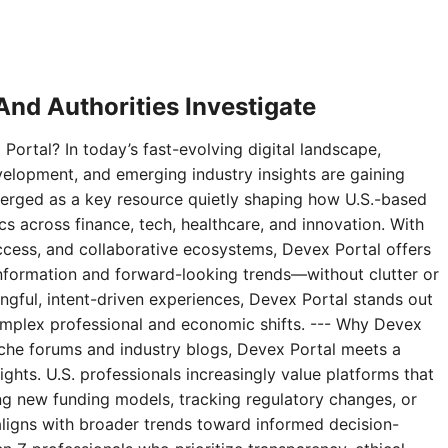
nd Authorities Investigate
Portal? In today’s fast-evolving digital landscape,
velopment, and emerging industry insights are gaining
erged as a key resource quietly shaping how U.S.-based
 across finance, tech, healthcare, and innovation. With
access, and collaborative ecosystems, Devex Portal offers
 information and forward-looking trends—without clutter or
ningful, intent-driven experiences, Devex Portal stands out
complex professional and economic shifts. --- Why Devex
niche forums and industry blogs, Devex Portal meets a
ghts. U.S. professionals increasingly value platforms that
g new funding models, tracking regulatory changes, or
aligns with broader trends toward informed decision-