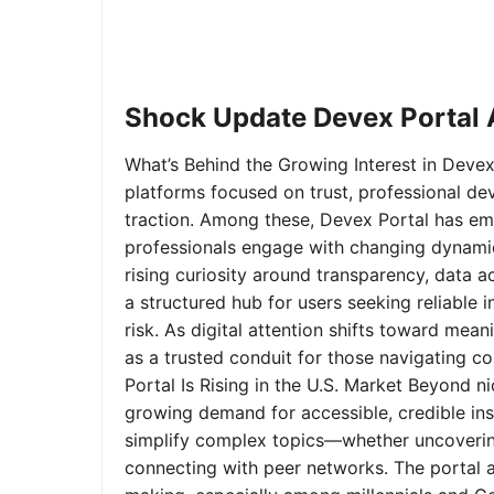
Shock Update Devex Portal A
What’s Behind the Growing Interest in Devex 
platforms focused on trust, professional de
traction. Among these, Devex Portal has em
professionals engage with changing dynamics
rising curiosity around transparency, data 
a structured hub for users seeking reliable
risk. As digital attention shifts toward mea
as a trusted conduit for those navigating 
Portal Is Rising in the U.S. Market Beyond 
growing demand for accessible, credible insi
simplify complex topics—whether uncoverin
connecting with peer networks. The portal 