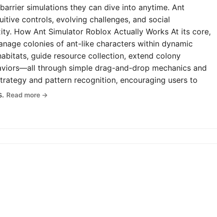
-barrier simulations they can dive into anytime. Ant
uitive controls, evolving challenges, and social
y. How Ant Simulator Roblox Actually Works At its core,
anage colonies of ant-like characters within dynamic
abitats, guide resource collection, extend colony
haviors—all through simple drag-and-drop mechanics and
rategy and pattern recognition, encouraging users to
s.
Read more →