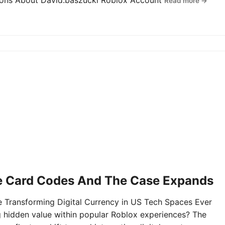
tions About David.baszucki Roblox Account
Read more →
e Card Codes And The Case Expands
Transforming Digital Currency in US Tech Spaces Ever
g hidden value within popular Roblox experiences? The