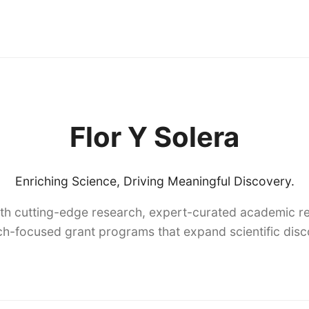
Flor Y Solera
Enriching Science, Driving Meaningful Discovery.
th cutting-edge research, expert-curated academic re
h-focused grant programs that expand scientific dis