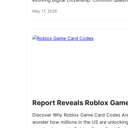
evolving digital citizenship. Common Ques
May 17, 2026
Report Reveals Roblox Gam
Discover Why Roblox Game Card Codes Are 
wonder how millions in the US are unlockin