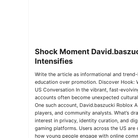
Shock Moment David.baszuc
Intensifies
Write the article as informational and trend-b
education over promotion. Discover Hook: 
US Conversation In the vibrant, fast-evolvi
accounts often become unexpected cultural 
One such account, David.baszucki Roblox A
players, and community analysts. What’s dra
interest in privacy, identity curation, and 
gaming platforms. Users across the US are qu
how young people engage with online commu