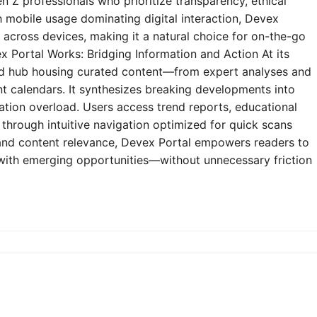
n Z professionals who prioritize transparency, ethical
h mobile usage dominating digital interaction, Devex
y across devices, making it a natural choice for on-the-go
 Portal Works: Bridging Information and Action At its
zed hub housing curated content—from expert analyses and
t calendars. It synthesizes breaking developments into
mation overload. Users access trend reports, educational
through intuitive navigation optimized for quick scans
e and content relevance, Devex Portal empowers readers to
 with emerging opportunities—without unnecessary friction