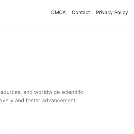
DMCA
Contact
Privacy Policy
sources, and worldwide scientific
covery and foster advancement.