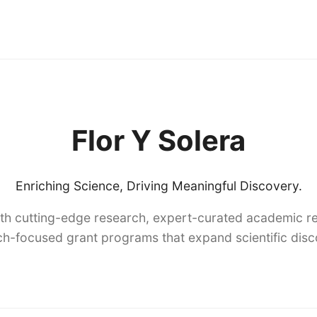
Flor Y Solera
Enriching Science, Driving Meaningful Discovery.
th cutting-edge research, expert-curated academic re
h-focused grant programs that expand scientific dis