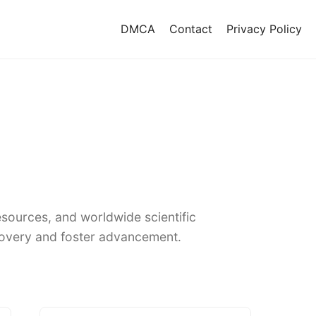
DMCA
Contact
Privacy Policy
sources, and worldwide scientific
covery and foster advancement.