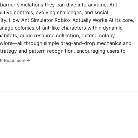
-barrier simulations they can dive into anytime. Ant
uitive controls, evolving challenges, and social
y. How Ant Simulator Roblox Actually Works At its core,
anage colonies of ant-like characters within dynamic
abitats, guide resource collection, extend colony
haviors—all through simple drag-and-drop mechanics and
rategy and pattern recognition, encouraging users to
s.
Read more →