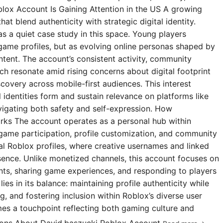
blox Account Is Gaining Attention in the US A growing
t blend authenticity with strategic digital identity.
s a quiet case study in this space. Young players
 game profiles, but as evolving online personas shaped by
ntent. The account’s consistent activity, community
 resonate amid rising concerns about digital footprint
covery across mobile-first audiences. This interest
l identities form and sustain relevance on platforms like
igating both safety and self-expression. How
rks The account operates as a personal hub within
 game participation, profile customization, and community
ial Roblox profiles, where creative usernames and linked
esence. Unlike monetized channels, this account focuses on
s, sharing game experiences, and responding to players
ies in its balance: maintaining profile authenticity while
g, and fostering inclusion within Roblox’s diverse user
omes a touchpoint reflecting both gaming culture and