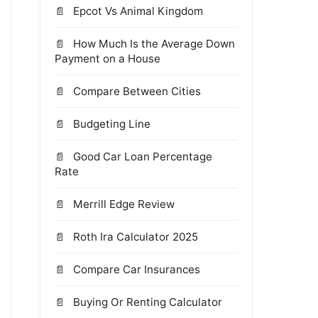
Epcot Vs Animal Kingdom
How Much Is the Average Down
Payment on a House
Compare Between Cities
Budgeting Line
Good Car Loan Percentage
Rate
Merrill Edge Review
Roth Ira Calculator 2025
Compare Car Insurances
Buying Or Renting Calculator