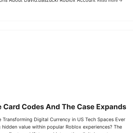
tions About David.baszucki Roblox Account
Read more →
e Card Codes And The Case Expands
Transforming Digital Currency in US Tech Spaces Ever
g hidden value within popular Roblox experiences? The