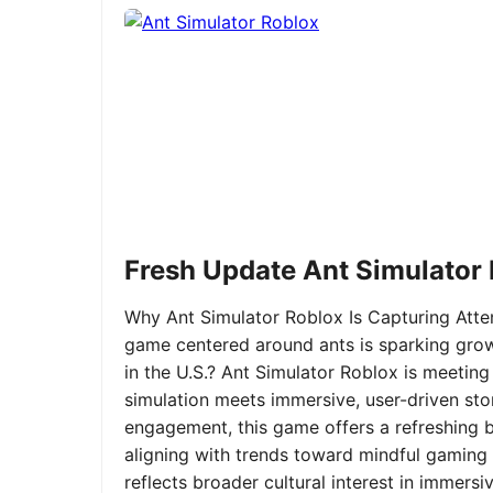
Fresh Update Ant Simulator
Why Ant Simulator Roblox Is Capturing Atte
game centered around ants is sparking grow
in the U.S.? Ant Simulator Roblox is meeting
simulation meets immersive, user-driven sto
engagement, this game offers a refreshing ble
aligning with trends toward mindful gaming 
reflects broader cultural interest in immer