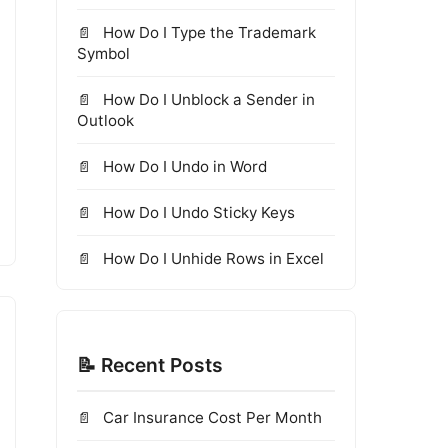
How Do I Type the Trademark
Symbol
How Do I Unblock a Sender in
Outlook
How Do I Undo in Word
How Do I Undo Sticky Keys
How Do I Unhide Rows in Excel
📝 Recent Posts
Car Insurance Cost Per Month