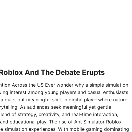
 Roblox And The Debate Erupts
ntion Across the US Ever wonder why a simple simulation
ing interest among young players and casual enthusiasts
 a quiet but meaningful shift in digital play—where nature
rytelling. As audiences seek meaningful yet gentle
nd of strategy, creativity, and real-time interaction,
and educational play. The rise of Ant Simulator Roblox
sive simulation experiences. With mobile gaming dominating