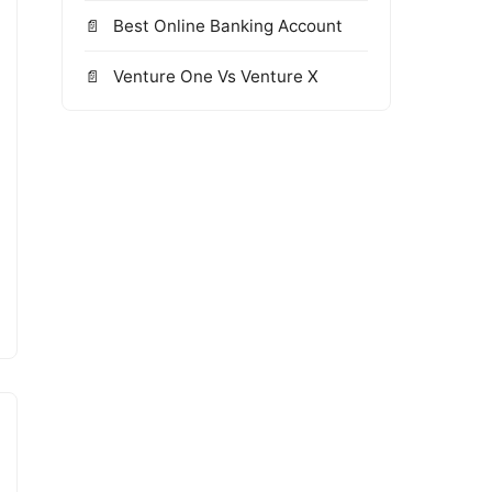
Best Online Banking Account
Venture One Vs Venture X