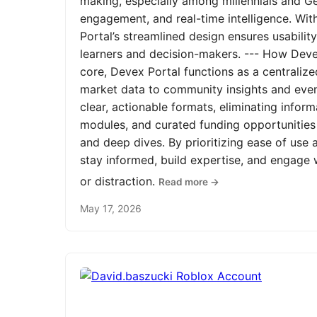
making, especially among millennials and Ge
engagement, and real-time intelligence. Wit
Portal’s streamlined design ensures usabilit
learners and decision-makers. --- How Devex
core, Devex Portal functions as a centrali
market data to community insights and even
clear, actionable formats, eliminating infor
modules, and curated funding opportunities 
and deep dives. By prioritizing ease of us
stay informed, build expertise, and engage
or distraction.
Read more →
May 17, 2026