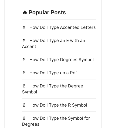
🔥 Popular Posts
How Do I Type Accented Letters
How Do I Type an E with an
Accent
How Do I Type Degrees Symbol
How Do I Type on a Pdf
How Do I Type the Degree
Symbol
How Do I Type the R Symbol
How Do I Type the Symbol for
Degrees