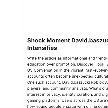
Shock Moment David.baszuc
Intensifies
Write the article as informational and trend-b
education over promotion. Discover Hook: 
US Conversation In the vibrant, fast-evolvi
accounts often become unexpected cultural 
One such account, David.baszucki Roblox A
players, and community analysts. What’s dra
interest in privacy, identity curation, and 
gaming platforms. Users across the US are qu
how young people engage with online commu