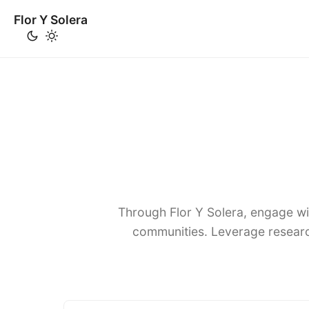
Flor Y Solera
Through Flor Y Solera, engage wi
communities. Leverage researc