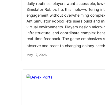
daily routines, players want accessible, low
Simulator Roblox fits this mold—offering int
engagement without overwhelming complexit
Ant Simulator Roblox lets users build and m
virtual environments. Players design micro-h
infrastructure, and coordinate complex be
real-time feedback. The game emphasizes st
observe and react to changing colony need
May 17, 2026