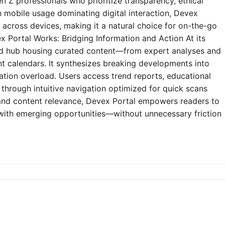
n Z professionals who prioritize transparency, ethical
h mobile usage dominating digital interaction, Devex
y across devices, making it a natural choice for on-the-go
 Portal Works: Bridging Information and Action At its
zed hub housing curated content—from expert analyses and
t calendars. It synthesizes breaking developments into
mation overload. Users access trend reports, educational
through intuitive navigation optimized for quick scans
e and content relevance, Devex Portal empowers readers to
 with emerging opportunities—without unnecessary friction