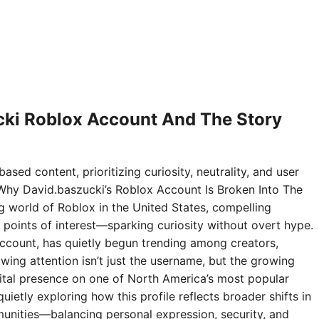
ki Roblox Account And The Story
ased content, prioritizing curiosity, neutrality, and user
Why David.baszucki’s Roblox Account Is Broken Into The
ng world of Roblox in the United States, compelling
points of interest—sparking curiosity without overt hype.
ccount, has quietly begun trending among creators,
wing attention isn’t just the username, but the growing
digital presence on one of North America’s most popular
ietly exploring how this profile reflects broader shifts in
nities—balancing personal expression, security, and