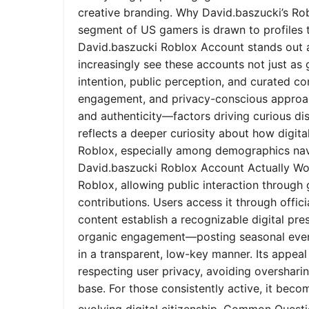
creative branding. Why David.baszucki’s Ro
segment of US gamers is drawn to profiles tha
David.baszucki Roblox Account stands out a
increasingly see these accounts not just as
intention, public perception, and curated co
engagement, and privacy-conscious approach
and authenticity—factors driving curious dis
reflects a deeper curiosity about how digita
Roblox, especially among demographics nav
David.baszucki Roblox Account Actually Wo
Roblox, allowing public interaction through
contributions. Users access it through offic
content establish a recognizable digital pr
organic engagement—posting seasonal event
in a transparent, low-key manner. Its appeal l
respecting user privacy, avoiding oversharin
base. For those consistently active, it bec