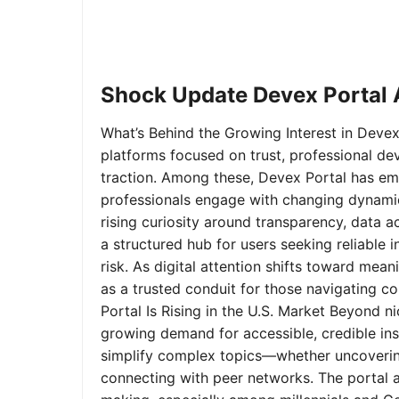
Shock Update Devex Portal A
What’s Behind the Growing Interest in Devex 
platforms focused on trust, professional de
traction. Among these, Devex Portal has em
professionals engage with changing dynamics
rising curiosity around transparency, data 
a structured hub for users seeking reliable
risk. As digital attention shifts toward mea
as a trusted conduit for those navigating 
Portal Is Rising in the U.S. Market Beyond 
growing demand for accessible, credible insi
simplify complex topics—whether uncoverin
connecting with peer networks. The portal 