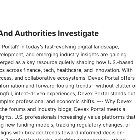
nd Authorities Investigate
Portal? In today’s fast-evolving digital landscape,
velopment, and emerging industry insights are gaining
erged as a key resource quietly shaping how U.S.-based
 across finance, tech, healthcare, and innovation. With
access, and collaborative ecosystems, Devex Portal offers
 information and forward-looking trends—without clutter or
ningful, intent-driven experiences, Devex Portal stands out
complex professional and economic shifts. --- Why Devex
niche forums and industry blogs, Devex Portal meets a
ghts. U.S. professionals increasingly value platforms that
g new funding models, tracking regulatory changes, or
aligns with broader trends toward informed decision-