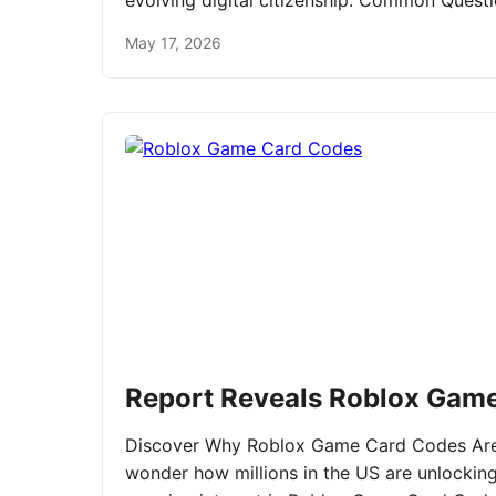
evolving digital citizenship. Common Ques
May 17, 2026
Report Reveals Roblox Gam
Discover Why Roblox Game Card Codes Are 
wonder how millions in the US are unlockin