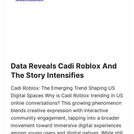
Data Reveals Cadi Roblox And
The Story Intensifies
Cadi Roblox: The Emerging Trend Shaping US
Digital Spaces Why is Cadi Roblox trending in US
online conversations? This growing phenomenon
blends creative expression with interactive
community engagement, tapping into a broader
movement toward immersive digital experiences
among young users and digital natives. While still