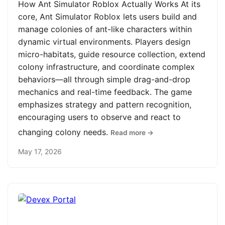
How Ant Simulator Roblox Actually Works At its
core, Ant Simulator Roblox lets users build and
manage colonies of ant-like characters within
dynamic virtual environments. Players design
micro-habitats, guide resource collection, extend
colony infrastructure, and coordinate complex
behaviors—all through simple drag-and-drop
mechanics and real-time feedback. The game
emphasizes strategy and pattern recognition,
encouraging users to observe and react to
changing colony needs.
Read more →
May 17, 2026