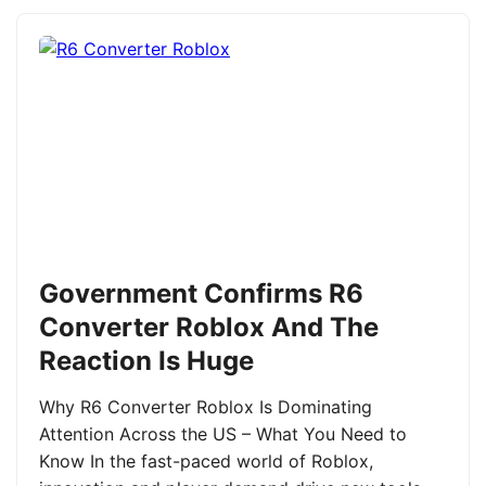
Government Confirms R6
Converter Roblox And The
Reaction Is Huge
Why R6 Converter Roblox Is Dominating
Attention Across the US – What You Need to
Know In the fast-paced world of Roblox,