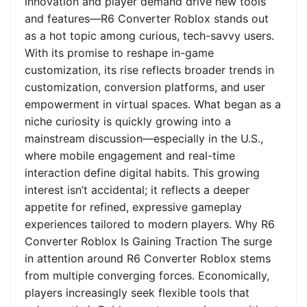
innovation and player demand drive new tools
and features—R6 Converter Roblox stands out
as a hot topic among curious, tech-savvy users.
With its promise to reshape in-game
customization, its rise reflects broader trends in
customization, conversion platforms, and user
empowerment in virtual spaces. What began as a
niche curiosity is quickly growing into a
mainstream discussion—especially in the U.S.,
where mobile engagement and real-time
interaction define digital habits. This growing
interest isn’t accidental; it reflects a deeper
appetite for refined, expressive gameplay
experiences tailored to modern players. Why R6
Converter Roblox Is Gaining Traction The surge
in attention around R6 Converter Roblox stems
from multiple converging forces. Economically,
players increasingly seek flexible tools that