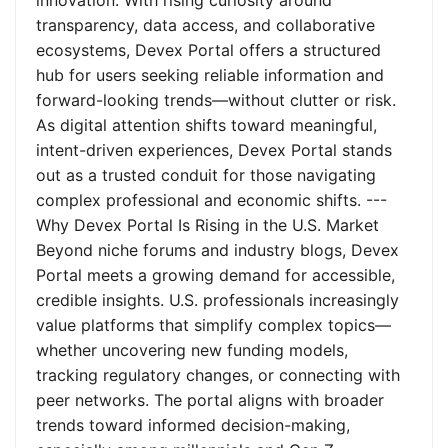
innovation. With rising curiosity around
transparency, data access, and collaborative
ecosystems, Devex Portal offers a structured
hub for users seeking reliable information and
forward-looking trends—without clutter or risk.
As digital attention shifts toward meaningful,
intent-driven experiences, Devex Portal stands
out as a trusted conduit for those navigating
complex professional and economic shifts. ---
Why Devex Portal Is Rising in the U.S. Market
Beyond niche forums and industry blogs, Devex
Portal meets a growing demand for accessible,
credible insights. U.S. professionals increasingly
value platforms that simplify complex topics—
whether uncovering new funding models,
tracking regulatory changes, or connecting with
peer networks. The portal aligns with broader
trends toward informed decision-making,