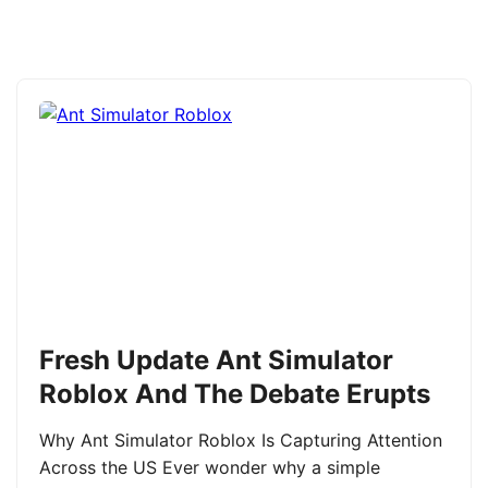
Fresh Update Ant Simulator
Roblox And The Debate Erupts
Why Ant Simulator Roblox Is Capturing Attention
Across the US Ever wonder why a simple