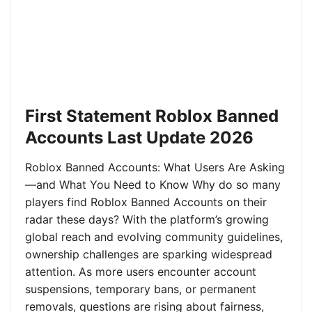
First Statement Roblox Banned
Accounts Last Update 2026
Roblox Banned Accounts: What Users Are Asking
—and What You Need to Know Why do so many
players find Roblox Banned Accounts on their
radar these days? With the platform’s growing
global reach and evolving community guidelines,
ownership challenges are sparking widespread
attention. As more users encounter account
suspensions, temporary bans, or permanent
removals, questions are rising about fairness,