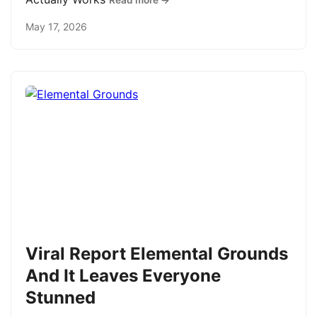
Read more →
May 17, 2026
Viral Report Elemental Grounds
And It Leaves Everyone
Stunned