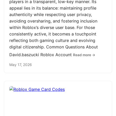
players in a transparent, low-key manner. Its
appeal lies in its balance: maintaining profile
authenticity while respecting user privacy,
avoiding oversharing, and fostering inclusion
within Roblox’s diverse user base. For those
consistently active, it becomes a touchpoint
reflecting both gaming culture and evolving
digital citizenship. Common Questions About
David.baszucki Roblox Account
Read more →
May 17, 2026