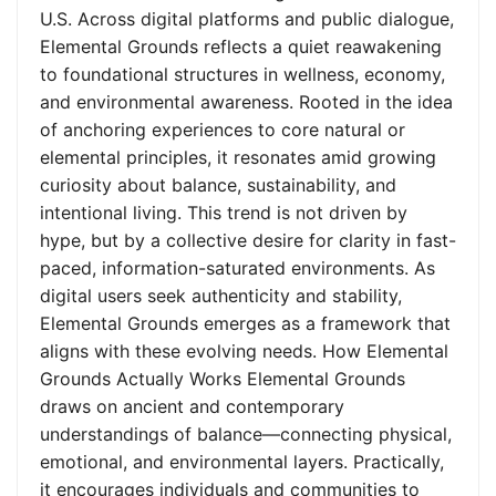
U.S. Across digital platforms and public dialogue,
Elemental Grounds reflects a quiet reawakening
to foundational structures in wellness, economy,
and environmental awareness. Rooted in the idea
of anchoring experiences to core natural or
elemental principles, it resonates amid growing
curiosity about balance, sustainability, and
intentional living. This trend is not driven by
hype, but by a collective desire for clarity in fast-
paced, information-saturated environments. As
digital users seek authenticity and stability,
Elemental Grounds emerges as a framework that
aligns with these evolving needs. How Elemental
Grounds Actually Works Elemental Grounds
draws on ancient and contemporary
understandings of balance—connecting physical,
emotional, and environmental layers. Practically,
it encourages individuals and communities to