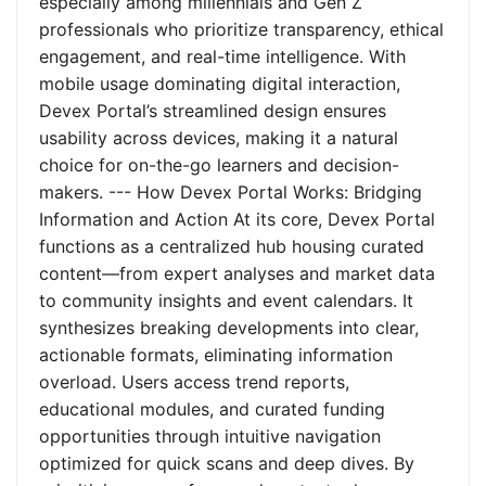
especially among millennials and Gen Z
professionals who prioritize transparency, ethical
engagement, and real-time intelligence. With
mobile usage dominating digital interaction,
Devex Portal’s streamlined design ensures
usability across devices, making it a natural
choice for on-the-go learners and decision-
makers. --- How Devex Portal Works: Bridging
Information and Action At its core, Devex Portal
functions as a centralized hub housing curated
content—from expert analyses and market data
to community insights and event calendars. It
synthesizes breaking developments into clear,
actionable formats, eliminating information
overload. Users access trend reports,
educational modules, and curated funding
opportunities through intuitive navigation
optimized for quick scans and deep dives. By