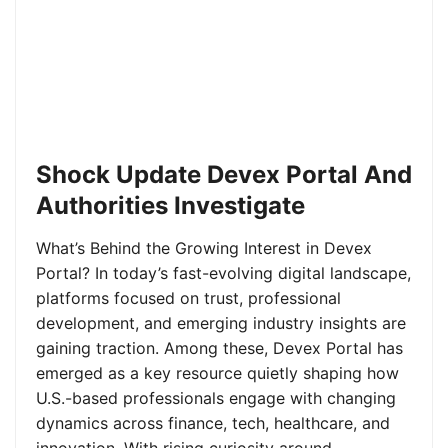
Shock Update Devex Portal And
Authorities Investigate
What’s Behind the Growing Interest in Devex
Portal? In today’s fast-evolving digital landscape,
platforms focused on trust, professional
development, and emerging industry insights are
gaining traction. Among these, Devex Portal has
emerged as a key resource quietly shaping how
U.S.-based professionals engage with changing
dynamics across finance, tech, healthcare, and