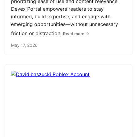
prioritizing ease of use and content relevance,
Devex Portal empowers readers to stay
informed, build expertise, and engage with
emerging opportunities—without unnecessary
friction or distraction.
Read more →
May 17, 2026