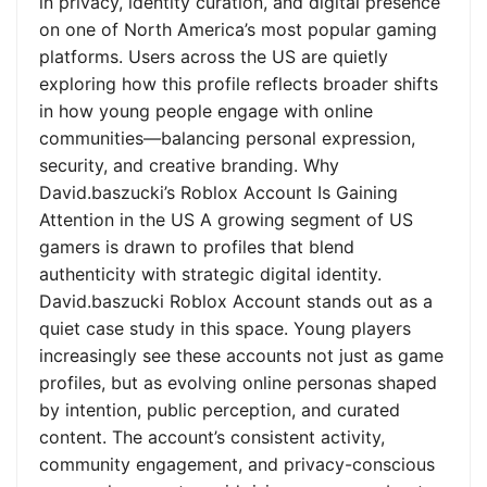
in privacy, identity curation, and digital presence
on one of North America’s most popular gaming
platforms. Users across the US are quietly
exploring how this profile reflects broader shifts
in how young people engage with online
communities—balancing personal expression,
security, and creative branding. Why
David.baszucki’s Roblox Account Is Gaining
Attention in the US A growing segment of US
gamers is drawn to profiles that blend
authenticity with strategic digital identity.
David.baszucki Roblox Account stands out as a
quiet case study in this space. Young players
increasingly see these accounts not just as game
profiles, but as evolving online personas shaped
by intention, public perception, and curated
content. The account’s consistent activity,
community engagement, and privacy-conscious