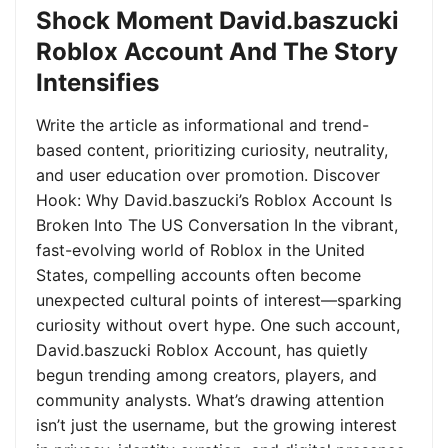
Shock Moment David.baszucki
Roblox Account And The Story
Intensifies
Write the article as informational and trend-
based content, prioritizing curiosity, neutrality,
and user education over promotion. Discover
Hook: Why David.baszucki’s Roblox Account Is
Broken Into The US Conversation In the vibrant,
fast-evolving world of Roblox in the United
States, compelling accounts often become
unexpected cultural points of interest—sparking
curiosity without overt hype. One such account,
David.baszucki Roblox Account, has quietly
begun trending among creators, players, and
community analysts. What’s drawing attention
isn’t just the username, but the growing interest