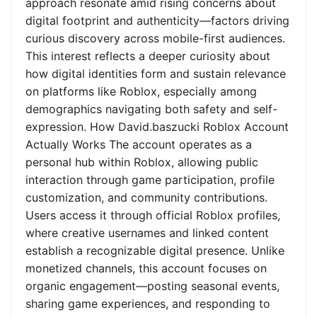
approach resonate amid rising concerns about
digital footprint and authenticity—factors driving
curious discovery across mobile-first audiences.
This interest reflects a deeper curiosity about
how digital identities form and sustain relevance
on platforms like Roblox, especially among
demographics navigating both safety and self-
expression. How David.baszucki Roblox Account
Actually Works The account operates as a
personal hub within Roblox, allowing public
interaction through game participation, profile
customization, and community contributions.
Users access it through official Roblox profiles,
where creative usernames and linked content
establish a recognizable digital presence. Unlike
monetized channels, this account focuses on
organic engagement—posting seasonal events,
sharing game experiences, and responding to