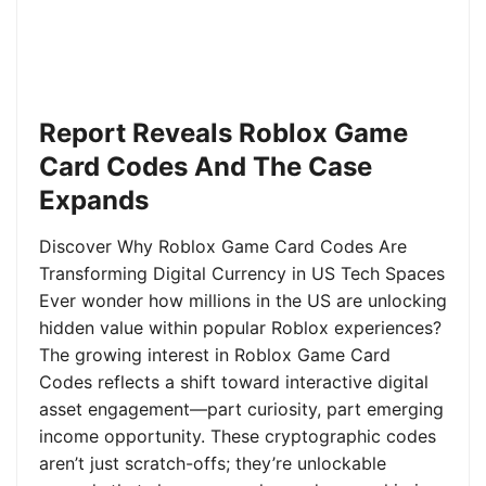
Report Reveals Roblox Game
Card Codes And The Case
Expands
Discover Why Roblox Game Card Codes Are
Transforming Digital Currency in US Tech Spaces
Ever wonder how millions in the US are unlocking
hidden value within popular Roblox experiences?
The growing interest in Roblox Game Card
Codes reflects a shift toward interactive digital
asset engagement—part curiosity, part emerging
income opportunity. These cryptographic codes
aren’t just scratch-offs; they’re unlockable