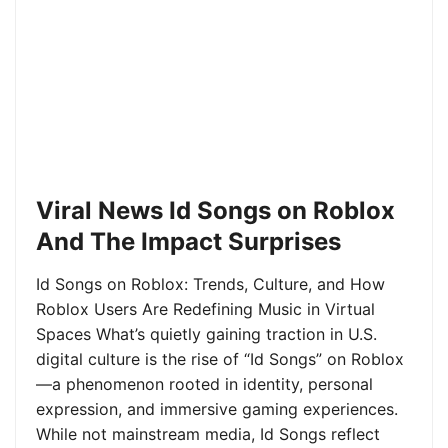
Viral News Id Songs on Roblox
And The Impact Surprises
Id Songs on Roblox: Trends, Culture, and How
Roblox Users Are Redefining Music in Virtual
Spaces What’s quietly gaining traction in U.S.
digital culture is the rise of “Id Songs” on Roblox
—a phenomenon rooted in identity, personal
expression, and immersive gaming experiences.
While not mainstream media, Id Songs reflect