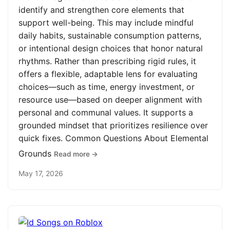
identify and strengthen core elements that
support well-being. This may include mindful
daily habits, sustainable consumption patterns,
or intentional design choices that honor natural
rhythms. Rather than prescribing rigid rules, it
offers a flexible, adaptable lens for evaluating
choices—such as time, energy investment, or
resource use—based on deeper alignment with
personal and communal values. It supports a
grounded mindset that prioritizes resilience over
quick fixes. Common Questions About Elemental
Grounds
Read more →
May 17, 2026