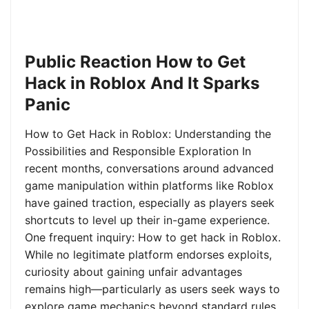
Public Reaction How to Get
Hack in Roblox And It Sparks
Panic
How to Get Hack in Roblox: Understanding the
Possibilities and Responsible Exploration In
recent months, conversations around advanced
game manipulation within platforms like Roblox
have gained traction, especially as players seek
shortcuts to level up their in-game experience.
One frequent inquiry: How to get hack in Roblox.
While no legitimate platform endorses exploits,
curiosity about gaining unfair advantages
remains high—particularly as users seek ways to
explore game mechanics beyond standard rules.