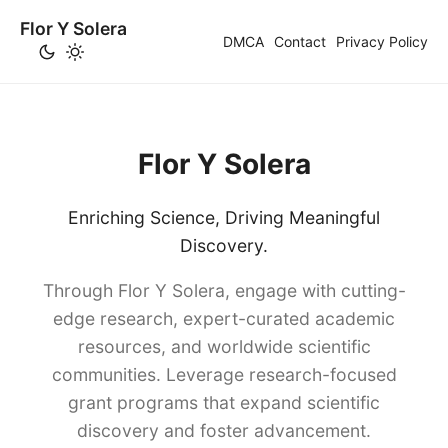
Flor Y Solera
DMCA
Contact
Privacy Policy
Flor Y Solera
Enriching Science, Driving Meaningful
Discovery.
Through Flor Y Solera, engage with cutting-
edge research, expert-curated academic
resources, and worldwide scientific
communities. Leverage research-focused
grant programs that expand scientific
discovery and foster advancement.