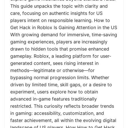
This guide unpacks the topic with clarity and
care, focusing on authentic insights for US
players intent on responsible learning. How to
Get Hack in Roblox Is Gaining Attention in the US
With growing demand for immersive, time-saving
gaming experiences, players are increasingly
drawn to hidden tools that promise enhanced
gameplay. Roblox, a leading platform for user-
generated content, sees rising interest in
methods—legitimate or otherwise—for
bypassing normal progression limits. Whether
driven by limited time, skill gaps, or a desire to
experiment, users explore how to obtain
advanced in-game features traditionally
restricted. This curiosity reflects broader trends
in gaming: accessibility, customization, and
faster achievement, all within the evolving digital
landscape of US players. How How to Get Hack