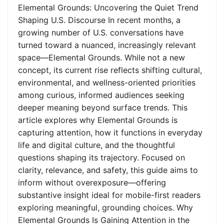
Elemental Grounds: Uncovering the Quiet Trend
Shaping U.S. Discourse In recent months, a
growing number of U.S. conversations have
turned toward a nuanced, increasingly relevant
space—Elemental Grounds. While not a new
concept, its current rise reflects shifting cultural,
environmental, and wellness-oriented priorities
among curious, informed audiences seeking
deeper meaning beyond surface trends. This
article explores why Elemental Grounds is
capturing attention, how it functions in everyday
life and digital culture, and the thoughtful
questions shaping its trajectory. Focused on
clarity, relevance, and safety, this guide aims to
inform without overexposure—offering
substantive insight ideal for mobile-first readers
exploring meaningful, grounding choices. Why
Elemental Grounds Is Gaining Attention in the