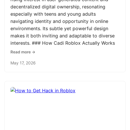
decentralized digital ownership, resonating
especially with teens and young adults
navigating identity and opportunity in online
environments. Its subtle yet powerful design
makes it both inviting and adaptable to diverse
interests. ### How Cadi Roblox Actually Works
Read more →
May 17, 2026