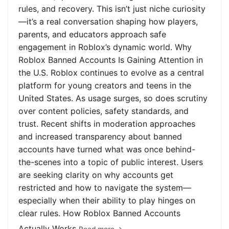
rules, and recovery. This isn’t just niche curiosity
—it’s a real conversation shaping how players,
parents, and educators approach safe
engagement in Roblox’s dynamic world. Why
Roblox Banned Accounts Is Gaining Attention in
the U.S. Roblox continues to evolve as a central
platform for young creators and teens in the
United States. As usage surges, so does scrutiny
over content policies, safety standards, and
trust. Recent shifts in moderation approaches
and increased transparency about banned
accounts have turned what was once behind-
the-scenes into a topic of public interest. Users
are seeking clarity on why accounts get
restricted and how to navigate the system—
especially when their ability to play hinges on
clear rules. How Roblox Banned Accounts
Actually Works