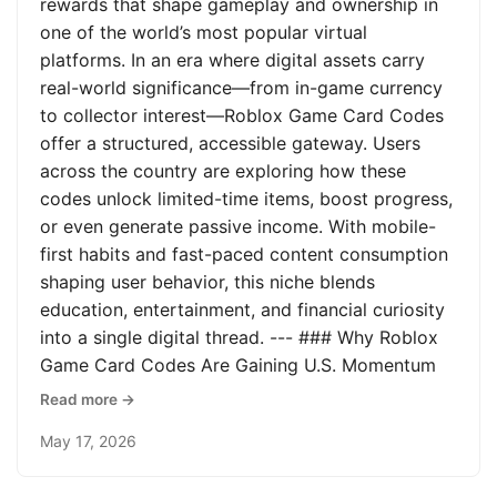
rewards that shape gameplay and ownership in
one of the world’s most popular virtual
platforms. In an era where digital assets carry
real-world significance—from in-game currency
to collector interest—Roblox Game Card Codes
offer a structured, accessible gateway. Users
across the country are exploring how these
codes unlock limited-time items, boost progress,
or even generate passive income. With mobile-
first habits and fast-paced content consumption
shaping user behavior, this niche blends
education, entertainment, and financial curiosity
into a single digital thread. --- ### Why Roblox
Game Card Codes Are Gaining U.S. Momentum
Read more →
May 17, 2026