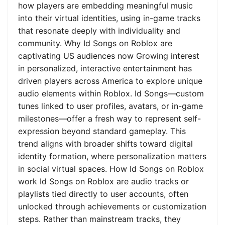
how players are embedding meaningful music
into their virtual identities, using in-game tracks
that resonate deeply with individuality and
community. Why Id Songs on Roblox are
captivating US audiences now Growing interest
in personalized, interactive entertainment has
driven players across America to explore unique
audio elements within Roblox. Id Songs—custom
tunes linked to user profiles, avatars, or in-game
milestones—offer a fresh way to represent self-
expression beyond standard gameplay. This
trend aligns with broader shifts toward digital
identity formation, where personalization matters
in social virtual spaces. How Id Songs on Roblox
work Id Songs on Roblox are audio tracks or
playlists tied directly to user accounts, often
unlocked through achievements or customization
steps. Rather than mainstream tracks, they