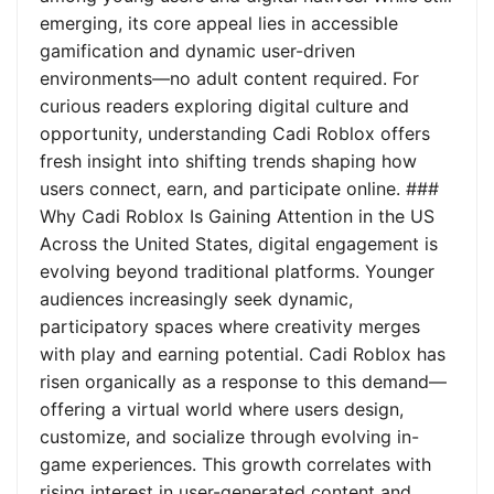
emerging, its core appeal lies in accessible
gamification and dynamic user-driven
environments—no adult content required. For
curious readers exploring digital culture and
opportunity, understanding Cadi Roblox offers
fresh insight into shifting trends shaping how
users connect, earn, and participate online. ###
Why Cadi Roblox Is Gaining Attention in the US
Across the United States, digital engagement is
evolving beyond traditional platforms. Younger
audiences increasingly seek dynamic,
participatory spaces where creativity merges
with play and earning potential. Cadi Roblox has
risen organically as a response to this demand—
offering a virtual world where users design,
customize, and socialize through evolving in-
game experiences. This growth correlates with
rising interest in user-generated content and