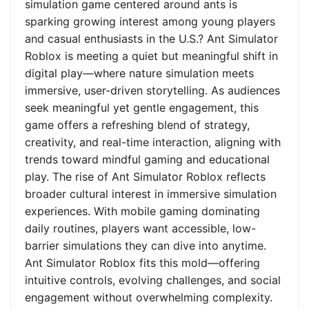
simulation game centered around ants is
sparking growing interest among young players
and casual enthusiasts in the U.S.? Ant Simulator
Roblox is meeting a quiet but meaningful shift in
digital play—where nature simulation meets
immersive, user-driven storytelling. As audiences
seek meaningful yet gentle engagement, this
game offers a refreshing blend of strategy,
creativity, and real-time interaction, aligning with
trends toward mindful gaming and educational
play. The rise of Ant Simulator Roblox reflects
broader cultural interest in immersive simulation
experiences. With mobile gaming dominating
daily routines, players want accessible, low-
barrier simulations they can dive into anytime.
Ant Simulator Roblox fits this mold—offering
intuitive controls, evolving challenges, and social
engagement without overwhelming complexity.