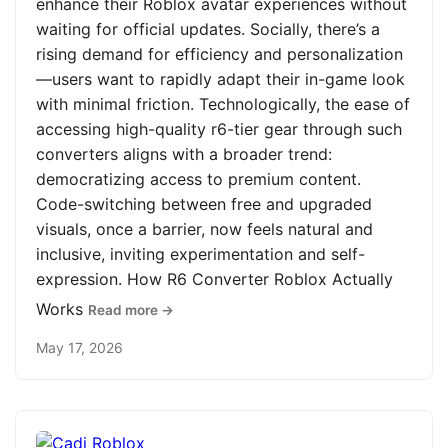
enhance their Roblox avatar experiences without
waiting for official updates. Socially, there’s a
rising demand for efficiency and personalization
—users want to rapidly adapt their in-game look
with minimal friction. Technologically, the ease of
accessing high-quality r6-tier gear through such
converters aligns with a broader trend:
democratizing access to premium content.
Code-switching between free and upgraded
visuals, once a barrier, now feels natural and
inclusive, inviting experimentation and self-
expression. How R6 Converter Roblox Actually
Works
Read more →
May 17, 2026