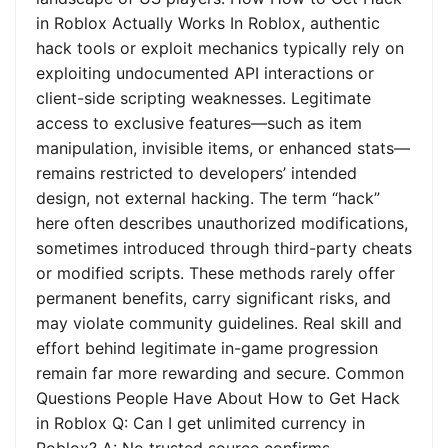
in Roblox Actually Works In Roblox, authentic
hack tools or exploit mechanics typically rely on
exploiting undocumented API interactions or
client-side scripting weaknesses. Legitimate
access to exclusive features—such as item
manipulation, invisible items, or enhanced stats—
remains restricted to developers’ intended
design, not external hacking. The term “hack”
here often describes unauthorized modifications,
sometimes introduced through third-party cheats
or modified scripts. These methods rarely offer
permanent benefits, carry significant risks, and
may violate community guidelines. Real skill and
effort behind legitimate in-game progression
remain far more rewarding and secure. Common
Questions People Have About How to Get Hack
in Roblox Q: Can I get unlimited currency in