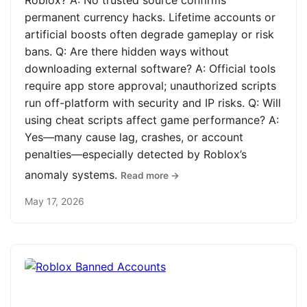
Roblox? A: No trusted source confirms
permanent currency hacks. Lifetime accounts or
artificial boosts often degrade gameplay or risk
bans. Q: Are there hidden ways without
downloading external software? A: Official tools
require app store approval; unauthorized scripts
run off-platform with security and IP risks. Q: Will
using cheat scripts affect game performance? A:
Yes—many cause lag, crashes, or account
penalties—especially detected by Roblox’s
anomaly systems.
Read more →
May 17, 2026