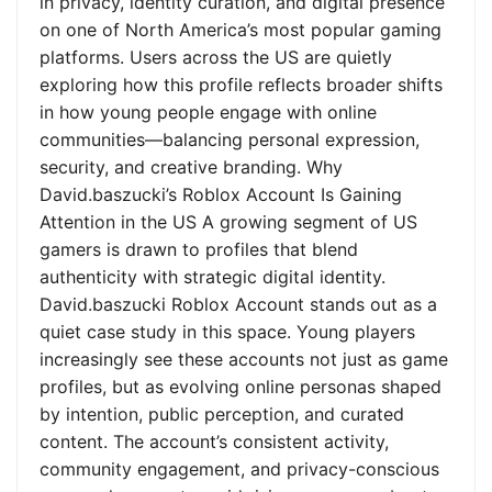
in privacy, identity curation, and digital presence
on one of North America’s most popular gaming
platforms. Users across the US are quietly
exploring how this profile reflects broader shifts
in how young people engage with online
communities—balancing personal expression,
security, and creative branding. Why
David.baszucki’s Roblox Account Is Gaining
Attention in the US A growing segment of US
gamers is drawn to profiles that blend
authenticity with strategic digital identity.
David.baszucki Roblox Account stands out as a
quiet case study in this space. Young players
increasingly see these accounts not just as game
profiles, but as evolving online personas shaped
by intention, public perception, and curated
content. The account’s consistent activity,
community engagement, and privacy-conscious