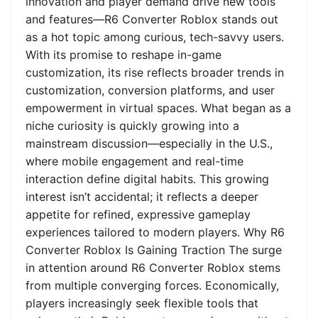
innovation and player demand drive new tools
and features—R6 Converter Roblox stands out
as a hot topic among curious, tech-savvy users.
With its promise to reshape in-game
customization, its rise reflects broader trends in
customization, conversion platforms, and user
empowerment in virtual spaces. What began as a
niche curiosity is quickly growing into a
mainstream discussion—especially in the U.S.,
where mobile engagement and real-time
interaction define digital habits. This growing
interest isn’t accidental; it reflects a deeper
appetite for refined, expressive gameplay
experiences tailored to modern players. Why R6
Converter Roblox Is Gaining Traction The surge
in attention around R6 Converter Roblox stems
from multiple converging forces. Economically,
players increasingly seek flexible tools that