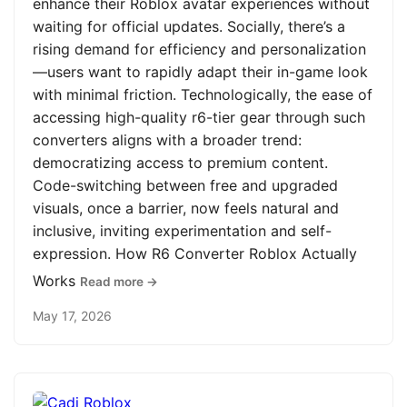
enhance their Roblox avatar experiences without
waiting for official updates. Socially, there’s a
rising demand for efficiency and personalization
—users want to rapidly adapt their in-game look
with minimal friction. Technologically, the ease of
accessing high-quality r6-tier gear through such
converters aligns with a broader trend:
democratizing access to premium content.
Code-switching between free and upgraded
visuals, once a barrier, now feels natural and
inclusive, inviting experimentation and self-
expression. How R6 Converter Roblox Actually
Works
Read more →
May 17, 2026