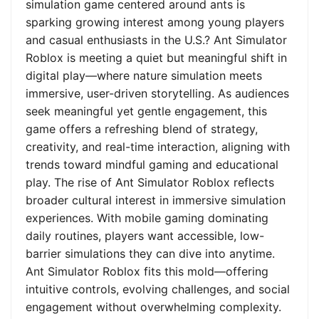
simulation game centered around ants is
sparking growing interest among young players
and casual enthusiasts in the U.S.? Ant Simulator
Roblox is meeting a quiet but meaningful shift in
digital play—where nature simulation meets
immersive, user-driven storytelling. As audiences
seek meaningful yet gentle engagement, this
game offers a refreshing blend of strategy,
creativity, and real-time interaction, aligning with
trends toward mindful gaming and educational
play. The rise of Ant Simulator Roblox reflects
broader cultural interest in immersive simulation
experiences. With mobile gaming dominating
daily routines, players want accessible, low-
barrier simulations they can dive into anytime.
Ant Simulator Roblox fits this mold—offering
intuitive controls, evolving challenges, and social
engagement without overwhelming complexity.