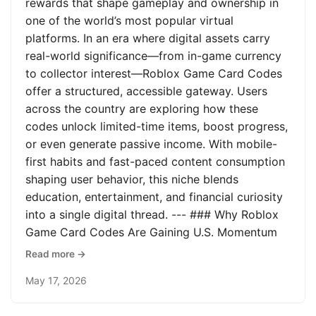
rewards that shape gameplay and ownership in
one of the world’s most popular virtual
platforms. In an era where digital assets carry
real-world significance—from in-game currency
to collector interest—Roblox Game Card Codes
offer a structured, accessible gateway. Users
across the country are exploring how these
codes unlock limited-time items, boost progress,
or even generate passive income. With mobile-
first habits and fast-paced content consumption
shaping user behavior, this niche blends
education, entertainment, and financial curiosity
into a single digital thread. --- ### Why Roblox
Game Card Codes Are Gaining U.S. Momentum
Read more →
May 17, 2026