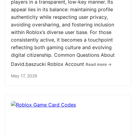
players in a transparent, low-key manner. Its
appeal lies in its balance: maintaining profile
authenticity while respecting user privacy,
avoiding oversharing, and fostering inclusion
within Roblox’s diverse user base. For those
consistently active, it becomes a touchpoint
reflecting both gaming culture and evolving
digital citizenship. Common Questions About
David.baszucki Roblox Account
Read more →
May 17, 2026