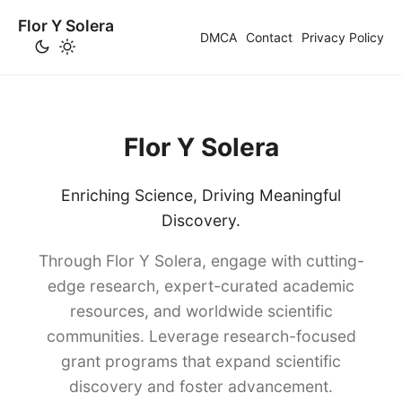
Flor Y Solera
DMCA
Contact
Privacy Policy
Flor Y Solera
Enriching Science, Driving Meaningful
Discovery.
Through Flor Y Solera, engage with cutting-
edge research, expert-curated academic
resources, and worldwide scientific
communities. Leverage research-focused
grant programs that expand scientific
discovery and foster advancement.