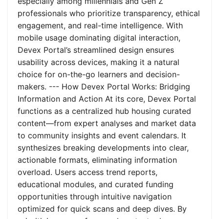
especially among millennials and Gen Z
professionals who prioritize transparency, ethical
engagement, and real-time intelligence. With
mobile usage dominating digital interaction,
Devex Portal’s streamlined design ensures
usability across devices, making it a natural
choice for on-the-go learners and decision-
makers. --- How Devex Portal Works: Bridging
Information and Action At its core, Devex Portal
functions as a centralized hub housing curated
content—from expert analyses and market data
to community insights and event calendars. It
synthesizes breaking developments into clear,
actionable formats, eliminating information
overload. Users access trend reports,
educational modules, and curated funding
opportunities through intuitive navigation
optimized for quick scans and deep dives. By