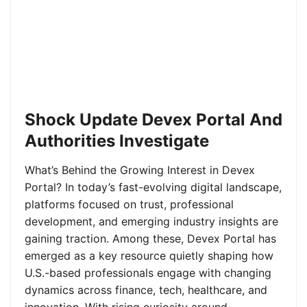
Shock Update Devex Portal And
Authorities Investigate
What’s Behind the Growing Interest in Devex
Portal? In today’s fast-evolving digital landscape,
platforms focused on trust, professional
development, and emerging industry insights are
gaining traction. Among these, Devex Portal has
emerged as a key resource quietly shaping how
U.S.-based professionals engage with changing
dynamics across finance, tech, healthcare, and