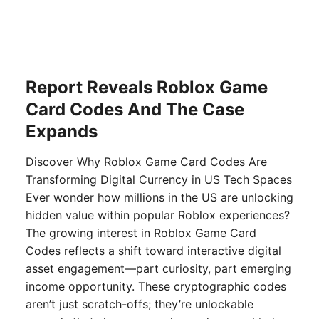
Report Reveals Roblox Game
Card Codes And The Case
Expands
Discover Why Roblox Game Card Codes Are
Transforming Digital Currency in US Tech Spaces
Ever wonder how millions in the US are unlocking
hidden value within popular Roblox experiences?
The growing interest in Roblox Game Card
Codes reflects a shift toward interactive digital
asset engagement—part curiosity, part emerging
income opportunity. These cryptographic codes
aren’t just scratch-offs; they’re unlockable