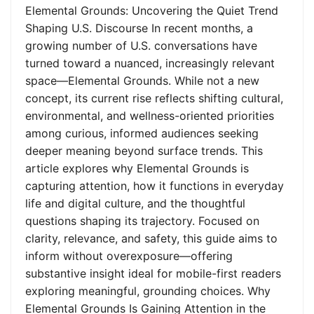
Elemental Grounds: Uncovering the Quiet Trend
Shaping U.S. Discourse In recent months, a
growing number of U.S. conversations have
turned toward a nuanced, increasingly relevant
space—Elemental Grounds. While not a new
concept, its current rise reflects shifting cultural,
environmental, and wellness-oriented priorities
among curious, informed audiences seeking
deeper meaning beyond surface trends. This
article explores why Elemental Grounds is
capturing attention, how it functions in everyday
life and digital culture, and the thoughtful
questions shaping its trajectory. Focused on
clarity, relevance, and safety, this guide aims to
inform without overexposure—offering
substantive insight ideal for mobile-first readers
exploring meaningful, grounding choices. Why
Elemental Grounds Is Gaining Attention in the