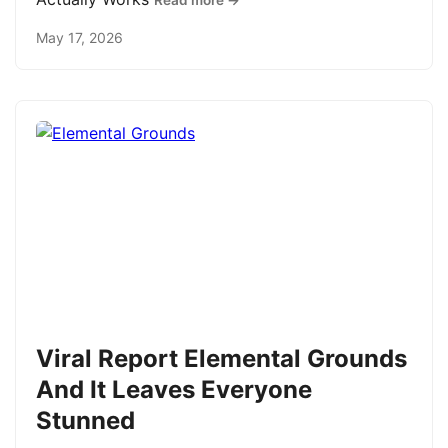
Read more →
May 17, 2026
Viral Report Elemental Grounds
And It Leaves Everyone
Stunned