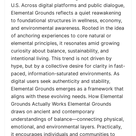
U.S. Across digital platforms and public dialogue,
Elemental Grounds reflects a quiet reawakening
to foundational structures in wellness, economy,
and environmental awareness. Rooted in the idea
of anchoring experiences to core natural or
elemental principles, it resonates amid growing
curiosity about balance, sustainability, and
intentional living. This trend is not driven by
hype, but by a collective desire for clarity in fast-
paced, information-saturated environments. As
digital users seek authenticity and stability,
Elemental Grounds emerges as a framework that
aligns with these evolving needs. How Elemental
Grounds Actually Works Elemental Grounds
draws on ancient and contemporary
understandings of balance—connecting physical,
emotional, and environmental layers. Practically,
it encourages individuals and communities to