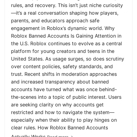
rules, and recovery. This isn’t just niche curiosity
—it’s a real conversation shaping how players,
parents, and educators approach safe
engagement in Roblox’s dynamic world. Why
Roblox Banned Accounts Is Gaining Attention in
the U.S. Roblox continues to evolve as a central
platform for young creators and teens in the
United States. As usage surges, so does scrutiny
over content policies, safety standards, and
trust. Recent shifts in moderation approaches
and increased transparency about banned
accounts have turned what was once behind-
the-scenes into a topic of public interest. Users
are seeking clarity on why accounts get
restricted and how to navigate the system—
especially when their ability to play hinges on
clear rules. How Roblox Banned Accounts
Actually Works