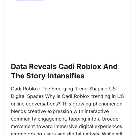
Data Reveals Cadi Roblox And
The Story Intensifies
Cadi Roblox: The Emerging Trend Shaping US
Digital Spaces Why is Cadi Roblox trending in US
online conversations? This growing phenomenon
blends creative expression with interactive
community engagement, tapping into a broader
movement toward immersive digital experiences
among young users and digital natives. While still