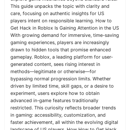
This guide unpacks the topic with clarity and
care, focusing on authentic insights for US
players intent on responsible learning. How to
Get Hack in Roblox Is Gaining Attention in the US
With growing demand for immersive, time-saving
gaming experiences, players are increasingly
drawn to hidden tools that promise enhanced
gameplay. Roblox, a leading platform for user-
generated content, sees rising interest in
methods—legitimate or otherwise—for
bypassing normal progression limits. Whether
driven by limited time, skill gaps, or a desire to
experiment, users explore how to obtain
advanced in-game features traditionally
restricted. This curiosity reflects broader trends
in gaming: accessibility, customization, and
faster achievement, all within the evolving digital
landscape of US players. How How to Get Hack