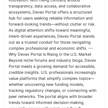
innovation. With rising curiosity around
transparency, data access, and collaborative
ecosystems, Devex Portal offers a structured
hub for users seeking reliable information and
forward-looking trends—without clutter or risk.
As digital attention shifts toward meaningful,
intent-driven experiences, Devex Portal stands
out as a trusted conduit for those navigating
complex professional and economic shifts. ---
Why Devex Portal Is Rising in the U.S. Market
Beyond niche forums and industry blogs, Devex
Portal meets a growing demand for accessible,
credible insights. U.S. professionals increasingly
value platforms that simplify complex topics—
whether uncovering new funding models,
tracking regulatory changes, or connecting with
peer networks. The portal aligns with broader
trends toward informed decision-making,