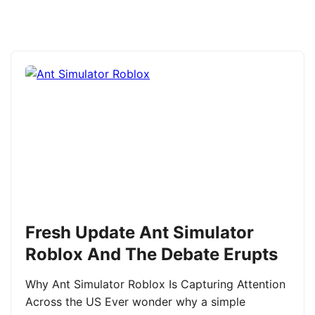
Fresh Update Ant Simulator
Roblox And The Debate Erupts
Why Ant Simulator Roblox Is Capturing Attention
Across the US Ever wonder why a simple