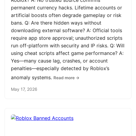
Roblox? A: No trusted source confirms
permanent currency hacks. Lifetime accounts or
artificial boosts often degrade gameplay or risk
bans. Q: Are there hidden ways without
downloading external software? A: Official tools
require app store approval; unauthorized scripts
run off-platform with security and IP risks. Q: Will
using cheat scripts affect game performance? A:
Yes—many cause lag, crashes, or account
penalties—especially detected by Roblox’s
anomaly systems.
Read more →
May 17, 2026