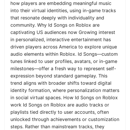
how players are embedding meaningful music
into their virtual identities, using in-game tracks
that resonate deeply with individuality and
community. Why Id Songs on Roblox are
captivating US audiences now Growing interest
in personalized, interactive entertainment has
driven players across America to explore unique
audio elements within Roblox. Id Songs—custom
tunes linked to user profiles, avatars, or in-game
milestones—offer a fresh way to represent self-
expression beyond standard gameplay. This
trend aligns with broader shifts toward digital
identity formation, where personalization matters
in social virtual spaces. How Id Songs on Roblox
work Id Songs on Roblox are audio tracks or
playlists tied directly to user accounts, often
unlocked through achievements or customization
steps. Rather than mainstream tracks, they