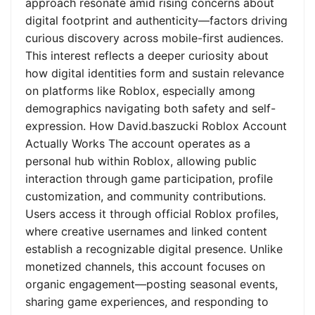
approach resonate amid rising concerns about
digital footprint and authenticity—factors driving
curious discovery across mobile-first audiences.
This interest reflects a deeper curiosity about
how digital identities form and sustain relevance
on platforms like Roblox, especially among
demographics navigating both safety and self-
expression. How David.baszucki Roblox Account
Actually Works The account operates as a
personal hub within Roblox, allowing public
interaction through game participation, profile
customization, and community contributions.
Users access it through official Roblox profiles,
where creative usernames and linked content
establish a recognizable digital presence. Unlike
monetized channels, this account focuses on
organic engagement—posting seasonal events,
sharing game experiences, and responding to