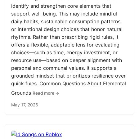
identify and strengthen core elements that
support well-being. This may include mindful
daily habits, sustainable consumption patterns,
or intentional design choices that honor natural
rhythms. Rather than prescribing rigid rules, it
offers a flexible, adaptable lens for evaluating
choices—such as time, energy investment, or
resource use—based on deeper alignment with
personal and communal values. It supports a
grounded mindset that prioritizes resilience over
quick fixes. Common Questions About Elemental
Grounds
Read more →
May 17, 2026