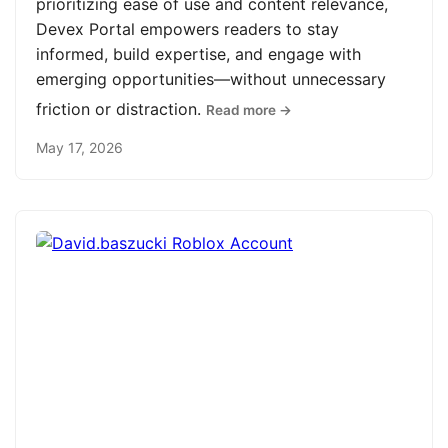
prioritizing ease of use and content relevance,
Devex Portal empowers readers to stay
informed, build expertise, and engage with
emerging opportunities—without unnecessary
friction or distraction.
Read more →
May 17, 2026