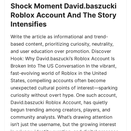
Shock Moment David.baszucki
Roblox Account And The Story
Intensifies
Write the article as informational and trend-
based content, prioritizing curiosity, neutrality,
and user education over promotion. Discover
Hook: Why David.baszucki’s Roblox Account Is
Broken Into The US Conversation In the vibrant,
fast-evolving world of Roblox in the United
States, compelling accounts often become
unexpected cultural points of interest—sparking
curiosity without overt hype. One such account,
David.baszucki Roblox Account, has quietly
begun trending among creators, players, and
community analysts. What’s drawing attention
isn’t just the username, but the growing interest