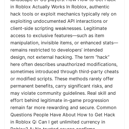
in Roblox Actually Works In Roblox, authentic
hack tools or exploit mechanics typically rely on
exploiting undocumented API interactions or
client-side scripting weaknesses. Legitimate
access to exclusive features—such as item
manipulation, invisible items, or enhanced stats—
remains restricted to developers’ intended
design, not external hacking. The term “hack”
here often describes unauthorized modifications,
sometimes introduced through third-party cheats
or modified scripts. These methods rarely offer
permanent benefits, carry significant risks, and
may violate community guidelines. Real skill and
effort behind legitimate in-game progression
remain far more rewarding and secure. Common
Questions People Have About How to Get Hack
in Roblox Q: Can I get unlimited currency in