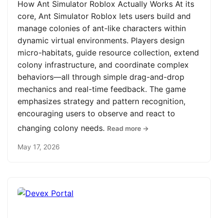
How Ant Simulator Roblox Actually Works At its
core, Ant Simulator Roblox lets users build and
manage colonies of ant-like characters within
dynamic virtual environments. Players design
micro-habitats, guide resource collection, extend
colony infrastructure, and coordinate complex
behaviors—all through simple drag-and-drop
mechanics and real-time feedback. The game
emphasizes strategy and pattern recognition,
encouraging users to observe and react to
changing colony needs.
Read more →
May 17, 2026