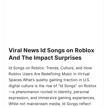
Viral News Id Songs on Roblox
And The Impact Surprises
Id Songs on Roblox: Trends, Culture, and How
Roblox Users Are Redefining Music in Virtual
Spaces What’s quietly gaining traction in U.S.
digital culture is the rise of “Id Songs” on Roblox
—a phenomenon rooted in identity, personal
expression, and immersive gaming experiences.
While not mainstream media, Id Songs reflect