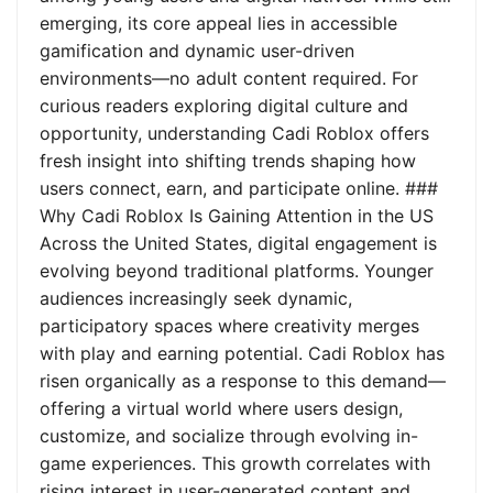
emerging, its core appeal lies in accessible
gamification and dynamic user-driven
environments—no adult content required. For
curious readers exploring digital culture and
opportunity, understanding Cadi Roblox offers
fresh insight into shifting trends shaping how
users connect, earn, and participate online. ###
Why Cadi Roblox Is Gaining Attention in the US
Across the United States, digital engagement is
evolving beyond traditional platforms. Younger
audiences increasingly seek dynamic,
participatory spaces where creativity merges
with play and earning potential. Cadi Roblox has
risen organically as a response to this demand—
offering a virtual world where users design,
customize, and socialize through evolving in-
game experiences. This growth correlates with
rising interest in user-generated content and