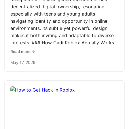
decentralized digital ownership, resonating
especially with teens and young adults
navigating identity and opportunity in online
environments. Its subtle yet powerful design
makes it both inviting and adaptable to diverse
interests. ### How Cadi Roblox Actually Works
Read more →
May 17, 2026