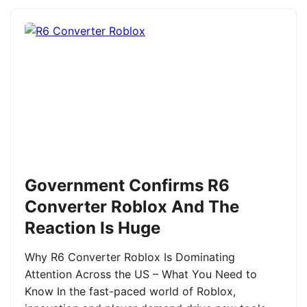
Government Confirms R6
Converter Roblox And The
Reaction Is Huge
Why R6 Converter Roblox Is Dominating
Attention Across the US – What You Need to
Know In the fast-paced world of Roblox,