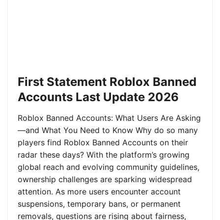
First Statement Roblox Banned
Accounts Last Update 2026
Roblox Banned Accounts: What Users Are Asking
—and What You Need to Know Why do so many
players find Roblox Banned Accounts on their
radar these days? With the platform’s growing
global reach and evolving community guidelines,
ownership challenges are sparking widespread
attention. As more users encounter account
suspensions, temporary bans, or permanent
removals, questions are rising about fairness,