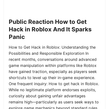
Public Reaction How to Get
Hack in Roblox And It Sparks
Panic
How to Get Hack in Roblox: Understanding the
Possibilities and Responsible Exploration In
recent months, conversations around advanced
game manipulation within platforms like Roblox
have gained traction, especially as players seek
shortcuts to level up their in-game experience.
One frequent inquiry: How to get hack in Roblox.
While no legitimate platform endorses exploits,
curiosity about gaining unfair advantages
remains high—particularly as users seek ways to
explore game mechanics beyond standard rules.