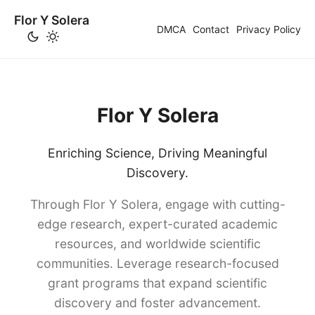
Flor Y Solera
DMCA
Contact
Privacy Policy
Flor Y Solera
Enriching Science, Driving Meaningful
Discovery.
Through Flor Y Solera, engage with cutting-
edge research, expert-curated academic
resources, and worldwide scientific
communities. Leverage research-focused
grant programs that expand scientific
discovery and foster advancement.