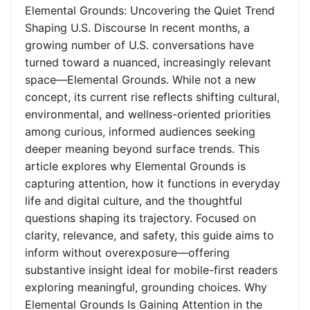
Elemental Grounds: Uncovering the Quiet Trend
Shaping U.S. Discourse In recent months, a
growing number of U.S. conversations have
turned toward a nuanced, increasingly relevant
space—Elemental Grounds. While not a new
concept, its current rise reflects shifting cultural,
environmental, and wellness-oriented priorities
among curious, informed audiences seeking
deeper meaning beyond surface trends. This
article explores why Elemental Grounds is
capturing attention, how it functions in everyday
life and digital culture, and the thoughtful
questions shaping its trajectory. Focused on
clarity, relevance, and safety, this guide aims to
inform without overexposure—offering
substantive insight ideal for mobile-first readers
exploring meaningful, grounding choices. Why
Elemental Grounds Is Gaining Attention in the