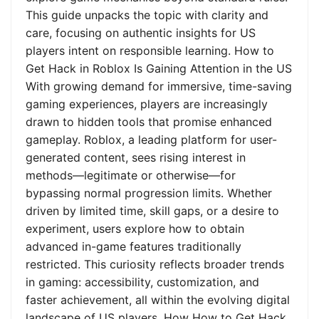
This guide unpacks the topic with clarity and
care, focusing on authentic insights for US
players intent on responsible learning. How to
Get Hack in Roblox Is Gaining Attention in the US
With growing demand for immersive, time-saving
gaming experiences, players are increasingly
drawn to hidden tools that promise enhanced
gameplay. Roblox, a leading platform for user-
generated content, sees rising interest in
methods—legitimate or otherwise—for
bypassing normal progression limits. Whether
driven by limited time, skill gaps, or a desire to
experiment, users explore how to obtain
advanced in-game features traditionally
restricted. This curiosity reflects broader trends
in gaming: accessibility, customization, and
faster achievement, all within the evolving digital
landscape of US players. How How to Get Hack