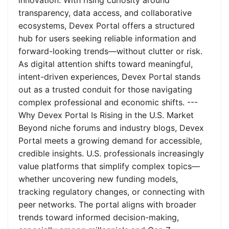
innovation. With rising curiosity around
transparency, data access, and collaborative
ecosystems, Devex Portal offers a structured
hub for users seeking reliable information and
forward-looking trends—without clutter or risk.
As digital attention shifts toward meaningful,
intent-driven experiences, Devex Portal stands
out as a trusted conduit for those navigating
complex professional and economic shifts. ---
Why Devex Portal Is Rising in the U.S. Market
Beyond niche forums and industry blogs, Devex
Portal meets a growing demand for accessible,
credible insights. U.S. professionals increasingly
value platforms that simplify complex topics—
whether uncovering new funding models,
tracking regulatory changes, or connecting with
peer networks. The portal aligns with broader
trends toward informed decision-making,