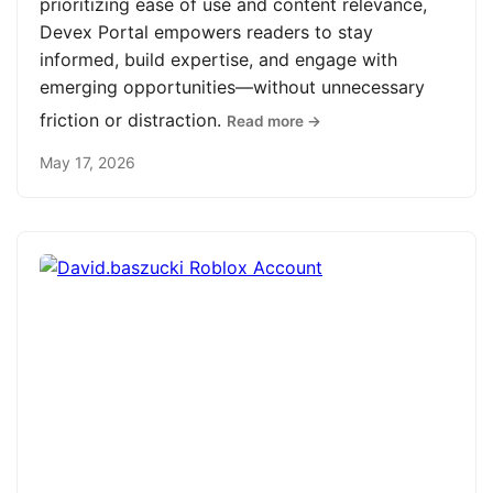
prioritizing ease of use and content relevance,
Devex Portal empowers readers to stay
informed, build expertise, and engage with
emerging opportunities—without unnecessary
friction or distraction.
Read more →
May 17, 2026