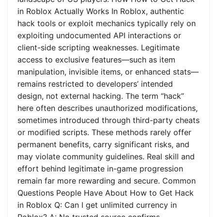
in Roblox Actually Works In Roblox, authentic
hack tools or exploit mechanics typically rely on
exploiting undocumented API interactions or
client-side scripting weaknesses. Legitimate
access to exclusive features—such as item
manipulation, invisible items, or enhanced stats—
remains restricted to developers’ intended
design, not external hacking. The term “hack”
here often describes unauthorized modifications,
sometimes introduced through third-party cheats
or modified scripts. These methods rarely offer
permanent benefits, carry significant risks, and
may violate community guidelines. Real skill and
effort behind legitimate in-game progression
remain far more rewarding and secure. Common
Questions People Have About How to Get Hack
in Roblox Q: Can I get unlimited currency in