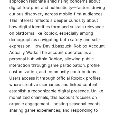
approach resonate amid rising concerns about
digital footprint and authenticity—factors driving
curious discovery across mobile-first audiences.
This interest reflects a deeper curiosity about
how digital identities form and sustain relevance
on platforms like Roblox, especially among
demographics navigating both safety and self-
expression. How David.baszucki Roblox Account
Actually Works The account operates as a
personal hub within Roblox, allowing public
interaction through game participation, profile
customization, and community contributions.
Users access it through official Roblox profiles,
where creative usernames and linked content
establish a recognizable digital presence. Unlike
monetized channels, this account focuses on
organic engagement—posting seasonal events,
sharing game experiences, and responding to