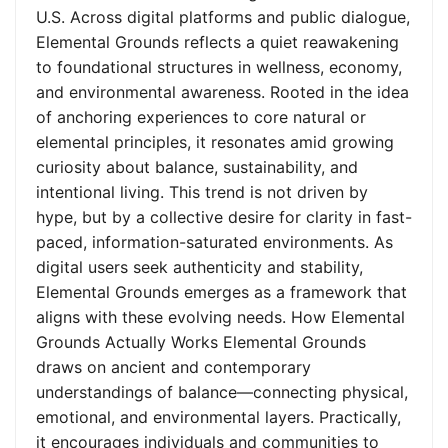
U.S. Across digital platforms and public dialogue,
Elemental Grounds reflects a quiet reawakening
to foundational structures in wellness, economy,
and environmental awareness. Rooted in the idea
of anchoring experiences to core natural or
elemental principles, it resonates amid growing
curiosity about balance, sustainability, and
intentional living. This trend is not driven by
hype, but by a collective desire for clarity in fast-
paced, information-saturated environments. As
digital users seek authenticity and stability,
Elemental Grounds emerges as a framework that
aligns with these evolving needs. How Elemental
Grounds Actually Works Elemental Grounds
draws on ancient and contemporary
understandings of balance—connecting physical,
emotional, and environmental layers. Practically,
it encourages individuals and communities to