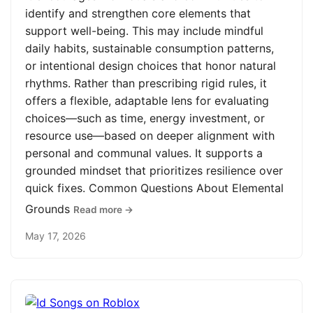
identify and strengthen core elements that
support well-being. This may include mindful
daily habits, sustainable consumption patterns,
or intentional design choices that honor natural
rhythms. Rather than prescribing rigid rules, it
offers a flexible, adaptable lens for evaluating
choices—such as time, energy investment, or
resource use—based on deeper alignment with
personal and communal values. It supports a
grounded mindset that prioritizes resilience over
quick fixes. Common Questions About Elemental
Grounds
Read more →
May 17, 2026