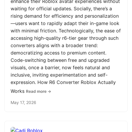
enhance their Roblox avatar experiences without
waiting for official updates. Socially, there’s a
rising demand for efficiency and personalization
—users want to rapidly adapt their in-game look
with minimal friction. Technologically, the ease of
accessing high-quality r6-tier gear through such
converters aligns with a broader trend:
democratizing access to premium content.
Code-switching between free and upgraded
visuals, once a barrier, now feels natural and
inclusive, inviting experimentation and self-
expression. How R6 Converter Roblox Actually
Works
Read more →
May 17, 2026