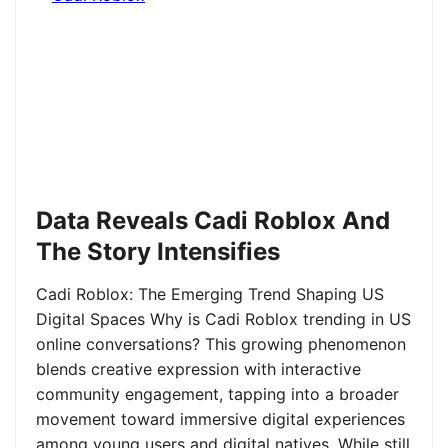
Data Reveals Cadi Roblox And
The Story Intensifies
Cadi Roblox: The Emerging Trend Shaping US
Digital Spaces Why is Cadi Roblox trending in US
online conversations? This growing phenomenon
blends creative expression with interactive
community engagement, tapping into a broader
movement toward immersive digital experiences
among young users and digital natives. While still