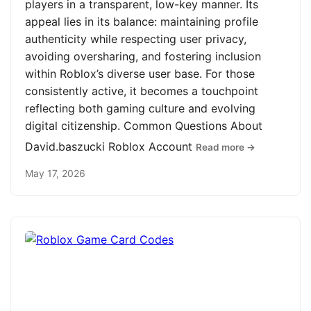
players in a transparent, low-key manner. Its
appeal lies in its balance: maintaining profile
authenticity while respecting user privacy,
avoiding oversharing, and fostering inclusion
within Roblox’s diverse user base. For those
consistently active, it becomes a touchpoint
reflecting both gaming culture and evolving
digital citizenship. Common Questions About
David.baszucki Roblox Account
Read more →
May 17, 2026