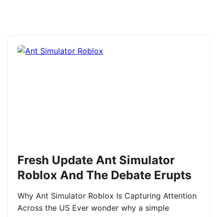
Fresh Update Ant Simulator
Roblox And The Debate Erupts
Why Ant Simulator Roblox Is Capturing Attention
Across the US Ever wonder why a simple