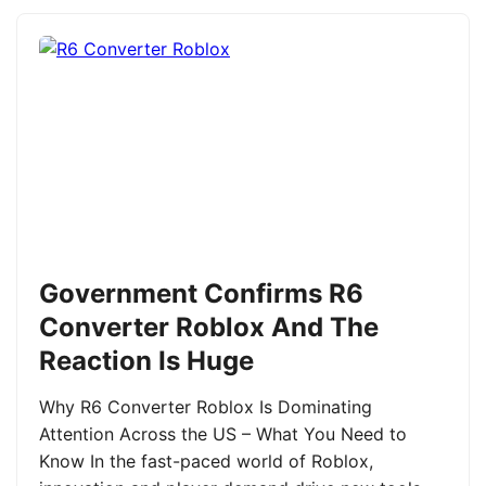
Government Confirms R6
Converter Roblox And The
Reaction Is Huge
Why R6 Converter Roblox Is Dominating
Attention Across the US – What You Need to
Know In the fast-paced world of Roblox,