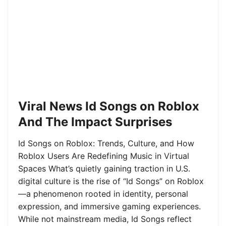
Viral News Id Songs on Roblox
And The Impact Surprises
Id Songs on Roblox: Trends, Culture, and How
Roblox Users Are Redefining Music in Virtual
Spaces What’s quietly gaining traction in U.S.
digital culture is the rise of “Id Songs” on Roblox
—a phenomenon rooted in identity, personal
expression, and immersive gaming experiences.
While not mainstream media, Id Songs reflect