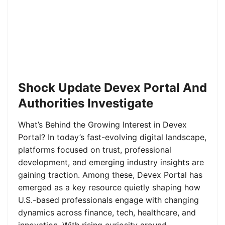
Shock Update Devex Portal And
Authorities Investigate
What’s Behind the Growing Interest in Devex
Portal? In today’s fast-evolving digital landscape,
platforms focused on trust, professional
development, and emerging industry insights are
gaining traction. Among these, Devex Portal has
emerged as a key resource quietly shaping how
U.S.-based professionals engage with changing
dynamics across finance, tech, healthcare, and