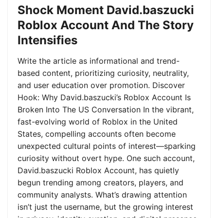
Shock Moment David.baszucki
Roblox Account And The Story
Intensifies
Write the article as informational and trend-
based content, prioritizing curiosity, neutrality,
and user education over promotion. Discover
Hook: Why David.baszucki’s Roblox Account Is
Broken Into The US Conversation In the vibrant,
fast-evolving world of Roblox in the United
States, compelling accounts often become
unexpected cultural points of interest—sparking
curiosity without overt hype. One such account,
David.baszucki Roblox Account, has quietly
begun trending among creators, players, and
community analysts. What’s drawing attention
isn’t just the username, but the growing interest