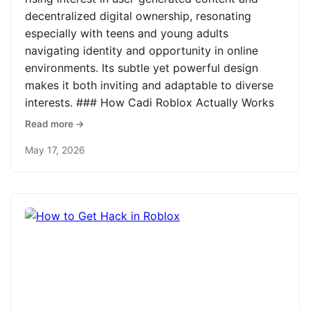
decentralized digital ownership, resonating
especially with teens and young adults
navigating identity and opportunity in online
environments. Its subtle yet powerful design
makes it both inviting and adaptable to diverse
interests. ### How Cadi Roblox Actually Works
Read more →
May 17, 2026