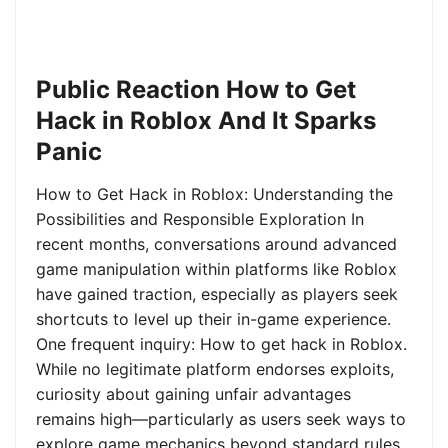
Public Reaction How to Get
Hack in Roblox And It Sparks
Panic
How to Get Hack in Roblox: Understanding the
Possibilities and Responsible Exploration In
recent months, conversations around advanced
game manipulation within platforms like Roblox
have gained traction, especially as players seek
shortcuts to level up their in-game experience.
One frequent inquiry: How to get hack in Roblox.
While no legitimate platform endorses exploits,
curiosity about gaining unfair advantages
remains high—particularly as users seek ways to
explore game mechanics beyond standard rules.