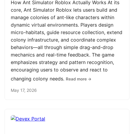
How Ant Simulator Roblox Actually Works At its
core, Ant Simulator Roblox lets users build and
manage colonies of ant-like characters within
dynamic virtual environments. Players design
micro-habitats, guide resource collection, extend
colony infrastructure, and coordinate complex
behaviors—all through simple drag-and-drop
mechanics and real-time feedback. The game
emphasizes strategy and pattern recognition,
encouraging users to observe and react to
changing colony needs.
Read more →
May 17, 2026