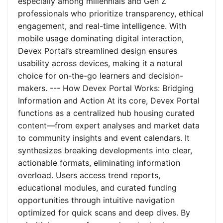
especially among millennials and Gen Z
professionals who prioritize transparency, ethical
engagement, and real-time intelligence. With
mobile usage dominating digital interaction,
Devex Portal’s streamlined design ensures
usability across devices, making it a natural
choice for on-the-go learners and decision-
makers. --- How Devex Portal Works: Bridging
Information and Action At its core, Devex Portal
functions as a centralized hub housing curated
content—from expert analyses and market data
to community insights and event calendars. It
synthesizes breaking developments into clear,
actionable formats, eliminating information
overload. Users access trend reports,
educational modules, and curated funding
opportunities through intuitive navigation
optimized for quick scans and deep dives. By