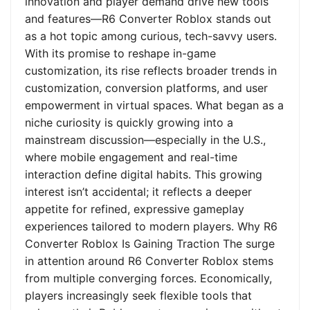
innovation and player demand drive new tools
and features—R6 Converter Roblox stands out
as a hot topic among curious, tech-savvy users.
With its promise to reshape in-game
customization, its rise reflects broader trends in
customization, conversion platforms, and user
empowerment in virtual spaces. What began as a
niche curiosity is quickly growing into a
mainstream discussion—especially in the U.S.,
where mobile engagement and real-time
interaction define digital habits. This growing
interest isn’t accidental; it reflects a deeper
appetite for refined, expressive gameplay
experiences tailored to modern players. Why R6
Converter Roblox Is Gaining Traction The surge
in attention around R6 Converter Roblox stems
from multiple converging forces. Economically,
players increasingly seek flexible tools that