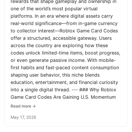
rewards that shape gameplay and ownership in
one of the world’s most popular virtual
platforms. In an era where digital assets carry
real-world significance—from in-game currency
to collector interest—Roblox Game Card Codes
offer a structured, accessible gateway. Users
across the country are exploring how these
codes unlock limited-time items, boost progress,
or even generate passive income. With mobile-
first habits and fast-paced content consumption
shaping user behavior, this niche blends
education, entertainment, and financial curiosity
into a single digital thread. --- ### Why Roblox
Game Card Codes Are Gaining U.S. Momentum
Read more →
May 17, 2026