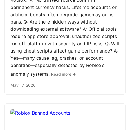
Roblox? A: No trusted source confirms
permanent currency hacks. Lifetime accounts or
artificial boosts often degrade gameplay or risk
bans. Q: Are there hidden ways without
downloading external software? A: Official tools
require app store approval; unauthorized scripts
run off-platform with security and IP risks. Q: Will
using cheat scripts affect game performance? A:
Yes—many cause lag, crashes, or account
penalties—especially detected by Roblox’s
anomaly systems.
Read more →
May 17, 2026