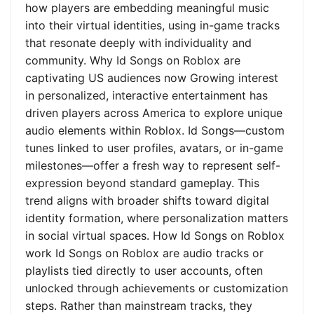
how players are embedding meaningful music
into their virtual identities, using in-game tracks
that resonate deeply with individuality and
community. Why Id Songs on Roblox are
captivating US audiences now Growing interest
in personalized, interactive entertainment has
driven players across America to explore unique
audio elements within Roblox. Id Songs—custom
tunes linked to user profiles, avatars, or in-game
milestones—offer a fresh way to represent self-
expression beyond standard gameplay. This
trend aligns with broader shifts toward digital
identity formation, where personalization matters
in social virtual spaces. How Id Songs on Roblox
work Id Songs on Roblox are audio tracks or
playlists tied directly to user accounts, often
unlocked through achievements or customization
steps. Rather than mainstream tracks, they