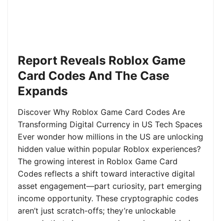
Report Reveals Roblox Game
Card Codes And The Case
Expands
Discover Why Roblox Game Card Codes Are
Transforming Digital Currency in US Tech Spaces
Ever wonder how millions in the US are unlocking
hidden value within popular Roblox experiences?
The growing interest in Roblox Game Card
Codes reflects a shift toward interactive digital
asset engagement—part curiosity, part emerging
income opportunity. These cryptographic codes
aren’t just scratch-offs; they’re unlockable