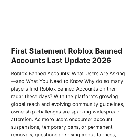
First Statement Roblox Banned
Accounts Last Update 2026
Roblox Banned Accounts: What Users Are Asking
—and What You Need to Know Why do so many
players find Roblox Banned Accounts on their
radar these days? With the platform’s growing
global reach and evolving community guidelines,
ownership challenges are sparking widespread
attention. As more users encounter account
suspensions, temporary bans, or permanent
removals, questions are rising about fairness,