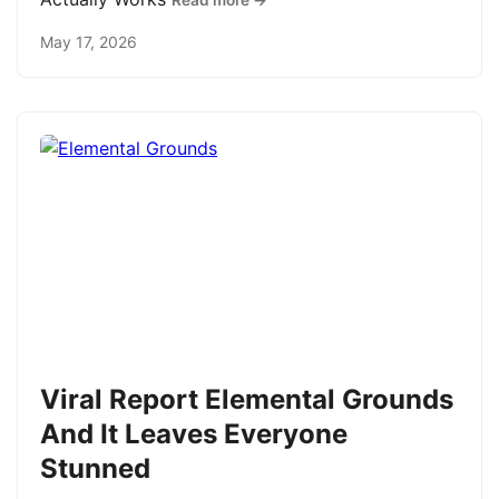
Read more →
May 17, 2026
Viral Report Elemental Grounds
And It Leaves Everyone
Stunned