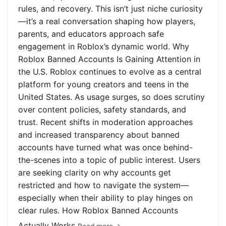
rules, and recovery. This isn’t just niche curiosity
—it’s a real conversation shaping how players,
parents, and educators approach safe
engagement in Roblox’s dynamic world. Why
Roblox Banned Accounts Is Gaining Attention in
the U.S. Roblox continues to evolve as a central
platform for young creators and teens in the
United States. As usage surges, so does scrutiny
over content policies, safety standards, and
trust. Recent shifts in moderation approaches
and increased transparency about banned
accounts have turned what was once behind-
the-scenes into a topic of public interest. Users
are seeking clarity on why accounts get
restricted and how to navigate the system—
especially when their ability to play hinges on
clear rules. How Roblox Banned Accounts
Actually Works