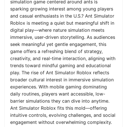
simulation game centered around ants is
sparking growing interest among young players
and casual enthusiasts in the U.S.? Ant Simulator
Roblox is meeting a quiet but meaningful shift in
digital play—where nature simulation meets
immersive, user-driven storytelling. As audiences
seek meaningful yet gentle engagement, this
game offers a refreshing blend of strategy,
creativity, and real-time interaction, aligning with
trends toward mindful gaming and educational
play. The rise of Ant Simulator Roblox reflects
broader cultural interest in immersive simulation
experiences. With mobile gaming dominating
daily routines, players want accessible, low-
barrier simulations they can dive into anytime.
Ant Simulator Roblox fits this mold—offering
intuitive controls, evolving challenges, and social
engagement without overwhelming complexity.