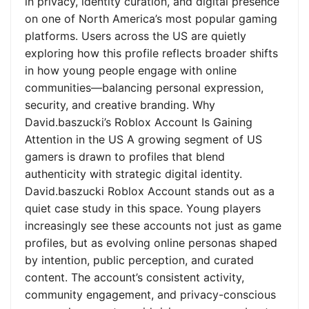
in privacy, identity curation, and digital presence
on one of North America’s most popular gaming
platforms. Users across the US are quietly
exploring how this profile reflects broader shifts
in how young people engage with online
communities—balancing personal expression,
security, and creative branding. Why
David.baszucki’s Roblox Account Is Gaining
Attention in the US A growing segment of US
gamers is drawn to profiles that blend
authenticity with strategic digital identity.
David.baszucki Roblox Account stands out as a
quiet case study in this space. Young players
increasingly see these accounts not just as game
profiles, but as evolving online personas shaped
by intention, public perception, and curated
content. The account’s consistent activity,
community engagement, and privacy-conscious