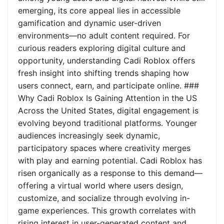
emerging, its core appeal lies in accessible
gamification and dynamic user-driven
environments—no adult content required. For
curious readers exploring digital culture and
opportunity, understanding Cadi Roblox offers
fresh insight into shifting trends shaping how
users connect, earn, and participate online. ###
Why Cadi Roblox Is Gaining Attention in the US
Across the United States, digital engagement is
evolving beyond traditional platforms. Younger
audiences increasingly seek dynamic,
participatory spaces where creativity merges
with play and earning potential. Cadi Roblox has
risen organically as a response to this demand—
offering a virtual world where users design,
customize, and socialize through evolving in-
game experiences. This growth correlates with
rising interest in user-generated content and