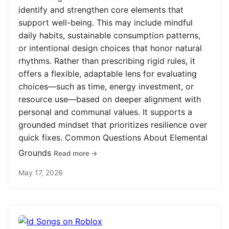
identify and strengthen core elements that
support well-being. This may include mindful
daily habits, sustainable consumption patterns,
or intentional design choices that honor natural
rhythms. Rather than prescribing rigid rules, it
offers a flexible, adaptable lens for evaluating
choices—such as time, energy investment, or
resource use—based on deeper alignment with
personal and communal values. It supports a
grounded mindset that prioritizes resilience over
quick fixes. Common Questions About Elemental
Grounds
Read more →
May 17, 2026