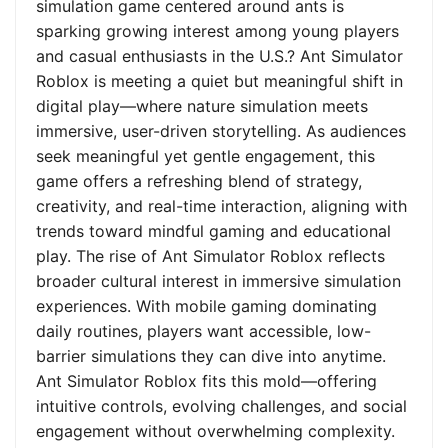
simulation game centered around ants is
sparking growing interest among young players
and casual enthusiasts in the U.S.? Ant Simulator
Roblox is meeting a quiet but meaningful shift in
digital play—where nature simulation meets
immersive, user-driven storytelling. As audiences
seek meaningful yet gentle engagement, this
game offers a refreshing blend of strategy,
creativity, and real-time interaction, aligning with
trends toward mindful gaming and educational
play. The rise of Ant Simulator Roblox reflects
broader cultural interest in immersive simulation
experiences. With mobile gaming dominating
daily routines, players want accessible, low-
barrier simulations they can dive into anytime.
Ant Simulator Roblox fits this mold—offering
intuitive controls, evolving challenges, and social
engagement without overwhelming complexity.