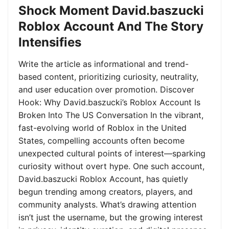
Shock Moment David.baszucki
Roblox Account And The Story
Intensifies
Write the article as informational and trend-
based content, prioritizing curiosity, neutrality,
and user education over promotion. Discover
Hook: Why David.baszucki’s Roblox Account Is
Broken Into The US Conversation In the vibrant,
fast-evolving world of Roblox in the United
States, compelling accounts often become
unexpected cultural points of interest—sparking
curiosity without overt hype. One such account,
David.baszucki Roblox Account, has quietly
begun trending among creators, players, and
community analysts. What’s drawing attention
isn’t just the username, but the growing interest