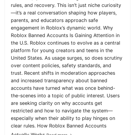
rules, and recovery. This isn’t just niche curiosity
—it’s a real conversation shaping how players,
parents, and educators approach safe
engagement in Roblox’s dynamic world. Why
Roblox Banned Accounts Is Gaining Attention in
the U.S. Roblox continues to evolve as a central
platform for young creators and teens in the
United States. As usage surges, so does scrutiny
over content policies, safety standards, and
trust. Recent shifts in moderation approaches
and increased transparency about banned
accounts have turned what was once behind-
the-scenes into a topic of public interest. Users
are seeking clarity on why accounts get
restricted and how to navigate the system—
especially when their ability to play hinges on
clear rules. How Roblox Banned Accounts
Actually Works