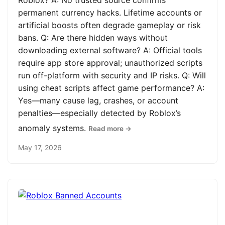
Roblox? A: No trusted source confirms
permanent currency hacks. Lifetime accounts or
artificial boosts often degrade gameplay or risk
bans. Q: Are there hidden ways without
downloading external software? A: Official tools
require app store approval; unauthorized scripts
run off-platform with security and IP risks. Q: Will
using cheat scripts affect game performance? A:
Yes—many cause lag, crashes, or account
penalties—especially detected by Roblox’s
anomaly systems.
Read more →
May 17, 2026