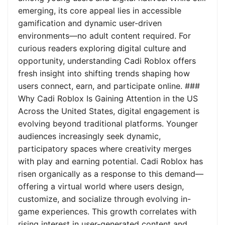
emerging, its core appeal lies in accessible
gamification and dynamic user-driven
environments—no adult content required. For
curious readers exploring digital culture and
opportunity, understanding Cadi Roblox offers
fresh insight into shifting trends shaping how
users connect, earn, and participate online. ###
Why Cadi Roblox Is Gaining Attention in the US
Across the United States, digital engagement is
evolving beyond traditional platforms. Younger
audiences increasingly seek dynamic,
participatory spaces where creativity merges
with play and earning potential. Cadi Roblox has
risen organically as a response to this demand—
offering a virtual world where users design,
customize, and socialize through evolving in-
game experiences. This growth correlates with
rising interest in user-generated content and