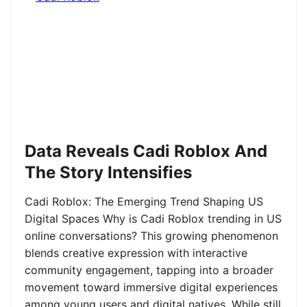
Data Reveals Cadi Roblox And
The Story Intensifies
Cadi Roblox: The Emerging Trend Shaping US
Digital Spaces Why is Cadi Roblox trending in US
online conversations? This growing phenomenon
blends creative expression with interactive
community engagement, tapping into a broader
movement toward immersive digital experiences
among young users and digital natives. While still