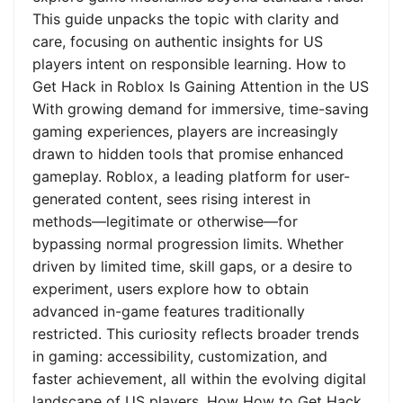
This guide unpacks the topic with clarity and
care, focusing on authentic insights for US
players intent on responsible learning. How to
Get Hack in Roblox Is Gaining Attention in the US
With growing demand for immersive, time-saving
gaming experiences, players are increasingly
drawn to hidden tools that promise enhanced
gameplay. Roblox, a leading platform for user-
generated content, sees rising interest in
methods—legitimate or otherwise—for
bypassing normal progression limits. Whether
driven by limited time, skill gaps, or a desire to
experiment, users explore how to obtain
advanced in-game features traditionally
restricted. This curiosity reflects broader trends
in gaming: accessibility, customization, and
faster achievement, all within the evolving digital
landscape of US players. How How to Get Hack