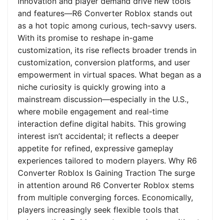
innovation and player demand drive new tools
and features—R6 Converter Roblox stands out
as a hot topic among curious, tech-savvy users.
With its promise to reshape in-game
customization, its rise reflects broader trends in
customization, conversion platforms, and user
empowerment in virtual spaces. What began as a
niche curiosity is quickly growing into a
mainstream discussion—especially in the U.S.,
where mobile engagement and real-time
interaction define digital habits. This growing
interest isn’t accidental; it reflects a deeper
appetite for refined, expressive gameplay
experiences tailored to modern players. Why R6
Converter Roblox Is Gaining Traction The surge
in attention around R6 Converter Roblox stems
from multiple converging forces. Economically,
players increasingly seek flexible tools that