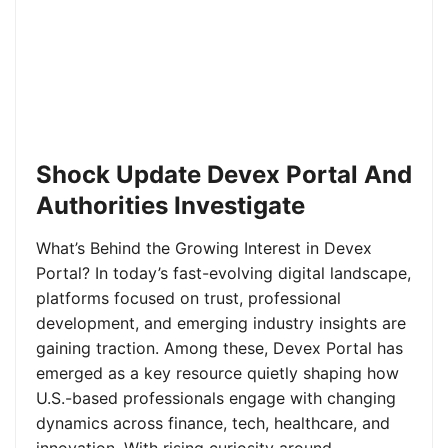
Shock Update Devex Portal And
Authorities Investigate
What’s Behind the Growing Interest in Devex
Portal? In today’s fast-evolving digital landscape,
platforms focused on trust, professional
development, and emerging industry insights are
gaining traction. Among these, Devex Portal has
emerged as a key resource quietly shaping how
U.S.-based professionals engage with changing
dynamics across finance, tech, healthcare, and