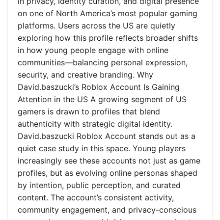
in privacy, identity curation, and digital presence
on one of North America’s most popular gaming
platforms. Users across the US are quietly
exploring how this profile reflects broader shifts
in how young people engage with online
communities—balancing personal expression,
security, and creative branding. Why
David.baszucki’s Roblox Account Is Gaining
Attention in the US A growing segment of US
gamers is drawn to profiles that blend
authenticity with strategic digital identity.
David.baszucki Roblox Account stands out as a
quiet case study in this space. Young players
increasingly see these accounts not just as game
profiles, but as evolving online personas shaped
by intention, public perception, and curated
content. The account’s consistent activity,
community engagement, and privacy-conscious