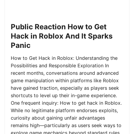
Public Reaction How to Get
Hack in Roblox And It Sparks
Panic
How to Get Hack in Roblox: Understanding the
Possibilities and Responsible Exploration In
recent months, conversations around advanced
game manipulation within platforms like Roblox
have gained traction, especially as players seek
shortcuts to level up their in-game experience.
One frequent inquiry: How to get hack in Roblox.
While no legitimate platform endorses exploits,
curiosity about gaining unfair advantages
remains high—particularly as users seek ways to
explore game mechanics beyond standard rules.