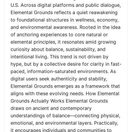
U.S. Across digital platforms and public dialogue,
Elemental Grounds reflects a quiet reawakening
to foundational structures in wellness, economy,
and environmental awareness. Rooted in the idea
of anchoring experiences to core natural or
elemental principles, it resonates amid growing
curiosity about balance, sustainability, and
intentional living. This trend is not driven by
hype, but by a collective desire for clarity in fast-
paced, information-saturated environments. As
digital users seek authenticity and stability,
Elemental Grounds emerges as a framework that
aligns with these evolving needs. How Elemental
Grounds Actually Works Elemental Grounds
draws on ancient and contemporary
understandings of balance—connecting physical,
emotional, and environmental layers. Practically,
it encourages individuals and communities to