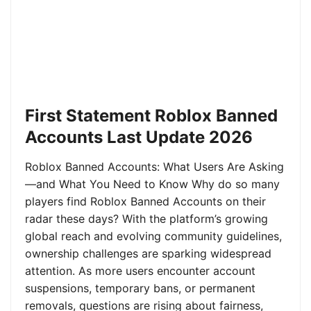
First Statement Roblox Banned
Accounts Last Update 2026
Roblox Banned Accounts: What Users Are Asking
—and What You Need to Know Why do so many
players find Roblox Banned Accounts on their
radar these days? With the platform’s growing
global reach and evolving community guidelines,
ownership challenges are sparking widespread
attention. As more users encounter account
suspensions, temporary bans, or permanent
removals, questions are rising about fairness,