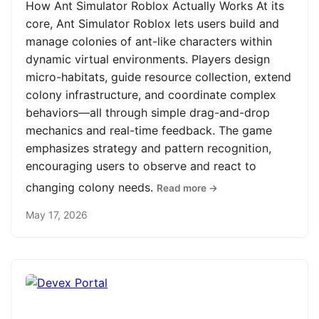
How Ant Simulator Roblox Actually Works At its
core, Ant Simulator Roblox lets users build and
manage colonies of ant-like characters within
dynamic virtual environments. Players design
micro-habitats, guide resource collection, extend
colony infrastructure, and coordinate complex
behaviors—all through simple drag-and-drop
mechanics and real-time feedback. The game
emphasizes strategy and pattern recognition,
encouraging users to observe and react to
changing colony needs.
Read more →
May 17, 2026