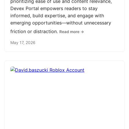
prioritizing ease of use and content relevance,
Devex Portal empowers readers to stay
informed, build expertise, and engage with
emerging opportunities—without unnecessary
friction or distraction.
Read more →
May 17, 2026