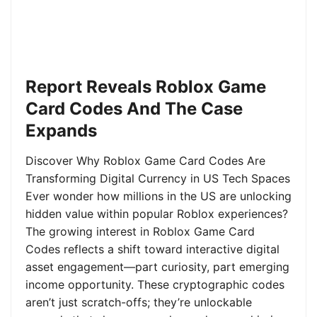
Report Reveals Roblox Game
Card Codes And The Case
Expands
Discover Why Roblox Game Card Codes Are
Transforming Digital Currency in US Tech Spaces
Ever wonder how millions in the US are unlocking
hidden value within popular Roblox experiences?
The growing interest in Roblox Game Card
Codes reflects a shift toward interactive digital
asset engagement—part curiosity, part emerging
income opportunity. These cryptographic codes
aren’t just scratch-offs; they’re unlockable