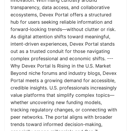
innovation. With rising curiosity around
transparency, data access, and collaborative
ecosystems, Devex Portal offers a structured
hub for users seeking reliable information and
forward-looking trends—without clutter or risk.
As digital attention shifts toward meaningful,
intent-driven experiences, Devex Portal stands
out as a trusted conduit for those navigating
complex professional and economic shifts. ---
Why Devex Portal Is Rising in the U.S. Market
Beyond niche forums and industry blogs, Devex
Portal meets a growing demand for accessible,
credible insights. U.S. professionals increasingly
value platforms that simplify complex topics—
whether uncovering new funding models,
tracking regulatory changes, or connecting with
peer networks. The portal aligns with broader
trends toward informed decision-making,