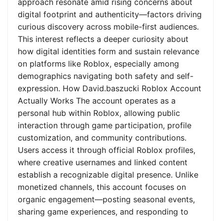
approach resonate amid rising concerns about
digital footprint and authenticity—factors driving
curious discovery across mobile-first audiences.
This interest reflects a deeper curiosity about
how digital identities form and sustain relevance
on platforms like Roblox, especially among
demographics navigating both safety and self-
expression. How David.baszucki Roblox Account
Actually Works The account operates as a
personal hub within Roblox, allowing public
interaction through game participation, profile
customization, and community contributions.
Users access it through official Roblox profiles,
where creative usernames and linked content
establish a recognizable digital presence. Unlike
monetized channels, this account focuses on
organic engagement—posting seasonal events,
sharing game experiences, and responding to