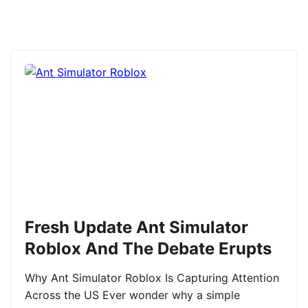
Fresh Update Ant Simulator
Roblox And The Debate Erupts
Why Ant Simulator Roblox Is Capturing Attention
Across the US Ever wonder why a simple