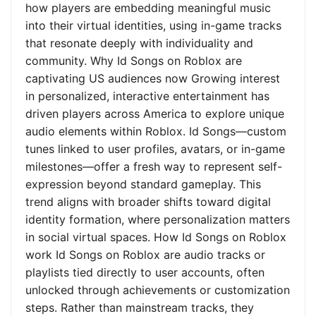
how players are embedding meaningful music
into their virtual identities, using in-game tracks
that resonate deeply with individuality and
community. Why Id Songs on Roblox are
captivating US audiences now Growing interest
in personalized, interactive entertainment has
driven players across America to explore unique
audio elements within Roblox. Id Songs—custom
tunes linked to user profiles, avatars, or in-game
milestones—offer a fresh way to represent self-
expression beyond standard gameplay. This
trend aligns with broader shifts toward digital
identity formation, where personalization matters
in social virtual spaces. How Id Songs on Roblox
work Id Songs on Roblox are audio tracks or
playlists tied directly to user accounts, often
unlocked through achievements or customization
steps. Rather than mainstream tracks, they