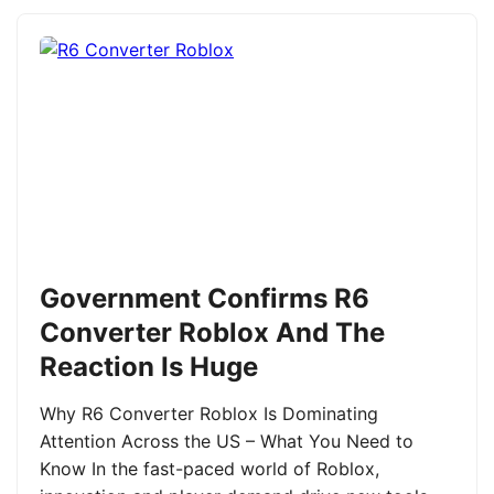
Government Confirms R6
Converter Roblox And The
Reaction Is Huge
Why R6 Converter Roblox Is Dominating
Attention Across the US – What You Need to
Know In the fast-paced world of Roblox,