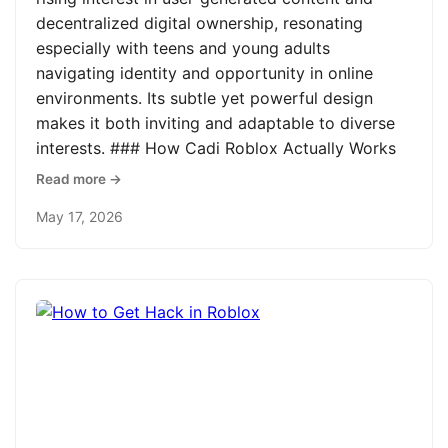
decentralized digital ownership, resonating
especially with teens and young adults
navigating identity and opportunity in online
environments. Its subtle yet powerful design
makes it both inviting and adaptable to diverse
interests. ### How Cadi Roblox Actually Works
Read more →
May 17, 2026