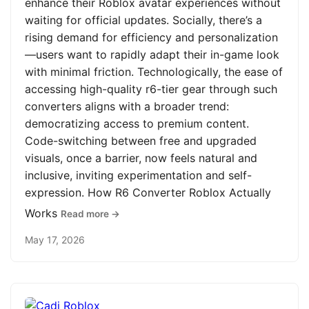
enhance their Roblox avatar experiences without
waiting for official updates. Socially, there’s a
rising demand for efficiency and personalization
—users want to rapidly adapt their in-game look
with minimal friction. Technologically, the ease of
accessing high-quality r6-tier gear through such
converters aligns with a broader trend:
democratizing access to premium content.
Code-switching between free and upgraded
visuals, once a barrier, now feels natural and
inclusive, inviting experimentation and self-
expression. How R6 Converter Roblox Actually
Works
Read more →
May 17, 2026