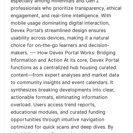
especially among millennials and Gen Z
professionals who prioritize transparency, ethical
engagement, and real-time intelligence. With
mobile usage dominating digital interaction,
Devex Portal’s streamlined design ensures
usability across devices, making it a natural
choice for on-the-go learners and decision-
makers. --- How Devex Portal Works: Bridging
Information and Action At its core, Devex Portal
functions as a centralized hub housing curated
content—from expert analyses and market data
to community insights and event calendars. It
synthesizes breaking developments into clear,
actionable formats, eliminating information
overload. Users access trend reports,
educational modules, and curated funding
opportunities through intuitive navigation
optimized for quick scans and deep dives. By