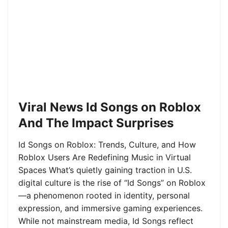
Viral News Id Songs on Roblox
And The Impact Surprises
Id Songs on Roblox: Trends, Culture, and How
Roblox Users Are Redefining Music in Virtual
Spaces What’s quietly gaining traction in U.S.
digital culture is the rise of “Id Songs” on Roblox
—a phenomenon rooted in identity, personal
expression, and immersive gaming experiences.
While not mainstream media, Id Songs reflect