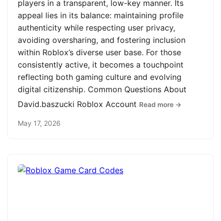
players in a transparent, low-key manner. Its
appeal lies in its balance: maintaining profile
authenticity while respecting user privacy,
avoiding oversharing, and fostering inclusion
within Roblox’s diverse user base. For those
consistently active, it becomes a touchpoint
reflecting both gaming culture and evolving
digital citizenship. Common Questions About
David.baszucki Roblox Account
Read more →
May 17, 2026