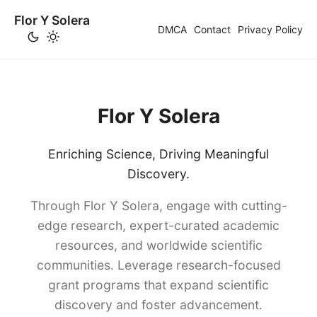
Flor Y Solera
DMCA
Contact
Privacy Policy
Flor Y Solera
Enriching Science, Driving Meaningful
Discovery.
Through Flor Y Solera, engage with cutting-
edge research, expert-curated academic
resources, and worldwide scientific
communities. Leverage research-focused
grant programs that expand scientific
discovery and foster advancement.