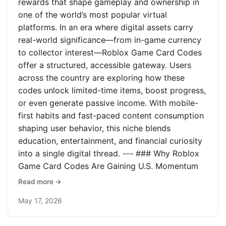
rewards that shape gameplay and ownership in
one of the world’s most popular virtual
platforms. In an era where digital assets carry
real-world significance—from in-game currency
to collector interest—Roblox Game Card Codes
offer a structured, accessible gateway. Users
across the country are exploring how these
codes unlock limited-time items, boost progress,
or even generate passive income. With mobile-
first habits and fast-paced content consumption
shaping user behavior, this niche blends
education, entertainment, and financial curiosity
into a single digital thread. --- ### Why Roblox
Game Card Codes Are Gaining U.S. Momentum
Read more →
May 17, 2026