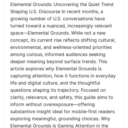
Elemental Grounds: Uncovering the Quiet Trend
Shaping U.S. Discourse In recent months, a
growing number of U.S. conversations have
turned toward a nuanced, increasingly relevant
space—Elemental Grounds. While not a new
concept, its current rise reflects shifting cultural,
environmental, and wellness-oriented priorities
among curious, informed audiences seeking
deeper meaning beyond surface trends. This
article explores why Elemental Grounds is
capturing attention, how it functions in everyday
life and digital culture, and the thoughtful
questions shaping its trajectory. Focused on
clarity, relevance, and safety, this guide aims to
inform without overexposure—offering
substantive insight ideal for mobile-first readers
exploring meaningful, grounding choices. Why
Elemental Grounds Is Gaining Attention in the