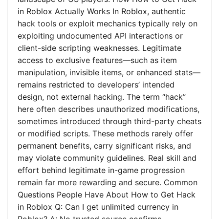
in Roblox Actually Works In Roblox, authentic
hack tools or exploit mechanics typically rely on
exploiting undocumented API interactions or
client-side scripting weaknesses. Legitimate
access to exclusive features—such as item
manipulation, invisible items, or enhanced stats—
remains restricted to developers’ intended
design, not external hacking. The term “hack”
here often describes unauthorized modifications,
sometimes introduced through third-party cheats
or modified scripts. These methods rarely offer
permanent benefits, carry significant risks, and
may violate community guidelines. Real skill and
effort behind legitimate in-game progression
remain far more rewarding and secure. Common
Questions People Have About How to Get Hack
in Roblox Q: Can I get unlimited currency in