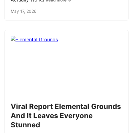
Read more →
May 17, 2026
Viral Report Elemental Grounds
And It Leaves Everyone
Stunned