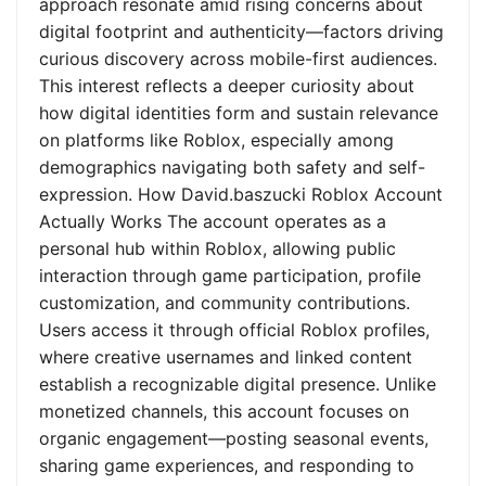
approach resonate amid rising concerns about
digital footprint and authenticity—factors driving
curious discovery across mobile-first audiences.
This interest reflects a deeper curiosity about
how digital identities form and sustain relevance
on platforms like Roblox, especially among
demographics navigating both safety and self-
expression. How David.baszucki Roblox Account
Actually Works The account operates as a
personal hub within Roblox, allowing public
interaction through game participation, profile
customization, and community contributions.
Users access it through official Roblox profiles,
where creative usernames and linked content
establish a recognizable digital presence. Unlike
monetized channels, this account focuses on
organic engagement—posting seasonal events,
sharing game experiences, and responding to