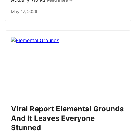
Read more →
May 17, 2026
Viral Report Elemental Grounds
And It Leaves Everyone
Stunned