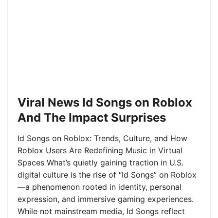
Viral News Id Songs on Roblox
And The Impact Surprises
Id Songs on Roblox: Trends, Culture, and How
Roblox Users Are Redefining Music in Virtual
Spaces What’s quietly gaining traction in U.S.
digital culture is the rise of “Id Songs” on Roblox
—a phenomenon rooted in identity, personal
expression, and immersive gaming experiences.
While not mainstream media, Id Songs reflect