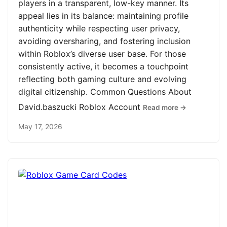
players in a transparent, low-key manner. Its
appeal lies in its balance: maintaining profile
authenticity while respecting user privacy,
avoiding oversharing, and fostering inclusion
within Roblox’s diverse user base. For those
consistently active, it becomes a touchpoint
reflecting both gaming culture and evolving
digital citizenship. Common Questions About
David.baszucki Roblox Account
Read more →
May 17, 2026