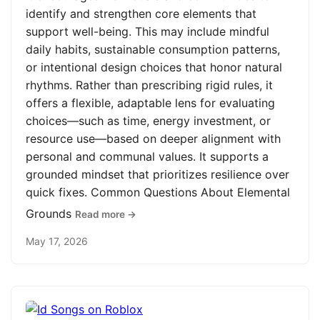
identify and strengthen core elements that
support well-being. This may include mindful
daily habits, sustainable consumption patterns,
or intentional design choices that honor natural
rhythms. Rather than prescribing rigid rules, it
offers a flexible, adaptable lens for evaluating
choices—such as time, energy investment, or
resource use—based on deeper alignment with
personal and communal values. It supports a
grounded mindset that prioritizes resilience over
quick fixes. Common Questions About Elemental
Grounds
Read more →
May 17, 2026