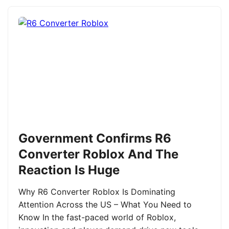
Government Confirms R6
Converter Roblox And The
Reaction Is Huge
Why R6 Converter Roblox Is Dominating
Attention Across the US – What You Need to
Know In the fast-paced world of Roblox,