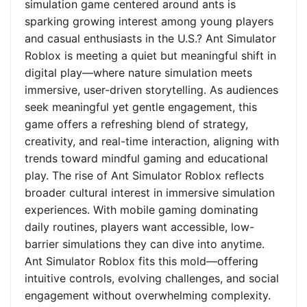
simulation game centered around ants is
sparking growing interest among young players
and casual enthusiasts in the U.S.? Ant Simulator
Roblox is meeting a quiet but meaningful shift in
digital play—where nature simulation meets
immersive, user-driven storytelling. As audiences
seek meaningful yet gentle engagement, this
game offers a refreshing blend of strategy,
creativity, and real-time interaction, aligning with
trends toward mindful gaming and educational
play. The rise of Ant Simulator Roblox reflects
broader cultural interest in immersive simulation
experiences. With mobile gaming dominating
daily routines, players want accessible, low-
barrier simulations they can dive into anytime.
Ant Simulator Roblox fits this mold—offering
intuitive controls, evolving challenges, and social
engagement without overwhelming complexity.