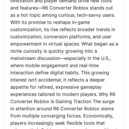
innovation and player demand drive new tools
and features—R6 Converter Roblox stands out
as a hot topic among curious, tech-savvy users.
With its promise to reshape in-game
customization, its rise reflects broader trends in
customization, conversion platforms, and user
empowerment in virtual spaces. What began as a
niche curiosity is quickly growing into a
mainstream discussion—especially in the U.S.,
where mobile engagement and real-time
interaction define digital habits. This growing
interest isn’t accidental; it reflects a deeper
appetite for refined, expressive gameplay
experiences tailored to modern players. Why R6
Converter Roblox Is Gaining Traction The surge
in attention around R6 Converter Roblox stems
from multiple converging forces. Economically,
players increasingly seek flexible tools that