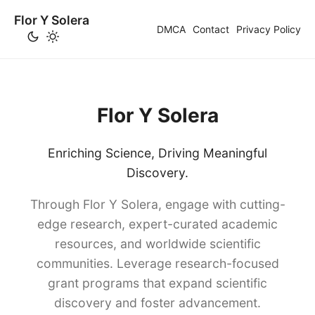
Flor Y Solera
DMCA
Contact
Privacy Policy
Flor Y Solera
Enriching Science, Driving Meaningful
Discovery.
Through Flor Y Solera, engage with cutting-
edge research, expert-curated academic
resources, and worldwide scientific
communities. Leverage research-focused
grant programs that expand scientific
discovery and foster advancement.