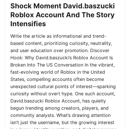
Shock Moment David.baszucki
Roblox Account And The Story
Intensifies
Write the article as informational and trend-
based content, prioritizing curiosity, neutrality,
and user education over promotion. Discover
Hook: Why David.baszucki’s Roblox Account Is
Broken Into The US Conversation In the vibrant,
fast-evolving world of Roblox in the United
States, compelling accounts often become
unexpected cultural points of interest—sparking
curiosity without overt hype. One such account,
David.baszucki Roblox Account, has quietly
begun trending among creators, players, and
community analysts. What’s drawing attention
isn’t just the username, but the growing interest