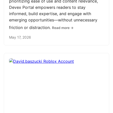
prioritizing ease of use and content relevance,
Devex Portal empowers readers to stay
informed, build expertise, and engage with
emerging opportunities—without unnecessary
friction or distraction.
Read more →
May 17, 2026