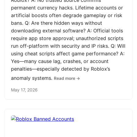
Roblox? A: No trusted source confirms
permanent currency hacks. Lifetime accounts or
artificial boosts often degrade gameplay or risk
bans. Q: Are there hidden ways without
downloading external software? A: Official tools
require app store approval; unauthorized scripts
run off-platform with security and IP risks. Q: Will
using cheat scripts affect game performance? A:
Yes—many cause lag, crashes, or account
penalties—especially detected by Roblox’s
anomaly systems.
Read more →
May 17, 2026