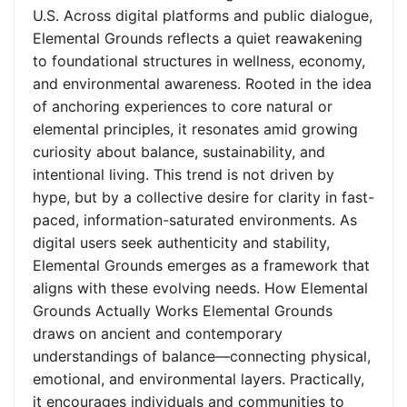
U.S. Across digital platforms and public dialogue,
Elemental Grounds reflects a quiet reawakening
to foundational structures in wellness, economy,
and environmental awareness. Rooted in the idea
of anchoring experiences to core natural or
elemental principles, it resonates amid growing
curiosity about balance, sustainability, and
intentional living. This trend is not driven by
hype, but by a collective desire for clarity in fast-
paced, information-saturated environments. As
digital users seek authenticity and stability,
Elemental Grounds emerges as a framework that
aligns with these evolving needs. How Elemental
Grounds Actually Works Elemental Grounds
draws on ancient and contemporary
understandings of balance—connecting physical,
emotional, and environmental layers. Practically,
it encourages individuals and communities to