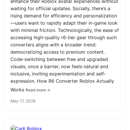
enhance their Roblox avatar experiences without
waiting for official updates. Socially, there’s a
rising demand for efficiency and personalization
—users want to rapidly adapt their in-game look
with minimal friction. Technologically, the ease of
accessing high-quality r6-tier gear through such
converters aligns with a broader trend:
democratizing access to premium content.
Code-switching between free and upgraded
visuals, once a barrier, now feels natural and
inclusive, inviting experimentation and self-
expression. How R6 Converter Roblox Actually
Works
Read more →
May 17, 2026