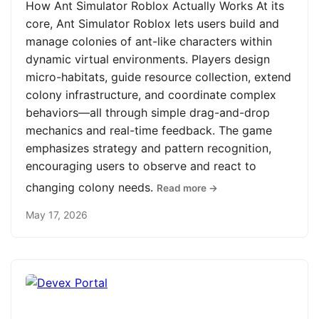
How Ant Simulator Roblox Actually Works At its
core, Ant Simulator Roblox lets users build and
manage colonies of ant-like characters within
dynamic virtual environments. Players design
micro-habitats, guide resource collection, extend
colony infrastructure, and coordinate complex
behaviors—all through simple drag-and-drop
mechanics and real-time feedback. The game
emphasizes strategy and pattern recognition,
encouraging users to observe and react to
changing colony needs.
Read more →
May 17, 2026