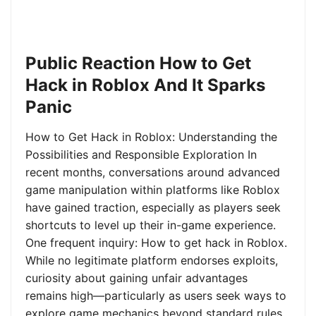
Public Reaction How to Get
Hack in Roblox And It Sparks
Panic
How to Get Hack in Roblox: Understanding the
Possibilities and Responsible Exploration In
recent months, conversations around advanced
game manipulation within platforms like Roblox
have gained traction, especially as players seek
shortcuts to level up their in-game experience.
One frequent inquiry: How to get hack in Roblox.
While no legitimate platform endorses exploits,
curiosity about gaining unfair advantages
remains high—particularly as users seek ways to
explore game mechanics beyond standard rules.