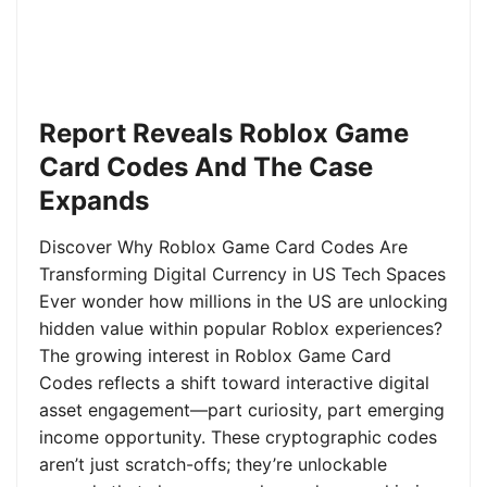
Report Reveals Roblox Game
Card Codes And The Case
Expands
Discover Why Roblox Game Card Codes Are
Transforming Digital Currency in US Tech Spaces
Ever wonder how millions in the US are unlocking
hidden value within popular Roblox experiences?
The growing interest in Roblox Game Card
Codes reflects a shift toward interactive digital
asset engagement—part curiosity, part emerging
income opportunity. These cryptographic codes
aren’t just scratch-offs; they’re unlockable