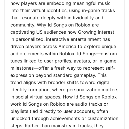
how players are embedding meaningful music
into their virtual identities, using in-game tracks
that resonate deeply with individuality and
community. Why Id Songs on Roblox are
captivating US audiences now Growing interest
in personalized, interactive entertainment has
driven players across America to explore unique
audio elements within Roblox. Id Songs—custom
tunes linked to user profiles, avatars, or in-game
milestones—offer a fresh way to represent self-
expression beyond standard gameplay. This
trend aligns with broader shifts toward digital
identity formation, where personalization matters
in social virtual spaces. How Id Songs on Roblox
work Id Songs on Roblox are audio tracks or
playlists tied directly to user accounts, often
unlocked through achievements or customization
steps. Rather than mainstream tracks, they