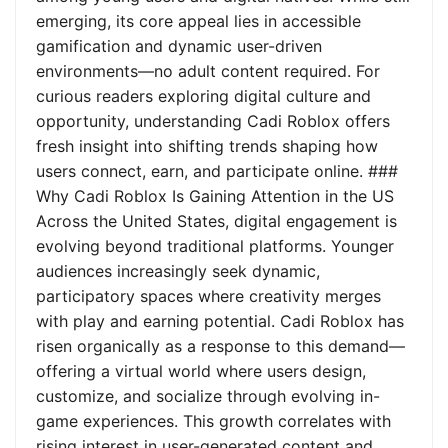
emerging, its core appeal lies in accessible
gamification and dynamic user-driven
environments—no adult content required. For
curious readers exploring digital culture and
opportunity, understanding Cadi Roblox offers
fresh insight into shifting trends shaping how
users connect, earn, and participate online. ###
Why Cadi Roblox Is Gaining Attention in the US
Across the United States, digital engagement is
evolving beyond traditional platforms. Younger
audiences increasingly seek dynamic,
participatory spaces where creativity merges
with play and earning potential. Cadi Roblox has
risen organically as a response to this demand—
offering a virtual world where users design,
customize, and socialize through evolving in-
game experiences. This growth correlates with
rising interest in user-generated content and