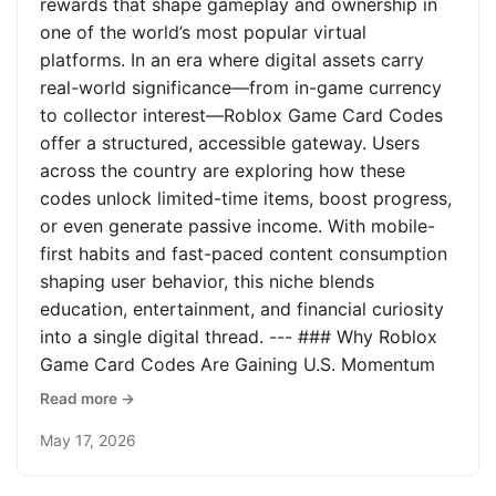
rewards that shape gameplay and ownership in
one of the world’s most popular virtual
platforms. In an era where digital assets carry
real-world significance—from in-game currency
to collector interest—Roblox Game Card Codes
offer a structured, accessible gateway. Users
across the country are exploring how these
codes unlock limited-time items, boost progress,
or even generate passive income. With mobile-
first habits and fast-paced content consumption
shaping user behavior, this niche blends
education, entertainment, and financial curiosity
into a single digital thread. --- ### Why Roblox
Game Card Codes Are Gaining U.S. Momentum
Read more →
May 17, 2026