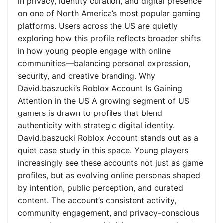
in privacy, identity curation, and digital presence
on one of North America’s most popular gaming
platforms. Users across the US are quietly
exploring how this profile reflects broader shifts
in how young people engage with online
communities—balancing personal expression,
security, and creative branding. Why
David.baszucki’s Roblox Account Is Gaining
Attention in the US A growing segment of US
gamers is drawn to profiles that blend
authenticity with strategic digital identity.
David.baszucki Roblox Account stands out as a
quiet case study in this space. Young players
increasingly see these accounts not just as game
profiles, but as evolving online personas shaped
by intention, public perception, and curated
content. The account’s consistent activity,
community engagement, and privacy-conscious