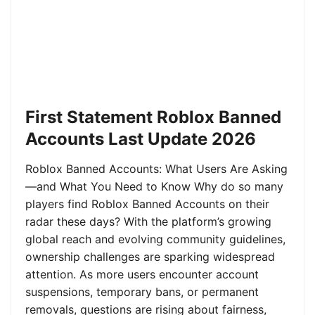
First Statement Roblox Banned
Accounts Last Update 2026
Roblox Banned Accounts: What Users Are Asking
—and What You Need to Know Why do so many
players find Roblox Banned Accounts on their
radar these days? With the platform’s growing
global reach and evolving community guidelines,
ownership challenges are sparking widespread
attention. As more users encounter account
suspensions, temporary bans, or permanent
removals, questions are rising about fairness,