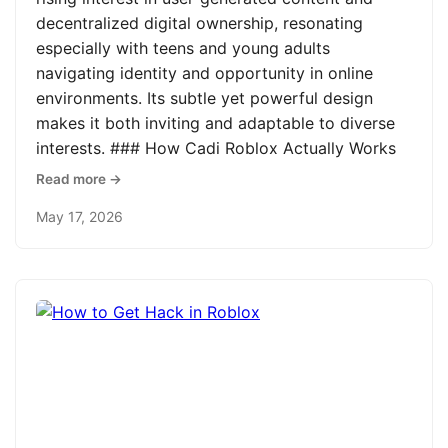
decentralized digital ownership, resonating
especially with teens and young adults
navigating identity and opportunity in online
environments. Its subtle yet powerful design
makes it both inviting and adaptable to diverse
interests. ### How Cadi Roblox Actually Works
Read more →
May 17, 2026