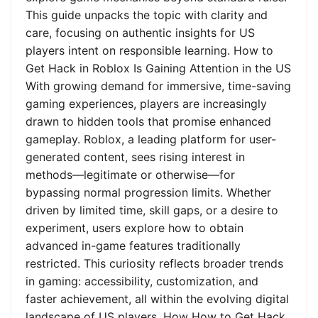
This guide unpacks the topic with clarity and
care, focusing on authentic insights for US
players intent on responsible learning. How to
Get Hack in Roblox Is Gaining Attention in the US
With growing demand for immersive, time-saving
gaming experiences, players are increasingly
drawn to hidden tools that promise enhanced
gameplay. Roblox, a leading platform for user-
generated content, sees rising interest in
methods—legitimate or otherwise—for
bypassing normal progression limits. Whether
driven by limited time, skill gaps, or a desire to
experiment, users explore how to obtain
advanced in-game features traditionally
restricted. This curiosity reflects broader trends
in gaming: accessibility, customization, and
faster achievement, all within the evolving digital
landscape of US players. How How to Get Hack