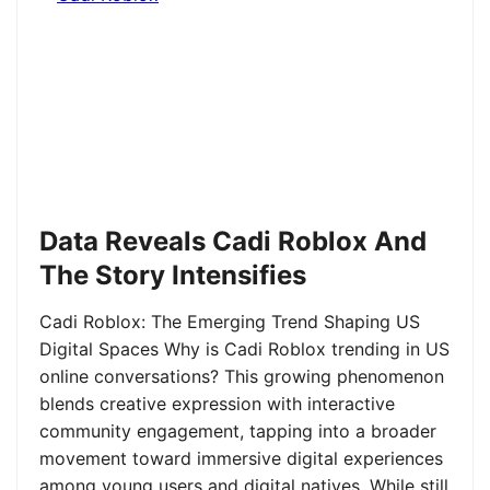
Data Reveals Cadi Roblox And
The Story Intensifies
Cadi Roblox: The Emerging Trend Shaping US
Digital Spaces Why is Cadi Roblox trending in US
online conversations? This growing phenomenon
blends creative expression with interactive
community engagement, tapping into a broader
movement toward immersive digital experiences
among young users and digital natives. While still