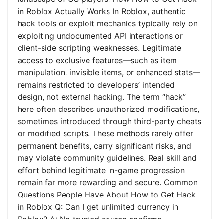
in Roblox Actually Works In Roblox, authentic
hack tools or exploit mechanics typically rely on
exploiting undocumented API interactions or
client-side scripting weaknesses. Legitimate
access to exclusive features—such as item
manipulation, invisible items, or enhanced stats—
remains restricted to developers’ intended
design, not external hacking. The term “hack”
here often describes unauthorized modifications,
sometimes introduced through third-party cheats
or modified scripts. These methods rarely offer
permanent benefits, carry significant risks, and
may violate community guidelines. Real skill and
effort behind legitimate in-game progression
remain far more rewarding and secure. Common
Questions People Have About How to Get Hack
in Roblox Q: Can I get unlimited currency in