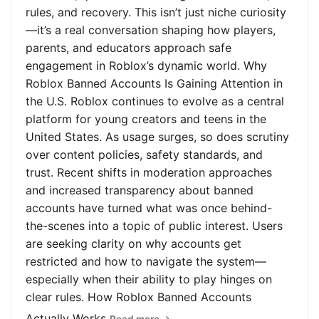
rules, and recovery. This isn’t just niche curiosity
—it’s a real conversation shaping how players,
parents, and educators approach safe
engagement in Roblox’s dynamic world. Why
Roblox Banned Accounts Is Gaining Attention in
the U.S. Roblox continues to evolve as a central
platform for young creators and teens in the
United States. As usage surges, so does scrutiny
over content policies, safety standards, and
trust. Recent shifts in moderation approaches
and increased transparency about banned
accounts have turned what was once behind-
the-scenes into a topic of public interest. Users
are seeking clarity on why accounts get
restricted and how to navigate the system—
especially when their ability to play hinges on
clear rules. How Roblox Banned Accounts
Actually Works