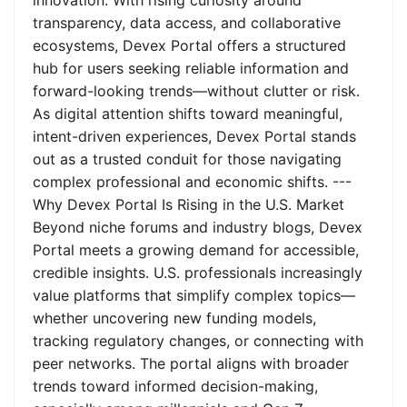
innovation. With rising curiosity around
transparency, data access, and collaborative
ecosystems, Devex Portal offers a structured
hub for users seeking reliable information and
forward-looking trends—without clutter or risk.
As digital attention shifts toward meaningful,
intent-driven experiences, Devex Portal stands
out as a trusted conduit for those navigating
complex professional and economic shifts. ---
Why Devex Portal Is Rising in the U.S. Market
Beyond niche forums and industry blogs, Devex
Portal meets a growing demand for accessible,
credible insights. U.S. professionals increasingly
value platforms that simplify complex topics—
whether uncovering new funding models,
tracking regulatory changes, or connecting with
peer networks. The portal aligns with broader
trends toward informed decision-making,