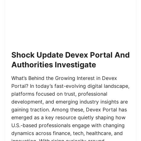
Shock Update Devex Portal And
Authorities Investigate
What’s Behind the Growing Interest in Devex
Portal? In today’s fast-evolving digital landscape,
platforms focused on trust, professional
development, and emerging industry insights are
gaining traction. Among these, Devex Portal has
emerged as a key resource quietly shaping how
U.S.-based professionals engage with changing
dynamics across finance, tech, healthcare, and