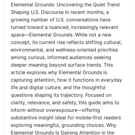
Elemental Grounds: Uncovering the Quiet Trend
Shaping U.S. Discourse In recent months, a
growing number of U.S. conversations have
turned toward a nuanced, increasingly relevant
space—Elemental Grounds. While not a new
concept, its current rise reflects shifting cultural,
environmental, and wellness-oriented priorities
among curious, informed audiences seeking
deeper meaning beyond surface trends. This
article explores why Elemental Grounds is
capturing attention, how it functions in everyday
life and digital culture, and the thoughtful
questions shaping its trajectory. Focused on
clarity, relevance, and safety, this guide aims to
inform without overexposure—offering
substantive insight ideal for mobile-first readers
exploring meaningful, grounding choices. Why
Elemental Grounds Is Gaining Attention in the