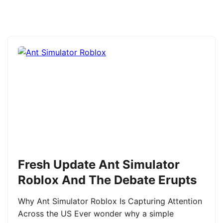
Fresh Update Ant Simulator
Roblox And The Debate Erupts
Why Ant Simulator Roblox Is Capturing Attention
Across the US Ever wonder why a simple