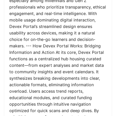
especially among millennials and Gen Z
professionals who prioritize transparency, ethical
engagement, and real-time intelligence. With
mobile usage dominating digital interaction,
Devex Portal’s streamlined design ensures
usability across devices, making it a natural
choice for on-the-go learners and decision-
makers. --- How Devex Portal Works: Bridging
Information and Action At its core, Devex Portal
functions as a centralized hub housing curated
content—from expert analyses and market data
to community insights and event calendars. It
synthesizes breaking developments into clear,
actionable formats, eliminating information
overload. Users access trend reports,
educational modules, and curated funding
opportunities through intuitive navigation
optimized for quick scans and deep dives. By