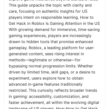
This guide unpacks the topic with clarity and
care, focusing on authentic insights for US
players intent on responsible learning. How to
Get Hack in Roblox Is Gaining Attention in the US
With growing demand for immersive, time-saving
gaming experiences, players are increasingly
drawn to hidden tools that promise enhanced
gameplay. Roblox, a leading platform for user-
generated content, sees rising interest in
methods—legitimate or otherwise—for
bypassing normal progression limits. Whether
driven by limited time, skill gaps, or a desire to
experiment, users explore how to obtain
advanced in-game features traditionally
restricted. This curiosity reflects broader trends
in gaming: accessibility, customization, and
faster achievement, all within the evolving digital
landscape of US players. How How to Get Hack