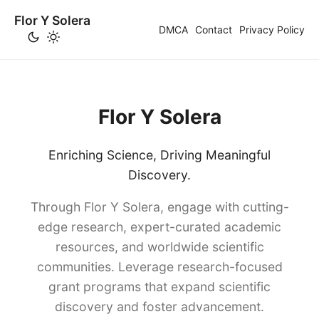
Flor Y Solera
DMCA
Contact
Privacy Policy
Flor Y Solera
Enriching Science, Driving Meaningful
Discovery.
Through Flor Y Solera, engage with cutting-
edge research, expert-curated academic
resources, and worldwide scientific
communities. Leverage research-focused
grant programs that expand scientific
discovery and foster advancement.