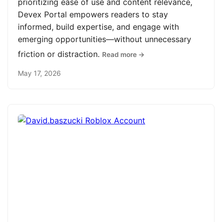
prioritizing ease of use and content relevance,
Devex Portal empowers readers to stay
informed, build expertise, and engage with
emerging opportunities—without unnecessary
friction or distraction.
Read more →
May 17, 2026