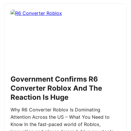
Government Confirms R6
Converter Roblox And The
Reaction Is Huge
Why R6 Converter Roblox Is Dominating
Attention Across the US – What You Need to
Know In the fast-paced world of Roblox,