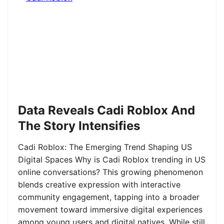
Data Reveals Cadi Roblox And
The Story Intensifies
Cadi Roblox: The Emerging Trend Shaping US
Digital Spaces Why is Cadi Roblox trending in US
online conversations? This growing phenomenon
blends creative expression with interactive
community engagement, tapping into a broader
movement toward immersive digital experiences
among young users and digital natives. While still