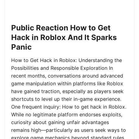
Public Reaction How to Get
Hack in Roblox And It Sparks
Panic
How to Get Hack in Roblox: Understanding the
Possibilities and Responsible Exploration In
recent months, conversations around advanced
game manipulation within platforms like Roblox
have gained traction, especially as players seek
shortcuts to level up their in-game experience.
One frequent inquiry: How to get hack in Roblox.
While no legitimate platform endorses exploits,
curiosity about gaining unfair advantages
remains high—particularly as users seek ways to
explore game mechanics beyond standard rules.