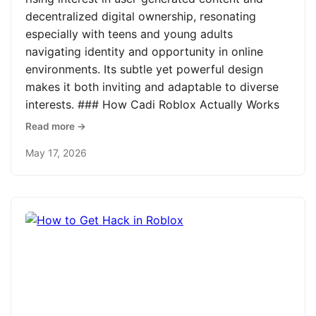
decentralized digital ownership, resonating
especially with teens and young adults
navigating identity and opportunity in online
environments. Its subtle yet powerful design
makes it both inviting and adaptable to diverse
interests. ### How Cadi Roblox Actually Works
Read more →
May 17, 2026