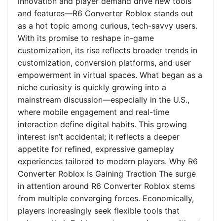
innovation and player demand drive new tools
and features—R6 Converter Roblox stands out
as a hot topic among curious, tech-savvy users.
With its promise to reshape in-game
customization, its rise reflects broader trends in
customization, conversion platforms, and user
empowerment in virtual spaces. What began as a
niche curiosity is quickly growing into a
mainstream discussion—especially in the U.S.,
where mobile engagement and real-time
interaction define digital habits. This growing
interest isn’t accidental; it reflects a deeper
appetite for refined, expressive gameplay
experiences tailored to modern players. Why R6
Converter Roblox Is Gaining Traction The surge
in attention around R6 Converter Roblox stems
from multiple converging forces. Economically,
players increasingly seek flexible tools that