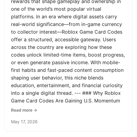
rewards that shape gameplay and ownership in
one of the world’s most popular virtual
platforms. In an era where digital assets carry
real-world significance—from in-game currency
to collector interest—Roblox Game Card Codes
offer a structured, accessible gateway. Users
across the country are exploring how these
codes unlock limited-time items, boost progress,
or even generate passive income. With mobile-
first habits and fast-paced content consumption
shaping user behavior, this niche blends
education, entertainment, and financial curiosity
into a single digital thread. --- ### Why Roblox
Game Card Codes Are Gaining U.S. Momentum
Read more →
May 17, 2026