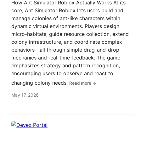
How Ant Simulator Roblox Actually Works At its
core, Ant Simulator Roblox lets users build and
manage colonies of ant-like characters within
dynamic virtual environments. Players design
micro-habitats, guide resource collection, extend
colony infrastructure, and coordinate complex
behaviors—all through simple drag-and-drop
mechanics and real-time feedback. The game
emphasizes strategy and pattern recognition,
encouraging users to observe and react to
changing colony needs.
Read more →
May 17, 2026