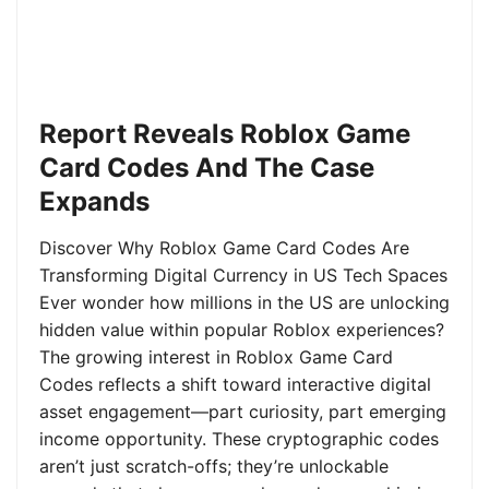
Report Reveals Roblox Game
Card Codes And The Case
Expands
Discover Why Roblox Game Card Codes Are
Transforming Digital Currency in US Tech Spaces
Ever wonder how millions in the US are unlocking
hidden value within popular Roblox experiences?
The growing interest in Roblox Game Card
Codes reflects a shift toward interactive digital
asset engagement—part curiosity, part emerging
income opportunity. These cryptographic codes
aren’t just scratch-offs; they’re unlockable