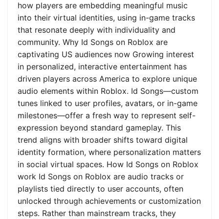
how players are embedding meaningful music
into their virtual identities, using in-game tracks
that resonate deeply with individuality and
community. Why Id Songs on Roblox are
captivating US audiences now Growing interest
in personalized, interactive entertainment has
driven players across America to explore unique
audio elements within Roblox. Id Songs—custom
tunes linked to user profiles, avatars, or in-game
milestones—offer a fresh way to represent self-
expression beyond standard gameplay. This
trend aligns with broader shifts toward digital
identity formation, where personalization matters
in social virtual spaces. How Id Songs on Roblox
work Id Songs on Roblox are audio tracks or
playlists tied directly to user accounts, often
unlocked through achievements or customization
steps. Rather than mainstream tracks, they