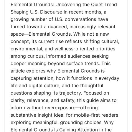
Elemental Grounds: Uncovering the Quiet Trend
Shaping U.S. Discourse In recent months, a
growing number of U.S. conversations have
turned toward a nuanced, increasingly relevant
space—Elemental Grounds. While not a new
concept, its current rise reflects shifting cultural,
environmental, and wellness-oriented priorities
among curious, informed audiences seeking
deeper meaning beyond surface trends. This
article explores why Elemental Grounds is
capturing attention, how it functions in everyday
life and digital culture, and the thoughtful
questions shaping its trajectory. Focused on
clarity, relevance, and safety, this guide aims to
inform without overexposure—offering
substantive insight ideal for mobile-first readers
exploring meaningful, grounding choices. Why
Elemental Grounds Is Gaining Attention in the