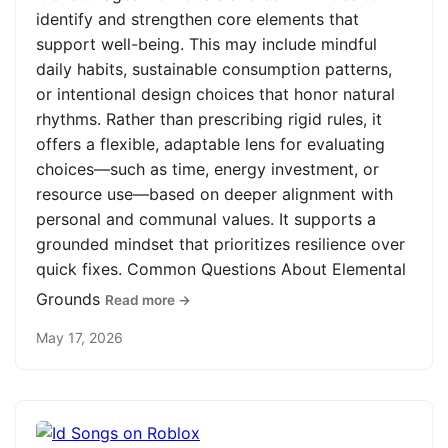
identify and strengthen core elements that
support well-being. This may include mindful
daily habits, sustainable consumption patterns,
or intentional design choices that honor natural
rhythms. Rather than prescribing rigid rules, it
offers a flexible, adaptable lens for evaluating
choices—such as time, energy investment, or
resource use—based on deeper alignment with
personal and communal values. It supports a
grounded mindset that prioritizes resilience over
quick fixes. Common Questions About Elemental
Grounds
Read more →
May 17, 2026