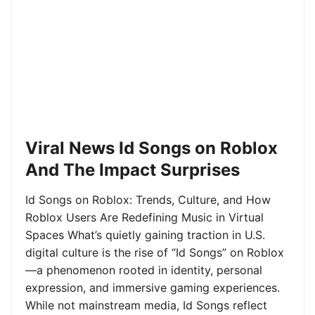
Viral News Id Songs on Roblox
And The Impact Surprises
Id Songs on Roblox: Trends, Culture, and How
Roblox Users Are Redefining Music in Virtual
Spaces What’s quietly gaining traction in U.S.
digital culture is the rise of “Id Songs” on Roblox
—a phenomenon rooted in identity, personal
expression, and immersive gaming experiences.
While not mainstream media, Id Songs reflect