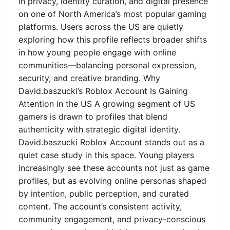
in privacy, identity curation, and digital presence
on one of North America’s most popular gaming
platforms. Users across the US are quietly
exploring how this profile reflects broader shifts
in how young people engage with online
communities—balancing personal expression,
security, and creative branding. Why
David.baszucki’s Roblox Account Is Gaining
Attention in the US A growing segment of US
gamers is drawn to profiles that blend
authenticity with strategic digital identity.
David.baszucki Roblox Account stands out as a
quiet case study in this space. Young players
increasingly see these accounts not just as game
profiles, but as evolving online personas shaped
by intention, public perception, and curated
content. The account’s consistent activity,
community engagement, and privacy-conscious