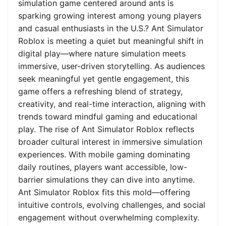
simulation game centered around ants is
sparking growing interest among young players
and casual enthusiasts in the U.S.? Ant Simulator
Roblox is meeting a quiet but meaningful shift in
digital play—where nature simulation meets
immersive, user-driven storytelling. As audiences
seek meaningful yet gentle engagement, this
game offers a refreshing blend of strategy,
creativity, and real-time interaction, aligning with
trends toward mindful gaming and educational
play. The rise of Ant Simulator Roblox reflects
broader cultural interest in immersive simulation
experiences. With mobile gaming dominating
daily routines, players want accessible, low-
barrier simulations they can dive into anytime.
Ant Simulator Roblox fits this mold—offering
intuitive controls, evolving challenges, and social
engagement without overwhelming complexity.