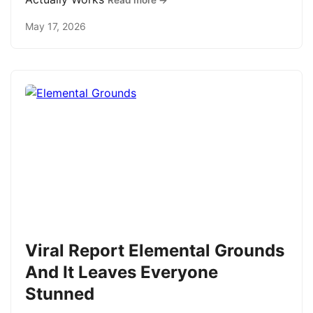
Read more →
May 17, 2026
Viral Report Elemental Grounds
And It Leaves Everyone
Stunned