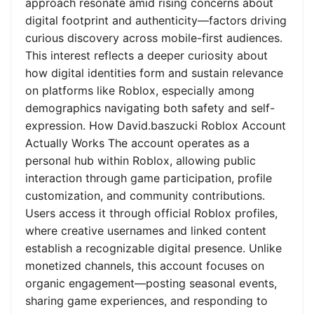
approach resonate amid rising concerns about
digital footprint and authenticity—factors driving
curious discovery across mobile-first audiences.
This interest reflects a deeper curiosity about
how digital identities form and sustain relevance
on platforms like Roblox, especially among
demographics navigating both safety and self-
expression. How David.baszucki Roblox Account
Actually Works The account operates as a
personal hub within Roblox, allowing public
interaction through game participation, profile
customization, and community contributions.
Users access it through official Roblox profiles,
where creative usernames and linked content
establish a recognizable digital presence. Unlike
monetized channels, this account focuses on
organic engagement—posting seasonal events,
sharing game experiences, and responding to