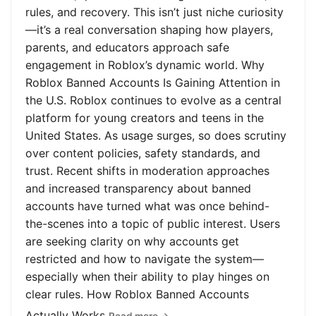
rules, and recovery. This isn’t just niche curiosity
—it’s a real conversation shaping how players,
parents, and educators approach safe
engagement in Roblox’s dynamic world. Why
Roblox Banned Accounts Is Gaining Attention in
the U.S. Roblox continues to evolve as a central
platform for young creators and teens in the
United States. As usage surges, so does scrutiny
over content policies, safety standards, and
trust. Recent shifts in moderation approaches
and increased transparency about banned
accounts have turned what was once behind-
the-scenes into a topic of public interest. Users
are seeking clarity on why accounts get
restricted and how to navigate the system—
especially when their ability to play hinges on
clear rules. How Roblox Banned Accounts
Actually Works