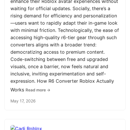
enhance their Roblox avatar experiences without
waiting for official updates. Socially, there’s a
rising demand for efficiency and personalization
—users want to rapidly adapt their in-game look
with minimal friction. Technologically, the ease of
accessing high-quality r6-tier gear through such
converters aligns with a broader trend:
democratizing access to premium content.
Code-switching between free and upgraded
visuals, once a barrier, now feels natural and
inclusive, inviting experimentation and self-
expression. How R6 Converter Roblox Actually
Works
Read more →
May 17, 2026