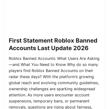
First Statement Roblox Banned
Accounts Last Update 2026
Roblox Banned Accounts: What Users Are Asking
—and What You Need to Know Why do so many
players find Roblox Banned Accounts on their
radar these days? With the platform’s growing
global reach and evolving community guidelines,
ownership challenges are sparking widespread
attention. As more users encounter account
suspensions, temporary bans, or permanent
removals, questions are rising about fairness,