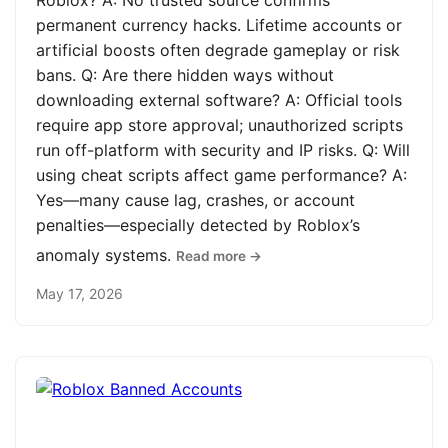
Roblox? A: No trusted source confirms
permanent currency hacks. Lifetime accounts or
artificial boosts often degrade gameplay or risk
bans. Q: Are there hidden ways without
downloading external software? A: Official tools
require app store approval; unauthorized scripts
run off-platform with security and IP risks. Q: Will
using cheat scripts affect game performance? A:
Yes—many cause lag, crashes, or account
penalties—especially detected by Roblox’s
anomaly systems.
Read more →
May 17, 2026