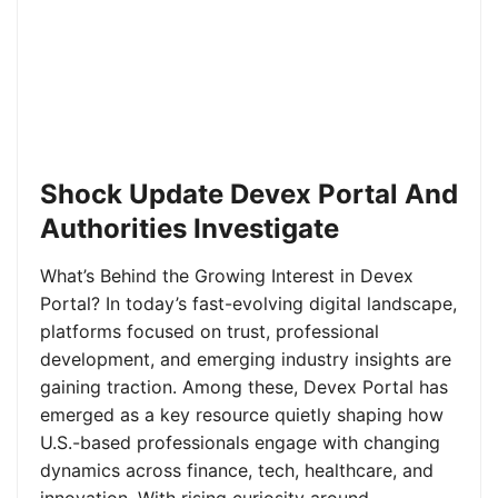
Shock Update Devex Portal And
Authorities Investigate
What’s Behind the Growing Interest in Devex
Portal? In today’s fast-evolving digital landscape,
platforms focused on trust, professional
development, and emerging industry insights are
gaining traction. Among these, Devex Portal has
emerged as a key resource quietly shaping how
U.S.-based professionals engage with changing
dynamics across finance, tech, healthcare, and