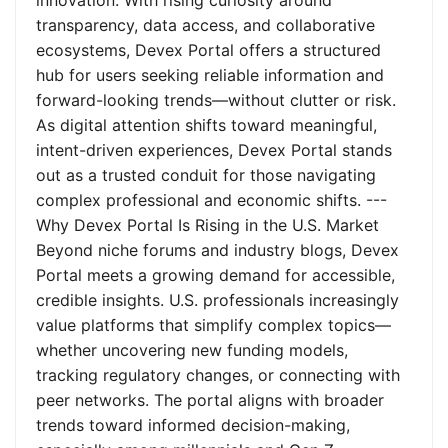
innovation. With rising curiosity around
transparency, data access, and collaborative
ecosystems, Devex Portal offers a structured
hub for users seeking reliable information and
forward-looking trends—without clutter or risk.
As digital attention shifts toward meaningful,
intent-driven experiences, Devex Portal stands
out as a trusted conduit for those navigating
complex professional and economic shifts. ---
Why Devex Portal Is Rising in the U.S. Market
Beyond niche forums and industry blogs, Devex
Portal meets a growing demand for accessible,
credible insights. U.S. professionals increasingly
value platforms that simplify complex topics—
whether uncovering new funding models,
tracking regulatory changes, or connecting with
peer networks. The portal aligns with broader
trends toward informed decision-making,