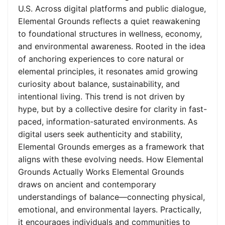
U.S. Across digital platforms and public dialogue,
Elemental Grounds reflects a quiet reawakening
to foundational structures in wellness, economy,
and environmental awareness. Rooted in the idea
of anchoring experiences to core natural or
elemental principles, it resonates amid growing
curiosity about balance, sustainability, and
intentional living. This trend is not driven by
hype, but by a collective desire for clarity in fast-
paced, information-saturated environments. As
digital users seek authenticity and stability,
Elemental Grounds emerges as a framework that
aligns with these evolving needs. How Elemental
Grounds Actually Works Elemental Grounds
draws on ancient and contemporary
understandings of balance—connecting physical,
emotional, and environmental layers. Practically,
it encourages individuals and communities to