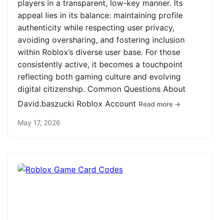
players in a transparent, low-key manner. Its
appeal lies in its balance: maintaining profile
authenticity while respecting user privacy,
avoiding oversharing, and fostering inclusion
within Roblox’s diverse user base. For those
consistently active, it becomes a touchpoint
reflecting both gaming culture and evolving
digital citizenship. Common Questions About
David.baszucki Roblox Account
Read more →
May 17, 2026