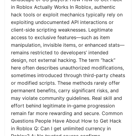
in Roblox Actually Works In Roblox, authentic
hack tools or exploit mechanics typically rely on
exploiting undocumented API interactions or
client-side scripting weaknesses. Legitimate
access to exclusive features—such as item
manipulation, invisible items, or enhanced stats—
remains restricted to developers’ intended
design, not external hacking. The term “hack”
here often describes unauthorized modifications,
sometimes introduced through third-party cheats
or modified scripts. These methods rarely offer
permanent benefits, carry significant risks, and
may violate community guidelines. Real skill and
effort behind legitimate in-game progression
remain far more rewarding and secure. Common
Questions People Have About How to Get Hack
in Roblox Q: Can I get unlimited currency in