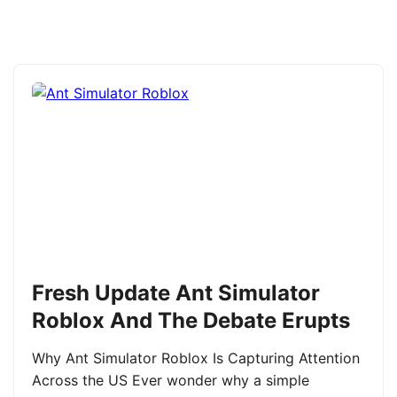
Fresh Update Ant Simulator
Roblox And The Debate Erupts
Why Ant Simulator Roblox Is Capturing Attention
Across the US Ever wonder why a simple