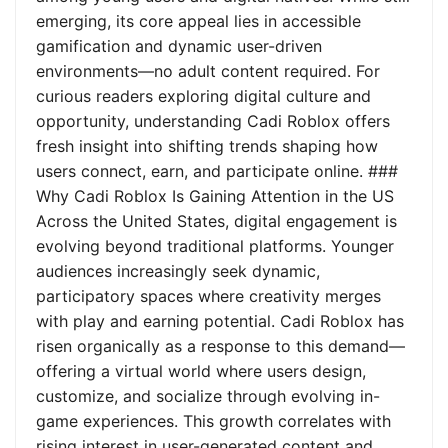
emerging, its core appeal lies in accessible
gamification and dynamic user-driven
environments—no adult content required. For
curious readers exploring digital culture and
opportunity, understanding Cadi Roblox offers
fresh insight into shifting trends shaping how
users connect, earn, and participate online. ###
Why Cadi Roblox Is Gaining Attention in the US
Across the United States, digital engagement is
evolving beyond traditional platforms. Younger
audiences increasingly seek dynamic,
participatory spaces where creativity merges
with play and earning potential. Cadi Roblox has
risen organically as a response to this demand—
offering a virtual world where users design,
customize, and socialize through evolving in-
game experiences. This growth correlates with
rising interest in user-generated content and