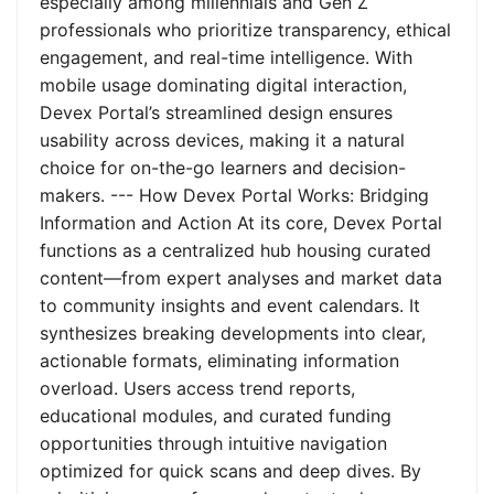
especially among millennials and Gen Z
professionals who prioritize transparency, ethical
engagement, and real-time intelligence. With
mobile usage dominating digital interaction,
Devex Portal’s streamlined design ensures
usability across devices, making it a natural
choice for on-the-go learners and decision-
makers. --- How Devex Portal Works: Bridging
Information and Action At its core, Devex Portal
functions as a centralized hub housing curated
content—from expert analyses and market data
to community insights and event calendars. It
synthesizes breaking developments into clear,
actionable formats, eliminating information
overload. Users access trend reports,
educational modules, and curated funding
opportunities through intuitive navigation
optimized for quick scans and deep dives. By