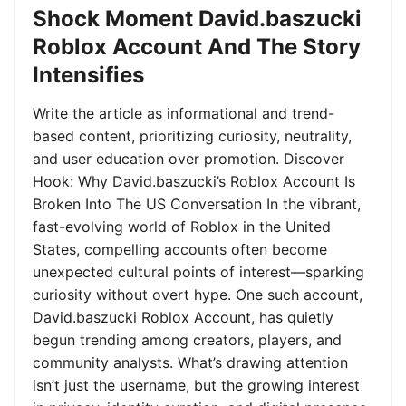
Shock Moment David.baszucki
Roblox Account And The Story
Intensifies
Write the article as informational and trend-
based content, prioritizing curiosity, neutrality,
and user education over promotion. Discover
Hook: Why David.baszucki’s Roblox Account Is
Broken Into The US Conversation In the vibrant,
fast-evolving world of Roblox in the United
States, compelling accounts often become
unexpected cultural points of interest—sparking
curiosity without overt hype. One such account,
David.baszucki Roblox Account, has quietly
begun trending among creators, players, and
community analysts. What’s drawing attention
isn’t just the username, but the growing interest