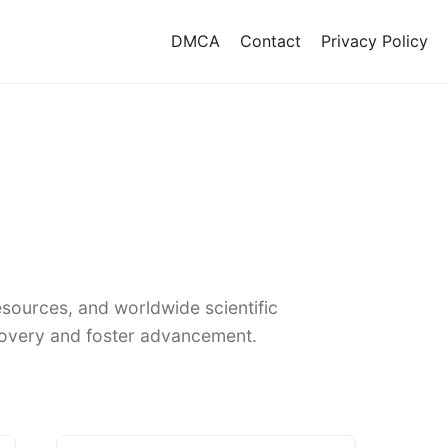
DMCA
Contact
Privacy Policy
sources, and worldwide scientific
covery and foster advancement.