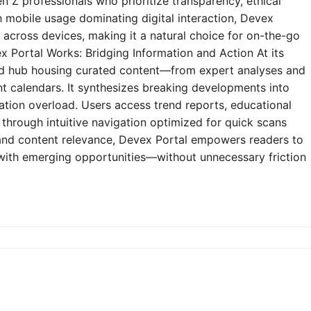
n Z professionals who prioritize transparency, ethical
h mobile usage dominating digital interaction, Devex
y across devices, making it a natural choice for on-the-go
 Portal Works: Bridging Information and Action At its
zed hub housing curated content—from expert analyses and
t calendars. It synthesizes breaking developments into
mation overload. Users access trend reports, educational
through intuitive navigation optimized for quick scans
e and content relevance, Devex Portal empowers readers to
 with emerging opportunities—without unnecessary friction