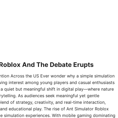
 Roblox And The Debate Erupts
ntion Across the US Ever wonder why a simple simulation
ing interest among young players and casual enthusiasts
 a quiet but meaningful shift in digital play—where nature
rytelling. As audiences seek meaningful yet gentle
nd of strategy, creativity, and real-time interaction,
and educational play. The rise of Ant Simulator Roblox
sive simulation experiences. With mobile gaming dominating