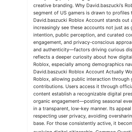
creative branding. Why David.baszucki’s Ro
segment of US gamers is drawn to profiles tha
David.baszucki Roblox Account stands out a
increasingly see these accounts not just as
intention, public perception, and curated co
engagement, and privacy-conscious approach
and authenticity—factors driving curious dis
reflects a deeper curiosity about how digita
Roblox, especially among demographics nav
David.baszucki Roblox Account Actually Wo
Roblox, allowing public interaction through
contributions. Users access it through offic
content establish a recognizable digital pr
organic engagement—posting seasonal event
in a transparent, low-key manner. Its appeal l
respecting user privacy, avoiding oversharin
base. For those consistently active, it bec