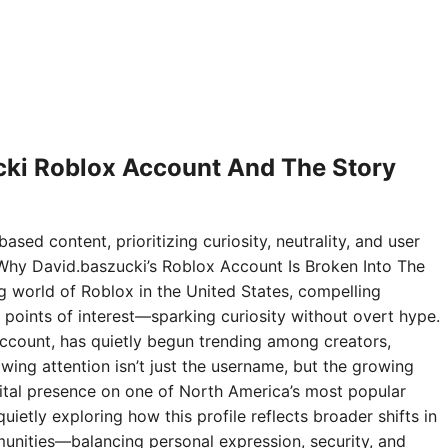
ki Roblox Account And The Story
ased content, prioritizing curiosity, neutrality, and user
Why David.baszucki’s Roblox Account Is Broken Into The
ng world of Roblox in the United States, compelling
points of interest—sparking curiosity without overt hype.
ccount, has quietly begun trending among creators,
wing attention isn’t just the username, but the growing
digital presence on one of North America’s most popular
ietly exploring how this profile reflects broader shifts in
nities—balancing personal expression, security, and