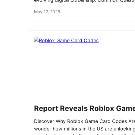
evolving digital citizenship. Common Ques
May 17, 2026
Report Reveals Roblox Gam
Discover Why Roblox Game Card Codes Are 
wonder how millions in the US are unlockin