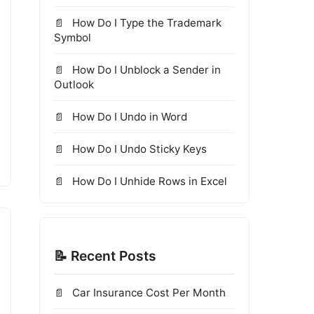
How Do I Type the Trademark
Symbol
How Do I Unblock a Sender in
Outlook
How Do I Undo in Word
How Do I Undo Sticky Keys
How Do I Unhide Rows in Excel
📝 Recent Posts
Car Insurance Cost Per Month