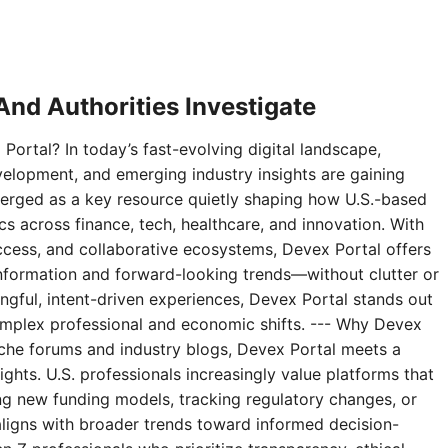
nd Authorities Investigate
Portal? In today’s fast-evolving digital landscape,
velopment, and emerging industry insights are gaining
erged as a key resource quietly shaping how U.S.-based
 across finance, tech, healthcare, and innovation. With
access, and collaborative ecosystems, Devex Portal offers
 information and forward-looking trends—without clutter or
ningful, intent-driven experiences, Devex Portal stands out
complex professional and economic shifts. --- Why Devex
niche forums and industry blogs, Devex Portal meets a
ghts. U.S. professionals increasingly value platforms that
g new funding models, tracking regulatory changes, or
aligns with broader trends toward informed decision-