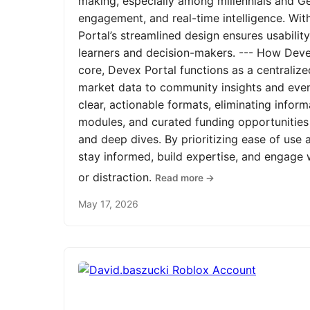
making, especially among millennials and Ge
engagement, and real-time intelligence. Wit
Portal’s streamlined design ensures usabilit
learners and decision-makers. --- How Devex
core, Devex Portal functions as a centrali
market data to community insights and even
clear, actionable formats, eliminating infor
modules, and curated funding opportunities 
and deep dives. By prioritizing ease of us
stay informed, build expertise, and engage
or distraction.
Read more →
May 17, 2026