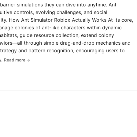
-barrier simulations they can dive into anytime. Ant
uitive controls, evolving challenges, and social
y. How Ant Simulator Roblox Actually Works At its core,
anage colonies of ant-like characters within dynamic
abitats, guide resource collection, extend colony
haviors—all through simple drag-and-drop mechanics and
rategy and pattern recognition, encouraging users to
s.
Read more →