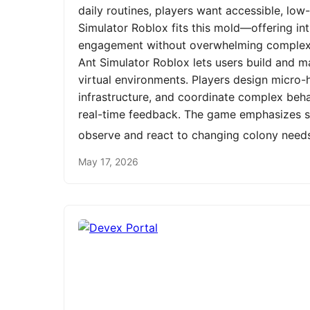
daily routines, players want accessible, low
Simulator Roblox fits this mold—offering int
engagement without overwhelming complexit
Ant Simulator Roblox lets users build and m
virtual environments. Players design micro-h
infrastructure, and coordinate complex be
real-time feedback. The game emphasizes st
observe and react to changing colony need
May 17, 2026