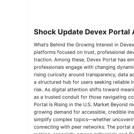
Shock Update Devex Portal A
What’s Behind the Growing Interest in Devex 
platforms focused on trust, professional de
traction. Among these, Devex Portal has em
professionals engage with changing dynamics
rising curiosity around transparency, data 
a structured hub for users seeking reliable
risk. As digital attention shifts toward mea
as a trusted conduit for those navigating 
Portal Is Rising in the U.S. Market Beyond 
growing demand for accessible, credible insi
simplify complex topics—whether uncoverin
connecting with peer networks. The portal 