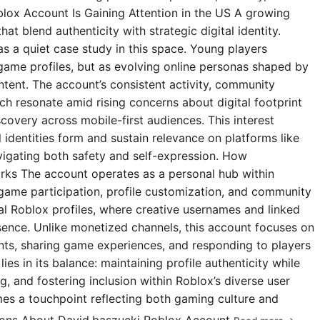
blox Account Is Gaining Attention in the US A growing
t blend authenticity with strategic digital identity.
s a quiet case study in this space. Young players
 game profiles, but as evolving online personas shaped by
ntent. The account’s consistent activity, community
 resonate amid rising concerns about digital footprint
covery across mobile-first audiences. This interest
l identities form and sustain relevance on platforms like
igating both safety and self-expression. How
rks The account operates as a personal hub within
 game participation, profile customization, and community
ial Roblox profiles, where creative usernames and linked
esence. Unlike monetized channels, this account focuses on
s, sharing game experiences, and responding to players
ies in its balance: maintaining profile authenticity while
g, and fostering inclusion within Roblox’s diverse user
omes a touchpoint reflecting both gaming culture and