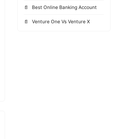
Best Online Banking Account
Venture One Vs Venture X