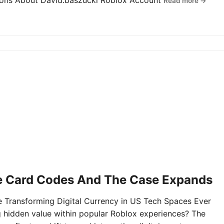
tions About David.baszucki Roblox Account
Read more →
e Card Codes And The Case Expands
Transforming Digital Currency in US Tech Spaces Ever
g hidden value within popular Roblox experiences? The