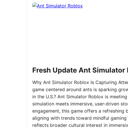
Fresh Update Ant Simulator
Why Ant Simulator Roblox Is Capturing Atte
game centered around ants is sparking grow
in the U.S.? Ant Simulator Roblox is meeting
simulation meets immersive, user-driven sto
engagement, this game offers a refreshing ble
aligning with trends toward mindful gaming 
reflects broader cultural interest in immer