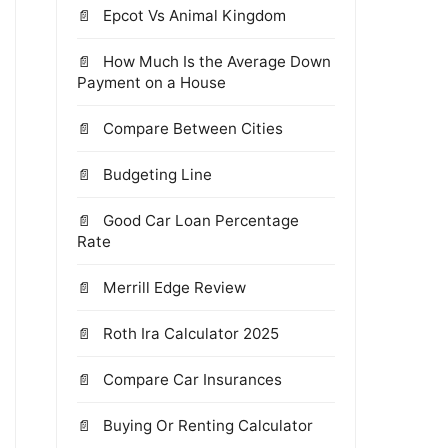
Epcot Vs Animal Kingdom
How Much Is the Average Down
Payment on a House
Compare Between Cities
Budgeting Line
Good Car Loan Percentage
Rate
Merrill Edge Review
Roth Ira Calculator 2025
Compare Car Insurances
Buying Or Renting Calculator