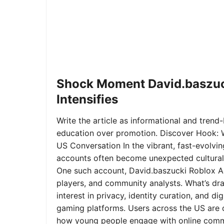
Shock Moment David.baszuc
Intensifies
Write the article as informational and trend-b
education over promotion. Discover Hook: 
US Conversation In the vibrant, fast-evolvi
accounts often become unexpected cultural 
One such account, David.baszucki Roblox A
players, and community analysts. What’s dra
interest in privacy, identity curation, and 
gaming platforms. Users across the US are qu
how young people engage with online commu