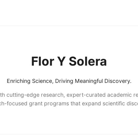
Flor Y Solera
Enriching Science, Driving Meaningful Discovery.
th cutting-edge research, expert-curated academic re
h-focused grant programs that expand scientific dis