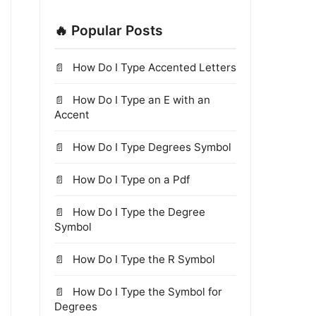
🔥 Popular Posts
How Do I Type Accented Letters
How Do I Type an E with an
Accent
How Do I Type Degrees Symbol
How Do I Type on a Pdf
How Do I Type the Degree
Symbol
How Do I Type the R Symbol
How Do I Type the Symbol for
Degrees