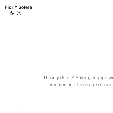
Flor Y Solera
Through Flor Y Solera, engage wi
communities. Leverage researc