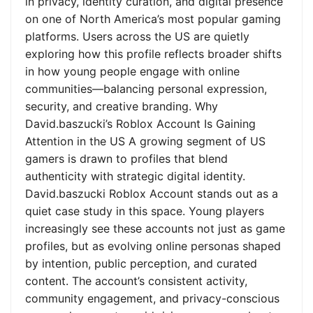
in privacy, identity curation, and digital presence
on one of North America’s most popular gaming
platforms. Users across the US are quietly
exploring how this profile reflects broader shifts
in how young people engage with online
communities—balancing personal expression,
security, and creative branding. Why
David.baszucki’s Roblox Account Is Gaining
Attention in the US A growing segment of US
gamers is drawn to profiles that blend
authenticity with strategic digital identity.
David.baszucki Roblox Account stands out as a
quiet case study in this space. Young players
increasingly see these accounts not just as game
profiles, but as evolving online personas shaped
by intention, public perception, and curated
content. The account’s consistent activity,
community engagement, and privacy-conscious