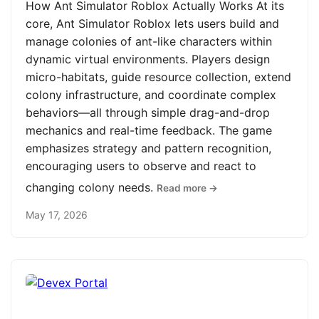
How Ant Simulator Roblox Actually Works At its
core, Ant Simulator Roblox lets users build and
manage colonies of ant-like characters within
dynamic virtual environments. Players design
micro-habitats, guide resource collection, extend
colony infrastructure, and coordinate complex
behaviors—all through simple drag-and-drop
mechanics and real-time feedback. The game
emphasizes strategy and pattern recognition,
encouraging users to observe and react to
changing colony needs.
Read more →
May 17, 2026