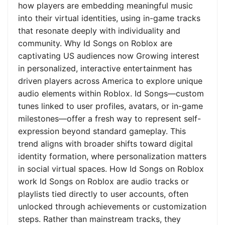
how players are embedding meaningful music
into their virtual identities, using in-game tracks
that resonate deeply with individuality and
community. Why Id Songs on Roblox are
captivating US audiences now Growing interest
in personalized, interactive entertainment has
driven players across America to explore unique
audio elements within Roblox. Id Songs—custom
tunes linked to user profiles, avatars, or in-game
milestones—offer a fresh way to represent self-
expression beyond standard gameplay. This
trend aligns with broader shifts toward digital
identity formation, where personalization matters
in social virtual spaces. How Id Songs on Roblox
work Id Songs on Roblox are audio tracks or
playlists tied directly to user accounts, often
unlocked through achievements or customization
steps. Rather than mainstream tracks, they