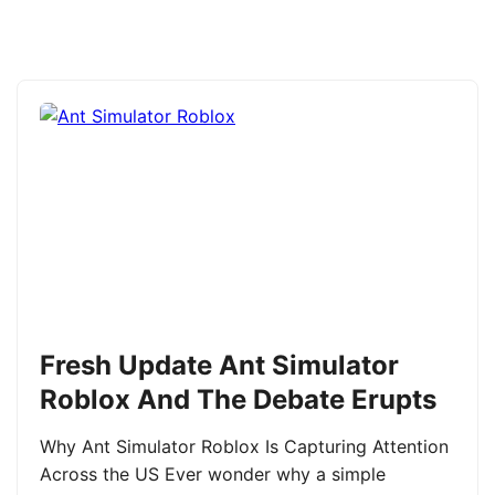
Fresh Update Ant Simulator
Roblox And The Debate Erupts
Why Ant Simulator Roblox Is Capturing Attention
Across the US Ever wonder why a simple