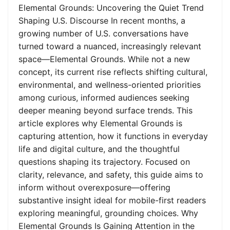
Elemental Grounds: Uncovering the Quiet Trend
Shaping U.S. Discourse In recent months, a
growing number of U.S. conversations have
turned toward a nuanced, increasingly relevant
space—Elemental Grounds. While not a new
concept, its current rise reflects shifting cultural,
environmental, and wellness-oriented priorities
among curious, informed audiences seeking
deeper meaning beyond surface trends. This
article explores why Elemental Grounds is
capturing attention, how it functions in everyday
life and digital culture, and the thoughtful
questions shaping its trajectory. Focused on
clarity, relevance, and safety, this guide aims to
inform without overexposure—offering
substantive insight ideal for mobile-first readers
exploring meaningful, grounding choices. Why
Elemental Grounds Is Gaining Attention in the