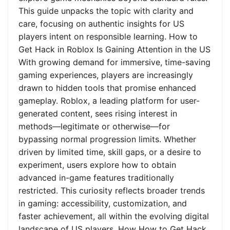
This guide unpacks the topic with clarity and
care, focusing on authentic insights for US
players intent on responsible learning. How to
Get Hack in Roblox Is Gaining Attention in the US
With growing demand for immersive, time-saving
gaming experiences, players are increasingly
drawn to hidden tools that promise enhanced
gameplay. Roblox, a leading platform for user-
generated content, sees rising interest in
methods—legitimate or otherwise—for
bypassing normal progression limits. Whether
driven by limited time, skill gaps, or a desire to
experiment, users explore how to obtain
advanced in-game features traditionally
restricted. This curiosity reflects broader trends
in gaming: accessibility, customization, and
faster achievement, all within the evolving digital
landscape of US players. How How to Get Hack