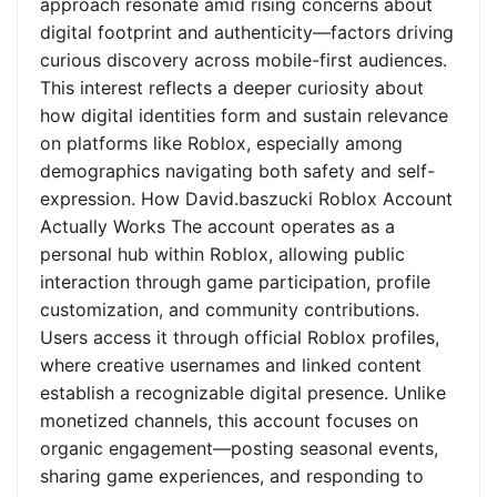
approach resonate amid rising concerns about
digital footprint and authenticity—factors driving
curious discovery across mobile-first audiences.
This interest reflects a deeper curiosity about
how digital identities form and sustain relevance
on platforms like Roblox, especially among
demographics navigating both safety and self-
expression. How David.baszucki Roblox Account
Actually Works The account operates as a
personal hub within Roblox, allowing public
interaction through game participation, profile
customization, and community contributions.
Users access it through official Roblox profiles,
where creative usernames and linked content
establish a recognizable digital presence. Unlike
monetized channels, this account focuses on
organic engagement—posting seasonal events,
sharing game experiences, and responding to