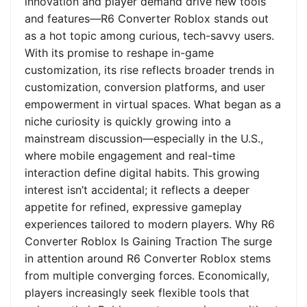
innovation and player demand drive new tools
and features—R6 Converter Roblox stands out
as a hot topic among curious, tech-savvy users.
With its promise to reshape in-game
customization, its rise reflects broader trends in
customization, conversion platforms, and user
empowerment in virtual spaces. What began as a
niche curiosity is quickly growing into a
mainstream discussion—especially in the U.S.,
where mobile engagement and real-time
interaction define digital habits. This growing
interest isn’t accidental; it reflects a deeper
appetite for refined, expressive gameplay
experiences tailored to modern players. Why R6
Converter Roblox Is Gaining Traction The surge
in attention around R6 Converter Roblox stems
from multiple converging forces. Economically,
players increasingly seek flexible tools that