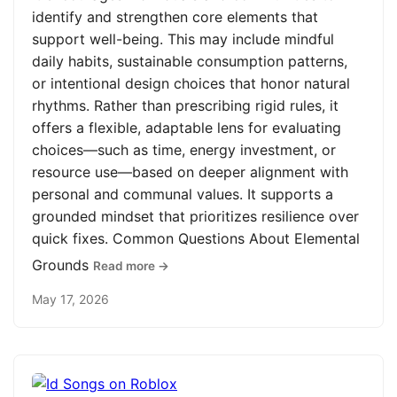
identify and strengthen core elements that
support well-being. This may include mindful
daily habits, sustainable consumption patterns,
or intentional design choices that honor natural
rhythms. Rather than prescribing rigid rules, it
offers a flexible, adaptable lens for evaluating
choices—such as time, energy investment, or
resource use—based on deeper alignment with
personal and communal values. It supports a
grounded mindset that prioritizes resilience over
quick fixes. Common Questions About Elemental
Grounds
Read more →
May 17, 2026