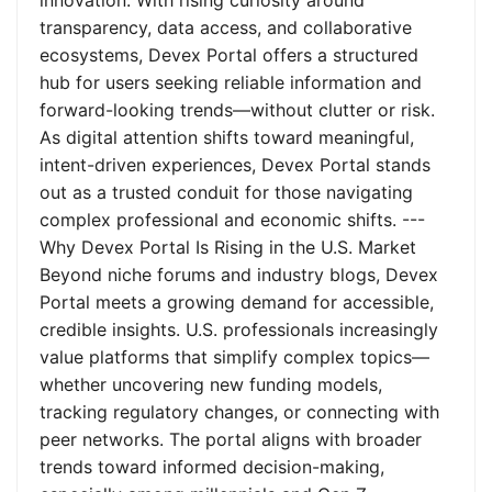
innovation. With rising curiosity around
transparency, data access, and collaborative
ecosystems, Devex Portal offers a structured
hub for users seeking reliable information and
forward-looking trends—without clutter or risk.
As digital attention shifts toward meaningful,
intent-driven experiences, Devex Portal stands
out as a trusted conduit for those navigating
complex professional and economic shifts. ---
Why Devex Portal Is Rising in the U.S. Market
Beyond niche forums and industry blogs, Devex
Portal meets a growing demand for accessible,
credible insights. U.S. professionals increasingly
value platforms that simplify complex topics—
whether uncovering new funding models,
tracking regulatory changes, or connecting with
peer networks. The portal aligns with broader
trends toward informed decision-making,