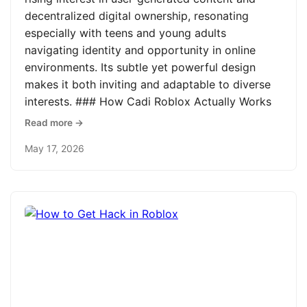
decentralized digital ownership, resonating
especially with teens and young adults
navigating identity and opportunity in online
environments. Its subtle yet powerful design
makes it both inviting and adaptable to diverse
interests. ### How Cadi Roblox Actually Works
Read more →
May 17, 2026