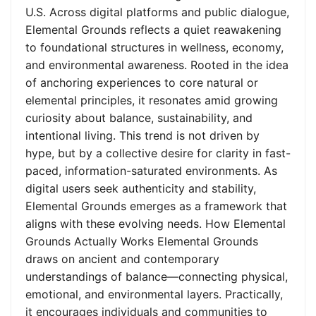
U.S. Across digital platforms and public dialogue,
Elemental Grounds reflects a quiet reawakening
to foundational structures in wellness, economy,
and environmental awareness. Rooted in the idea
of anchoring experiences to core natural or
elemental principles, it resonates amid growing
curiosity about balance, sustainability, and
intentional living. This trend is not driven by
hype, but by a collective desire for clarity in fast-
paced, information-saturated environments. As
digital users seek authenticity and stability,
Elemental Grounds emerges as a framework that
aligns with these evolving needs. How Elemental
Grounds Actually Works Elemental Grounds
draws on ancient and contemporary
understandings of balance—connecting physical,
emotional, and environmental layers. Practically,
it encourages individuals and communities to