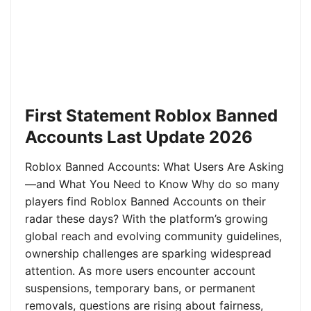
First Statement Roblox Banned
Accounts Last Update 2026
Roblox Banned Accounts: What Users Are Asking
—and What You Need to Know Why do so many
players find Roblox Banned Accounts on their
radar these days? With the platform’s growing
global reach and evolving community guidelines,
ownership challenges are sparking widespread
attention. As more users encounter account
suspensions, temporary bans, or permanent
removals, questions are rising about fairness,