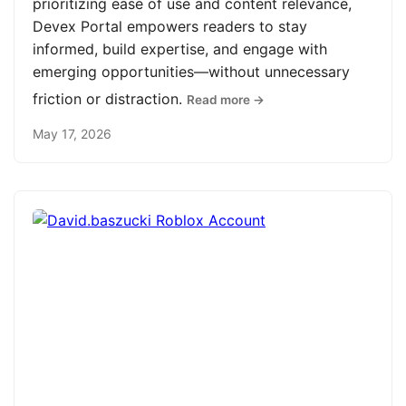
prioritizing ease of use and content relevance,
Devex Portal empowers readers to stay
informed, build expertise, and engage with
emerging opportunities—without unnecessary
friction or distraction.
Read more →
May 17, 2026