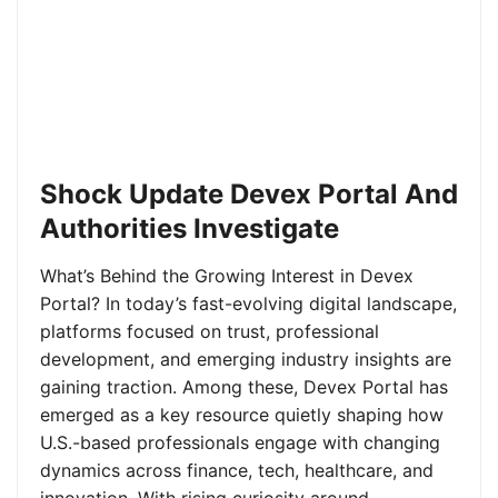
Shock Update Devex Portal And
Authorities Investigate
What’s Behind the Growing Interest in Devex
Portal? In today’s fast-evolving digital landscape,
platforms focused on trust, professional
development, and emerging industry insights are
gaining traction. Among these, Devex Portal has
emerged as a key resource quietly shaping how
U.S.-based professionals engage with changing
dynamics across finance, tech, healthcare, and