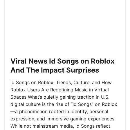
Viral News Id Songs on Roblox
And The Impact Surprises
Id Songs on Roblox: Trends, Culture, and How
Roblox Users Are Redefining Music in Virtual
Spaces What’s quietly gaining traction in U.S.
digital culture is the rise of “Id Songs” on Roblox
—a phenomenon rooted in identity, personal
expression, and immersive gaming experiences.
While not mainstream media, Id Songs reflect