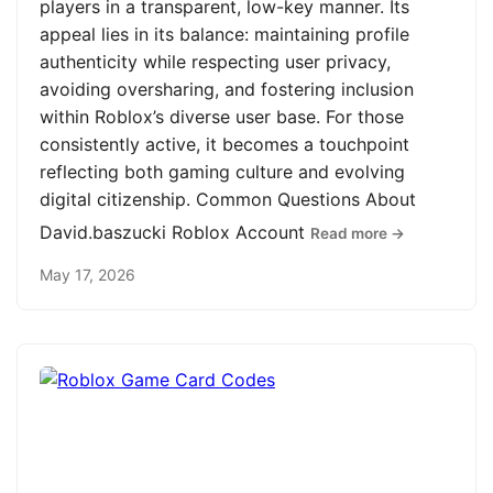
players in a transparent, low-key manner. Its
appeal lies in its balance: maintaining profile
authenticity while respecting user privacy,
avoiding oversharing, and fostering inclusion
within Roblox’s diverse user base. For those
consistently active, it becomes a touchpoint
reflecting both gaming culture and evolving
digital citizenship. Common Questions About
David.baszucki Roblox Account
Read more →
May 17, 2026