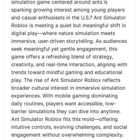
simulation game centered around ants is
sparking growing interest among young players
and casual enthusiasts in the U.S.? Ant Simulator
Roblox is meeting a quiet but meaningful shift in
digital play—where nature simulation meets
immersive, user-driven storytelling. As audiences
seek meaningful yet gentle engagement, this
game offers a refreshing blend of strategy,
creativity, and real-time interaction, aligning with
trends toward mindful gaming and educational
play. The rise of Ant Simulator Roblox reflects
broader cultural interest in immersive simulation
experiences. With mobile gaming dominating
daily routines, players want accessible, low-
barrier simulations they can dive into anytime.
Ant Simulator Roblox fits this mold—offering
intuitive controls, evolving challenges, and social
engagement without overwhelming complexity.