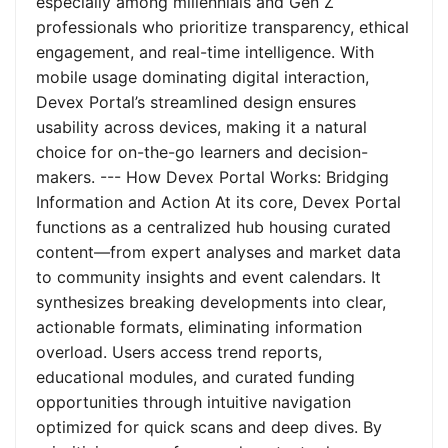
especially among millennials and Gen Z
professionals who prioritize transparency, ethical
engagement, and real-time intelligence. With
mobile usage dominating digital interaction,
Devex Portal’s streamlined design ensures
usability across devices, making it a natural
choice for on-the-go learners and decision-
makers. --- How Devex Portal Works: Bridging
Information and Action At its core, Devex Portal
functions as a centralized hub housing curated
content—from expert analyses and market data
to community insights and event calendars. It
synthesizes breaking developments into clear,
actionable formats, eliminating information
overload. Users access trend reports,
educational modules, and curated funding
opportunities through intuitive navigation
optimized for quick scans and deep dives. By