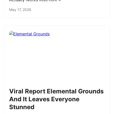
Read more →
May 17, 2026
Viral Report Elemental Grounds
And It Leaves Everyone
Stunned