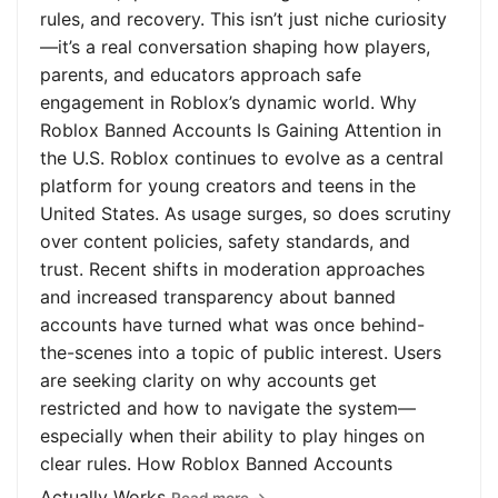
rules, and recovery. This isn’t just niche curiosity
—it’s a real conversation shaping how players,
parents, and educators approach safe
engagement in Roblox’s dynamic world. Why
Roblox Banned Accounts Is Gaining Attention in
the U.S. Roblox continues to evolve as a central
platform for young creators and teens in the
United States. As usage surges, so does scrutiny
over content policies, safety standards, and
trust. Recent shifts in moderation approaches
and increased transparency about banned
accounts have turned what was once behind-
the-scenes into a topic of public interest. Users
are seeking clarity on why accounts get
restricted and how to navigate the system—
especially when their ability to play hinges on
clear rules. How Roblox Banned Accounts
Actually Works