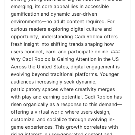
emerging, its core appeal lies in accessible
gamification and dynamic user-driven
environments—no adult content required. For
curious readers exploring digital culture and
opportunity, understanding Cadi Roblox offers
fresh insight into shifting trends shaping how
users connect, earn, and participate online. ###
Why Cadi Roblox Is Gaining Attention in the US
Across the United States, digital engagement is
evolving beyond traditional platforms. Younger
audiences increasingly seek dynamic,
participatory spaces where creativity merges
with play and earning potential. Cadi Roblox has
risen organically as a response to this demand—
offering a virtual world where users design,
customize, and socialize through evolving in-
game experiences. This growth correlates with
rising interest in user-generated content and