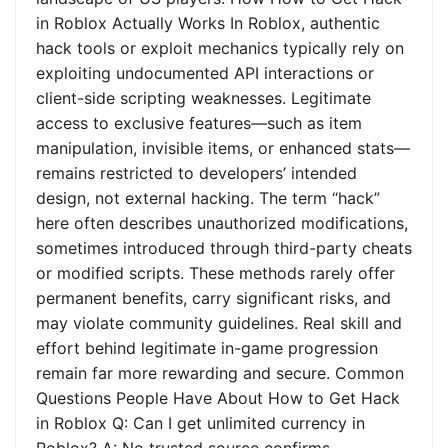
in Roblox Actually Works In Roblox, authentic
hack tools or exploit mechanics typically rely on
exploiting undocumented API interactions or
client-side scripting weaknesses. Legitimate
access to exclusive features—such as item
manipulation, invisible items, or enhanced stats—
remains restricted to developers’ intended
design, not external hacking. The term “hack”
here often describes unauthorized modifications,
sometimes introduced through third-party cheats
or modified scripts. These methods rarely offer
permanent benefits, carry significant risks, and
may violate community guidelines. Real skill and
effort behind legitimate in-game progression
remain far more rewarding and secure. Common
Questions People Have About How to Get Hack
in Roblox Q: Can I get unlimited currency in