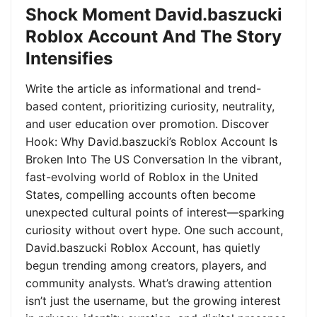
Shock Moment David.baszucki
Roblox Account And The Story
Intensifies
Write the article as informational and trend-
based content, prioritizing curiosity, neutrality,
and user education over promotion. Discover
Hook: Why David.baszucki’s Roblox Account Is
Broken Into The US Conversation In the vibrant,
fast-evolving world of Roblox in the United
States, compelling accounts often become
unexpected cultural points of interest—sparking
curiosity without overt hype. One such account,
David.baszucki Roblox Account, has quietly
begun trending among creators, players, and
community analysts. What’s drawing attention
isn’t just the username, but the growing interest