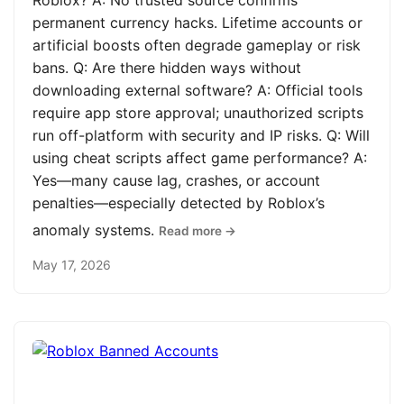
Roblox? A: No trusted source confirms
permanent currency hacks. Lifetime accounts or
artificial boosts often degrade gameplay or risk
bans. Q: Are there hidden ways without
downloading external software? A: Official tools
require app store approval; unauthorized scripts
run off-platform with security and IP risks. Q: Will
using cheat scripts affect game performance? A:
Yes—many cause lag, crashes, or account
penalties—especially detected by Roblox’s
anomaly systems.
Read more →
May 17, 2026