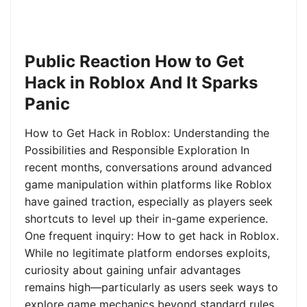
Public Reaction How to Get
Hack in Roblox And It Sparks
Panic
How to Get Hack in Roblox: Understanding the
Possibilities and Responsible Exploration In
recent months, conversations around advanced
game manipulation within platforms like Roblox
have gained traction, especially as players seek
shortcuts to level up their in-game experience.
One frequent inquiry: How to get hack in Roblox.
While no legitimate platform endorses exploits,
curiosity about gaining unfair advantages
remains high—particularly as users seek ways to
explore game mechanics beyond standard rules.