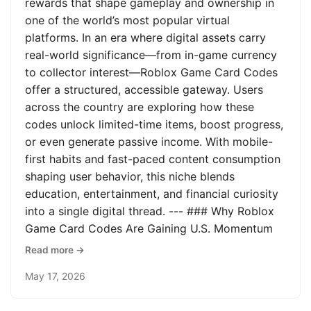
rewards that shape gameplay and ownership in
one of the world’s most popular virtual
platforms. In an era where digital assets carry
real-world significance—from in-game currency
to collector interest—Roblox Game Card Codes
offer a structured, accessible gateway. Users
across the country are exploring how these
codes unlock limited-time items, boost progress,
or even generate passive income. With mobile-
first habits and fast-paced content consumption
shaping user behavior, this niche blends
education, entertainment, and financial curiosity
into a single digital thread. --- ### Why Roblox
Game Card Codes Are Gaining U.S. Momentum
Read more →
May 17, 2026