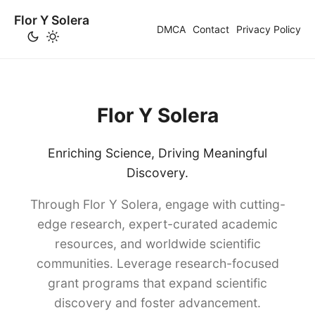
Flor Y Solera
DMCA
Contact
Privacy Policy
Flor Y Solera
Enriching Science, Driving Meaningful
Discovery.
Through Flor Y Solera, engage with cutting-
edge research, expert-curated academic
resources, and worldwide scientific
communities. Leverage research-focused
grant programs that expand scientific
discovery and foster advancement.