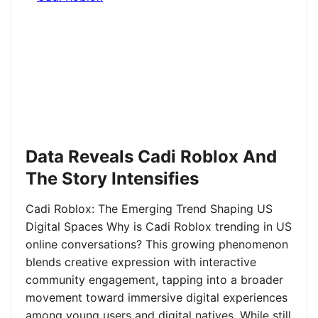
Data Reveals Cadi Roblox And
The Story Intensifies
Cadi Roblox: The Emerging Trend Shaping US
Digital Spaces Why is Cadi Roblox trending in US
online conversations? This growing phenomenon
blends creative expression with interactive
community engagement, tapping into a broader
movement toward immersive digital experiences
among young users and digital natives. While still