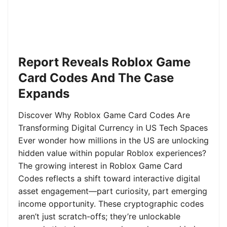
Report Reveals Roblox Game
Card Codes And The Case
Expands
Discover Why Roblox Game Card Codes Are
Transforming Digital Currency in US Tech Spaces
Ever wonder how millions in the US are unlocking
hidden value within popular Roblox experiences?
The growing interest in Roblox Game Card
Codes reflects a shift toward interactive digital
asset engagement—part curiosity, part emerging
income opportunity. These cryptographic codes
aren’t just scratch-offs; they’re unlockable