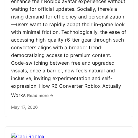
enhance their Roblox avatar experiences without
waiting for official updates. Socially, there’s a
rising demand for efficiency and personalization
—users want to rapidly adapt their in-game look
with minimal friction. Technologically, the ease of
accessing high-quality r6-tier gear through such
converters aligns with a broader trend:
democratizing access to premium content.
Code-switching between free and upgraded
visuals, once a barrier, now feels natural and
inclusive, inviting experimentation and self-
expression. How R6 Converter Roblox Actually
Works
Read more →
May 17, 2026