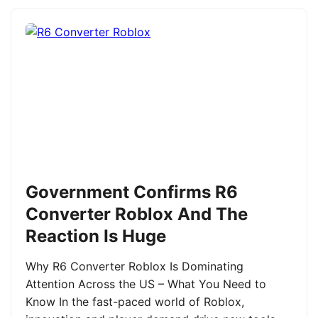
Government Confirms R6
Converter Roblox And The
Reaction Is Huge
Why R6 Converter Roblox Is Dominating
Attention Across the US – What You Need to
Know In the fast-paced world of Roblox,