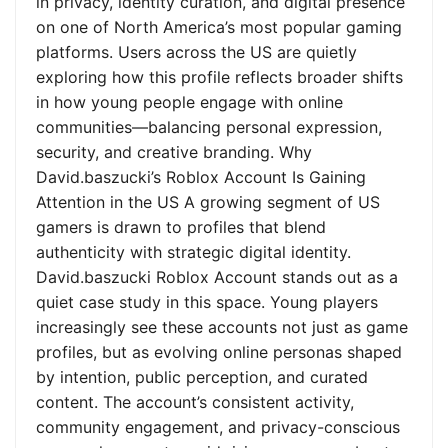
in privacy, identity curation, and digital presence
on one of North America’s most popular gaming
platforms. Users across the US are quietly
exploring how this profile reflects broader shifts
in how young people engage with online
communities—balancing personal expression,
security, and creative branding. Why
David.baszucki’s Roblox Account Is Gaining
Attention in the US A growing segment of US
gamers is drawn to profiles that blend
authenticity with strategic digital identity.
David.baszucki Roblox Account stands out as a
quiet case study in this space. Young players
increasingly see these accounts not just as game
profiles, but as evolving online personas shaped
by intention, public perception, and curated
content. The account’s consistent activity,
community engagement, and privacy-conscious