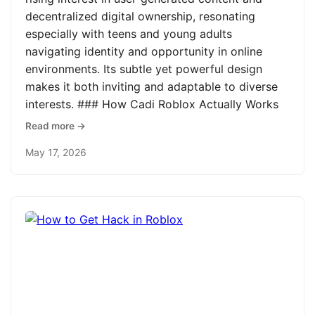
decentralized digital ownership, resonating
especially with teens and young adults
navigating identity and opportunity in online
environments. Its subtle yet powerful design
makes it both inviting and adaptable to diverse
interests. ### How Cadi Roblox Actually Works
Read more →
May 17, 2026