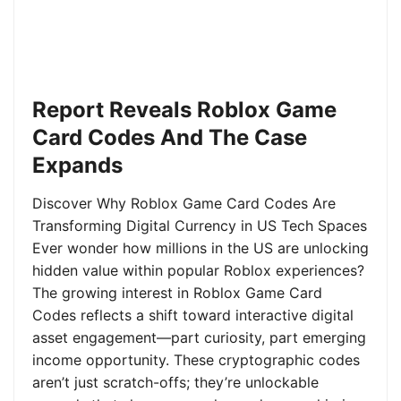
Report Reveals Roblox Game
Card Codes And The Case
Expands
Discover Why Roblox Game Card Codes Are
Transforming Digital Currency in US Tech Spaces
Ever wonder how millions in the US are unlocking
hidden value within popular Roblox experiences?
The growing interest in Roblox Game Card
Codes reflects a shift toward interactive digital
asset engagement—part curiosity, part emerging
income opportunity. These cryptographic codes
aren’t just scratch-offs; they’re unlockable