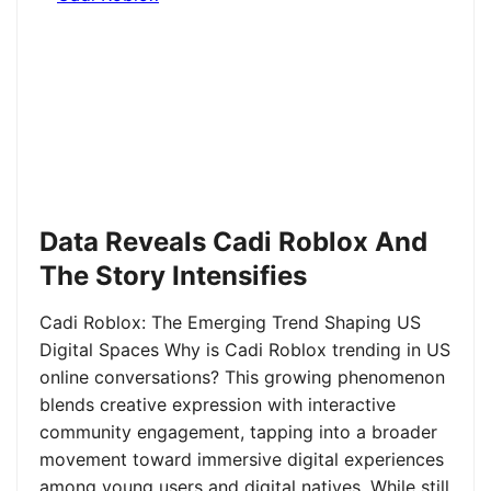
Data Reveals Cadi Roblox And
The Story Intensifies
Cadi Roblox: The Emerging Trend Shaping US
Digital Spaces Why is Cadi Roblox trending in US
online conversations? This growing phenomenon
blends creative expression with interactive
community engagement, tapping into a broader
movement toward immersive digital experiences
among young users and digital natives. While still