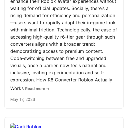
enhance their Roblox avatar experiences without
waiting for official updates. Socially, there’s a
rising demand for efficiency and personalization
—users want to rapidly adapt their in-game look
with minimal friction. Technologically, the ease of
accessing high-quality r6-tier gear through such
converters aligns with a broader trend:
democratizing access to premium content.
Code-switching between free and upgraded
visuals, once a barrier, now feels natural and
inclusive, inviting experimentation and self-
expression. How R6 Converter Roblox Actually
Works
Read more →
May 17, 2026