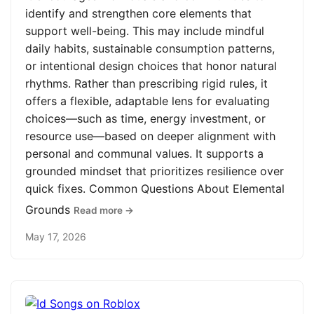
identify and strengthen core elements that
support well-being. This may include mindful
daily habits, sustainable consumption patterns,
or intentional design choices that honor natural
rhythms. Rather than prescribing rigid rules, it
offers a flexible, adaptable lens for evaluating
choices—such as time, energy investment, or
resource use—based on deeper alignment with
personal and communal values. It supports a
grounded mindset that prioritizes resilience over
quick fixes. Common Questions About Elemental
Grounds
Read more →
May 17, 2026