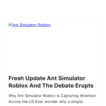
Fresh Update Ant Simulator
Roblox And The Debate Erupts
Why Ant Simulator Roblox Is Capturing Attention
Across the US Ever wonder why a simple