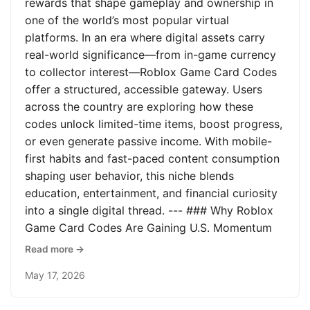
rewards that shape gameplay and ownership in
one of the world’s most popular virtual
platforms. In an era where digital assets carry
real-world significance—from in-game currency
to collector interest—Roblox Game Card Codes
offer a structured, accessible gateway. Users
across the country are exploring how these
codes unlock limited-time items, boost progress,
or even generate passive income. With mobile-
first habits and fast-paced content consumption
shaping user behavior, this niche blends
education, entertainment, and financial curiosity
into a single digital thread. --- ### Why Roblox
Game Card Codes Are Gaining U.S. Momentum
Read more →
May 17, 2026