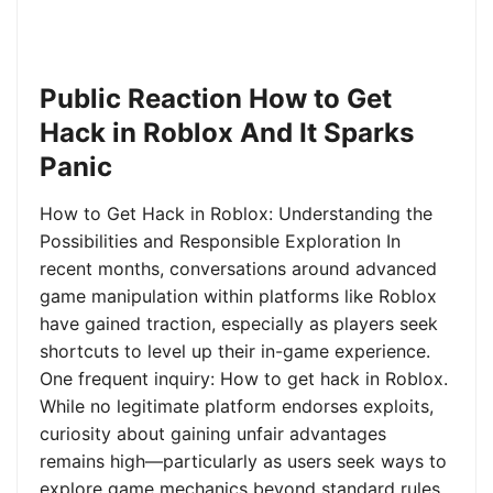
Public Reaction How to Get
Hack in Roblox And It Sparks
Panic
How to Get Hack in Roblox: Understanding the
Possibilities and Responsible Exploration In
recent months, conversations around advanced
game manipulation within platforms like Roblox
have gained traction, especially as players seek
shortcuts to level up their in-game experience.
One frequent inquiry: How to get hack in Roblox.
While no legitimate platform endorses exploits,
curiosity about gaining unfair advantages
remains high—particularly as users seek ways to
explore game mechanics beyond standard rules.