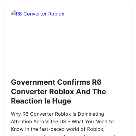
Government Confirms R6
Converter Roblox And The
Reaction Is Huge
Why R6 Converter Roblox Is Dominating
Attention Across the US – What You Need to
Know In the fast-paced world of Roblox,