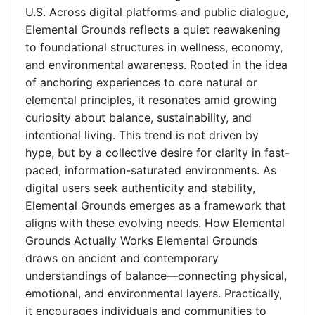
U.S. Across digital platforms and public dialogue,
Elemental Grounds reflects a quiet reawakening
to foundational structures in wellness, economy,
and environmental awareness. Rooted in the idea
of anchoring experiences to core natural or
elemental principles, it resonates amid growing
curiosity about balance, sustainability, and
intentional living. This trend is not driven by
hype, but by a collective desire for clarity in fast-
paced, information-saturated environments. As
digital users seek authenticity and stability,
Elemental Grounds emerges as a framework that
aligns with these evolving needs. How Elemental
Grounds Actually Works Elemental Grounds
draws on ancient and contemporary
understandings of balance—connecting physical,
emotional, and environmental layers. Practically,
it encourages individuals and communities to