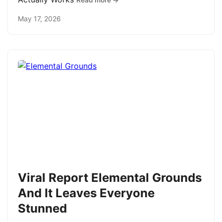
Read more →
May 17, 2026
Viral Report Elemental Grounds
And It Leaves Everyone
Stunned