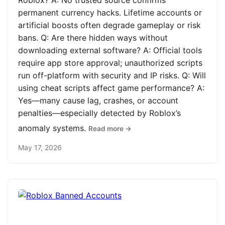
Roblox? A: No trusted source confirms
permanent currency hacks. Lifetime accounts or
artificial boosts often degrade gameplay or risk
bans. Q: Are there hidden ways without
downloading external software? A: Official tools
require app store approval; unauthorized scripts
run off-platform with security and IP risks. Q: Will
using cheat scripts affect game performance? A:
Yes—many cause lag, crashes, or account
penalties—especially detected by Roblox’s
anomaly systems.
Read more →
May 17, 2026