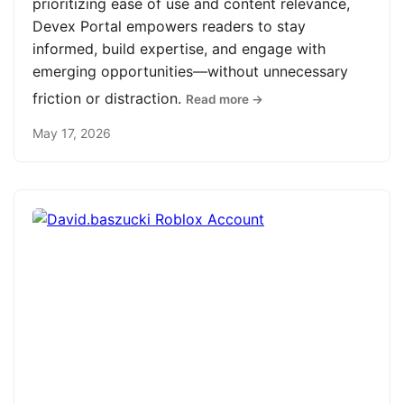
prioritizing ease of use and content relevance,
Devex Portal empowers readers to stay
informed, build expertise, and engage with
emerging opportunities—without unnecessary
friction or distraction.
Read more →
May 17, 2026