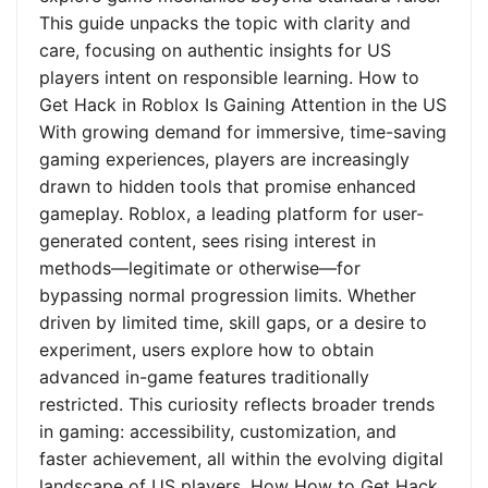
This guide unpacks the topic with clarity and
care, focusing on authentic insights for US
players intent on responsible learning. How to
Get Hack in Roblox Is Gaining Attention in the US
With growing demand for immersive, time-saving
gaming experiences, players are increasingly
drawn to hidden tools that promise enhanced
gameplay. Roblox, a leading platform for user-
generated content, sees rising interest in
methods—legitimate or otherwise—for
bypassing normal progression limits. Whether
driven by limited time, skill gaps, or a desire to
experiment, users explore how to obtain
advanced in-game features traditionally
restricted. This curiosity reflects broader trends
in gaming: accessibility, customization, and
faster achievement, all within the evolving digital
landscape of US players. How How to Get Hack