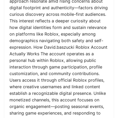
approach resonate amid rising concerns about
digital footprint and authenticity—factors driving
curious discovery across mobile-first audiences.
This interest reflects a deeper curiosity about
how digital identities form and sustain relevance
on platforms like Roblox, especially among
demographics navigating both safety and self-
expression. How David.baszucki Roblox Account
Actually Works The account operates as a
personal hub within Roblox, allowing public
interaction through game participation, profile
customization, and community contributions.
Users access it through official Roblox profiles,
where creative usernames and linked content
establish a recognizable digital presence. Unlike
monetized channels, this account focuses on
organic engagement—posting seasonal events,
sharing game experiences, and responding to