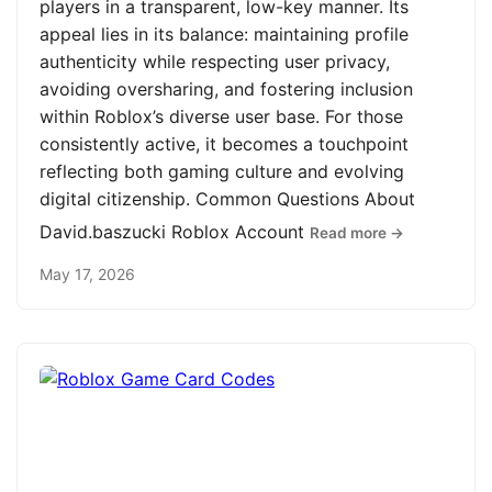
players in a transparent, low-key manner. Its
appeal lies in its balance: maintaining profile
authenticity while respecting user privacy,
avoiding oversharing, and fostering inclusion
within Roblox’s diverse user base. For those
consistently active, it becomes a touchpoint
reflecting both gaming culture and evolving
digital citizenship. Common Questions About
David.baszucki Roblox Account
Read more →
May 17, 2026