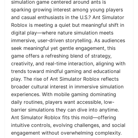
simulation game centered around ants is
sparking growing interest among young players
and casual enthusiasts in the U.S.? Ant Simulator
Roblox is meeting a quiet but meaningful shift in
digital play—where nature simulation meets
immersive, user-driven storytelling. As audiences
seek meaningful yet gentle engagement, this
game offers a refreshing blend of strategy,
creativity, and real-time interaction, aligning with
trends toward mindful gaming and educational
play. The rise of Ant Simulator Roblox reflects
broader cultural interest in immersive simulation
experiences. With mobile gaming dominating
daily routines, players want accessible, low-
barrier simulations they can dive into anytime.
Ant Simulator Roblox fits this mold—offering
intuitive controls, evolving challenges, and social
engagement without overwhelming complexity.