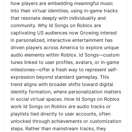
how players are embedding meaningful music
into their virtual identities, using in-game tracks
that resonate deeply with individuality and
community. Why Id Songs on Roblox are
captivating US audiences now Growing interest
in personalized, interactive entertainment has
driven players across America to explore unique
audio elements within Roblox. Id Songs—custom
tunes linked to user profiles, avatars, or in-game
milestones—offer a fresh way to represent self-
expression beyond standard gameplay. This
trend aligns with broader shifts toward digital
identity formation, where personalization matters
in social virtual spaces. How Id Songs on Roblox
work Id Songs on Roblox are audio tracks or
playlists tied directly to user accounts, often
unlocked through achievements or customization
steps. Rather than mainstream tracks, they