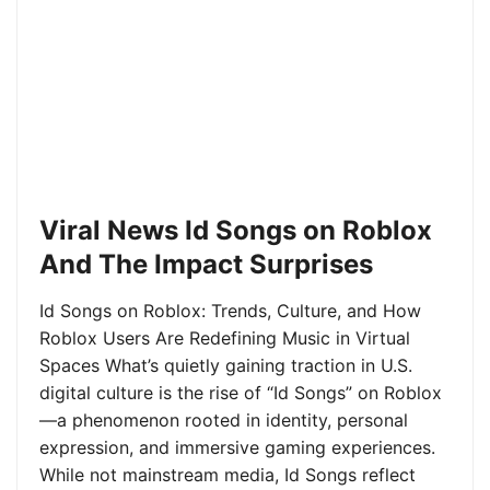
Viral News Id Songs on Roblox
And The Impact Surprises
Id Songs on Roblox: Trends, Culture, and How
Roblox Users Are Redefining Music in Virtual
Spaces What’s quietly gaining traction in U.S.
digital culture is the rise of “Id Songs” on Roblox
—a phenomenon rooted in identity, personal
expression, and immersive gaming experiences.
While not mainstream media, Id Songs reflect