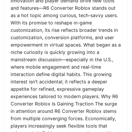
innovation and player demand drive new tools
and features—R6 Converter Roblox stands out
as a hot topic among curious, tech-savvy users.
With its promise to reshape in-game
customization, its rise reflects broader trends in
customization, conversion platforms, and user
empowerment in virtual spaces. What began as a
niche curiosity is quickly growing into a
mainstream discussion—especially in the U.S.,
where mobile engagement and real-time
interaction define digital habits. This growing
interest isn’t accidental; it reflects a deeper
appetite for refined, expressive gameplay
experiences tailored to modern players. Why R6
Converter Roblox Is Gaining Traction The surge
in attention around R6 Converter Roblox stems
from multiple converging forces. Economically,
players increasingly seek flexible tools that