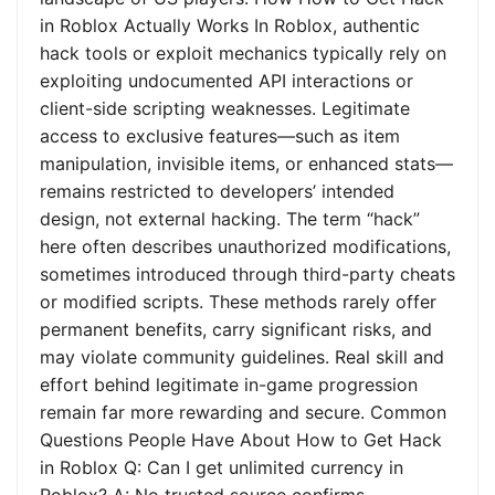
in Roblox Actually Works In Roblox, authentic
hack tools or exploit mechanics typically rely on
exploiting undocumented API interactions or
client-side scripting weaknesses. Legitimate
access to exclusive features—such as item
manipulation, invisible items, or enhanced stats—
remains restricted to developers’ intended
design, not external hacking. The term “hack”
here often describes unauthorized modifications,
sometimes introduced through third-party cheats
or modified scripts. These methods rarely offer
permanent benefits, carry significant risks, and
may violate community guidelines. Real skill and
effort behind legitimate in-game progression
remain far more rewarding and secure. Common
Questions People Have About How to Get Hack
in Roblox Q: Can I get unlimited currency in