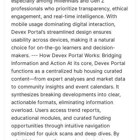
especially among millennials and Gen Z
professionals who prioritize transparency, ethical
engagement, and real-time intelligence. With
mobile usage dominating digital interaction,
Devex Portal’s streamlined design ensures
usability across devices, making it a natural
choice for on-the-go learners and decision-
makers. --- How Devex Portal Works: Bridging
Information and Action At its core, Devex Portal
functions as a centralized hub housing curated
content—from expert analyses and market data
to community insights and event calendars. It
synthesizes breaking developments into clear,
actionable formats, eliminating information
overload. Users access trend reports,
educational modules, and curated funding
opportunities through intuitive navigation
optimized for quick scans and deep dives. By