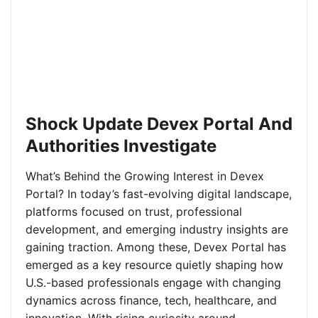
Shock Update Devex Portal And
Authorities Investigate
What’s Behind the Growing Interest in Devex
Portal? In today’s fast-evolving digital landscape,
platforms focused on trust, professional
development, and emerging industry insights are
gaining traction. Among these, Devex Portal has
emerged as a key resource quietly shaping how
U.S.-based professionals engage with changing
dynamics across finance, tech, healthcare, and