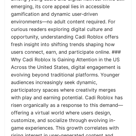
emerging, its core appeal lies in accessible
gamification and dynamic user-driven
environments—no adult content required. For
curious readers exploring digital culture and
opportunity, understanding Cadi Roblox offers
fresh insight into shifting trends shaping how
users connect, earn, and participate online. ###
Why Cadi Roblox Is Gaining Attention in the US
Across the United States, digital engagement is
evolving beyond traditional platforms. Younger
audiences increasingly seek dynamic,
participatory spaces where creativity merges
with play and earning potential. Cadi Roblox has
risen organically as a response to this demand—
offering a virtual world where users design,
customize, and socialize through evolving in-
game experiences. This growth correlates with
rising interest in user-generated content and