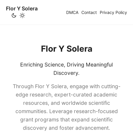
Flor Y Solera
DMCA
Contact
Privacy Policy
Flor Y Solera
Enriching Science, Driving Meaningful
Discovery.
Through Flor Y Solera, engage with cutting-
edge research, expert-curated academic
resources, and worldwide scientific
communities. Leverage research-focused
grant programs that expand scientific
discovery and foster advancement.