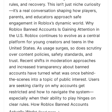
rules, and recovery. This isn’t just niche curiosity
—it’s a real conversation shaping how players,
parents, and educators approach safe
engagement in Roblox’s dynamic world. Why
Roblox Banned Accounts Is Gaining Attention in
the U.S. Roblox continues to evolve as a central
platform for young creators and teens in the
United States. As usage surges, so does scrutiny
over content policies, safety standards, and
trust. Recent shifts in moderation approaches
and increased transparency about banned
accounts have turned what was once behind-
the-scenes into a topic of public interest. Users
are seeking clarity on why accounts get
restricted and how to navigate the system—
especially when their ability to play hinges on
clear rules. How Roblox Banned Accounts
Actually Works