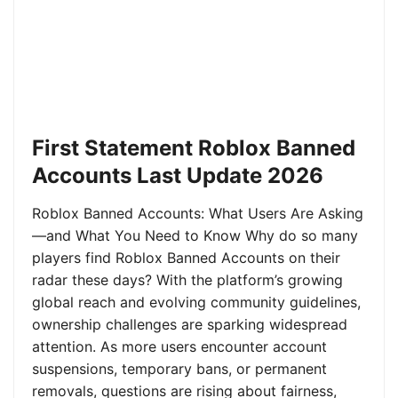
First Statement Roblox Banned
Accounts Last Update 2026
Roblox Banned Accounts: What Users Are Asking
—and What You Need to Know Why do so many
players find Roblox Banned Accounts on their
radar these days? With the platform’s growing
global reach and evolving community guidelines,
ownership challenges are sparking widespread
attention. As more users encounter account
suspensions, temporary bans, or permanent
removals, questions are rising about fairness,