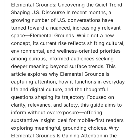
Elemental Grounds: Uncovering the Quiet Trend
Shaping U.S. Discourse In recent months, a
growing number of U.S. conversations have
turned toward a nuanced, increasingly relevant
space—Elemental Grounds. While not a new
concept, its current rise reflects shifting cultural,
environmental, and wellness-oriented priorities
among curious, informed audiences seeking
deeper meaning beyond surface trends. This
article explores why Elemental Grounds is
capturing attention, how it functions in everyday
life and digital culture, and the thoughtful
questions shaping its trajectory. Focused on
clarity, relevance, and safety, this guide aims to
inform without overexposure—offering
substantive insight ideal for mobile-first readers
exploring meaningful, grounding choices. Why
Elemental Grounds Is Gaining Attention in the