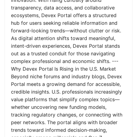
innovation. With rising curiosity around
transparency, data access, and collaborative
ecosystems, Devex Portal offers a structured
hub for users seeking reliable information and
forward-looking trends—without clutter or risk.
As digital attention shifts toward meaningful,
intent-driven experiences, Devex Portal stands
out as a trusted conduit for those navigating
complex professional and economic shifts. ---
Why Devex Portal Is Rising in the U.S. Market
Beyond niche forums and industry blogs, Devex
Portal meets a growing demand for accessible,
credible insights. U.S. professionals increasingly
value platforms that simplify complex topics—
whether uncovering new funding models,
tracking regulatory changes, or connecting with
peer networks. The portal aligns with broader
trends toward informed decision-making,