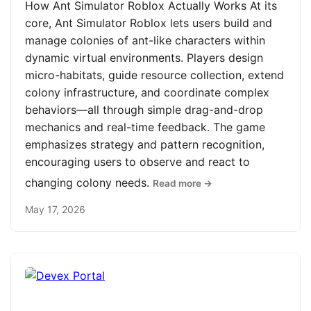
How Ant Simulator Roblox Actually Works At its
core, Ant Simulator Roblox lets users build and
manage colonies of ant-like characters within
dynamic virtual environments. Players design
micro-habitats, guide resource collection, extend
colony infrastructure, and coordinate complex
behaviors—all through simple drag-and-drop
mechanics and real-time feedback. The game
emphasizes strategy and pattern recognition,
encouraging users to observe and react to
changing colony needs.
Read more →
May 17, 2026