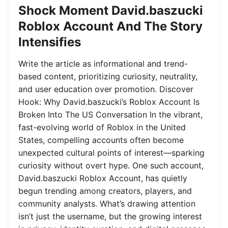
Shock Moment David.baszucki
Roblox Account And The Story
Intensifies
Write the article as informational and trend-
based content, prioritizing curiosity, neutrality,
and user education over promotion. Discover
Hook: Why David.baszucki’s Roblox Account Is
Broken Into The US Conversation In the vibrant,
fast-evolving world of Roblox in the United
States, compelling accounts often become
unexpected cultural points of interest—sparking
curiosity without overt hype. One such account,
David.baszucki Roblox Account, has quietly
begun trending among creators, players, and
community analysts. What’s drawing attention
isn’t just the username, but the growing interest