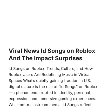
Viral News Id Songs on Roblox
And The Impact Surprises
Id Songs on Roblox: Trends, Culture, and How
Roblox Users Are Redefining Music in Virtual
Spaces What’s quietly gaining traction in U.S.
digital culture is the rise of “Id Songs” on Roblox
—a phenomenon rooted in identity, personal
expression, and immersive gaming experiences.
While not mainstream media, Id Songs reflect