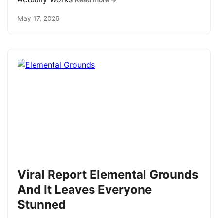
Read more →
May 17, 2026
Viral Report Elemental Grounds
And It Leaves Everyone
Stunned