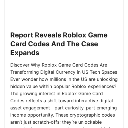
Report Reveals Roblox Game
Card Codes And The Case
Expands
Discover Why Roblox Game Card Codes Are
Transforming Digital Currency in US Tech Spaces
Ever wonder how millions in the US are unlocking
hidden value within popular Roblox experiences?
The growing interest in Roblox Game Card
Codes reflects a shift toward interactive digital
asset engagement—part curiosity, part emerging
income opportunity. These cryptographic codes
aren’t just scratch-offs; they’re unlockable