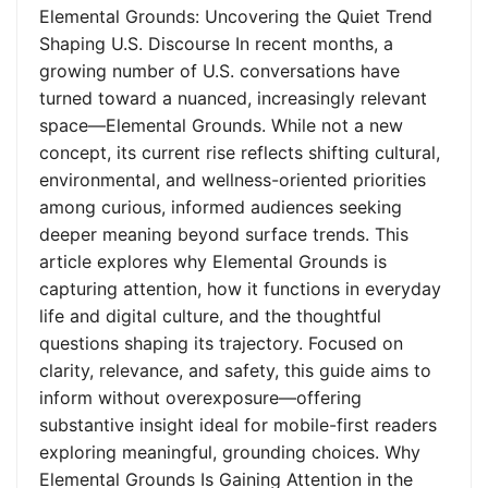
Elemental Grounds: Uncovering the Quiet Trend
Shaping U.S. Discourse In recent months, a
growing number of U.S. conversations have
turned toward a nuanced, increasingly relevant
space—Elemental Grounds. While not a new
concept, its current rise reflects shifting cultural,
environmental, and wellness-oriented priorities
among curious, informed audiences seeking
deeper meaning beyond surface trends. This
article explores why Elemental Grounds is
capturing attention, how it functions in everyday
life and digital culture, and the thoughtful
questions shaping its trajectory. Focused on
clarity, relevance, and safety, this guide aims to
inform without overexposure—offering
substantive insight ideal for mobile-first readers
exploring meaningful, grounding choices. Why
Elemental Grounds Is Gaining Attention in the