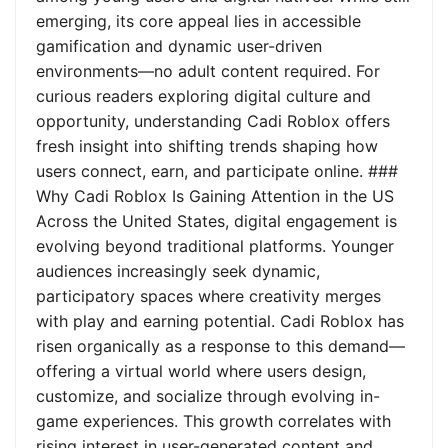
emerging, its core appeal lies in accessible
gamification and dynamic user-driven
environments—no adult content required. For
curious readers exploring digital culture and
opportunity, understanding Cadi Roblox offers
fresh insight into shifting trends shaping how
users connect, earn, and participate online. ###
Why Cadi Roblox Is Gaining Attention in the US
Across the United States, digital engagement is
evolving beyond traditional platforms. Younger
audiences increasingly seek dynamic,
participatory spaces where creativity merges
with play and earning potential. Cadi Roblox has
risen organically as a response to this demand—
offering a virtual world where users design,
customize, and socialize through evolving in-
game experiences. This growth correlates with
rising interest in user-generated content and