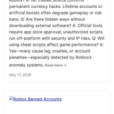
Roblox? A: No trusted source confirms
permanent currency hacks. Lifetime accounts or
artificial boosts often degrade gameplay or risk
bans. Q: Are there hidden ways without
downloading external software? A: Official tools
require app store approval; unauthorized scripts
run off-platform with security and IP risks. Q: Will
using cheat scripts affect game performance? A:
Yes—many cause lag, crashes, or account
penalties—especially detected by Roblox’s
anomaly systems.
Read more →
May 17, 2026