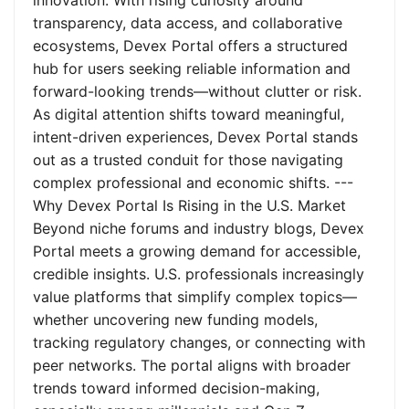
innovation. With rising curiosity around
transparency, data access, and collaborative
ecosystems, Devex Portal offers a structured
hub for users seeking reliable information and
forward-looking trends—without clutter or risk.
As digital attention shifts toward meaningful,
intent-driven experiences, Devex Portal stands
out as a trusted conduit for those navigating
complex professional and economic shifts. ---
Why Devex Portal Is Rising in the U.S. Market
Beyond niche forums and industry blogs, Devex
Portal meets a growing demand for accessible,
credible insights. U.S. professionals increasingly
value platforms that simplify complex topics—
whether uncovering new funding models,
tracking regulatory changes, or connecting with
peer networks. The portal aligns with broader
trends toward informed decision-making,