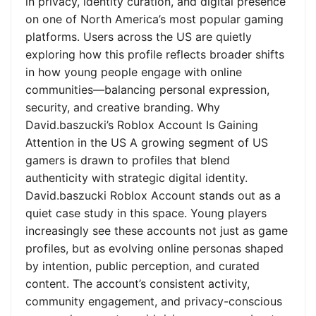
in privacy, identity curation, and digital presence
on one of North America’s most popular gaming
platforms. Users across the US are quietly
exploring how this profile reflects broader shifts
in how young people engage with online
communities—balancing personal expression,
security, and creative branding. Why
David.baszucki’s Roblox Account Is Gaining
Attention in the US A growing segment of US
gamers is drawn to profiles that blend
authenticity with strategic digital identity.
David.baszucki Roblox Account stands out as a
quiet case study in this space. Young players
increasingly see these accounts not just as game
profiles, but as evolving online personas shaped
by intention, public perception, and curated
content. The account’s consistent activity,
community engagement, and privacy-conscious