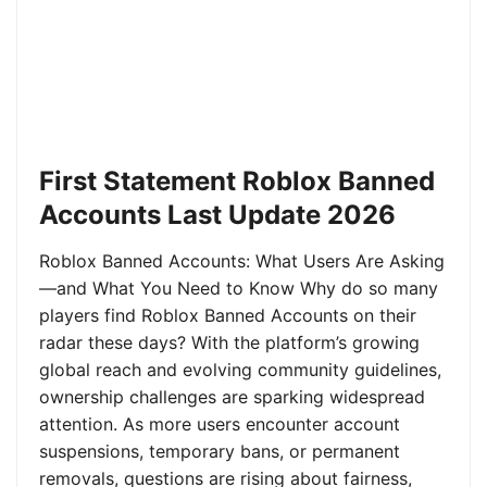
First Statement Roblox Banned
Accounts Last Update 2026
Roblox Banned Accounts: What Users Are Asking
—and What You Need to Know Why do so many
players find Roblox Banned Accounts on their
radar these days? With the platform’s growing
global reach and evolving community guidelines,
ownership challenges are sparking widespread
attention. As more users encounter account
suspensions, temporary bans, or permanent
removals, questions are rising about fairness,