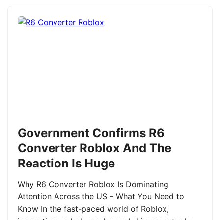
Government Confirms R6
Converter Roblox And The
Reaction Is Huge
Why R6 Converter Roblox Is Dominating
Attention Across the US – What You Need to
Know In the fast-paced world of Roblox,