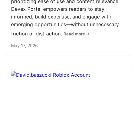
prioritizing ease of use and content relevance,
Devex Portal empowers readers to stay
informed, build expertise, and engage with
emerging opportunities—without unnecessary
friction or distraction.
Read more →
May 17, 2026