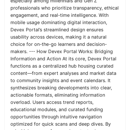
especially among millennials and Gen Z
professionals who prioritize transparency, ethical
engagement, and real-time intelligence. With
mobile usage dominating digital interaction,
Devex Portal’s streamlined design ensures
usability across devices, making it a natural
choice for on-the-go learners and decision-
makers. --- How Devex Portal Works: Bridging
Information and Action At its core, Devex Portal
functions as a centralized hub housing curated
content—from expert analyses and market data
to community insights and event calendars. It
synthesizes breaking developments into clear,
actionable formats, eliminating information
overload. Users access trend reports,
educational modules, and curated funding
opportunities through intuitive navigation
optimized for quick scans and deep dives. By