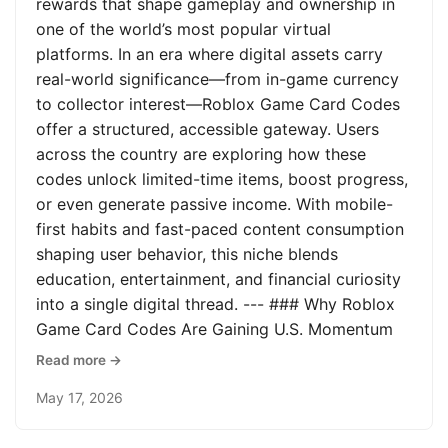
rewards that shape gameplay and ownership in
one of the world’s most popular virtual
platforms. In an era where digital assets carry
real-world significance—from in-game currency
to collector interest—Roblox Game Card Codes
offer a structured, accessible gateway. Users
across the country are exploring how these
codes unlock limited-time items, boost progress,
or even generate passive income. With mobile-
first habits and fast-paced content consumption
shaping user behavior, this niche blends
education, entertainment, and financial curiosity
into a single digital thread. --- ### Why Roblox
Game Card Codes Are Gaining U.S. Momentum
Read more →
May 17, 2026