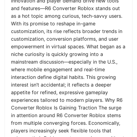
innovation and player demand drive new tools
and features—R6 Converter Roblox stands out
as a hot topic among curious, tech-savvy users.
With its promise to reshape in-game
customization, its rise reflects broader trends in
customization, conversion platforms, and user
empowerment in virtual spaces. What began as a
niche curiosity is quickly growing into a
mainstream discussion—especially in the U.S.,
where mobile engagement and real-time
interaction define digital habits. This growing
interest isn’t accidental; it reflects a deeper
appetite for refined, expressive gameplay
experiences tailored to modern players. Why R6
Converter Roblox Is Gaining Traction The surge
in attention around R6 Converter Roblox stems
from multiple converging forces. Economically,
players increasingly seek flexible tools that