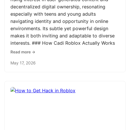
decentralized digital ownership, resonating
especially with teens and young adults
navigating identity and opportunity in online
environments. Its subtle yet powerful design
makes it both inviting and adaptable to diverse
interests. ### How Cadi Roblox Actually Works
Read more →
May 17, 2026