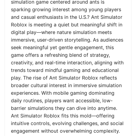
simulation game centered around ants is
sparking growing interest among young players
and casual enthusiasts in the U.S.? Ant Simulator
Roblox is meeting a quiet but meaningful shift in
digital play—where nature simulation meets
immersive, user-driven storytelling. As audiences
seek meaningful yet gentle engagement, this
game offers a refreshing blend of strategy,
creativity, and real-time interaction, aligning with
trends toward mindful gaming and educational
play. The rise of Ant Simulator Roblox reflects
broader cultural interest in immersive simulation
experiences. With mobile gaming dominating
daily routines, players want accessible, low-
barrier simulations they can dive into anytime.
Ant Simulator Roblox fits this mold—offering
intuitive controls, evolving challenges, and social
engagement without overwhelming complexity.