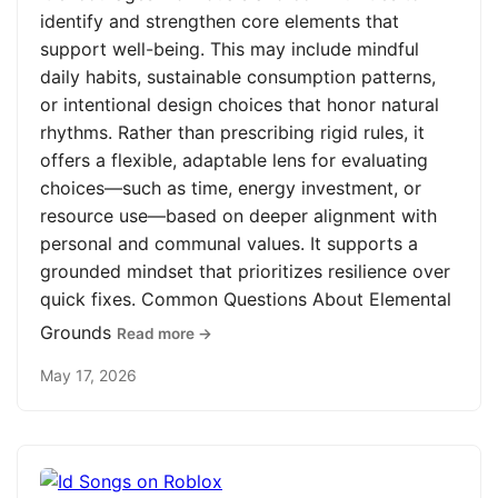
identify and strengthen core elements that
support well-being. This may include mindful
daily habits, sustainable consumption patterns,
or intentional design choices that honor natural
rhythms. Rather than prescribing rigid rules, it
offers a flexible, adaptable lens for evaluating
choices—such as time, energy investment, or
resource use—based on deeper alignment with
personal and communal values. It supports a
grounded mindset that prioritizes resilience over
quick fixes. Common Questions About Elemental
Grounds
Read more →
May 17, 2026