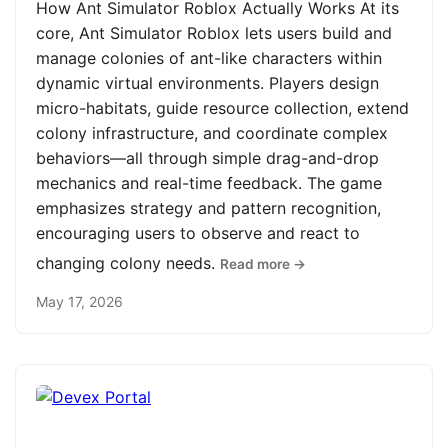
How Ant Simulator Roblox Actually Works At its
core, Ant Simulator Roblox lets users build and
manage colonies of ant-like characters within
dynamic virtual environments. Players design
micro-habitats, guide resource collection, extend
colony infrastructure, and coordinate complex
behaviors—all through simple drag-and-drop
mechanics and real-time feedback. The game
emphasizes strategy and pattern recognition,
encouraging users to observe and react to
changing colony needs.
Read more →
May 17, 2026