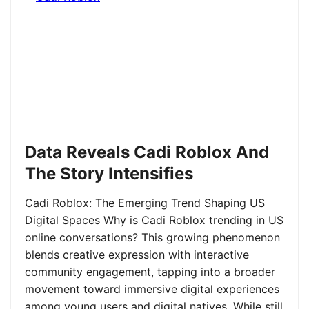
Data Reveals Cadi Roblox And
The Story Intensifies
Cadi Roblox: The Emerging Trend Shaping US
Digital Spaces Why is Cadi Roblox trending in US
online conversations? This growing phenomenon
blends creative expression with interactive
community engagement, tapping into a broader
movement toward immersive digital experiences
among young users and digital natives. While still