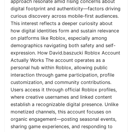
approach resonate amid rising concerns about
digital footprint and authenticity—factors driving
curious discovery across mobile-first audiences.
This interest reflects a deeper curiosity about
how digital identities form and sustain relevance
on platforms like Roblox, especially among
demographics navigating both safety and self-
expression. How David.baszucki Roblox Account
Actually Works The account operates as a
personal hub within Roblox, allowing public
interaction through game participation, profile
customization, and community contributions.
Users access it through official Roblox profiles,
where creative usernames and linked content
establish a recognizable digital presence. Unlike
monetized channels, this account focuses on
organic engagement—posting seasonal events,
sharing game experiences, and responding to