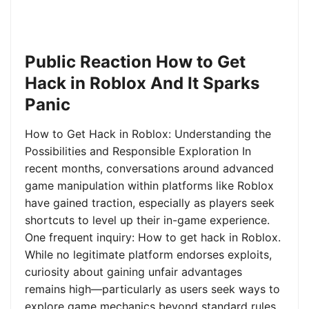
Public Reaction How to Get
Hack in Roblox And It Sparks
Panic
How to Get Hack in Roblox: Understanding the
Possibilities and Responsible Exploration In
recent months, conversations around advanced
game manipulation within platforms like Roblox
have gained traction, especially as players seek
shortcuts to level up their in-game experience.
One frequent inquiry: How to get hack in Roblox.
While no legitimate platform endorses exploits,
curiosity about gaining unfair advantages
remains high—particularly as users seek ways to
explore game mechanics beyond standard rules.