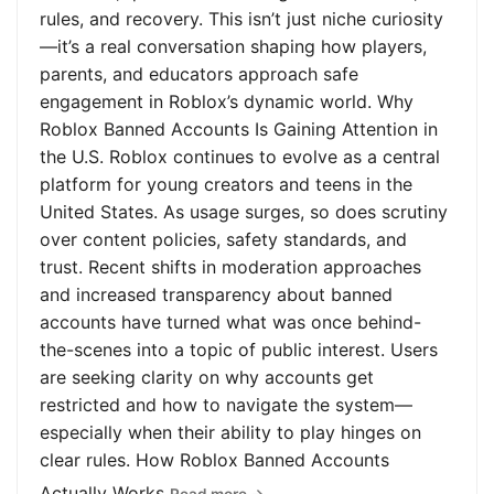
rules, and recovery. This isn’t just niche curiosity
—it’s a real conversation shaping how players,
parents, and educators approach safe
engagement in Roblox’s dynamic world. Why
Roblox Banned Accounts Is Gaining Attention in
the U.S. Roblox continues to evolve as a central
platform for young creators and teens in the
United States. As usage surges, so does scrutiny
over content policies, safety standards, and
trust. Recent shifts in moderation approaches
and increased transparency about banned
accounts have turned what was once behind-
the-scenes into a topic of public interest. Users
are seeking clarity on why accounts get
restricted and how to navigate the system—
especially when their ability to play hinges on
clear rules. How Roblox Banned Accounts
Actually Works