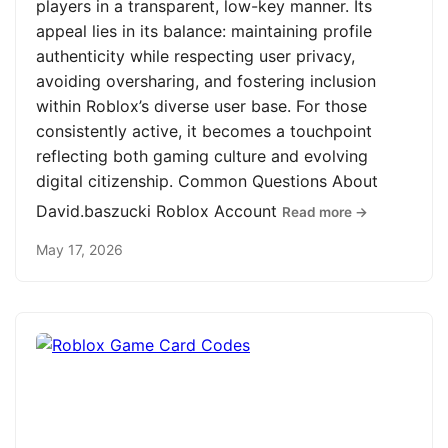
players in a transparent, low-key manner. Its
appeal lies in its balance: maintaining profile
authenticity while respecting user privacy,
avoiding oversharing, and fostering inclusion
within Roblox’s diverse user base. For those
consistently active, it becomes a touchpoint
reflecting both gaming culture and evolving
digital citizenship. Common Questions About
David.baszucki Roblox Account
Read more →
May 17, 2026