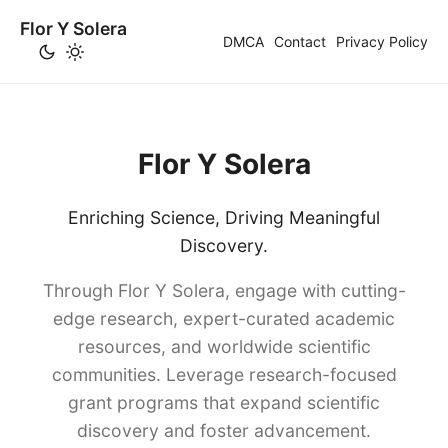
Flor Y Solera
DMCA
Contact
Privacy Policy
Flor Y Solera
Enriching Science, Driving Meaningful
Discovery.
Through Flor Y Solera, engage with cutting-
edge research, expert-curated academic
resources, and worldwide scientific
communities. Leverage research-focused
grant programs that expand scientific
discovery and foster advancement.