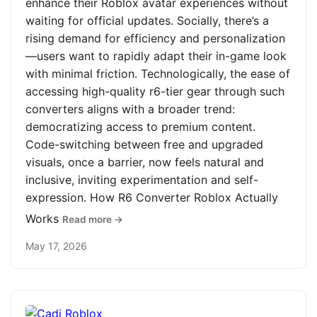
enhance their Roblox avatar experiences without
waiting for official updates. Socially, there’s a
rising demand for efficiency and personalization
—users want to rapidly adapt their in-game look
with minimal friction. Technologically, the ease of
accessing high-quality r6-tier gear through such
converters aligns with a broader trend:
democratizing access to premium content.
Code-switching between free and upgraded
visuals, once a barrier, now feels natural and
inclusive, inviting experimentation and self-
expression. How R6 Converter Roblox Actually
Works
Read more →
May 17, 2026