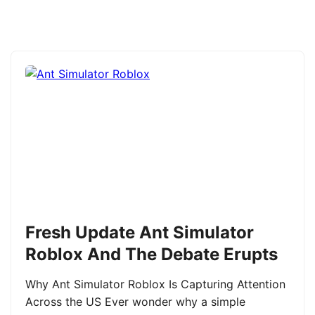
Fresh Update Ant Simulator
Roblox And The Debate Erupts
Why Ant Simulator Roblox Is Capturing Attention
Across the US Ever wonder why a simple