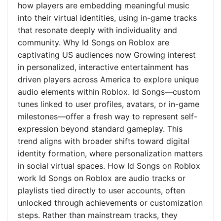
how players are embedding meaningful music
into their virtual identities, using in-game tracks
that resonate deeply with individuality and
community. Why Id Songs on Roblox are
captivating US audiences now Growing interest
in personalized, interactive entertainment has
driven players across America to explore unique
audio elements within Roblox. Id Songs—custom
tunes linked to user profiles, avatars, or in-game
milestones—offer a fresh way to represent self-
expression beyond standard gameplay. This
trend aligns with broader shifts toward digital
identity formation, where personalization matters
in social virtual spaces. How Id Songs on Roblox
work Id Songs on Roblox are audio tracks or
playlists tied directly to user accounts, often
unlocked through achievements or customization
steps. Rather than mainstream tracks, they