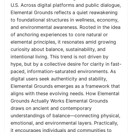
U.S. Across digital platforms and public dialogue,
Elemental Grounds reflects a quiet reawakening
to foundational structures in wellness, economy,
and environmental awareness. Rooted in the idea
of anchoring experiences to core natural or
elemental principles, it resonates amid growing
curiosity about balance, sustainability, and
intentional living. This trend is not driven by
hype, but by a collective desire for clarity in fast-
paced, information-saturated environments. As
digital users seek authenticity and stability,
Elemental Grounds emerges as a framework that
aligns with these evolving needs. How Elemental
Grounds Actually Works Elemental Grounds
draws on ancient and contemporary
understandings of balance—connecting physical,
emotional, and environmental layers. Practically,
it encourages individuals and communities to