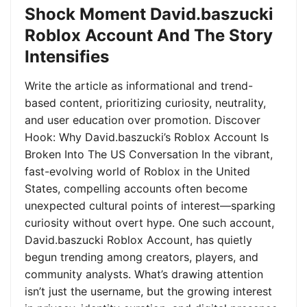
Shock Moment David.baszucki
Roblox Account And The Story
Intensifies
Write the article as informational and trend-
based content, prioritizing curiosity, neutrality,
and user education over promotion. Discover
Hook: Why David.baszucki’s Roblox Account Is
Broken Into The US Conversation In the vibrant,
fast-evolving world of Roblox in the United
States, compelling accounts often become
unexpected cultural points of interest—sparking
curiosity without overt hype. One such account,
David.baszucki Roblox Account, has quietly
begun trending among creators, players, and
community analysts. What’s drawing attention
isn’t just the username, but the growing interest