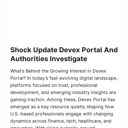
Shock Update Devex Portal And
Authorities Investigate
What’s Behind the Growing Interest in Devex
Portal? In today’s fast-evolving digital landscape,
platforms focused on trust, professional
development, and emerging industry insights are
gaining traction. Among these, Devex Portal has
emerged as a key resource quietly shaping how
U.S.-based professionals engage with changing
dynamics across finance, tech, healthcare, and