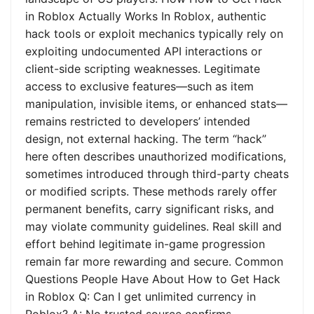
in Roblox Actually Works In Roblox, authentic
hack tools or exploit mechanics typically rely on
exploiting undocumented API interactions or
client-side scripting weaknesses. Legitimate
access to exclusive features—such as item
manipulation, invisible items, or enhanced stats—
remains restricted to developers’ intended
design, not external hacking. The term “hack”
here often describes unauthorized modifications,
sometimes introduced through third-party cheats
or modified scripts. These methods rarely offer
permanent benefits, carry significant risks, and
may violate community guidelines. Real skill and
effort behind legitimate in-game progression
remain far more rewarding and secure. Common
Questions People Have About How to Get Hack
in Roblox Q: Can I get unlimited currency in