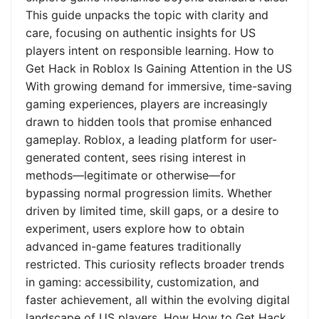
This guide unpacks the topic with clarity and
care, focusing on authentic insights for US
players intent on responsible learning. How to
Get Hack in Roblox Is Gaining Attention in the US
With growing demand for immersive, time-saving
gaming experiences, players are increasingly
drawn to hidden tools that promise enhanced
gameplay. Roblox, a leading platform for user-
generated content, sees rising interest in
methods—legitimate or otherwise—for
bypassing normal progression limits. Whether
driven by limited time, skill gaps, or a desire to
experiment, users explore how to obtain
advanced in-game features traditionally
restricted. This curiosity reflects broader trends
in gaming: accessibility, customization, and
faster achievement, all within the evolving digital
landscape of US players. How How to Get Hack