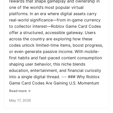
rewards that shape gameplay and ownership in
one of the world’s most popular virtual
platforms. In an era where digital assets carry
real-world significance—from in-game currency
to collector interest—Roblox Game Card Codes
offer a structured, accessible gateway. Users
across the country are exploring how these
codes unlock limited-time items, boost progress,
or even generate passive income. With mobile-
first habits and fast-paced content consumption
shaping user behavior, this niche blends
education, entertainment, and financial curiosity
into a single digital thread. --- ### Why Roblox
Game Card Codes Are Gaining U.S. Momentum
Read more →
May 17, 2026