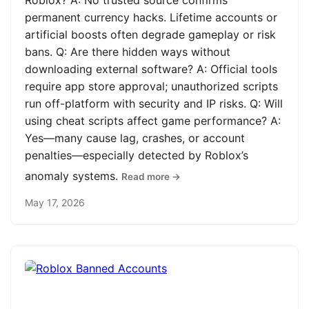
Roblox? A: No trusted source confirms
permanent currency hacks. Lifetime accounts or
artificial boosts often degrade gameplay or risk
bans. Q: Are there hidden ways without
downloading external software? A: Official tools
require app store approval; unauthorized scripts
run off-platform with security and IP risks. Q: Will
using cheat scripts affect game performance? A:
Yes—many cause lag, crashes, or account
penalties—especially detected by Roblox’s
anomaly systems.
Read more →
May 17, 2026