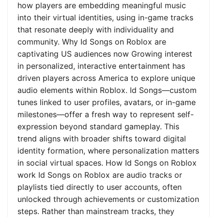
how players are embedding meaningful music
into their virtual identities, using in-game tracks
that resonate deeply with individuality and
community. Why Id Songs on Roblox are
captivating US audiences now Growing interest
in personalized, interactive entertainment has
driven players across America to explore unique
audio elements within Roblox. Id Songs—custom
tunes linked to user profiles, avatars, or in-game
milestones—offer a fresh way to represent self-
expression beyond standard gameplay. This
trend aligns with broader shifts toward digital
identity formation, where personalization matters
in social virtual spaces. How Id Songs on Roblox
work Id Songs on Roblox are audio tracks or
playlists tied directly to user accounts, often
unlocked through achievements or customization
steps. Rather than mainstream tracks, they