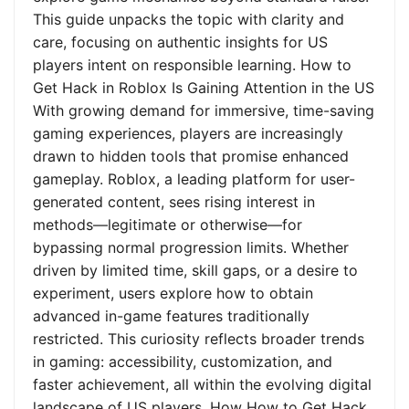
This guide unpacks the topic with clarity and
care, focusing on authentic insights for US
players intent on responsible learning. How to
Get Hack in Roblox Is Gaining Attention in the US
With growing demand for immersive, time-saving
gaming experiences, players are increasingly
drawn to hidden tools that promise enhanced
gameplay. Roblox, a leading platform for user-
generated content, sees rising interest in
methods—legitimate or otherwise—for
bypassing normal progression limits. Whether
driven by limited time, skill gaps, or a desire to
experiment, users explore how to obtain
advanced in-game features traditionally
restricted. This curiosity reflects broader trends
in gaming: accessibility, customization, and
faster achievement, all within the evolving digital
landscape of US players. How How to Get Hack