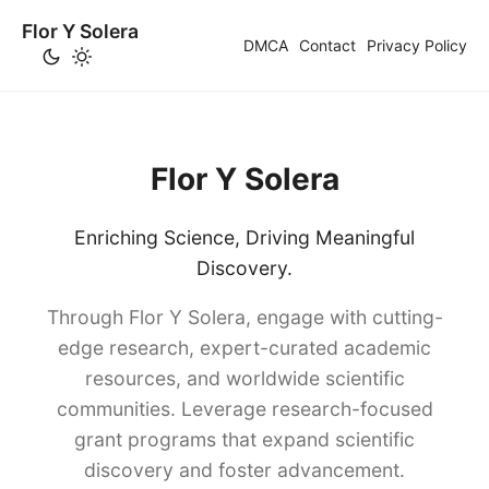
Flor Y Solera
DMCA
Contact
Privacy Policy
Flor Y Solera
Enriching Science, Driving Meaningful
Discovery.
Through Flor Y Solera, engage with cutting-
edge research, expert-curated academic
resources, and worldwide scientific
communities. Leverage research-focused
grant programs that expand scientific
discovery and foster advancement.