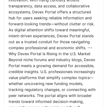
innovation. With rising curiosity around
transparency, data access, and collaborative
ecosystems, Devex Portal offers a structured
hub for users seeking reliable information and
forward-looking trends—without clutter or risk.
As digital attention shifts toward meaningful,
intent-driven experiences, Devex Portal stands
out as a trusted conduit for those navigating
complex professional and economic shifts. ---
Why Devex Portal Is Rising in the U.S. Market
Beyond niche forums and industry blogs, Devex
Portal meets a growing demand for accessible,
credible insights. U.S. professionals increasingly
value platforms that simplify complex topics—
whether uncovering new funding models,
tracking regulatory changes, or connecting with
peer networks. The portal aligns with broader
trends toward informed decision-making,