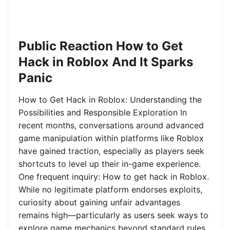
Public Reaction How to Get
Hack in Roblox And It Sparks
Panic
How to Get Hack in Roblox: Understanding the
Possibilities and Responsible Exploration In
recent months, conversations around advanced
game manipulation within platforms like Roblox
have gained traction, especially as players seek
shortcuts to level up their in-game experience.
One frequent inquiry: How to get hack in Roblox.
While no legitimate platform endorses exploits,
curiosity about gaining unfair advantages
remains high—particularly as users seek ways to
explore game mechanics beyond standard rules.