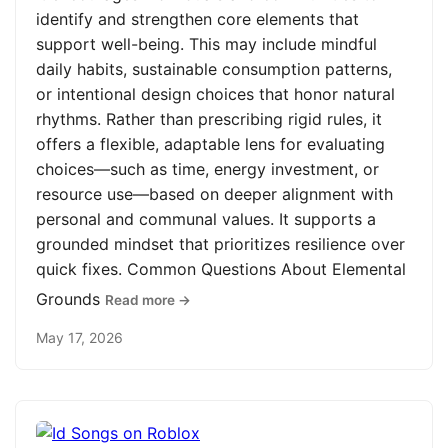
identify and strengthen core elements that
support well-being. This may include mindful
daily habits, sustainable consumption patterns,
or intentional design choices that honor natural
rhythms. Rather than prescribing rigid rules, it
offers a flexible, adaptable lens for evaluating
choices—such as time, energy investment, or
resource use—based on deeper alignment with
personal and communal values. It supports a
grounded mindset that prioritizes resilience over
quick fixes. Common Questions About Elemental
Grounds
Read more →
May 17, 2026