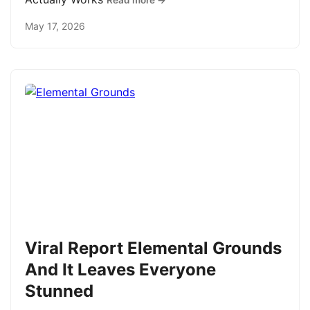
Read more →
May 17, 2026
Viral Report Elemental Grounds
And It Leaves Everyone
Stunned