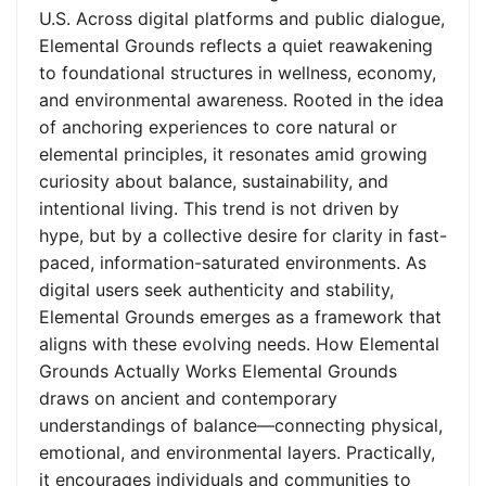
U.S. Across digital platforms and public dialogue,
Elemental Grounds reflects a quiet reawakening
to foundational structures in wellness, economy,
and environmental awareness. Rooted in the idea
of anchoring experiences to core natural or
elemental principles, it resonates amid growing
curiosity about balance, sustainability, and
intentional living. This trend is not driven by
hype, but by a collective desire for clarity in fast-
paced, information-saturated environments. As
digital users seek authenticity and stability,
Elemental Grounds emerges as a framework that
aligns with these evolving needs. How Elemental
Grounds Actually Works Elemental Grounds
draws on ancient and contemporary
understandings of balance—connecting physical,
emotional, and environmental layers. Practically,
it encourages individuals and communities to