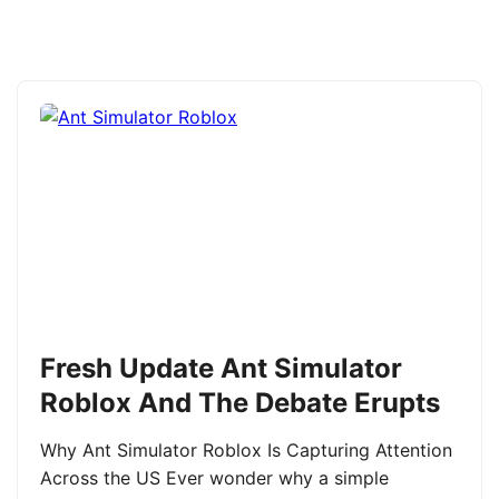
Fresh Update Ant Simulator
Roblox And The Debate Erupts
Why Ant Simulator Roblox Is Capturing Attention
Across the US Ever wonder why a simple