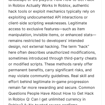
in Roblox Actually Works In Roblox, authentic
hack tools or exploit mechanics typically rely on
exploiting undocumented API interactions or
client-side scripting weaknesses. Legitimate
access to exclusive features—such as item
manipulation, invisible items, or enhanced stats—
remains restricted to developers’ intended
design, not external hacking. The term “hack”
here often describes unauthorized modifications,
sometimes introduced through third-party cheats
or modified scripts. These methods rarely offer
permanent benefits, carry significant risks, and
may violate community guidelines. Real skill and
effort behind legitimate in-game progression
remain far more rewarding and secure. Common
Questions People Have About How to Get Hack
in Roblox Q: Can I get unlimited currency in