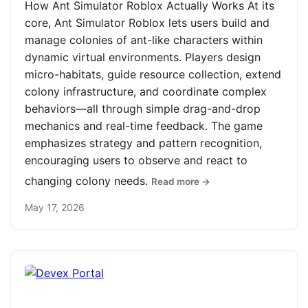
How Ant Simulator Roblox Actually Works At its
core, Ant Simulator Roblox lets users build and
manage colonies of ant-like characters within
dynamic virtual environments. Players design
micro-habitats, guide resource collection, extend
colony infrastructure, and coordinate complex
behaviors—all through simple drag-and-drop
mechanics and real-time feedback. The game
emphasizes strategy and pattern recognition,
encouraging users to observe and react to
changing colony needs.
Read more →
May 17, 2026