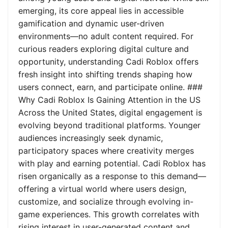
emerging, its core appeal lies in accessible
gamification and dynamic user-driven
environments—no adult content required. For
curious readers exploring digital culture and
opportunity, understanding Cadi Roblox offers
fresh insight into shifting trends shaping how
users connect, earn, and participate online. ###
Why Cadi Roblox Is Gaining Attention in the US
Across the United States, digital engagement is
evolving beyond traditional platforms. Younger
audiences increasingly seek dynamic,
participatory spaces where creativity merges
with play and earning potential. Cadi Roblox has
risen organically as a response to this demand—
offering a virtual world where users design,
customize, and socialize through evolving in-
game experiences. This growth correlates with
rising interest in user-generated content and