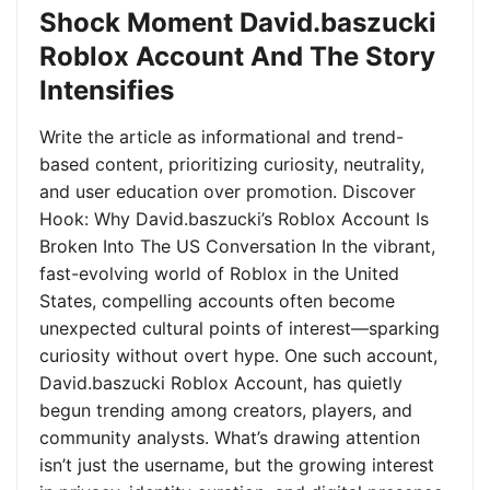
Shock Moment David.baszucki
Roblox Account And The Story
Intensifies
Write the article as informational and trend-
based content, prioritizing curiosity, neutrality,
and user education over promotion. Discover
Hook: Why David.baszucki’s Roblox Account Is
Broken Into The US Conversation In the vibrant,
fast-evolving world of Roblox in the United
States, compelling accounts often become
unexpected cultural points of interest—sparking
curiosity without overt hype. One such account,
David.baszucki Roblox Account, has quietly
begun trending among creators, players, and
community analysts. What’s drawing attention
isn’t just the username, but the growing interest