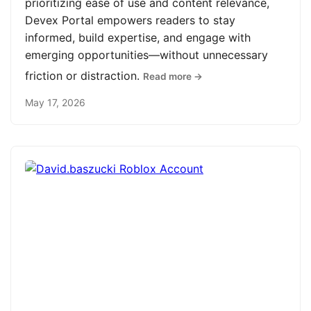
prioritizing ease of use and content relevance,
Devex Portal empowers readers to stay
informed, build expertise, and engage with
emerging opportunities—without unnecessary
friction or distraction.
Read more →
May 17, 2026