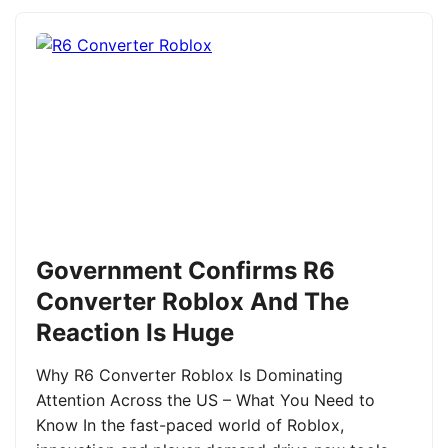
Government Confirms R6
Converter Roblox And The
Reaction Is Huge
Why R6 Converter Roblox Is Dominating
Attention Across the US – What You Need to
Know In the fast-paced world of Roblox,