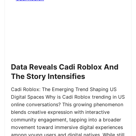
Data Reveals Cadi Roblox And
The Story Intensifies
Cadi Roblox: The Emerging Trend Shaping US
Digital Spaces Why is Cadi Roblox trending in US
online conversations? This growing phenomenon
blends creative expression with interactive
community engagement, tapping into a broader
movement toward immersive digital experiences
among young users and digital natives. While still