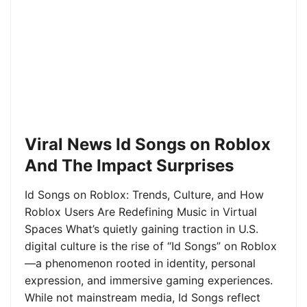
Viral News Id Songs on Roblox
And The Impact Surprises
Id Songs on Roblox: Trends, Culture, and How
Roblox Users Are Redefining Music in Virtual
Spaces What’s quietly gaining traction in U.S.
digital culture is the rise of “Id Songs” on Roblox
—a phenomenon rooted in identity, personal
expression, and immersive gaming experiences.
While not mainstream media, Id Songs reflect