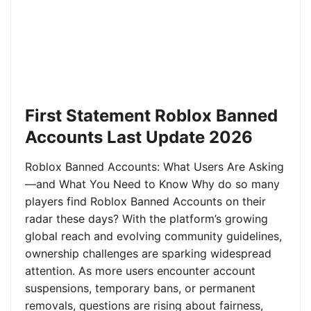
First Statement Roblox Banned
Accounts Last Update 2026
Roblox Banned Accounts: What Users Are Asking
—and What You Need to Know Why do so many
players find Roblox Banned Accounts on their
radar these days? With the platform’s growing
global reach and evolving community guidelines,
ownership challenges are sparking widespread
attention. As more users encounter account
suspensions, temporary bans, or permanent
removals, questions are rising about fairness,