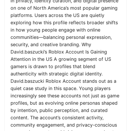
in privacy, identity curation, and digital presence
on one of North America’s most popular gaming
platforms. Users across the US are quietly
exploring how this profile reflects broader shifts
in how young people engage with online
communities—balancing personal expression,
security, and creative branding. Why
David.baszucki’s Roblox Account Is Gaining
Attention in the US A growing segment of US
gamers is drawn to profiles that blend
authenticity with strategic digital identity.
David.baszucki Roblox Account stands out as a
quiet case study in this space. Young players
increasingly see these accounts not just as game
profiles, but as evolving online personas shaped
by intention, public perception, and curated
content. The account’s consistent activity,
community engagement, and privacy-conscious