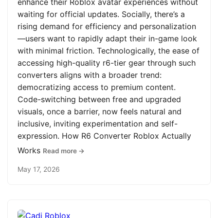
enhance their Roblox avatar experiences without
waiting for official updates. Socially, there’s a
rising demand for efficiency and personalization
—users want to rapidly adapt their in-game look
with minimal friction. Technologically, the ease of
accessing high-quality r6-tier gear through such
converters aligns with a broader trend:
democratizing access to premium content.
Code-switching between free and upgraded
visuals, once a barrier, now feels natural and
inclusive, inviting experimentation and self-
expression. How R6 Converter Roblox Actually
Works
Read more →
May 17, 2026