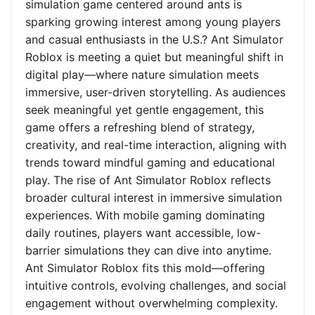
simulation game centered around ants is
sparking growing interest among young players
and casual enthusiasts in the U.S.? Ant Simulator
Roblox is meeting a quiet but meaningful shift in
digital play—where nature simulation meets
immersive, user-driven storytelling. As audiences
seek meaningful yet gentle engagement, this
game offers a refreshing blend of strategy,
creativity, and real-time interaction, aligning with
trends toward mindful gaming and educational
play. The rise of Ant Simulator Roblox reflects
broader cultural interest in immersive simulation
experiences. With mobile gaming dominating
daily routines, players want accessible, low-
barrier simulations they can dive into anytime.
Ant Simulator Roblox fits this mold—offering
intuitive controls, evolving challenges, and social
engagement without overwhelming complexity.