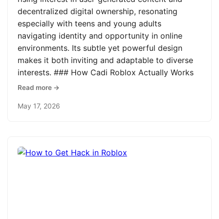
decentralized digital ownership, resonating
especially with teens and young adults
navigating identity and opportunity in online
environments. Its subtle yet powerful design
makes it both inviting and adaptable to diverse
interests. ### How Cadi Roblox Actually Works
Read more →
May 17, 2026