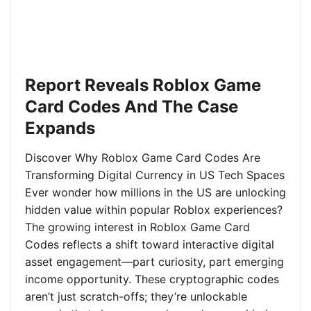
Report Reveals Roblox Game
Card Codes And The Case
Expands
Discover Why Roblox Game Card Codes Are
Transforming Digital Currency in US Tech Spaces
Ever wonder how millions in the US are unlocking
hidden value within popular Roblox experiences?
The growing interest in Roblox Game Card
Codes reflects a shift toward interactive digital
asset engagement—part curiosity, part emerging
income opportunity. These cryptographic codes
aren’t just scratch-offs; they’re unlockable