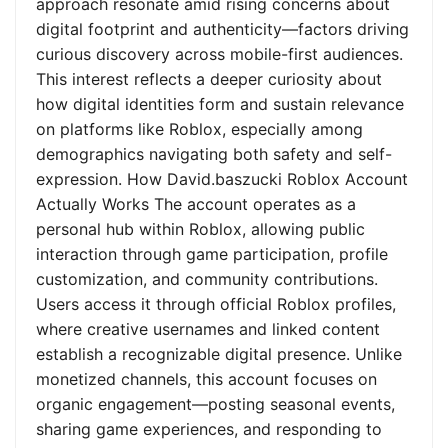
approach resonate amid rising concerns about
digital footprint and authenticity—factors driving
curious discovery across mobile-first audiences.
This interest reflects a deeper curiosity about
how digital identities form and sustain relevance
on platforms like Roblox, especially among
demographics navigating both safety and self-
expression. How David.baszucki Roblox Account
Actually Works The account operates as a
personal hub within Roblox, allowing public
interaction through game participation, profile
customization, and community contributions.
Users access it through official Roblox profiles,
where creative usernames and linked content
establish a recognizable digital presence. Unlike
monetized channels, this account focuses on
organic engagement—posting seasonal events,
sharing game experiences, and responding to