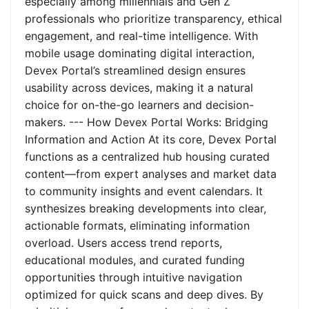
especially among millennials and Gen Z
professionals who prioritize transparency, ethical
engagement, and real-time intelligence. With
mobile usage dominating digital interaction,
Devex Portal’s streamlined design ensures
usability across devices, making it a natural
choice for on-the-go learners and decision-
makers. --- How Devex Portal Works: Bridging
Information and Action At its core, Devex Portal
functions as a centralized hub housing curated
content—from expert analyses and market data
to community insights and event calendars. It
synthesizes breaking developments into clear,
actionable formats, eliminating information
overload. Users access trend reports,
educational modules, and curated funding
opportunities through intuitive navigation
optimized for quick scans and deep dives. By