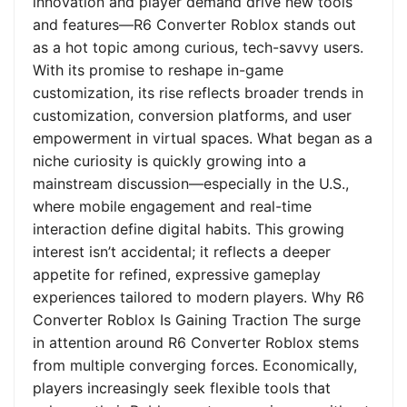
innovation and player demand drive new tools
and features—R6 Converter Roblox stands out
as a hot topic among curious, tech-savvy users.
With its promise to reshape in-game
customization, its rise reflects broader trends in
customization, conversion platforms, and user
empowerment in virtual spaces. What began as a
niche curiosity is quickly growing into a
mainstream discussion—especially in the U.S.,
where mobile engagement and real-time
interaction define digital habits. This growing
interest isn’t accidental; it reflects a deeper
appetite for refined, expressive gameplay
experiences tailored to modern players. Why R6
Converter Roblox Is Gaining Traction The surge
in attention around R6 Converter Roblox stems
from multiple converging forces. Economically,
players increasingly seek flexible tools that