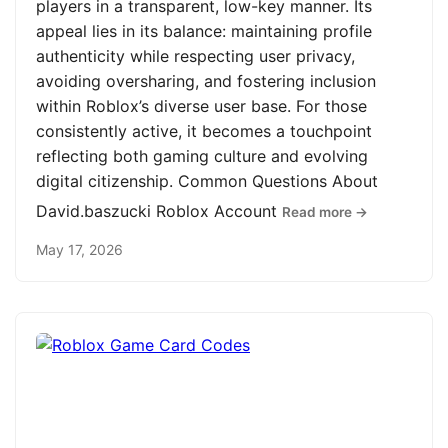
players in a transparent, low-key manner. Its
appeal lies in its balance: maintaining profile
authenticity while respecting user privacy,
avoiding oversharing, and fostering inclusion
within Roblox’s diverse user base. For those
consistently active, it becomes a touchpoint
reflecting both gaming culture and evolving
digital citizenship. Common Questions About
David.baszucki Roblox Account
Read more →
May 17, 2026