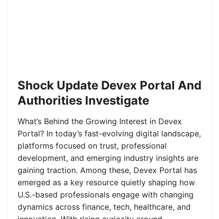
Shock Update Devex Portal And
Authorities Investigate
What’s Behind the Growing Interest in Devex
Portal? In today’s fast-evolving digital landscape,
platforms focused on trust, professional
development, and emerging industry insights are
gaining traction. Among these, Devex Portal has
emerged as a key resource quietly shaping how
U.S.-based professionals engage with changing
dynamics across finance, tech, healthcare, and