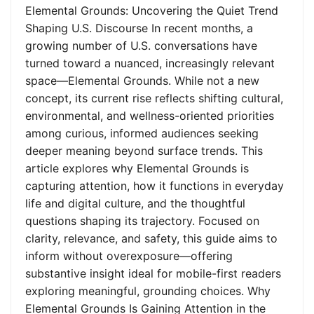
Elemental Grounds: Uncovering the Quiet Trend
Shaping U.S. Discourse In recent months, a
growing number of U.S. conversations have
turned toward a nuanced, increasingly relevant
space—Elemental Grounds. While not a new
concept, its current rise reflects shifting cultural,
environmental, and wellness-oriented priorities
among curious, informed audiences seeking
deeper meaning beyond surface trends. This
article explores why Elemental Grounds is
capturing attention, how it functions in everyday
life and digital culture, and the thoughtful
questions shaping its trajectory. Focused on
clarity, relevance, and safety, this guide aims to
inform without overexposure—offering
substantive insight ideal for mobile-first readers
exploring meaningful, grounding choices. Why
Elemental Grounds Is Gaining Attention in the