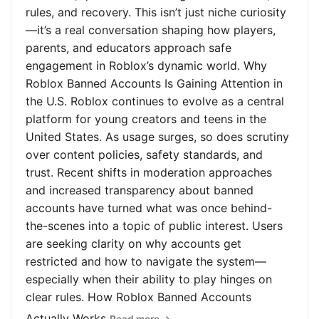
rules, and recovery. This isn’t just niche curiosity
—it’s a real conversation shaping how players,
parents, and educators approach safe
engagement in Roblox’s dynamic world. Why
Roblox Banned Accounts Is Gaining Attention in
the U.S. Roblox continues to evolve as a central
platform for young creators and teens in the
United States. As usage surges, so does scrutiny
over content policies, safety standards, and
trust. Recent shifts in moderation approaches
and increased transparency about banned
accounts have turned what was once behind-
the-scenes into a topic of public interest. Users
are seeking clarity on why accounts get
restricted and how to navigate the system—
especially when their ability to play hinges on
clear rules. How Roblox Banned Accounts
Actually Works