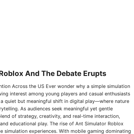
 Roblox And The Debate Erupts
ntion Across the US Ever wonder why a simple simulation
ing interest among young players and casual enthusiasts
 a quiet but meaningful shift in digital play—where nature
rytelling. As audiences seek meaningful yet gentle
nd of strategy, creativity, and real-time interaction,
and educational play. The rise of Ant Simulator Roblox
sive simulation experiences. With mobile gaming dominating