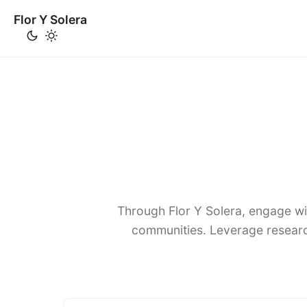
Flor Y Solera
Through Flor Y Solera, engage wi
communities. Leverage researc