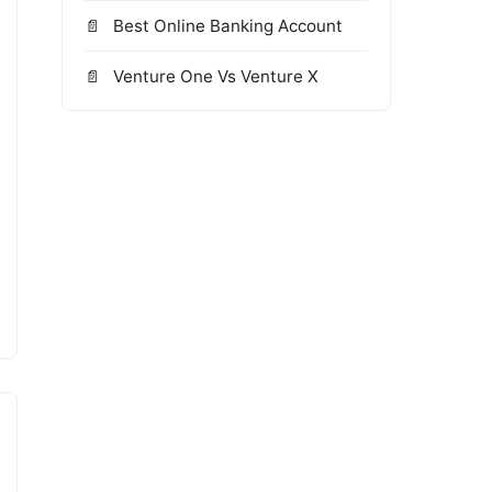
Best Online Banking Account
Venture One Vs Venture X