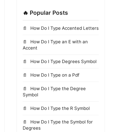
🔥 Popular Posts
How Do I Type Accented Letters
How Do I Type an E with an
Accent
How Do I Type Degrees Symbol
How Do I Type on a Pdf
How Do I Type the Degree
Symbol
How Do I Type the R Symbol
How Do I Type the Symbol for
Degrees