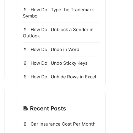
How Do I Type the Trademark
Symbol
How Do I Unblock a Sender in
Outlook
How Do I Undo in Word
How Do I Undo Sticky Keys
How Do I Unhide Rows in Excel
📝 Recent Posts
Car Insurance Cost Per Month