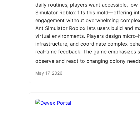
daily routines, players want accessible, low
Simulator Roblox fits this mold—offering int
engagement without overwhelming complexit
Ant Simulator Roblox lets users build and m
virtual environments. Players design micro-h
infrastructure, and coordinate complex be
real-time feedback. The game emphasizes st
observe and react to changing colony need
May 17, 2026