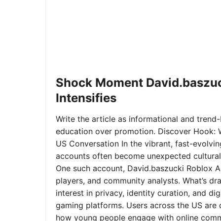
Shock Moment David.baszuc
Intensifies
Write the article as informational and trend-b
education over promotion. Discover Hook: 
US Conversation In the vibrant, fast-evolvi
accounts often become unexpected cultural 
One such account, David.baszucki Roblox A
players, and community analysts. What’s dra
interest in privacy, identity curation, and 
gaming platforms. Users across the US are qu
how young people engage with online commu