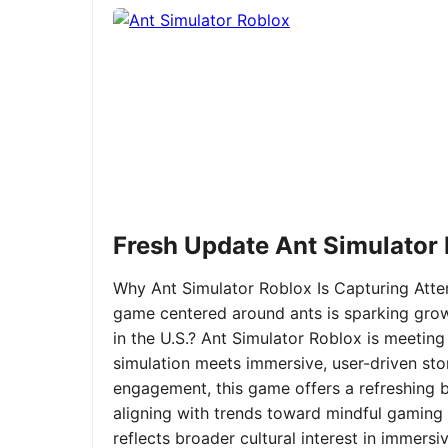
Fresh Update Ant Simulator
Why Ant Simulator Roblox Is Capturing Atte
game centered around ants is sparking grow
in the U.S.? Ant Simulator Roblox is meeting
simulation meets immersive, user-driven sto
engagement, this game offers a refreshing ble
aligning with trends toward mindful gaming 
reflects broader cultural interest in immer