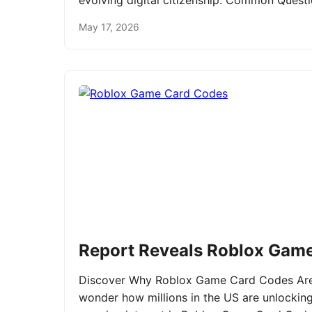
evolving digital citizenship. Common Ques
May 17, 2026
Report Reveals Roblox Gam
Discover Why Roblox Game Card Codes Are 
wonder how millions in the US are unlockin