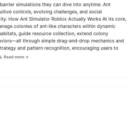
-barrier simulations they can dive into anytime. Ant
uitive controls, evolving challenges, and social
y. How Ant Simulator Roblox Actually Works At its core,
anage colonies of ant-like characters within dynamic
abitats, guide resource collection, extend colony
haviors—all through simple drag-and-drop mechanics and
rategy and pattern recognition, encouraging users to
s.
Read more →