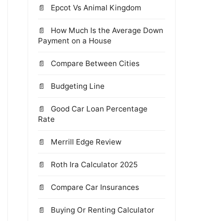
Epcot Vs Animal Kingdom
How Much Is the Average Down
Payment on a House
Compare Between Cities
Budgeting Line
Good Car Loan Percentage
Rate
Merrill Edge Review
Roth Ira Calculator 2025
Compare Car Insurances
Buying Or Renting Calculator