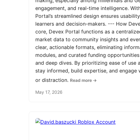
making, especially among millennials and Ge
engagement, and real-time intelligence. Wit
Portal’s streamlined design ensures usabilit
learners and decision-makers. --- How Devex
core, Devex Portal functions as a centrali
market data to community insights and even
clear, actionable formats, eliminating infor
modules, and curated funding opportunities 
and deep dives. By prioritizing ease of us
stay informed, build expertise, and engage
or distraction.
Read more →
May 17, 2026