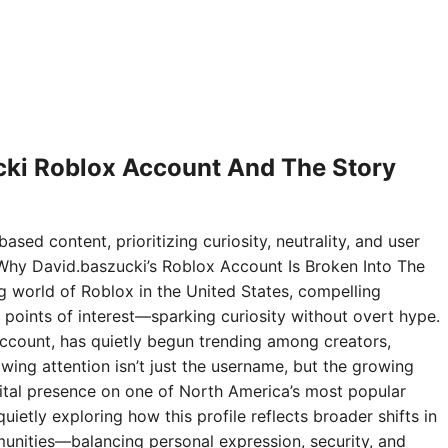
ki Roblox Account And The Story
ased content, prioritizing curiosity, neutrality, and user
Why David.baszucki’s Roblox Account Is Broken Into The
ng world of Roblox in the United States, compelling
points of interest—sparking curiosity without overt hype.
ccount, has quietly begun trending among creators,
wing attention isn’t just the username, but the growing
digital presence on one of North America’s most popular
ietly exploring how this profile reflects broader shifts in
nities—balancing personal expression, security, and