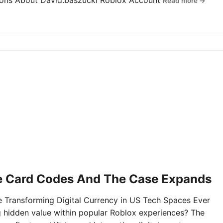
tions About David.baszucki Roblox Account
Read more →
e Card Codes And The Case Expands
Transforming Digital Currency in US Tech Spaces Ever
g hidden value within popular Roblox experiences? The