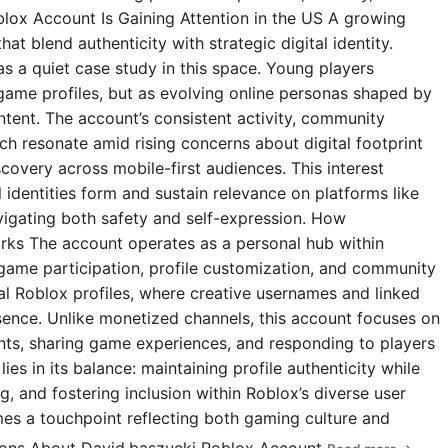
blox Account Is Gaining Attention in the US A growing
t blend authenticity with strategic digital identity.
s a quiet case study in this space. Young players
 game profiles, but as evolving online personas shaped by
ntent. The account’s consistent activity, community
 resonate amid rising concerns about digital footprint
covery across mobile-first audiences. This interest
l identities form and sustain relevance on platforms like
igating both safety and self-expression. How
rks The account operates as a personal hub within
 game participation, profile customization, and community
ial Roblox profiles, where creative usernames and linked
esence. Unlike monetized channels, this account focuses on
s, sharing game experiences, and responding to players
ies in its balance: maintaining profile authenticity while
g, and fostering inclusion within Roblox’s diverse user
omes a touchpoint reflecting both gaming culture and