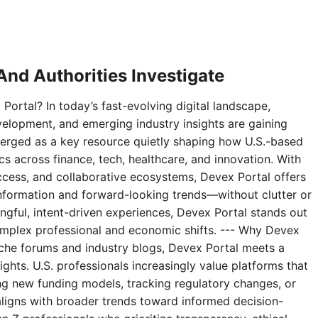
nd Authorities Investigate
Portal? In today’s fast-evolving digital landscape,
velopment, and emerging industry insights are gaining
erged as a key resource quietly shaping how U.S.-based
 across finance, tech, healthcare, and innovation. With
access, and collaborative ecosystems, Devex Portal offers
 information and forward-looking trends—without clutter or
ningful, intent-driven experiences, Devex Portal stands out
complex professional and economic shifts. --- Why Devex
niche forums and industry blogs, Devex Portal meets a
ghts. U.S. professionals increasingly value platforms that
g new funding models, tracking regulatory changes, or
aligns with broader trends toward informed decision-