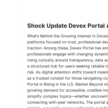
Shock Update Devex Portal A
What’s Behind the Growing Interest in Devex 
platforms focused on trust, professional de
traction. Among these, Devex Portal has em
professionals engage with changing dynamics
rising curiosity around transparency, data 
a structured hub for users seeking reliable
risk. As digital attention shifts toward mea
as a trusted conduit for those navigating 
Portal Is Rising in the U.S. Market Beyond 
growing demand for accessible, credible insi
simplify complex topics—whether uncoverin
connecting with peer networks. The portal 