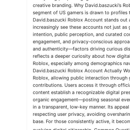
creative branding. Why David.baszucki’s Ro
segment of US gamers is drawn to profiles tha
David.baszucki Roblox Account stands out a
increasingly see these accounts not just as
intention, public perception, and curated co
engagement, and privacy-conscious approach
and authenticity—factors driving curious dis
reflects a deeper curiosity about how digita
Roblox, especially among demographics nav
David.baszucki Roblox Account Actually Wo
Roblox, allowing public interaction through
contributions. Users access it through offic
content establish a recognizable digital pr
organic engagement—posting seasonal event
in a transparent, low-key manner. Its appeal l
respecting user privacy, avoiding oversharin
base. For those consistently active, it bec