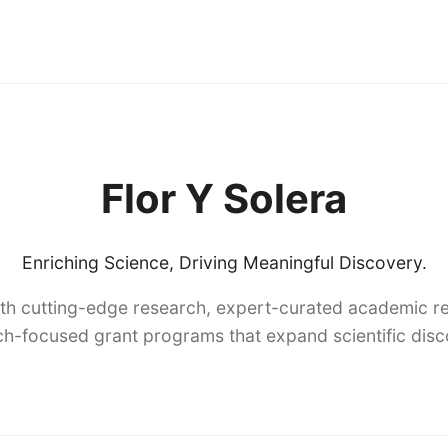
Flor Y Solera
Enriching Science, Driving Meaningful Discovery.
th cutting-edge research, expert-curated academic re
h-focused grant programs that expand scientific dis