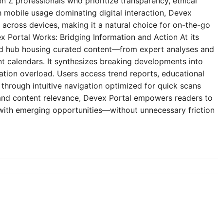
n Z professionals who prioritize transparency, ethical
h mobile usage dominating digital interaction, Devex
y across devices, making it a natural choice for on-the-go
 Portal Works: Bridging Information and Action At its
zed hub housing curated content—from expert analyses and
t calendars. It synthesizes breaking developments into
mation overload. Users access trend reports, educational
through intuitive navigation optimized for quick scans
e and content relevance, Devex Portal empowers readers to
 with emerging opportunities—without unnecessary friction