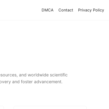
DMCA
Contact
Privacy Policy
sources, and worldwide scientific
covery and foster advancement.