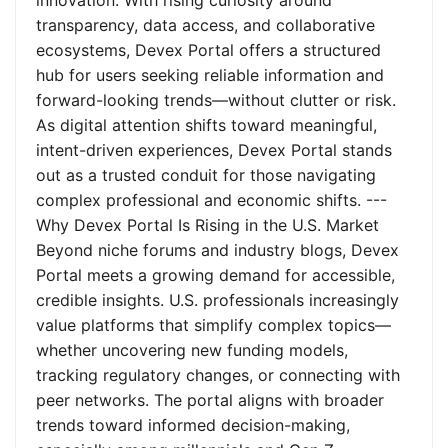
innovation. With rising curiosity around
transparency, data access, and collaborative
ecosystems, Devex Portal offers a structured
hub for users seeking reliable information and
forward-looking trends—without clutter or risk.
As digital attention shifts toward meaningful,
intent-driven experiences, Devex Portal stands
out as a trusted conduit for those navigating
complex professional and economic shifts. ---
Why Devex Portal Is Rising in the U.S. Market
Beyond niche forums and industry blogs, Devex
Portal meets a growing demand for accessible,
credible insights. U.S. professionals increasingly
value platforms that simplify complex topics—
whether uncovering new funding models,
tracking regulatory changes, or connecting with
peer networks. The portal aligns with broader
trends toward informed decision-making,