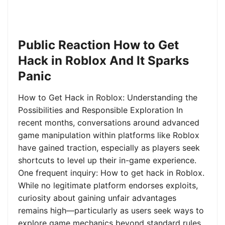
Public Reaction How to Get
Hack in Roblox And It Sparks
Panic
How to Get Hack in Roblox: Understanding the
Possibilities and Responsible Exploration In
recent months, conversations around advanced
game manipulation within platforms like Roblox
have gained traction, especially as players seek
shortcuts to level up their in-game experience.
One frequent inquiry: How to get hack in Roblox.
While no legitimate platform endorses exploits,
curiosity about gaining unfair advantages
remains high—particularly as users seek ways to
explore game mechanics beyond standard rules.