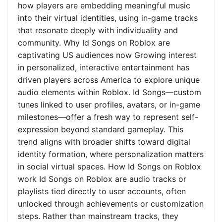
how players are embedding meaningful music
into their virtual identities, using in-game tracks
that resonate deeply with individuality and
community. Why Id Songs on Roblox are
captivating US audiences now Growing interest
in personalized, interactive entertainment has
driven players across America to explore unique
audio elements within Roblox. Id Songs—custom
tunes linked to user profiles, avatars, or in-game
milestones—offer a fresh way to represent self-
expression beyond standard gameplay. This
trend aligns with broader shifts toward digital
identity formation, where personalization matters
in social virtual spaces. How Id Songs on Roblox
work Id Songs on Roblox are audio tracks or
playlists tied directly to user accounts, often
unlocked through achievements or customization
steps. Rather than mainstream tracks, they