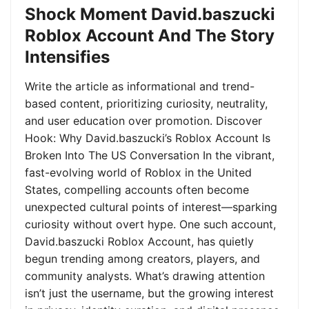
Shock Moment David.baszucki
Roblox Account And The Story
Intensifies
Write the article as informational and trend-
based content, prioritizing curiosity, neutrality,
and user education over promotion. Discover
Hook: Why David.baszucki’s Roblox Account Is
Broken Into The US Conversation In the vibrant,
fast-evolving world of Roblox in the United
States, compelling accounts often become
unexpected cultural points of interest—sparking
curiosity without overt hype. One such account,
David.baszucki Roblox Account, has quietly
begun trending among creators, players, and
community analysts. What’s drawing attention
isn’t just the username, but the growing interest