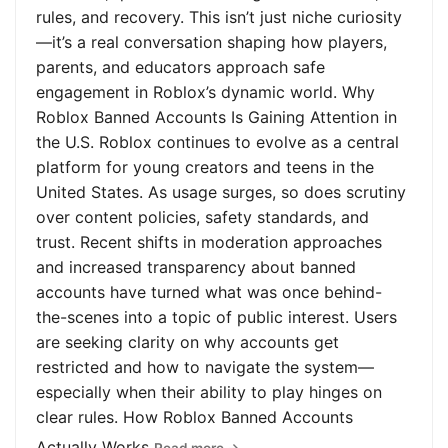
rules, and recovery. This isn’t just niche curiosity
—it’s a real conversation shaping how players,
parents, and educators approach safe
engagement in Roblox’s dynamic world. Why
Roblox Banned Accounts Is Gaining Attention in
the U.S. Roblox continues to evolve as a central
platform for young creators and teens in the
United States. As usage surges, so does scrutiny
over content policies, safety standards, and
trust. Recent shifts in moderation approaches
and increased transparency about banned
accounts have turned what was once behind-
the-scenes into a topic of public interest. Users
are seeking clarity on why accounts get
restricted and how to navigate the system—
especially when their ability to play hinges on
clear rules. How Roblox Banned Accounts
Actually Works