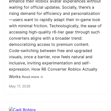
enhance their Roblox avatar experiences without
waiting for official updates. Socially, there’s a
rising demand for efficiency and personalization
—users want to rapidly adapt their in-game look
with minimal friction. Technologically, the ease of
accessing high-quality r6-tier gear through such
converters aligns with a broader trend:
democratizing access to premium content.
Code-switching between free and upgraded
visuals, once a barrier, now feels natural and
inclusive, inviting experimentation and self-
expression. How R6 Converter Roblox Actually
Works
Read more →
May 17, 2026