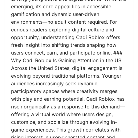
emerging, its core appeal lies in accessible
gamification and dynamic user-driven
environments—no adult content required. For
curious readers exploring digital culture and
opportunity, understanding Cadi Roblox offers
fresh insight into shifting trends shaping how
users connect, earn, and participate online. ###
Why Cadi Roblox Is Gaining Attention in the US
Across the United States, digital engagement is
evolving beyond traditional platforms. Younger
audiences increasingly seek dynamic,
participatory spaces where creativity merges
with play and earning potential. Cadi Roblox has
risen organically as a response to this demand—
offering a virtual world where users design,
customize, and socialize through evolving in-
game experiences. This growth correlates with
rising interest in user-generated content and