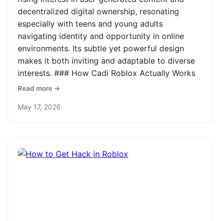
decentralized digital ownership, resonating
especially with teens and young adults
navigating identity and opportunity in online
environments. Its subtle yet powerful design
makes it both inviting and adaptable to diverse
interests. ### How Cadi Roblox Actually Works
Read more →
May 17, 2026