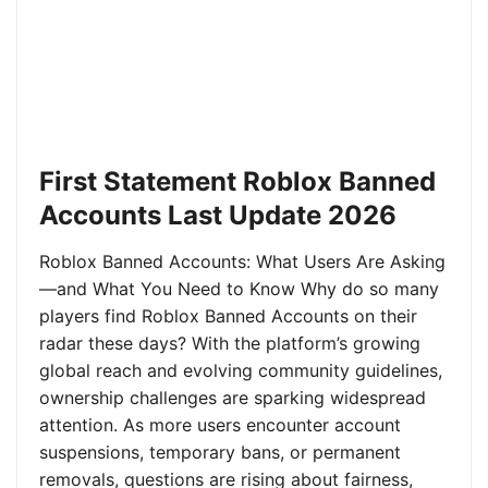
First Statement Roblox Banned
Accounts Last Update 2026
Roblox Banned Accounts: What Users Are Asking
—and What You Need to Know Why do so many
players find Roblox Banned Accounts on their
radar these days? With the platform’s growing
global reach and evolving community guidelines,
ownership challenges are sparking widespread
attention. As more users encounter account
suspensions, temporary bans, or permanent
removals, questions are rising about fairness,