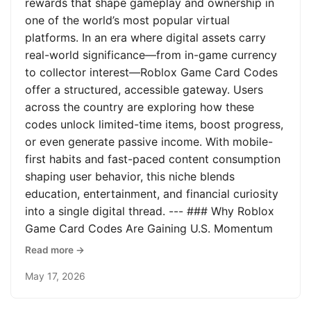
rewards that shape gameplay and ownership in
one of the world’s most popular virtual
platforms. In an era where digital assets carry
real-world significance—from in-game currency
to collector interest—Roblox Game Card Codes
offer a structured, accessible gateway. Users
across the country are exploring how these
codes unlock limited-time items, boost progress,
or even generate passive income. With mobile-
first habits and fast-paced content consumption
shaping user behavior, this niche blends
education, entertainment, and financial curiosity
into a single digital thread. --- ### Why Roblox
Game Card Codes Are Gaining U.S. Momentum
Read more →
May 17, 2026