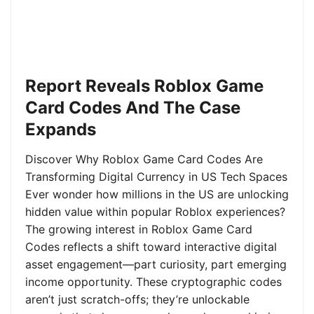
Report Reveals Roblox Game
Card Codes And The Case
Expands
Discover Why Roblox Game Card Codes Are
Transforming Digital Currency in US Tech Spaces
Ever wonder how millions in the US are unlocking
hidden value within popular Roblox experiences?
The growing interest in Roblox Game Card
Codes reflects a shift toward interactive digital
asset engagement—part curiosity, part emerging
income opportunity. These cryptographic codes
aren’t just scratch-offs; they’re unlockable