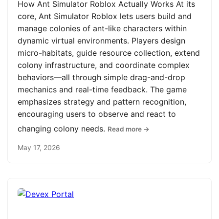
How Ant Simulator Roblox Actually Works At its
core, Ant Simulator Roblox lets users build and
manage colonies of ant-like characters within
dynamic virtual environments. Players design
micro-habitats, guide resource collection, extend
colony infrastructure, and coordinate complex
behaviors—all through simple drag-and-drop
mechanics and real-time feedback. The game
emphasizes strategy and pattern recognition,
encouraging users to observe and react to
changing colony needs.
Read more →
May 17, 2026