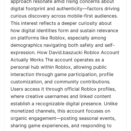
approach resonate amid rising concerns about
digital footprint and authenticity—factors driving
curious discovery across mobile-first audiences.
This interest reflects a deeper curiosity about
how digital identities form and sustain relevance
on platforms like Roblox, especially among
demographics navigating both safety and self-
expression. How David.baszucki Roblox Account
Actually Works The account operates as a
personal hub within Roblox, allowing public
interaction through game participation, profile
customization, and community contributions.
Users access it through official Roblox profiles,
where creative usernames and linked content
establish a recognizable digital presence. Unlike
monetized channels, this account focuses on
organic engagement—posting seasonal events,
sharing game experiences, and responding to