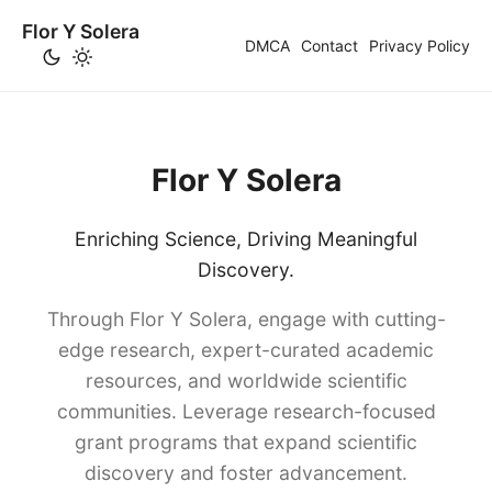
Flor Y Solera
DMCA
Contact
Privacy Policy
Flor Y Solera
Enriching Science, Driving Meaningful
Discovery.
Through Flor Y Solera, engage with cutting-
edge research, expert-curated academic
resources, and worldwide scientific
communities. Leverage research-focused
grant programs that expand scientific
discovery and foster advancement.