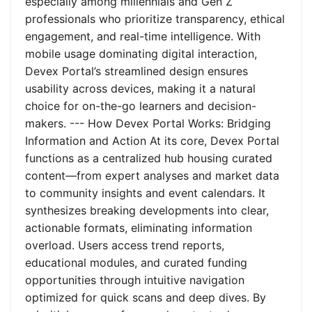
especially among millennials and Gen Z
professionals who prioritize transparency, ethical
engagement, and real-time intelligence. With
mobile usage dominating digital interaction,
Devex Portal’s streamlined design ensures
usability across devices, making it a natural
choice for on-the-go learners and decision-
makers. --- How Devex Portal Works: Bridging
Information and Action At its core, Devex Portal
functions as a centralized hub housing curated
content—from expert analyses and market data
to community insights and event calendars. It
synthesizes breaking developments into clear,
actionable formats, eliminating information
overload. Users access trend reports,
educational modules, and curated funding
opportunities through intuitive navigation
optimized for quick scans and deep dives. By