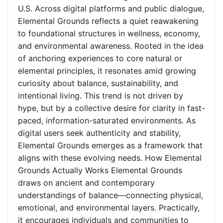
U.S. Across digital platforms and public dialogue,
Elemental Grounds reflects a quiet reawakening
to foundational structures in wellness, economy,
and environmental awareness. Rooted in the idea
of anchoring experiences to core natural or
elemental principles, it resonates amid growing
curiosity about balance, sustainability, and
intentional living. This trend is not driven by
hype, but by a collective desire for clarity in fast-
paced, information-saturated environments. As
digital users seek authenticity and stability,
Elemental Grounds emerges as a framework that
aligns with these evolving needs. How Elemental
Grounds Actually Works Elemental Grounds
draws on ancient and contemporary
understandings of balance—connecting physical,
emotional, and environmental layers. Practically,
it encourages individuals and communities to