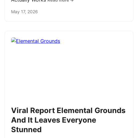
Read more →
May 17, 2026
Viral Report Elemental Grounds
And It Leaves Everyone
Stunned