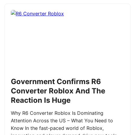
Government Confirms R6
Converter Roblox And The
Reaction Is Huge
Why R6 Converter Roblox Is Dominating
Attention Across the US – What You Need to
Know In the fast-paced world of Roblox,