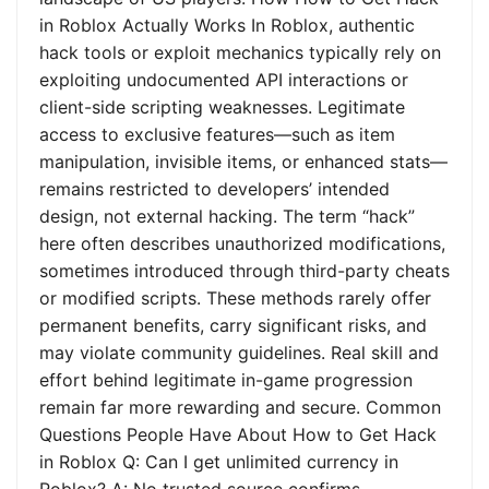
in Roblox Actually Works In Roblox, authentic
hack tools or exploit mechanics typically rely on
exploiting undocumented API interactions or
client-side scripting weaknesses. Legitimate
access to exclusive features—such as item
manipulation, invisible items, or enhanced stats—
remains restricted to developers’ intended
design, not external hacking. The term “hack”
here often describes unauthorized modifications,
sometimes introduced through third-party cheats
or modified scripts. These methods rarely offer
permanent benefits, carry significant risks, and
may violate community guidelines. Real skill and
effort behind legitimate in-game progression
remain far more rewarding and secure. Common
Questions People Have About How to Get Hack
in Roblox Q: Can I get unlimited currency in