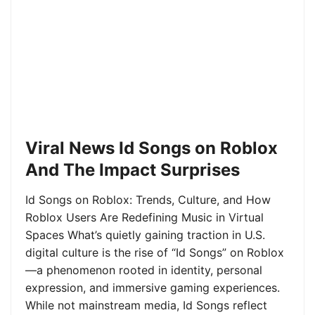
Viral News Id Songs on Roblox
And The Impact Surprises
Id Songs on Roblox: Trends, Culture, and How
Roblox Users Are Redefining Music in Virtual
Spaces What’s quietly gaining traction in U.S.
digital culture is the rise of “Id Songs” on Roblox
—a phenomenon rooted in identity, personal
expression, and immersive gaming experiences.
While not mainstream media, Id Songs reflect