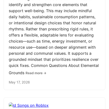
identify and strengthen core elements that
support well-being. This may include mindful
daily habits, sustainable consumption patterns,
or intentional design choices that honor natural
rhythms. Rather than prescribing rigid rules, it
offers a flexible, adaptable lens for evaluating
choices—such as time, energy investment, or
resource use—based on deeper alignment with
personal and communal values. It supports a
grounded mindset that prioritizes resilience over
quick fixes. Common Questions About Elemental
Grounds
Read more →
May 17, 2026