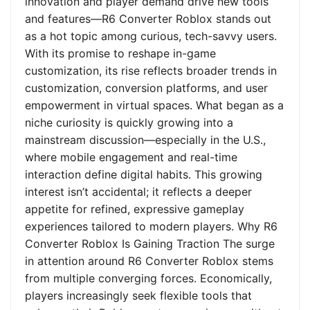
innovation and player demand drive new tools
and features—R6 Converter Roblox stands out
as a hot topic among curious, tech-savvy users.
With its promise to reshape in-game
customization, its rise reflects broader trends in
customization, conversion platforms, and user
empowerment in virtual spaces. What began as a
niche curiosity is quickly growing into a
mainstream discussion—especially in the U.S.,
where mobile engagement and real-time
interaction define digital habits. This growing
interest isn’t accidental; it reflects a deeper
appetite for refined, expressive gameplay
experiences tailored to modern players. Why R6
Converter Roblox Is Gaining Traction The surge
in attention around R6 Converter Roblox stems
from multiple converging forces. Economically,
players increasingly seek flexible tools that