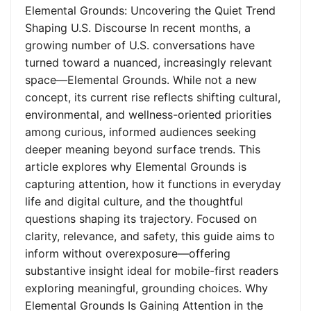
Elemental Grounds: Uncovering the Quiet Trend
Shaping U.S. Discourse In recent months, a
growing number of U.S. conversations have
turned toward a nuanced, increasingly relevant
space—Elemental Grounds. While not a new
concept, its current rise reflects shifting cultural,
environmental, and wellness-oriented priorities
among curious, informed audiences seeking
deeper meaning beyond surface trends. This
article explores why Elemental Grounds is
capturing attention, how it functions in everyday
life and digital culture, and the thoughtful
questions shaping its trajectory. Focused on
clarity, relevance, and safety, this guide aims to
inform without overexposure—offering
substantive insight ideal for mobile-first readers
exploring meaningful, grounding choices. Why
Elemental Grounds Is Gaining Attention in the