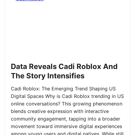
Data Reveals Cadi Roblox And
The Story Intensifies
Cadi Roblox: The Emerging Trend Shaping US
Digital Spaces Why is Cadi Roblox trending in US
online conversations? This growing phenomenon
blends creative expression with interactive
community engagement, tapping into a broader
movement toward immersive digital experiences
among young users and digital natives. While still