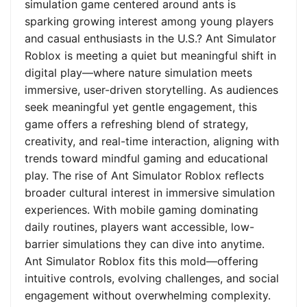
simulation game centered around ants is
sparking growing interest among young players
and casual enthusiasts in the U.S.? Ant Simulator
Roblox is meeting a quiet but meaningful shift in
digital play—where nature simulation meets
immersive, user-driven storytelling. As audiences
seek meaningful yet gentle engagement, this
game offers a refreshing blend of strategy,
creativity, and real-time interaction, aligning with
trends toward mindful gaming and educational
play. The rise of Ant Simulator Roblox reflects
broader cultural interest in immersive simulation
experiences. With mobile gaming dominating
daily routines, players want accessible, low-
barrier simulations they can dive into anytime.
Ant Simulator Roblox fits this mold—offering
intuitive controls, evolving challenges, and social
engagement without overwhelming complexity.