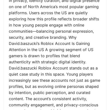
in privacy, identity curation, and digital presence
on one of North America’s most popular gaming
platforms. Users across the US are quietly
exploring how this profile reflects broader shifts
in how young people engage with online
communities—balancing personal expression,
security, and creative branding. Why
David.baszucki’s Roblox Account Is Gaining
Attention in the US A growing segment of US
gamers is drawn to profiles that blend
authenticity with strategic digital identity.
David.baszucki Roblox Account stands out as a
quiet case study in this space. Young players
increasingly see these accounts not just as game
profiles, but as evolving online personas shaped
by intention, public perception, and curated
content. The account’s consistent activity,
community engagement, and privacy-conscious