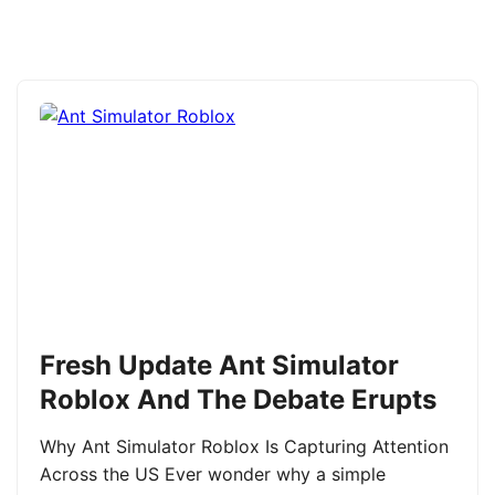
Fresh Update Ant Simulator
Roblox And The Debate Erupts
Why Ant Simulator Roblox Is Capturing Attention
Across the US Ever wonder why a simple