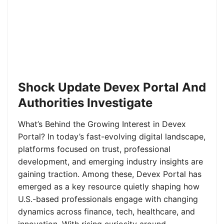
Shock Update Devex Portal And
Authorities Investigate
What’s Behind the Growing Interest in Devex
Portal? In today’s fast-evolving digital landscape,
platforms focused on trust, professional
development, and emerging industry insights are
gaining traction. Among these, Devex Portal has
emerged as a key resource quietly shaping how
U.S.-based professionals engage with changing
dynamics across finance, tech, healthcare, and