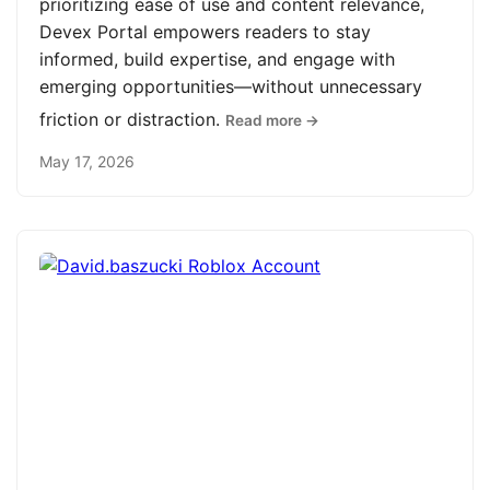
prioritizing ease of use and content relevance,
Devex Portal empowers readers to stay
informed, build expertise, and engage with
emerging opportunities—without unnecessary
friction or distraction.
Read more →
May 17, 2026