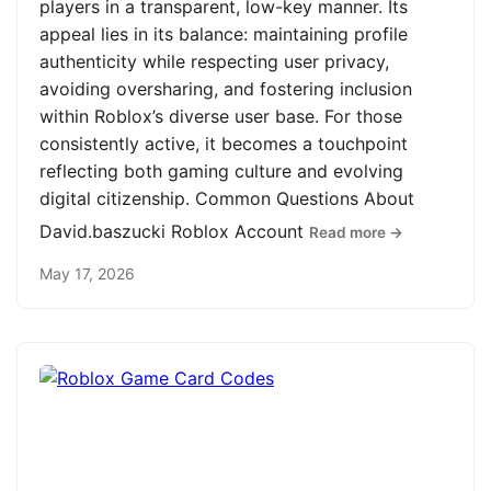
players in a transparent, low-key manner. Its
appeal lies in its balance: maintaining profile
authenticity while respecting user privacy,
avoiding oversharing, and fostering inclusion
within Roblox’s diverse user base. For those
consistently active, it becomes a touchpoint
reflecting both gaming culture and evolving
digital citizenship. Common Questions About
David.baszucki Roblox Account
Read more →
May 17, 2026