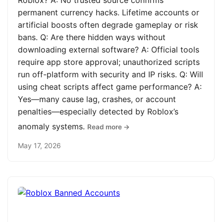
Roblox? A: No trusted source confirms
permanent currency hacks. Lifetime accounts or
artificial boosts often degrade gameplay or risk
bans. Q: Are there hidden ways without
downloading external software? A: Official tools
require app store approval; unauthorized scripts
run off-platform with security and IP risks. Q: Will
using cheat scripts affect game performance? A:
Yes—many cause lag, crashes, or account
penalties—especially detected by Roblox’s
anomaly systems.
Read more →
May 17, 2026