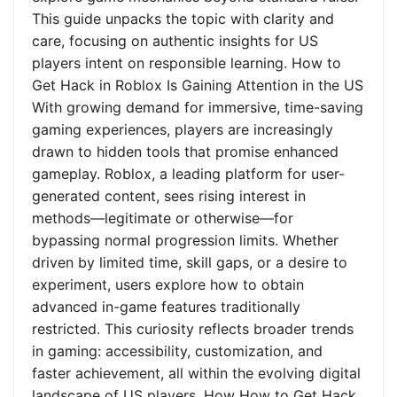
This guide unpacks the topic with clarity and
care, focusing on authentic insights for US
players intent on responsible learning. How to
Get Hack in Roblox Is Gaining Attention in the US
With growing demand for immersive, time-saving
gaming experiences, players are increasingly
drawn to hidden tools that promise enhanced
gameplay. Roblox, a leading platform for user-
generated content, sees rising interest in
methods—legitimate or otherwise—for
bypassing normal progression limits. Whether
driven by limited time, skill gaps, or a desire to
experiment, users explore how to obtain
advanced in-game features traditionally
restricted. This curiosity reflects broader trends
in gaming: accessibility, customization, and
faster achievement, all within the evolving digital
landscape of US players. How How to Get Hack