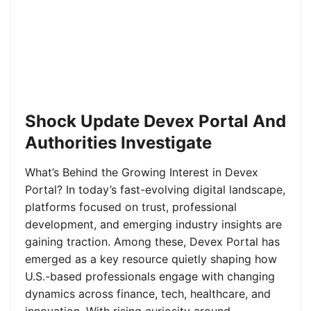
Shock Update Devex Portal And
Authorities Investigate
What’s Behind the Growing Interest in Devex
Portal? In today’s fast-evolving digital landscape,
platforms focused on trust, professional
development, and emerging industry insights are
gaining traction. Among these, Devex Portal has
emerged as a key resource quietly shaping how
U.S.-based professionals engage with changing
dynamics across finance, tech, healthcare, and