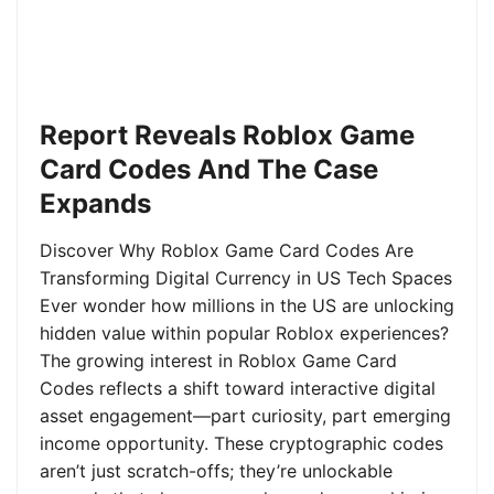
Report Reveals Roblox Game
Card Codes And The Case
Expands
Discover Why Roblox Game Card Codes Are
Transforming Digital Currency in US Tech Spaces
Ever wonder how millions in the US are unlocking
hidden value within popular Roblox experiences?
The growing interest in Roblox Game Card
Codes reflects a shift toward interactive digital
asset engagement—part curiosity, part emerging
income opportunity. These cryptographic codes
aren’t just scratch-offs; they’re unlockable