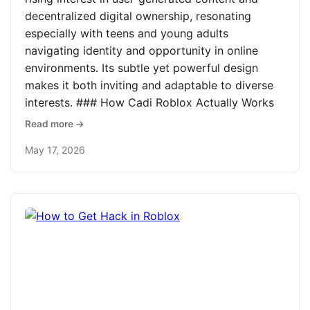
decentralized digital ownership, resonating
especially with teens and young adults
navigating identity and opportunity in online
environments. Its subtle yet powerful design
makes it both inviting and adaptable to diverse
interests. ### How Cadi Roblox Actually Works
Read more →
May 17, 2026