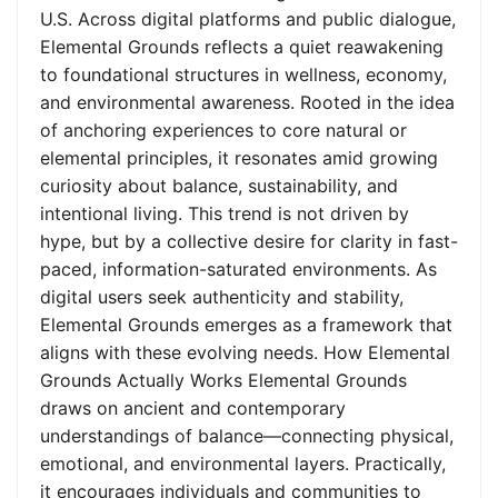
U.S. Across digital platforms and public dialogue,
Elemental Grounds reflects a quiet reawakening
to foundational structures in wellness, economy,
and environmental awareness. Rooted in the idea
of anchoring experiences to core natural or
elemental principles, it resonates amid growing
curiosity about balance, sustainability, and
intentional living. This trend is not driven by
hype, but by a collective desire for clarity in fast-
paced, information-saturated environments. As
digital users seek authenticity and stability,
Elemental Grounds emerges as a framework that
aligns with these evolving needs. How Elemental
Grounds Actually Works Elemental Grounds
draws on ancient and contemporary
understandings of balance—connecting physical,
emotional, and environmental layers. Practically,
it encourages individuals and communities to