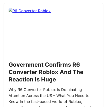
Government Confirms R6
Converter Roblox And The
Reaction Is Huge
Why R6 Converter Roblox Is Dominating
Attention Across the US – What You Need to
Know In the fast-paced world of Roblox,