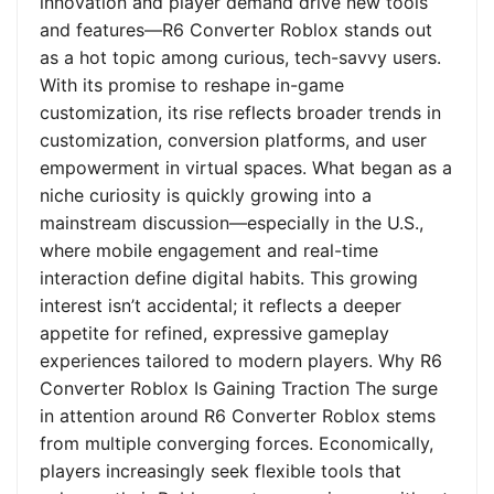
innovation and player demand drive new tools
and features—R6 Converter Roblox stands out
as a hot topic among curious, tech-savvy users.
With its promise to reshape in-game
customization, its rise reflects broader trends in
customization, conversion platforms, and user
empowerment in virtual spaces. What began as a
niche curiosity is quickly growing into a
mainstream discussion—especially in the U.S.,
where mobile engagement and real-time
interaction define digital habits. This growing
interest isn’t accidental; it reflects a deeper
appetite for refined, expressive gameplay
experiences tailored to modern players. Why R6
Converter Roblox Is Gaining Traction The surge
in attention around R6 Converter Roblox stems
from multiple converging forces. Economically,
players increasingly seek flexible tools that