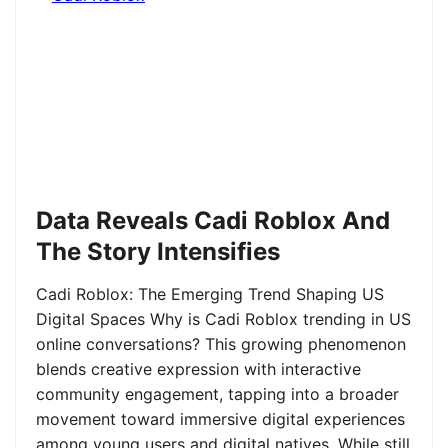
Data Reveals Cadi Roblox And
The Story Intensifies
Cadi Roblox: The Emerging Trend Shaping US
Digital Spaces Why is Cadi Roblox trending in US
online conversations? This growing phenomenon
blends creative expression with interactive
community engagement, tapping into a broader
movement toward immersive digital experiences
among young users and digital natives. While still