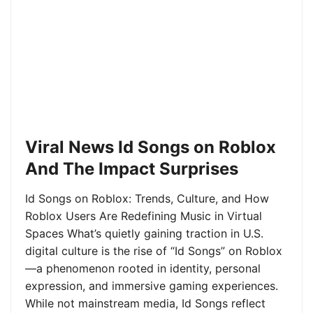
Viral News Id Songs on Roblox
And The Impact Surprises
Id Songs on Roblox: Trends, Culture, and How
Roblox Users Are Redefining Music in Virtual
Spaces What’s quietly gaining traction in U.S.
digital culture is the rise of “Id Songs” on Roblox
—a phenomenon rooted in identity, personal
expression, and immersive gaming experiences.
While not mainstream media, Id Songs reflect