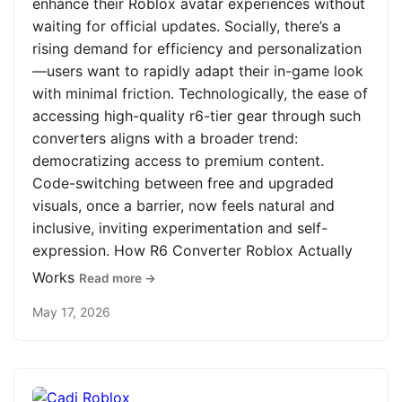
enhance their Roblox avatar experiences without
waiting for official updates. Socially, there’s a
rising demand for efficiency and personalization
—users want to rapidly adapt their in-game look
with minimal friction. Technologically, the ease of
accessing high-quality r6-tier gear through such
converters aligns with a broader trend:
democratizing access to premium content.
Code-switching between free and upgraded
visuals, once a barrier, now feels natural and
inclusive, inviting experimentation and self-
expression. How R6 Converter Roblox Actually
Works
Read more →
May 17, 2026