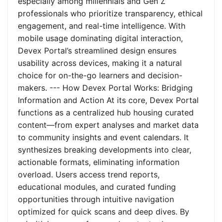
especially among millennials and Gen Z
professionals who prioritize transparency, ethical
engagement, and real-time intelligence. With
mobile usage dominating digital interaction,
Devex Portal’s streamlined design ensures
usability across devices, making it a natural
choice for on-the-go learners and decision-
makers. --- How Devex Portal Works: Bridging
Information and Action At its core, Devex Portal
functions as a centralized hub housing curated
content—from expert analyses and market data
to community insights and event calendars. It
synthesizes breaking developments into clear,
actionable formats, eliminating information
overload. Users access trend reports,
educational modules, and curated funding
opportunities through intuitive navigation
optimized for quick scans and deep dives. By