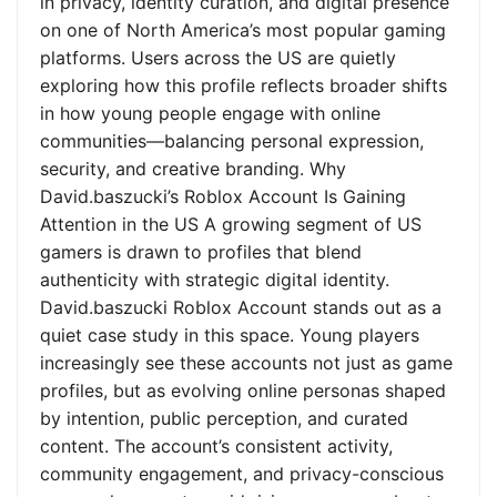
in privacy, identity curation, and digital presence
on one of North America’s most popular gaming
platforms. Users across the US are quietly
exploring how this profile reflects broader shifts
in how young people engage with online
communities—balancing personal expression,
security, and creative branding. Why
David.baszucki’s Roblox Account Is Gaining
Attention in the US A growing segment of US
gamers is drawn to profiles that blend
authenticity with strategic digital identity.
David.baszucki Roblox Account stands out as a
quiet case study in this space. Young players
increasingly see these accounts not just as game
profiles, but as evolving online personas shaped
by intention, public perception, and curated
content. The account’s consistent activity,
community engagement, and privacy-conscious