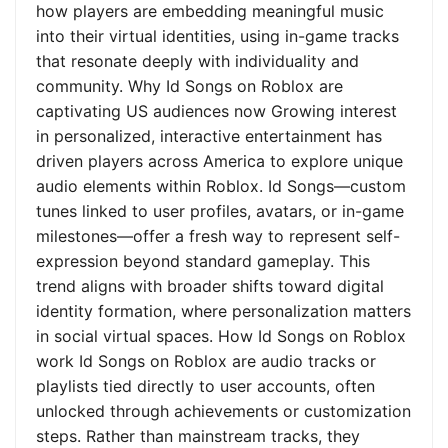
how players are embedding meaningful music
into their virtual identities, using in-game tracks
that resonate deeply with individuality and
community. Why Id Songs on Roblox are
captivating US audiences now Growing interest
in personalized, interactive entertainment has
driven players across America to explore unique
audio elements within Roblox. Id Songs—custom
tunes linked to user profiles, avatars, or in-game
milestones—offer a fresh way to represent self-
expression beyond standard gameplay. This
trend aligns with broader shifts toward digital
identity formation, where personalization matters
in social virtual spaces. How Id Songs on Roblox
work Id Songs on Roblox are audio tracks or
playlists tied directly to user accounts, often
unlocked through achievements or customization
steps. Rather than mainstream tracks, they