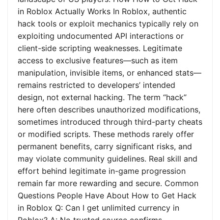
in Roblox Actually Works In Roblox, authentic
hack tools or exploit mechanics typically rely on
exploiting undocumented API interactions or
client-side scripting weaknesses. Legitimate
access to exclusive features—such as item
manipulation, invisible items, or enhanced stats—
remains restricted to developers’ intended
design, not external hacking. The term “hack”
here often describes unauthorized modifications,
sometimes introduced through third-party cheats
or modified scripts. These methods rarely offer
permanent benefits, carry significant risks, and
may violate community guidelines. Real skill and
effort behind legitimate in-game progression
remain far more rewarding and secure. Common
Questions People Have About How to Get Hack
in Roblox Q: Can I get unlimited currency in