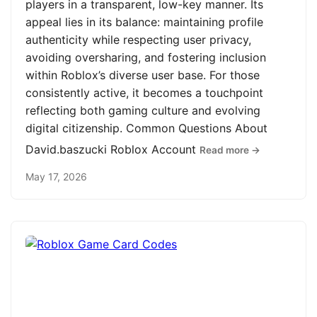
players in a transparent, low-key manner. Its
appeal lies in its balance: maintaining profile
authenticity while respecting user privacy,
avoiding oversharing, and fostering inclusion
within Roblox’s diverse user base. For those
consistently active, it becomes a touchpoint
reflecting both gaming culture and evolving
digital citizenship. Common Questions About
David.baszucki Roblox Account
Read more →
May 17, 2026