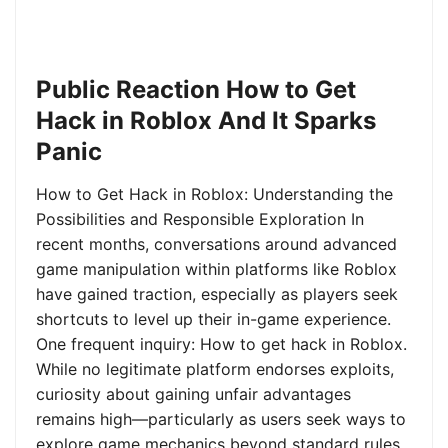
Public Reaction How to Get
Hack in Roblox And It Sparks
Panic
How to Get Hack in Roblox: Understanding the
Possibilities and Responsible Exploration In
recent months, conversations around advanced
game manipulation within platforms like Roblox
have gained traction, especially as players seek
shortcuts to level up their in-game experience.
One frequent inquiry: How to get hack in Roblox.
While no legitimate platform endorses exploits,
curiosity about gaining unfair advantages
remains high—particularly as users seek ways to
explore game mechanics beyond standard rules.