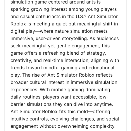
simulation game centered around ants is
sparking growing interest among young players
and casual enthusiasts in the U.S.? Ant Simulator
Roblox is meeting a quiet but meaningful shift in
digital play—where nature simulation meets
immersive, user-driven storytelling. As audiences
seek meaningful yet gentle engagement, this
game offers a refreshing blend of strategy,
creativity, and real-time interaction, aligning with
trends toward mindful gaming and educational
play. The rise of Ant Simulator Roblox reflects
broader cultural interest in immersive simulation
experiences. With mobile gaming dominating
daily routines, players want accessible, low-
barrier simulations they can dive into anytime.
Ant Simulator Roblox fits this mold—offering
intuitive controls, evolving challenges, and social
engagement without overwhelming complexity.