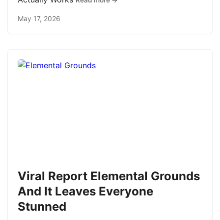
Read more →
May 17, 2026
Viral Report Elemental Grounds
And It Leaves Everyone
Stunned