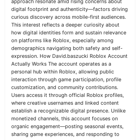
approach resonate amid rising concerns about
digital footprint and authenticity—factors driving
curious discovery across mobile-first audiences.
This interest reflects a deeper curiosity about
how digital identities form and sustain relevance
on platforms like Roblox, especially among
demographics navigating both safety and self-
expression. How David.baszucki Roblox Account
Actually Works The account operates as a
personal hub within Roblox, allowing public
interaction through game participation, profile
customization, and community contributions.
Users access it through official Roblox profiles,
where creative usernames and linked content
establish a recognizable digital presence. Unlike
monetized channels, this account focuses on
organic engagement—posting seasonal events,
sharing game experiences, and responding to