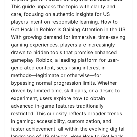
This guide unpacks the topic with clarity and
care, focusing on authentic insights for US
players intent on responsible learning. How to
Get Hack in Roblox Is Gaining Attention in the US
With growing demand for immersive, time-saving
gaming experiences, players are increasingly
drawn to hidden tools that promise enhanced
gameplay. Roblox, a leading platform for user-
generated content, sees rising interest in
methods—legitimate or otherwise—for
bypassing normal progression limits. Whether
driven by limited time, skill gaps, or a desire to
experiment, users explore how to obtain
advanced in-game features traditionally
restricted. This curiosity reflects broader trends
in gaming: accessibility, customization, and
faster achievement, all within the evolving digital
landscape of US players. How How to Get Hack