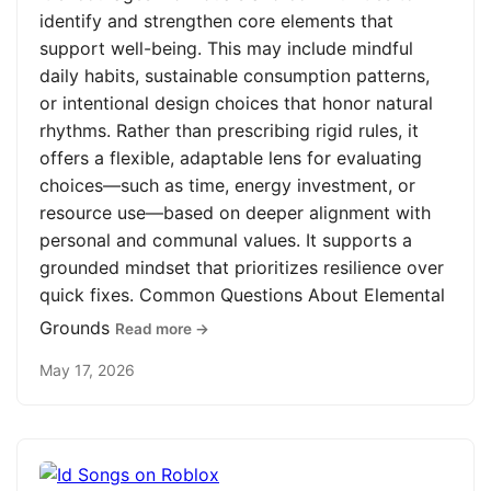
identify and strengthen core elements that
support well-being. This may include mindful
daily habits, sustainable consumption patterns,
or intentional design choices that honor natural
rhythms. Rather than prescribing rigid rules, it
offers a flexible, adaptable lens for evaluating
choices—such as time, energy investment, or
resource use—based on deeper alignment with
personal and communal values. It supports a
grounded mindset that prioritizes resilience over
quick fixes. Common Questions About Elemental
Grounds
Read more →
May 17, 2026