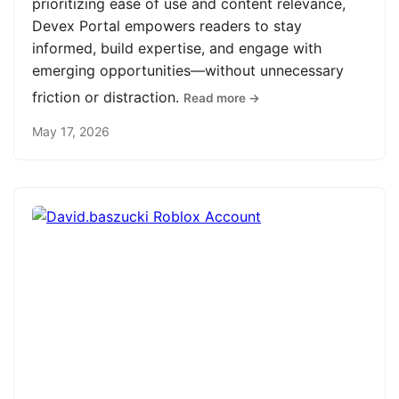
prioritizing ease of use and content relevance,
Devex Portal empowers readers to stay
informed, build expertise, and engage with
emerging opportunities—without unnecessary
friction or distraction.
Read more →
May 17, 2026