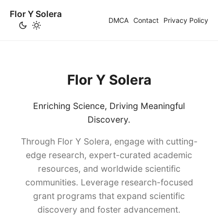
Flor Y Solera
DMCA
Contact
Privacy Policy
Flor Y Solera
Enriching Science, Driving Meaningful
Discovery.
Through Flor Y Solera, engage with cutting-
edge research, expert-curated academic
resources, and worldwide scientific
communities. Leverage research-focused
grant programs that expand scientific
discovery and foster advancement.