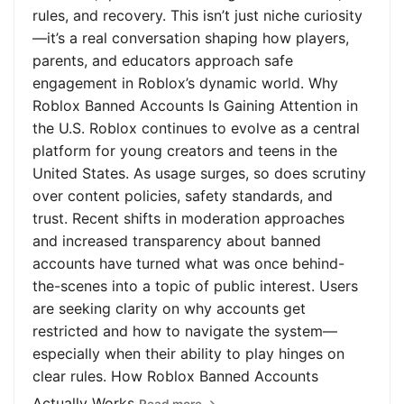
rules, and recovery. This isn’t just niche curiosity
—it’s a real conversation shaping how players,
parents, and educators approach safe
engagement in Roblox’s dynamic world. Why
Roblox Banned Accounts Is Gaining Attention in
the U.S. Roblox continues to evolve as a central
platform for young creators and teens in the
United States. As usage surges, so does scrutiny
over content policies, safety standards, and
trust. Recent shifts in moderation approaches
and increased transparency about banned
accounts have turned what was once behind-
the-scenes into a topic of public interest. Users
are seeking clarity on why accounts get
restricted and how to navigate the system—
especially when their ability to play hinges on
clear rules. How Roblox Banned Accounts
Actually Works