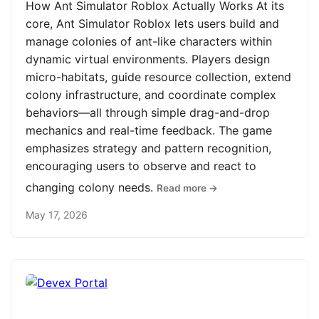
How Ant Simulator Roblox Actually Works At its
core, Ant Simulator Roblox lets users build and
manage colonies of ant-like characters within
dynamic virtual environments. Players design
micro-habitats, guide resource collection, extend
colony infrastructure, and coordinate complex
behaviors—all through simple drag-and-drop
mechanics and real-time feedback. The game
emphasizes strategy and pattern recognition,
encouraging users to observe and react to
changing colony needs.
Read more →
May 17, 2026