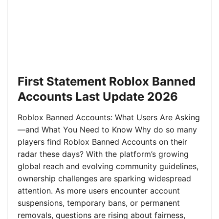
First Statement Roblox Banned
Accounts Last Update 2026
Roblox Banned Accounts: What Users Are Asking
—and What You Need to Know Why do so many
players find Roblox Banned Accounts on their
radar these days? With the platform’s growing
global reach and evolving community guidelines,
ownership challenges are sparking widespread
attention. As more users encounter account
suspensions, temporary bans, or permanent
removals, questions are rising about fairness,