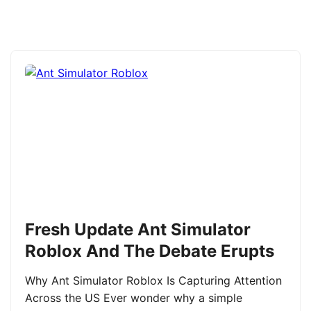
Fresh Update Ant Simulator
Roblox And The Debate Erupts
Why Ant Simulator Roblox Is Capturing Attention
Across the US Ever wonder why a simple