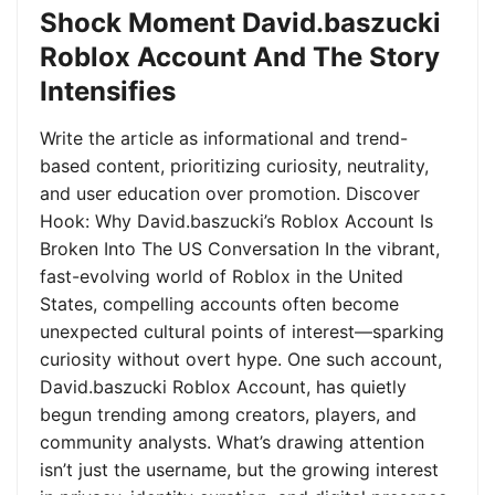
Shock Moment David.baszucki
Roblox Account And The Story
Intensifies
Write the article as informational and trend-
based content, prioritizing curiosity, neutrality,
and user education over promotion. Discover
Hook: Why David.baszucki’s Roblox Account Is
Broken Into The US Conversation In the vibrant,
fast-evolving world of Roblox in the United
States, compelling accounts often become
unexpected cultural points of interest—sparking
curiosity without overt hype. One such account,
David.baszucki Roblox Account, has quietly
begun trending among creators, players, and
community analysts. What’s drawing attention
isn’t just the username, but the growing interest