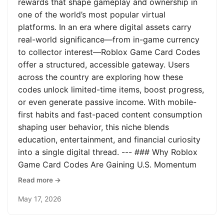
rewards that shape gameplay and ownership in
one of the world’s most popular virtual
platforms. In an era where digital assets carry
real-world significance—from in-game currency
to collector interest—Roblox Game Card Codes
offer a structured, accessible gateway. Users
across the country are exploring how these
codes unlock limited-time items, boost progress,
or even generate passive income. With mobile-
first habits and fast-paced content consumption
shaping user behavior, this niche blends
education, entertainment, and financial curiosity
into a single digital thread. --- ### Why Roblox
Game Card Codes Are Gaining U.S. Momentum
Read more →
May 17, 2026