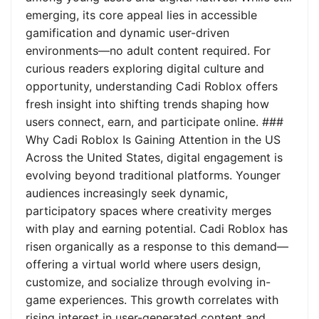
emerging, its core appeal lies in accessible
gamification and dynamic user-driven
environments—no adult content required. For
curious readers exploring digital culture and
opportunity, understanding Cadi Roblox offers
fresh insight into shifting trends shaping how
users connect, earn, and participate online. ###
Why Cadi Roblox Is Gaining Attention in the US
Across the United States, digital engagement is
evolving beyond traditional platforms. Younger
audiences increasingly seek dynamic,
participatory spaces where creativity merges
with play and earning potential. Cadi Roblox has
risen organically as a response to this demand—
offering a virtual world where users design,
customize, and socialize through evolving in-
game experiences. This growth correlates with
rising interest in user-generated content and