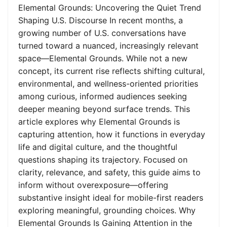
Elemental Grounds: Uncovering the Quiet Trend
Shaping U.S. Discourse In recent months, a
growing number of U.S. conversations have
turned toward a nuanced, increasingly relevant
space—Elemental Grounds. While not a new
concept, its current rise reflects shifting cultural,
environmental, and wellness-oriented priorities
among curious, informed audiences seeking
deeper meaning beyond surface trends. This
article explores why Elemental Grounds is
capturing attention, how it functions in everyday
life and digital culture, and the thoughtful
questions shaping its trajectory. Focused on
clarity, relevance, and safety, this guide aims to
inform without overexposure—offering
substantive insight ideal for mobile-first readers
exploring meaningful, grounding choices. Why
Elemental Grounds Is Gaining Attention in the