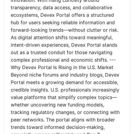
innovation. With rising curiosity around
transparency, data access, and collaborative
ecosystems, Devex Portal offers a structured
hub for users seeking reliable information and
forward-looking trends—without clutter or risk.
As digital attention shifts toward meaningful,
intent-driven experiences, Devex Portal stands
out as a trusted conduit for those navigating
complex professional and economic shifts. ---
Why Devex Portal Is Rising in the U.S. Market
Beyond niche forums and industry blogs, Devex
Portal meets a growing demand for accessible,
credible insights. U.S. professionals increasingly
value platforms that simplify complex topics—
whether uncovering new funding models,
tracking regulatory changes, or connecting with
peer networks. The portal aligns with broader
trends toward informed decision-making,