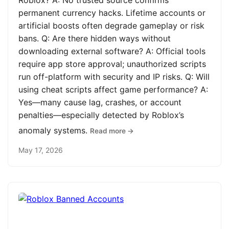
Roblox? A: No trusted source confirms
permanent currency hacks. Lifetime accounts or
artificial boosts often degrade gameplay or risk
bans. Q: Are there hidden ways without
downloading external software? A: Official tools
require app store approval; unauthorized scripts
run off-platform with security and IP risks. Q: Will
using cheat scripts affect game performance? A:
Yes—many cause lag, crashes, or account
penalties—especially detected by Roblox’s
anomaly systems.
Read more →
May 17, 2026