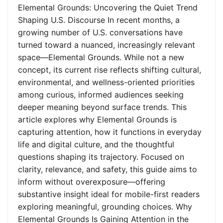
Elemental Grounds: Uncovering the Quiet Trend
Shaping U.S. Discourse In recent months, a
growing number of U.S. conversations have
turned toward a nuanced, increasingly relevant
space—Elemental Grounds. While not a new
concept, its current rise reflects shifting cultural,
environmental, and wellness-oriented priorities
among curious, informed audiences seeking
deeper meaning beyond surface trends. This
article explores why Elemental Grounds is
capturing attention, how it functions in everyday
life and digital culture, and the thoughtful
questions shaping its trajectory. Focused on
clarity, relevance, and safety, this guide aims to
inform without overexposure—offering
substantive insight ideal for mobile-first readers
exploring meaningful, grounding choices. Why
Elemental Grounds Is Gaining Attention in the