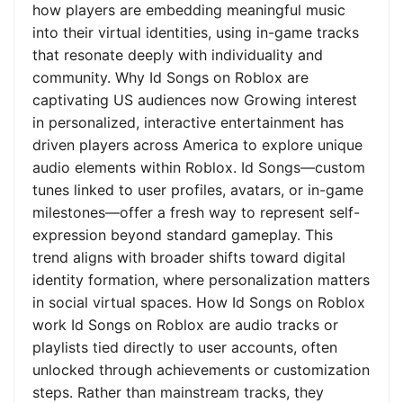
how players are embedding meaningful music
into their virtual identities, using in-game tracks
that resonate deeply with individuality and
community. Why Id Songs on Roblox are
captivating US audiences now Growing interest
in personalized, interactive entertainment has
driven players across America to explore unique
audio elements within Roblox. Id Songs—custom
tunes linked to user profiles, avatars, or in-game
milestones—offer a fresh way to represent self-
expression beyond standard gameplay. This
trend aligns with broader shifts toward digital
identity formation, where personalization matters
in social virtual spaces. How Id Songs on Roblox
work Id Songs on Roblox are audio tracks or
playlists tied directly to user accounts, often
unlocked through achievements or customization
steps. Rather than mainstream tracks, they