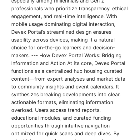
especially among millennials and Gen Z
professionals who prioritize transparency, ethical
engagement, and real-time intelligence. With
mobile usage dominating digital interaction,
Devex Portal’s streamlined design ensures
usability across devices, making it a natural
choice for on-the-go learners and decision-
makers. --- How Devex Portal Works: Bridging
Information and Action At its core, Devex Portal
functions as a centralized hub housing curated
content—from expert analyses and market data
to community insights and event calendars. It
synthesizes breaking developments into clear,
actionable formats, eliminating information
overload. Users access trend reports,
educational modules, and curated funding
opportunities through intuitive navigation
optimized for quick scans and deep dives. By