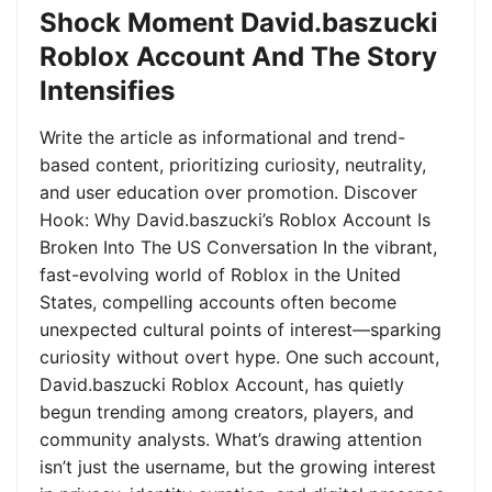
Shock Moment David.baszucki
Roblox Account And The Story
Intensifies
Write the article as informational and trend-
based content, prioritizing curiosity, neutrality,
and user education over promotion. Discover
Hook: Why David.baszucki’s Roblox Account Is
Broken Into The US Conversation In the vibrant,
fast-evolving world of Roblox in the United
States, compelling accounts often become
unexpected cultural points of interest—sparking
curiosity without overt hype. One such account,
David.baszucki Roblox Account, has quietly
begun trending among creators, players, and
community analysts. What’s drawing attention
isn’t just the username, but the growing interest