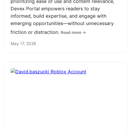
prioritizing ease of use and content relevance,
Devex Portal empowers readers to stay
informed, build expertise, and engage with
emerging opportunities—without unnecessary
friction or distraction.
Read more →
May 17, 2026