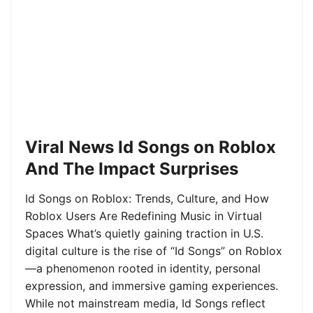
Viral News Id Songs on Roblox
And The Impact Surprises
Id Songs on Roblox: Trends, Culture, and How
Roblox Users Are Redefining Music in Virtual
Spaces What’s quietly gaining traction in U.S.
digital culture is the rise of “Id Songs” on Roblox
—a phenomenon rooted in identity, personal
expression, and immersive gaming experiences.
While not mainstream media, Id Songs reflect