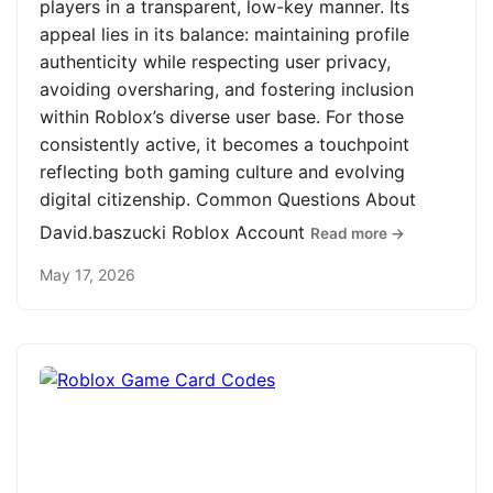
players in a transparent, low-key manner. Its
appeal lies in its balance: maintaining profile
authenticity while respecting user privacy,
avoiding oversharing, and fostering inclusion
within Roblox’s diverse user base. For those
consistently active, it becomes a touchpoint
reflecting both gaming culture and evolving
digital citizenship. Common Questions About
David.baszucki Roblox Account
Read more →
May 17, 2026