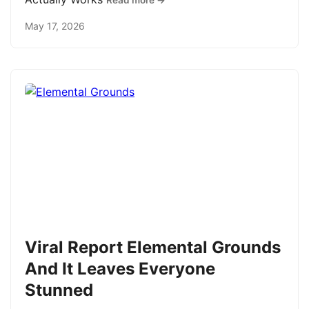
Read more →
May 17, 2026
Viral Report Elemental Grounds
And It Leaves Everyone
Stunned