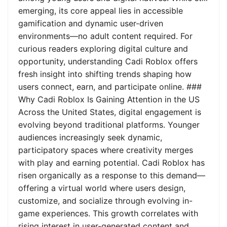
emerging, its core appeal lies in accessible
gamification and dynamic user-driven
environments—no adult content required. For
curious readers exploring digital culture and
opportunity, understanding Cadi Roblox offers
fresh insight into shifting trends shaping how
users connect, earn, and participate online. ###
Why Cadi Roblox Is Gaining Attention in the US
Across the United States, digital engagement is
evolving beyond traditional platforms. Younger
audiences increasingly seek dynamic,
participatory spaces where creativity merges
with play and earning potential. Cadi Roblox has
risen organically as a response to this demand—
offering a virtual world where users design,
customize, and socialize through evolving in-
game experiences. This growth correlates with
rising interest in user-generated content and