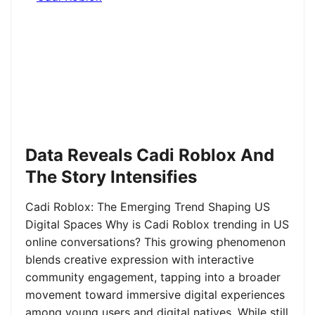
Data Reveals Cadi Roblox And
The Story Intensifies
Cadi Roblox: The Emerging Trend Shaping US
Digital Spaces Why is Cadi Roblox trending in US
online conversations? This growing phenomenon
blends creative expression with interactive
community engagement, tapping into a broader
movement toward immersive digital experiences
among young users and digital natives. While still