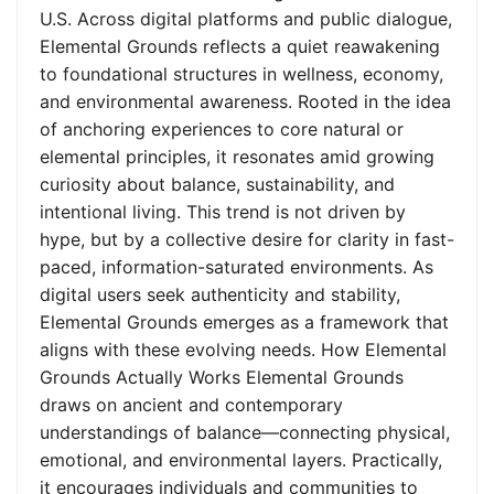
U.S. Across digital platforms and public dialogue,
Elemental Grounds reflects a quiet reawakening
to foundational structures in wellness, economy,
and environmental awareness. Rooted in the idea
of anchoring experiences to core natural or
elemental principles, it resonates amid growing
curiosity about balance, sustainability, and
intentional living. This trend is not driven by
hype, but by a collective desire for clarity in fast-
paced, information-saturated environments. As
digital users seek authenticity and stability,
Elemental Grounds emerges as a framework that
aligns with these evolving needs. How Elemental
Grounds Actually Works Elemental Grounds
draws on ancient and contemporary
understandings of balance—connecting physical,
emotional, and environmental layers. Practically,
it encourages individuals and communities to