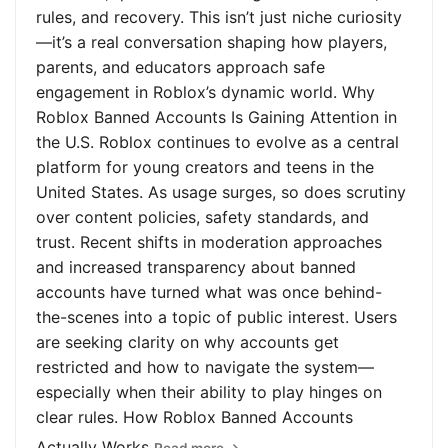
rules, and recovery. This isn’t just niche curiosity
—it’s a real conversation shaping how players,
parents, and educators approach safe
engagement in Roblox’s dynamic world. Why
Roblox Banned Accounts Is Gaining Attention in
the U.S. Roblox continues to evolve as a central
platform for young creators and teens in the
United States. As usage surges, so does scrutiny
over content policies, safety standards, and
trust. Recent shifts in moderation approaches
and increased transparency about banned
accounts have turned what was once behind-
the-scenes into a topic of public interest. Users
are seeking clarity on why accounts get
restricted and how to navigate the system—
especially when their ability to play hinges on
clear rules. How Roblox Banned Accounts
Actually Works