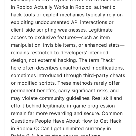
in Roblox Actually Works In Roblox, authentic
hack tools or exploit mechanics typically rely on
exploiting undocumented API interactions or
client-side scripting weaknesses. Legitimate
access to exclusive features—such as item
manipulation, invisible items, or enhanced stats—
remains restricted to developers’ intended
design, not external hacking. The term “hack”
here often describes unauthorized modifications,
sometimes introduced through third-party cheats
or modified scripts. These methods rarely offer
permanent benefits, carry significant risks, and
may violate community guidelines. Real skill and
effort behind legitimate in-game progression
remain far more rewarding and secure. Common
Questions People Have About How to Get Hack
in Roblox Q: Can I get unlimited currency in