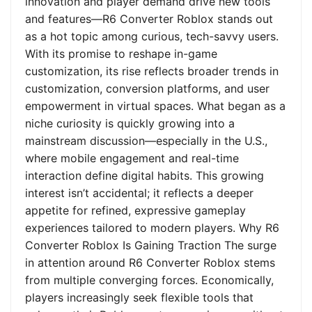
innovation and player demand drive new tools
and features—R6 Converter Roblox stands out
as a hot topic among curious, tech-savvy users.
With its promise to reshape in-game
customization, its rise reflects broader trends in
customization, conversion platforms, and user
empowerment in virtual spaces. What began as a
niche curiosity is quickly growing into a
mainstream discussion—especially in the U.S.,
where mobile engagement and real-time
interaction define digital habits. This growing
interest isn’t accidental; it reflects a deeper
appetite for refined, expressive gameplay
experiences tailored to modern players. Why R6
Converter Roblox Is Gaining Traction The surge
in attention around R6 Converter Roblox stems
from multiple converging forces. Economically,
players increasingly seek flexible tools that