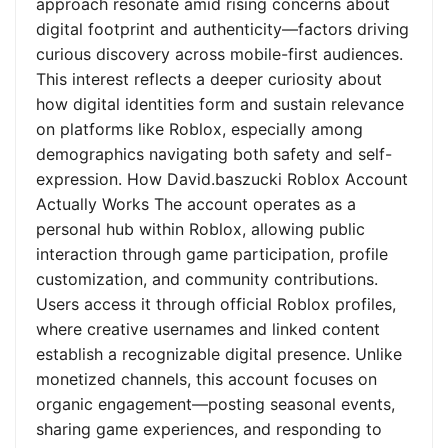
approach resonate amid rising concerns about
digital footprint and authenticity—factors driving
curious discovery across mobile-first audiences.
This interest reflects a deeper curiosity about
how digital identities form and sustain relevance
on platforms like Roblox, especially among
demographics navigating both safety and self-
expression. How David.baszucki Roblox Account
Actually Works The account operates as a
personal hub within Roblox, allowing public
interaction through game participation, profile
customization, and community contributions.
Users access it through official Roblox profiles,
where creative usernames and linked content
establish a recognizable digital presence. Unlike
monetized channels, this account focuses on
organic engagement—posting seasonal events,
sharing game experiences, and responding to