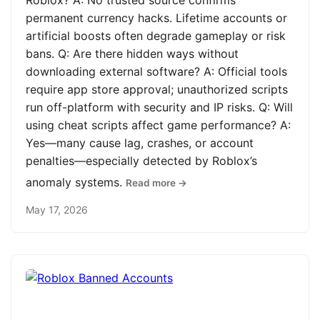
Roblox? A: No trusted source confirms
permanent currency hacks. Lifetime accounts or
artificial boosts often degrade gameplay or risk
bans. Q: Are there hidden ways without
downloading external software? A: Official tools
require app store approval; unauthorized scripts
run off-platform with security and IP risks. Q: Will
using cheat scripts affect game performance? A:
Yes—many cause lag, crashes, or account
penalties—especially detected by Roblox’s
anomaly systems.
Read more →
May 17, 2026