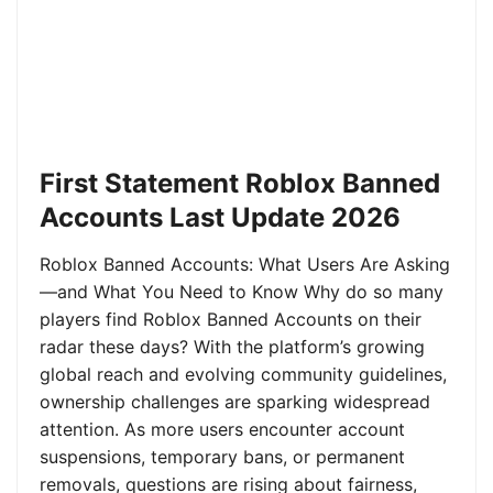
First Statement Roblox Banned
Accounts Last Update 2026
Roblox Banned Accounts: What Users Are Asking
—and What You Need to Know Why do so many
players find Roblox Banned Accounts on their
radar these days? With the platform’s growing
global reach and evolving community guidelines,
ownership challenges are sparking widespread
attention. As more users encounter account
suspensions, temporary bans, or permanent
removals, questions are rising about fairness,