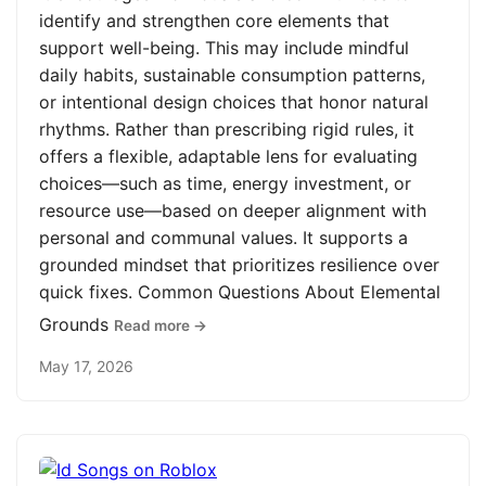
identify and strengthen core elements that
support well-being. This may include mindful
daily habits, sustainable consumption patterns,
or intentional design choices that honor natural
rhythms. Rather than prescribing rigid rules, it
offers a flexible, adaptable lens for evaluating
choices—such as time, energy investment, or
resource use—based on deeper alignment with
personal and communal values. It supports a
grounded mindset that prioritizes resilience over
quick fixes. Common Questions About Elemental
Grounds
Read more →
May 17, 2026