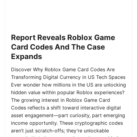
Report Reveals Roblox Game
Card Codes And The Case
Expands
Discover Why Roblox Game Card Codes Are
Transforming Digital Currency in US Tech Spaces
Ever wonder how millions in the US are unlocking
hidden value within popular Roblox experiences?
The growing interest in Roblox Game Card
Codes reflects a shift toward interactive digital
asset engagement—part curiosity, part emerging
income opportunity. These cryptographic codes
aren’t just scratch-offs; they’re unlockable