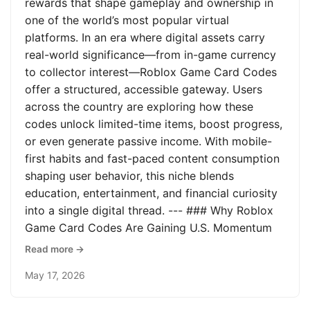
rewards that shape gameplay and ownership in
one of the world’s most popular virtual
platforms. In an era where digital assets carry
real-world significance—from in-game currency
to collector interest—Roblox Game Card Codes
offer a structured, accessible gateway. Users
across the country are exploring how these
codes unlock limited-time items, boost progress,
or even generate passive income. With mobile-
first habits and fast-paced content consumption
shaping user behavior, this niche blends
education, entertainment, and financial curiosity
into a single digital thread. --- ### Why Roblox
Game Card Codes Are Gaining U.S. Momentum
Read more →
May 17, 2026