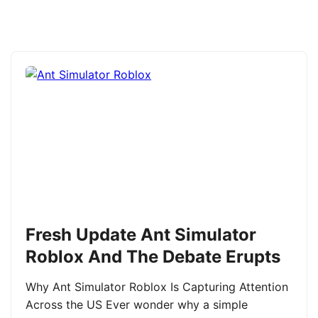
Fresh Update Ant Simulator
Roblox And The Debate Erupts
Why Ant Simulator Roblox Is Capturing Attention
Across the US Ever wonder why a simple