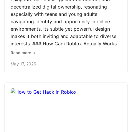
decentralized digital ownership, resonating
especially with teens and young adults
navigating identity and opportunity in online
environments. Its subtle yet powerful design
makes it both inviting and adaptable to diverse
interests. ### How Cadi Roblox Actually Works
Read more →
May 17, 2026