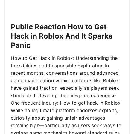
Public Reaction How to Get
Hack in Roblox And It Sparks
Panic
How to Get Hack in Roblox: Understanding the
Possibilities and Responsible Exploration In
recent months, conversations around advanced
game manipulation within platforms like Roblox
have gained traction, especially as players seek
shortcuts to level up their in-game experience.
One frequent inquiry: How to get hack in Roblox.
While no legitimate platform endorses exploits,
curiosity about gaining unfair advantages
remains high—particularly as users seek ways to
explore game mechanics beyond standard rules.