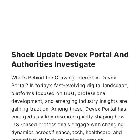
Shock Update Devex Portal And
Authorities Investigate
What’s Behind the Growing Interest in Devex
Portal? In today’s fast-evolving digital landscape,
platforms focused on trust, professional
development, and emerging industry insights are
gaining traction. Among these, Devex Portal has
emerged as a key resource quietly shaping how
U.S.-based professionals engage with changing
dynamics across finance, tech, healthcare, and