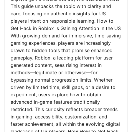
This guide unpacks the topic with clarity and
care, focusing on authentic insights for US
players intent on responsible learning. How to
Get Hack in Roblox Is Gaining Attention in the US
With growing demand for immersive, time-saving
gaming experiences, players are increasingly
drawn to hidden tools that promise enhanced
gameplay. Roblox, a leading platform for user-
generated content, sees rising interest in
methods—legitimate or otherwise—for
bypassing normal progression limits. Whether
driven by limited time, skill gaps, or a desire to
experiment, users explore how to obtain
advanced in-game features traditionally
restricted. This curiosity reflects broader trends
in gaming: accessibility, customization, and
faster achievement, all within the evolving digital
landscape of US players. How How to Get Hack