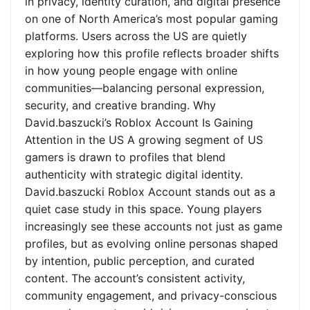
in privacy, identity curation, and digital presence
on one of North America’s most popular gaming
platforms. Users across the US are quietly
exploring how this profile reflects broader shifts
in how young people engage with online
communities—balancing personal expression,
security, and creative branding. Why
David.baszucki’s Roblox Account Is Gaining
Attention in the US A growing segment of US
gamers is drawn to profiles that blend
authenticity with strategic digital identity.
David.baszucki Roblox Account stands out as a
quiet case study in this space. Young players
increasingly see these accounts not just as game
profiles, but as evolving online personas shaped
by intention, public perception, and curated
content. The account’s consistent activity,
community engagement, and privacy-conscious