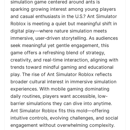
simulation game centered around ants is
sparking growing interest among young players
and casual enthusiasts in the U.S.? Ant Simulator
Roblox is meeting a quiet but meaningful shift in
digital play—where nature simulation meets
immersive, user-driven storytelling. As audiences
seek meaningful yet gentle engagement, this
game offers a refreshing blend of strategy,
creativity, and real-time interaction, aligning with
trends toward mindful gaming and educational
play. The rise of Ant Simulator Roblox reflects
broader cultural interest in immersive simulation
experiences. With mobile gaming dominating
daily routines, players want accessible, low-
barrier simulations they can dive into anytime.
Ant Simulator Roblox fits this mold—offering
intuitive controls, evolving challenges, and social
engagement without overwhelming complexity.