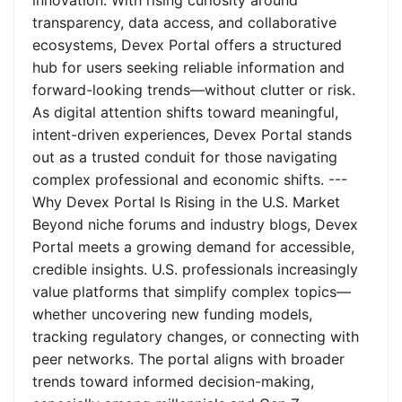
innovation. With rising curiosity around
transparency, data access, and collaborative
ecosystems, Devex Portal offers a structured
hub for users seeking reliable information and
forward-looking trends—without clutter or risk.
As digital attention shifts toward meaningful,
intent-driven experiences, Devex Portal stands
out as a trusted conduit for those navigating
complex professional and economic shifts. ---
Why Devex Portal Is Rising in the U.S. Market
Beyond niche forums and industry blogs, Devex
Portal meets a growing demand for accessible,
credible insights. U.S. professionals increasingly
value platforms that simplify complex topics—
whether uncovering new funding models,
tracking regulatory changes, or connecting with
peer networks. The portal aligns with broader
trends toward informed decision-making,