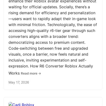
enhance their Roblox avatar experiences without
waiting for official updates. Socially, there’s a
rising demand for efficiency and personalization
—users want to rapidly adapt their in-game look
with minimal friction. Technologically, the ease of
accessing high-quality r6-tier gear through such
converters aligns with a broader trend:
democratizing access to premium content.
Code-switching between free and upgraded
visuals, once a barrier, now feels natural and
inclusive, inviting experimentation and self-
expression. How R6 Converter Roblox Actually
Works
Read more →
May 17, 2026