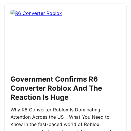
Government Confirms R6
Converter Roblox And The
Reaction Is Huge
Why R6 Converter Roblox Is Dominating
Attention Across the US – What You Need to
Know In the fast-paced world of Roblox,