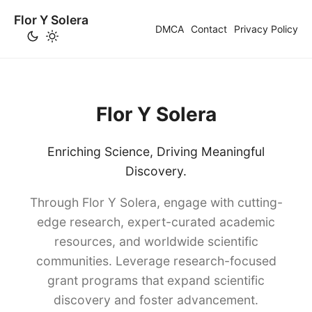
Flor Y Solera
DMCA
Contact
Privacy Policy
Flor Y Solera
Enriching Science, Driving Meaningful
Discovery.
Through Flor Y Solera, engage with cutting-
edge research, expert-curated academic
resources, and worldwide scientific
communities. Leverage research-focused
grant programs that expand scientific
discovery and foster advancement.