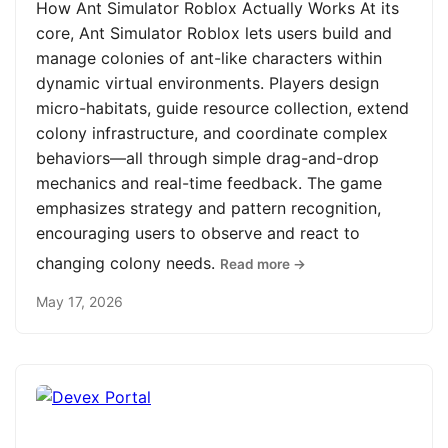
How Ant Simulator Roblox Actually Works At its
core, Ant Simulator Roblox lets users build and
manage colonies of ant-like characters within
dynamic virtual environments. Players design
micro-habitats, guide resource collection, extend
colony infrastructure, and coordinate complex
behaviors—all through simple drag-and-drop
mechanics and real-time feedback. The game
emphasizes strategy and pattern recognition,
encouraging users to observe and react to
changing colony needs.
Read more →
May 17, 2026