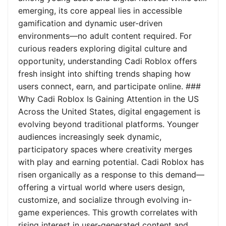
emerging, its core appeal lies in accessible
gamification and dynamic user-driven
environments—no adult content required. For
curious readers exploring digital culture and
opportunity, understanding Cadi Roblox offers
fresh insight into shifting trends shaping how
users connect, earn, and participate online. ###
Why Cadi Roblox Is Gaining Attention in the US
Across the United States, digital engagement is
evolving beyond traditional platforms. Younger
audiences increasingly seek dynamic,
participatory spaces where creativity merges
with play and earning potential. Cadi Roblox has
risen organically as a response to this demand—
offering a virtual world where users design,
customize, and socialize through evolving in-
game experiences. This growth correlates with
rising interest in user-generated content and