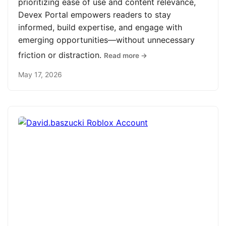
prioritizing ease of use and content relevance,
Devex Portal empowers readers to stay
informed, build expertise, and engage with
emerging opportunities—without unnecessary
friction or distraction.
Read more →
May 17, 2026