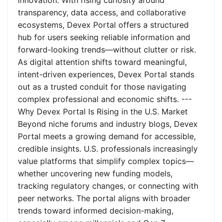
innovation. With rising curiosity around
transparency, data access, and collaborative
ecosystems, Devex Portal offers a structured
hub for users seeking reliable information and
forward-looking trends—without clutter or risk.
As digital attention shifts toward meaningful,
intent-driven experiences, Devex Portal stands
out as a trusted conduit for those navigating
complex professional and economic shifts. ---
Why Devex Portal Is Rising in the U.S. Market
Beyond niche forums and industry blogs, Devex
Portal meets a growing demand for accessible,
credible insights. U.S. professionals increasingly
value platforms that simplify complex topics—
whether uncovering new funding models,
tracking regulatory changes, or connecting with
peer networks. The portal aligns with broader
trends toward informed decision-making,