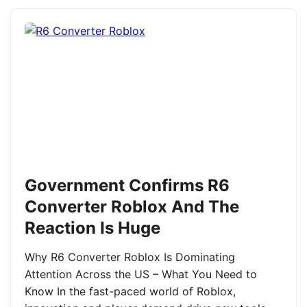
Government Confirms R6
Converter Roblox And The
Reaction Is Huge
Why R6 Converter Roblox Is Dominating
Attention Across the US – What You Need to
Know In the fast-paced world of Roblox,