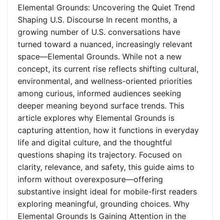
Elemental Grounds: Uncovering the Quiet Trend
Shaping U.S. Discourse In recent months, a
growing number of U.S. conversations have
turned toward a nuanced, increasingly relevant
space—Elemental Grounds. While not a new
concept, its current rise reflects shifting cultural,
environmental, and wellness-oriented priorities
among curious, informed audiences seeking
deeper meaning beyond surface trends. This
article explores why Elemental Grounds is
capturing attention, how it functions in everyday
life and digital culture, and the thoughtful
questions shaping its trajectory. Focused on
clarity, relevance, and safety, this guide aims to
inform without overexposure—offering
substantive insight ideal for mobile-first readers
exploring meaningful, grounding choices. Why
Elemental Grounds Is Gaining Attention in the