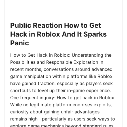
Public Reaction How to Get
Hack in Roblox And It Sparks
Panic
How to Get Hack in Roblox: Understanding the
Possibilities and Responsible Exploration In
recent months, conversations around advanced
game manipulation within platforms like Roblox
have gained traction, especially as players seek
shortcuts to level up their in-game experience.
One frequent inquiry: How to get hack in Roblox.
While no legitimate platform endorses exploits,
curiosity about gaining unfair advantages
remains high—particularly as users seek ways to
explore game mechanics beyond standard rules.