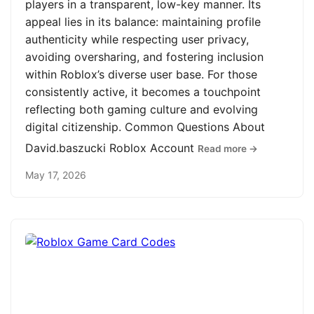
players in a transparent, low-key manner. Its
appeal lies in its balance: maintaining profile
authenticity while respecting user privacy,
avoiding oversharing, and fostering inclusion
within Roblox’s diverse user base. For those
consistently active, it becomes a touchpoint
reflecting both gaming culture and evolving
digital citizenship. Common Questions About
David.baszucki Roblox Account
Read more →
May 17, 2026