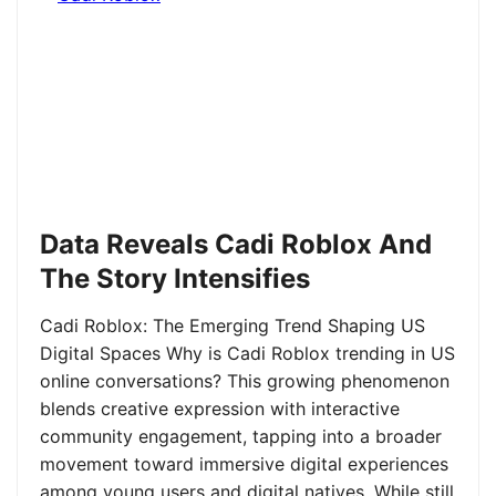
Data Reveals Cadi Roblox And
The Story Intensifies
Cadi Roblox: The Emerging Trend Shaping US
Digital Spaces Why is Cadi Roblox trending in US
online conversations? This growing phenomenon
blends creative expression with interactive
community engagement, tapping into a broader
movement toward immersive digital experiences
among young users and digital natives. While still