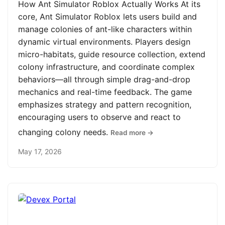
How Ant Simulator Roblox Actually Works At its
core, Ant Simulator Roblox lets users build and
manage colonies of ant-like characters within
dynamic virtual environments. Players design
micro-habitats, guide resource collection, extend
colony infrastructure, and coordinate complex
behaviors—all through simple drag-and-drop
mechanics and real-time feedback. The game
emphasizes strategy and pattern recognition,
encouraging users to observe and react to
changing colony needs.
Read more →
May 17, 2026