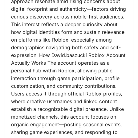
approach resonate amid rising concerns about
digital footprint and authenticity—factors driving
curious discovery across mobile-first audiences.
This interest reflects a deeper curiosity about
how digital identities form and sustain relevance
on platforms like Roblox, especially among
demographics navigating both safety and self-
expression. How David.baszucki Roblox Account
Actually Works The account operates as a
personal hub within Roblox, allowing public
interaction through game participation, profile
customization, and community contributions.
Users access it through official Roblox profiles,
where creative usernames and linked content
establish a recognizable digital presence. Unlike
monetized channels, this account focuses on
organic engagement—posting seasonal events,
sharing game experiences, and responding to