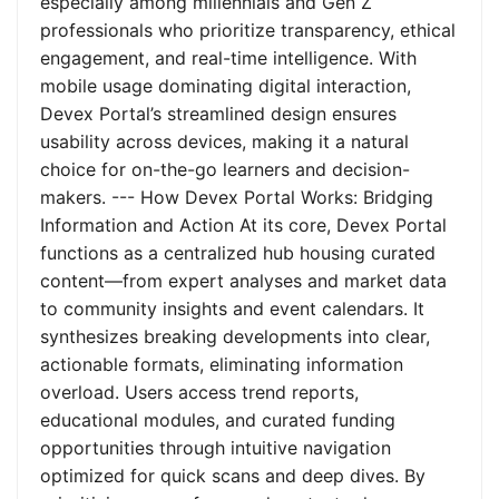
especially among millennials and Gen Z
professionals who prioritize transparency, ethical
engagement, and real-time intelligence. With
mobile usage dominating digital interaction,
Devex Portal’s streamlined design ensures
usability across devices, making it a natural
choice for on-the-go learners and decision-
makers. --- How Devex Portal Works: Bridging
Information and Action At its core, Devex Portal
functions as a centralized hub housing curated
content—from expert analyses and market data
to community insights and event calendars. It
synthesizes breaking developments into clear,
actionable formats, eliminating information
overload. Users access trend reports,
educational modules, and curated funding
opportunities through intuitive navigation
optimized for quick scans and deep dives. By