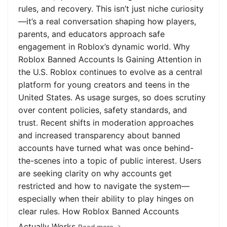
rules, and recovery. This isn’t just niche curiosity
—it’s a real conversation shaping how players,
parents, and educators approach safe
engagement in Roblox’s dynamic world. Why
Roblox Banned Accounts Is Gaining Attention in
the U.S. Roblox continues to evolve as a central
platform for young creators and teens in the
United States. As usage surges, so does scrutiny
over content policies, safety standards, and
trust. Recent shifts in moderation approaches
and increased transparency about banned
accounts have turned what was once behind-
the-scenes into a topic of public interest. Users
are seeking clarity on why accounts get
restricted and how to navigate the system—
especially when their ability to play hinges on
clear rules. How Roblox Banned Accounts
Actually Works