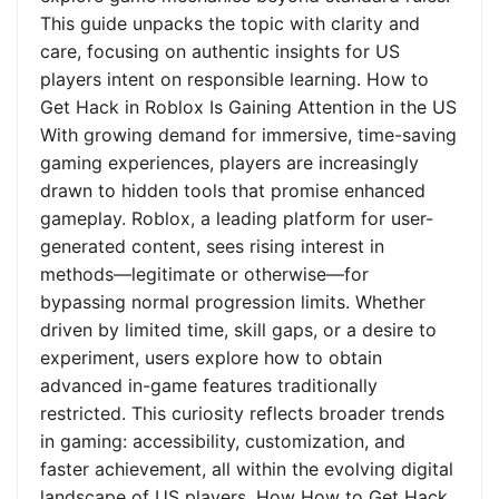
This guide unpacks the topic with clarity and
care, focusing on authentic insights for US
players intent on responsible learning. How to
Get Hack in Roblox Is Gaining Attention in the US
With growing demand for immersive, time-saving
gaming experiences, players are increasingly
drawn to hidden tools that promise enhanced
gameplay. Roblox, a leading platform for user-
generated content, sees rising interest in
methods—legitimate or otherwise—for
bypassing normal progression limits. Whether
driven by limited time, skill gaps, or a desire to
experiment, users explore how to obtain
advanced in-game features traditionally
restricted. This curiosity reflects broader trends
in gaming: accessibility, customization, and
faster achievement, all within the evolving digital
landscape of US players. How How to Get Hack