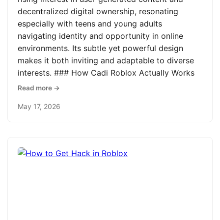
decentralized digital ownership, resonating
especially with teens and young adults
navigating identity and opportunity in online
environments. Its subtle yet powerful design
makes it both inviting and adaptable to diverse
interests. ### How Cadi Roblox Actually Works
Read more →
May 17, 2026