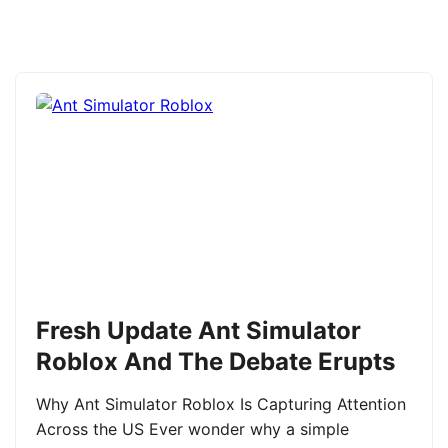
Fresh Update Ant Simulator
Roblox And The Debate Erupts
Why Ant Simulator Roblox Is Capturing Attention
Across the US Ever wonder why a simple