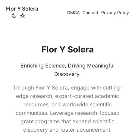
Flor Y Solera
DMCA
Contact
Privacy Policy
Flor Y Solera
Enriching Science, Driving Meaningful
Discovery.
Through Flor Y Solera, engage with cutting-
edge research, expert-curated academic
resources, and worldwide scientific
communities. Leverage research-focused
grant programs that expand scientific
discovery and foster advancement.