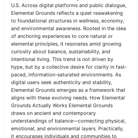
U.S. Across digital platforms and public dialogue,
Elemental Grounds reflects a quiet reawakening
to foundational structures in wellness, economy,
and environmental awareness. Rooted in the idea
of anchoring experiences to core natural or
elemental principles, it resonates amid growing
curiosity about balance, sustainability, and
intentional living. This trend is not driven by
hype, but by a collective desire for clarity in fast-
paced, information-saturated environments. As
digital users seek authenticity and stability,
Elemental Grounds emerges as a framework that
aligns with these evolving needs. How Elemental
Grounds Actually Works Elemental Grounds
draws on ancient and contemporary
understandings of balance—connecting physical,
emotional, and environmental layers. Practically,
it encourages individuals and communities to