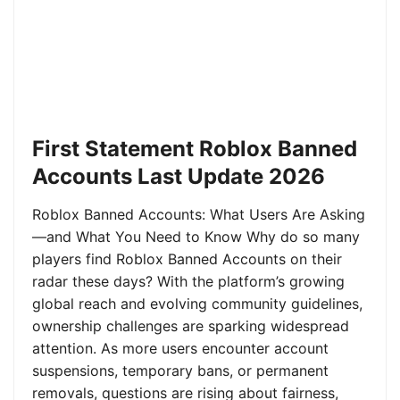
First Statement Roblox Banned
Accounts Last Update 2026
Roblox Banned Accounts: What Users Are Asking
—and What You Need to Know Why do so many
players find Roblox Banned Accounts on their
radar these days? With the platform’s growing
global reach and evolving community guidelines,
ownership challenges are sparking widespread
attention. As more users encounter account
suspensions, temporary bans, or permanent
removals, questions are rising about fairness,