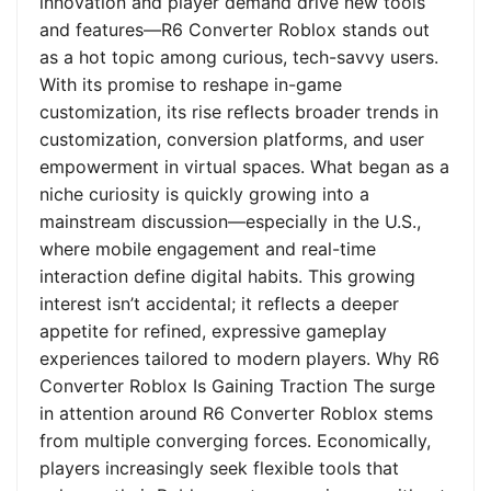
innovation and player demand drive new tools
and features—R6 Converter Roblox stands out
as a hot topic among curious, tech-savvy users.
With its promise to reshape in-game
customization, its rise reflects broader trends in
customization, conversion platforms, and user
empowerment in virtual spaces. What began as a
niche curiosity is quickly growing into a
mainstream discussion—especially in the U.S.,
where mobile engagement and real-time
interaction define digital habits. This growing
interest isn’t accidental; it reflects a deeper
appetite for refined, expressive gameplay
experiences tailored to modern players. Why R6
Converter Roblox Is Gaining Traction The surge
in attention around R6 Converter Roblox stems
from multiple converging forces. Economically,
players increasingly seek flexible tools that