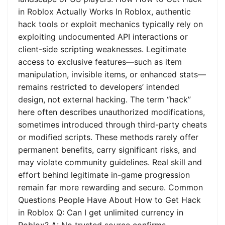
in Roblox Actually Works In Roblox, authentic
hack tools or exploit mechanics typically rely on
exploiting undocumented API interactions or
client-side scripting weaknesses. Legitimate
access to exclusive features—such as item
manipulation, invisible items, or enhanced stats—
remains restricted to developers’ intended
design, not external hacking. The term “hack”
here often describes unauthorized modifications,
sometimes introduced through third-party cheats
or modified scripts. These methods rarely offer
permanent benefits, carry significant risks, and
may violate community guidelines. Real skill and
effort behind legitimate in-game progression
remain far more rewarding and secure. Common
Questions People Have About How to Get Hack
in Roblox Q: Can I get unlimited currency in