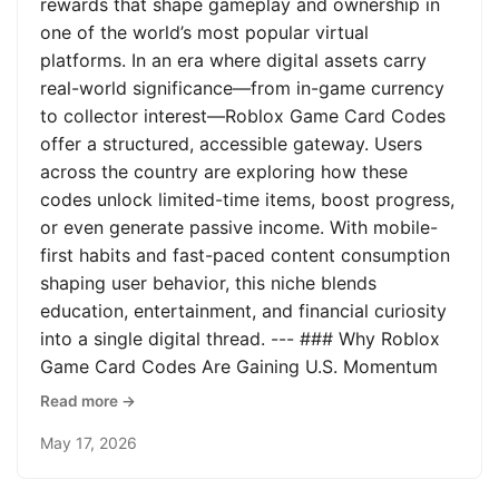
rewards that shape gameplay and ownership in
one of the world’s most popular virtual
platforms. In an era where digital assets carry
real-world significance—from in-game currency
to collector interest—Roblox Game Card Codes
offer a structured, accessible gateway. Users
across the country are exploring how these
codes unlock limited-time items, boost progress,
or even generate passive income. With mobile-
first habits and fast-paced content consumption
shaping user behavior, this niche blends
education, entertainment, and financial curiosity
into a single digital thread. --- ### Why Roblox
Game Card Codes Are Gaining U.S. Momentum
Read more →
May 17, 2026