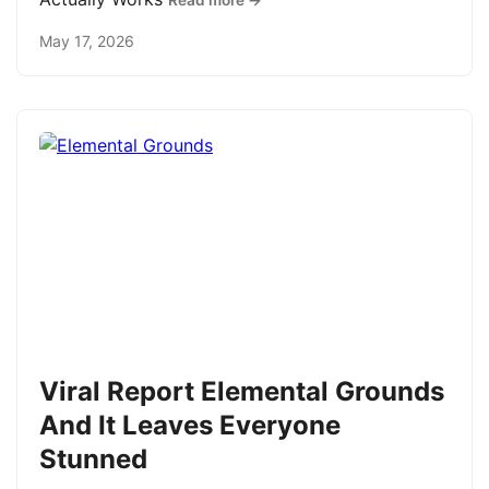
Read more →
May 17, 2026
Viral Report Elemental Grounds
And It Leaves Everyone
Stunned