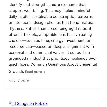
identify and strengthen core elements that
support well-being. This may include mindful
daily habits, sustainable consumption patterns,
or intentional design choices that honor natural
rhythms. Rather than prescribing rigid rules, it
offers a flexible, adaptable lens for evaluating
choices—such as time, energy investment, or
resource use—based on deeper alignment with
personal and communal values. It supports a
grounded mindset that prioritizes resilience over
quick fixes. Common Questions About Elemental
Grounds
Read more →
May 17, 2026