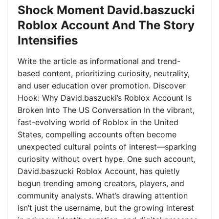
Shock Moment David.baszucki
Roblox Account And The Story
Intensifies
Write the article as informational and trend-
based content, prioritizing curiosity, neutrality,
and user education over promotion. Discover
Hook: Why David.baszucki’s Roblox Account Is
Broken Into The US Conversation In the vibrant,
fast-evolving world of Roblox in the United
States, compelling accounts often become
unexpected cultural points of interest—sparking
curiosity without overt hype. One such account,
David.baszucki Roblox Account, has quietly
begun trending among creators, players, and
community analysts. What’s drawing attention
isn’t just the username, but the growing interest