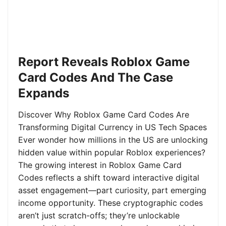
Report Reveals Roblox Game
Card Codes And The Case
Expands
Discover Why Roblox Game Card Codes Are
Transforming Digital Currency in US Tech Spaces
Ever wonder how millions in the US are unlocking
hidden value within popular Roblox experiences?
The growing interest in Roblox Game Card
Codes reflects a shift toward interactive digital
asset engagement—part curiosity, part emerging
income opportunity. These cryptographic codes
aren’t just scratch-offs; they’re unlockable