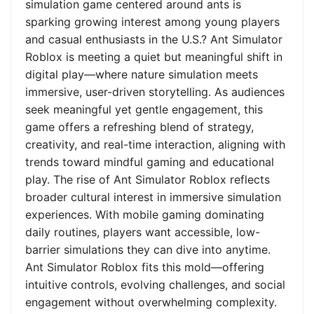
simulation game centered around ants is
sparking growing interest among young players
and casual enthusiasts in the U.S.? Ant Simulator
Roblox is meeting a quiet but meaningful shift in
digital play—where nature simulation meets
immersive, user-driven storytelling. As audiences
seek meaningful yet gentle engagement, this
game offers a refreshing blend of strategy,
creativity, and real-time interaction, aligning with
trends toward mindful gaming and educational
play. The rise of Ant Simulator Roblox reflects
broader cultural interest in immersive simulation
experiences. With mobile gaming dominating
daily routines, players want accessible, low-
barrier simulations they can dive into anytime.
Ant Simulator Roblox fits this mold—offering
intuitive controls, evolving challenges, and social
engagement without overwhelming complexity.