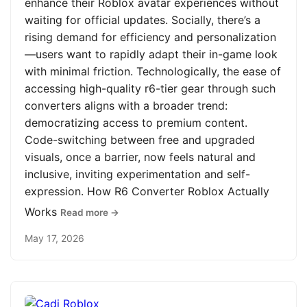
enhance their Roblox avatar experiences without
waiting for official updates. Socially, there’s a
rising demand for efficiency and personalization
—users want to rapidly adapt their in-game look
with minimal friction. Technologically, the ease of
accessing high-quality r6-tier gear through such
converters aligns with a broader trend:
democratizing access to premium content.
Code-switching between free and upgraded
visuals, once a barrier, now feels natural and
inclusive, inviting experimentation and self-
expression. How R6 Converter Roblox Actually
Works
Read more →
May 17, 2026