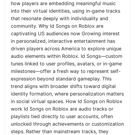
how players are embedding meaningful music
into their virtual identities, using in-game tracks
that resonate deeply with individuality and
community. Why Id Songs on Roblox are
captivating US audiences now Growing interest
in personalized, interactive entertainment has
driven players across America to explore unique
audio elements within Roblox. Id Songs—custom
tunes linked to user profiles, avatars, or in-game
milestones—offer a fresh way to represent self-
expression beyond standard gameplay. This
trend aligns with broader shifts toward digital
identity formation, where personalization matters
in social virtual spaces. How Id Songs on Roblox
work Id Songs on Roblox are audio tracks or
playlists tied directly to user accounts, often
unlocked through achievements or customization
steps. Rather than mainstream tracks, they