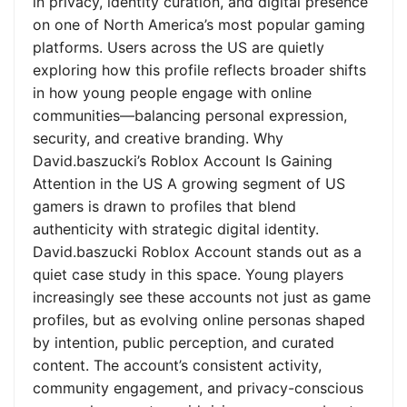
in privacy, identity curation, and digital presence
on one of North America’s most popular gaming
platforms. Users across the US are quietly
exploring how this profile reflects broader shifts
in how young people engage with online
communities—balancing personal expression,
security, and creative branding. Why
David.baszucki’s Roblox Account Is Gaining
Attention in the US A growing segment of US
gamers is drawn to profiles that blend
authenticity with strategic digital identity.
David.baszucki Roblox Account stands out as a
quiet case study in this space. Young players
increasingly see these accounts not just as game
profiles, but as evolving online personas shaped
by intention, public perception, and curated
content. The account’s consistent activity,
community engagement, and privacy-conscious