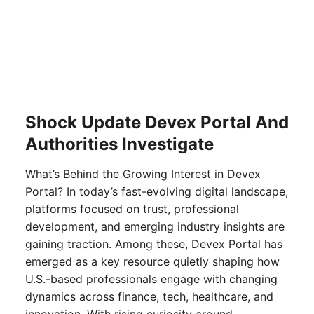
Shock Update Devex Portal And
Authorities Investigate
What’s Behind the Growing Interest in Devex
Portal? In today’s fast-evolving digital landscape,
platforms focused on trust, professional
development, and emerging industry insights are
gaining traction. Among these, Devex Portal has
emerged as a key resource quietly shaping how
U.S.-based professionals engage with changing
dynamics across finance, tech, healthcare, and