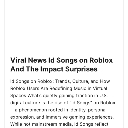
Viral News Id Songs on Roblox
And The Impact Surprises
Id Songs on Roblox: Trends, Culture, and How
Roblox Users Are Redefining Music in Virtual
Spaces What’s quietly gaining traction in U.S.
digital culture is the rise of “Id Songs” on Roblox
—a phenomenon rooted in identity, personal
expression, and immersive gaming experiences.
While not mainstream media, Id Songs reflect