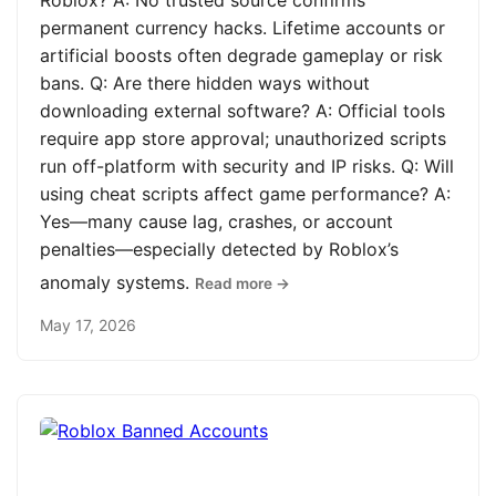
Roblox? A: No trusted source confirms
permanent currency hacks. Lifetime accounts or
artificial boosts often degrade gameplay or risk
bans. Q: Are there hidden ways without
downloading external software? A: Official tools
require app store approval; unauthorized scripts
run off-platform with security and IP risks. Q: Will
using cheat scripts affect game performance? A:
Yes—many cause lag, crashes, or account
penalties—especially detected by Roblox’s
anomaly systems.
Read more →
May 17, 2026