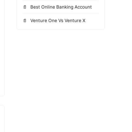
Best Online Banking Account
Venture One Vs Venture X