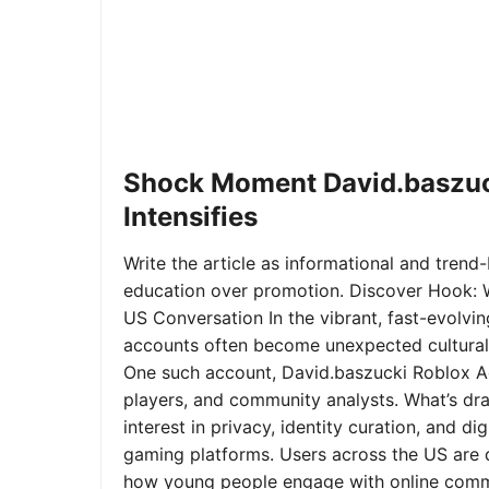
Shock Moment David.baszuc
Intensifies
Write the article as informational and trend-b
education over promotion. Discover Hook: 
US Conversation In the vibrant, fast-evolvi
accounts often become unexpected cultural 
One such account, David.baszucki Roblox A
players, and community analysts. What’s dra
interest in privacy, identity curation, and 
gaming platforms. Users across the US are qu
how young people engage with online commu