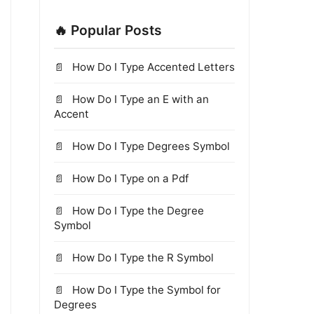
🔥 Popular Posts
How Do I Type Accented Letters
How Do I Type an E with an
Accent
How Do I Type Degrees Symbol
How Do I Type on a Pdf
How Do I Type the Degree
Symbol
How Do I Type the R Symbol
How Do I Type the Symbol for
Degrees