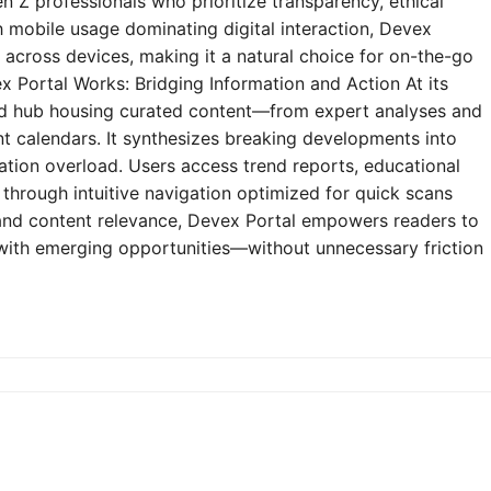
n Z professionals who prioritize transparency, ethical
h mobile usage dominating digital interaction, Devex
y across devices, making it a natural choice for on-the-go
 Portal Works: Bridging Information and Action At its
zed hub housing curated content—from expert analyses and
t calendars. It synthesizes breaking developments into
mation overload. Users access trend reports, educational
through intuitive navigation optimized for quick scans
e and content relevance, Devex Portal empowers readers to
 with emerging opportunities—without unnecessary friction