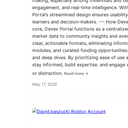
making, especially among millennials and Ge
engagement, and real-time intelligence. Wit
Portal’s streamlined design ensures usabilit
learners and decision-makers. --- How Devex
core, Devex Portal functions as a centrali
market data to community insights and even
clear, actionable formats, eliminating infor
modules, and curated funding opportunities 
and deep dives. By prioritizing ease of us
stay informed, build expertise, and engage
or distraction.
Read more →
May 17, 2026