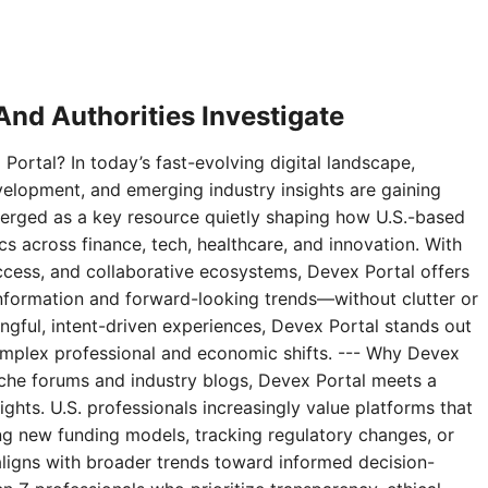
nd Authorities Investigate
Portal? In today’s fast-evolving digital landscape,
velopment, and emerging industry insights are gaining
erged as a key resource quietly shaping how U.S.-based
 across finance, tech, healthcare, and innovation. With
access, and collaborative ecosystems, Devex Portal offers
 information and forward-looking trends—without clutter or
ningful, intent-driven experiences, Devex Portal stands out
complex professional and economic shifts. --- Why Devex
niche forums and industry blogs, Devex Portal meets a
ghts. U.S. professionals increasingly value platforms that
g new funding models, tracking regulatory changes, or
aligns with broader trends toward informed decision-