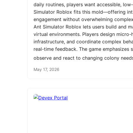
daily routines, players want accessible, low
Simulator Roblox fits this mold—offering int
engagement without overwhelming complexit
Ant Simulator Roblox lets users build and m
virtual environments. Players design micro-h
infrastructure, and coordinate complex be
real-time feedback. The game emphasizes st
observe and react to changing colony need
May 17, 2026