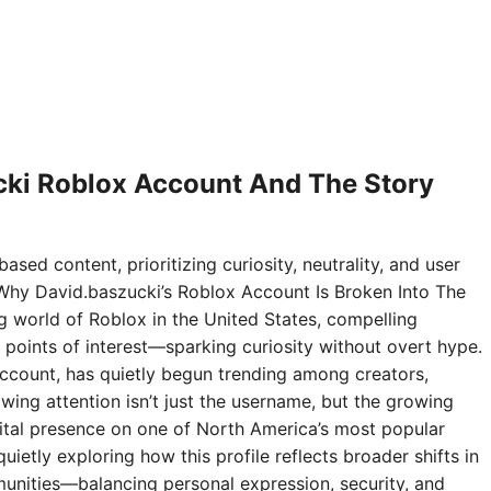
ki Roblox Account And The Story
ased content, prioritizing curiosity, neutrality, and user
Why David.baszucki’s Roblox Account Is Broken Into The
ng world of Roblox in the United States, compelling
points of interest—sparking curiosity without overt hype.
ccount, has quietly begun trending among creators,
wing attention isn’t just the username, but the growing
digital presence on one of North America’s most popular
ietly exploring how this profile reflects broader shifts in
nities—balancing personal expression, security, and