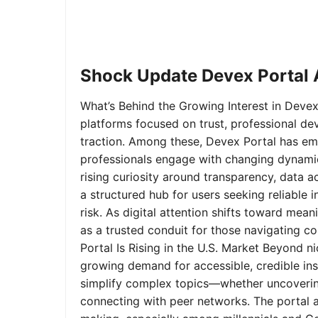
Shock Update Devex Portal A
What’s Behind the Growing Interest in Devex 
platforms focused on trust, professional de
traction. Among these, Devex Portal has em
professionals engage with changing dynamics
rising curiosity around transparency, data 
a structured hub for users seeking reliable
risk. As digital attention shifts toward mea
as a trusted conduit for those navigating 
Portal Is Rising in the U.S. Market Beyond 
growing demand for accessible, credible insi
simplify complex topics—whether uncoverin
connecting with peer networks. The portal 