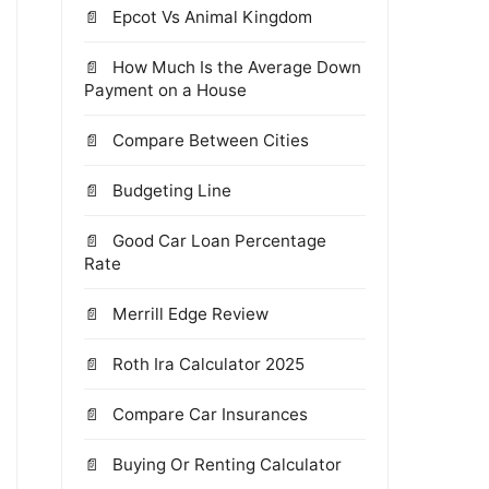
Epcot Vs Animal Kingdom
How Much Is the Average Down
Payment on a House
Compare Between Cities
Budgeting Line
Good Car Loan Percentage
Rate
Merrill Edge Review
Roth Ira Calculator 2025
Compare Car Insurances
Buying Or Renting Calculator