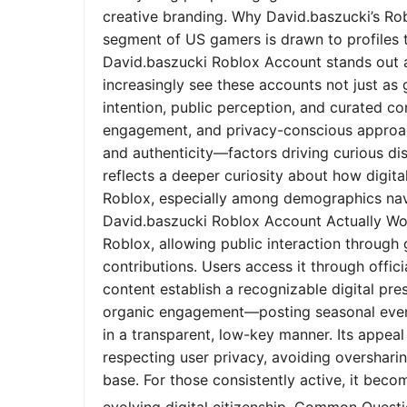
creative branding. Why David.baszucki’s Ro
segment of US gamers is drawn to profiles tha
David.baszucki Roblox Account stands out a
increasingly see these accounts not just as
intention, public perception, and curated co
engagement, and privacy-conscious approach
and authenticity—factors driving curious dis
reflects a deeper curiosity about how digita
Roblox, especially among demographics nav
David.baszucki Roblox Account Actually Wo
Roblox, allowing public interaction through
contributions. Users access it through offic
content establish a recognizable digital pr
organic engagement—posting seasonal event
in a transparent, low-key manner. Its appeal l
respecting user privacy, avoiding oversharin
base. For those consistently active, it bec