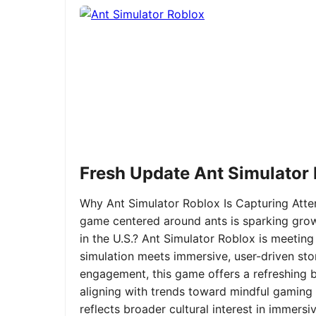
Fresh Update Ant Simulator
Why Ant Simulator Roblox Is Capturing Atte
game centered around ants is sparking grow
in the U.S.? Ant Simulator Roblox is meeting
simulation meets immersive, user-driven sto
engagement, this game offers a refreshing ble
aligning with trends toward mindful gaming 
reflects broader cultural interest in immer