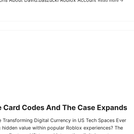
tions About David.baszucki Roblox Account
Read more →
e Card Codes And The Case Expands
Transforming Digital Currency in US Tech Spaces Ever
g hidden value within popular Roblox experiences? The