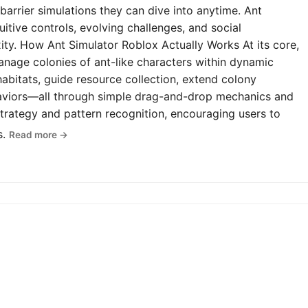
-barrier simulations they can dive into anytime. Ant
uitive controls, evolving challenges, and social
y. How Ant Simulator Roblox Actually Works At its core,
anage colonies of ant-like characters within dynamic
abitats, guide resource collection, extend colony
haviors—all through simple drag-and-drop mechanics and
rategy and pattern recognition, encouraging users to
s.
Read more →