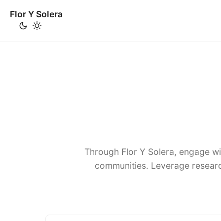
Flor Y Solera
Through Flor Y Solera, engage wi
communities. Leverage researc