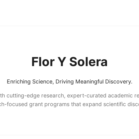
Flor Y Solera
Enriching Science, Driving Meaningful Discovery.
th cutting-edge research, expert-curated academic re
h-focused grant programs that expand scientific dis