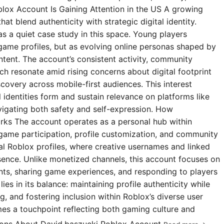
blox Account Is Gaining Attention in the US A growing
t blend authenticity with strategic digital identity.
s a quiet case study in this space. Young players
 game profiles, but as evolving online personas shaped by
ntent. The account’s consistent activity, community
 resonate amid rising concerns about digital footprint
covery across mobile-first audiences. This interest
l identities form and sustain relevance on platforms like
igating both safety and self-expression. How
rks The account operates as a personal hub within
 game participation, profile customization, and community
ial Roblox profiles, where creative usernames and linked
esence. Unlike monetized channels, this account focuses on
s, sharing game experiences, and responding to players
ies in its balance: maintaining profile authenticity while
g, and fostering inclusion within Roblox’s diverse user
omes a touchpoint reflecting both gaming culture and