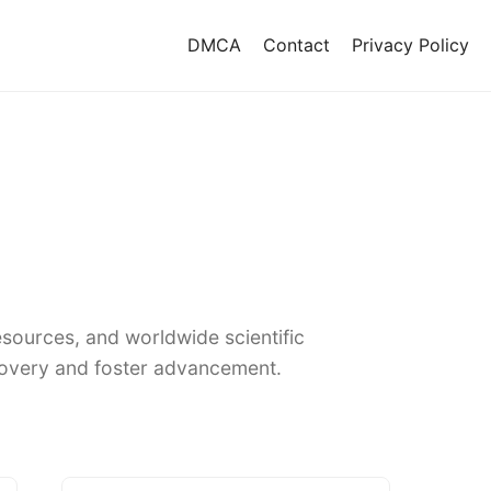
DMCA
Contact
Privacy Policy
sources, and worldwide scientific
covery and foster advancement.