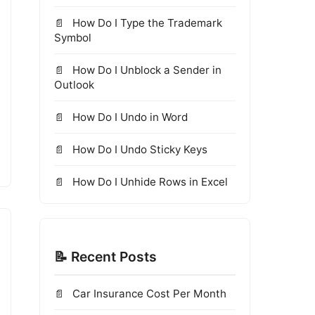
How Do I Type the Trademark
Symbol
How Do I Unblock a Sender in
Outlook
How Do I Undo in Word
How Do I Undo Sticky Keys
How Do I Unhide Rows in Excel
📝 Recent Posts
Car Insurance Cost Per Month