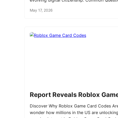
evolving digital citizenship. Common Ques
May 17, 2026
Report Reveals Roblox Gam
Discover Why Roblox Game Card Codes Are 
wonder how millions in the US are unlockin