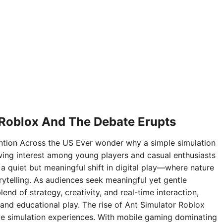
 Roblox And The Debate Erupts
ntion Across the US Ever wonder why a simple simulation
ing interest among young players and casual enthusiasts
 a quiet but meaningful shift in digital play—where nature
rytelling. As audiences seek meaningful yet gentle
nd of strategy, creativity, and real-time interaction,
and educational play. The rise of Ant Simulator Roblox
sive simulation experiences. With mobile gaming dominating