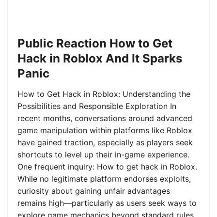
Public Reaction How to Get
Hack in Roblox And It Sparks
Panic
How to Get Hack in Roblox: Understanding the
Possibilities and Responsible Exploration In
recent months, conversations around advanced
game manipulation within platforms like Roblox
have gained traction, especially as players seek
shortcuts to level up their in-game experience.
One frequent inquiry: How to get hack in Roblox.
While no legitimate platform endorses exploits,
curiosity about gaining unfair advantages
remains high—particularly as users seek ways to
explore game mechanics beyond standard rules.