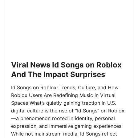
Viral News Id Songs on Roblox
And The Impact Surprises
Id Songs on Roblox: Trends, Culture, and How
Roblox Users Are Redefining Music in Virtual
Spaces What’s quietly gaining traction in U.S.
digital culture is the rise of “Id Songs” on Roblox
—a phenomenon rooted in identity, personal
expression, and immersive gaming experiences.
While not mainstream media, Id Songs reflect