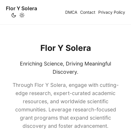
Flor Y Solera
DMCA
Contact
Privacy Policy
Flor Y Solera
Enriching Science, Driving Meaningful
Discovery.
Through Flor Y Solera, engage with cutting-
edge research, expert-curated academic
resources, and worldwide scientific
communities. Leverage research-focused
grant programs that expand scientific
discovery and foster advancement.