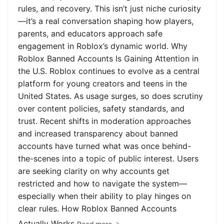
rules, and recovery. This isn’t just niche curiosity
—it’s a real conversation shaping how players,
parents, and educators approach safe
engagement in Roblox’s dynamic world. Why
Roblox Banned Accounts Is Gaining Attention in
the U.S. Roblox continues to evolve as a central
platform for young creators and teens in the
United States. As usage surges, so does scrutiny
over content policies, safety standards, and
trust. Recent shifts in moderation approaches
and increased transparency about banned
accounts have turned what was once behind-
the-scenes into a topic of public interest. Users
are seeking clarity on why accounts get
restricted and how to navigate the system—
especially when their ability to play hinges on
clear rules. How Roblox Banned Accounts
Actually Works