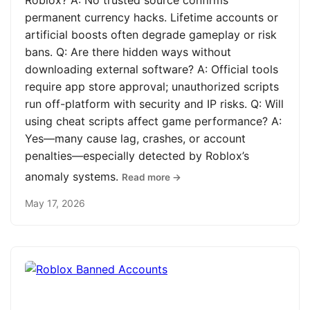
Roblox? A: No trusted source confirms
permanent currency hacks. Lifetime accounts or
artificial boosts often degrade gameplay or risk
bans. Q: Are there hidden ways without
downloading external software? A: Official tools
require app store approval; unauthorized scripts
run off-platform with security and IP risks. Q: Will
using cheat scripts affect game performance? A:
Yes—many cause lag, crashes, or account
penalties—especially detected by Roblox’s
anomaly systems.
Read more →
May 17, 2026