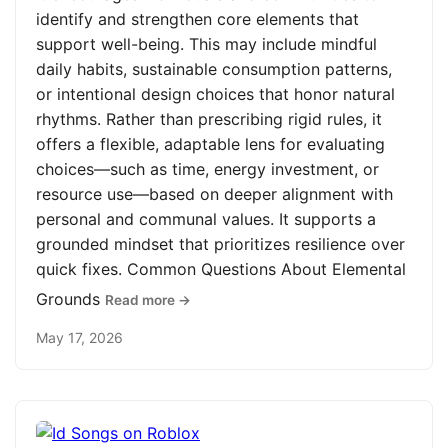
identify and strengthen core elements that
support well-being. This may include mindful
daily habits, sustainable consumption patterns,
or intentional design choices that honor natural
rhythms. Rather than prescribing rigid rules, it
offers a flexible, adaptable lens for evaluating
choices—such as time, energy investment, or
resource use—based on deeper alignment with
personal and communal values. It supports a
grounded mindset that prioritizes resilience over
quick fixes. Common Questions About Elemental
Grounds
Read more →
May 17, 2026