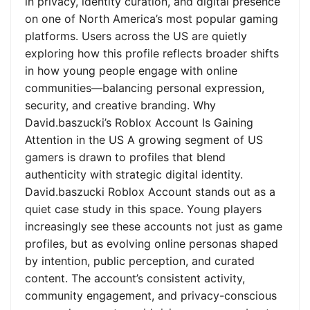
in privacy, identity curation, and digital presence
on one of North America’s most popular gaming
platforms. Users across the US are quietly
exploring how this profile reflects broader shifts
in how young people engage with online
communities—balancing personal expression,
security, and creative branding. Why
David.baszucki’s Roblox Account Is Gaining
Attention in the US A growing segment of US
gamers is drawn to profiles that blend
authenticity with strategic digital identity.
David.baszucki Roblox Account stands out as a
quiet case study in this space. Young players
increasingly see these accounts not just as game
profiles, but as evolving online personas shaped
by intention, public perception, and curated
content. The account’s consistent activity,
community engagement, and privacy-conscious