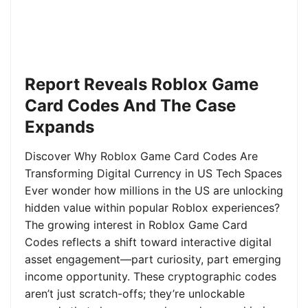
Report Reveals Roblox Game
Card Codes And The Case
Expands
Discover Why Roblox Game Card Codes Are
Transforming Digital Currency in US Tech Spaces
Ever wonder how millions in the US are unlocking
hidden value within popular Roblox experiences?
The growing interest in Roblox Game Card
Codes reflects a shift toward interactive digital
asset engagement—part curiosity, part emerging
income opportunity. These cryptographic codes
aren’t just scratch-offs; they’re unlockable