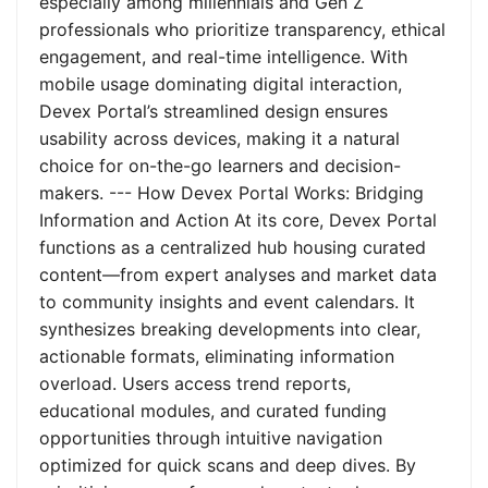
especially among millennials and Gen Z
professionals who prioritize transparency, ethical
engagement, and real-time intelligence. With
mobile usage dominating digital interaction,
Devex Portal’s streamlined design ensures
usability across devices, making it a natural
choice for on-the-go learners and decision-
makers. --- How Devex Portal Works: Bridging
Information and Action At its core, Devex Portal
functions as a centralized hub housing curated
content—from expert analyses and market data
to community insights and event calendars. It
synthesizes breaking developments into clear,
actionable formats, eliminating information
overload. Users access trend reports,
educational modules, and curated funding
opportunities through intuitive navigation
optimized for quick scans and deep dives. By