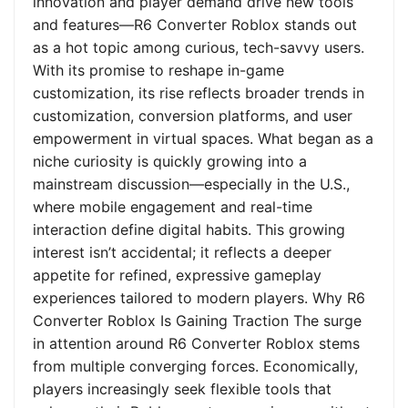
innovation and player demand drive new tools
and features—R6 Converter Roblox stands out
as a hot topic among curious, tech-savvy users.
With its promise to reshape in-game
customization, its rise reflects broader trends in
customization, conversion platforms, and user
empowerment in virtual spaces. What began as a
niche curiosity is quickly growing into a
mainstream discussion—especially in the U.S.,
where mobile engagement and real-time
interaction define digital habits. This growing
interest isn’t accidental; it reflects a deeper
appetite for refined, expressive gameplay
experiences tailored to modern players. Why R6
Converter Roblox Is Gaining Traction The surge
in attention around R6 Converter Roblox stems
from multiple converging forces. Economically,
players increasingly seek flexible tools that