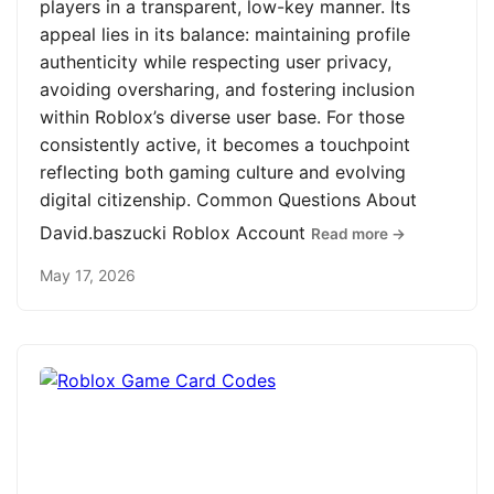
players in a transparent, low-key manner. Its
appeal lies in its balance: maintaining profile
authenticity while respecting user privacy,
avoiding oversharing, and fostering inclusion
within Roblox’s diverse user base. For those
consistently active, it becomes a touchpoint
reflecting both gaming culture and evolving
digital citizenship. Common Questions About
David.baszucki Roblox Account
Read more →
May 17, 2026