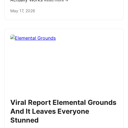
Read more →
May 17, 2026
Viral Report Elemental Grounds
And It Leaves Everyone
Stunned