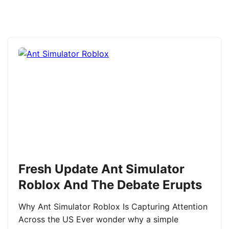
Fresh Update Ant Simulator
Roblox And The Debate Erupts
Why Ant Simulator Roblox Is Capturing Attention
Across the US Ever wonder why a simple