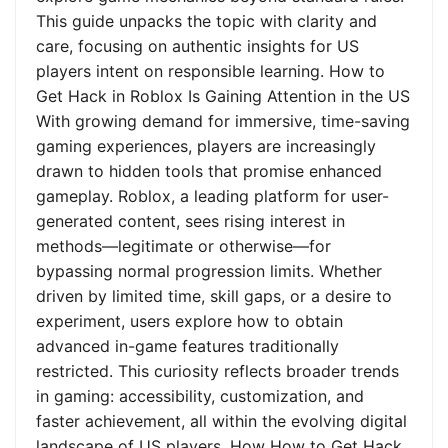
This guide unpacks the topic with clarity and
care, focusing on authentic insights for US
players intent on responsible learning. How to
Get Hack in Roblox Is Gaining Attention in the US
With growing demand for immersive, time-saving
gaming experiences, players are increasingly
drawn to hidden tools that promise enhanced
gameplay. Roblox, a leading platform for user-
generated content, sees rising interest in
methods—legitimate or otherwise—for
bypassing normal progression limits. Whether
driven by limited time, skill gaps, or a desire to
experiment, users explore how to obtain
advanced in-game features traditionally
restricted. This curiosity reflects broader trends
in gaming: accessibility, customization, and
faster achievement, all within the evolving digital
landscape of US players. How How to Get Hack