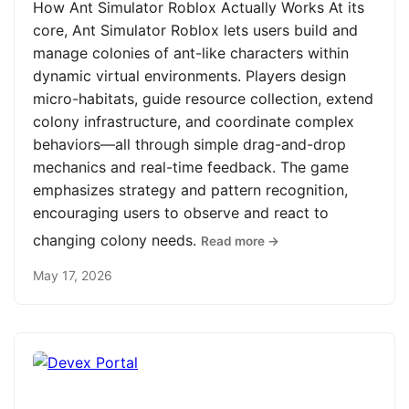
How Ant Simulator Roblox Actually Works At its
core, Ant Simulator Roblox lets users build and
manage colonies of ant-like characters within
dynamic virtual environments. Players design
micro-habitats, guide resource collection, extend
colony infrastructure, and coordinate complex
behaviors—all through simple drag-and-drop
mechanics and real-time feedback. The game
emphasizes strategy and pattern recognition,
encouraging users to observe and react to
changing colony needs.
Read more →
May 17, 2026