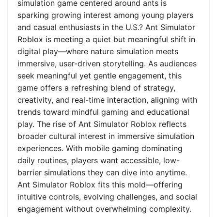
simulation game centered around ants is
sparking growing interest among young players
and casual enthusiasts in the U.S.? Ant Simulator
Roblox is meeting a quiet but meaningful shift in
digital play—where nature simulation meets
immersive, user-driven storytelling. As audiences
seek meaningful yet gentle engagement, this
game offers a refreshing blend of strategy,
creativity, and real-time interaction, aligning with
trends toward mindful gaming and educational
play. The rise of Ant Simulator Roblox reflects
broader cultural interest in immersive simulation
experiences. With mobile gaming dominating
daily routines, players want accessible, low-
barrier simulations they can dive into anytime.
Ant Simulator Roblox fits this mold—offering
intuitive controls, evolving challenges, and social
engagement without overwhelming complexity.