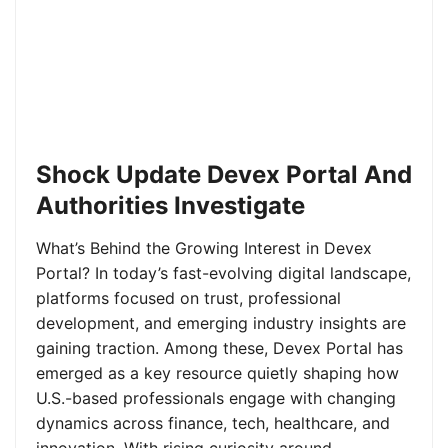
Shock Update Devex Portal And
Authorities Investigate
What’s Behind the Growing Interest in Devex
Portal? In today’s fast-evolving digital landscape,
platforms focused on trust, professional
development, and emerging industry insights are
gaining traction. Among these, Devex Portal has
emerged as a key resource quietly shaping how
U.S.-based professionals engage with changing
dynamics across finance, tech, healthcare, and