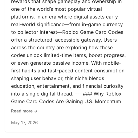
rewards that shape gameplay and ownership in
one of the world’s most popular virtual
platforms. In an era where digital assets carry
real-world significance—from in-game currency
to collector interest—Roblox Game Card Codes
offer a structured, accessible gateway. Users
across the country are exploring how these
codes unlock limited-time items, boost progress,
or even generate passive income. With mobile-
first habits and fast-paced content consumption
shaping user behavior, this niche blends
education, entertainment, and financial curiosity
into a single digital thread. --- ### Why Roblox
Game Card Codes Are Gaining U.S. Momentum
Read more →
May 17, 2026