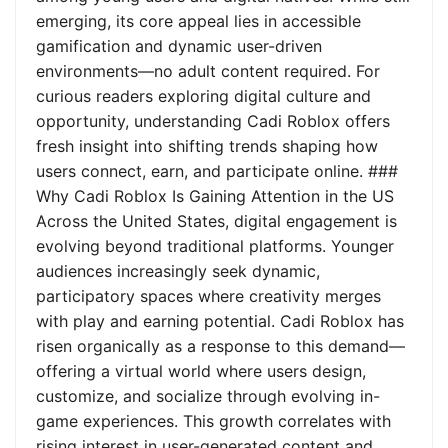
emerging, its core appeal lies in accessible
gamification and dynamic user-driven
environments—no adult content required. For
curious readers exploring digital culture and
opportunity, understanding Cadi Roblox offers
fresh insight into shifting trends shaping how
users connect, earn, and participate online. ###
Why Cadi Roblox Is Gaining Attention in the US
Across the United States, digital engagement is
evolving beyond traditional platforms. Younger
audiences increasingly seek dynamic,
participatory spaces where creativity merges
with play and earning potential. Cadi Roblox has
risen organically as a response to this demand—
offering a virtual world where users design,
customize, and socialize through evolving in-
game experiences. This growth correlates with
rising interest in user-generated content and