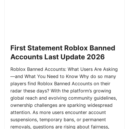
First Statement Roblox Banned
Accounts Last Update 2026
Roblox Banned Accounts: What Users Are Asking
—and What You Need to Know Why do so many
players find Roblox Banned Accounts on their
radar these days? With the platform’s growing
global reach and evolving community guidelines,
ownership challenges are sparking widespread
attention. As more users encounter account
suspensions, temporary bans, or permanent
removals, questions are rising about fairness,