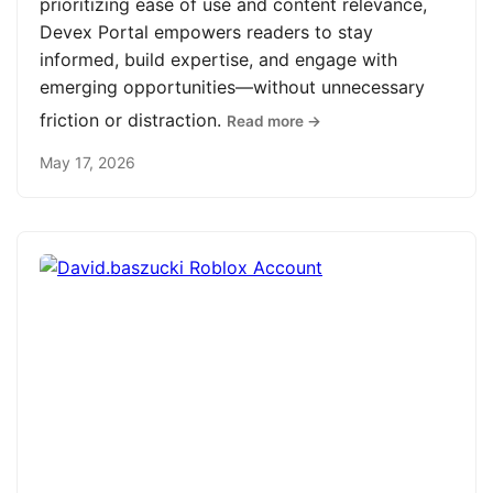
prioritizing ease of use and content relevance,
Devex Portal empowers readers to stay
informed, build expertise, and engage with
emerging opportunities—without unnecessary
friction or distraction.
Read more →
May 17, 2026