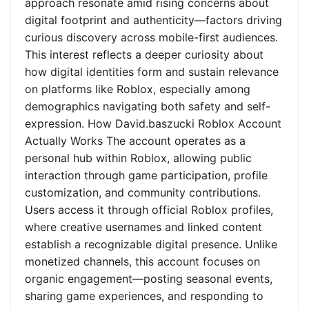
approach resonate amid rising concerns about
digital footprint and authenticity—factors driving
curious discovery across mobile-first audiences.
This interest reflects a deeper curiosity about
how digital identities form and sustain relevance
on platforms like Roblox, especially among
demographics navigating both safety and self-
expression. How David.baszucki Roblox Account
Actually Works The account operates as a
personal hub within Roblox, allowing public
interaction through game participation, profile
customization, and community contributions.
Users access it through official Roblox profiles,
where creative usernames and linked content
establish a recognizable digital presence. Unlike
monetized channels, this account focuses on
organic engagement—posting seasonal events,
sharing game experiences, and responding to