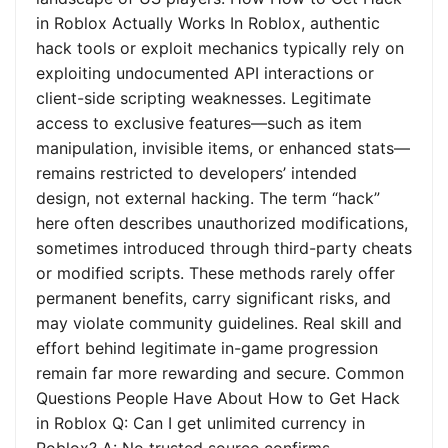
in Roblox Actually Works In Roblox, authentic
hack tools or exploit mechanics typically rely on
exploiting undocumented API interactions or
client-side scripting weaknesses. Legitimate
access to exclusive features—such as item
manipulation, invisible items, or enhanced stats—
remains restricted to developers’ intended
design, not external hacking. The term “hack”
here often describes unauthorized modifications,
sometimes introduced through third-party cheats
or modified scripts. These methods rarely offer
permanent benefits, carry significant risks, and
may violate community guidelines. Real skill and
effort behind legitimate in-game progression
remain far more rewarding and secure. Common
Questions People Have About How to Get Hack
in Roblox Q: Can I get unlimited currency in