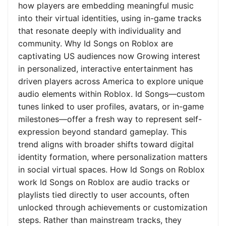
how players are embedding meaningful music
into their virtual identities, using in-game tracks
that resonate deeply with individuality and
community. Why Id Songs on Roblox are
captivating US audiences now Growing interest
in personalized, interactive entertainment has
driven players across America to explore unique
audio elements within Roblox. Id Songs—custom
tunes linked to user profiles, avatars, or in-game
milestones—offer a fresh way to represent self-
expression beyond standard gameplay. This
trend aligns with broader shifts toward digital
identity formation, where personalization matters
in social virtual spaces. How Id Songs on Roblox
work Id Songs on Roblox are audio tracks or
playlists tied directly to user accounts, often
unlocked through achievements or customization
steps. Rather than mainstream tracks, they