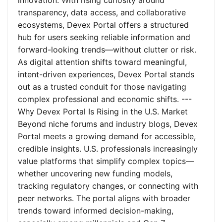
innovation. With rising curiosity around
transparency, data access, and collaborative
ecosystems, Devex Portal offers a structured
hub for users seeking reliable information and
forward-looking trends—without clutter or risk.
As digital attention shifts toward meaningful,
intent-driven experiences, Devex Portal stands
out as a trusted conduit for those navigating
complex professional and economic shifts. ---
Why Devex Portal Is Rising in the U.S. Market
Beyond niche forums and industry blogs, Devex
Portal meets a growing demand for accessible,
credible insights. U.S. professionals increasingly
value platforms that simplify complex topics—
whether uncovering new funding models,
tracking regulatory changes, or connecting with
peer networks. The portal aligns with broader
trends toward informed decision-making,