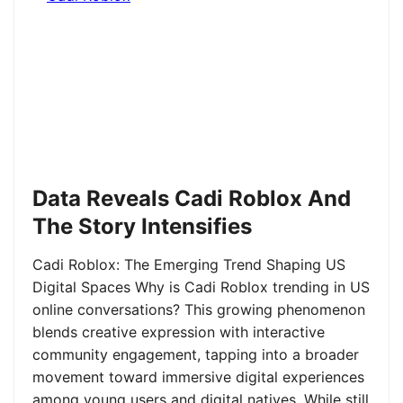
Data Reveals Cadi Roblox And
The Story Intensifies
Cadi Roblox: The Emerging Trend Shaping US
Digital Spaces Why is Cadi Roblox trending in US
online conversations? This growing phenomenon
blends creative expression with interactive
community engagement, tapping into a broader
movement toward immersive digital experiences
among young users and digital natives. While still