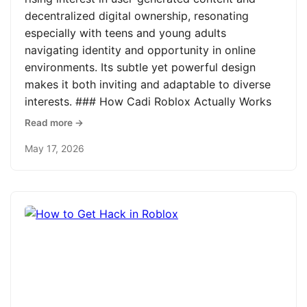
decentralized digital ownership, resonating
especially with teens and young adults
navigating identity and opportunity in online
environments. Its subtle yet powerful design
makes it both inviting and adaptable to diverse
interests. ### How Cadi Roblox Actually Works
Read more →
May 17, 2026