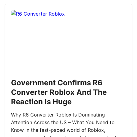
Government Confirms R6
Converter Roblox And The
Reaction Is Huge
Why R6 Converter Roblox Is Dominating
Attention Across the US – What You Need to
Know In the fast-paced world of Roblox,