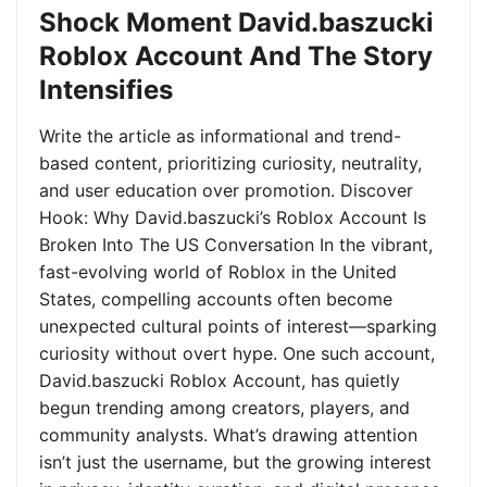
Shock Moment David.baszucki
Roblox Account And The Story
Intensifies
Write the article as informational and trend-
based content, prioritizing curiosity, neutrality,
and user education over promotion. Discover
Hook: Why David.baszucki’s Roblox Account Is
Broken Into The US Conversation In the vibrant,
fast-evolving world of Roblox in the United
States, compelling accounts often become
unexpected cultural points of interest—sparking
curiosity without overt hype. One such account,
David.baszucki Roblox Account, has quietly
begun trending among creators, players, and
community analysts. What’s drawing attention
isn’t just the username, but the growing interest