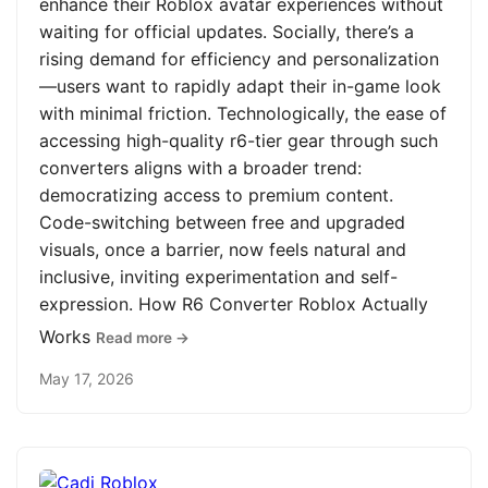
enhance their Roblox avatar experiences without
waiting for official updates. Socially, there’s a
rising demand for efficiency and personalization
—users want to rapidly adapt their in-game look
with minimal friction. Technologically, the ease of
accessing high-quality r6-tier gear through such
converters aligns with a broader trend:
democratizing access to premium content.
Code-switching between free and upgraded
visuals, once a barrier, now feels natural and
inclusive, inviting experimentation and self-
expression. How R6 Converter Roblox Actually
Works
Read more →
May 17, 2026