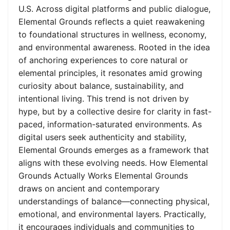
U.S. Across digital platforms and public dialogue,
Elemental Grounds reflects a quiet reawakening
to foundational structures in wellness, economy,
and environmental awareness. Rooted in the idea
of anchoring experiences to core natural or
elemental principles, it resonates amid growing
curiosity about balance, sustainability, and
intentional living. This trend is not driven by
hype, but by a collective desire for clarity in fast-
paced, information-saturated environments. As
digital users seek authenticity and stability,
Elemental Grounds emerges as a framework that
aligns with these evolving needs. How Elemental
Grounds Actually Works Elemental Grounds
draws on ancient and contemporary
understandings of balance—connecting physical,
emotional, and environmental layers. Practically,
it encourages individuals and communities to