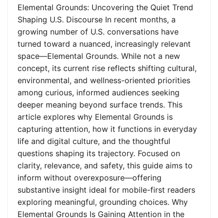
Elemental Grounds: Uncovering the Quiet Trend
Shaping U.S. Discourse In recent months, a
growing number of U.S. conversations have
turned toward a nuanced, increasingly relevant
space—Elemental Grounds. While not a new
concept, its current rise reflects shifting cultural,
environmental, and wellness-oriented priorities
among curious, informed audiences seeking
deeper meaning beyond surface trends. This
article explores why Elemental Grounds is
capturing attention, how it functions in everyday
life and digital culture, and the thoughtful
questions shaping its trajectory. Focused on
clarity, relevance, and safety, this guide aims to
inform without overexposure—offering
substantive insight ideal for mobile-first readers
exploring meaningful, grounding choices. Why
Elemental Grounds Is Gaining Attention in the