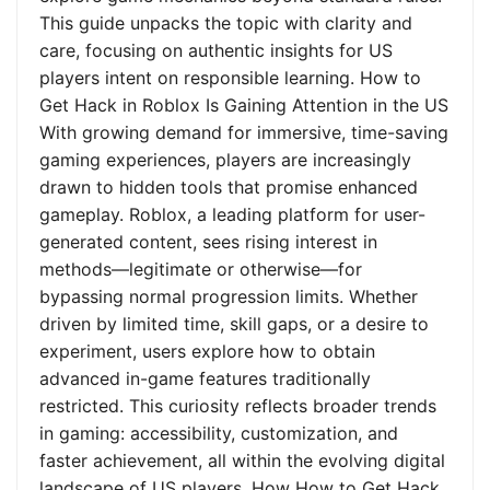
This guide unpacks the topic with clarity and
care, focusing on authentic insights for US
players intent on responsible learning. How to
Get Hack in Roblox Is Gaining Attention in the US
With growing demand for immersive, time-saving
gaming experiences, players are increasingly
drawn to hidden tools that promise enhanced
gameplay. Roblox, a leading platform for user-
generated content, sees rising interest in
methods—legitimate or otherwise—for
bypassing normal progression limits. Whether
driven by limited time, skill gaps, or a desire to
experiment, users explore how to obtain
advanced in-game features traditionally
restricted. This curiosity reflects broader trends
in gaming: accessibility, customization, and
faster achievement, all within the evolving digital
landscape of US players. How How to Get Hack