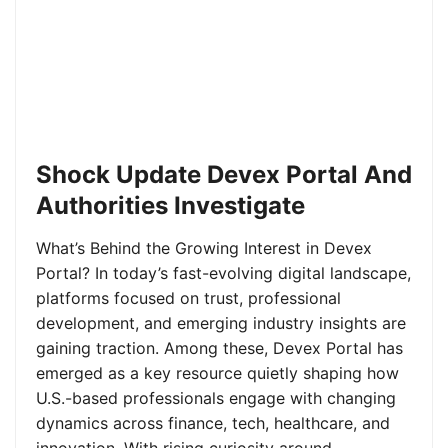
Shock Update Devex Portal And
Authorities Investigate
What’s Behind the Growing Interest in Devex
Portal? In today’s fast-evolving digital landscape,
platforms focused on trust, professional
development, and emerging industry insights are
gaining traction. Among these, Devex Portal has
emerged as a key resource quietly shaping how
U.S.-based professionals engage with changing
dynamics across finance, tech, healthcare, and