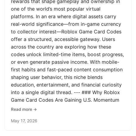
rewards that shape gameplay and ownership in
one of the world’s most popular virtual
platforms. In an era where digital assets carry
real-world significance—from in-game currency
to collector interest—Roblox Game Card Codes
offer a structured, accessible gateway. Users
across the country are exploring how these
codes unlock limited-time items, boost progress,
or even generate passive income. With mobile-
first habits and fast-paced content consumption
shaping user behavior, this niche blends
education, entertainment, and financial curiosity
into a single digital thread. --- ### Why Roblox
Game Card Codes Are Gaining U.S. Momentum
Read more →
May 17, 2026