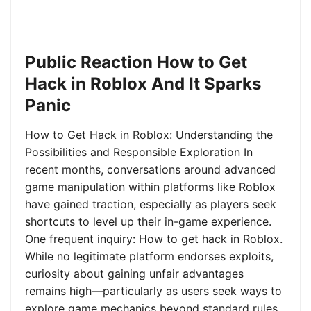
Public Reaction How to Get
Hack in Roblox And It Sparks
Panic
How to Get Hack in Roblox: Understanding the
Possibilities and Responsible Exploration In
recent months, conversations around advanced
game manipulation within platforms like Roblox
have gained traction, especially as players seek
shortcuts to level up their in-game experience.
One frequent inquiry: How to get hack in Roblox.
While no legitimate platform endorses exploits,
curiosity about gaining unfair advantages
remains high—particularly as users seek ways to
explore game mechanics beyond standard rules.