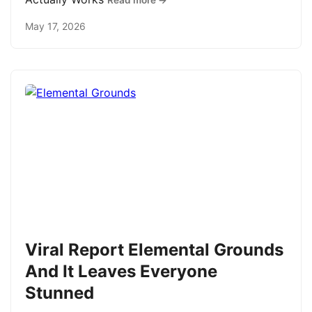
Read more →
May 17, 2026
Viral Report Elemental Grounds
And It Leaves Everyone
Stunned