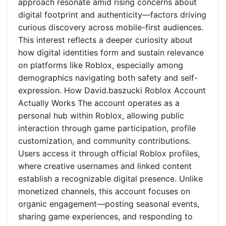
approach resonate amid rising concerns about
digital footprint and authenticity—factors driving
curious discovery across mobile-first audiences.
This interest reflects a deeper curiosity about
how digital identities form and sustain relevance
on platforms like Roblox, especially among
demographics navigating both safety and self-
expression. How David.baszucki Roblox Account
Actually Works The account operates as a
personal hub within Roblox, allowing public
interaction through game participation, profile
customization, and community contributions.
Users access it through official Roblox profiles,
where creative usernames and linked content
establish a recognizable digital presence. Unlike
monetized channels, this account focuses on
organic engagement—posting seasonal events,
sharing game experiences, and responding to