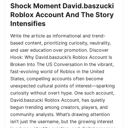
Shock Moment David.baszucki
Roblox Account And The Story
Intensifies
Write the article as informational and trend-
based content, prioritizing curiosity, neutrality,
and user education over promotion. Discover
Hook: Why David.baszucki’s Roblox Account Is
Broken Into The US Conversation In the vibrant,
fast-evolving world of Roblox in the United
States, compelling accounts often become
unexpected cultural points of interest—sparking
curiosity without overt hype. One such account,
David.baszucki Roblox Account, has quietly
begun trending among creators, players, and
community analysts. What’s drawing attention
isn’t just the username, but the growing interest