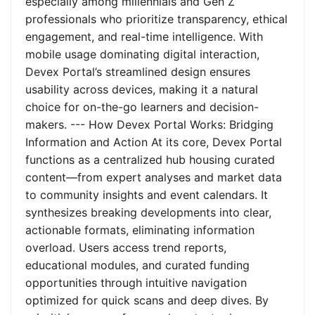
especially among millennials and Gen Z
professionals who prioritize transparency, ethical
engagement, and real-time intelligence. With
mobile usage dominating digital interaction,
Devex Portal’s streamlined design ensures
usability across devices, making it a natural
choice for on-the-go learners and decision-
makers. --- How Devex Portal Works: Bridging
Information and Action At its core, Devex Portal
functions as a centralized hub housing curated
content—from expert analyses and market data
to community insights and event calendars. It
synthesizes breaking developments into clear,
actionable formats, eliminating information
overload. Users access trend reports,
educational modules, and curated funding
opportunities through intuitive navigation
optimized for quick scans and deep dives. By