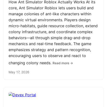
How Ant Simulator Roblox Actually Works At its
core, Ant Simulator Roblox lets users build and
manage colonies of ant-like characters within
dynamic virtual environments. Players design
micro-habitats, guide resource collection, extend
colony infrastructure, and coordinate complex
behaviors—all through simple drag-and-drop
mechanics and real-time feedback. The game
emphasizes strategy and pattern recognition,
encouraging users to observe and react to
changing colony needs.
Read more →
May 17, 2026