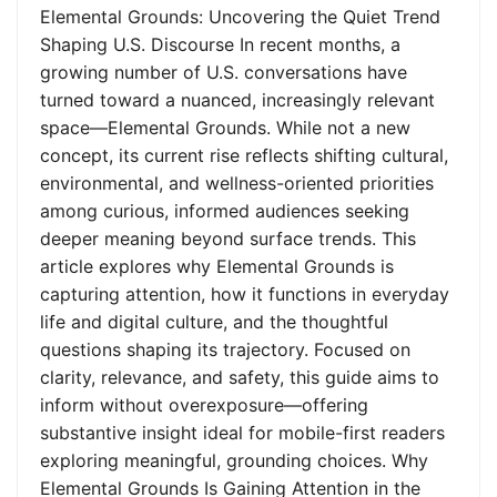
Elemental Grounds: Uncovering the Quiet Trend
Shaping U.S. Discourse In recent months, a
growing number of U.S. conversations have
turned toward a nuanced, increasingly relevant
space—Elemental Grounds. While not a new
concept, its current rise reflects shifting cultural,
environmental, and wellness-oriented priorities
among curious, informed audiences seeking
deeper meaning beyond surface trends. This
article explores why Elemental Grounds is
capturing attention, how it functions in everyday
life and digital culture, and the thoughtful
questions shaping its trajectory. Focused on
clarity, relevance, and safety, this guide aims to
inform without overexposure—offering
substantive insight ideal for mobile-first readers
exploring meaningful, grounding choices. Why
Elemental Grounds Is Gaining Attention in the