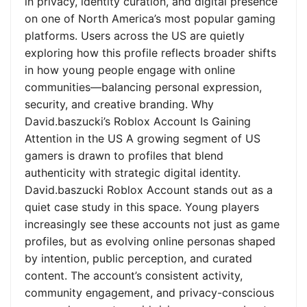
in privacy, identity curation, and digital presence
on one of North America’s most popular gaming
platforms. Users across the US are quietly
exploring how this profile reflects broader shifts
in how young people engage with online
communities—balancing personal expression,
security, and creative branding. Why
David.baszucki’s Roblox Account Is Gaining
Attention in the US A growing segment of US
gamers is drawn to profiles that blend
authenticity with strategic digital identity.
David.baszucki Roblox Account stands out as a
quiet case study in this space. Young players
increasingly see these accounts not just as game
profiles, but as evolving online personas shaped
by intention, public perception, and curated
content. The account’s consistent activity,
community engagement, and privacy-conscious