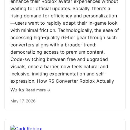
enhance their Roblox avatar experiences without
waiting for official updates. Socially, there’s a
rising demand for efficiency and personalization
—users want to rapidly adapt their in-game look
with minimal friction. Technologically, the ease of
accessing high-quality r6-tier gear through such
converters aligns with a broader trend:
democratizing access to premium content.
Code-switching between free and upgraded
visuals, once a barrier, now feels natural and
inclusive, inviting experimentation and self-
expression. How R6 Converter Roblox Actually
Works
Read more →
May 17, 2026