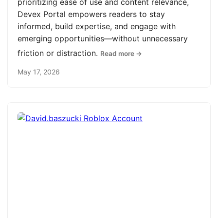
prioritizing ease of use and content relevance,
Devex Portal empowers readers to stay
informed, build expertise, and engage with
emerging opportunities—without unnecessary
friction or distraction.
Read more →
May 17, 2026