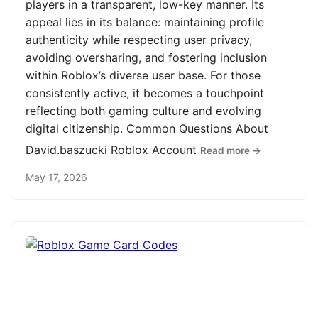
players in a transparent, low-key manner. Its
appeal lies in its balance: maintaining profile
authenticity while respecting user privacy,
avoiding oversharing, and fostering inclusion
within Roblox’s diverse user base. For those
consistently active, it becomes a touchpoint
reflecting both gaming culture and evolving
digital citizenship. Common Questions About
David.baszucki Roblox Account
Read more →
May 17, 2026