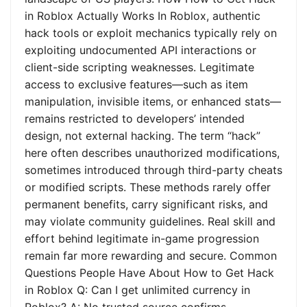
in Roblox Actually Works In Roblox, authentic
hack tools or exploit mechanics typically rely on
exploiting undocumented API interactions or
client-side scripting weaknesses. Legitimate
access to exclusive features—such as item
manipulation, invisible items, or enhanced stats—
remains restricted to developers’ intended
design, not external hacking. The term “hack”
here often describes unauthorized modifications,
sometimes introduced through third-party cheats
or modified scripts. These methods rarely offer
permanent benefits, carry significant risks, and
may violate community guidelines. Real skill and
effort behind legitimate in-game progression
remain far more rewarding and secure. Common
Questions People Have About How to Get Hack
in Roblox Q: Can I get unlimited currency in