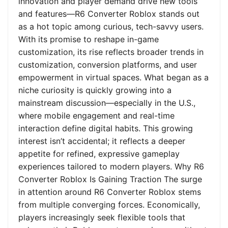
innovation and player demand drive new tools
and features—R6 Converter Roblox stands out
as a hot topic among curious, tech-savvy users.
With its promise to reshape in-game
customization, its rise reflects broader trends in
customization, conversion platforms, and user
empowerment in virtual spaces. What began as a
niche curiosity is quickly growing into a
mainstream discussion—especially in the U.S.,
where mobile engagement and real-time
interaction define digital habits. This growing
interest isn’t accidental; it reflects a deeper
appetite for refined, expressive gameplay
experiences tailored to modern players. Why R6
Converter Roblox Is Gaining Traction The surge
in attention around R6 Converter Roblox stems
from multiple converging forces. Economically,
players increasingly seek flexible tools that