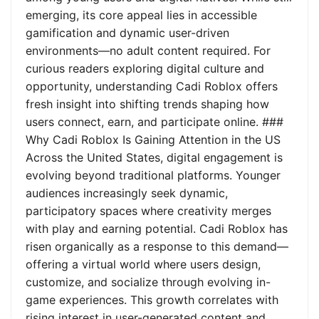
emerging, its core appeal lies in accessible
gamification and dynamic user-driven
environments—no adult content required. For
curious readers exploring digital culture and
opportunity, understanding Cadi Roblox offers
fresh insight into shifting trends shaping how
users connect, earn, and participate online. ###
Why Cadi Roblox Is Gaining Attention in the US
Across the United States, digital engagement is
evolving beyond traditional platforms. Younger
audiences increasingly seek dynamic,
participatory spaces where creativity merges
with play and earning potential. Cadi Roblox has
risen organically as a response to this demand—
offering a virtual world where users design,
customize, and socialize through evolving in-
game experiences. This growth correlates with
rising interest in user-generated content and