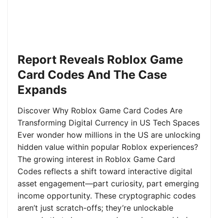
Report Reveals Roblox Game
Card Codes And The Case
Expands
Discover Why Roblox Game Card Codes Are
Transforming Digital Currency in US Tech Spaces
Ever wonder how millions in the US are unlocking
hidden value within popular Roblox experiences?
The growing interest in Roblox Game Card
Codes reflects a shift toward interactive digital
asset engagement—part curiosity, part emerging
income opportunity. These cryptographic codes
aren’t just scratch-offs; they’re unlockable