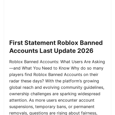
First Statement Roblox Banned
Accounts Last Update 2026
Roblox Banned Accounts: What Users Are Asking
—and What You Need to Know Why do so many
players find Roblox Banned Accounts on their
radar these days? With the platform’s growing
global reach and evolving community guidelines,
ownership challenges are sparking widespread
attention. As more users encounter account
suspensions, temporary bans, or permanent
removals, questions are rising about fairness,