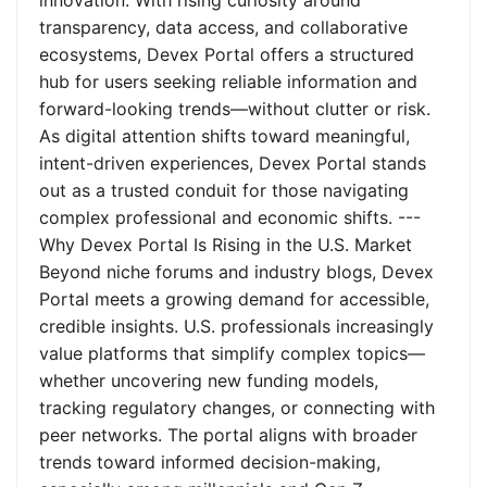
innovation. With rising curiosity around
transparency, data access, and collaborative
ecosystems, Devex Portal offers a structured
hub for users seeking reliable information and
forward-looking trends—without clutter or risk.
As digital attention shifts toward meaningful,
intent-driven experiences, Devex Portal stands
out as a trusted conduit for those navigating
complex professional and economic shifts. ---
Why Devex Portal Is Rising in the U.S. Market
Beyond niche forums and industry blogs, Devex
Portal meets a growing demand for accessible,
credible insights. U.S. professionals increasingly
value platforms that simplify complex topics—
whether uncovering new funding models,
tracking regulatory changes, or connecting with
peer networks. The portal aligns with broader
trends toward informed decision-making,