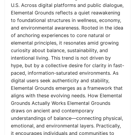
U.S. Across digital platforms and public dialogue,
Elemental Grounds reflects a quiet reawakening
to foundational structures in wellness, economy,
and environmental awareness. Rooted in the idea
of anchoring experiences to core natural or
elemental principles, it resonates amid growing
curiosity about balance, sustainability, and
intentional living. This trend is not driven by
hype, but by a collective desire for clarity in fast-
paced, information-saturated environments. As
digital users seek authenticity and stability,
Elemental Grounds emerges as a framework that
aligns with these evolving needs. How Elemental
Grounds Actually Works Elemental Grounds
draws on ancient and contemporary
understandings of balance—connecting physical,
emotional, and environmental layers. Practically,
it encourages individuals and communities to