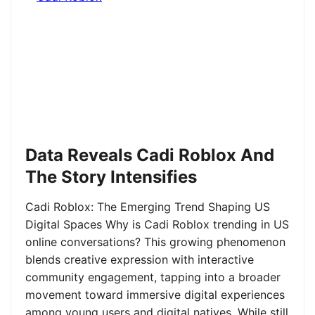
Data Reveals Cadi Roblox And
The Story Intensifies
Cadi Roblox: The Emerging Trend Shaping US
Digital Spaces Why is Cadi Roblox trending in US
online conversations? This growing phenomenon
blends creative expression with interactive
community engagement, tapping into a broader
movement toward immersive digital experiences
among young users and digital natives. While still