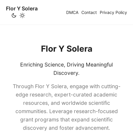
Flor Y Solera
DMCA
Contact
Privacy Policy
Flor Y Solera
Enriching Science, Driving Meaningful
Discovery.
Through Flor Y Solera, engage with cutting-
edge research, expert-curated academic
resources, and worldwide scientific
communities. Leverage research-focused
grant programs that expand scientific
discovery and foster advancement.