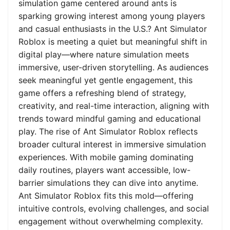
simulation game centered around ants is
sparking growing interest among young players
and casual enthusiasts in the U.S.? Ant Simulator
Roblox is meeting a quiet but meaningful shift in
digital play—where nature simulation meets
immersive, user-driven storytelling. As audiences
seek meaningful yet gentle engagement, this
game offers a refreshing blend of strategy,
creativity, and real-time interaction, aligning with
trends toward mindful gaming and educational
play. The rise of Ant Simulator Roblox reflects
broader cultural interest in immersive simulation
experiences. With mobile gaming dominating
daily routines, players want accessible, low-
barrier simulations they can dive into anytime.
Ant Simulator Roblox fits this mold—offering
intuitive controls, evolving challenges, and social
engagement without overwhelming complexity.