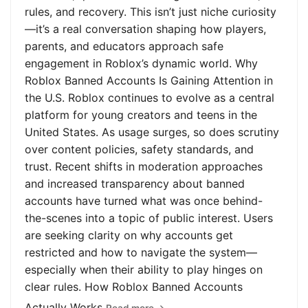
rules, and recovery. This isn’t just niche curiosity
—it’s a real conversation shaping how players,
parents, and educators approach safe
engagement in Roblox’s dynamic world. Why
Roblox Banned Accounts Is Gaining Attention in
the U.S. Roblox continues to evolve as a central
platform for young creators and teens in the
United States. As usage surges, so does scrutiny
over content policies, safety standards, and
trust. Recent shifts in moderation approaches
and increased transparency about banned
accounts have turned what was once behind-
the-scenes into a topic of public interest. Users
are seeking clarity on why accounts get
restricted and how to navigate the system—
especially when their ability to play hinges on
clear rules. How Roblox Banned Accounts
Actually Works