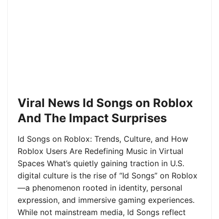
Viral News Id Songs on Roblox
And The Impact Surprises
Id Songs on Roblox: Trends, Culture, and How
Roblox Users Are Redefining Music in Virtual
Spaces What’s quietly gaining traction in U.S.
digital culture is the rise of “Id Songs” on Roblox
—a phenomenon rooted in identity, personal
expression, and immersive gaming experiences.
While not mainstream media, Id Songs reflect