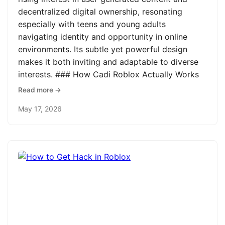
decentralized digital ownership, resonating
especially with teens and young adults
navigating identity and opportunity in online
environments. Its subtle yet powerful design
makes it both inviting and adaptable to diverse
interests. ### How Cadi Roblox Actually Works
Read more →
May 17, 2026