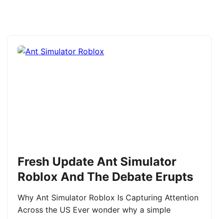
Fresh Update Ant Simulator
Roblox And The Debate Erupts
Why Ant Simulator Roblox Is Capturing Attention
Across the US Ever wonder why a simple