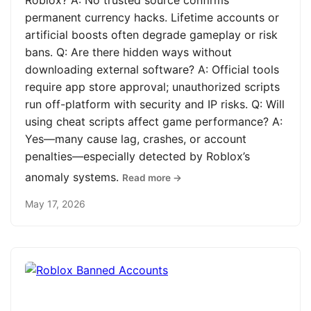
Roblox? A: No trusted source confirms
permanent currency hacks. Lifetime accounts or
artificial boosts often degrade gameplay or risk
bans. Q: Are there hidden ways without
downloading external software? A: Official tools
require app store approval; unauthorized scripts
run off-platform with security and IP risks. Q: Will
using cheat scripts affect game performance? A:
Yes—many cause lag, crashes, or account
penalties—especially detected by Roblox’s
anomaly systems.
Read more →
May 17, 2026