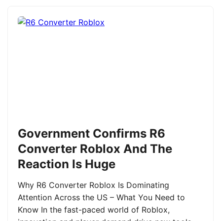
Government Confirms R6
Converter Roblox And The
Reaction Is Huge
Why R6 Converter Roblox Is Dominating
Attention Across the US – What You Need to
Know In the fast-paced world of Roblox,