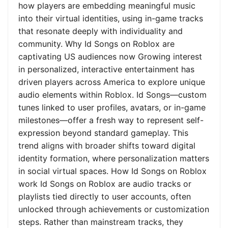
how players are embedding meaningful music
into their virtual identities, using in-game tracks
that resonate deeply with individuality and
community. Why Id Songs on Roblox are
captivating US audiences now Growing interest
in personalized, interactive entertainment has
driven players across America to explore unique
audio elements within Roblox. Id Songs—custom
tunes linked to user profiles, avatars, or in-game
milestones—offer a fresh way to represent self-
expression beyond standard gameplay. This
trend aligns with broader shifts toward digital
identity formation, where personalization matters
in social virtual spaces. How Id Songs on Roblox
work Id Songs on Roblox are audio tracks or
playlists tied directly to user accounts, often
unlocked through achievements or customization
steps. Rather than mainstream tracks, they