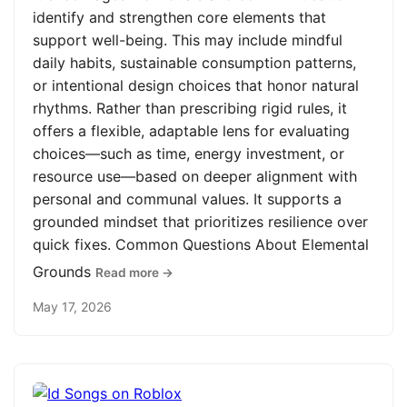
identify and strengthen core elements that
support well-being. This may include mindful
daily habits, sustainable consumption patterns,
or intentional design choices that honor natural
rhythms. Rather than prescribing rigid rules, it
offers a flexible, adaptable lens for evaluating
choices—such as time, energy investment, or
resource use—based on deeper alignment with
personal and communal values. It supports a
grounded mindset that prioritizes resilience over
quick fixes. Common Questions About Elemental
Grounds
Read more →
May 17, 2026