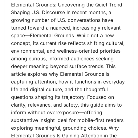
Elemental Grounds: Uncovering the Quiet Trend
Shaping U.S. Discourse In recent months, a
growing number of U.S. conversations have
turned toward a nuanced, increasingly relevant
space—Elemental Grounds. While not a new
concept, its current rise reflects shifting cultural,
environmental, and wellness-oriented priorities
among curious, informed audiences seeking
deeper meaning beyond surface trends. This
article explores why Elemental Grounds is
capturing attention, how it functions in everyday
life and digital culture, and the thoughtful
questions shaping its trajectory. Focused on
clarity, relevance, and safety, this guide aims to
inform without overexposure—offering
substantive insight ideal for mobile-first readers
exploring meaningful, grounding choices. Why
Elemental Grounds Is Gaining Attention in the