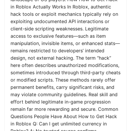
in Roblox Actually Works In Roblox, authentic
hack tools or exploit mechanics typically rely on
exploiting undocumented API interactions or
client-side scripting weaknesses. Legitimate
access to exclusive features—such as item
manipulation, invisible items, or enhanced stats—
remains restricted to developers’ intended
design, not external hacking. The term “hack”
here often describes unauthorized modifications,
sometimes introduced through third-party cheats
or modified scripts. These methods rarely offer
permanent benefits, carry significant risks, and
may violate community guidelines. Real skill and
effort behind legitimate in-game progression
remain far more rewarding and secure. Common
Questions People Have About How to Get Hack
in Roblox Q: Can I get unlimited currency in