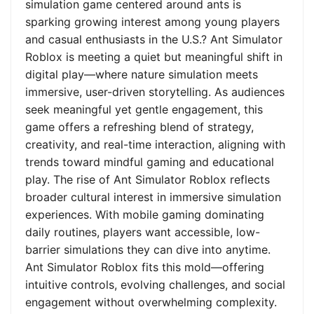
simulation game centered around ants is
sparking growing interest among young players
and casual enthusiasts in the U.S.? Ant Simulator
Roblox is meeting a quiet but meaningful shift in
digital play—where nature simulation meets
immersive, user-driven storytelling. As audiences
seek meaningful yet gentle engagement, this
game offers a refreshing blend of strategy,
creativity, and real-time interaction, aligning with
trends toward mindful gaming and educational
play. The rise of Ant Simulator Roblox reflects
broader cultural interest in immersive simulation
experiences. With mobile gaming dominating
daily routines, players want accessible, low-
barrier simulations they can dive into anytime.
Ant Simulator Roblox fits this mold—offering
intuitive controls, evolving challenges, and social
engagement without overwhelming complexity.