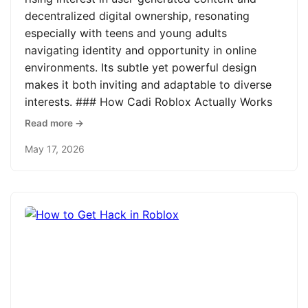
decentralized digital ownership, resonating
especially with teens and young adults
navigating identity and opportunity in online
environments. Its subtle yet powerful design
makes it both inviting and adaptable to diverse
interests. ### How Cadi Roblox Actually Works
Read more →
May 17, 2026