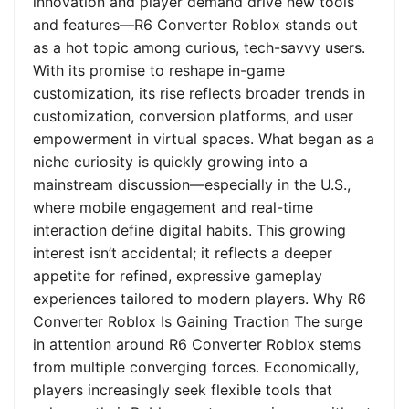
innovation and player demand drive new tools
and features—R6 Converter Roblox stands out
as a hot topic among curious, tech-savvy users.
With its promise to reshape in-game
customization, its rise reflects broader trends in
customization, conversion platforms, and user
empowerment in virtual spaces. What began as a
niche curiosity is quickly growing into a
mainstream discussion—especially in the U.S.,
where mobile engagement and real-time
interaction define digital habits. This growing
interest isn’t accidental; it reflects a deeper
appetite for refined, expressive gameplay
experiences tailored to modern players. Why R6
Converter Roblox Is Gaining Traction The surge
in attention around R6 Converter Roblox stems
from multiple converging forces. Economically,
players increasingly seek flexible tools that