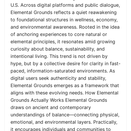
U.S. Across digital platforms and public dialogue,
Elemental Grounds reflects a quiet reawakening
to foundational structures in wellness, economy,
and environmental awareness. Rooted in the idea
of anchoring experiences to core natural or
elemental principles, it resonates amid growing
curiosity about balance, sustainability, and
intentional living. This trend is not driven by
hype, but by a collective desire for clarity in fast-
paced, information-saturated environments. As
digital users seek authenticity and stability,
Elemental Grounds emerges as a framework that
aligns with these evolving needs. How Elemental
Grounds Actually Works Elemental Grounds
draws on ancient and contemporary
understandings of balance—connecting physical,
emotional, and environmental layers. Practically,
it encourages individuals and communities to