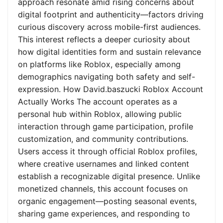
approach resonate amid rising concerns about
digital footprint and authenticity—factors driving
curious discovery across mobile-first audiences.
This interest reflects a deeper curiosity about
how digital identities form and sustain relevance
on platforms like Roblox, especially among
demographics navigating both safety and self-
expression. How David.baszucki Roblox Account
Actually Works The account operates as a
personal hub within Roblox, allowing public
interaction through game participation, profile
customization, and community contributions.
Users access it through official Roblox profiles,
where creative usernames and linked content
establish a recognizable digital presence. Unlike
monetized channels, this account focuses on
organic engagement—posting seasonal events,
sharing game experiences, and responding to