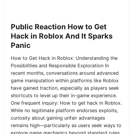
Public Reaction How to Get
Hack in Roblox And It Sparks
Panic
How to Get Hack in Roblox: Understanding the
Possibilities and Responsible Exploration In
recent months, conversations around advanced
game manipulation within platforms like Roblox
have gained traction, especially as players seek
shortcuts to level up their in-game experience.
One frequent inquiry: How to get hack in Roblox.
While no legitimate platform endorses exploits,
curiosity about gaining unfair advantages
remains high—particularly as users seek ways to
explore game mechanics beyond standard rules.