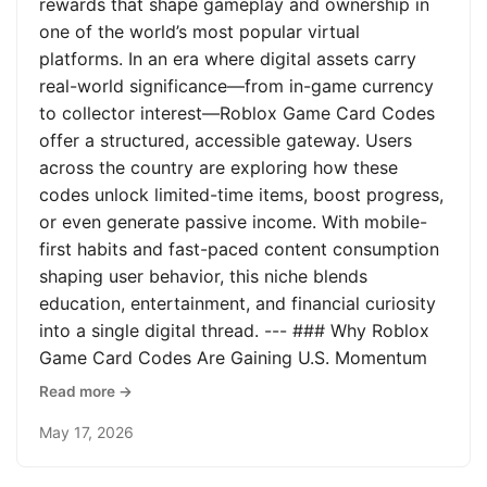
rewards that shape gameplay and ownership in
one of the world’s most popular virtual
platforms. In an era where digital assets carry
real-world significance—from in-game currency
to collector interest—Roblox Game Card Codes
offer a structured, accessible gateway. Users
across the country are exploring how these
codes unlock limited-time items, boost progress,
or even generate passive income. With mobile-
first habits and fast-paced content consumption
shaping user behavior, this niche blends
education, entertainment, and financial curiosity
into a single digital thread. --- ### Why Roblox
Game Card Codes Are Gaining U.S. Momentum
Read more →
May 17, 2026