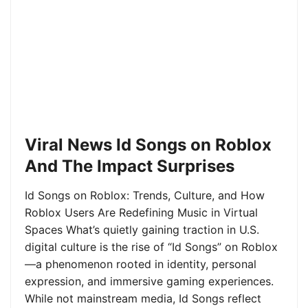
Viral News Id Songs on Roblox
And The Impact Surprises
Id Songs on Roblox: Trends, Culture, and How
Roblox Users Are Redefining Music in Virtual
Spaces What’s quietly gaining traction in U.S.
digital culture is the rise of “Id Songs” on Roblox
—a phenomenon rooted in identity, personal
expression, and immersive gaming experiences.
While not mainstream media, Id Songs reflect