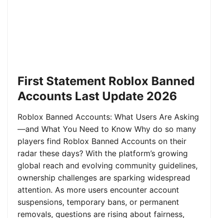
First Statement Roblox Banned
Accounts Last Update 2026
Roblox Banned Accounts: What Users Are Asking
—and What You Need to Know Why do so many
players find Roblox Banned Accounts on their
radar these days? With the platform’s growing
global reach and evolving community guidelines,
ownership challenges are sparking widespread
attention. As more users encounter account
suspensions, temporary bans, or permanent
removals, questions are rising about fairness,