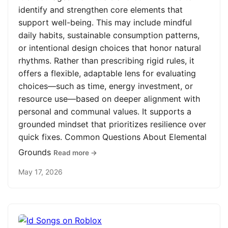
identify and strengthen core elements that
support well-being. This may include mindful
daily habits, sustainable consumption patterns,
or intentional design choices that honor natural
rhythms. Rather than prescribing rigid rules, it
offers a flexible, adaptable lens for evaluating
choices—such as time, energy investment, or
resource use—based on deeper alignment with
personal and communal values. It supports a
grounded mindset that prioritizes resilience over
quick fixes. Common Questions About Elemental
Grounds
Read more →
May 17, 2026