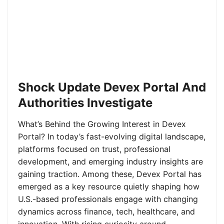
Shock Update Devex Portal And
Authorities Investigate
What’s Behind the Growing Interest in Devex
Portal? In today’s fast-evolving digital landscape,
platforms focused on trust, professional
development, and emerging industry insights are
gaining traction. Among these, Devex Portal has
emerged as a key resource quietly shaping how
U.S.-based professionals engage with changing
dynamics across finance, tech, healthcare, and