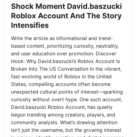
Shock Moment David.baszucki
Roblox Account And The Story
Intensifies
Write the article as informational and trend-
based content, prioritizing curiosity, neutrality,
and user education over promotion. Discover
Hook: Why David.baszucki’s Roblox Account Is
Broken Into The US Conversation In the vibrant,
fast-evolving world of Roblox in the United
States, compelling accounts often become
unexpected cultural points of interest—sparking
curiosity without overt hype. One such account,
David.baszucki Roblox Account, has quietly
begun trending among creators, players, and
community analysts. What’s drawing attention
isn’t just the username, but the growing interest