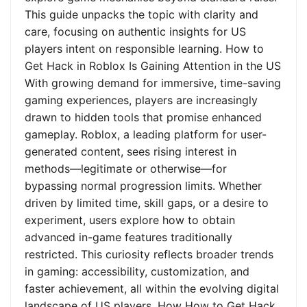
This guide unpacks the topic with clarity and
care, focusing on authentic insights for US
players intent on responsible learning. How to
Get Hack in Roblox Is Gaining Attention in the US
With growing demand for immersive, time-saving
gaming experiences, players are increasingly
drawn to hidden tools that promise enhanced
gameplay. Roblox, a leading platform for user-
generated content, sees rising interest in
methods—legitimate or otherwise—for
bypassing normal progression limits. Whether
driven by limited time, skill gaps, or a desire to
experiment, users explore how to obtain
advanced in-game features traditionally
restricted. This curiosity reflects broader trends
in gaming: accessibility, customization, and
faster achievement, all within the evolving digital
landscape of US players. How How to Get Hack