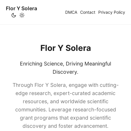
Flor Y Solera
DMCA
Contact
Privacy Policy
Flor Y Solera
Enriching Science, Driving Meaningful
Discovery.
Through Flor Y Solera, engage with cutting-
edge research, expert-curated academic
resources, and worldwide scientific
communities. Leverage research-focused
grant programs that expand scientific
discovery and foster advancement.