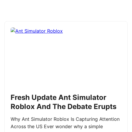
Fresh Update Ant Simulator
Roblox And The Debate Erupts
Why Ant Simulator Roblox Is Capturing Attention
Across the US Ever wonder why a simple