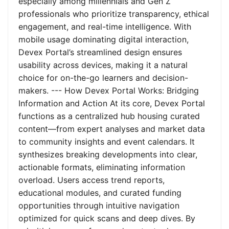
especially among millennials and Gen Z
professionals who prioritize transparency, ethical
engagement, and real-time intelligence. With
mobile usage dominating digital interaction,
Devex Portal’s streamlined design ensures
usability across devices, making it a natural
choice for on-the-go learners and decision-
makers. --- How Devex Portal Works: Bridging
Information and Action At its core, Devex Portal
functions as a centralized hub housing curated
content—from expert analyses and market data
to community insights and event calendars. It
synthesizes breaking developments into clear,
actionable formats, eliminating information
overload. Users access trend reports,
educational modules, and curated funding
opportunities through intuitive navigation
optimized for quick scans and deep dives. By