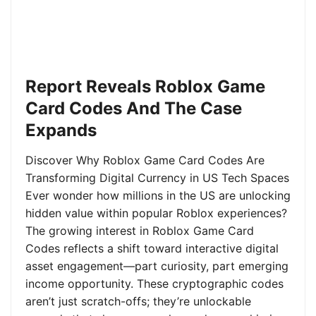
Report Reveals Roblox Game
Card Codes And The Case
Expands
Discover Why Roblox Game Card Codes Are
Transforming Digital Currency in US Tech Spaces
Ever wonder how millions in the US are unlocking
hidden value within popular Roblox experiences?
The growing interest in Roblox Game Card
Codes reflects a shift toward interactive digital
asset engagement—part curiosity, part emerging
income opportunity. These cryptographic codes
aren’t just scratch-offs; they’re unlockable