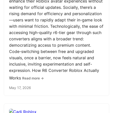
enhance their Roblox avatar experiences without
waiting for official updates. Socially, there’s a
rising demand for efficiency and personalization
—users want to rapidly adapt their in-game look
with minimal friction. Technologically, the ease of
accessing high-quality r6-tier gear through such
converters aligns with a broader trend:
democratizing access to premium content.
Code-switching between free and upgraded
visuals, once a barrier, now feels natural and
inclusive, inviting experimentation and self-
expression. How R6 Converter Roblox Actually
Works
Read more →
May 17, 2026