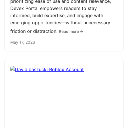
prioritizing ease of use and content relevance,
Devex Portal empowers readers to stay
informed, build expertise, and engage with
emerging opportunities—without unnecessary
friction or distraction.
Read more →
May 17, 2026