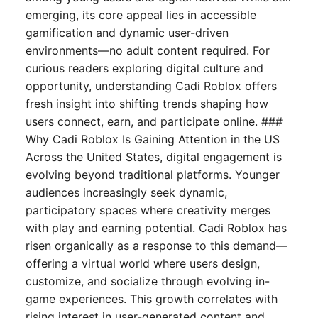
emerging, its core appeal lies in accessible
gamification and dynamic user-driven
environments—no adult content required. For
curious readers exploring digital culture and
opportunity, understanding Cadi Roblox offers
fresh insight into shifting trends shaping how
users connect, earn, and participate online. ###
Why Cadi Roblox Is Gaining Attention in the US
Across the United States, digital engagement is
evolving beyond traditional platforms. Younger
audiences increasingly seek dynamic,
participatory spaces where creativity merges
with play and earning potential. Cadi Roblox has
risen organically as a response to this demand—
offering a virtual world where users design,
customize, and socialize through evolving in-
game experiences. This growth correlates with
rising interest in user-generated content and