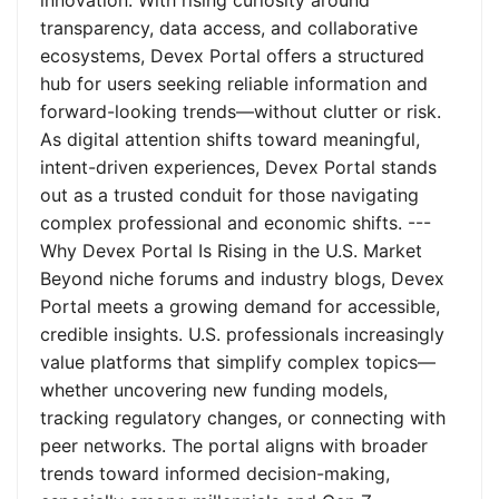
innovation. With rising curiosity around
transparency, data access, and collaborative
ecosystems, Devex Portal offers a structured
hub for users seeking reliable information and
forward-looking trends—without clutter or risk.
As digital attention shifts toward meaningful,
intent-driven experiences, Devex Portal stands
out as a trusted conduit for those navigating
complex professional and economic shifts. ---
Why Devex Portal Is Rising in the U.S. Market
Beyond niche forums and industry blogs, Devex
Portal meets a growing demand for accessible,
credible insights. U.S. professionals increasingly
value platforms that simplify complex topics—
whether uncovering new funding models,
tracking regulatory changes, or connecting with
peer networks. The portal aligns with broader
trends toward informed decision-making,