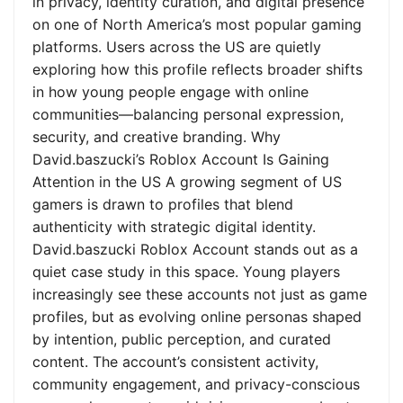
in privacy, identity curation, and digital presence
on one of North America’s most popular gaming
platforms. Users across the US are quietly
exploring how this profile reflects broader shifts
in how young people engage with online
communities—balancing personal expression,
security, and creative branding. Why
David.baszucki’s Roblox Account Is Gaining
Attention in the US A growing segment of US
gamers is drawn to profiles that blend
authenticity with strategic digital identity.
David.baszucki Roblox Account stands out as a
quiet case study in this space. Young players
increasingly see these accounts not just as game
profiles, but as evolving online personas shaped
by intention, public perception, and curated
content. The account’s consistent activity,
community engagement, and privacy-conscious