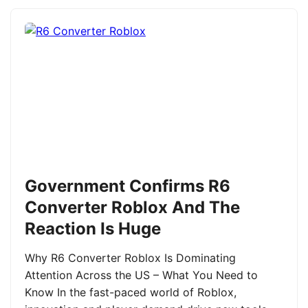
Government Confirms R6
Converter Roblox And The
Reaction Is Huge
Why R6 Converter Roblox Is Dominating
Attention Across the US – What You Need to
Know In the fast-paced world of Roblox,