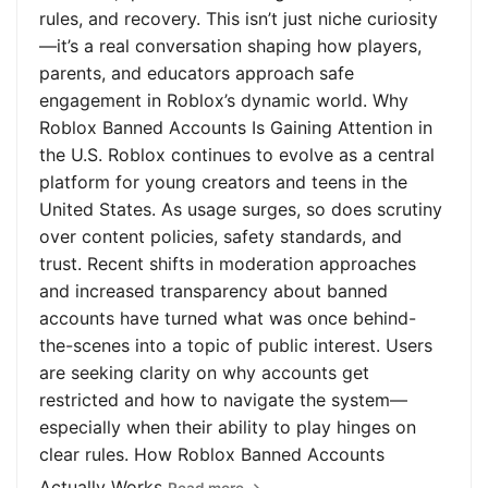
rules, and recovery. This isn’t just niche curiosity
—it’s a real conversation shaping how players,
parents, and educators approach safe
engagement in Roblox’s dynamic world. Why
Roblox Banned Accounts Is Gaining Attention in
the U.S. Roblox continues to evolve as a central
platform for young creators and teens in the
United States. As usage surges, so does scrutiny
over content policies, safety standards, and
trust. Recent shifts in moderation approaches
and increased transparency about banned
accounts have turned what was once behind-
the-scenes into a topic of public interest. Users
are seeking clarity on why accounts get
restricted and how to navigate the system—
especially when their ability to play hinges on
clear rules. How Roblox Banned Accounts
Actually Works