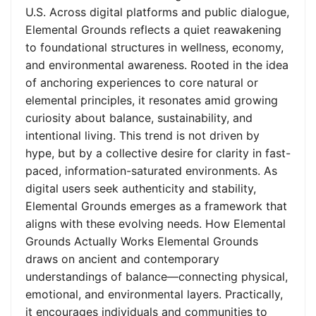
U.S. Across digital platforms and public dialogue,
Elemental Grounds reflects a quiet reawakening
to foundational structures in wellness, economy,
and environmental awareness. Rooted in the idea
of anchoring experiences to core natural or
elemental principles, it resonates amid growing
curiosity about balance, sustainability, and
intentional living. This trend is not driven by
hype, but by a collective desire for clarity in fast-
paced, information-saturated environments. As
digital users seek authenticity and stability,
Elemental Grounds emerges as a framework that
aligns with these evolving needs. How Elemental
Grounds Actually Works Elemental Grounds
draws on ancient and contemporary
understandings of balance—connecting physical,
emotional, and environmental layers. Practically,
it encourages individuals and communities to