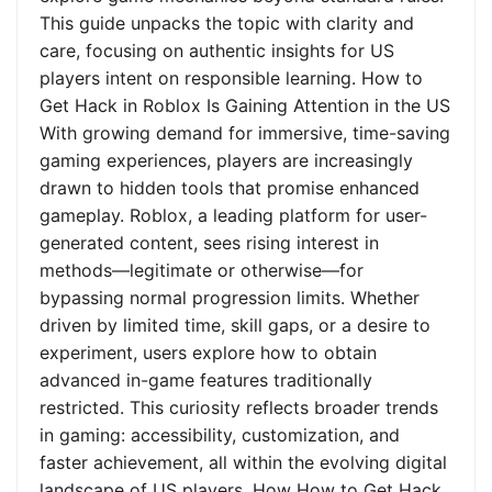
This guide unpacks the topic with clarity and
care, focusing on authentic insights for US
players intent on responsible learning. How to
Get Hack in Roblox Is Gaining Attention in the US
With growing demand for immersive, time-saving
gaming experiences, players are increasingly
drawn to hidden tools that promise enhanced
gameplay. Roblox, a leading platform for user-
generated content, sees rising interest in
methods—legitimate or otherwise—for
bypassing normal progression limits. Whether
driven by limited time, skill gaps, or a desire to
experiment, users explore how to obtain
advanced in-game features traditionally
restricted. This curiosity reflects broader trends
in gaming: accessibility, customization, and
faster achievement, all within the evolving digital
landscape of US players. How How to Get Hack