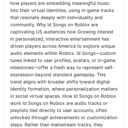
how players are embedding meaningful music
into their virtual identities, using in-game tracks
that resonate deeply with individuality and
community. Why Id Songs on Roblox are
captivating US audiences now Growing interest
in personalized, interactive entertainment has
driven players across America to explore unique
audio elements within Roblox. Id Songs—custom
tunes linked to user profiles, avatars, or in-game
milestones—offer a fresh way to represent self-
expression beyond standard gameplay. This
trend aligns with broader shifts toward digital
identity formation, where personalization matters
in social virtual spaces. How Id Songs on Roblox
work Id Songs on Roblox are audio tracks or
playlists tied directly to user accounts, often
unlocked through achievements or customization
steps. Rather than mainstream tracks, they