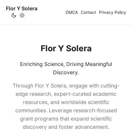
Flor Y Solera
DMCA
Contact
Privacy Policy
Flor Y Solera
Enriching Science, Driving Meaningful
Discovery.
Through Flor Y Solera, engage with cutting-
edge research, expert-curated academic
resources, and worldwide scientific
communities. Leverage research-focused
grant programs that expand scientific
discovery and foster advancement.