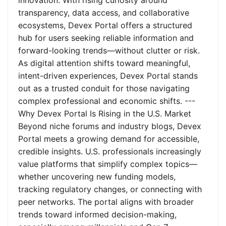
innovation. With rising curiosity around
transparency, data access, and collaborative
ecosystems, Devex Portal offers a structured
hub for users seeking reliable information and
forward-looking trends—without clutter or risk.
As digital attention shifts toward meaningful,
intent-driven experiences, Devex Portal stands
out as a trusted conduit for those navigating
complex professional and economic shifts. ---
Why Devex Portal Is Rising in the U.S. Market
Beyond niche forums and industry blogs, Devex
Portal meets a growing demand for accessible,
credible insights. U.S. professionals increasingly
value platforms that simplify complex topics—
whether uncovering new funding models,
tracking regulatory changes, or connecting with
peer networks. The portal aligns with broader
trends toward informed decision-making,