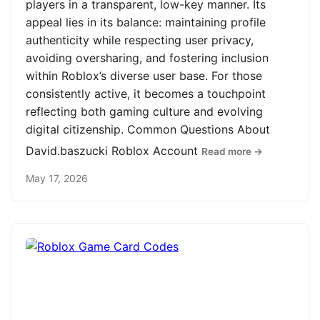
players in a transparent, low-key manner. Its
appeal lies in its balance: maintaining profile
authenticity while respecting user privacy,
avoiding oversharing, and fostering inclusion
within Roblox’s diverse user base. For those
consistently active, it becomes a touchpoint
reflecting both gaming culture and evolving
digital citizenship. Common Questions About
David.baszucki Roblox Account
Read more →
May 17, 2026