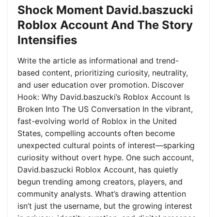
Shock Moment David.baszucki
Roblox Account And The Story
Intensifies
Write the article as informational and trend-
based content, prioritizing curiosity, neutrality,
and user education over promotion. Discover
Hook: Why David.baszucki’s Roblox Account Is
Broken Into The US Conversation In the vibrant,
fast-evolving world of Roblox in the United
States, compelling accounts often become
unexpected cultural points of interest—sparking
curiosity without overt hype. One such account,
David.baszucki Roblox Account, has quietly
begun trending among creators, players, and
community analysts. What’s drawing attention
isn’t just the username, but the growing interest