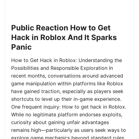
Public Reaction How to Get
Hack in Roblox And It Sparks
Panic
How to Get Hack in Roblox: Understanding the
Possibilities and Responsible Exploration In
recent months, conversations around advanced
game manipulation within platforms like Roblox
have gained traction, especially as players seek
shortcuts to level up their in-game experience.
One frequent inquiry: How to get hack in Roblox.
While no legitimate platform endorses exploits,
curiosity about gaining unfair advantages
remains high—particularly as users seek ways to
explore game mechanics beyond standard rules.