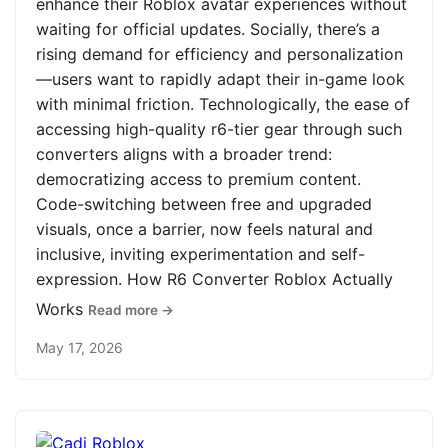
enhance their Roblox avatar experiences without
waiting for official updates. Socially, there’s a
rising demand for efficiency and personalization
—users want to rapidly adapt their in-game look
with minimal friction. Technologically, the ease of
accessing high-quality r6-tier gear through such
converters aligns with a broader trend:
democratizing access to premium content.
Code-switching between free and upgraded
visuals, once a barrier, now feels natural and
inclusive, inviting experimentation and self-
expression. How R6 Converter Roblox Actually
Works
Read more →
May 17, 2026