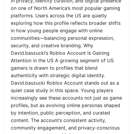
in privacy, identity curation, and digital presence
on one of North America’s most popular gaming
platforms. Users across the US are quietly
exploring how this profile reflects broader shifts
in how young people engage with online
communities—balancing personal expression,
security, and creative branding. Why
David.baszucki’s Roblox Account Is Gaining
Attention in the US A growing segment of US
gamers is drawn to profiles that blend
authenticity with strategic digital identity.
David.baszucki Roblox Account stands out as a
quiet case study in this space. Young players
increasingly see these accounts not just as game
profiles, but as evolving online personas shaped
by intention, public perception, and curated
content. The account’s consistent activity,
community engagement, and privacy-conscious