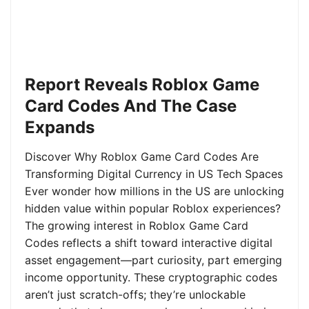
Report Reveals Roblox Game
Card Codes And The Case
Expands
Discover Why Roblox Game Card Codes Are
Transforming Digital Currency in US Tech Spaces
Ever wonder how millions in the US are unlocking
hidden value within popular Roblox experiences?
The growing interest in Roblox Game Card
Codes reflects a shift toward interactive digital
asset engagement—part curiosity, part emerging
income opportunity. These cryptographic codes
aren’t just scratch-offs; they’re unlockable