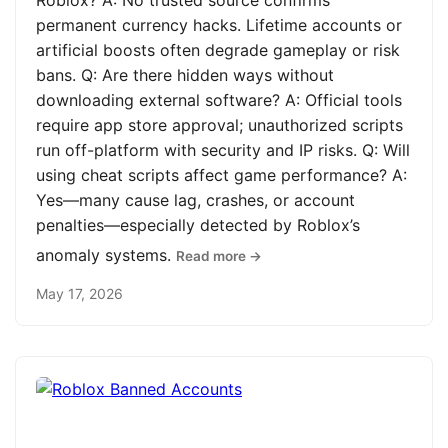
Roblox? A: No trusted source confirms
permanent currency hacks. Lifetime accounts or
artificial boosts often degrade gameplay or risk
bans. Q: Are there hidden ways without
downloading external software? A: Official tools
require app store approval; unauthorized scripts
run off-platform with security and IP risks. Q: Will
using cheat scripts affect game performance? A:
Yes—many cause lag, crashes, or account
penalties—especially detected by Roblox’s
anomaly systems.
Read more →
May 17, 2026