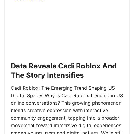
Data Reveals Cadi Roblox And
The Story Intensifies
Cadi Roblox: The Emerging Trend Shaping US
Digital Spaces Why is Cadi Roblox trending in US
online conversations? This growing phenomenon
blends creative expression with interactive
community engagement, tapping into a broader
movement toward immersive digital experiences
among young users and digital natives. While still