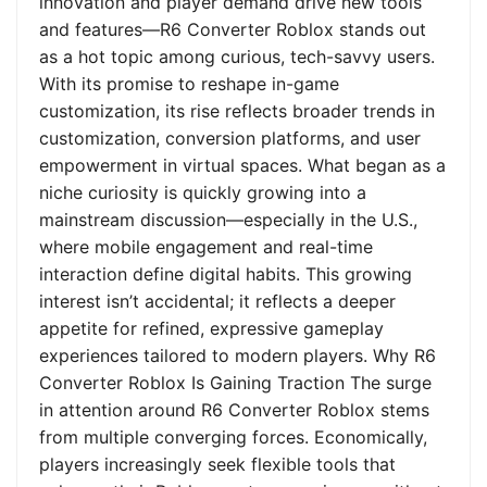
innovation and player demand drive new tools
and features—R6 Converter Roblox stands out
as a hot topic among curious, tech-savvy users.
With its promise to reshape in-game
customization, its rise reflects broader trends in
customization, conversion platforms, and user
empowerment in virtual spaces. What began as a
niche curiosity is quickly growing into a
mainstream discussion—especially in the U.S.,
where mobile engagement and real-time
interaction define digital habits. This growing
interest isn’t accidental; it reflects a deeper
appetite for refined, expressive gameplay
experiences tailored to modern players. Why R6
Converter Roblox Is Gaining Traction The surge
in attention around R6 Converter Roblox stems
from multiple converging forces. Economically,
players increasingly seek flexible tools that