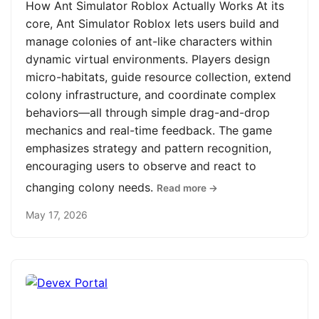
How Ant Simulator Roblox Actually Works At its
core, Ant Simulator Roblox lets users build and
manage colonies of ant-like characters within
dynamic virtual environments. Players design
micro-habitats, guide resource collection, extend
colony infrastructure, and coordinate complex
behaviors—all through simple drag-and-drop
mechanics and real-time feedback. The game
emphasizes strategy and pattern recognition,
encouraging users to observe and react to
changing colony needs.
Read more →
May 17, 2026