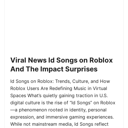
Viral News Id Songs on Roblox
And The Impact Surprises
Id Songs on Roblox: Trends, Culture, and How
Roblox Users Are Redefining Music in Virtual
Spaces What’s quietly gaining traction in U.S.
digital culture is the rise of “Id Songs” on Roblox
—a phenomenon rooted in identity, personal
expression, and immersive gaming experiences.
While not mainstream media, Id Songs reflect