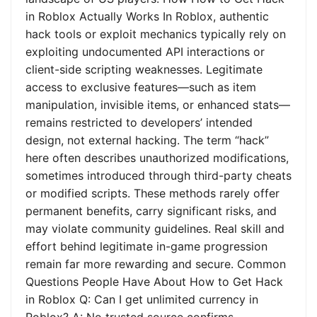
in Roblox Actually Works In Roblox, authentic
hack tools or exploit mechanics typically rely on
exploiting undocumented API interactions or
client-side scripting weaknesses. Legitimate
access to exclusive features—such as item
manipulation, invisible items, or enhanced stats—
remains restricted to developers’ intended
design, not external hacking. The term “hack”
here often describes unauthorized modifications,
sometimes introduced through third-party cheats
or modified scripts. These methods rarely offer
permanent benefits, carry significant risks, and
may violate community guidelines. Real skill and
effort behind legitimate in-game progression
remain far more rewarding and secure. Common
Questions People Have About How to Get Hack
in Roblox Q: Can I get unlimited currency in