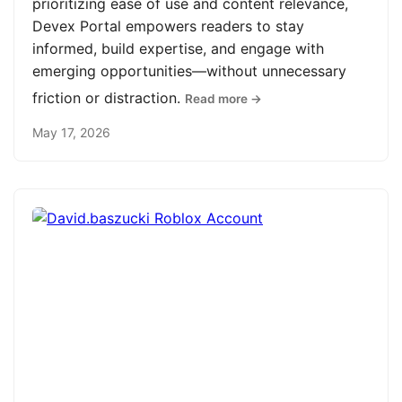
prioritizing ease of use and content relevance,
Devex Portal empowers readers to stay
informed, build expertise, and engage with
emerging opportunities—without unnecessary
friction or distraction.
Read more →
May 17, 2026