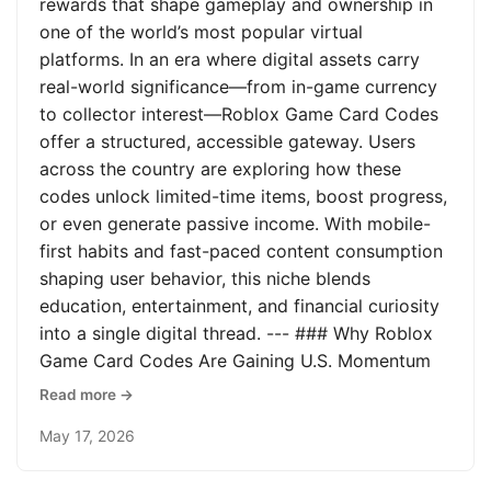
rewards that shape gameplay and ownership in
one of the world’s most popular virtual
platforms. In an era where digital assets carry
real-world significance—from in-game currency
to collector interest—Roblox Game Card Codes
offer a structured, accessible gateway. Users
across the country are exploring how these
codes unlock limited-time items, boost progress,
or even generate passive income. With mobile-
first habits and fast-paced content consumption
shaping user behavior, this niche blends
education, entertainment, and financial curiosity
into a single digital thread. --- ### Why Roblox
Game Card Codes Are Gaining U.S. Momentum
Read more →
May 17, 2026