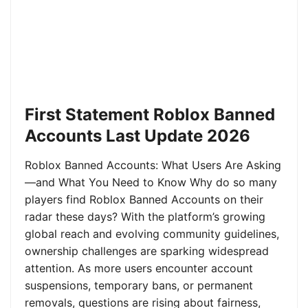
First Statement Roblox Banned
Accounts Last Update 2026
Roblox Banned Accounts: What Users Are Asking
—and What You Need to Know Why do so many
players find Roblox Banned Accounts on their
radar these days? With the platform’s growing
global reach and evolving community guidelines,
ownership challenges are sparking widespread
attention. As more users encounter account
suspensions, temporary bans, or permanent
removals, questions are rising about fairness,