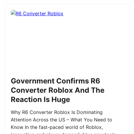
Government Confirms R6
Converter Roblox And The
Reaction Is Huge
Why R6 Converter Roblox Is Dominating
Attention Across the US – What You Need to
Know In the fast-paced world of Roblox,