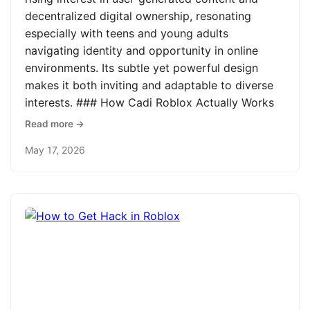
decentralized digital ownership, resonating
especially with teens and young adults
navigating identity and opportunity in online
environments. Its subtle yet powerful design
makes it both inviting and adaptable to diverse
interests. ### How Cadi Roblox Actually Works
Read more →
May 17, 2026