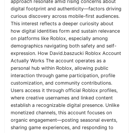
approach resonate amid rising concerns about
digital footprint and authenticity—factors driving
curious discovery across mobile-first audiences.
This interest reflects a deeper curiosity about
how digital identities form and sustain relevance
on platforms like Roblox, especially among
demographics navigating both safety and self-
expression. How David.baszucki Roblox Account
Actually Works The account operates as a
personal hub within Roblox, allowing public
interaction through game participation, profile
customization, and community contributions.
Users access it through official Roblox profiles,
where creative usernames and linked content
establish a recognizable digital presence. Unlike
monetized channels, this account focuses on
organic engagement—posting seasonal events,
sharing game experiences, and responding to