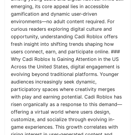
emerging, its core appeal lies in accessible
gamification and dynamic user-driven
environments—no adult content required. For
curious readers exploring digital culture and
opportunity, understanding Cadi Roblox offers
fresh insight into shifting trends shaping how
users connect, earn, and participate online. ###
Why Cadi Roblox Is Gaining Attention in the US
Across the United States, digital engagement is
evolving beyond traditional platforms. Younger
audiences increasingly seek dynamic,
participatory spaces where creativity merges
with play and earning potential. Cadi Roblox has
risen organically as a response to this demand—
offering a virtual world where users design,
customize, and socialize through evolving in-
game experiences. This growth correlates with
rising interest in user-generated content and