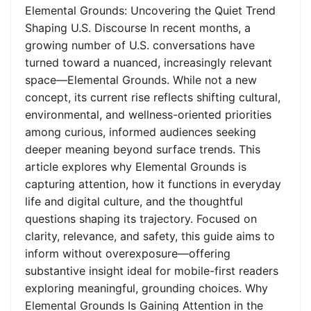
Elemental Grounds: Uncovering the Quiet Trend
Shaping U.S. Discourse In recent months, a
growing number of U.S. conversations have
turned toward a nuanced, increasingly relevant
space—Elemental Grounds. While not a new
concept, its current rise reflects shifting cultural,
environmental, and wellness-oriented priorities
among curious, informed audiences seeking
deeper meaning beyond surface trends. This
article explores why Elemental Grounds is
capturing attention, how it functions in everyday
life and digital culture, and the thoughtful
questions shaping its trajectory. Focused on
clarity, relevance, and safety, this guide aims to
inform without overexposure—offering
substantive insight ideal for mobile-first readers
exploring meaningful, grounding choices. Why
Elemental Grounds Is Gaining Attention in the