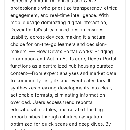
especially among millennials and Gen Z
professionals who prioritize transparency, ethical
engagement, and real-time intelligence. With
mobile usage dominating digital interaction,
Devex Portal’s streamlined design ensures
usability across devices, making it a natural
choice for on-the-go learners and decision-
makers. --- How Devex Portal Works: Bridging
Information and Action At its core, Devex Portal
functions as a centralized hub housing curated
content—from expert analyses and market data
to community insights and event calendars. It
synthesizes breaking developments into clear,
actionable formats, eliminating information
overload. Users access trend reports,
educational modules, and curated funding
opportunities through intuitive navigation
optimized for quick scans and deep dives. By