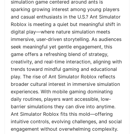
simulation game centered around ants is
sparking growing interest among young players
and casual enthusiasts in the U.S.? Ant Simulator
Roblox is meeting a quiet but meaningful shift in
digital play—where nature simulation meets
immersive, user-driven storytelling. As audiences
seek meaningful yet gentle engagement, this
game offers a refreshing blend of strategy,
creativity, and real-time interaction, aligning with
trends toward mindful gaming and educational
play. The rise of Ant Simulator Roblox reflects
broader cultural interest in immersive simulation
experiences. With mobile gaming dominating
daily routines, players want accessible, low-
barrier simulations they can dive into anytime.
Ant Simulator Roblox fits this mold—offering
intuitive controls, evolving challenges, and social
engagement without overwhelming complexity.