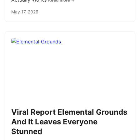
Read more →
May 17, 2026
Viral Report Elemental Grounds
And It Leaves Everyone
Stunned