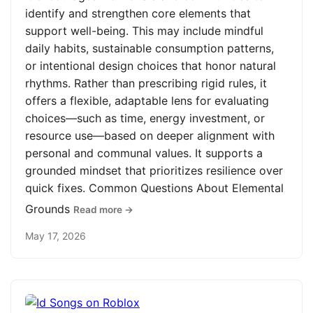
identify and strengthen core elements that
support well-being. This may include mindful
daily habits, sustainable consumption patterns,
or intentional design choices that honor natural
rhythms. Rather than prescribing rigid rules, it
offers a flexible, adaptable lens for evaluating
choices—such as time, energy investment, or
resource use—based on deeper alignment with
personal and communal values. It supports a
grounded mindset that prioritizes resilience over
quick fixes. Common Questions About Elemental
Grounds
Read more →
May 17, 2026