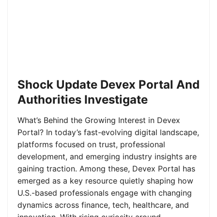
Shock Update Devex Portal And
Authorities Investigate
What’s Behind the Growing Interest in Devex
Portal? In today’s fast-evolving digital landscape,
platforms focused on trust, professional
development, and emerging industry insights are
gaining traction. Among these, Devex Portal has
emerged as a key resource quietly shaping how
U.S.-based professionals engage with changing
dynamics across finance, tech, healthcare, and