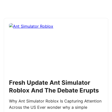
Fresh Update Ant Simulator
Roblox And The Debate Erupts
Why Ant Simulator Roblox Is Capturing Attention
Across the US Ever wonder why a simple