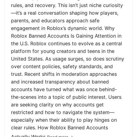
rules, and recovery. This isn’t just niche curiosity
—it’s a real conversation shaping how players,
parents, and educators approach safe
engagement in Roblox’s dynamic world. Why
Roblox Banned Accounts Is Gaining Attention in
the U.S. Roblox continues to evolve as a central
platform for young creators and teens in the
United States. As usage surges, so does scrutiny
over content policies, safety standards, and
trust. Recent shifts in moderation approaches
and increased transparency about banned
accounts have turned what was once behind-
the-scenes into a topic of public interest. Users
are seeking clarity on why accounts get
restricted and how to navigate the system—
especially when their ability to play hinges on
clear rules. How Roblox Banned Accounts
Actually Works