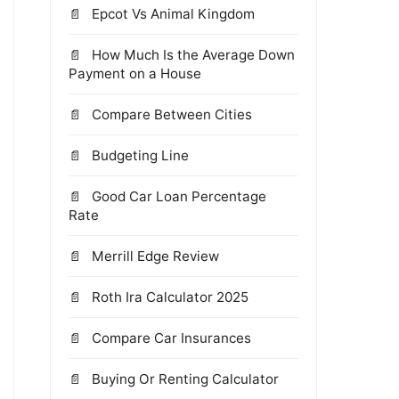
Epcot Vs Animal Kingdom
How Much Is the Average Down
Payment on a House
Compare Between Cities
Budgeting Line
Good Car Loan Percentage
Rate
Merrill Edge Review
Roth Ira Calculator 2025
Compare Car Insurances
Buying Or Renting Calculator