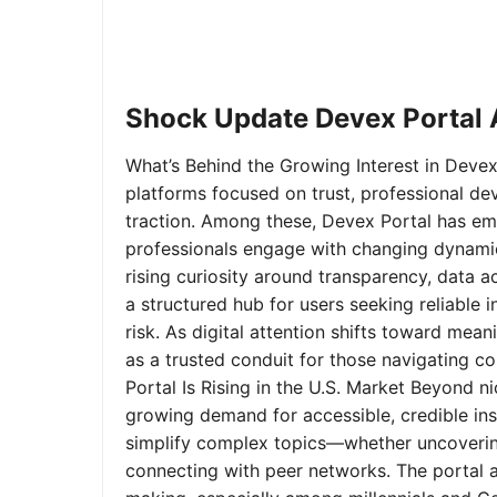
Shock Update Devex Portal A
What’s Behind the Growing Interest in Devex 
platforms focused on trust, professional de
traction. Among these, Devex Portal has em
professionals engage with changing dynamics
rising curiosity around transparency, data 
a structured hub for users seeking reliable
risk. As digital attention shifts toward mea
as a trusted conduit for those navigating 
Portal Is Rising in the U.S. Market Beyond 
growing demand for accessible, credible insi
simplify complex topics—whether uncoverin
connecting with peer networks. The portal 