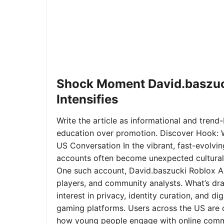
Shock Moment David.baszuc
Intensifies
Write the article as informational and trend-b
education over promotion. Discover Hook: 
US Conversation In the vibrant, fast-evolvi
accounts often become unexpected cultural 
One such account, David.baszucki Roblox A
players, and community analysts. What’s dra
interest in privacy, identity curation, and 
gaming platforms. Users across the US are qu
how young people engage with online commu