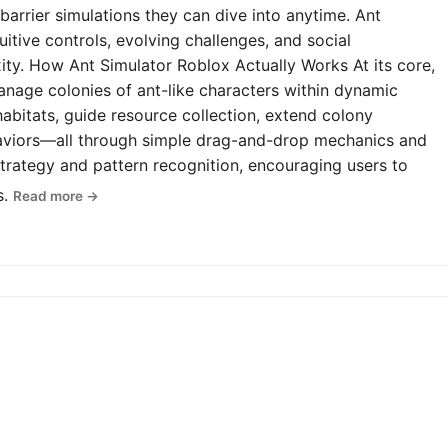
-barrier simulations they can dive into anytime. Ant
uitive controls, evolving challenges, and social
y. How Ant Simulator Roblox Actually Works At its core,
anage colonies of ant-like characters within dynamic
abitats, guide resource collection, extend colony
haviors—all through simple drag-and-drop mechanics and
rategy and pattern recognition, encouraging users to
s.
Read more →