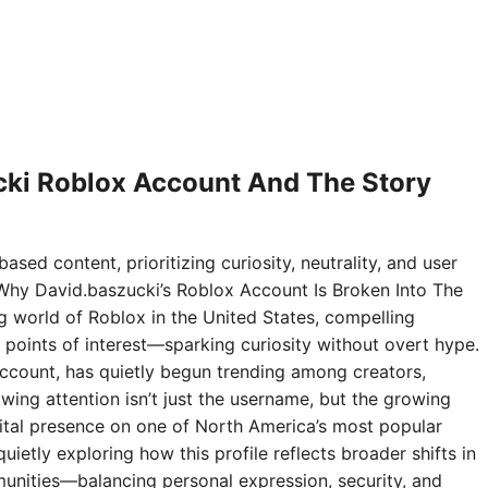
ki Roblox Account And The Story
ased content, prioritizing curiosity, neutrality, and user
Why David.baszucki’s Roblox Account Is Broken Into The
ng world of Roblox in the United States, compelling
points of interest—sparking curiosity without overt hype.
ccount, has quietly begun trending among creators,
wing attention isn’t just the username, but the growing
digital presence on one of North America’s most popular
ietly exploring how this profile reflects broader shifts in
nities—balancing personal expression, security, and