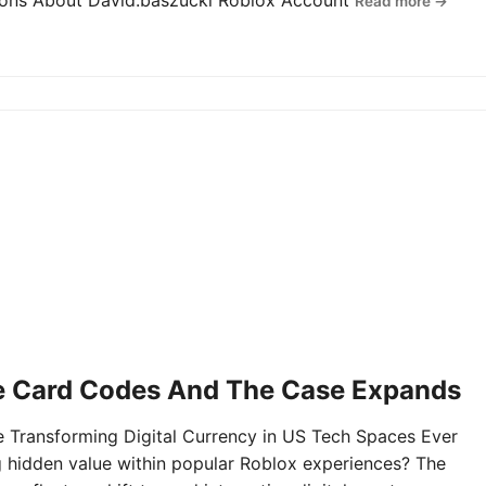
tions About David.baszucki Roblox Account
Read more →
e Card Codes And The Case Expands
Transforming Digital Currency in US Tech Spaces Ever
g hidden value within popular Roblox experiences? The