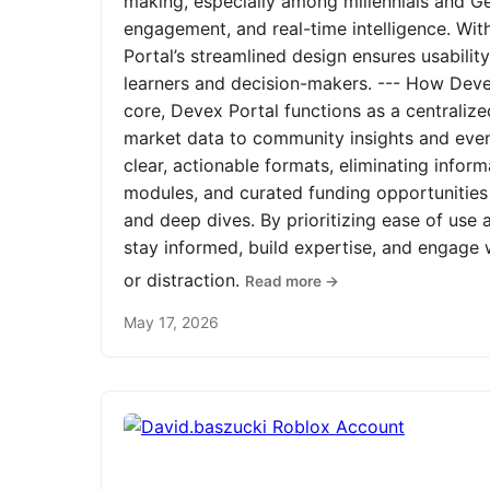
making, especially among millennials and Ge
engagement, and real-time intelligence. Wit
Portal’s streamlined design ensures usabilit
learners and decision-makers. --- How Devex
core, Devex Portal functions as a centrali
market data to community insights and even
clear, actionable formats, eliminating infor
modules, and curated funding opportunities 
and deep dives. By prioritizing ease of us
stay informed, build expertise, and engage
or distraction.
Read more →
May 17, 2026