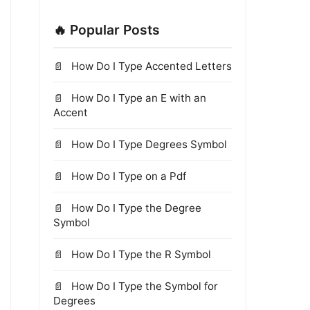
🔥 Popular Posts
How Do I Type Accented Letters
How Do I Type an E with an
Accent
How Do I Type Degrees Symbol
How Do I Type on a Pdf
How Do I Type the Degree
Symbol
How Do I Type the R Symbol
How Do I Type the Symbol for
Degrees