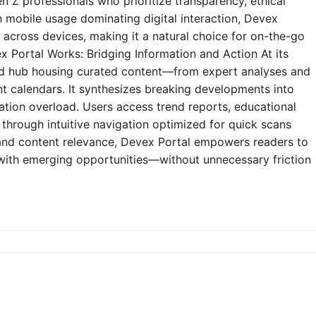
n Z professionals who prioritize transparency, ethical
h mobile usage dominating digital interaction, Devex
y across devices, making it a natural choice for on-the-go
 Portal Works: Bridging Information and Action At its
zed hub housing curated content—from expert analyses and
t calendars. It synthesizes breaking developments into
mation overload. Users access trend reports, educational
through intuitive navigation optimized for quick scans
e and content relevance, Devex Portal empowers readers to
 with emerging opportunities—without unnecessary friction