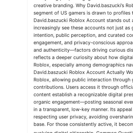
creative branding. Why David.baszucki’s Ro
segment of US gamers is drawn to profiles tha
David.baszucki Roblox Account stands out a
increasingly see these accounts not just as
intention, public perception, and curated co
engagement, and privacy-conscious approach
and authenticity—factors driving curious dis
reflects a deeper curiosity about how digita
Roblox, especially among demographics nav
David.baszucki Roblox Account Actually Wo
Roblox, allowing public interaction through
contributions. Users access it through offic
content establish a recognizable digital pr
organic engagement—posting seasonal event
in a transparent, low-key manner. Its appeal l
respecting user privacy, avoiding oversharin
base. For those consistently active, it bec