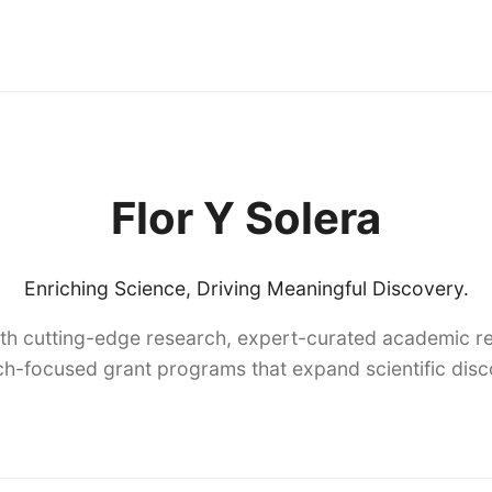
Flor Y Solera
Enriching Science, Driving Meaningful Discovery.
th cutting-edge research, expert-curated academic re
h-focused grant programs that expand scientific dis