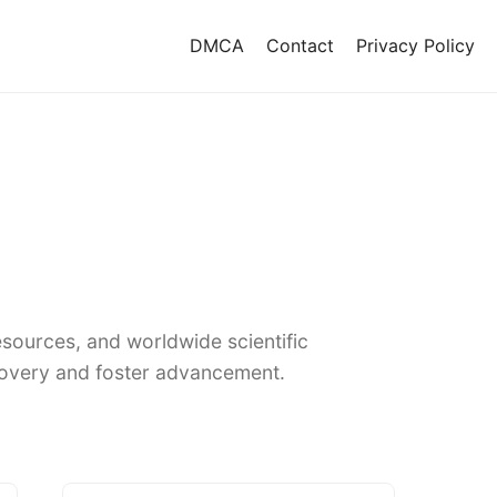
DMCA
Contact
Privacy Policy
sources, and worldwide scientific
covery and foster advancement.