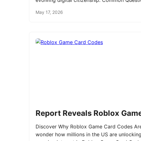
evolving digital citizenship. Common Ques
May 17, 2026
Report Reveals Roblox Gam
Discover Why Roblox Game Card Codes Are 
wonder how millions in the US are unlockin