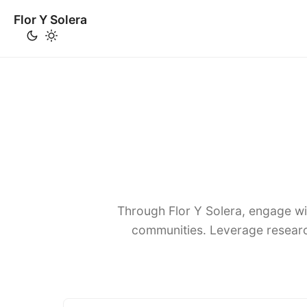
Flor Y Solera
Through Flor Y Solera, engage wi
communities. Leverage researc