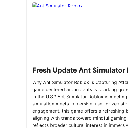
Fresh Update Ant Simulator
Why Ant Simulator Roblox Is Capturing Atte
game centered around ants is sparking grow
in the U.S.? Ant Simulator Roblox is meeting
simulation meets immersive, user-driven sto
engagement, this game offers a refreshing ble
aligning with trends toward mindful gaming 
reflects broader cultural interest in immer