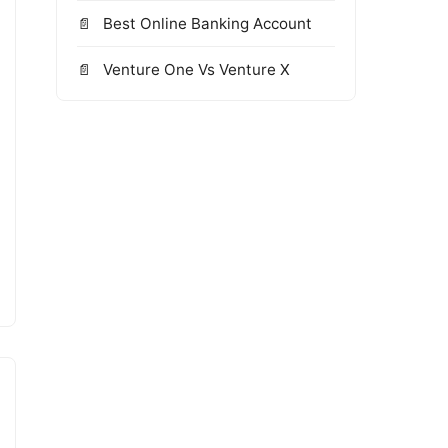
Best Online Banking Account
Venture One Vs Venture X