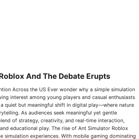
 Roblox And The Debate Erupts
ntion Across the US Ever wonder why a simple simulation
ing interest among young players and casual enthusiasts
 a quiet but meaningful shift in digital play—where nature
rytelling. As audiences seek meaningful yet gentle
nd of strategy, creativity, and real-time interaction,
and educational play. The rise of Ant Simulator Roblox
sive simulation experiences. With mobile gaming dominating