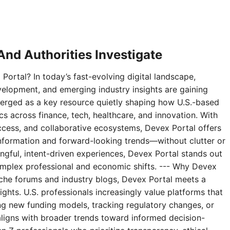
nd Authorities Investigate
Portal? In today’s fast-evolving digital landscape,
velopment, and emerging industry insights are gaining
erged as a key resource quietly shaping how U.S.-based
 across finance, tech, healthcare, and innovation. With
access, and collaborative ecosystems, Devex Portal offers
 information and forward-looking trends—without clutter or
ningful, intent-driven experiences, Devex Portal stands out
complex professional and economic shifts. --- Why Devex
niche forums and industry blogs, Devex Portal meets a
ghts. U.S. professionals increasingly value platforms that
g new funding models, tracking regulatory changes, or
aligns with broader trends toward informed decision-