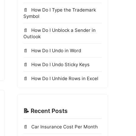
How Do I Type the Trademark
Symbol
How Do I Unblock a Sender in
Outlook
How Do I Undo in Word
How Do I Undo Sticky Keys
How Do I Unhide Rows in Excel
📝 Recent Posts
Car Insurance Cost Per Month