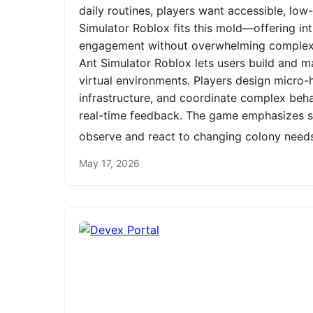
daily routines, players want accessible, low
Simulator Roblox fits this mold—offering int
engagement without overwhelming complexit
Ant Simulator Roblox lets users build and m
virtual environments. Players design micro-h
infrastructure, and coordinate complex be
real-time feedback. The game emphasizes st
observe and react to changing colony need
May 17, 2026