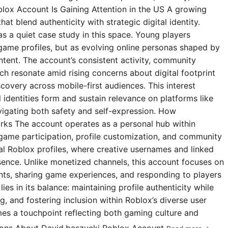
blox Account Is Gaining Attention in the US A growing
t blend authenticity with strategic digital identity.
s a quiet case study in this space. Young players
 game profiles, but as evolving online personas shaped by
ntent. The account’s consistent activity, community
 resonate amid rising concerns about digital footprint
covery across mobile-first audiences. This interest
l identities form and sustain relevance on platforms like
igating both safety and self-expression. How
rks The account operates as a personal hub within
 game participation, profile customization, and community
ial Roblox profiles, where creative usernames and linked
esence. Unlike monetized channels, this account focuses on
s, sharing game experiences, and responding to players
ies in its balance: maintaining profile authenticity while
g, and fostering inclusion within Roblox’s diverse user
omes a touchpoint reflecting both gaming culture and