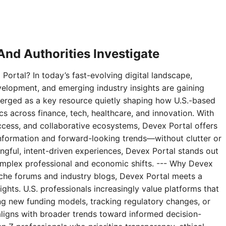
nd Authorities Investigate
Portal? In today’s fast-evolving digital landscape,
velopment, and emerging industry insights are gaining
erged as a key resource quietly shaping how U.S.-based
 across finance, tech, healthcare, and innovation. With
access, and collaborative ecosystems, Devex Portal offers
 information and forward-looking trends—without clutter or
ningful, intent-driven experiences, Devex Portal stands out
complex professional and economic shifts. --- Why Devex
niche forums and industry blogs, Devex Portal meets a
ghts. U.S. professionals increasingly value platforms that
g new funding models, tracking regulatory changes, or
aligns with broader trends toward informed decision-