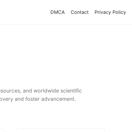
DMCA
Contact
Privacy Policy
sources, and worldwide scientific
covery and foster advancement.