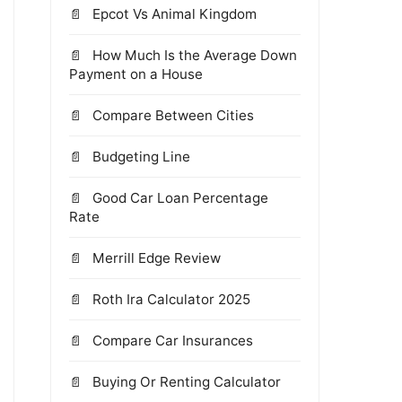
Epcot Vs Animal Kingdom
How Much Is the Average Down
Payment on a House
Compare Between Cities
Budgeting Line
Good Car Loan Percentage
Rate
Merrill Edge Review
Roth Ira Calculator 2025
Compare Car Insurances
Buying Or Renting Calculator