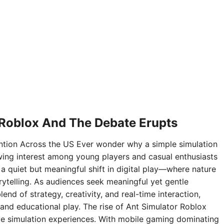
 Roblox And The Debate Erupts
ntion Across the US Ever wonder why a simple simulation
ing interest among young players and casual enthusiasts
 a quiet but meaningful shift in digital play—where nature
rytelling. As audiences seek meaningful yet gentle
nd of strategy, creativity, and real-time interaction,
and educational play. The rise of Ant Simulator Roblox
sive simulation experiences. With mobile gaming dominating