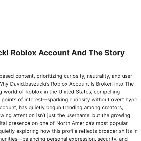
ki Roblox Account And The Story
ased content, prioritizing curiosity, neutrality, and user
Why David.baszucki’s Roblox Account Is Broken Into The
ng world of Roblox in the United States, compelling
points of interest—sparking curiosity without overt hype.
ccount, has quietly begun trending among creators,
wing attention isn’t just the username, but the growing
digital presence on one of North America’s most popular
ietly exploring how this profile reflects broader shifts in
nities—balancing personal expression, security, and