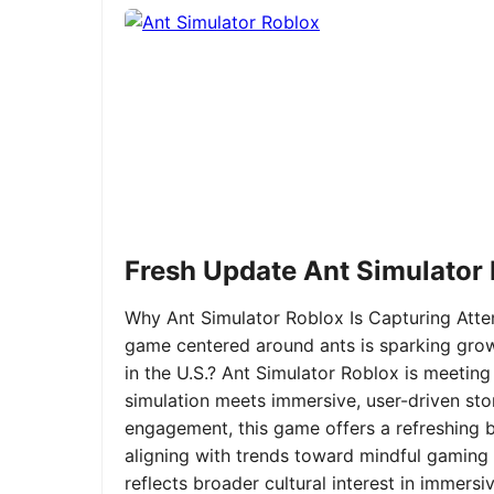
Fresh Update Ant Simulator
Why Ant Simulator Roblox Is Capturing Atte
game centered around ants is sparking grow
in the U.S.? Ant Simulator Roblox is meeting
simulation meets immersive, user-driven sto
engagement, this game offers a refreshing ble
aligning with trends toward mindful gaming 
reflects broader cultural interest in immer