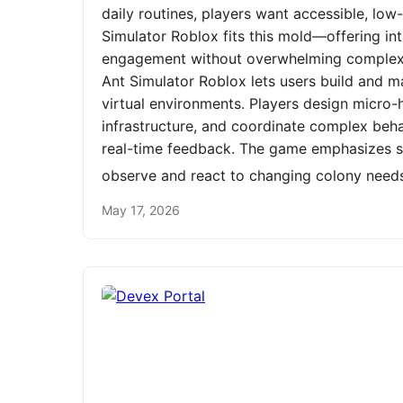
daily routines, players want accessible, low
Simulator Roblox fits this mold—offering int
engagement without overwhelming complexit
Ant Simulator Roblox lets users build and m
virtual environments. Players design micro-h
infrastructure, and coordinate complex be
real-time feedback. The game emphasizes st
observe and react to changing colony need
May 17, 2026