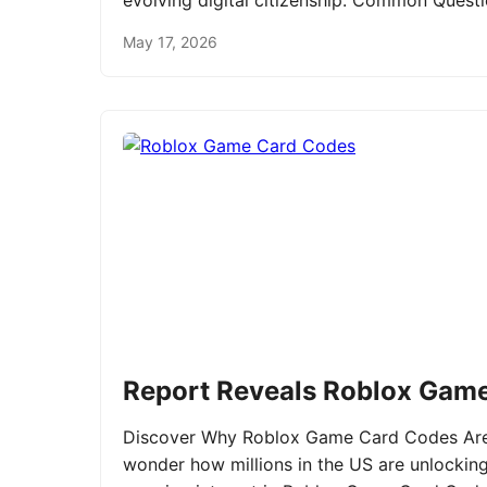
evolving digital citizenship. Common Ques
May 17, 2026
Report Reveals Roblox Gam
Discover Why Roblox Game Card Codes Are 
wonder how millions in the US are unlockin