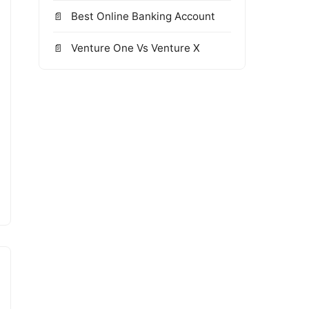
Best Online Banking Account
Venture One Vs Venture X