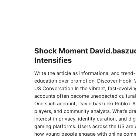
Shock Moment David.baszuc
Intensifies
Write the article as informational and trend-b
education over promotion. Discover Hook: 
US Conversation In the vibrant, fast-evolvi
accounts often become unexpected cultural 
One such account, David.baszucki Roblox A
players, and community analysts. What’s dra
interest in privacy, identity curation, and 
gaming platforms. Users across the US are qu
how young people engage with online commu