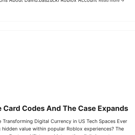
tions About David.baszucki Roblox Account
Read more →
e Card Codes And The Case Expands
Transforming Digital Currency in US Tech Spaces Ever
g hidden value within popular Roblox experiences? The