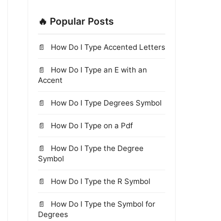
🔥 Popular Posts
How Do I Type Accented Letters
How Do I Type an E with an
Accent
How Do I Type Degrees Symbol
How Do I Type on a Pdf
How Do I Type the Degree
Symbol
How Do I Type the R Symbol
How Do I Type the Symbol for
Degrees