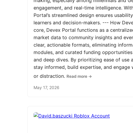
making, especially among millennials and Ge
engagement, and real-time intelligence. Wit
Portal’s streamlined design ensures usabilit
learners and decision-makers. --- How Devex
core, Devex Portal functions as a centrali
market data to community insights and even
clear, actionable formats, eliminating infor
modules, and curated funding opportunities 
and deep dives. By prioritizing ease of us
stay informed, build expertise, and engage
or distraction.
Read more →
May 17, 2026