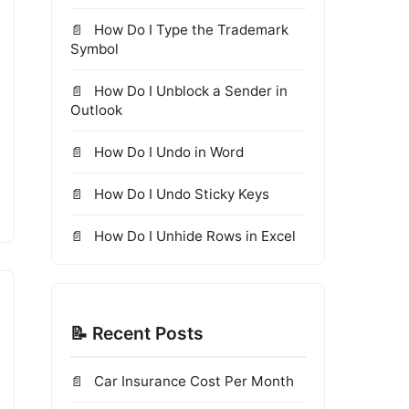
How Do I Type the Trademark
Symbol
How Do I Unblock a Sender in
Outlook
How Do I Undo in Word
How Do I Undo Sticky Keys
How Do I Unhide Rows in Excel
📝 Recent Posts
Car Insurance Cost Per Month