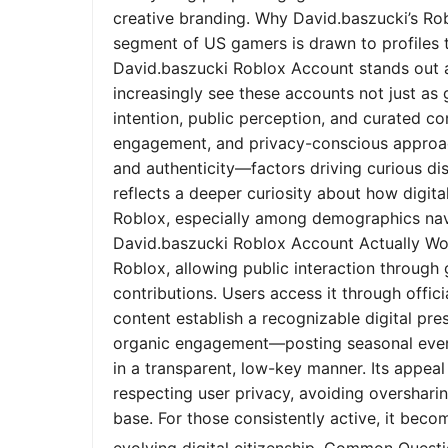
creative branding. Why David.baszucki’s Ro
segment of US gamers is drawn to profiles tha
David.baszucki Roblox Account stands out a
increasingly see these accounts not just as
intention, public perception, and curated co
engagement, and privacy-conscious approach
and authenticity—factors driving curious dis
reflects a deeper curiosity about how digita
Roblox, especially among demographics nav
David.baszucki Roblox Account Actually Wo
Roblox, allowing public interaction through
contributions. Users access it through offic
content establish a recognizable digital pr
organic engagement—posting seasonal event
in a transparent, low-key manner. Its appeal l
respecting user privacy, avoiding oversharin
base. For those consistently active, it bec