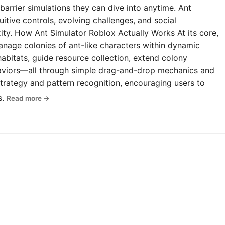
-barrier simulations they can dive into anytime. Ant
uitive controls, evolving challenges, and social
y. How Ant Simulator Roblox Actually Works At its core,
anage colonies of ant-like characters within dynamic
abitats, guide resource collection, extend colony
haviors—all through simple drag-and-drop mechanics and
rategy and pattern recognition, encouraging users to
s.
Read more →