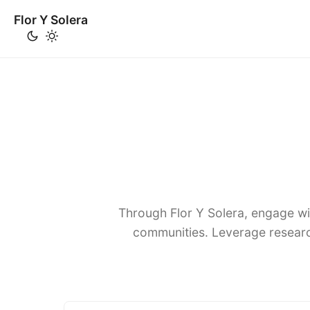
Flor Y Solera
Through Flor Y Solera, engage wi
communities. Leverage researc