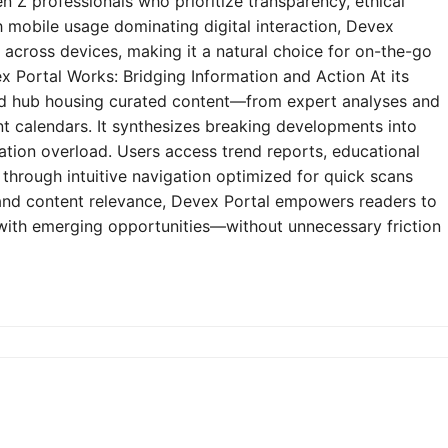
n Z professionals who prioritize transparency, ethical
h mobile usage dominating digital interaction, Devex
y across devices, making it a natural choice for on-the-go
 Portal Works: Bridging Information and Action At its
zed hub housing curated content—from expert analyses and
t calendars. It synthesizes breaking developments into
mation overload. Users access trend reports, educational
through intuitive navigation optimized for quick scans
e and content relevance, Devex Portal empowers readers to
 with emerging opportunities—without unnecessary friction