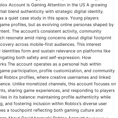
blox Account Is Gaining Attention in the US A growing
t blend authenticity with strategic digital identity.
s a quiet case study in this space. Young players
 game profiles, but as evolving online personas shaped by
ntent. The account’s consistent activity, community
 resonate amid rising concerns about digital footprint
covery across mobile-first audiences. This interest
l identities form and sustain relevance on platforms like
igating both safety and self-expression. How
rks The account operates as a personal hub within
 game participation, profile customization, and community
ial Roblox profiles, where creative usernames and linked
esence. Unlike monetized channels, this account focuses on
s, sharing game experiences, and responding to players
ies in its balance: maintaining profile authenticity while
g, and fostering inclusion within Roblox’s diverse user
omes a touchpoint reflecting both gaming culture and