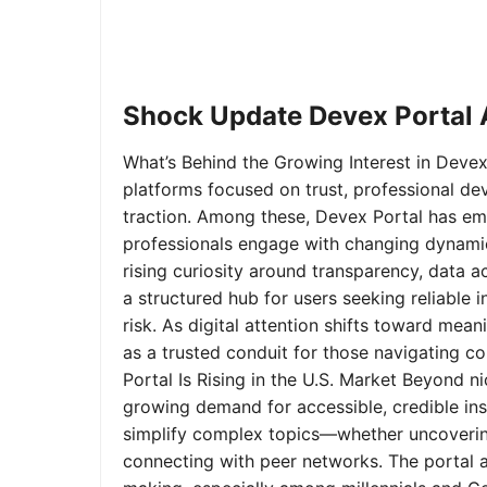
Shock Update Devex Portal A
What’s Behind the Growing Interest in Devex 
platforms focused on trust, professional de
traction. Among these, Devex Portal has em
professionals engage with changing dynamics
rising curiosity around transparency, data 
a structured hub for users seeking reliable
risk. As digital attention shifts toward mea
as a trusted conduit for those navigating 
Portal Is Rising in the U.S. Market Beyond 
growing demand for accessible, credible insi
simplify complex topics—whether uncoverin
connecting with peer networks. The portal 