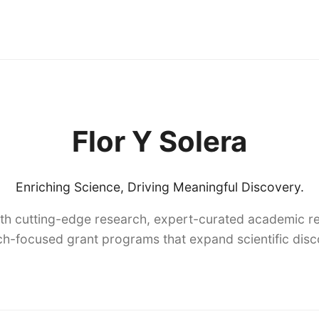
Flor Y Solera
Enriching Science, Driving Meaningful Discovery.
th cutting-edge research, expert-curated academic re
h-focused grant programs that expand scientific dis