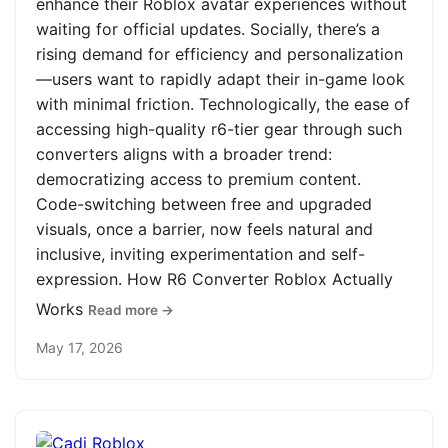
enhance their Roblox avatar experiences without
waiting for official updates. Socially, there’s a
rising demand for efficiency and personalization
—users want to rapidly adapt their in-game look
with minimal friction. Technologically, the ease of
accessing high-quality r6-tier gear through such
converters aligns with a broader trend:
democratizing access to premium content.
Code-switching between free and upgraded
visuals, once a barrier, now feels natural and
inclusive, inviting experimentation and self-
expression. How R6 Converter Roblox Actually
Works
Read more →
May 17, 2026