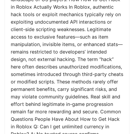
in Roblox Actually Works In Roblox, authentic
hack tools or exploit mechanics typically rely on
exploiting undocumented API interactions or
client-side scripting weaknesses. Legitimate
access to exclusive features—such as item
manipulation, invisible items, or enhanced stats—
remains restricted to developers’ intended
design, not external hacking. The term “hack”
here often describes unauthorized modifications,
sometimes introduced through third-party cheats
or modified scripts. These methods rarely offer
permanent benefits, carry significant risks, and
may violate community guidelines. Real skill and
effort behind legitimate in-game progression
remain far more rewarding and secure. Common
Questions People Have About How to Get Hack
in Roblox Q: Can I get unlimited currency in