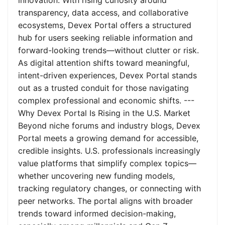
innovation. With rising curiosity around
transparency, data access, and collaborative
ecosystems, Devex Portal offers a structured
hub for users seeking reliable information and
forward-looking trends—without clutter or risk.
As digital attention shifts toward meaningful,
intent-driven experiences, Devex Portal stands
out as a trusted conduit for those navigating
complex professional and economic shifts. ---
Why Devex Portal Is Rising in the U.S. Market
Beyond niche forums and industry blogs, Devex
Portal meets a growing demand for accessible,
credible insights. U.S. professionals increasingly
value platforms that simplify complex topics—
whether uncovering new funding models,
tracking regulatory changes, or connecting with
peer networks. The portal aligns with broader
trends toward informed decision-making,