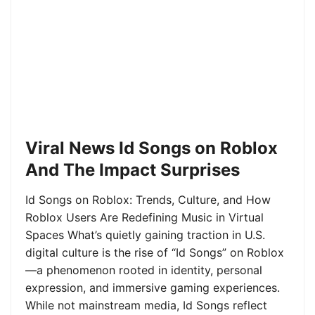
Viral News Id Songs on Roblox
And The Impact Surprises
Id Songs on Roblox: Trends, Culture, and How
Roblox Users Are Redefining Music in Virtual
Spaces What’s quietly gaining traction in U.S.
digital culture is the rise of “Id Songs” on Roblox
—a phenomenon rooted in identity, personal
expression, and immersive gaming experiences.
While not mainstream media, Id Songs reflect