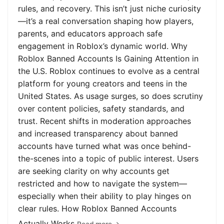
rules, and recovery. This isn’t just niche curiosity
—it’s a real conversation shaping how players,
parents, and educators approach safe
engagement in Roblox’s dynamic world. Why
Roblox Banned Accounts Is Gaining Attention in
the U.S. Roblox continues to evolve as a central
platform for young creators and teens in the
United States. As usage surges, so does scrutiny
over content policies, safety standards, and
trust. Recent shifts in moderation approaches
and increased transparency about banned
accounts have turned what was once behind-
the-scenes into a topic of public interest. Users
are seeking clarity on why accounts get
restricted and how to navigate the system—
especially when their ability to play hinges on
clear rules. How Roblox Banned Accounts
Actually Works