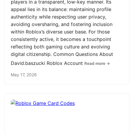
players in a transparent, low-key manner. Its
appeal lies in its balance: maintaining profile
authenticity while respecting user privacy,
avoiding oversharing, and fostering inclusion
within Roblox’s diverse user base. For those
consistently active, it becomes a touchpoint
reflecting both gaming culture and evolving
digital citizenship. Common Questions About
David.baszucki Roblox Account
Read more →
May 17, 2026