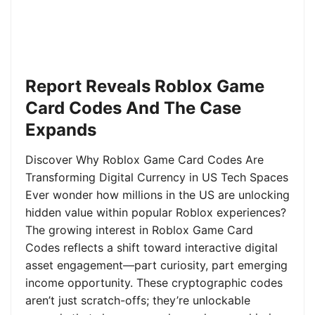
Report Reveals Roblox Game
Card Codes And The Case
Expands
Discover Why Roblox Game Card Codes Are
Transforming Digital Currency in US Tech Spaces
Ever wonder how millions in the US are unlocking
hidden value within popular Roblox experiences?
The growing interest in Roblox Game Card
Codes reflects a shift toward interactive digital
asset engagement—part curiosity, part emerging
income opportunity. These cryptographic codes
aren’t just scratch-offs; they’re unlockable