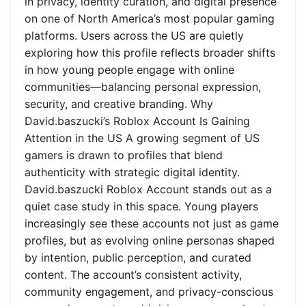
in privacy, identity curation, and digital presence
on one of North America’s most popular gaming
platforms. Users across the US are quietly
exploring how this profile reflects broader shifts
in how young people engage with online
communities—balancing personal expression,
security, and creative branding. Why
David.baszucki’s Roblox Account Is Gaining
Attention in the US A growing segment of US
gamers is drawn to profiles that blend
authenticity with strategic digital identity.
David.baszucki Roblox Account stands out as a
quiet case study in this space. Young players
increasingly see these accounts not just as game
profiles, but as evolving online personas shaped
by intention, public perception, and curated
content. The account’s consistent activity,
community engagement, and privacy-conscious