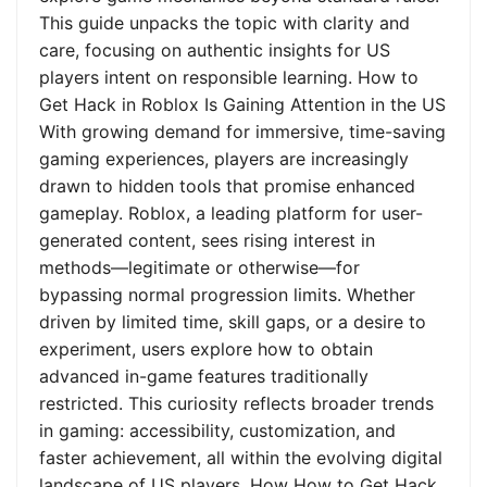
This guide unpacks the topic with clarity and
care, focusing on authentic insights for US
players intent on responsible learning. How to
Get Hack in Roblox Is Gaining Attention in the US
With growing demand for immersive, time-saving
gaming experiences, players are increasingly
drawn to hidden tools that promise enhanced
gameplay. Roblox, a leading platform for user-
generated content, sees rising interest in
methods—legitimate or otherwise—for
bypassing normal progression limits. Whether
driven by limited time, skill gaps, or a desire to
experiment, users explore how to obtain
advanced in-game features traditionally
restricted. This curiosity reflects broader trends
in gaming: accessibility, customization, and
faster achievement, all within the evolving digital
landscape of US players. How How to Get Hack