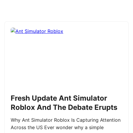
Fresh Update Ant Simulator
Roblox And The Debate Erupts
Why Ant Simulator Roblox Is Capturing Attention
Across the US Ever wonder why a simple