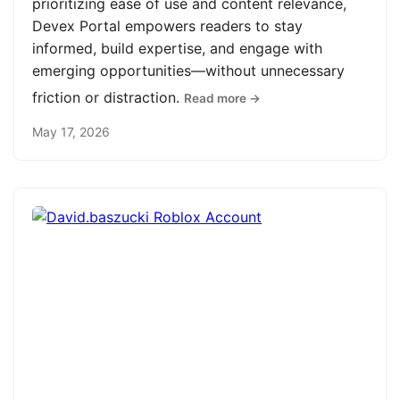
prioritizing ease of use and content relevance,
Devex Portal empowers readers to stay
informed, build expertise, and engage with
emerging opportunities—without unnecessary
friction or distraction.
Read more →
May 17, 2026