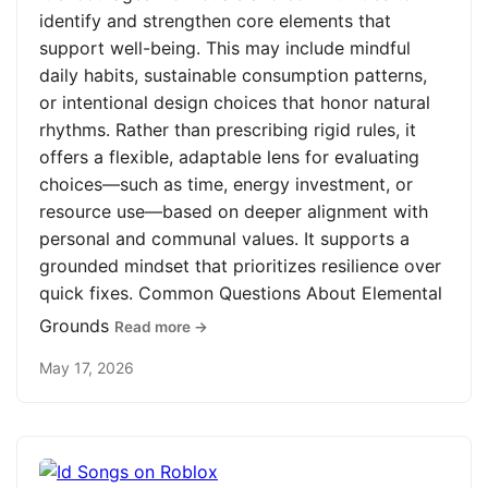
identify and strengthen core elements that
support well-being. This may include mindful
daily habits, sustainable consumption patterns,
or intentional design choices that honor natural
rhythms. Rather than prescribing rigid rules, it
offers a flexible, adaptable lens for evaluating
choices—such as time, energy investment, or
resource use—based on deeper alignment with
personal and communal values. It supports a
grounded mindset that prioritizes resilience over
quick fixes. Common Questions About Elemental
Grounds
Read more →
May 17, 2026