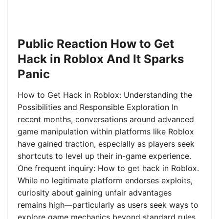
Public Reaction How to Get
Hack in Roblox And It Sparks
Panic
How to Get Hack in Roblox: Understanding the
Possibilities and Responsible Exploration In
recent months, conversations around advanced
game manipulation within platforms like Roblox
have gained traction, especially as players seek
shortcuts to level up their in-game experience.
One frequent inquiry: How to get hack in Roblox.
While no legitimate platform endorses exploits,
curiosity about gaining unfair advantages
remains high—particularly as users seek ways to
explore game mechanics beyond standard rules.