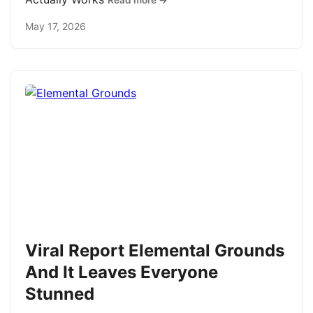
Read more →
May 17, 2026
Viral Report Elemental Grounds
And It Leaves Everyone
Stunned