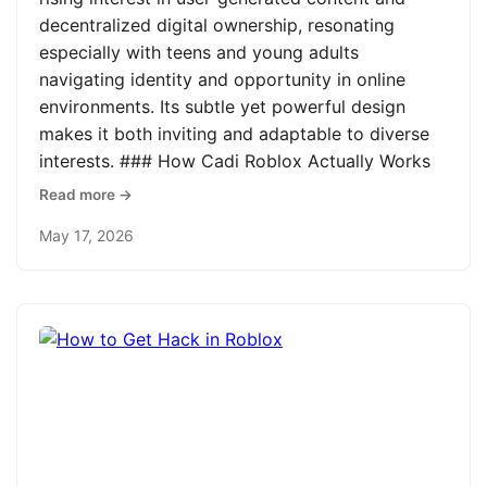
decentralized digital ownership, resonating
especially with teens and young adults
navigating identity and opportunity in online
environments. Its subtle yet powerful design
makes it both inviting and adaptable to diverse
interests. ### How Cadi Roblox Actually Works
Read more →
May 17, 2026