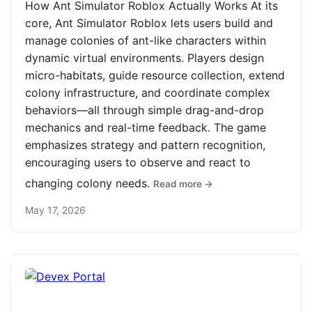
How Ant Simulator Roblox Actually Works At its
core, Ant Simulator Roblox lets users build and
manage colonies of ant-like characters within
dynamic virtual environments. Players design
micro-habitats, guide resource collection, extend
colony infrastructure, and coordinate complex
behaviors—all through simple drag-and-drop
mechanics and real-time feedback. The game
emphasizes strategy and pattern recognition,
encouraging users to observe and react to
changing colony needs.
Read more →
May 17, 2026