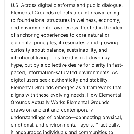
U.S. Across digital platforms and public dialogue,
Elemental Grounds reflects a quiet reawakening
to foundational structures in wellness, economy,
and environmental awareness. Rooted in the idea
of anchoring experiences to core natural or
elemental principles, it resonates amid growing
curiosity about balance, sustainability, and
intentional living. This trend is not driven by
hype, but by a collective desire for clarity in fast-
paced, information-saturated environments. As
digital users seek authenticity and stability,
Elemental Grounds emerges as a framework that
aligns with these evolving needs. How Elemental
Grounds Actually Works Elemental Grounds
draws on ancient and contemporary
understandings of balance—connecting physical,
emotional, and environmental layers. Practically,
it encourages individuals and communities to