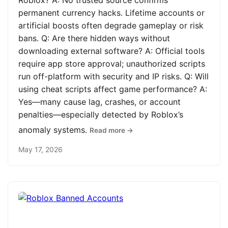
Roblox? A: No trusted source confirms
permanent currency hacks. Lifetime accounts or
artificial boosts often degrade gameplay or risk
bans. Q: Are there hidden ways without
downloading external software? A: Official tools
require app store approval; unauthorized scripts
run off-platform with security and IP risks. Q: Will
using cheat scripts affect game performance? A:
Yes—many cause lag, crashes, or account
penalties—especially detected by Roblox’s
anomaly systems.
Read more →
May 17, 2026