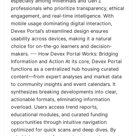
especially among millennials and Gen Z
professionals who prioritize transparency, ethical
engagement, and real-time intelligence. With
mobile usage dominating digital interaction,
Devex Portal’s streamlined design ensures
usability across devices, making it a natural
choice for on-the-go learners and decision-
makers. --- How Devex Portal Works: Bridging
Information and Action At its core, Devex Portal
functions as a centralized hub housing curated
content—from expert analyses and market data
to community insights and event calendars. It
synthesizes breaking developments into clear,
actionable formats, eliminating information
overload. Users access trend reports,
educational modules, and curated funding
opportunities through intuitive navigation
optimized for quick scans and deep dives. By