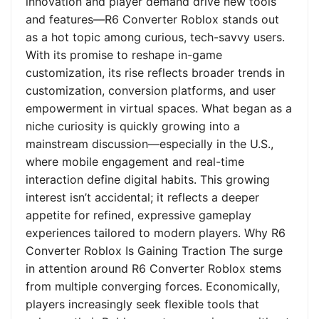
innovation and player demand drive new tools
and features—R6 Converter Roblox stands out
as a hot topic among curious, tech-savvy users.
With its promise to reshape in-game
customization, its rise reflects broader trends in
customization, conversion platforms, and user
empowerment in virtual spaces. What began as a
niche curiosity is quickly growing into a
mainstream discussion—especially in the U.S.,
where mobile engagement and real-time
interaction define digital habits. This growing
interest isn’t accidental; it reflects a deeper
appetite for refined, expressive gameplay
experiences tailored to modern players. Why R6
Converter Roblox Is Gaining Traction The surge
in attention around R6 Converter Roblox stems
from multiple converging forces. Economically,
players increasingly seek flexible tools that