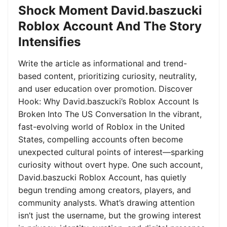
Shock Moment David.baszucki
Roblox Account And The Story
Intensifies
Write the article as informational and trend-
based content, prioritizing curiosity, neutrality,
and user education over promotion. Discover
Hook: Why David.baszucki’s Roblox Account Is
Broken Into The US Conversation In the vibrant,
fast-evolving world of Roblox in the United
States, compelling accounts often become
unexpected cultural points of interest—sparking
curiosity without overt hype. One such account,
David.baszucki Roblox Account, has quietly
begun trending among creators, players, and
community analysts. What’s drawing attention
isn’t just the username, but the growing interest