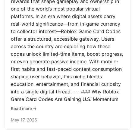
rewards that shape gameplay and ownership in
one of the world’s most popular virtual
platforms. In an era where digital assets carry
real-world significance—from in-game currency
to collector interest—Roblox Game Card Codes
offer a structured, accessible gateway. Users
across the country are exploring how these
codes unlock limited-time items, boost progress,
or even generate passive income. With mobile-
first habits and fast-paced content consumption
shaping user behavior, this niche blends
education, entertainment, and financial curiosity
into a single digital thread. --- ### Why Roblox
Game Card Codes Are Gaining U.S. Momentum
Read more →
May 17, 2026