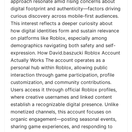
approach resonate amid rising concerns about
digital footprint and authenticity—factors driving
curious discovery across mobile-first audiences.
This interest reflects a deeper curiosity about
how digital identities form and sustain relevance
on platforms like Roblox, especially among
demographics navigating both safety and self-
expression. How David.baszucki Roblox Account
Actually Works The account operates as a
personal hub within Roblox, allowing public
interaction through game participation, profile
customization, and community contributions.
Users access it through official Roblox profiles,
where creative usernames and linked content
establish a recognizable digital presence. Unlike
monetized channels, this account focuses on
organic engagement—posting seasonal events,
sharing game experiences, and responding to