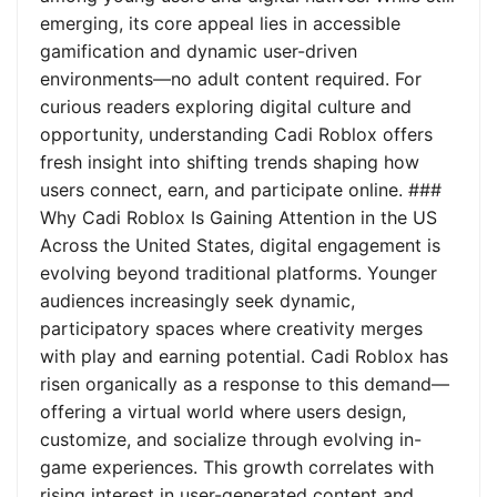
emerging, its core appeal lies in accessible
gamification and dynamic user-driven
environments—no adult content required. For
curious readers exploring digital culture and
opportunity, understanding Cadi Roblox offers
fresh insight into shifting trends shaping how
users connect, earn, and participate online. ###
Why Cadi Roblox Is Gaining Attention in the US
Across the United States, digital engagement is
evolving beyond traditional platforms. Younger
audiences increasingly seek dynamic,
participatory spaces where creativity merges
with play and earning potential. Cadi Roblox has
risen organically as a response to this demand—
offering a virtual world where users design,
customize, and socialize through evolving in-
game experiences. This growth correlates with
rising interest in user-generated content and