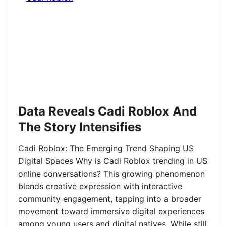
Data Reveals Cadi Roblox And
The Story Intensifies
Cadi Roblox: The Emerging Trend Shaping US
Digital Spaces Why is Cadi Roblox trending in US
online conversations? This growing phenomenon
blends creative expression with interactive
community engagement, tapping into a broader
movement toward immersive digital experiences
among young users and digital natives. While still