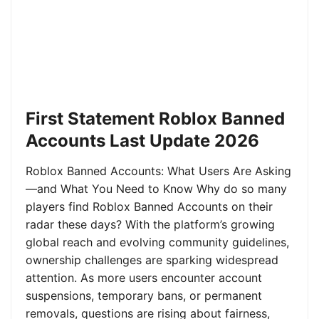
First Statement Roblox Banned
Accounts Last Update 2026
Roblox Banned Accounts: What Users Are Asking
—and What You Need to Know Why do so many
players find Roblox Banned Accounts on their
radar these days? With the platform’s growing
global reach and evolving community guidelines,
ownership challenges are sparking widespread
attention. As more users encounter account
suspensions, temporary bans, or permanent
removals, questions are rising about fairness,