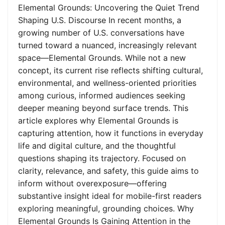
Elemental Grounds: Uncovering the Quiet Trend
Shaping U.S. Discourse In recent months, a
growing number of U.S. conversations have
turned toward a nuanced, increasingly relevant
space—Elemental Grounds. While not a new
concept, its current rise reflects shifting cultural,
environmental, and wellness-oriented priorities
among curious, informed audiences seeking
deeper meaning beyond surface trends. This
article explores why Elemental Grounds is
capturing attention, how it functions in everyday
life and digital culture, and the thoughtful
questions shaping its trajectory. Focused on
clarity, relevance, and safety, this guide aims to
inform without overexposure—offering
substantive insight ideal for mobile-first readers
exploring meaningful, grounding choices. Why
Elemental Grounds Is Gaining Attention in the