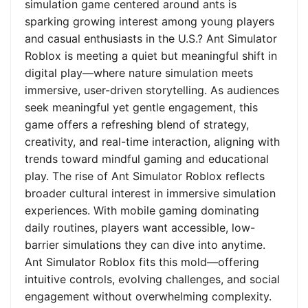
simulation game centered around ants is
sparking growing interest among young players
and casual enthusiasts in the U.S.? Ant Simulator
Roblox is meeting a quiet but meaningful shift in
digital play—where nature simulation meets
immersive, user-driven storytelling. As audiences
seek meaningful yet gentle engagement, this
game offers a refreshing blend of strategy,
creativity, and real-time interaction, aligning with
trends toward mindful gaming and educational
play. The rise of Ant Simulator Roblox reflects
broader cultural interest in immersive simulation
experiences. With mobile gaming dominating
daily routines, players want accessible, low-
barrier simulations they can dive into anytime.
Ant Simulator Roblox fits this mold—offering
intuitive controls, evolving challenges, and social
engagement without overwhelming complexity.