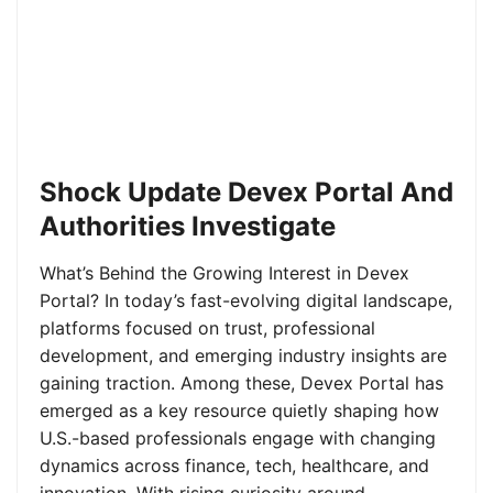
Shock Update Devex Portal And
Authorities Investigate
What’s Behind the Growing Interest in Devex
Portal? In today’s fast-evolving digital landscape,
platforms focused on trust, professional
development, and emerging industry insights are
gaining traction. Among these, Devex Portal has
emerged as a key resource quietly shaping how
U.S.-based professionals engage with changing
dynamics across finance, tech, healthcare, and