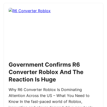
Government Confirms R6
Converter Roblox And The
Reaction Is Huge
Why R6 Converter Roblox Is Dominating
Attention Across the US – What You Need to
Know In the fast-paced world of Roblox,