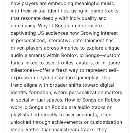
how players are embedding meaningful music
into their virtual identities, using in-game tracks
that resonate deeply with individuality and
community. Why Id Songs on Roblox are
captivating US audiences now Growing interest
in personalized, interactive entertainment has
driven players across America to explore unique
audio elements within Roblox. Id Songs—custom
tunes linked to user profiles, avatars, or in-game
milestones—offer a fresh way to represent self-
expression beyond standard gameplay. This
trend aligns with broader shifts toward digital
identity formation, where personalization matters
in social virtual spaces. How Id Songs on Roblox
work Id Songs on Roblox are audio tracks or
playlists tied directly to user accounts, often
unlocked through achievements or customization
steps. Rather than mainstream tracks, they