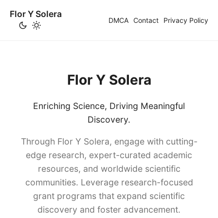
Flor Y Solera
DMCA
Contact
Privacy Policy
Flor Y Solera
Enriching Science, Driving Meaningful
Discovery.
Through Flor Y Solera, engage with cutting-
edge research, expert-curated academic
resources, and worldwide scientific
communities. Leverage research-focused
grant programs that expand scientific
discovery and foster advancement.