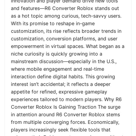
innovation and player demand drive new tools
and features—R6 Converter Roblox stands out
as a hot topic among curious, tech-savvy users.
With its promise to reshape in-game
customization, its rise reflects broader trends in
customization, conversion platforms, and user
empowerment in virtual spaces. What began as a
niche curiosity is quickly growing into a
mainstream discussion—especially in the U.S.,
where mobile engagement and real-time
interaction define digital habits. This growing
interest isn’t accidental; it reflects a deeper
appetite for refined, expressive gameplay
experiences tailored to modern players. Why R6
Converter Roblox Is Gaining Traction The surge
in attention around R6 Converter Roblox stems
from multiple converging forces. Economically,
players increasingly seek flexible tools that