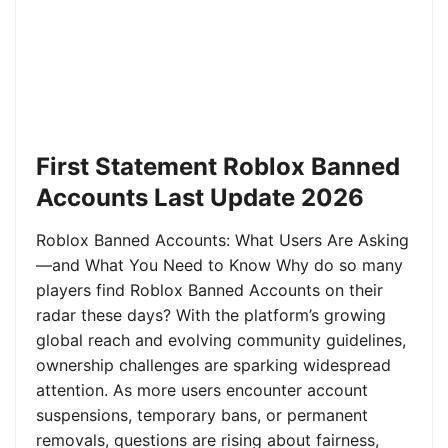
First Statement Roblox Banned
Accounts Last Update 2026
Roblox Banned Accounts: What Users Are Asking
—and What You Need to Know Why do so many
players find Roblox Banned Accounts on their
radar these days? With the platform’s growing
global reach and evolving community guidelines,
ownership challenges are sparking widespread
attention. As more users encounter account
suspensions, temporary bans, or permanent
removals, questions are rising about fairness,