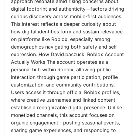
approach resonate amid rising concerns about
digital footprint and authenticity—factors driving
curious discovery across mobile-first audiences.
This interest reflects a deeper curiosity about
how digital identities form and sustain relevance
on platforms like Roblox, especially among
demographics navigating both safety and self-
expression. How David.baszucki Roblox Account
Actually Works The account operates as a
personal hub within Roblox, allowing public
interaction through game participation, profile
customization, and community contributions.
Users access it through official Roblox profiles,
where creative usernames and linked content
establish a recognizable digital presence. Unlike
monetized channels, this account focuses on
organic engagement—posting seasonal events,
sharing game experiences, and responding to