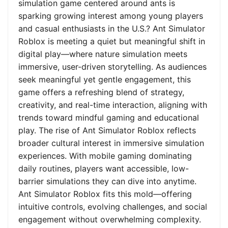
simulation game centered around ants is
sparking growing interest among young players
and casual enthusiasts in the U.S.? Ant Simulator
Roblox is meeting a quiet but meaningful shift in
digital play—where nature simulation meets
immersive, user-driven storytelling. As audiences
seek meaningful yet gentle engagement, this
game offers a refreshing blend of strategy,
creativity, and real-time interaction, aligning with
trends toward mindful gaming and educational
play. The rise of Ant Simulator Roblox reflects
broader cultural interest in immersive simulation
experiences. With mobile gaming dominating
daily routines, players want accessible, low-
barrier simulations they can dive into anytime.
Ant Simulator Roblox fits this mold—offering
intuitive controls, evolving challenges, and social
engagement without overwhelming complexity.