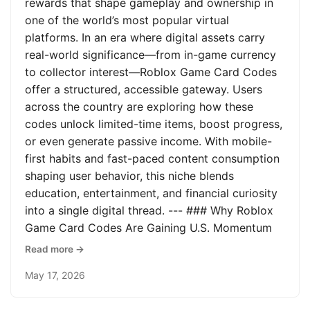
rewards that shape gameplay and ownership in
one of the world’s most popular virtual
platforms. In an era where digital assets carry
real-world significance—from in-game currency
to collector interest—Roblox Game Card Codes
offer a structured, accessible gateway. Users
across the country are exploring how these
codes unlock limited-time items, boost progress,
or even generate passive income. With mobile-
first habits and fast-paced content consumption
shaping user behavior, this niche blends
education, entertainment, and financial curiosity
into a single digital thread. --- ### Why Roblox
Game Card Codes Are Gaining U.S. Momentum
Read more →
May 17, 2026