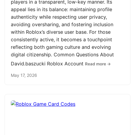
players in a transparent, low-key manner. Its
appeal lies in its balance: maintaining profile
authenticity while respecting user privacy,
avoiding oversharing, and fostering inclusion
within Roblox’s diverse user base. For those
consistently active, it becomes a touchpoint
reflecting both gaming culture and evolving
digital citizenship. Common Questions About
David.baszucki Roblox Account
Read more →
May 17, 2026