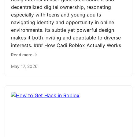
decentralized digital ownership, resonating
especially with teens and young adults
navigating identity and opportunity in online
environments. Its subtle yet powerful design
makes it both inviting and adaptable to diverse
interests. ### How Cadi Roblox Actually Works
Read more →
May 17, 2026