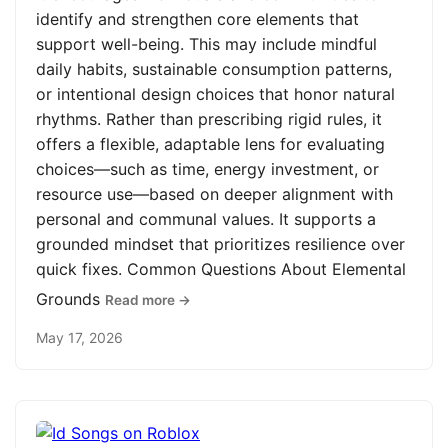
identify and strengthen core elements that
support well-being. This may include mindful
daily habits, sustainable consumption patterns,
or intentional design choices that honor natural
rhythms. Rather than prescribing rigid rules, it
offers a flexible, adaptable lens for evaluating
choices—such as time, energy investment, or
resource use—based on deeper alignment with
personal and communal values. It supports a
grounded mindset that prioritizes resilience over
quick fixes. Common Questions About Elemental
Grounds
Read more →
May 17, 2026