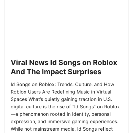
Viral News Id Songs on Roblox
And The Impact Surprises
Id Songs on Roblox: Trends, Culture, and How
Roblox Users Are Redefining Music in Virtual
Spaces What’s quietly gaining traction in U.S.
digital culture is the rise of “Id Songs” on Roblox
—a phenomenon rooted in identity, personal
expression, and immersive gaming experiences.
While not mainstream media, Id Songs reflect