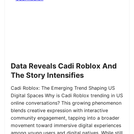
Data Reveals Cadi Roblox And
The Story Intensifies
Cadi Roblox: The Emerging Trend Shaping US
Digital Spaces Why is Cadi Roblox trending in US
online conversations? This growing phenomenon
blends creative expression with interactive
community engagement, tapping into a broader
movement toward immersive digital experiences
among young users and digital natives. While still