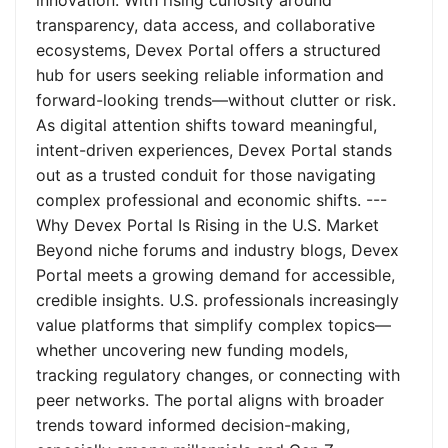
innovation. With rising curiosity around
transparency, data access, and collaborative
ecosystems, Devex Portal offers a structured
hub for users seeking reliable information and
forward-looking trends—without clutter or risk.
As digital attention shifts toward meaningful,
intent-driven experiences, Devex Portal stands
out as a trusted conduit for those navigating
complex professional and economic shifts. ---
Why Devex Portal Is Rising in the U.S. Market
Beyond niche forums and industry blogs, Devex
Portal meets a growing demand for accessible,
credible insights. U.S. professionals increasingly
value platforms that simplify complex topics—
whether uncovering new funding models,
tracking regulatory changes, or connecting with
peer networks. The portal aligns with broader
trends toward informed decision-making,