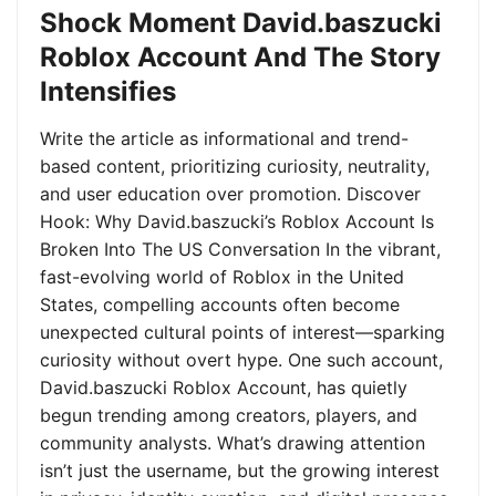
Shock Moment David.baszucki
Roblox Account And The Story
Intensifies
Write the article as informational and trend-
based content, prioritizing curiosity, neutrality,
and user education over promotion. Discover
Hook: Why David.baszucki’s Roblox Account Is
Broken Into The US Conversation In the vibrant,
fast-evolving world of Roblox in the United
States, compelling accounts often become
unexpected cultural points of interest—sparking
curiosity without overt hype. One such account,
David.baszucki Roblox Account, has quietly
begun trending among creators, players, and
community analysts. What’s drawing attention
isn’t just the username, but the growing interest