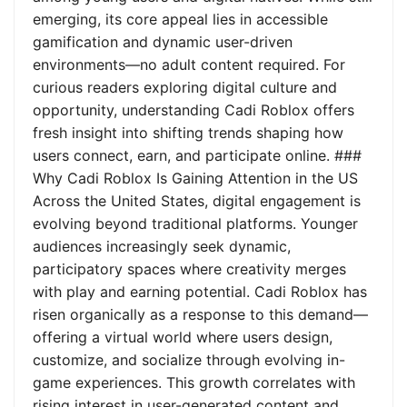
emerging, its core appeal lies in accessible
gamification and dynamic user-driven
environments—no adult content required. For
curious readers exploring digital culture and
opportunity, understanding Cadi Roblox offers
fresh insight into shifting trends shaping how
users connect, earn, and participate online. ###
Why Cadi Roblox Is Gaining Attention in the US
Across the United States, digital engagement is
evolving beyond traditional platforms. Younger
audiences increasingly seek dynamic,
participatory spaces where creativity merges
with play and earning potential. Cadi Roblox has
risen organically as a response to this demand—
offering a virtual world where users design,
customize, and socialize through evolving in-
game experiences. This growth correlates with
rising interest in user-generated content and