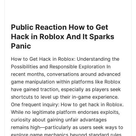
Public Reaction How to Get
Hack in Roblox And It Sparks
Panic
How to Get Hack in Roblox: Understanding the
Possibilities and Responsible Exploration In
recent months, conversations around advanced
game manipulation within platforms like Roblox
have gained traction, especially as players seek
shortcuts to level up their in-game experience.
One frequent inquiry: How to get hack in Roblox.
While no legitimate platform endorses exploits,
curiosity about gaining unfair advantages
remains high—particularly as users seek ways to
explore game mechanics beyond standard rules.