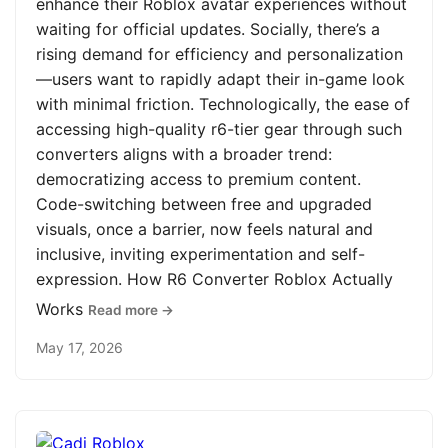
enhance their Roblox avatar experiences without
waiting for official updates. Socially, there’s a
rising demand for efficiency and personalization
—users want to rapidly adapt their in-game look
with minimal friction. Technologically, the ease of
accessing high-quality r6-tier gear through such
converters aligns with a broader trend:
democratizing access to premium content.
Code-switching between free and upgraded
visuals, once a barrier, now feels natural and
inclusive, inviting experimentation and self-
expression. How R6 Converter Roblox Actually
Works
Read more →
May 17, 2026