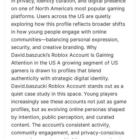
in privacy, identity curation, and digital presence
on one of North America’s most popular gaming
platforms. Users across the US are quietly
exploring how this profile reflects broader shifts
in how young people engage with online
communities—balancing personal expression,
security, and creative branding. Why
David.baszucki’s Roblox Account Is Gaining
Attention in the US A growing segment of US
gamers is drawn to profiles that blend
authenticity with strategic digital identity.
David.baszucki Roblox Account stands out as a
quiet case study in this space. Young players
increasingly see these accounts not just as game
profiles, but as evolving online personas shaped
by intention, public perception, and curated
content. The account’s consistent activity,
community engagement, and privacy-conscious