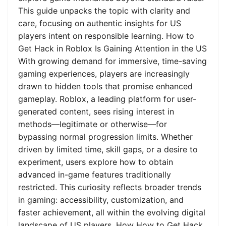
This guide unpacks the topic with clarity and
care, focusing on authentic insights for US
players intent on responsible learning. How to
Get Hack in Roblox Is Gaining Attention in the US
With growing demand for immersive, time-saving
gaming experiences, players are increasingly
drawn to hidden tools that promise enhanced
gameplay. Roblox, a leading platform for user-
generated content, sees rising interest in
methods—legitimate or otherwise—for
bypassing normal progression limits. Whether
driven by limited time, skill gaps, or a desire to
experiment, users explore how to obtain
advanced in-game features traditionally
restricted. This curiosity reflects broader trends
in gaming: accessibility, customization, and
faster achievement, all within the evolving digital
landscape of US players. How How to Get Hack