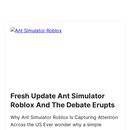
Fresh Update Ant Simulator
Roblox And The Debate Erupts
Why Ant Simulator Roblox Is Capturing Attention
Across the US Ever wonder why a simple