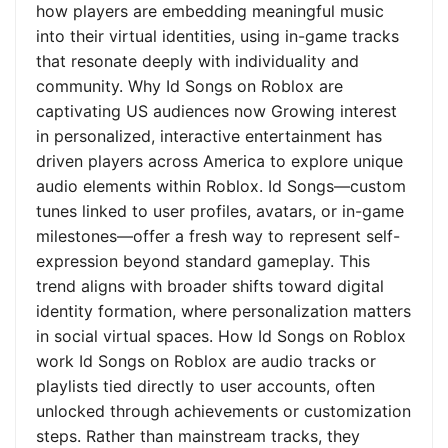
how players are embedding meaningful music
into their virtual identities, using in-game tracks
that resonate deeply with individuality and
community. Why Id Songs on Roblox are
captivating US audiences now Growing interest
in personalized, interactive entertainment has
driven players across America to explore unique
audio elements within Roblox. Id Songs—custom
tunes linked to user profiles, avatars, or in-game
milestones—offer a fresh way to represent self-
expression beyond standard gameplay. This
trend aligns with broader shifts toward digital
identity formation, where personalization matters
in social virtual spaces. How Id Songs on Roblox
work Id Songs on Roblox are audio tracks or
playlists tied directly to user accounts, often
unlocked through achievements or customization
steps. Rather than mainstream tracks, they