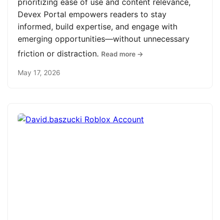
prioritizing ease of use and content relevance,
Devex Portal empowers readers to stay
informed, build expertise, and engage with
emerging opportunities—without unnecessary
friction or distraction.
Read more →
May 17, 2026