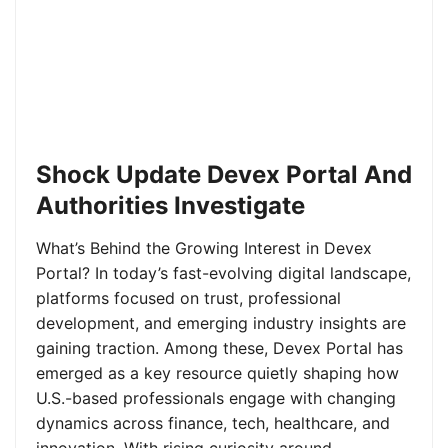
Shock Update Devex Portal And
Authorities Investigate
What’s Behind the Growing Interest in Devex
Portal? In today’s fast-evolving digital landscape,
platforms focused on trust, professional
development, and emerging industry insights are
gaining traction. Among these, Devex Portal has
emerged as a key resource quietly shaping how
U.S.-based professionals engage with changing
dynamics across finance, tech, healthcare, and