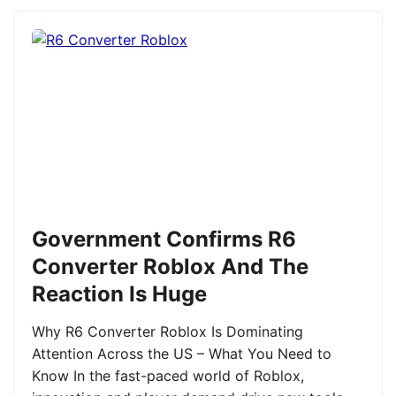
Government Confirms R6
Converter Roblox And The
Reaction Is Huge
Why R6 Converter Roblox Is Dominating
Attention Across the US – What You Need to
Know In the fast-paced world of Roblox,