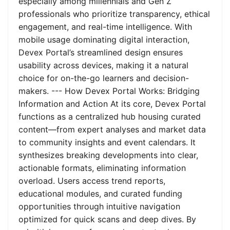
especially among millennials and Gen Z
professionals who prioritize transparency, ethical
engagement, and real-time intelligence. With
mobile usage dominating digital interaction,
Devex Portal’s streamlined design ensures
usability across devices, making it a natural
choice for on-the-go learners and decision-
makers. --- How Devex Portal Works: Bridging
Information and Action At its core, Devex Portal
functions as a centralized hub housing curated
content—from expert analyses and market data
to community insights and event calendars. It
synthesizes breaking developments into clear,
actionable formats, eliminating information
overload. Users access trend reports,
educational modules, and curated funding
opportunities through intuitive navigation
optimized for quick scans and deep dives. By