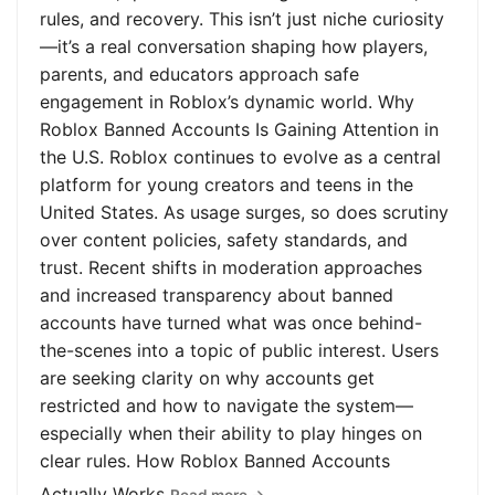
rules, and recovery. This isn’t just niche curiosity
—it’s a real conversation shaping how players,
parents, and educators approach safe
engagement in Roblox’s dynamic world. Why
Roblox Banned Accounts Is Gaining Attention in
the U.S. Roblox continues to evolve as a central
platform for young creators and teens in the
United States. As usage surges, so does scrutiny
over content policies, safety standards, and
trust. Recent shifts in moderation approaches
and increased transparency about banned
accounts have turned what was once behind-
the-scenes into a topic of public interest. Users
are seeking clarity on why accounts get
restricted and how to navigate the system—
especially when their ability to play hinges on
clear rules. How Roblox Banned Accounts
Actually Works