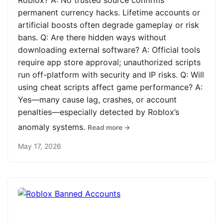
Roblox? A: No trusted source confirms
permanent currency hacks. Lifetime accounts or
artificial boosts often degrade gameplay or risk
bans. Q: Are there hidden ways without
downloading external software? A: Official tools
require app store approval; unauthorized scripts
run off-platform with security and IP risks. Q: Will
using cheat scripts affect game performance? A:
Yes—many cause lag, crashes, or account
penalties—especially detected by Roblox’s
anomaly systems.
Read more →
May 17, 2026