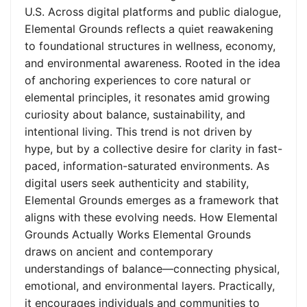
U.S. Across digital platforms and public dialogue,
Elemental Grounds reflects a quiet reawakening
to foundational structures in wellness, economy,
and environmental awareness. Rooted in the idea
of anchoring experiences to core natural or
elemental principles, it resonates amid growing
curiosity about balance, sustainability, and
intentional living. This trend is not driven by
hype, but by a collective desire for clarity in fast-
paced, information-saturated environments. As
digital users seek authenticity and stability,
Elemental Grounds emerges as a framework that
aligns with these evolving needs. How Elemental
Grounds Actually Works Elemental Grounds
draws on ancient and contemporary
understandings of balance—connecting physical,
emotional, and environmental layers. Practically,
it encourages individuals and communities to