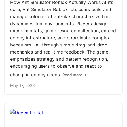
How Ant Simulator Roblox Actually Works At its
core, Ant Simulator Roblox lets users build and
manage colonies of ant-like characters within
dynamic virtual environments. Players design
micro-habitats, guide resource collection, extend
colony infrastructure, and coordinate complex
behaviors—all through simple drag-and-drop
mechanics and real-time feedback. The game
emphasizes strategy and pattern recognition,
encouraging users to observe and react to
changing colony needs.
Read more →
May 17, 2026