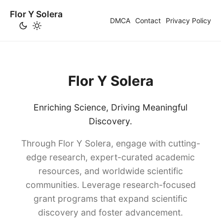
Flor Y Solera
DMCA
Contact
Privacy Policy
Flor Y Solera
Enriching Science, Driving Meaningful
Discovery.
Through Flor Y Solera, engage with cutting-
edge research, expert-curated academic
resources, and worldwide scientific
communities. Leverage research-focused
grant programs that expand scientific
discovery and foster advancement.