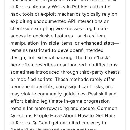
in Roblox Actually Works In Roblox, authentic
hack tools or exploit mechanics typically rely on
exploiting undocumented API interactions or
client-side scripting weaknesses. Legitimate
access to exclusive features—such as item
manipulation, invisible items, or enhanced stats—
remains restricted to developers’ intended
design, not external hacking. The term “hack”
here often describes unauthorized modifications,
sometimes introduced through third-party cheats
or modified scripts. These methods rarely offer
permanent benefits, carry significant risks, and
may violate community guidelines. Real skill and
effort behind legitimate in-game progression
remain far more rewarding and secure. Common
Questions People Have About How to Get Hack
in Roblox Q: Can I get unlimited currency in