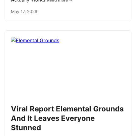
Read more →
May 17, 2026
Viral Report Elemental Grounds
And It Leaves Everyone
Stunned