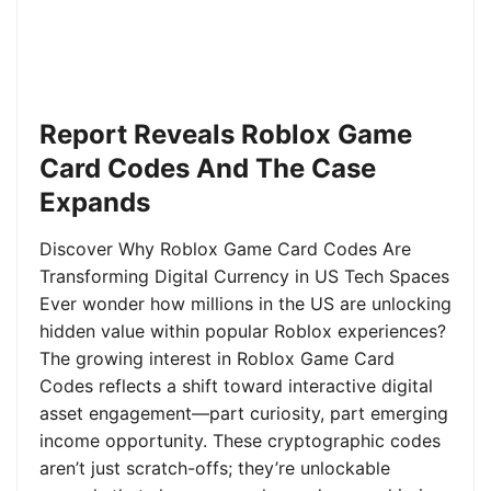
Report Reveals Roblox Game
Card Codes And The Case
Expands
Discover Why Roblox Game Card Codes Are
Transforming Digital Currency in US Tech Spaces
Ever wonder how millions in the US are unlocking
hidden value within popular Roblox experiences?
The growing interest in Roblox Game Card
Codes reflects a shift toward interactive digital
asset engagement—part curiosity, part emerging
income opportunity. These cryptographic codes
aren’t just scratch-offs; they’re unlockable