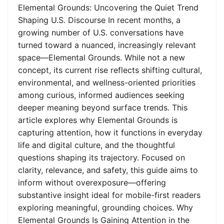
Elemental Grounds: Uncovering the Quiet Trend
Shaping U.S. Discourse In recent months, a
growing number of U.S. conversations have
turned toward a nuanced, increasingly relevant
space—Elemental Grounds. While not a new
concept, its current rise reflects shifting cultural,
environmental, and wellness-oriented priorities
among curious, informed audiences seeking
deeper meaning beyond surface trends. This
article explores why Elemental Grounds is
capturing attention, how it functions in everyday
life and digital culture, and the thoughtful
questions shaping its trajectory. Focused on
clarity, relevance, and safety, this guide aims to
inform without overexposure—offering
substantive insight ideal for mobile-first readers
exploring meaningful, grounding choices. Why
Elemental Grounds Is Gaining Attention in the