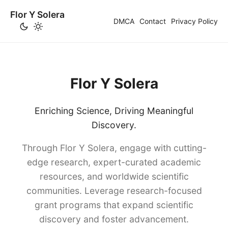
Flor Y Solera
DMCA
Contact
Privacy Policy
Flor Y Solera
Enriching Science, Driving Meaningful
Discovery.
Through Flor Y Solera, engage with cutting-
edge research, expert-curated academic
resources, and worldwide scientific
communities. Leverage research-focused
grant programs that expand scientific
discovery and foster advancement.