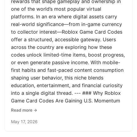
rewards that shape gameplay and ownership in
one of the world’s most popular virtual
platforms. In an era where digital assets carry
real-world significance—from in-game currency
to collector interest—Roblox Game Card Codes
offer a structured, accessible gateway. Users
across the country are exploring how these
codes unlock limited-time items, boost progress,
or even generate passive income. With mobile-
first habits and fast-paced content consumption
shaping user behavior, this niche blends
education, entertainment, and financial curiosity
into a single digital thread. --- ### Why Roblox
Game Card Codes Are Gaining U.S. Momentum
Read more →
May 17, 2026