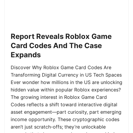
Report Reveals Roblox Game
Card Codes And The Case
Expands
Discover Why Roblox Game Card Codes Are
Transforming Digital Currency in US Tech Spaces
Ever wonder how millions in the US are unlocking
hidden value within popular Roblox experiences?
The growing interest in Roblox Game Card
Codes reflects a shift toward interactive digital
asset engagement—part curiosity, part emerging
income opportunity. These cryptographic codes
aren’t just scratch-offs; they’re unlockable