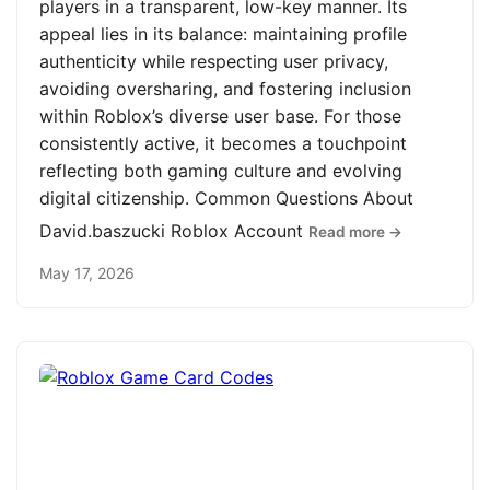
players in a transparent, low-key manner. Its
appeal lies in its balance: maintaining profile
authenticity while respecting user privacy,
avoiding oversharing, and fostering inclusion
within Roblox’s diverse user base. For those
consistently active, it becomes a touchpoint
reflecting both gaming culture and evolving
digital citizenship. Common Questions About
David.baszucki Roblox Account
Read more →
May 17, 2026