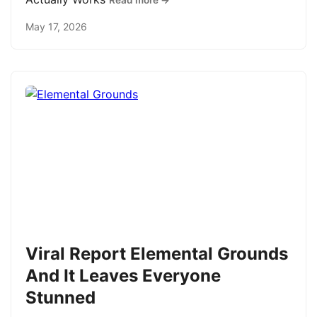
Read more →
May 17, 2026
Viral Report Elemental Grounds
And It Leaves Everyone
Stunned