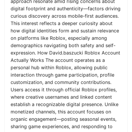
approach resonate amid rising concerns about
digital footprint and authenticity—factors driving
curious discovery across mobile-first audiences.
This interest reflects a deeper curiosity about
how digital identities form and sustain relevance
on platforms like Roblox, especially among
demographics navigating both safety and self-
expression. How David.baszucki Roblox Account
Actually Works The account operates as a
personal hub within Roblox, allowing public
interaction through game participation, profile
customization, and community contributions.
Users access it through official Roblox profiles,
where creative usernames and linked content
establish a recognizable digital presence. Unlike
monetized channels, this account focuses on
organic engagement—posting seasonal events,
sharing game experiences, and responding to