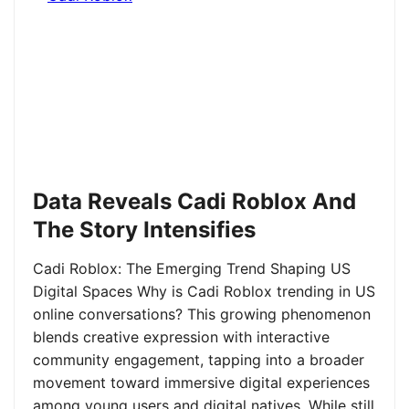
Data Reveals Cadi Roblox And
The Story Intensifies
Cadi Roblox: The Emerging Trend Shaping US
Digital Spaces Why is Cadi Roblox trending in US
online conversations? This growing phenomenon
blends creative expression with interactive
community engagement, tapping into a broader
movement toward immersive digital experiences
among young users and digital natives. While still