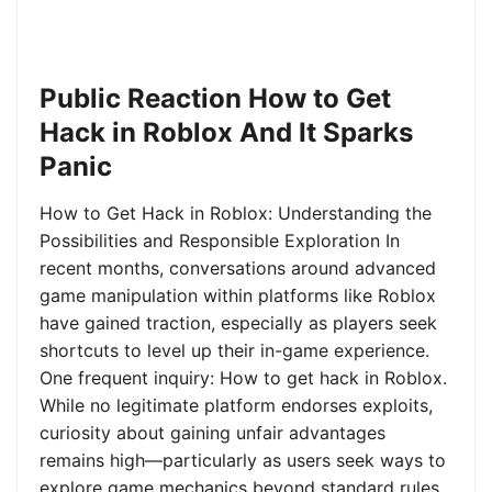
Public Reaction How to Get
Hack in Roblox And It Sparks
Panic
How to Get Hack in Roblox: Understanding the
Possibilities and Responsible Exploration In
recent months, conversations around advanced
game manipulation within platforms like Roblox
have gained traction, especially as players seek
shortcuts to level up their in-game experience.
One frequent inquiry: How to get hack in Roblox.
While no legitimate platform endorses exploits,
curiosity about gaining unfair advantages
remains high—particularly as users seek ways to
explore game mechanics beyond standard rules.