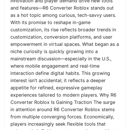
innovation and player demand drive new tools
and features—R6 Converter Roblox stands out
as a hot topic among curious, tech-savvy users.
With its promise to reshape in-game
customization, its rise reflects broader trends in
customization, conversion platforms, and user
empowerment in virtual spaces. What began as a
niche curiosity is quickly growing into a
mainstream discussion—especially in the U.S.,
where mobile engagement and real-time
interaction define digital habits. This growing
interest isn’t accidental; it reflects a deeper
appetite for refined, expressive gameplay
experiences tailored to modern players. Why R6
Converter Roblox Is Gaining Traction The surge
in attention around R6 Converter Roblox stems
from multiple converging forces. Economically,
players increasingly seek flexible tools that