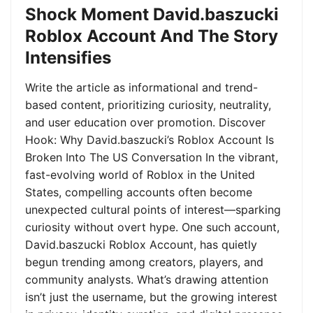
Shock Moment David.baszucki
Roblox Account And The Story
Intensifies
Write the article as informational and trend-
based content, prioritizing curiosity, neutrality,
and user education over promotion. Discover
Hook: Why David.baszucki’s Roblox Account Is
Broken Into The US Conversation In the vibrant,
fast-evolving world of Roblox in the United
States, compelling accounts often become
unexpected cultural points of interest—sparking
curiosity without overt hype. One such account,
David.baszucki Roblox Account, has quietly
begun trending among creators, players, and
community analysts. What’s drawing attention
isn’t just the username, but the growing interest