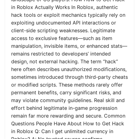
in Roblox Actually Works In Roblox, authentic
hack tools or exploit mechanics typically rely on
exploiting undocumented API interactions or
client-side scripting weaknesses. Legitimate
access to exclusive features—such as item
manipulation, invisible items, or enhanced stats—
remains restricted to developers’ intended
design, not external hacking. The term “hack”
here often describes unauthorized modifications,
sometimes introduced through third-party cheats
or modified scripts. These methods rarely offer
permanent benefits, carry significant risks, and
may violate community guidelines. Real skill and
effort behind legitimate in-game progression
remain far more rewarding and secure. Common
Questions People Have About How to Get Hack
in Roblox Q: Can I get unlimited currency in