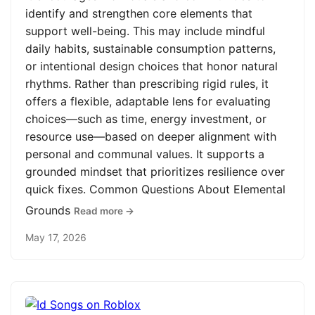
identify and strengthen core elements that
support well-being. This may include mindful
daily habits, sustainable consumption patterns,
or intentional design choices that honor natural
rhythms. Rather than prescribing rigid rules, it
offers a flexible, adaptable lens for evaluating
choices—such as time, energy investment, or
resource use—based on deeper alignment with
personal and communal values. It supports a
grounded mindset that prioritizes resilience over
quick fixes. Common Questions About Elemental
Grounds
Read more →
May 17, 2026