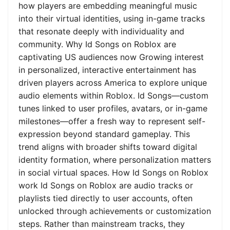
how players are embedding meaningful music
into their virtual identities, using in-game tracks
that resonate deeply with individuality and
community. Why Id Songs on Roblox are
captivating US audiences now Growing interest
in personalized, interactive entertainment has
driven players across America to explore unique
audio elements within Roblox. Id Songs—custom
tunes linked to user profiles, avatars, or in-game
milestones—offer a fresh way to represent self-
expression beyond standard gameplay. This
trend aligns with broader shifts toward digital
identity formation, where personalization matters
in social virtual spaces. How Id Songs on Roblox
work Id Songs on Roblox are audio tracks or
playlists tied directly to user accounts, often
unlocked through achievements or customization
steps. Rather than mainstream tracks, they