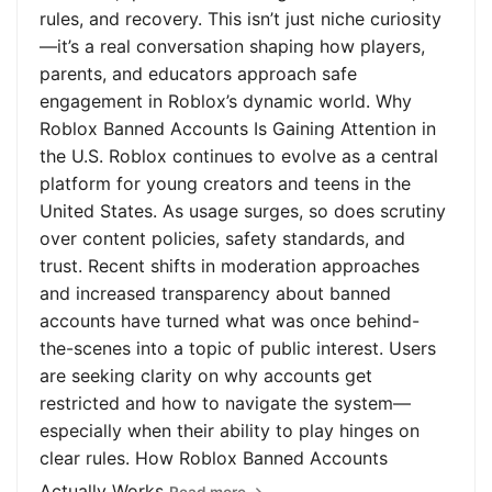
rules, and recovery. This isn’t just niche curiosity
—it’s a real conversation shaping how players,
parents, and educators approach safe
engagement in Roblox’s dynamic world. Why
Roblox Banned Accounts Is Gaining Attention in
the U.S. Roblox continues to evolve as a central
platform for young creators and teens in the
United States. As usage surges, so does scrutiny
over content policies, safety standards, and
trust. Recent shifts in moderation approaches
and increased transparency about banned
accounts have turned what was once behind-
the-scenes into a topic of public interest. Users
are seeking clarity on why accounts get
restricted and how to navigate the system—
especially when their ability to play hinges on
clear rules. How Roblox Banned Accounts
Actually Works