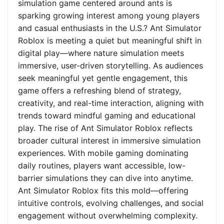
simulation game centered around ants is
sparking growing interest among young players
and casual enthusiasts in the U.S.? Ant Simulator
Roblox is meeting a quiet but meaningful shift in
digital play—where nature simulation meets
immersive, user-driven storytelling. As audiences
seek meaningful yet gentle engagement, this
game offers a refreshing blend of strategy,
creativity, and real-time interaction, aligning with
trends toward mindful gaming and educational
play. The rise of Ant Simulator Roblox reflects
broader cultural interest in immersive simulation
experiences. With mobile gaming dominating
daily routines, players want accessible, low-
barrier simulations they can dive into anytime.
Ant Simulator Roblox fits this mold—offering
intuitive controls, evolving challenges, and social
engagement without overwhelming complexity.