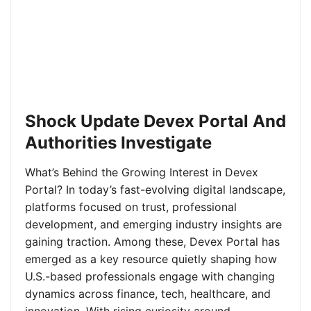
Shock Update Devex Portal And
Authorities Investigate
What’s Behind the Growing Interest in Devex
Portal? In today’s fast-evolving digital landscape,
platforms focused on trust, professional
development, and emerging industry insights are
gaining traction. Among these, Devex Portal has
emerged as a key resource quietly shaping how
U.S.-based professionals engage with changing
dynamics across finance, tech, healthcare, and