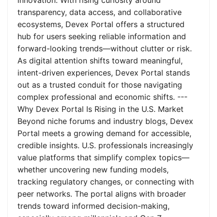
innovation. With rising curiosity around
transparency, data access, and collaborative
ecosystems, Devex Portal offers a structured
hub for users seeking reliable information and
forward-looking trends—without clutter or risk.
As digital attention shifts toward meaningful,
intent-driven experiences, Devex Portal stands
out as a trusted conduit for those navigating
complex professional and economic shifts. ---
Why Devex Portal Is Rising in the U.S. Market
Beyond niche forums and industry blogs, Devex
Portal meets a growing demand for accessible,
credible insights. U.S. professionals increasingly
value platforms that simplify complex topics—
whether uncovering new funding models,
tracking regulatory changes, or connecting with
peer networks. The portal aligns with broader
trends toward informed decision-making,