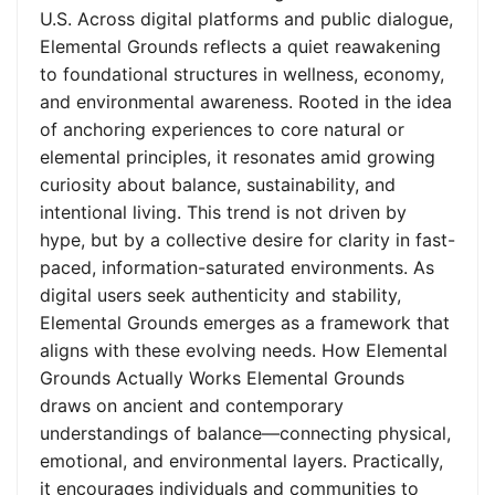
U.S. Across digital platforms and public dialogue,
Elemental Grounds reflects a quiet reawakening
to foundational structures in wellness, economy,
and environmental awareness. Rooted in the idea
of anchoring experiences to core natural or
elemental principles, it resonates amid growing
curiosity about balance, sustainability, and
intentional living. This trend is not driven by
hype, but by a collective desire for clarity in fast-
paced, information-saturated environments. As
digital users seek authenticity and stability,
Elemental Grounds emerges as a framework that
aligns with these evolving needs. How Elemental
Grounds Actually Works Elemental Grounds
draws on ancient and contemporary
understandings of balance—connecting physical,
emotional, and environmental layers. Practically,
it encourages individuals and communities to