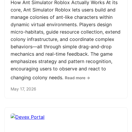
How Ant Simulator Roblox Actually Works At its
core, Ant Simulator Roblox lets users build and
manage colonies of ant-like characters within
dynamic virtual environments. Players design
micro-habitats, guide resource collection, extend
colony infrastructure, and coordinate complex
behaviors—all through simple drag-and-drop
mechanics and real-time feedback. The game
emphasizes strategy and pattern recognition,
encouraging users to observe and react to
changing colony needs.
Read more →
May 17, 2026