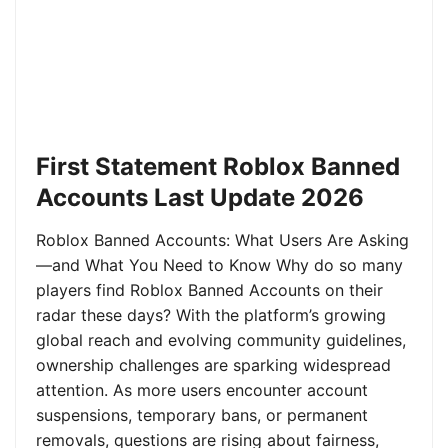
First Statement Roblox Banned
Accounts Last Update 2026
Roblox Banned Accounts: What Users Are Asking
—and What You Need to Know Why do so many
players find Roblox Banned Accounts on their
radar these days? With the platform’s growing
global reach and evolving community guidelines,
ownership challenges are sparking widespread
attention. As more users encounter account
suspensions, temporary bans, or permanent
removals, questions are rising about fairness,