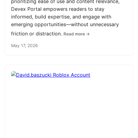
prioritizing ease of use and content relevance,
Devex Portal empowers readers to stay
informed, build expertise, and engage with
emerging opportunities—without unnecessary
friction or distraction.
Read more →
May 17, 2026