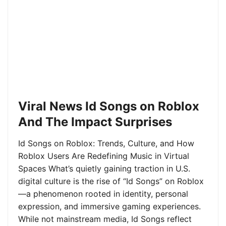
Viral News Id Songs on Roblox
And The Impact Surprises
Id Songs on Roblox: Trends, Culture, and How
Roblox Users Are Redefining Music in Virtual
Spaces What’s quietly gaining traction in U.S.
digital culture is the rise of “Id Songs” on Roblox
—a phenomenon rooted in identity, personal
expression, and immersive gaming experiences.
While not mainstream media, Id Songs reflect