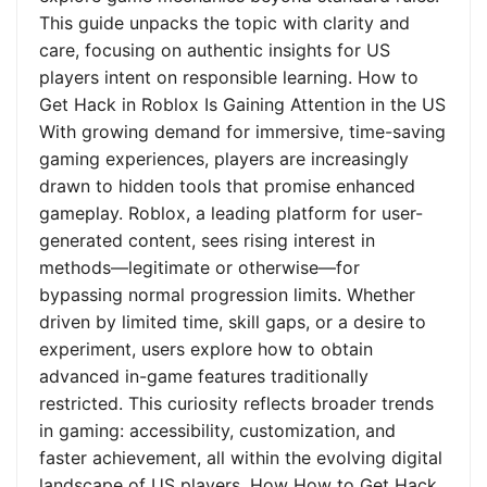
This guide unpacks the topic with clarity and
care, focusing on authentic insights for US
players intent on responsible learning. How to
Get Hack in Roblox Is Gaining Attention in the US
With growing demand for immersive, time-saving
gaming experiences, players are increasingly
drawn to hidden tools that promise enhanced
gameplay. Roblox, a leading platform for user-
generated content, sees rising interest in
methods—legitimate or otherwise—for
bypassing normal progression limits. Whether
driven by limited time, skill gaps, or a desire to
experiment, users explore how to obtain
advanced in-game features traditionally
restricted. This curiosity reflects broader trends
in gaming: accessibility, customization, and
faster achievement, all within the evolving digital
landscape of US players. How How to Get Hack