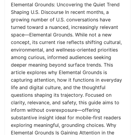
Elemental Grounds: Uncovering the Quiet Trend
Shaping U.S. Discourse In recent months, a
growing number of U.S. conversations have
turned toward a nuanced, increasingly relevant
space—Elemental Grounds. While not a new
concept, its current rise reflects shifting cultural,
environmental, and wellness-oriented priorities
among curious, informed audiences seeking
deeper meaning beyond surface trends. This
article explores why Elemental Grounds is
capturing attention, how it functions in everyday
life and digital culture, and the thoughtful
questions shaping its trajectory. Focused on
clarity, relevance, and safety, this guide aims to
inform without overexposure—offering
substantive insight ideal for mobile-first readers
exploring meaningful, grounding choices. Why
Elemental Grounds Is Gaining Attention in the