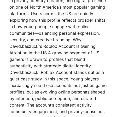
in privacy, identity curation, and digital presence
on one of North America’s most popular gaming
platforms. Users across the US are quietly
exploring how this profile reflects broader shifts
in how young people engage with online
communities—balancing personal expression,
security, and creative branding. Why
David.baszucki’s Roblox Account Is Gaining
Attention in the US A growing segment of US
gamers is drawn to profiles that blend
authenticity with strategic digital identity.
David.baszucki Roblox Account stands out as a
quiet case study in this space. Young players
increasingly see these accounts not just as game
profiles, but as evolving online personas shaped
by intention, public perception, and curated
content. The account’s consistent activity,
community engagement, and privacy-conscious