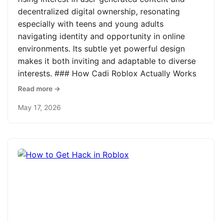
decentralized digital ownership, resonating
especially with teens and young adults
navigating identity and opportunity in online
environments. Its subtle yet powerful design
makes it both inviting and adaptable to diverse
interests. ### How Cadi Roblox Actually Works
Read more →
May 17, 2026