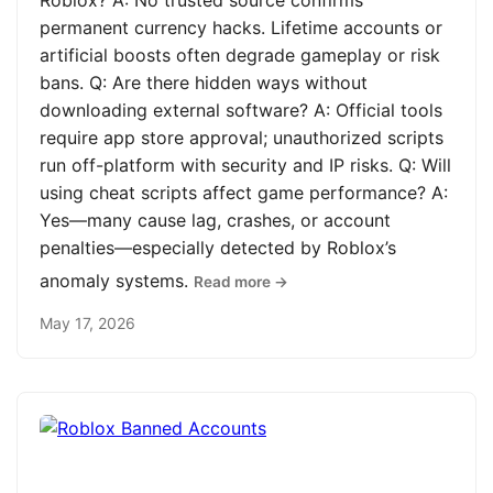
Roblox? A: No trusted source confirms
permanent currency hacks. Lifetime accounts or
artificial boosts often degrade gameplay or risk
bans. Q: Are there hidden ways without
downloading external software? A: Official tools
require app store approval; unauthorized scripts
run off-platform with security and IP risks. Q: Will
using cheat scripts affect game performance? A:
Yes—many cause lag, crashes, or account
penalties—especially detected by Roblox’s
anomaly systems.
Read more →
May 17, 2026