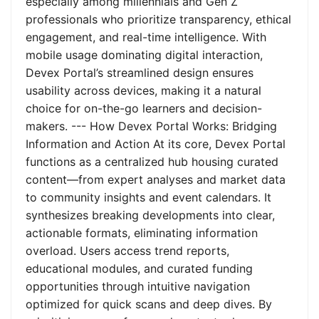
especially among millennials and Gen Z
professionals who prioritize transparency, ethical
engagement, and real-time intelligence. With
mobile usage dominating digital interaction,
Devex Portal’s streamlined design ensures
usability across devices, making it a natural
choice for on-the-go learners and decision-
makers. --- How Devex Portal Works: Bridging
Information and Action At its core, Devex Portal
functions as a centralized hub housing curated
content—from expert analyses and market data
to community insights and event calendars. It
synthesizes breaking developments into clear,
actionable formats, eliminating information
overload. Users access trend reports,
educational modules, and curated funding
opportunities through intuitive navigation
optimized for quick scans and deep dives. By