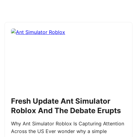
Fresh Update Ant Simulator
Roblox And The Debate Erupts
Why Ant Simulator Roblox Is Capturing Attention
Across the US Ever wonder why a simple