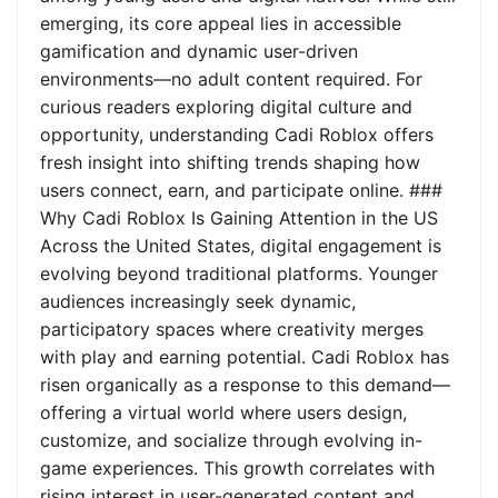
emerging, its core appeal lies in accessible
gamification and dynamic user-driven
environments—no adult content required. For
curious readers exploring digital culture and
opportunity, understanding Cadi Roblox offers
fresh insight into shifting trends shaping how
users connect, earn, and participate online. ###
Why Cadi Roblox Is Gaining Attention in the US
Across the United States, digital engagement is
evolving beyond traditional platforms. Younger
audiences increasingly seek dynamic,
participatory spaces where creativity merges
with play and earning potential. Cadi Roblox has
risen organically as a response to this demand—
offering a virtual world where users design,
customize, and socialize through evolving in-
game experiences. This growth correlates with
rising interest in user-generated content and