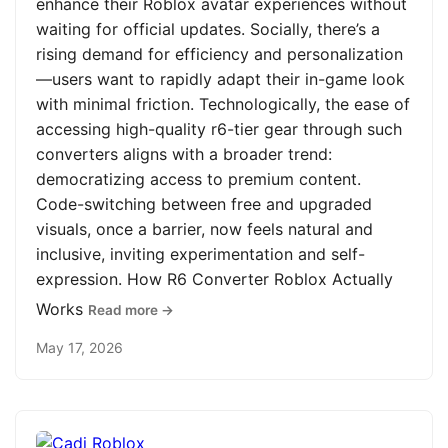
enhance their Roblox avatar experiences without
waiting for official updates. Socially, there’s a
rising demand for efficiency and personalization
—users want to rapidly adapt their in-game look
with minimal friction. Technologically, the ease of
accessing high-quality r6-tier gear through such
converters aligns with a broader trend:
democratizing access to premium content.
Code-switching between free and upgraded
visuals, once a barrier, now feels natural and
inclusive, inviting experimentation and self-
expression. How R6 Converter Roblox Actually
Works
Read more →
May 17, 2026