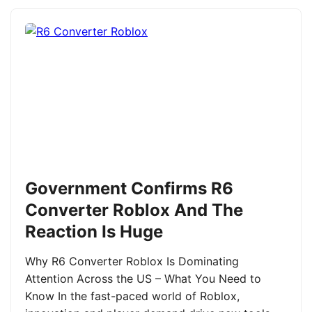
Government Confirms R6
Converter Roblox And The
Reaction Is Huge
Why R6 Converter Roblox Is Dominating
Attention Across the US – What You Need to
Know In the fast-paced world of Roblox,