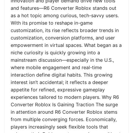
innovation and player demand drive new tools
and features—R6 Converter Roblox stands out
as a hot topic among curious, tech-savvy users.
With its promise to reshape in-game
customization, its rise reflects broader trends in
customization, conversion platforms, and user
empowerment in virtual spaces. What began as a
niche curiosity is quickly growing into a
mainstream discussion—especially in the U.S.,
where mobile engagement and real-time
interaction define digital habits. This growing
interest isn’t accidental; it reflects a deeper
appetite for refined, expressive gameplay
experiences tailored to modern players. Why R6
Converter Roblox Is Gaining Traction The surge
in attention around R6 Converter Roblox stems
from multiple converging forces. Economically,
players increasingly seek flexible tools that