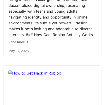
decentralized digital ownership, resonating
especially with teens and young adults
navigating identity and opportunity in online
environments. Its subtle yet powerful design
makes it both inviting and adaptable to diverse
interests. ### How Cadi Roblox Actually Works
Read more →
May 17, 2026