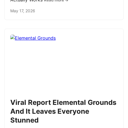
Read more →
May 17, 2026
Viral Report Elemental Grounds
And It Leaves Everyone
Stunned