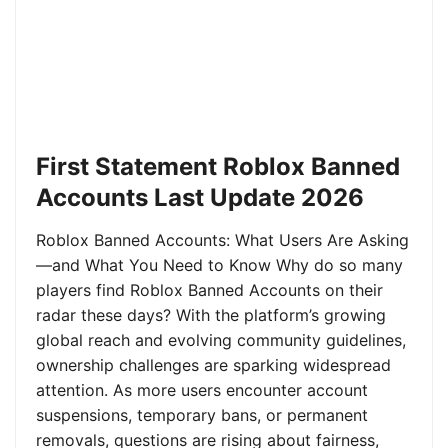
First Statement Roblox Banned
Accounts Last Update 2026
Roblox Banned Accounts: What Users Are Asking
—and What You Need to Know Why do so many
players find Roblox Banned Accounts on their
radar these days? With the platform’s growing
global reach and evolving community guidelines,
ownership challenges are sparking widespread
attention. As more users encounter account
suspensions, temporary bans, or permanent
removals, questions are rising about fairness,