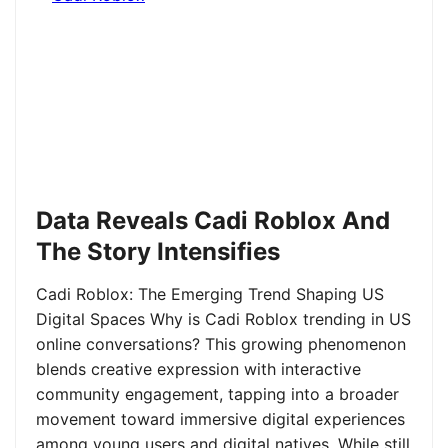
Data Reveals Cadi Roblox And
The Story Intensifies
Cadi Roblox: The Emerging Trend Shaping US
Digital Spaces Why is Cadi Roblox trending in US
online conversations? This growing phenomenon
blends creative expression with interactive
community engagement, tapping into a broader
movement toward immersive digital experiences
among young users and digital natives. While still