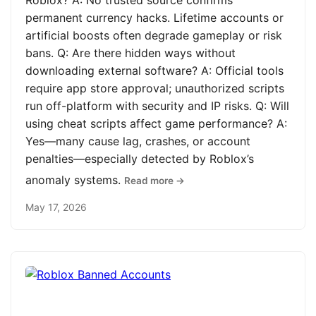
Roblox? A: No trusted source confirms
permanent currency hacks. Lifetime accounts or
artificial boosts often degrade gameplay or risk
bans. Q: Are there hidden ways without
downloading external software? A: Official tools
require app store approval; unauthorized scripts
run off-platform with security and IP risks. Q: Will
using cheat scripts affect game performance? A:
Yes—many cause lag, crashes, or account
penalties—especially detected by Roblox’s
anomaly systems.
Read more →
May 17, 2026