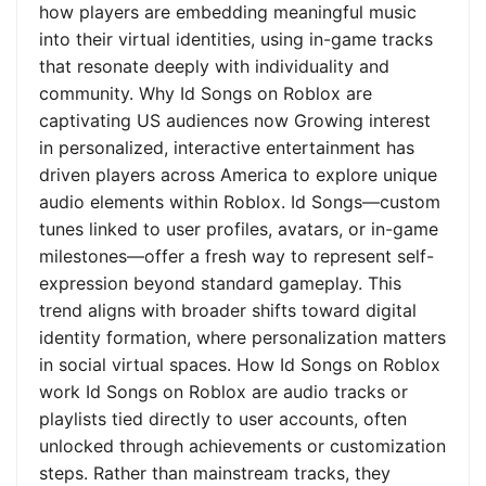
how players are embedding meaningful music
into their virtual identities, using in-game tracks
that resonate deeply with individuality and
community. Why Id Songs on Roblox are
captivating US audiences now Growing interest
in personalized, interactive entertainment has
driven players across America to explore unique
audio elements within Roblox. Id Songs—custom
tunes linked to user profiles, avatars, or in-game
milestones—offer a fresh way to represent self-
expression beyond standard gameplay. This
trend aligns with broader shifts toward digital
identity formation, where personalization matters
in social virtual spaces. How Id Songs on Roblox
work Id Songs on Roblox are audio tracks or
playlists tied directly to user accounts, often
unlocked through achievements or customization
steps. Rather than mainstream tracks, they