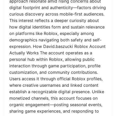
approach resonate amid rising concerns about
digital footprint and authenticity—factors driving
curious discovery across mobile-first audiences.
This interest reflects a deeper curiosity about
how digital identities form and sustain relevance
on platforms like Roblox, especially among
demographics navigating both safety and self-
expression. How David.baszucki Roblox Account
Actually Works The account operates as a
personal hub within Roblox, allowing public
interaction through game participation, profile
customization, and community contributions.
Users access it through official Roblox profiles,
where creative usernames and linked content
establish a recognizable digital presence. Unlike
monetized channels, this account focuses on
organic engagement—posting seasonal events,
sharing game experiences, and responding to