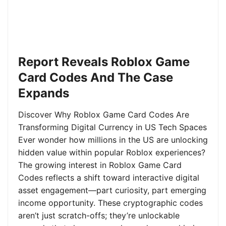
Report Reveals Roblox Game
Card Codes And The Case
Expands
Discover Why Roblox Game Card Codes Are
Transforming Digital Currency in US Tech Spaces
Ever wonder how millions in the US are unlocking
hidden value within popular Roblox experiences?
The growing interest in Roblox Game Card
Codes reflects a shift toward interactive digital
asset engagement—part curiosity, part emerging
income opportunity. These cryptographic codes
aren’t just scratch-offs; they’re unlockable