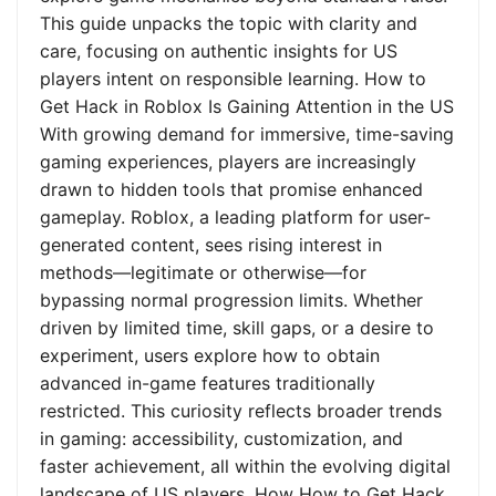
This guide unpacks the topic with clarity and
care, focusing on authentic insights for US
players intent on responsible learning. How to
Get Hack in Roblox Is Gaining Attention in the US
With growing demand for immersive, time-saving
gaming experiences, players are increasingly
drawn to hidden tools that promise enhanced
gameplay. Roblox, a leading platform for user-
generated content, sees rising interest in
methods—legitimate or otherwise—for
bypassing normal progression limits. Whether
driven by limited time, skill gaps, or a desire to
experiment, users explore how to obtain
advanced in-game features traditionally
restricted. This curiosity reflects broader trends
in gaming: accessibility, customization, and
faster achievement, all within the evolving digital
landscape of US players. How How to Get Hack