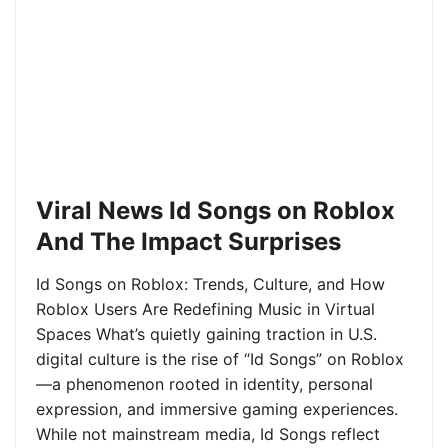
Viral News Id Songs on Roblox
And The Impact Surprises
Id Songs on Roblox: Trends, Culture, and How
Roblox Users Are Redefining Music in Virtual
Spaces What’s quietly gaining traction in U.S.
digital culture is the rise of “Id Songs” on Roblox
—a phenomenon rooted in identity, personal
expression, and immersive gaming experiences.
While not mainstream media, Id Songs reflect