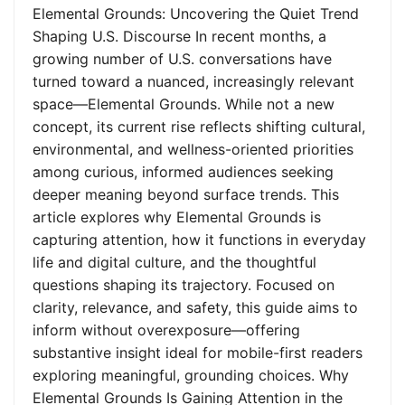
Elemental Grounds: Uncovering the Quiet Trend
Shaping U.S. Discourse In recent months, a
growing number of U.S. conversations have
turned toward a nuanced, increasingly relevant
space—Elemental Grounds. While not a new
concept, its current rise reflects shifting cultural,
environmental, and wellness-oriented priorities
among curious, informed audiences seeking
deeper meaning beyond surface trends. This
article explores why Elemental Grounds is
capturing attention, how it functions in everyday
life and digital culture, and the thoughtful
questions shaping its trajectory. Focused on
clarity, relevance, and safety, this guide aims to
inform without overexposure—offering
substantive insight ideal for mobile-first readers
exploring meaningful, grounding choices. Why
Elemental Grounds Is Gaining Attention in the