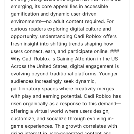
emerging, its core appeal lies in accessible
gamification and dynamic user-driven
environments—no adult content required. For
curious readers exploring digital culture and
opportunity, understanding Cadi Roblox offers
fresh insight into shifting trends shaping how
users connect, earn, and participate online. ###
Why Cadi Roblox Is Gaining Attention in the US
Across the United States, digital engagement is
evolving beyond traditional platforms. Younger
audiences increasingly seek dynamic,
participatory spaces where creativity merges
with play and earning potential. Cadi Roblox has
risen organically as a response to this demand—
offering a virtual world where users design,
customize, and socialize through evolving in-
game experiences. This growth correlates with
rising interest in user-generated content and