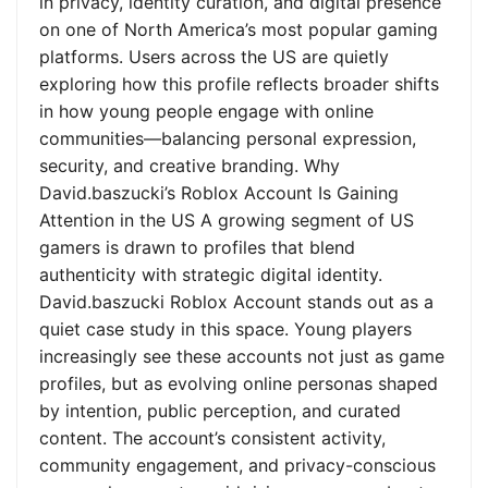
in privacy, identity curation, and digital presence
on one of North America’s most popular gaming
platforms. Users across the US are quietly
exploring how this profile reflects broader shifts
in how young people engage with online
communities—balancing personal expression,
security, and creative branding. Why
David.baszucki’s Roblox Account Is Gaining
Attention in the US A growing segment of US
gamers is drawn to profiles that blend
authenticity with strategic digital identity.
David.baszucki Roblox Account stands out as a
quiet case study in this space. Young players
increasingly see these accounts not just as game
profiles, but as evolving online personas shaped
by intention, public perception, and curated
content. The account’s consistent activity,
community engagement, and privacy-conscious