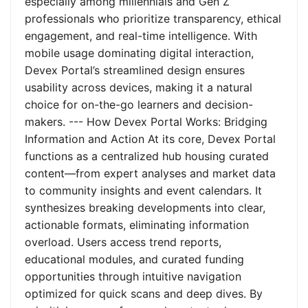
especially among millennials and Gen Z
professionals who prioritize transparency, ethical
engagement, and real-time intelligence. With
mobile usage dominating digital interaction,
Devex Portal’s streamlined design ensures
usability across devices, making it a natural
choice for on-the-go learners and decision-
makers. --- How Devex Portal Works: Bridging
Information and Action At its core, Devex Portal
functions as a centralized hub housing curated
content—from expert analyses and market data
to community insights and event calendars. It
synthesizes breaking developments into clear,
actionable formats, eliminating information
overload. Users access trend reports,
educational modules, and curated funding
opportunities through intuitive navigation
optimized for quick scans and deep dives. By