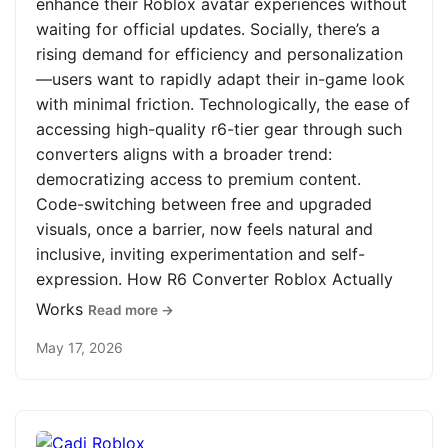
enhance their Roblox avatar experiences without
waiting for official updates. Socially, there’s a
rising demand for efficiency and personalization
—users want to rapidly adapt their in-game look
with minimal friction. Technologically, the ease of
accessing high-quality r6-tier gear through such
converters aligns with a broader trend:
democratizing access to premium content.
Code-switching between free and upgraded
visuals, once a barrier, now feels natural and
inclusive, inviting experimentation and self-
expression. How R6 Converter Roblox Actually
Works
Read more →
May 17, 2026