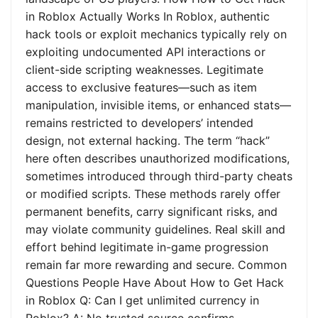
in Roblox Actually Works In Roblox, authentic
hack tools or exploit mechanics typically rely on
exploiting undocumented API interactions or
client-side scripting weaknesses. Legitimate
access to exclusive features—such as item
manipulation, invisible items, or enhanced stats—
remains restricted to developers’ intended
design, not external hacking. The term “hack”
here often describes unauthorized modifications,
sometimes introduced through third-party cheats
or modified scripts. These methods rarely offer
permanent benefits, carry significant risks, and
may violate community guidelines. Real skill and
effort behind legitimate in-game progression
remain far more rewarding and secure. Common
Questions People Have About How to Get Hack
in Roblox Q: Can I get unlimited currency in