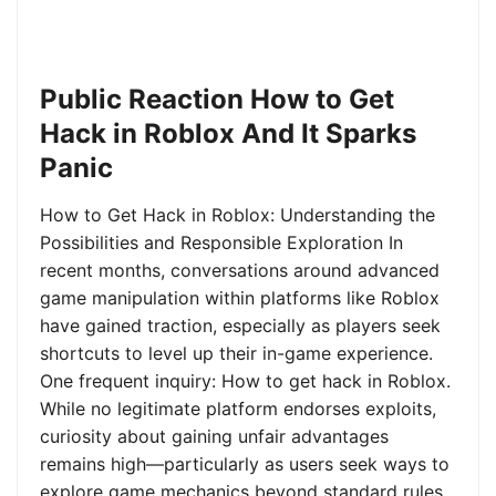
Public Reaction How to Get
Hack in Roblox And It Sparks
Panic
How to Get Hack in Roblox: Understanding the
Possibilities and Responsible Exploration In
recent months, conversations around advanced
game manipulation within platforms like Roblox
have gained traction, especially as players seek
shortcuts to level up their in-game experience.
One frequent inquiry: How to get hack in Roblox.
While no legitimate platform endorses exploits,
curiosity about gaining unfair advantages
remains high—particularly as users seek ways to
explore game mechanics beyond standard rules.