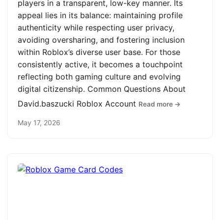
players in a transparent, low-key manner. Its
appeal lies in its balance: maintaining profile
authenticity while respecting user privacy,
avoiding oversharing, and fostering inclusion
within Roblox’s diverse user base. For those
consistently active, it becomes a touchpoint
reflecting both gaming culture and evolving
digital citizenship. Common Questions About
David.baszucki Roblox Account
Read more →
May 17, 2026