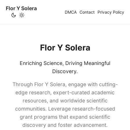
Flor Y Solera
DMCA
Contact
Privacy Policy
Flor Y Solera
Enriching Science, Driving Meaningful
Discovery.
Through Flor Y Solera, engage with cutting-
edge research, expert-curated academic
resources, and worldwide scientific
communities. Leverage research-focused
grant programs that expand scientific
discovery and foster advancement.