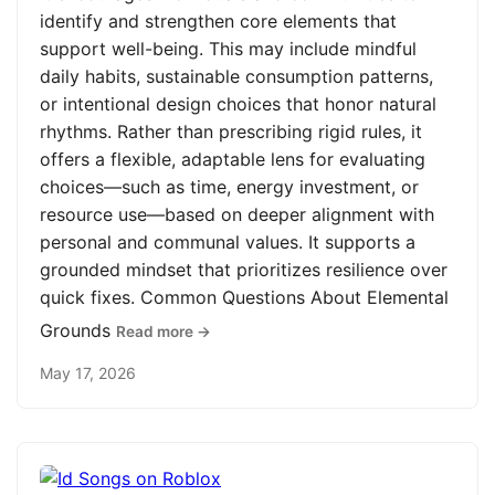
identify and strengthen core elements that
support well-being. This may include mindful
daily habits, sustainable consumption patterns,
or intentional design choices that honor natural
rhythms. Rather than prescribing rigid rules, it
offers a flexible, adaptable lens for evaluating
choices—such as time, energy investment, or
resource use—based on deeper alignment with
personal and communal values. It supports a
grounded mindset that prioritizes resilience over
quick fixes. Common Questions About Elemental
Grounds
Read more →
May 17, 2026