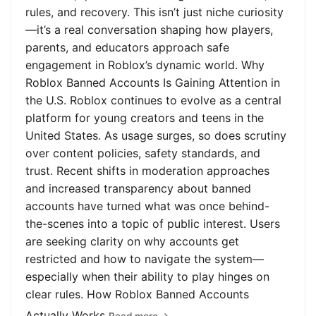
rules, and recovery. This isn’t just niche curiosity
—it’s a real conversation shaping how players,
parents, and educators approach safe
engagement in Roblox’s dynamic world. Why
Roblox Banned Accounts Is Gaining Attention in
the U.S. Roblox continues to evolve as a central
platform for young creators and teens in the
United States. As usage surges, so does scrutiny
over content policies, safety standards, and
trust. Recent shifts in moderation approaches
and increased transparency about banned
accounts have turned what was once behind-
the-scenes into a topic of public interest. Users
are seeking clarity on why accounts get
restricted and how to navigate the system—
especially when their ability to play hinges on
clear rules. How Roblox Banned Accounts
Actually Works