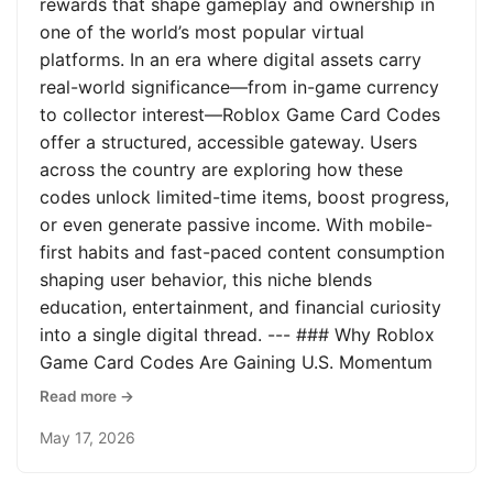
rewards that shape gameplay and ownership in
one of the world’s most popular virtual
platforms. In an era where digital assets carry
real-world significance—from in-game currency
to collector interest—Roblox Game Card Codes
offer a structured, accessible gateway. Users
across the country are exploring how these
codes unlock limited-time items, boost progress,
or even generate passive income. With mobile-
first habits and fast-paced content consumption
shaping user behavior, this niche blends
education, entertainment, and financial curiosity
into a single digital thread. --- ### Why Roblox
Game Card Codes Are Gaining U.S. Momentum
Read more →
May 17, 2026