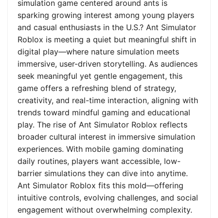
simulation game centered around ants is
sparking growing interest among young players
and casual enthusiasts in the U.S.? Ant Simulator
Roblox is meeting a quiet but meaningful shift in
digital play—where nature simulation meets
immersive, user-driven storytelling. As audiences
seek meaningful yet gentle engagement, this
game offers a refreshing blend of strategy,
creativity, and real-time interaction, aligning with
trends toward mindful gaming and educational
play. The rise of Ant Simulator Roblox reflects
broader cultural interest in immersive simulation
experiences. With mobile gaming dominating
daily routines, players want accessible, low-
barrier simulations they can dive into anytime.
Ant Simulator Roblox fits this mold—offering
intuitive controls, evolving challenges, and social
engagement without overwhelming complexity.