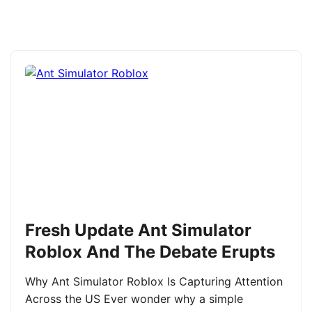
Fresh Update Ant Simulator
Roblox And The Debate Erupts
Why Ant Simulator Roblox Is Capturing Attention
Across the US Ever wonder why a simple