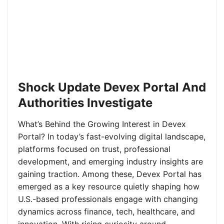
Shock Update Devex Portal And
Authorities Investigate
What’s Behind the Growing Interest in Devex
Portal? In today’s fast-evolving digital landscape,
platforms focused on trust, professional
development, and emerging industry insights are
gaining traction. Among these, Devex Portal has
emerged as a key resource quietly shaping how
U.S.-based professionals engage with changing
dynamics across finance, tech, healthcare, and