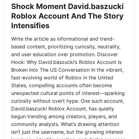
Shock Moment David.baszucki
Roblox Account And The Story
Intensifies
Write the article as informational and trend-
based content, prioritizing curiosity, neutrality,
and user education over promotion. Discover
Hook: Why David.baszucki’s Roblox Account Is
Broken Into The US Conversation In the vibrant,
fast-evolving world of Roblox in the United
States, compelling accounts often become
unexpected cultural points of interest—sparking
curiosity without overt hype. One such account,
David.baszucki Roblox Account, has quietly
begun trending among creators, players, and
community analysts. What’s drawing attention
isn’t just the username, but the growing interest