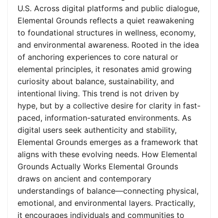
U.S. Across digital platforms and public dialogue,
Elemental Grounds reflects a quiet reawakening
to foundational structures in wellness, economy,
and environmental awareness. Rooted in the idea
of anchoring experiences to core natural or
elemental principles, it resonates amid growing
curiosity about balance, sustainability, and
intentional living. This trend is not driven by
hype, but by a collective desire for clarity in fast-
paced, information-saturated environments. As
digital users seek authenticity and stability,
Elemental Grounds emerges as a framework that
aligns with these evolving needs. How Elemental
Grounds Actually Works Elemental Grounds
draws on ancient and contemporary
understandings of balance—connecting physical,
emotional, and environmental layers. Practically,
it encourages individuals and communities to