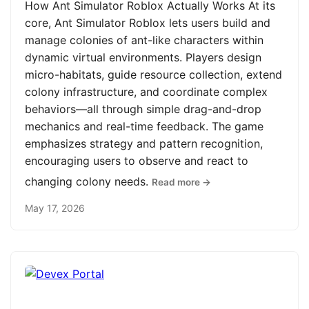
How Ant Simulator Roblox Actually Works At its
core, Ant Simulator Roblox lets users build and
manage colonies of ant-like characters within
dynamic virtual environments. Players design
micro-habitats, guide resource collection, extend
colony infrastructure, and coordinate complex
behaviors—all through simple drag-and-drop
mechanics and real-time feedback. The game
emphasizes strategy and pattern recognition,
encouraging users to observe and react to
changing colony needs.
Read more →
May 17, 2026