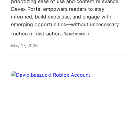
prioritizing ease of use and content relevance,
Devex Portal empowers readers to stay
informed, build expertise, and engage with
emerging opportunities—without unnecessary
friction or distraction.
Read more →
May 17, 2026