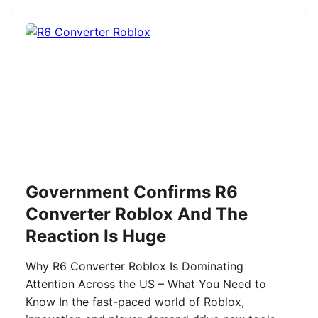
Government Confirms R6
Converter Roblox And The
Reaction Is Huge
Why R6 Converter Roblox Is Dominating
Attention Across the US – What You Need to
Know In the fast-paced world of Roblox,