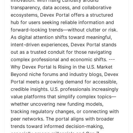
innovation. With rising curiosity around
transparency, data access, and collaborative
ecosystems, Devex Portal offers a structured
hub for users seeking reliable information and
forward-looking trends—without clutter or risk.
As digital attention shifts toward meaningful,
intent-driven experiences, Devex Portal stands
out as a trusted conduit for those navigating
complex professional and economic shifts. ---
Why Devex Portal Is Rising in the U.S. Market
Beyond niche forums and industry blogs, Devex
Portal meets a growing demand for accessible,
credible insights. U.S. professionals increasingly
value platforms that simplify complex topics—
whether uncovering new funding models,
tracking regulatory changes, or connecting with
peer networks. The portal aligns with broader
trends toward informed decision-making,