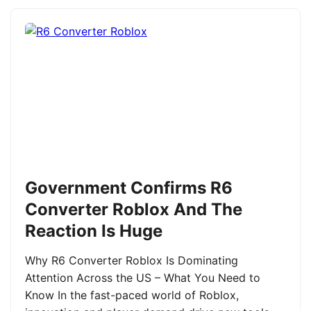
Government Confirms R6
Converter Roblox And The
Reaction Is Huge
Why R6 Converter Roblox Is Dominating
Attention Across the US – What You Need to
Know In the fast-paced world of Roblox,