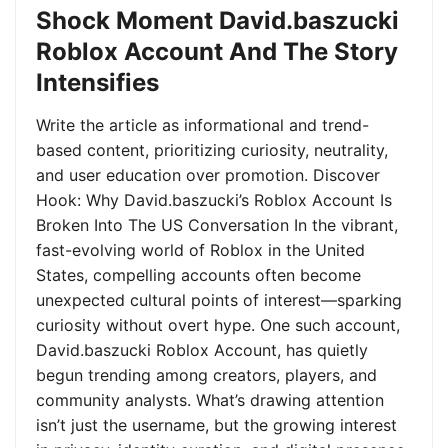
Shock Moment David.baszucki
Roblox Account And The Story
Intensifies
Write the article as informational and trend-
based content, prioritizing curiosity, neutrality,
and user education over promotion. Discover
Hook: Why David.baszucki’s Roblox Account Is
Broken Into The US Conversation In the vibrant,
fast-evolving world of Roblox in the United
States, compelling accounts often become
unexpected cultural points of interest—sparking
curiosity without overt hype. One such account,
David.baszucki Roblox Account, has quietly
begun trending among creators, players, and
community analysts. What’s drawing attention
isn’t just the username, but the growing interest