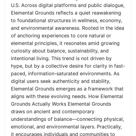
U.S. Across digital platforms and public dialogue,
Elemental Grounds reflects a quiet reawakening
to foundational structures in wellness, economy,
and environmental awareness. Rooted in the idea
of anchoring experiences to core natural or
elemental principles, it resonates amid growing
curiosity about balance, sustainability, and
intentional living. This trend is not driven by
hype, but by a collective desire for clarity in fast-
paced, information-saturated environments. As
digital users seek authenticity and stability,
Elemental Grounds emerges as a framework that
aligns with these evolving needs. How Elemental
Grounds Actually Works Elemental Grounds
draws on ancient and contemporary
understandings of balance—connecting physical,
emotional, and environmental layers. Practically,
it encourages individuals and communities to