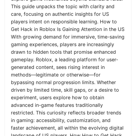
This guide unpacks the topic with clarity and
care, focusing on authentic insights for US
players intent on responsible learning. How to
Get Hack in Roblox Is Gaining Attention in the US
With growing demand for immersive, time-saving
gaming experiences, players are increasingly
drawn to hidden tools that promise enhanced
gameplay. Roblox, a leading platform for user-
generated content, sees rising interest in
methods—legitimate or otherwise—for
bypassing normal progression limits. Whether
driven by limited time, skill gaps, or a desire to
experiment, users explore how to obtain
advanced in-game features traditionally
restricted. This curiosity reflects broader trends
in gaming: accessibility, customization, and
faster achievement, all within the evolving digital
landscape of US players. How How to Get Hack