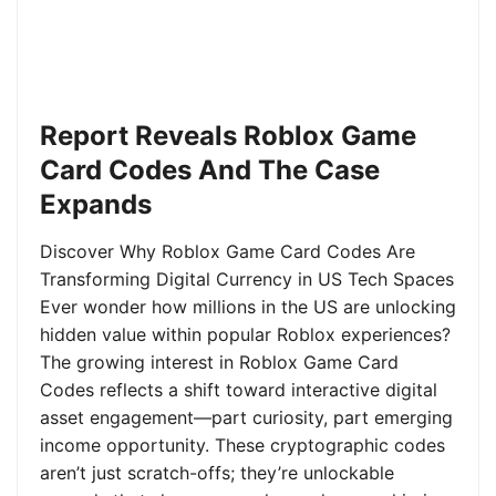
Report Reveals Roblox Game
Card Codes And The Case
Expands
Discover Why Roblox Game Card Codes Are
Transforming Digital Currency in US Tech Spaces
Ever wonder how millions in the US are unlocking
hidden value within popular Roblox experiences?
The growing interest in Roblox Game Card
Codes reflects a shift toward interactive digital
asset engagement—part curiosity, part emerging
income opportunity. These cryptographic codes
aren’t just scratch-offs; they’re unlockable