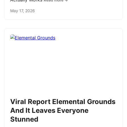
Read more →
May 17, 2026
Viral Report Elemental Grounds
And It Leaves Everyone
Stunned