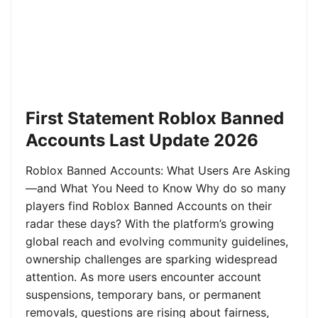
First Statement Roblox Banned
Accounts Last Update 2026
Roblox Banned Accounts: What Users Are Asking
—and What You Need to Know Why do so many
players find Roblox Banned Accounts on their
radar these days? With the platform’s growing
global reach and evolving community guidelines,
ownership challenges are sparking widespread
attention. As more users encounter account
suspensions, temporary bans, or permanent
removals, questions are rising about fairness,