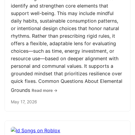
identify and strengthen core elements that
support well-being. This may include mindful
daily habits, sustainable consumption patterns,
or intentional design choices that honor natural
rhythms. Rather than prescribing rigid rules, it
offers a flexible, adaptable lens for evaluating
choices—such as time, energy investment, or
resource use—based on deeper alignment with
personal and communal values. It supports a
grounded mindset that prioritizes resilience over
quick fixes. Common Questions About Elemental
Grounds
Read more →
May 17, 2026