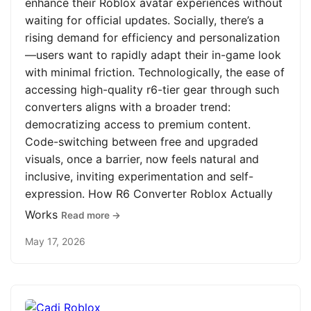
enhance their Roblox avatar experiences without
waiting for official updates. Socially, there’s a
rising demand for efficiency and personalization
—users want to rapidly adapt their in-game look
with minimal friction. Technologically, the ease of
accessing high-quality r6-tier gear through such
converters aligns with a broader trend:
democratizing access to premium content.
Code-switching between free and upgraded
visuals, once a barrier, now feels natural and
inclusive, inviting experimentation and self-
expression. How R6 Converter Roblox Actually
Works
Read more →
May 17, 2026