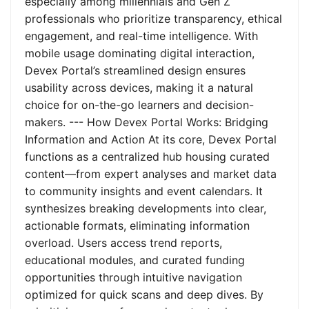
especially among millennials and Gen Z
professionals who prioritize transparency, ethical
engagement, and real-time intelligence. With
mobile usage dominating digital interaction,
Devex Portal’s streamlined design ensures
usability across devices, making it a natural
choice for on-the-go learners and decision-
makers. --- How Devex Portal Works: Bridging
Information and Action At its core, Devex Portal
functions as a centralized hub housing curated
content—from expert analyses and market data
to community insights and event calendars. It
synthesizes breaking developments into clear,
actionable formats, eliminating information
overload. Users access trend reports,
educational modules, and curated funding
opportunities through intuitive navigation
optimized for quick scans and deep dives. By