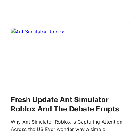
Fresh Update Ant Simulator
Roblox And The Debate Erupts
Why Ant Simulator Roblox Is Capturing Attention
Across the US Ever wonder why a simple