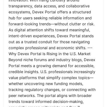
innovation. With rising curiosity around
transparency, data access, and collaborative
ecosystems, Devex Portal offers a structured
hub for users seeking reliable information and
forward-looking trends—without clutter or risk.
As digital attention shifts toward meaningful,
intent-driven experiences, Devex Portal stands
out as a trusted conduit for those navigating
complex professional and economic shifts. ---
Why Devex Portal Is Rising in the U.S. Market
Beyond niche forums and industry blogs, Devex
Portal meets a growing demand for accessible,
credible insights. U.S. professionals increasingly
value platforms that simplify complex topics—
whether uncovering new funding models,
tracking regulatory changes, or connecting with
peer networks. The portal aligns with broader
trends toward informed decision-making,