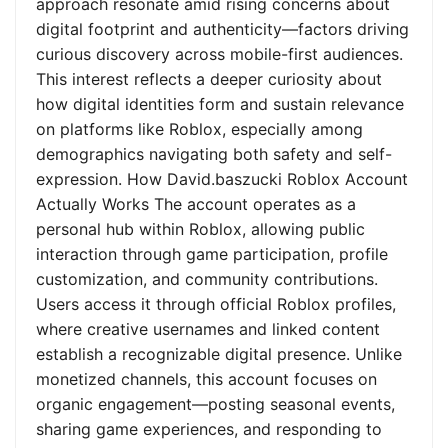
approach resonate amid rising concerns about
digital footprint and authenticity—factors driving
curious discovery across mobile-first audiences.
This interest reflects a deeper curiosity about
how digital identities form and sustain relevance
on platforms like Roblox, especially among
demographics navigating both safety and self-
expression. How David.baszucki Roblox Account
Actually Works The account operates as a
personal hub within Roblox, allowing public
interaction through game participation, profile
customization, and community contributions.
Users access it through official Roblox profiles,
where creative usernames and linked content
establish a recognizable digital presence. Unlike
monetized channels, this account focuses on
organic engagement—posting seasonal events,
sharing game experiences, and responding to