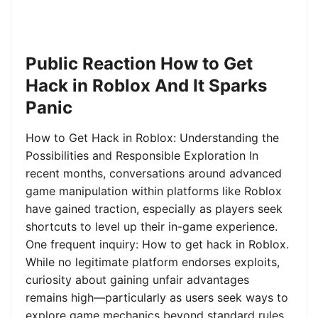
Public Reaction How to Get
Hack in Roblox And It Sparks
Panic
How to Get Hack in Roblox: Understanding the
Possibilities and Responsible Exploration In
recent months, conversations around advanced
game manipulation within platforms like Roblox
have gained traction, especially as players seek
shortcuts to level up their in-game experience.
One frequent inquiry: How to get hack in Roblox.
While no legitimate platform endorses exploits,
curiosity about gaining unfair advantages
remains high—particularly as users seek ways to
explore game mechanics beyond standard rules.