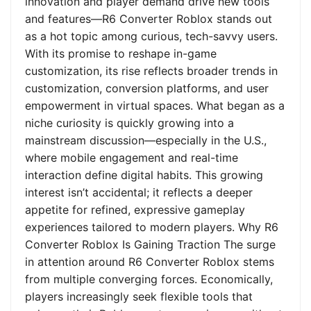
innovation and player demand drive new tools
and features—R6 Converter Roblox stands out
as a hot topic among curious, tech-savvy users.
With its promise to reshape in-game
customization, its rise reflects broader trends in
customization, conversion platforms, and user
empowerment in virtual spaces. What began as a
niche curiosity is quickly growing into a
mainstream discussion—especially in the U.S.,
where mobile engagement and real-time
interaction define digital habits. This growing
interest isn’t accidental; it reflects a deeper
appetite for refined, expressive gameplay
experiences tailored to modern players. Why R6
Converter Roblox Is Gaining Traction The surge
in attention around R6 Converter Roblox stems
from multiple converging forces. Economically,
players increasingly seek flexible tools that