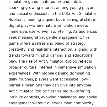
simulation game centered around ants is
sparking growing interest among young players
and casual enthusiasts in the U.S.? Ant Simulator
Roblox is meeting a quiet but meaningful shift in
digital play—where nature simulation meets
immersive, user-driven storytelling. As audiences
seek meaningful yet gentle engagement, this
game offers a refreshing blend of strategy,
creativity, and real-time interaction, aligning with
trends toward mindful gaming and educational
play. The rise of Ant Simulator Roblox reflects
broader cultural interest in immersive simulation
experiences. With mobile gaming dominating
daily routines, players want accessible, low-
barrier simulations they can dive into anytime.
Ant Simulator Roblox fits this mold—offering
intuitive controls, evolving challenges, and social
engagement without overwhelming complexity.