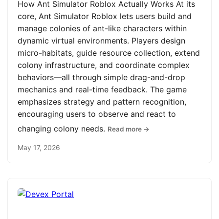
How Ant Simulator Roblox Actually Works At its
core, Ant Simulator Roblox lets users build and
manage colonies of ant-like characters within
dynamic virtual environments. Players design
micro-habitats, guide resource collection, extend
colony infrastructure, and coordinate complex
behaviors—all through simple drag-and-drop
mechanics and real-time feedback. The game
emphasizes strategy and pattern recognition,
encouraging users to observe and react to
changing colony needs.
Read more →
May 17, 2026