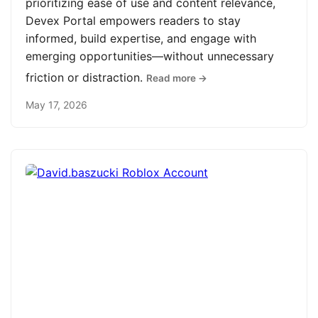
prioritizing ease of use and content relevance,
Devex Portal empowers readers to stay
informed, build expertise, and engage with
emerging opportunities—without unnecessary
friction or distraction.
Read more →
May 17, 2026