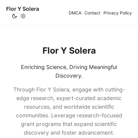
Flor Y Solera
DMCA
Contact
Privacy Policy
Flor Y Solera
Enriching Science, Driving Meaningful
Discovery.
Through Flor Y Solera, engage with cutting-
edge research, expert-curated academic
resources, and worldwide scientific
communities. Leverage research-focused
grant programs that expand scientific
discovery and foster advancement.