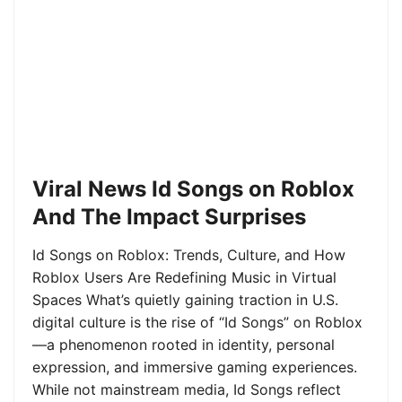
Viral News Id Songs on Roblox
And The Impact Surprises
Id Songs on Roblox: Trends, Culture, and How
Roblox Users Are Redefining Music in Virtual
Spaces What’s quietly gaining traction in U.S.
digital culture is the rise of “Id Songs” on Roblox
—a phenomenon rooted in identity, personal
expression, and immersive gaming experiences.
While not mainstream media, Id Songs reflect