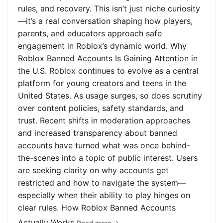
rules, and recovery. This isn’t just niche curiosity
—it’s a real conversation shaping how players,
parents, and educators approach safe
engagement in Roblox’s dynamic world. Why
Roblox Banned Accounts Is Gaining Attention in
the U.S. Roblox continues to evolve as a central
platform for young creators and teens in the
United States. As usage surges, so does scrutiny
over content policies, safety standards, and
trust. Recent shifts in moderation approaches
and increased transparency about banned
accounts have turned what was once behind-
the-scenes into a topic of public interest. Users
are seeking clarity on why accounts get
restricted and how to navigate the system—
especially when their ability to play hinges on
clear rules. How Roblox Banned Accounts
Actually Works