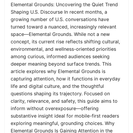
Elemental Grounds: Uncovering the Quiet Trend
Shaping U.S. Discourse In recent months, a
growing number of U.S. conversations have
turned toward a nuanced, increasingly relevant
space—Elemental Grounds. While not a new
concept, its current rise reflects shifting cultural,
environmental, and wellness-oriented priorities
among curious, informed audiences seeking
deeper meaning beyond surface trends. This
article explores why Elemental Grounds is
capturing attention, how it functions in everyday
life and digital culture, and the thoughtful
questions shaping its trajectory. Focused on
clarity, relevance, and safety, this guide aims to
inform without overexposure—offering
substantive insight ideal for mobile-first readers
exploring meaningful, grounding choices. Why
Elemental Grounds Is Gaining Attention in the