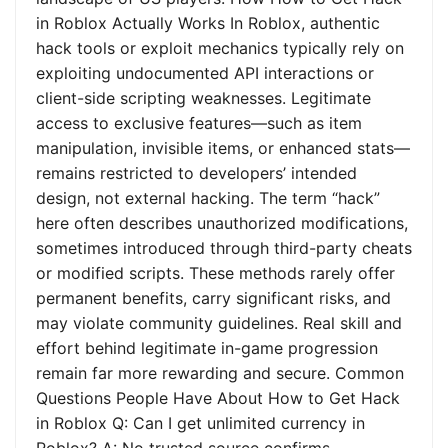
in Roblox Actually Works In Roblox, authentic
hack tools or exploit mechanics typically rely on
exploiting undocumented API interactions or
client-side scripting weaknesses. Legitimate
access to exclusive features—such as item
manipulation, invisible items, or enhanced stats—
remains restricted to developers’ intended
design, not external hacking. The term “hack”
here often describes unauthorized modifications,
sometimes introduced through third-party cheats
or modified scripts. These methods rarely offer
permanent benefits, carry significant risks, and
may violate community guidelines. Real skill and
effort behind legitimate in-game progression
remain far more rewarding and secure. Common
Questions People Have About How to Get Hack
in Roblox Q: Can I get unlimited currency in