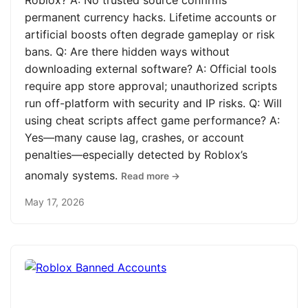
Roblox? A: No trusted source confirms
permanent currency hacks. Lifetime accounts or
artificial boosts often degrade gameplay or risk
bans. Q: Are there hidden ways without
downloading external software? A: Official tools
require app store approval; unauthorized scripts
run off-platform with security and IP risks. Q: Will
using cheat scripts affect game performance? A:
Yes—many cause lag, crashes, or account
penalties—especially detected by Roblox’s
anomaly systems.
Read more →
May 17, 2026