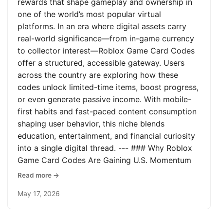
rewards that shape gameplay and ownership in
one of the world’s most popular virtual
platforms. In an era where digital assets carry
real-world significance—from in-game currency
to collector interest—Roblox Game Card Codes
offer a structured, accessible gateway. Users
across the country are exploring how these
codes unlock limited-time items, boost progress,
or even generate passive income. With mobile-
first habits and fast-paced content consumption
shaping user behavior, this niche blends
education, entertainment, and financial curiosity
into a single digital thread. --- ### Why Roblox
Game Card Codes Are Gaining U.S. Momentum
Read more →
May 17, 2026