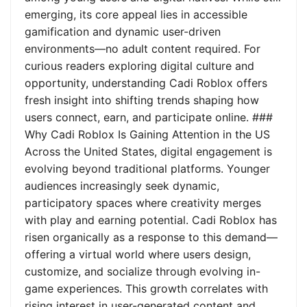
emerging, its core appeal lies in accessible
gamification and dynamic user-driven
environments—no adult content required. For
curious readers exploring digital culture and
opportunity, understanding Cadi Roblox offers
fresh insight into shifting trends shaping how
users connect, earn, and participate online. ###
Why Cadi Roblox Is Gaining Attention in the US
Across the United States, digital engagement is
evolving beyond traditional platforms. Younger
audiences increasingly seek dynamic,
participatory spaces where creativity merges
with play and earning potential. Cadi Roblox has
risen organically as a response to this demand—
offering a virtual world where users design,
customize, and socialize through evolving in-
game experiences. This growth correlates with
rising interest in user-generated content and