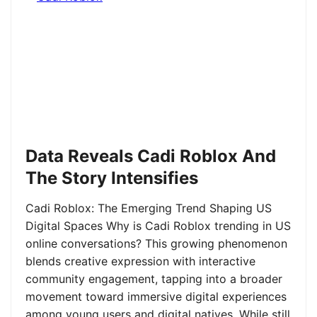
Data Reveals Cadi Roblox And
The Story Intensifies
Cadi Roblox: The Emerging Trend Shaping US
Digital Spaces Why is Cadi Roblox trending in US
online conversations? This growing phenomenon
blends creative expression with interactive
community engagement, tapping into a broader
movement toward immersive digital experiences
among young users and digital natives. While still