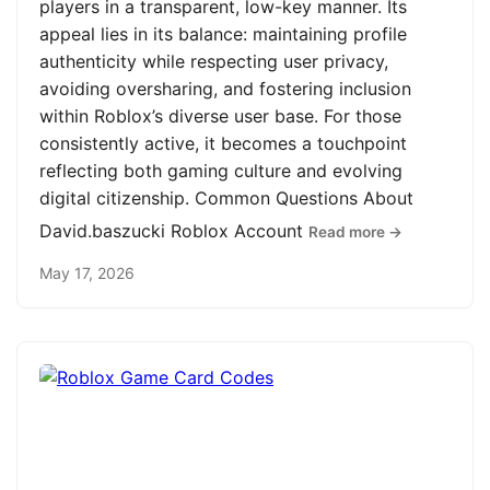
players in a transparent, low-key manner. Its
appeal lies in its balance: maintaining profile
authenticity while respecting user privacy,
avoiding oversharing, and fostering inclusion
within Roblox’s diverse user base. For those
consistently active, it becomes a touchpoint
reflecting both gaming culture and evolving
digital citizenship. Common Questions About
David.baszucki Roblox Account
Read more →
May 17, 2026