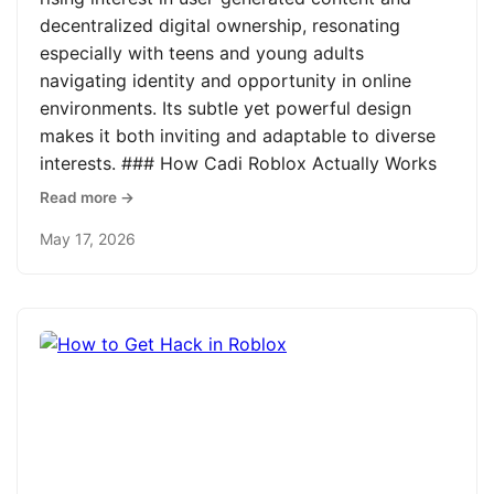
decentralized digital ownership, resonating
especially with teens and young adults
navigating identity and opportunity in online
environments. Its subtle yet powerful design
makes it both inviting and adaptable to diverse
interests. ### How Cadi Roblox Actually Works
Read more →
May 17, 2026