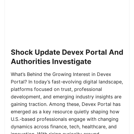
Shock Update Devex Portal And
Authorities Investigate
What’s Behind the Growing Interest in Devex
Portal? In today’s fast-evolving digital landscape,
platforms focused on trust, professional
development, and emerging industry insights are
gaining traction. Among these, Devex Portal has
emerged as a key resource quietly shaping how
U.S.-based professionals engage with changing
dynamics across finance, tech, healthcare, and