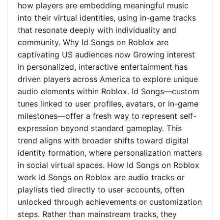
how players are embedding meaningful music
into their virtual identities, using in-game tracks
that resonate deeply with individuality and
community. Why Id Songs on Roblox are
captivating US audiences now Growing interest
in personalized, interactive entertainment has
driven players across America to explore unique
audio elements within Roblox. Id Songs—custom
tunes linked to user profiles, avatars, or in-game
milestones—offer a fresh way to represent self-
expression beyond standard gameplay. This
trend aligns with broader shifts toward digital
identity formation, where personalization matters
in social virtual spaces. How Id Songs on Roblox
work Id Songs on Roblox are audio tracks or
playlists tied directly to user accounts, often
unlocked through achievements or customization
steps. Rather than mainstream tracks, they