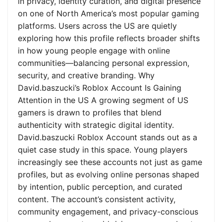
in privacy, identity curation, and digital presence
on one of North America’s most popular gaming
platforms. Users across the US are quietly
exploring how this profile reflects broader shifts
in how young people engage with online
communities—balancing personal expression,
security, and creative branding. Why
David.baszucki’s Roblox Account Is Gaining
Attention in the US A growing segment of US
gamers is drawn to profiles that blend
authenticity with strategic digital identity.
David.baszucki Roblox Account stands out as a
quiet case study in this space. Young players
increasingly see these accounts not just as game
profiles, but as evolving online personas shaped
by intention, public perception, and curated
content. The account’s consistent activity,
community engagement, and privacy-conscious