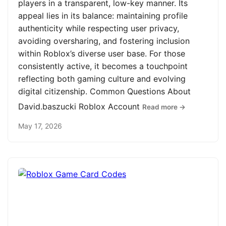
players in a transparent, low-key manner. Its
appeal lies in its balance: maintaining profile
authenticity while respecting user privacy,
avoiding oversharing, and fostering inclusion
within Roblox’s diverse user base. For those
consistently active, it becomes a touchpoint
reflecting both gaming culture and evolving
digital citizenship. Common Questions About
David.baszucki Roblox Account
Read more →
May 17, 2026