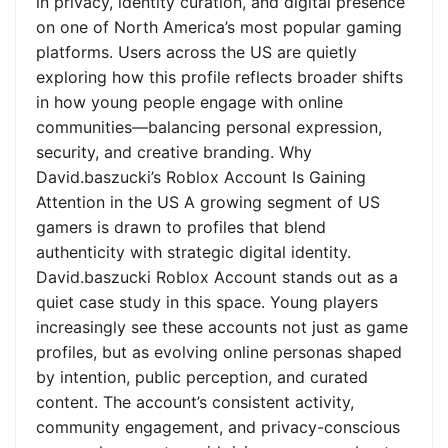
in privacy, identity curation, and digital presence
on one of North America’s most popular gaming
platforms. Users across the US are quietly
exploring how this profile reflects broader shifts
in how young people engage with online
communities—balancing personal expression,
security, and creative branding. Why
David.baszucki’s Roblox Account Is Gaining
Attention in the US A growing segment of US
gamers is drawn to profiles that blend
authenticity with strategic digital identity.
David.baszucki Roblox Account stands out as a
quiet case study in this space. Young players
increasingly see these accounts not just as game
profiles, but as evolving online personas shaped
by intention, public perception, and curated
content. The account’s consistent activity,
community engagement, and privacy-conscious