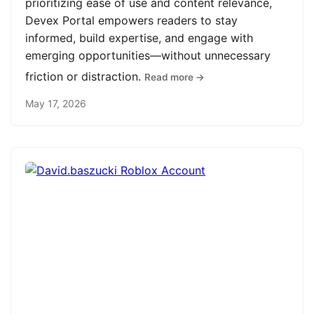
prioritizing ease of use and content relevance,
Devex Portal empowers readers to stay
informed, build expertise, and engage with
emerging opportunities—without unnecessary
friction or distraction.
Read more →
May 17, 2026