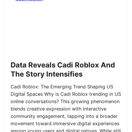
Data Reveals Cadi Roblox And
The Story Intensifies
Cadi Roblox: The Emerging Trend Shaping US
Digital Spaces Why is Cadi Roblox trending in US
online conversations? This growing phenomenon
blends creative expression with interactive
community engagement, tapping into a broader
movement toward immersive digital experiences
among young users and digital natives. While still