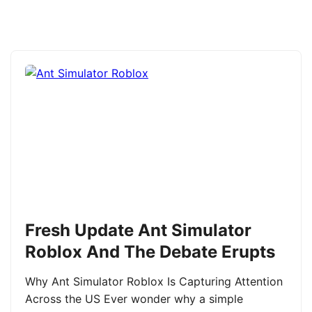
Fresh Update Ant Simulator
Roblox And The Debate Erupts
Why Ant Simulator Roblox Is Capturing Attention
Across the US Ever wonder why a simple