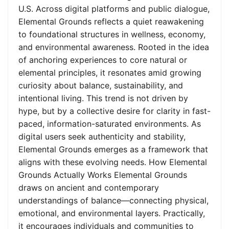
U.S. Across digital platforms and public dialogue,
Elemental Grounds reflects a quiet reawakening
to foundational structures in wellness, economy,
and environmental awareness. Rooted in the idea
of anchoring experiences to core natural or
elemental principles, it resonates amid growing
curiosity about balance, sustainability, and
intentional living. This trend is not driven by
hype, but by a collective desire for clarity in fast-
paced, information-saturated environments. As
digital users seek authenticity and stability,
Elemental Grounds emerges as a framework that
aligns with these evolving needs. How Elemental
Grounds Actually Works Elemental Grounds
draws on ancient and contemporary
understandings of balance—connecting physical,
emotional, and environmental layers. Practically,
it encourages individuals and communities to