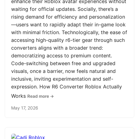
enhance their Roblox avatar experiences without
waiting for official updates. Socially, there’s a
rising demand for efficiency and personalization
—users want to rapidly adapt their in-game look
with minimal friction. Technologically, the ease of
accessing high-quality r6-tier gear through such
converters aligns with a broader trend:
democratizing access to premium content.
Code-switching between free and upgraded
visuals, once a barrier, now feels natural and
inclusive, inviting experimentation and self-
expression. How R6 Converter Roblox Actually
Works
Read more →
May 17, 2026