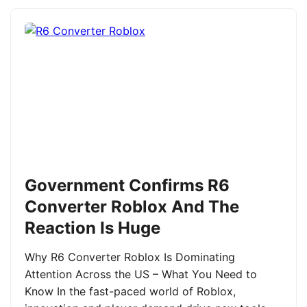
Government Confirms R6
Converter Roblox And The
Reaction Is Huge
Why R6 Converter Roblox Is Dominating
Attention Across the US – What You Need to
Know In the fast-paced world of Roblox,