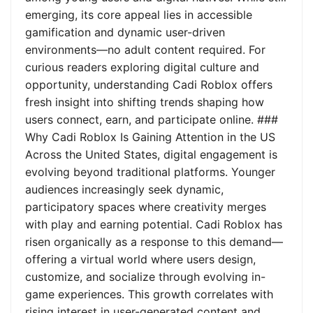
emerging, its core appeal lies in accessible
gamification and dynamic user-driven
environments—no adult content required. For
curious readers exploring digital culture and
opportunity, understanding Cadi Roblox offers
fresh insight into shifting trends shaping how
users connect, earn, and participate online. ###
Why Cadi Roblox Is Gaining Attention in the US
Across the United States, digital engagement is
evolving beyond traditional platforms. Younger
audiences increasingly seek dynamic,
participatory spaces where creativity merges
with play and earning potential. Cadi Roblox has
risen organically as a response to this demand—
offering a virtual world where users design,
customize, and socialize through evolving in-
game experiences. This growth correlates with
rising interest in user-generated content and