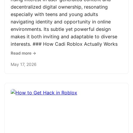
decentralized digital ownership, resonating
especially with teens and young adults
navigating identity and opportunity in online
environments. Its subtle yet powerful design
makes it both inviting and adaptable to diverse
interests. ### How Cadi Roblox Actually Works
Read more →
May 17, 2026