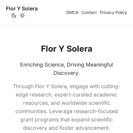
Flor Y Solera
DMCA
Contact
Privacy Policy
Flor Y Solera
Enriching Science, Driving Meaningful
Discovery.
Through Flor Y Solera, engage with cutting-
edge research, expert-curated academic
resources, and worldwide scientific
communities. Leverage research-focused
grant programs that expand scientific
discovery and foster advancement.