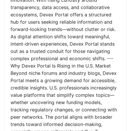
innovation. With rising curiosity around
transparency, data access, and collaborative
ecosystems, Devex Portal offers a structured
hub for users seeking reliable information and
forward-looking trends—without clutter or risk.
As digital attention shifts toward meaningful,
intent-driven experiences, Devex Portal stands
out as a trusted conduit for those navigating
complex professional and economic shifts. ---
Why Devex Portal Is Rising in the U.S. Market
Beyond niche forums and industry blogs, Devex
Portal meets a growing demand for accessible,
credible insights. U.S. professionals increasingly
value platforms that simplify complex topics—
whether uncovering new funding models,
tracking regulatory changes, or connecting with
peer networks. The portal aligns with broader
trends toward informed decision-making,