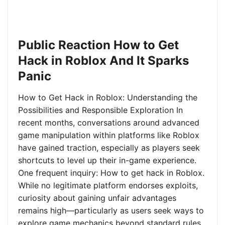
Public Reaction How to Get
Hack in Roblox And It Sparks
Panic
How to Get Hack in Roblox: Understanding the
Possibilities and Responsible Exploration In
recent months, conversations around advanced
game manipulation within platforms like Roblox
have gained traction, especially as players seek
shortcuts to level up their in-game experience.
One frequent inquiry: How to get hack in Roblox.
While no legitimate platform endorses exploits,
curiosity about gaining unfair advantages
remains high—particularly as users seek ways to
explore game mechanics beyond standard rules.