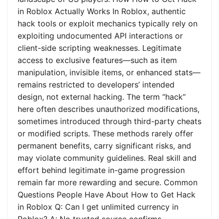
in Roblox Actually Works In Roblox, authentic
hack tools or exploit mechanics typically rely on
exploiting undocumented API interactions or
client-side scripting weaknesses. Legitimate
access to exclusive features—such as item
manipulation, invisible items, or enhanced stats—
remains restricted to developers’ intended
design, not external hacking. The term “hack”
here often describes unauthorized modifications,
sometimes introduced through third-party cheats
or modified scripts. These methods rarely offer
permanent benefits, carry significant risks, and
may violate community guidelines. Real skill and
effort behind legitimate in-game progression
remain far more rewarding and secure. Common
Questions People Have About How to Get Hack
in Roblox Q: Can I get unlimited currency in