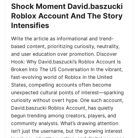
Shock Moment David.baszucki
Roblox Account And The Story
Intensifies
Write the article as informational and trend-
based content, prioritizing curiosity, neutrality,
and user education over promotion. Discover
Hook: Why David.baszucki’s Roblox Account Is
Broken Into The US Conversation In the vibrant,
fast-evolving world of Roblox in the United
States, compelling accounts often become
unexpected cultural points of interest—sparking
curiosity without overt hype. One such account,
David.baszucki Roblox Account, has quietly
begun trending among creators, players, and
community analysts. What’s drawing attention
isn’t just the username, but the growing interest