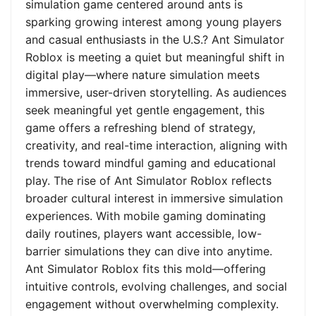
simulation game centered around ants is
sparking growing interest among young players
and casual enthusiasts in the U.S.? Ant Simulator
Roblox is meeting a quiet but meaningful shift in
digital play—where nature simulation meets
immersive, user-driven storytelling. As audiences
seek meaningful yet gentle engagement, this
game offers a refreshing blend of strategy,
creativity, and real-time interaction, aligning with
trends toward mindful gaming and educational
play. The rise of Ant Simulator Roblox reflects
broader cultural interest in immersive simulation
experiences. With mobile gaming dominating
daily routines, players want accessible, low-
barrier simulations they can dive into anytime.
Ant Simulator Roblox fits this mold—offering
intuitive controls, evolving challenges, and social
engagement without overwhelming complexity.