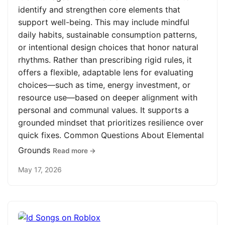
identify and strengthen core elements that
support well-being. This may include mindful
daily habits, sustainable consumption patterns,
or intentional design choices that honor natural
rhythms. Rather than prescribing rigid rules, it
offers a flexible, adaptable lens for evaluating
choices—such as time, energy investment, or
resource use—based on deeper alignment with
personal and communal values. It supports a
grounded mindset that prioritizes resilience over
quick fixes. Common Questions About Elemental
Grounds
Read more →
May 17, 2026