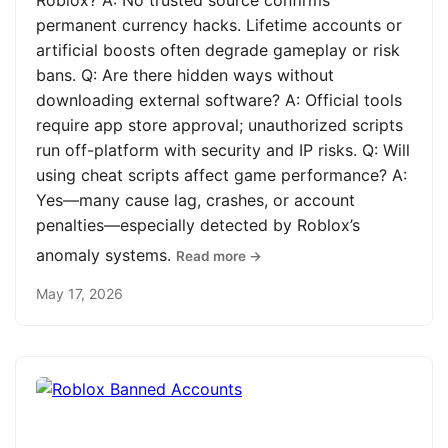
Roblox? A: No trusted source confirms
permanent currency hacks. Lifetime accounts or
artificial boosts often degrade gameplay or risk
bans. Q: Are there hidden ways without
downloading external software? A: Official tools
require app store approval; unauthorized scripts
run off-platform with security and IP risks. Q: Will
using cheat scripts affect game performance? A:
Yes—many cause lag, crashes, or account
penalties—especially detected by Roblox’s
anomaly systems.
Read more →
May 17, 2026