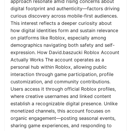
approach resonate amid rising concerns about
digital footprint and authenticity—factors driving
curious discovery across mobile-first audiences.
This interest reflects a deeper curiosity about
how digital identities form and sustain relevance
on platforms like Roblox, especially among
demographics navigating both safety and self-
expression. How David.baszucki Roblox Account
Actually Works The account operates as a
personal hub within Roblox, allowing public
interaction through game participation, profile
customization, and community contributions.
Users access it through official Roblox profiles,
where creative usernames and linked content
establish a recognizable digital presence. Unlike
monetized channels, this account focuses on
organic engagement—posting seasonal events,
sharing game experiences, and responding to