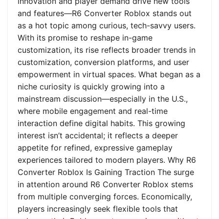
innovation and player demand drive new tools
and features—R6 Converter Roblox stands out
as a hot topic among curious, tech-savvy users.
With its promise to reshape in-game
customization, its rise reflects broader trends in
customization, conversion platforms, and user
empowerment in virtual spaces. What began as a
niche curiosity is quickly growing into a
mainstream discussion—especially in the U.S.,
where mobile engagement and real-time
interaction define digital habits. This growing
interest isn’t accidental; it reflects a deeper
appetite for refined, expressive gameplay
experiences tailored to modern players. Why R6
Converter Roblox Is Gaining Traction The surge
in attention around R6 Converter Roblox stems
from multiple converging forces. Economically,
players increasingly seek flexible tools that