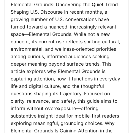
Elemental Grounds: Uncovering the Quiet Trend
Shaping U.S. Discourse In recent months, a
growing number of U.S. conversations have
turned toward a nuanced, increasingly relevant
space—Elemental Grounds. While not a new
concept, its current rise reflects shifting cultural,
environmental, and wellness-oriented priorities
among curious, informed audiences seeking
deeper meaning beyond surface trends. This
article explores why Elemental Grounds is
capturing attention, how it functions in everyday
life and digital culture, and the thoughtful
questions shaping its trajectory. Focused on
clarity, relevance, and safety, this guide aims to
inform without overexposure—offering
substantive insight ideal for mobile-first readers
exploring meaningful, grounding choices. Why
Elemental Grounds Is Gaining Attention in the