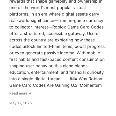
rewards that shape gameplay and ownership in
one of the world’s most popular virtual
platforms. In an era where digital assets carry
real-world significance—from in-game currency
to collector interest—Roblox Game Card Codes
offer a structured, accessible gateway. Users
across the country are exploring how these
codes unlock limited-time items, boost progress,
or even generate passive income. With mobile-
first habits and fast-paced content consumption
shaping user behavior, this niche blends
education, entertainment, and financial curiosity
into a single digital thread. --- ### Why Roblox
Game Card Codes Are Gaining U.S. Momentum
Read more →
May 17, 2026