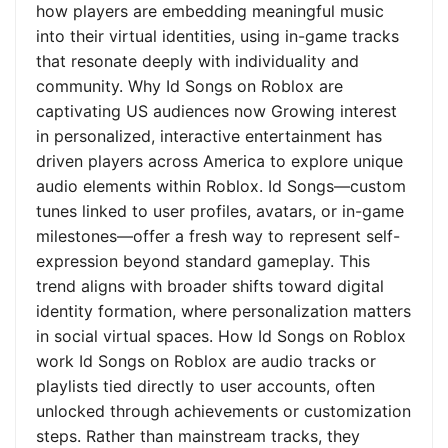
how players are embedding meaningful music
into their virtual identities, using in-game tracks
that resonate deeply with individuality and
community. Why Id Songs on Roblox are
captivating US audiences now Growing interest
in personalized, interactive entertainment has
driven players across America to explore unique
audio elements within Roblox. Id Songs—custom
tunes linked to user profiles, avatars, or in-game
milestones—offer a fresh way to represent self-
expression beyond standard gameplay. This
trend aligns with broader shifts toward digital
identity formation, where personalization matters
in social virtual spaces. How Id Songs on Roblox
work Id Songs on Roblox are audio tracks or
playlists tied directly to user accounts, often
unlocked through achievements or customization
steps. Rather than mainstream tracks, they