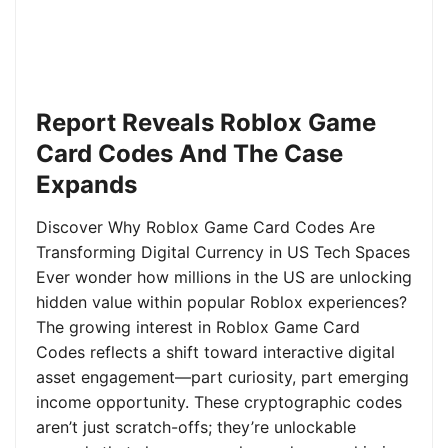
Report Reveals Roblox Game
Card Codes And The Case
Expands
Discover Why Roblox Game Card Codes Are
Transforming Digital Currency in US Tech Spaces
Ever wonder how millions in the US are unlocking
hidden value within popular Roblox experiences?
The growing interest in Roblox Game Card
Codes reflects a shift toward interactive digital
asset engagement—part curiosity, part emerging
income opportunity. These cryptographic codes
aren’t just scratch-offs; they’re unlockable