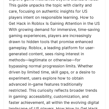
This guide unpacks the topic with clarity and
care, focusing on authentic insights for US
players intent on responsible learning. How to
Get Hack in Roblox Is Gaining Attention in the US
With growing demand for immersive, time-saving
gaming experiences, players are increasingly
drawn to hidden tools that promise enhanced
gameplay. Roblox, a leading platform for user-
generated content, sees rising interest in
methods—legitimate or otherwise—for
bypassing normal progression limits. Whether
driven by limited time, skill gaps, or a desire to
experiment, users explore how to obtain
advanced in-game features traditionally
restricted. This curiosity reflects broader trends
in gaming: accessibility, customization, and
faster achievement, all within the evolving digital
landscape of US players. How How to Get Hack