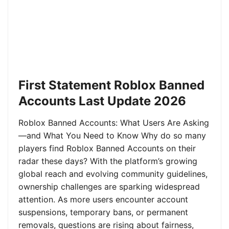
First Statement Roblox Banned
Accounts Last Update 2026
Roblox Banned Accounts: What Users Are Asking
—and What You Need to Know Why do so many
players find Roblox Banned Accounts on their
radar these days? With the platform’s growing
global reach and evolving community guidelines,
ownership challenges are sparking widespread
attention. As more users encounter account
suspensions, temporary bans, or permanent
removals, questions are rising about fairness,