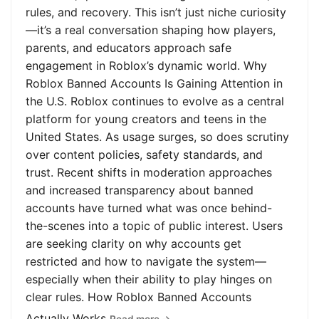
rules, and recovery. This isn’t just niche curiosity
—it’s a real conversation shaping how players,
parents, and educators approach safe
engagement in Roblox’s dynamic world. Why
Roblox Banned Accounts Is Gaining Attention in
the U.S. Roblox continues to evolve as a central
platform for young creators and teens in the
United States. As usage surges, so does scrutiny
over content policies, safety standards, and
trust. Recent shifts in moderation approaches
and increased transparency about banned
accounts have turned what was once behind-
the-scenes into a topic of public interest. Users
are seeking clarity on why accounts get
restricted and how to navigate the system—
especially when their ability to play hinges on
clear rules. How Roblox Banned Accounts
Actually Works