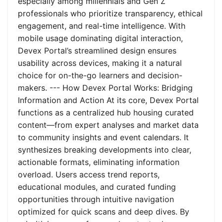
especially among millennials and Gen Z
professionals who prioritize transparency, ethical
engagement, and real-time intelligence. With
mobile usage dominating digital interaction,
Devex Portal’s streamlined design ensures
usability across devices, making it a natural
choice for on-the-go learners and decision-
makers. --- How Devex Portal Works: Bridging
Information and Action At its core, Devex Portal
functions as a centralized hub housing curated
content—from expert analyses and market data
to community insights and event calendars. It
synthesizes breaking developments into clear,
actionable formats, eliminating information
overload. Users access trend reports,
educational modules, and curated funding
opportunities through intuitive navigation
optimized for quick scans and deep dives. By