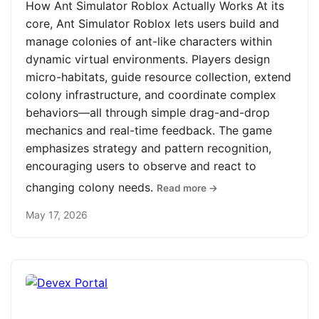
How Ant Simulator Roblox Actually Works At its
core, Ant Simulator Roblox lets users build and
manage colonies of ant-like characters within
dynamic virtual environments. Players design
micro-habitats, guide resource collection, extend
colony infrastructure, and coordinate complex
behaviors—all through simple drag-and-drop
mechanics and real-time feedback. The game
emphasizes strategy and pattern recognition,
encouraging users to observe and react to
changing colony needs.
Read more →
May 17, 2026