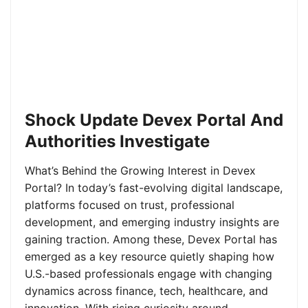
Shock Update Devex Portal And
Authorities Investigate
What’s Behind the Growing Interest in Devex
Portal? In today’s fast-evolving digital landscape,
platforms focused on trust, professional
development, and emerging industry insights are
gaining traction. Among these, Devex Portal has
emerged as a key resource quietly shaping how
U.S.-based professionals engage with changing
dynamics across finance, tech, healthcare, and