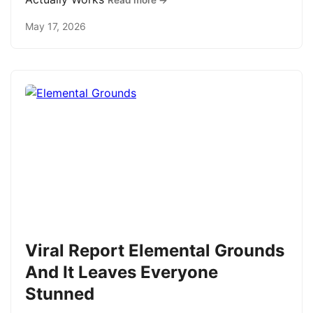
Read more →
May 17, 2026
Viral Report Elemental Grounds
And It Leaves Everyone
Stunned