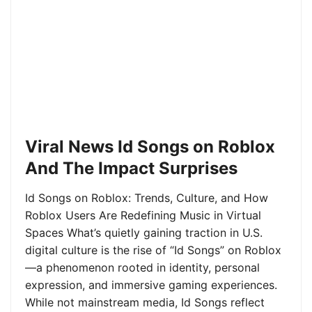
Viral News Id Songs on Roblox
And The Impact Surprises
Id Songs on Roblox: Trends, Culture, and How
Roblox Users Are Redefining Music in Virtual
Spaces What’s quietly gaining traction in U.S.
digital culture is the rise of “Id Songs” on Roblox
—a phenomenon rooted in identity, personal
expression, and immersive gaming experiences.
While not mainstream media, Id Songs reflect