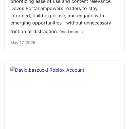
prioritizing ease of use and content relevance,
Devex Portal empowers readers to stay
informed, build expertise, and engage with
emerging opportunities—without unnecessary
friction or distraction.
Read more →
May 17, 2026