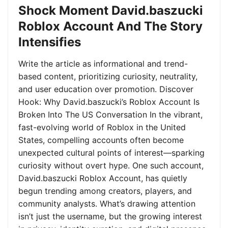
Shock Moment David.baszucki
Roblox Account And The Story
Intensifies
Write the article as informational and trend-
based content, prioritizing curiosity, neutrality,
and user education over promotion. Discover
Hook: Why David.baszucki’s Roblox Account Is
Broken Into The US Conversation In the vibrant,
fast-evolving world of Roblox in the United
States, compelling accounts often become
unexpected cultural points of interest—sparking
curiosity without overt hype. One such account,
David.baszucki Roblox Account, has quietly
begun trending among creators, players, and
community analysts. What’s drawing attention
isn’t just the username, but the growing interest