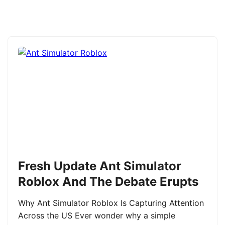
Fresh Update Ant Simulator
Roblox And The Debate Erupts
Why Ant Simulator Roblox Is Capturing Attention
Across the US Ever wonder why a simple