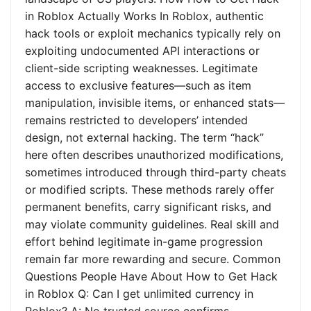
in Roblox Actually Works In Roblox, authentic
hack tools or exploit mechanics typically rely on
exploiting undocumented API interactions or
client-side scripting weaknesses. Legitimate
access to exclusive features—such as item
manipulation, invisible items, or enhanced stats—
remains restricted to developers’ intended
design, not external hacking. The term “hack”
here often describes unauthorized modifications,
sometimes introduced through third-party cheats
or modified scripts. These methods rarely offer
permanent benefits, carry significant risks, and
may violate community guidelines. Real skill and
effort behind legitimate in-game progression
remain far more rewarding and secure. Common
Questions People Have About How to Get Hack
in Roblox Q: Can I get unlimited currency in