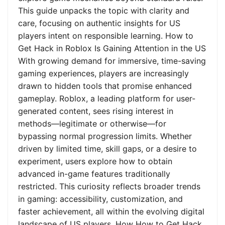
This guide unpacks the topic with clarity and
care, focusing on authentic insights for US
players intent on responsible learning. How to
Get Hack in Roblox Is Gaining Attention in the US
With growing demand for immersive, time-saving
gaming experiences, players are increasingly
drawn to hidden tools that promise enhanced
gameplay. Roblox, a leading platform for user-
generated content, sees rising interest in
methods—legitimate or otherwise—for
bypassing normal progression limits. Whether
driven by limited time, skill gaps, or a desire to
experiment, users explore how to obtain
advanced in-game features traditionally
restricted. This curiosity reflects broader trends
in gaming: accessibility, customization, and
faster achievement, all within the evolving digital
landscape of US players. How How to Get Hack