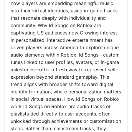
how players are embedding meaningful music
into their virtual identities, using in-game tracks
that resonate deeply with individuality and
community. Why Id Songs on Roblox are
captivating US audiences now Growing interest
in personalized, interactive entertainment has
driven players across America to explore unique
audio elements within Roblox. Id Songs—custom
tunes linked to user profiles, avatars, or in-game
milestones—offer a fresh way to represent self-
expression beyond standard gameplay. This
trend aligns with broader shifts toward digital
identity formation, where personalization matters
in social virtual spaces. How Id Songs on Roblox
work Id Songs on Roblox are audio tracks or
playlists tied directly to user accounts, often
unlocked through achievements or customization
steps. Rather than mainstream tracks, they