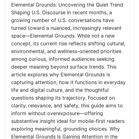
Elemental Grounds: Uncovering the Quiet Trend
Shaping U.S. Discourse In recent months, a
growing number of U.S. conversations have
turned toward a nuanced, increasingly relevant
space—Elemental Grounds. While not a new
concept, its current rise reflects shifting cultural,
environmental, and wellness-oriented priorities
among curious, informed audiences seeking
deeper meaning beyond surface trends. This
article explores why Elemental Grounds is
capturing attention, how it functions in everyday
life and digital culture, and the thoughtful
questions shaping its trajectory. Focused on
clarity, relevance, and safety, this guide aims to
inform without overexposure—offering
substantive insight ideal for mobile-first readers
exploring meaningful, grounding choices. Why
Elemental Grounds Is Gaining Attention in the