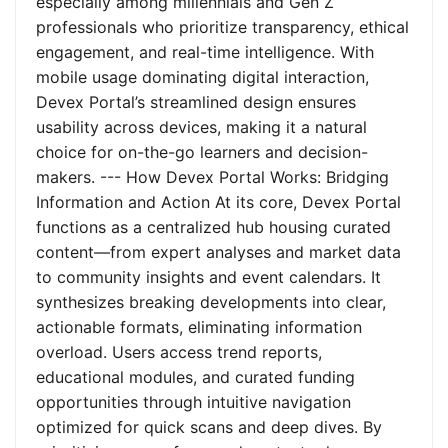
especially among millennials and Gen Z
professionals who prioritize transparency, ethical
engagement, and real-time intelligence. With
mobile usage dominating digital interaction,
Devex Portal’s streamlined design ensures
usability across devices, making it a natural
choice for on-the-go learners and decision-
makers. --- How Devex Portal Works: Bridging
Information and Action At its core, Devex Portal
functions as a centralized hub housing curated
content—from expert analyses and market data
to community insights and event calendars. It
synthesizes breaking developments into clear,
actionable formats, eliminating information
overload. Users access trend reports,
educational modules, and curated funding
opportunities through intuitive navigation
optimized for quick scans and deep dives. By