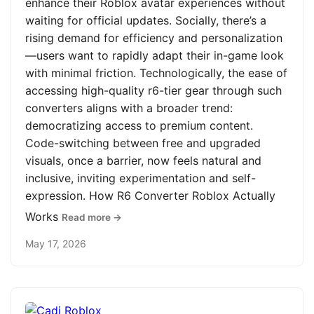
enhance their Roblox avatar experiences without
waiting for official updates. Socially, there’s a
rising demand for efficiency and personalization
—users want to rapidly adapt their in-game look
with minimal friction. Technologically, the ease of
accessing high-quality r6-tier gear through such
converters aligns with a broader trend:
democratizing access to premium content.
Code-switching between free and upgraded
visuals, once a barrier, now feels natural and
inclusive, inviting experimentation and self-
expression. How R6 Converter Roblox Actually
Works
Read more →
May 17, 2026