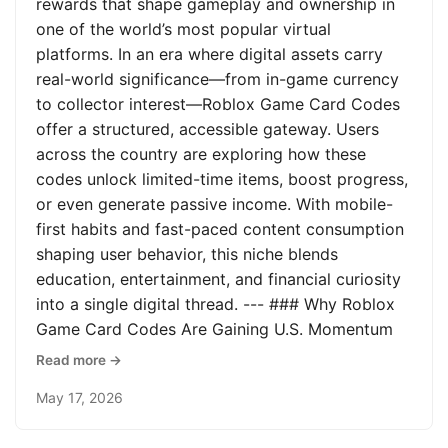
rewards that shape gameplay and ownership in
one of the world’s most popular virtual
platforms. In an era where digital assets carry
real-world significance—from in-game currency
to collector interest—Roblox Game Card Codes
offer a structured, accessible gateway. Users
across the country are exploring how these
codes unlock limited-time items, boost progress,
or even generate passive income. With mobile-
first habits and fast-paced content consumption
shaping user behavior, this niche blends
education, entertainment, and financial curiosity
into a single digital thread. --- ### Why Roblox
Game Card Codes Are Gaining U.S. Momentum
Read more →
May 17, 2026