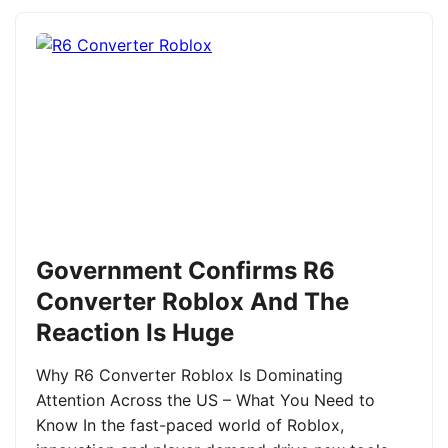
Government Confirms R6
Converter Roblox And The
Reaction Is Huge
Why R6 Converter Roblox Is Dominating
Attention Across the US – What You Need to
Know In the fast-paced world of Roblox,