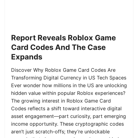
Report Reveals Roblox Game
Card Codes And The Case
Expands
Discover Why Roblox Game Card Codes Are
Transforming Digital Currency in US Tech Spaces
Ever wonder how millions in the US are unlocking
hidden value within popular Roblox experiences?
The growing interest in Roblox Game Card
Codes reflects a shift toward interactive digital
asset engagement—part curiosity, part emerging
income opportunity. These cryptographic codes
aren’t just scratch-offs; they’re unlockable