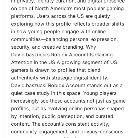
in privacy, identity curation, and digital presence
on one of North America’s most popular gaming
platforms. Users across the US are quietly
exploring how this profile reflects broader shifts
in how young people engage with online
communities—balancing personal expression,
security, and creative branding. Why
David.baszucki’s Roblox Account Is Gaining
Attention in the US A growing segment of US
gamers is drawn to profiles that blend
authenticity with strategic digital identity.
David.baszucki Roblox Account stands out as a
quiet case study in this space. Young players
increasingly see these accounts not just as game
profiles, but as evolving online personas shaped
by intention, public perception, and curated
content. The account’s consistent activity,
community engagement, and privacy-conscious