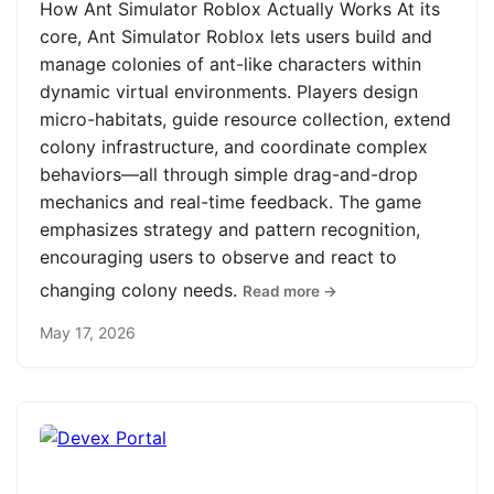
How Ant Simulator Roblox Actually Works At its
core, Ant Simulator Roblox lets users build and
manage colonies of ant-like characters within
dynamic virtual environments. Players design
micro-habitats, guide resource collection, extend
colony infrastructure, and coordinate complex
behaviors—all through simple drag-and-drop
mechanics and real-time feedback. The game
emphasizes strategy and pattern recognition,
encouraging users to observe and react to
changing colony needs.
Read more →
May 17, 2026