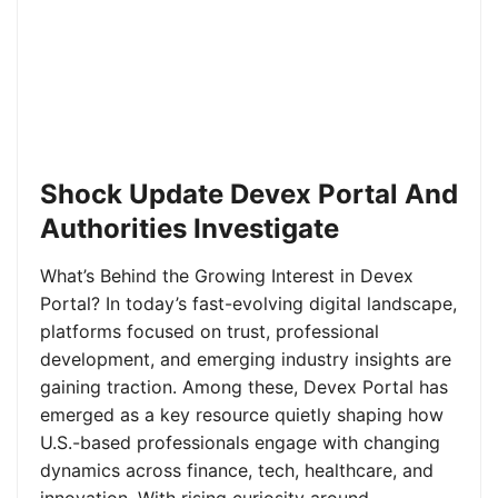
Shock Update Devex Portal And
Authorities Investigate
What’s Behind the Growing Interest in Devex
Portal? In today’s fast-evolving digital landscape,
platforms focused on trust, professional
development, and emerging industry insights are
gaining traction. Among these, Devex Portal has
emerged as a key resource quietly shaping how
U.S.-based professionals engage with changing
dynamics across finance, tech, healthcare, and