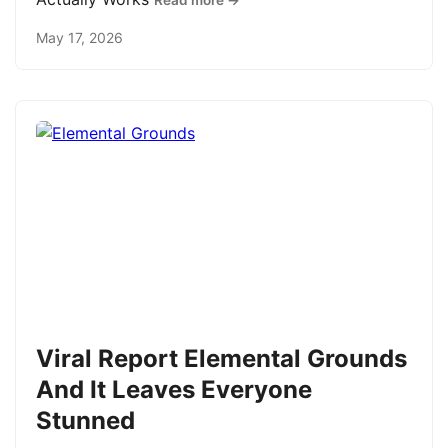
Read more →
May 17, 2026
Viral Report Elemental Grounds
And It Leaves Everyone
Stunned