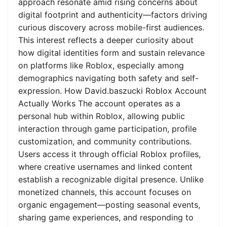
approach resonate amid rising concerns about
digital footprint and authenticity—factors driving
curious discovery across mobile-first audiences.
This interest reflects a deeper curiosity about
how digital identities form and sustain relevance
on platforms like Roblox, especially among
demographics navigating both safety and self-
expression. How David.baszucki Roblox Account
Actually Works The account operates as a
personal hub within Roblox, allowing public
interaction through game participation, profile
customization, and community contributions.
Users access it through official Roblox profiles,
where creative usernames and linked content
establish a recognizable digital presence. Unlike
monetized channels, this account focuses on
organic engagement—posting seasonal events,
sharing game experiences, and responding to