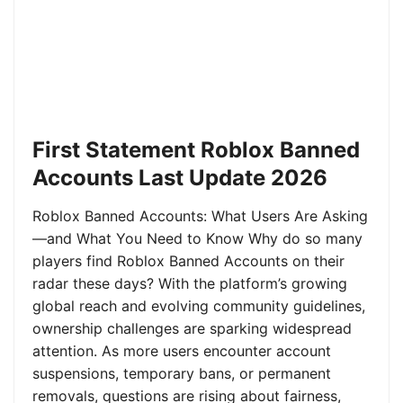
First Statement Roblox Banned
Accounts Last Update 2026
Roblox Banned Accounts: What Users Are Asking
—and What You Need to Know Why do so many
players find Roblox Banned Accounts on their
radar these days? With the platform’s growing
global reach and evolving community guidelines,
ownership challenges are sparking widespread
attention. As more users encounter account
suspensions, temporary bans, or permanent
removals, questions are rising about fairness,