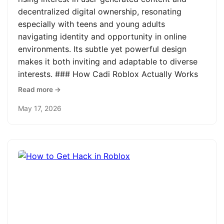
decentralized digital ownership, resonating
especially with teens and young adults
navigating identity and opportunity in online
environments. Its subtle yet powerful design
makes it both inviting and adaptable to diverse
interests. ### How Cadi Roblox Actually Works
Read more →
May 17, 2026