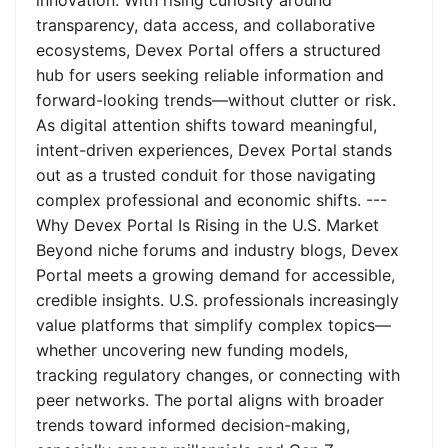
innovation. With rising curiosity around
transparency, data access, and collaborative
ecosystems, Devex Portal offers a structured
hub for users seeking reliable information and
forward-looking trends—without clutter or risk.
As digital attention shifts toward meaningful,
intent-driven experiences, Devex Portal stands
out as a trusted conduit for those navigating
complex professional and economic shifts. ---
Why Devex Portal Is Rising in the U.S. Market
Beyond niche forums and industry blogs, Devex
Portal meets a growing demand for accessible,
credible insights. U.S. professionals increasingly
value platforms that simplify complex topics—
whether uncovering new funding models,
tracking regulatory changes, or connecting with
peer networks. The portal aligns with broader
trends toward informed decision-making,