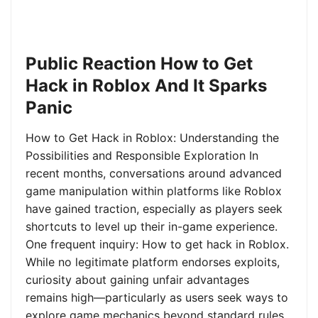
Public Reaction How to Get
Hack in Roblox And It Sparks
Panic
How to Get Hack in Roblox: Understanding the
Possibilities and Responsible Exploration In
recent months, conversations around advanced
game manipulation within platforms like Roblox
have gained traction, especially as players seek
shortcuts to level up their in-game experience.
One frequent inquiry: How to get hack in Roblox.
While no legitimate platform endorses exploits,
curiosity about gaining unfair advantages
remains high—particularly as users seek ways to
explore game mechanics beyond standard rules.