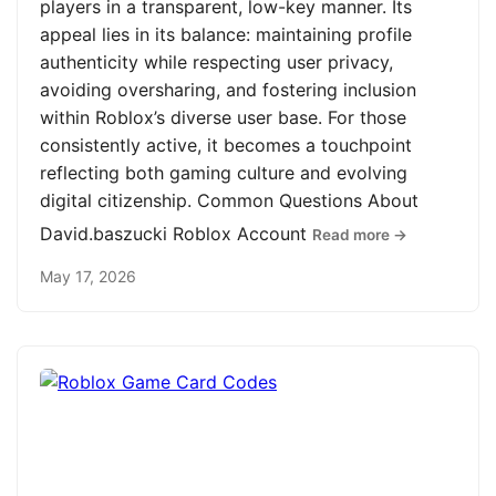
players in a transparent, low-key manner. Its
appeal lies in its balance: maintaining profile
authenticity while respecting user privacy,
avoiding oversharing, and fostering inclusion
within Roblox’s diverse user base. For those
consistently active, it becomes a touchpoint
reflecting both gaming culture and evolving
digital citizenship. Common Questions About
David.baszucki Roblox Account
Read more →
May 17, 2026