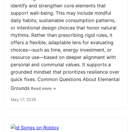
identify and strengthen core elements that
support well-being. This may include mindful
daily habits, sustainable consumption patterns,
or intentional design choices that honor natural
rhythms. Rather than prescribing rigid rules, it
offers a flexible, adaptable lens for evaluating
choices—such as time, energy investment, or
resource use—based on deeper alignment with
personal and communal values. It supports a
grounded mindset that prioritizes resilience over
quick fixes. Common Questions About Elemental
Grounds
Read more →
May 17, 2026