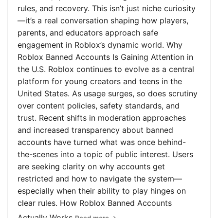
rules, and recovery. This isn’t just niche curiosity
—it’s a real conversation shaping how players,
parents, and educators approach safe
engagement in Roblox’s dynamic world. Why
Roblox Banned Accounts Is Gaining Attention in
the U.S. Roblox continues to evolve as a central
platform for young creators and teens in the
United States. As usage surges, so does scrutiny
over content policies, safety standards, and
trust. Recent shifts in moderation approaches
and increased transparency about banned
accounts have turned what was once behind-
the-scenes into a topic of public interest. Users
are seeking clarity on why accounts get
restricted and how to navigate the system—
especially when their ability to play hinges on
clear rules. How Roblox Banned Accounts
Actually Works