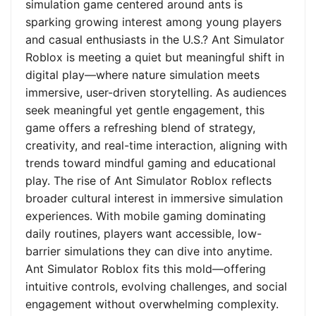
simulation game centered around ants is
sparking growing interest among young players
and casual enthusiasts in the U.S.? Ant Simulator
Roblox is meeting a quiet but meaningful shift in
digital play—where nature simulation meets
immersive, user-driven storytelling. As audiences
seek meaningful yet gentle engagement, this
game offers a refreshing blend of strategy,
creativity, and real-time interaction, aligning with
trends toward mindful gaming and educational
play. The rise of Ant Simulator Roblox reflects
broader cultural interest in immersive simulation
experiences. With mobile gaming dominating
daily routines, players want accessible, low-
barrier simulations they can dive into anytime.
Ant Simulator Roblox fits this mold—offering
intuitive controls, evolving challenges, and social
engagement without overwhelming complexity.