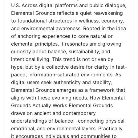
U.S. Across digital platforms and public dialogue,
Elemental Grounds reflects a quiet reawakening
to foundational structures in wellness, economy,
and environmental awareness. Rooted in the idea
of anchoring experiences to core natural or
elemental principles, it resonates amid growing
curiosity about balance, sustainability, and
intentional living. This trend is not driven by
hype, but by a collective desire for clarity in fast-
paced, information-saturated environments. As
digital users seek authenticity and stability,
Elemental Grounds emerges as a framework that
aligns with these evolving needs. How Elemental
Grounds Actually Works Elemental Grounds
draws on ancient and contemporary
understandings of balance—connecting physical,
emotional, and environmental layers. Practically,
it encourages individuals and communities to