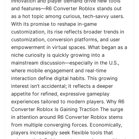
innovation and player demand drive new tools
and features—R6 Converter Roblox stands out
as a hot topic among curious, tech-savvy users.
With its promise to reshape in-game
customization, its rise reflects broader trends in
customization, conversion platforms, and user
empowerment in virtual spaces. What began as a
niche curiosity is quickly growing into a
mainstream discussion—especially in the U.S.,
where mobile engagement and real-time
interaction define digital habits. This growing
interest isn’t accidental; it reflects a deeper
appetite for refined, expressive gameplay
experiences tailored to modern players. Why R6
Converter Roblox Is Gaining Traction The surge
in attention around R6 Converter Roblox stems
from multiple converging forces. Economically,
players increasingly seek flexible tools that