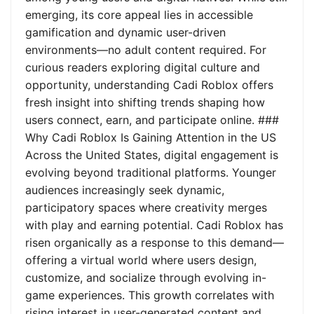
emerging, its core appeal lies in accessible
gamification and dynamic user-driven
environments—no adult content required. For
curious readers exploring digital culture and
opportunity, understanding Cadi Roblox offers
fresh insight into shifting trends shaping how
users connect, earn, and participate online. ###
Why Cadi Roblox Is Gaining Attention in the US
Across the United States, digital engagement is
evolving beyond traditional platforms. Younger
audiences increasingly seek dynamic,
participatory spaces where creativity merges
with play and earning potential. Cadi Roblox has
risen organically as a response to this demand—
offering a virtual world where users design,
customize, and socialize through evolving in-
game experiences. This growth correlates with
rising interest in user-generated content and