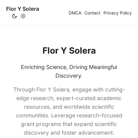
Flor Y Solera
DMCA
Contact
Privacy Policy
Flor Y Solera
Enriching Science, Driving Meaningful
Discovery.
Through Flor Y Solera, engage with cutting-
edge research, expert-curated academic
resources, and worldwide scientific
communities. Leverage research-focused
grant programs that expand scientific
discovery and foster advancement.