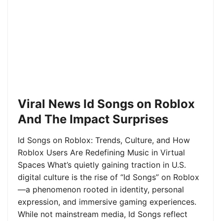
Viral News Id Songs on Roblox
And The Impact Surprises
Id Songs on Roblox: Trends, Culture, and How
Roblox Users Are Redefining Music in Virtual
Spaces What’s quietly gaining traction in U.S.
digital culture is the rise of “Id Songs” on Roblox
—a phenomenon rooted in identity, personal
expression, and immersive gaming experiences.
While not mainstream media, Id Songs reflect