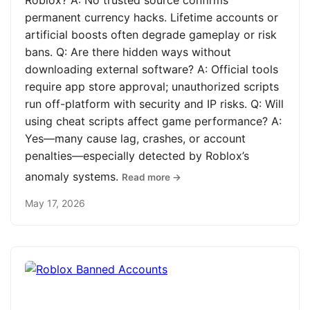
Roblox? A: No trusted source confirms
permanent currency hacks. Lifetime accounts or
artificial boosts often degrade gameplay or risk
bans. Q: Are there hidden ways without
downloading external software? A: Official tools
require app store approval; unauthorized scripts
run off-platform with security and IP risks. Q: Will
using cheat scripts affect game performance? A:
Yes—many cause lag, crashes, or account
penalties—especially detected by Roblox’s
anomaly systems.
Read more →
May 17, 2026