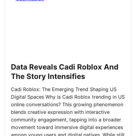
Data Reveals Cadi Roblox And
The Story Intensifies
Cadi Roblox: The Emerging Trend Shaping US
Digital Spaces Why is Cadi Roblox trending in US
online conversations? This growing phenomenon
blends creative expression with interactive
community engagement, tapping into a broader
movement toward immersive digital experiences
among young users and digital natives. While still